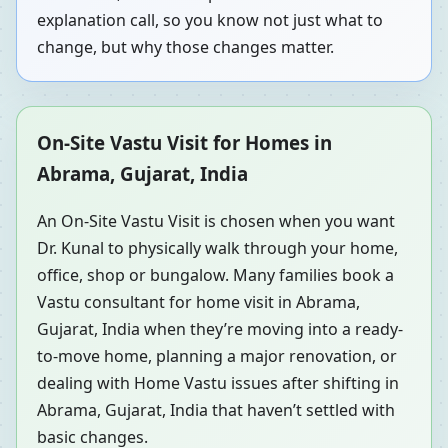
explanation call, so you know not just what to
change, but why those changes matter.
On-Site Vastu Visit for Homes in
Abrama, Gujarat, India
An On-Site Vastu Visit is chosen when you want
Dr. Kunal to physically walk through your home,
office, shop or bungalow. Many families book a
Vastu consultant for home visit in Abrama,
Gujarat, India when they’re moving into a ready-
to-move home, planning a major renovation, or
dealing with Home Vastu issues after shifting in
Abrama, Gujarat, India that haven’t settled with
basic changes.