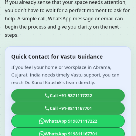
If you already sense that your space needs attention,
you don’t have to wait for a perfect moment to ask for
help. A simple call, WhatsApp message or email can
begin the process and give you clarity on the next
steps.
Quick Contact for Vastu Guidance
If you feel your home or workplace in Abrama,
Gujarat, India needs timely Vastu support, you can
reach Dr. Kunal Kaushik’s team directly.
Call +91-9871117222
Call +91-9811167701
WhatsApp 919871117222
WhatsApp 919811167701