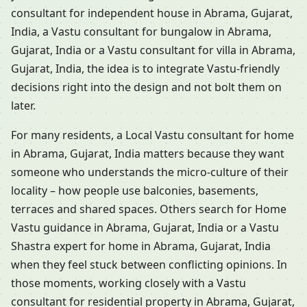
consultant for independent house in Abrama, Gujarat,
India, a Vastu consultant for bungalow in Abrama,
Gujarat, India or a Vastu consultant for villa in Abrama,
Gujarat, India, the idea is to integrate Vastu-friendly
decisions right into the design and not bolt them on
later.
For many residents, a Local Vastu consultant for home
in Abrama, Gujarat, India matters because they want
someone who understands the micro-culture of their
locality – how people use balconies, basements,
terraces and shared spaces. Others search for Home
Vastu guidance in Abrama, Gujarat, India or a Vastu
Shastra expert for home in Abrama, Gujarat, India
when they feel stuck between conflicting opinions. In
those moments, working closely with a Vastu
consultant for residential property in Abrama, Gujarat,