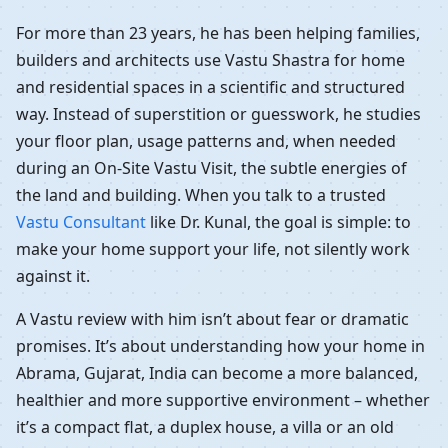
For more than 23 years, he has been helping families,
builders and architects use Vastu Shastra for home
and residential spaces in a scientific and structured
way. Instead of superstition or guesswork, he studies
your floor plan, usage patterns and, when needed
during an On-Site Vastu Visit, the subtle energies of
the land and building. When you talk to a trusted
Vastu Consultant
like Dr. Kunal, the goal is simple: to
make your home support your life, not silently work
against it.
A Vastu review with him isn’t about fear or dramatic
promises. It’s about understanding how your home in
Abrama, Gujarat, India can become a more balanced,
healthier and more supportive environment – whether
it’s a compact flat, a duplex house, a villa or an old