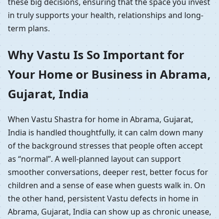
these big decisions, ensuring that the space you invest
in truly supports your health, relationships and long-
term plans.
Why Vastu Is So Important for
Your Home or Business in Abrama,
Gujarat, India
When Vastu Shastra for home in Abrama, Gujarat,
India is handled thoughtfully, it can calm down many
of the background stresses that people often accept
as “normal”. A well-planned layout can support
smoother conversations, deeper rest, better focus for
children and a sense of ease when guests walk in. On
the other hand, persistent Vastu defects in home in
Abrama, Gujarat, India can show up as chronic unease,