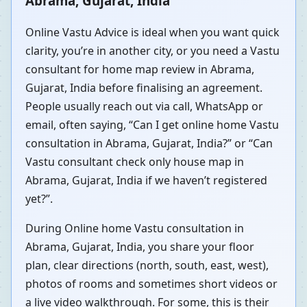
Abrama, Gujarat, India
Online Vastu Advice is ideal when you want quick
clarity, you’re in another city, or you need a Vastu
consultant for home map review in Abrama,
Gujarat, India before finalising an agreement.
People usually reach out via call, WhatsApp or
email, often saying, “Can I get online home Vastu
consultation in Abrama, Gujarat, India?” or “Can
Vastu consultant check only house map in
Abrama, Gujarat, India if we haven’t registered
yet?”.
During Online home Vastu consultation in
Abrama, Gujarat, India, you share your floor
plan, clear directions (north, south, east, west),
photos of rooms and sometimes short videos or
a live video walkthrough. For some, this is their