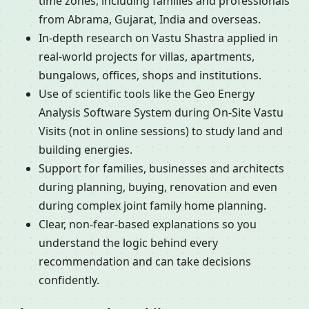
time zones, including families and professionals
from Abrama, Gujarat, India and overseas.
In-depth research on Vastu Shastra applied in
real-world projects for villas, apartments,
bungalows, offices, shops and institutions.
Use of scientific tools like the Geo Energy
Analysis Software System during On-Site Vastu
Visits (not in online sessions) to study land and
building energies.
Support for families, businesses and architects
during planning, buying, renovation and even
during complex joint family home planning.
Clear, non-fear-based explanations so you
understand the logic behind every
recommendation and can take decisions
confidently.