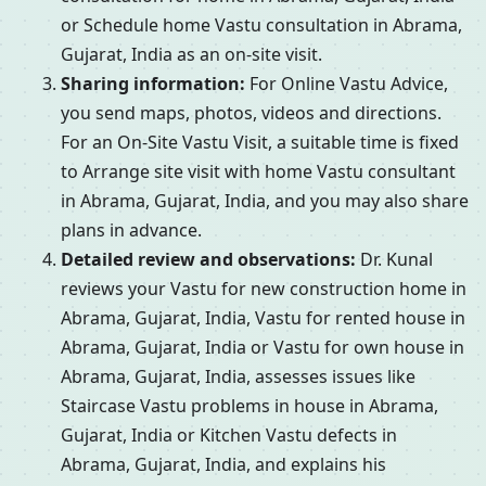
or Schedule home Vastu consultation in Abrama,
Gujarat, India as an on-site visit.
Sharing information:
For Online Vastu Advice,
you send maps, photos, videos and directions.
For an On-Site Vastu Visit, a suitable time is fixed
to Arrange site visit with home Vastu consultant
in Abrama, Gujarat, India, and you may also share
plans in advance.
Detailed review and observations:
Dr. Kunal
reviews your Vastu for new construction home in
Abrama, Gujarat, India, Vastu for rented house in
Abrama, Gujarat, India or Vastu for own house in
Abrama, Gujarat, India, assesses issues like
Staircase Vastu problems in house in Abrama,
Gujarat, India or Kitchen Vastu defects in
Abrama, Gujarat, India, and explains his