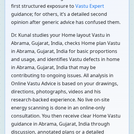
first structured exposure to
Vastu Expert
guidance; for others, it’s a detailed second
opinion after generic advice has confused them.
Dr. Kunal studies your Home layout Vastu in
Abrama, Gujarat, India, checks Home plan Vastu
in Abrama, Gujarat, India for basic proportions
and usage, and identifies Vastu defects in home
in Abrama, Gujarat, India that may be
contributing to ongoing issues. All analysis in
Online Vastu Advice is based on your drawings,
directions, photographs, videos and his
research-backed experience. No live on-site
energy scanning is done in an online-only
consultation. You then receive clear Home Vastu
guidance in Abrama, Gujarat, India through
discussion, annotated plans or a detailed