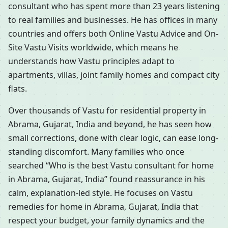
consultant who has spent more than 23 years listening
to real families and businesses. He has offices in many
countries and offers both Online Vastu Advice and On-
Site Vastu Visits worldwide, which means he
understands how Vastu principles adapt to
apartments, villas, joint family homes and compact city
flats.
Over thousands of Vastu for residential property in
Abrama, Gujarat, India and beyond, he has seen how
small corrections, done with clear logic, can ease long-
standing discomfort. Many families who once
searched “Who is the best Vastu consultant for home
in Abrama, Gujarat, India” found reassurance in his
calm, explanation-led style. He focuses on Vastu
remedies for home in Abrama, Gujarat, India that
respect your budget, your family dynamics and the