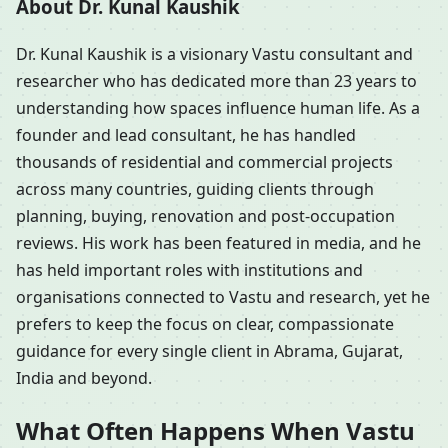
About Dr. Kunal Kaushik
Dr. Kunal Kaushik is a visionary Vastu consultant and
researcher who has dedicated more than 23 years to
understanding how spaces influence human life. As a
founder and lead consultant, he has handled
thousands of residential and commercial projects
across many countries, guiding clients through
planning, buying, renovation and post-occupation
reviews. His work has been featured in media, and he
has held important roles with institutions and
organisations connected to Vastu and research, yet he
prefers to keep the focus on clear, compassionate
guidance for every single client in Abrama, Gujarat,
India and beyond.
What Often Happens When Vastu