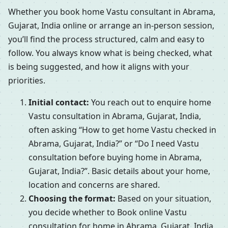
Whether you book home Vastu consultant in Abrama,
Gujarat, India online or arrange an in-person session,
you’ll find the process structured, calm and easy to
follow. You always know what is being checked, what
is being suggested, and how it aligns with your
priorities.
Initial contact:
You reach out to enquire home
Vastu consultation in Abrama, Gujarat, India,
often asking “How to get home Vastu checked in
Abrama, Gujarat, India?” or “Do I need Vastu
consultation before buying home in Abrama,
Gujarat, India?”. Basic details about your home,
location and concerns are shared.
Choosing the format:
Based on your situation,
you decide whether to Book online Vastu
consultation for home in Abrama, Gujarat, India