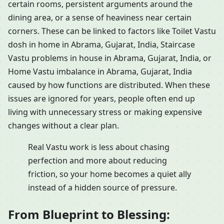
certain rooms, persistent arguments around the
dining area, or a sense of heaviness near certain
corners. These can be linked to factors like Toilet Vastu
dosh in home in Abrama, Gujarat, India, Staircase
Vastu problems in house in Abrama, Gujarat, India, or
Home Vastu imbalance in Abrama, Gujarat, India
caused by how functions are distributed. When these
issues are ignored for years, people often end up
living with unnecessary stress or making expensive
changes without a clear plan.
Real Vastu work is less about chasing
perfection and more about reducing
friction, so your home becomes a quiet ally
instead of a hidden source of pressure.
From Blueprint to Blessing: