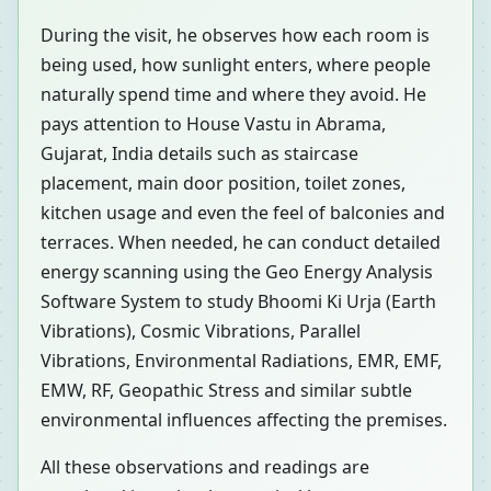
During the visit, he observes how each room is
being used, how sunlight enters, where people
naturally spend time and where they avoid. He
pays attention to House Vastu in Abrama,
Gujarat, India details such as staircase
placement, main door position, toilet zones,
kitchen usage and even the feel of balconies and
terraces. When needed, he can conduct detailed
energy scanning using the Geo Energy Analysis
Software System to study Bhoomi Ki Urja (Earth
Vibrations), Cosmic Vibrations, Parallel
Vibrations, Environmental Radiations, EMR, EMF,
EMW, RF, Geopathic Stress and similar subtle
environmental influences affecting the premises.
All these observations and readings are