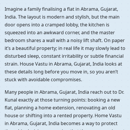
Imagine a family finalising a flat in Abrama, Gujarat,
India. The layout is modern and stylish, but the main
door opens into a cramped lobby, the kitchen is
squeezed into an awkward corner, and the master
bedroom shares a wall with a noisy lift shaft. On paper
it’s a beautiful property; in real life it may slowly lead to
disturbed sleep, constant irritability or subtle financial
strain. House Vastu in Abrama, Gujarat, India looks at
these details long before you move in, so you aren’t
stuck with avoidable compromises.
Many people in Abrama, Gujarat, India reach out to Dr.
Kunal exactly at those turning points: booking a new
flat, planning a home extension, renovating an old
house or shifting into a rented property. Home Vastu
in Abrama, Gujarat, India becomes a way to protect