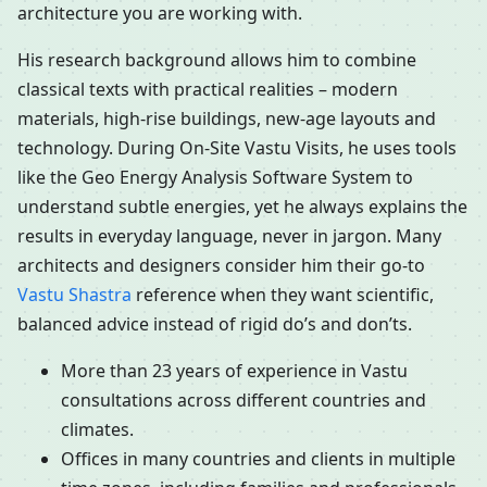
architecture you are working with.
His research background allows him to combine
classical texts with practical realities – modern
materials, high-rise buildings, new-age layouts and
technology. During On-Site Vastu Visits, he uses tools
like the Geo Energy Analysis Software System to
understand subtle energies, yet he always explains the
results in everyday language, never in jargon. Many
architects and designers consider him their go-to
Vastu Shastra
reference when they want scientific,
balanced advice instead of rigid do’s and don’ts.
More than 23 years of experience in Vastu
consultations across different countries and
climates.
Offices in many countries and clients in multiple