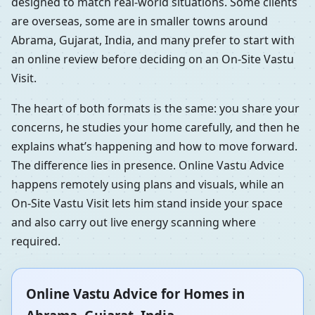
designed to match real-world situations. Some clients
are overseas, some are in smaller towns around
Abrama, Gujarat, India, and many prefer to start with
an online review before deciding on an On-Site Vastu
Visit.
The heart of both formats is the same: you share your
concerns, he studies your home carefully, and then he
explains what’s happening and how to move forward.
The difference lies in presence. Online Vastu Advice
happens remotely using plans and visuals, while an
On-Site Vastu Visit lets him stand inside your space
and also carry out live energy scanning where
required.
Online Vastu Advice for Homes in