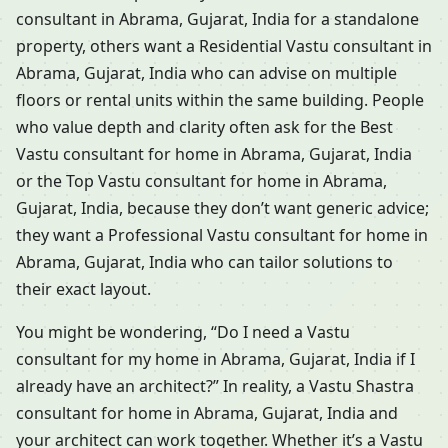
consultant in Abrama, Gujarat, India for a standalone
property, others want a Residential Vastu consultant in
Abrama, Gujarat, India who can advise on multiple
floors or rental units within the same building. People
who value depth and clarity often ask for the Best
Vastu consultant for home in Abrama, Gujarat, India
or the Top Vastu consultant for home in Abrama,
Gujarat, India, because they don’t want generic advice;
they want a Professional Vastu consultant for home in
Abrama, Gujarat, India who can tailor solutions to
their exact layout.
You might be wondering, “Do I need a Vastu
consultant for my home in Abrama, Gujarat, India if I
already have an architect?” In reality, a Vastu Shastra
consultant for home in Abrama, Gujarat, India and
your architect can work together. Whether it’s a Vastu