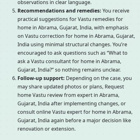
observations in clear language.
Recommendations and remedies:
You receive
practical suggestions for Vastu remedies for
home in Abrama, Gujarat, India, with emphasis
on Vastu correction for home in Abrama, Gujarat,
India using minimal structural changes. You’re
encouraged to ask questions such as “What to
ask a Vastu consultant for home in Abrama,
Gujarat, India?” so nothing remains unclear.
Follow-up support:
Depending on the case, you
may share updated photos or plans, Request
home Vastu review from expert in Abrama,
Gujarat, India after implementing changes, or
consult online Vastu expert for home in Abrama,
Gujarat, India again before a major decision like
renovation or extension.