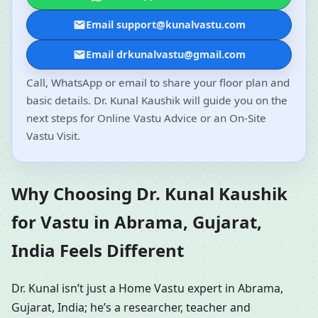
Email support@kunalvastu.com
Email drkunalvastu@gmail.com
Call, WhatsApp or email to share your floor plan and
basic details. Dr. Kunal Kaushik will guide you on the
next steps for Online Vastu Advice or an On-Site
Vastu Visit.
Why Choosing Dr. Kunal Kaushik
for Vastu in Abrama, Gujarat,
India Feels Different
Dr. Kunal isn’t just a Home Vastu expert in Abrama,
Gujarat, India; he’s a researcher, teacher and