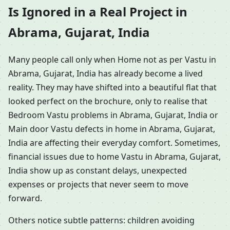
Is Ignored in a Real Project in
Abrama, Gujarat, India
Many people call only when Home not as per Vastu in
Abrama, Gujarat, India has already become a lived
reality. They may have shifted into a beautiful flat that
looked perfect on the brochure, only to realise that
Bedroom Vastu problems in Abrama, Gujarat, India or
Main door Vastu defects in home in Abrama, Gujarat,
India are affecting their everyday comfort. Sometimes,
financial issues due to home Vastu in Abrama, Gujarat,
India show up as constant delays, unexpected
expenses or projects that never seem to move
forward.
Others notice subtle patterns: children avoiding