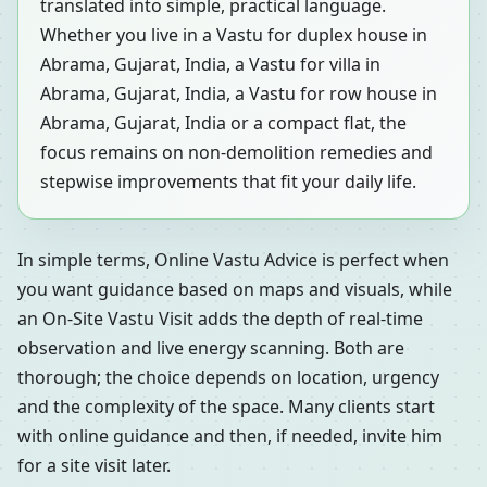
translated into simple, practical language.
Whether you live in a Vastu for duplex house in
Abrama, Gujarat, India, a Vastu for villa in
Abrama, Gujarat, India, a Vastu for row house in
Abrama, Gujarat, India or a compact flat, the
focus remains on non-demolition remedies and
stepwise improvements that fit your daily life.
In simple terms, Online Vastu Advice is perfect when
you want guidance based on maps and visuals, while
an On-Site Vastu Visit adds the depth of real-time
observation and live energy scanning. Both are
thorough; the choice depends on location, urgency
and the complexity of the space. Many clients start
with online guidance and then, if needed, invite him
for a site visit later.