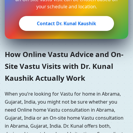
your schedule and location.
Contact Dr. Kunal Kaushik
How Online Vastu Advice and On-
Site Vastu Visits with Dr. Kunal
Kaushik Actually Work
When you’re looking for Vastu for home in Abrama,
Gujarat, India, you might not be sure whether you
need Online home Vastu consultation in Abrama,
Gujarat, India or an On-site home Vastu consultation
in Abrama, Gujarat, India. Dr. Kunal offers both,