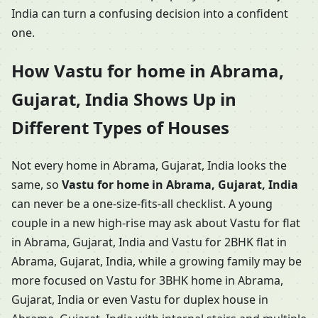
India can turn a confusing decision into a confident
one.
How Vastu for home in Abrama,
Gujarat, India Shows Up in
Different Types of Houses
Not every home in Abrama, Gujarat, India looks the
same, so
Vastu for home in Abrama, Gujarat, India
can never be a one-size-fits-all checklist. A young
couple in a new high-rise may ask about Vastu for flat
in Abrama, Gujarat, India and Vastu for 2BHK flat in
Abrama, Gujarat, India, while a growing family may be
more focused on Vastu for 3BHK home in Abrama,
Gujarat, India or even Vastu for duplex house in