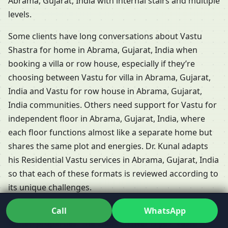
Abrama, Gujarat, India with internal stairs and multiple
levels.
Some clients have long conversations about Vastu
Shastra for home in Abrama, Gujarat, India when
booking a villa or row house, especially if they’re
choosing between Vastu for villa in Abrama, Gujarat,
India and Vastu for row house in Abrama, Gujarat,
India communities. Others need support for Vastu for
independent floor in Abrama, Gujarat, India, where
each floor functions almost like a separate home but
shares the same plot and energies. Dr. Kunal adapts
his Residential Vastu services in Abrama, Gujarat, India
so that each of these formats is reviewed according to
its unique challenges.
People frequently ask whether Vastu is relevant for
Call
WhatsApp
rented properties. The short answer is yes: Vastu for