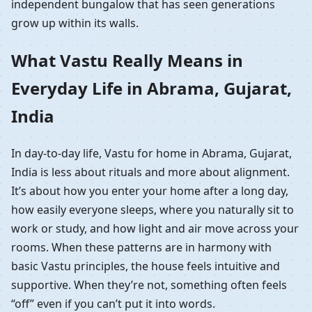
independent bungalow that has seen generations
grow up within its walls.
What Vastu Really Means in
Everyday Life in Abrama, Gujarat,
India
In day-to-day life, Vastu for home in Abrama, Gujarat,
India is less about rituals and more about alignment.
It’s about how you enter your home after a long day,
how easily everyone sleeps, where you naturally sit to
work or study, and how light and air move across your
rooms. When these patterns are in harmony with
basic Vastu principles, the house feels intuitive and
supportive. When they’re not, something often feels
“off” even if you can’t put it into words.