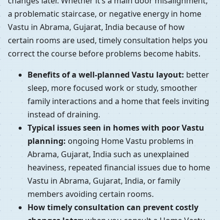
changes later. Whether it’s a main door misalignment,
a problematic staircase, or negative energy in home
Vastu in Abrama, Gujarat, India because of how
certain rooms are used, timely consultation helps you
correct the course before problems become habits.
Benefits of a well-planned Vastu layout:
better
sleep, more focused work or study, smoother
family interactions and a home that feels inviting
instead of draining.
Typical issues seen in homes with poor Vastu
planning:
ongoing Home Vastu problems in
Abrama, Gujarat, India such as unexplained
heaviness, repeated financial issues due to home
Vastu in Abrama, Gujarat, India, or family
members avoiding certain rooms.
How timely consultation can prevent costly