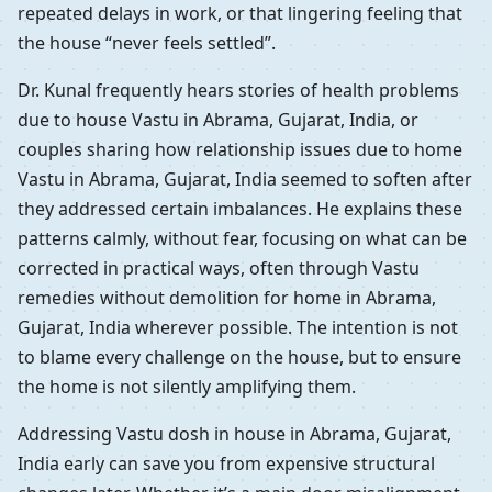
repeated delays in work, or that lingering feeling that
the house “never feels settled”.
Dr. Kunal frequently hears stories of health problems
due to house Vastu in Abrama, Gujarat, India, or
couples sharing how relationship issues due to home
Vastu in Abrama, Gujarat, India seemed to soften after
they addressed certain imbalances. He explains these
patterns calmly, without fear, focusing on what can be
corrected in practical ways, often through Vastu
remedies without demolition for home in Abrama,
Gujarat, India wherever possible. The intention is not
to blame every challenge on the house, but to ensure
the home is not silently amplifying them.
Addressing Vastu dosh in house in Abrama, Gujarat,
India early can save you from expensive structural