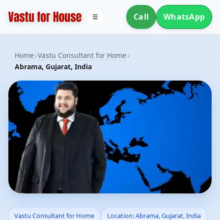
Call
WhatsApp
☰
Home
›
Vastu Consultant for Home
›
Abrama, Gujarat, India
Vastu Consultant for
Vastu Consultant for Home
Location: Abrama, Gujarat, India