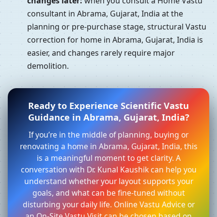
changes later:
when you consult a Home Vastu
consultant in Abrama, Gujarat, India at the
planning or pre-purchase stage, structural Vastu
correction for home in Abrama, Gujarat, India is
easier, and changes rarely require major
demolition.
Ready to Experience Scientific Vastu
Guidance in Abrama, Gujarat, India?
If you’re in the middle of planning, buying or
renovating a home in Abrama, Gujarat, India, this
is a meaningful moment to get clarity. A
conversation with Dr. Kunal Kaushik can help you
understand whether your layout supports your
goals, and what can be fine-tuned without
disturbing your daily life. Online Vastu Advice or
an On-Site Vastu Visit can be chosen based on