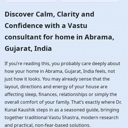
Home in Abrama,
Discover Calm, Clarity and
Confidence with a Vastu
Gujarat, India |
consultant for home in Abrama,
Residential Vastu
Gujarat, India
Guidance
If you’re reading this, you probably care deeply about
how your home in Abrama, Gujarat, India feels, not
just how it looks. You may already sense that the
layout, directions and energy of your house are
affecting sleep, finances, relationships or simply the
overall comfort of your family. That’s exactly where Dr.
Kunal Kaushik steps in as a seasoned guide, bringing
together traditional Vastu Shastra, modern research
and practical, non-fear-based solutions.