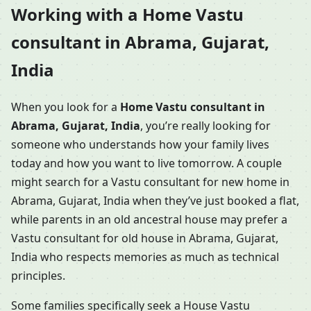
Working with a Home Vastu
consultant in Abrama, Gujarat,
India
When you look for a
Home Vastu consultant in
Abrama, Gujarat, India
, you’re really looking for
someone who understands how your family lives
today and how you want to live tomorrow. A couple
might search for a Vastu consultant for new home in
Abrama, Gujarat, India when they’ve just booked a flat,
while parents in an old ancestral house may prefer a
Vastu consultant for old house in Abrama, Gujarat,
India who respects memories as much as technical
principles.
Some families specifically seek a House Vastu