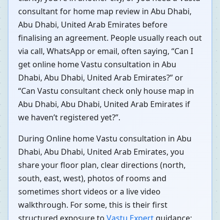
consultant for home map review in Abu Dhabi,
Abu Dhabi, United Arab Emirates before
finalising an agreement. People usually reach out
via call, WhatsApp or email, often saying, “Can I
get online home Vastu consultation in Abu
Dhabi, Abu Dhabi, United Arab Emirates?” or
“Can Vastu consultant check only house map in
Abu Dhabi, Abu Dhabi, United Arab Emirates if
we haven’t registered yet?”.
During Online home Vastu consultation in Abu
Dhabi, Abu Dhabi, United Arab Emirates, you
share your floor plan, clear directions (north,
south, east, west), photos of rooms and
sometimes short videos or a live video
walkthrough. For some, this is their first
structured exposure to
Vastu Expert
guidance;