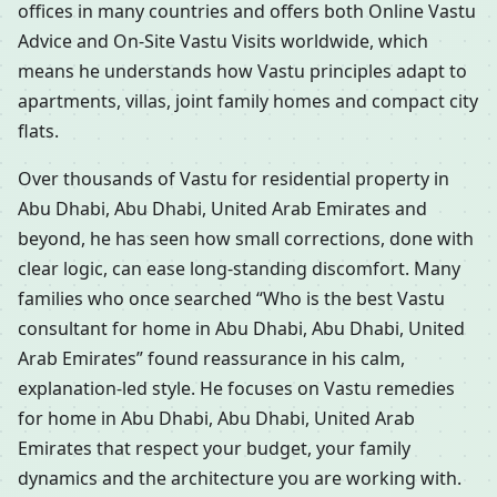
offices in many countries and offers both Online Vastu
Advice and On-Site Vastu Visits worldwide, which
means he understands how Vastu principles adapt to
apartments, villas, joint family homes and compact city
flats.
Over thousands of Vastu for residential property in
Abu Dhabi, Abu Dhabi, United Arab Emirates and
beyond, he has seen how small corrections, done with
clear logic, can ease long-standing discomfort. Many
families who once searched “Who is the best Vastu
consultant for home in Abu Dhabi, Abu Dhabi, United
Arab Emirates” found reassurance in his calm,
explanation-led style. He focuses on Vastu remedies
for home in Abu Dhabi, Abu Dhabi, United Arab
Emirates that respect your budget, your family
dynamics and the architecture you are working with.