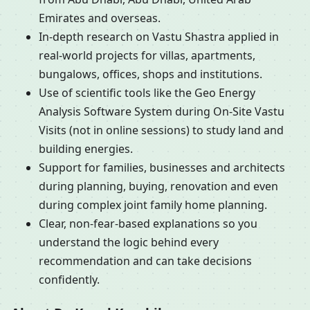
Emirates and overseas.
In-depth research on Vastu Shastra applied in
real-world projects for villas, apartments,
bungalows, offices, shops and institutions.
Use of scientific tools like the Geo Energy
Analysis Software System during On-Site Vastu
Visits (not in online sessions) to study land and
building energies.
Support for families, businesses and architects
during planning, buying, renovation and even
during complex joint family home planning.
Clear, non-fear-based explanations so you
understand the logic behind every
recommendation and can take decisions
confidently.