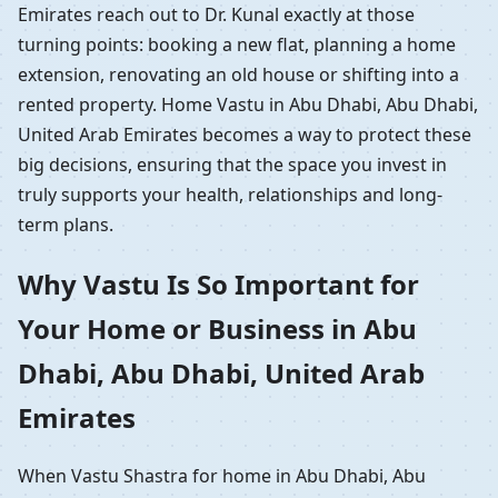
Emirates reach out to Dr. Kunal exactly at those
turning points: booking a new flat, planning a home
extension, renovating an old house or shifting into a
rented property. Home Vastu in Abu Dhabi, Abu Dhabi,
United Arab Emirates becomes a way to protect these
big decisions, ensuring that the space you invest in
truly supports your health, relationships and long-
term plans.
Why Vastu Is So Important for
Your Home or Business in Abu
Dhabi, Abu Dhabi, United Arab
Emirates
When Vastu Shastra for home in Abu Dhabi, Abu