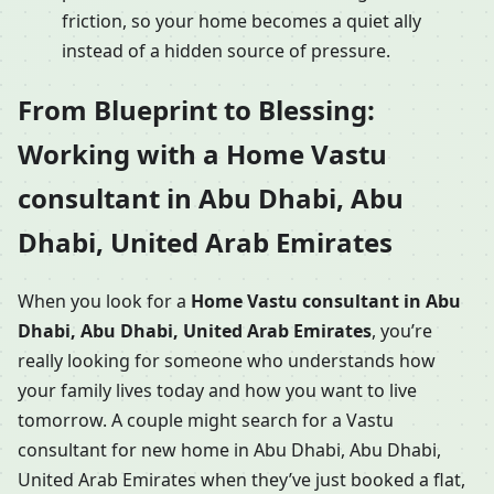
friction, so your home becomes a quiet ally
instead of a hidden source of pressure.
From Blueprint to Blessing:
Working with a Home Vastu
consultant in Abu Dhabi, Abu
Dhabi, United Arab Emirates
When you look for a
Home Vastu consultant in Abu
Dhabi, Abu Dhabi, United Arab Emirates
, you’re
really looking for someone who understands how
your family lives today and how you want to live
tomorrow. A couple might search for a Vastu
consultant for new home in Abu Dhabi, Abu Dhabi,
United Arab Emirates when they’ve just booked a flat,