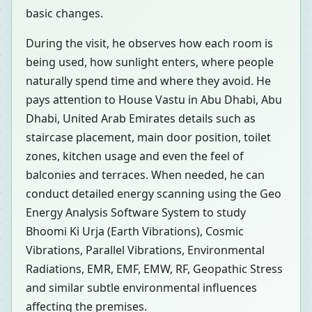
basic changes.
During the visit, he observes how each room is
being used, how sunlight enters, where people
naturally spend time and where they avoid. He
pays attention to House Vastu in Abu Dhabi, Abu
Dhabi, United Arab Emirates details such as
staircase placement, main door position, toilet
zones, kitchen usage and even the feel of
balconies and terraces. When needed, he can
conduct detailed energy scanning using the Geo
Energy Analysis Software System to study
Bhoomi Ki Urja (Earth Vibrations), Cosmic
Vibrations, Parallel Vibrations, Environmental
Radiations, EMR, EMF, EMW, RF, Geopathic Stress
and similar subtle environmental influences
affecting the premises.