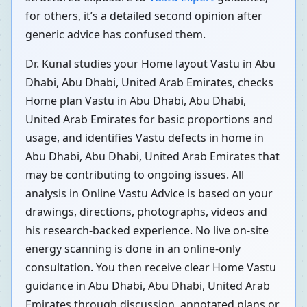
for others, it’s a detailed second opinion after
generic advice has confused them.
Dr. Kunal studies your Home layout Vastu in Abu
Dhabi, Abu Dhabi, United Arab Emirates, checks
Home plan Vastu in Abu Dhabi, Abu Dhabi,
United Arab Emirates for basic proportions and
usage, and identifies Vastu defects in home in
Abu Dhabi, Abu Dhabi, United Arab Emirates that
may be contributing to ongoing issues. All
analysis in Online Vastu Advice is based on your
drawings, directions, photographs, videos and
his research-backed experience. No live on-site
energy scanning is done in an online-only
consultation. You then receive clear Home Vastu
guidance in Abu Dhabi, Abu Dhabi, United Arab
Emirates through discussion, annotated plans or