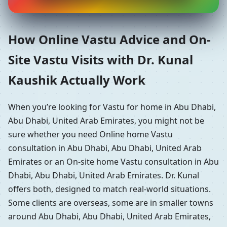
How Online Vastu Advice and On-
Site Vastu Visits with Dr. Kunal
Kaushik Actually Work
When you’re looking for Vastu for home in Abu Dhabi,
Abu Dhabi, United Arab Emirates, you might not be
sure whether you need Online home Vastu
consultation in Abu Dhabi, Abu Dhabi, United Arab
Emirates or an On-site home Vastu consultation in Abu
Dhabi, Abu Dhabi, United Arab Emirates. Dr. Kunal
offers both, designed to match real-world situations.
Some clients are overseas, some are in smaller towns
around Abu Dhabi, Abu Dhabi, United Arab Emirates,