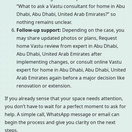
“What to ask a Vastu consultant for home in Abu
Dhabi, Abu Dhabi, United Arab Emirates?” so
nothing remains unclear.
Follow-up support:
Depending on the case, you
may share updated photos or plans, Request
home Vastu review from expert in Abu Dhabi,
Abu Dhabi, United Arab Emirates after
implementing changes, or consult online Vastu
expert for home in Abu Dhabi, Abu Dhabi, United
Arab Emirates again before a major decision like
renovation or extension.
If you already sense that your space needs attention,
you don’t have to wait for a perfect moment to ask for
help. A simple call, WhatsApp message or email can
begin the process and give you clarity on the next
steps.