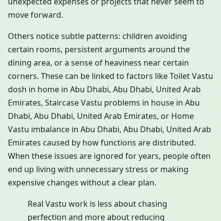
unexpected expenses or projects that never seem to
move forward.
Others notice subtle patterns: children avoiding
certain rooms, persistent arguments around the
dining area, or a sense of heaviness near certain
corners. These can be linked to factors like Toilet Vastu
dosh in home in Abu Dhabi, Abu Dhabi, United Arab
Emirates, Staircase Vastu problems in house in Abu
Dhabi, Abu Dhabi, United Arab Emirates, or Home
Vastu imbalance in Abu Dhabi, Abu Dhabi, United Arab
Emirates caused by how functions are distributed.
When these issues are ignored for years, people often
end up living with unnecessary stress or making
expensive changes without a clear plan.
Real Vastu work is less about chasing
perfection and more about reducing