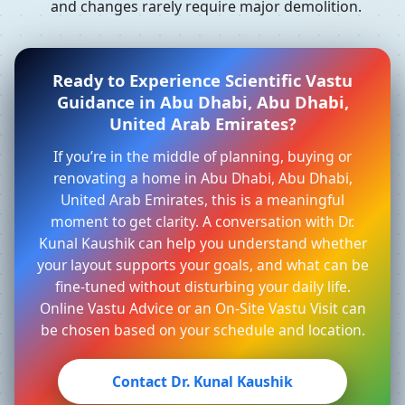
and changes rarely require major demolition.
Ready to Experience Scientific Vastu
Guidance in Abu Dhabi, Abu Dhabi,
United Arab Emirates?
If you’re in the middle of planning, buying or
renovating a home in Abu Dhabi, Abu Dhabi,
United Arab Emirates, this is a meaningful
moment to get clarity. A conversation with Dr.
Kunal Kaushik can help you understand whether
your layout supports your goals, and what can be
fine-tuned without disturbing your daily life.
Online Vastu Advice or an On-Site Vastu Visit can
be chosen based on your schedule and location.
Contact Dr. Kunal Kaushik