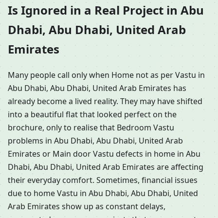
Is Ignored in a Real Project in Abu
Dhabi, Abu Dhabi, United Arab
Emirates
Many people call only when Home not as per Vastu in
Abu Dhabi, Abu Dhabi, United Arab Emirates has
already become a lived reality. They may have shifted
into a beautiful flat that looked perfect on the
brochure, only to realise that Bedroom Vastu
problems in Abu Dhabi, Abu Dhabi, United Arab
Emirates or Main door Vastu defects in home in Abu
Dhabi, Abu Dhabi, United Arab Emirates are affecting
their everyday comfort. Sometimes, financial issues
due to home Vastu in Abu Dhabi, Abu Dhabi, United
Arab Emirates show up as constant delays,