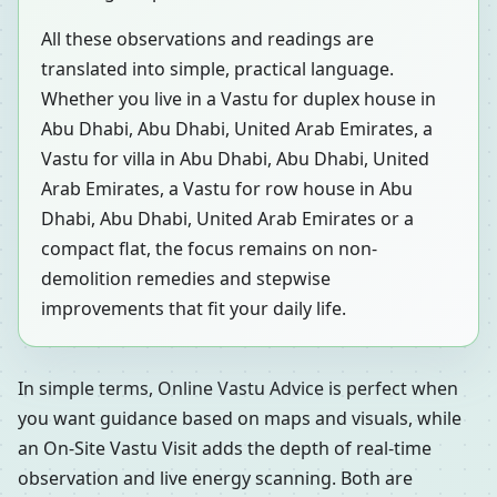
All these observations and readings are
translated into simple, practical language.
Whether you live in a Vastu for duplex house in
Abu Dhabi, Abu Dhabi, United Arab Emirates, a
Vastu for villa in Abu Dhabi, Abu Dhabi, United
Arab Emirates, a Vastu for row house in Abu
Dhabi, Abu Dhabi, United Arab Emirates or a
compact flat, the focus remains on non-
demolition remedies and stepwise
improvements that fit your daily life.
In simple terms, Online Vastu Advice is perfect when
you want guidance based on maps and visuals, while
an On-Site Vastu Visit adds the depth of real-time
observation and live energy scanning. Both are