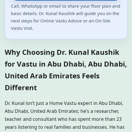
Call, WhatsApp or email to share your floor plan and
basic details. Dr. Kunal Kaushik will guide you on the
next steps for Online Vastu Advice or an On-Site
Vastu Visit.
Why Choosing Dr. Kunal Kaushik
for Vastu in Abu Dhabi, Abu Dhabi,
United Arab Emirates Feels
Different
Dr. Kunal isn’t just a Home Vastu expert in Abu Dhabi,
Abu Dhabi, United Arab Emirates; he’s a researcher,
teacher and consultant who has spent more than 23
years listening to real families and businesses. He has