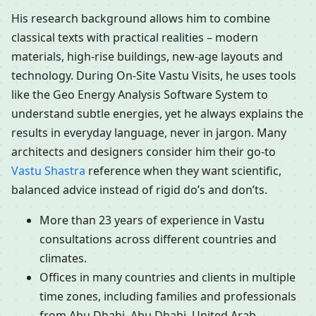
His research background allows him to combine
classical texts with practical realities – modern
materials, high-rise buildings, new-age layouts and
technology. During On-Site Vastu Visits, he uses tools
like the Geo Energy Analysis Software System to
understand subtle energies, yet he always explains the
results in everyday language, never in jargon. Many
architects and designers consider him their go-to
Vastu Shastra
reference when they want scientific,
balanced advice instead of rigid do’s and don’ts.
More than 23 years of experience in Vastu
consultations across different countries and
climates.
Offices in many countries and clients in multiple
time zones, including families and professionals
from Abu Dhabi, Abu Dhabi, United Arab