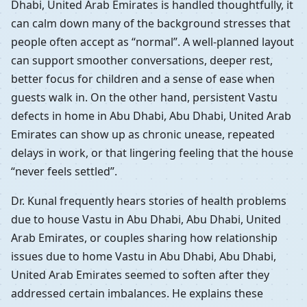
Dhabi, United Arab Emirates is handled thoughtfully, it
can calm down many of the background stresses that
people often accept as “normal”. A well-planned layout
can support smoother conversations, deeper rest,
better focus for children and a sense of ease when
guests walk in. On the other hand, persistent Vastu
defects in home in Abu Dhabi, Abu Dhabi, United Arab
Emirates can show up as chronic unease, repeated
delays in work, or that lingering feeling that the house
“never feels settled”.
Dr. Kunal frequently hears stories of health problems
due to house Vastu in Abu Dhabi, Abu Dhabi, United
Arab Emirates, or couples sharing how relationship
issues due to home Vastu in Abu Dhabi, Abu Dhabi,
United Arab Emirates seemed to soften after they
addressed certain imbalances. He explains these