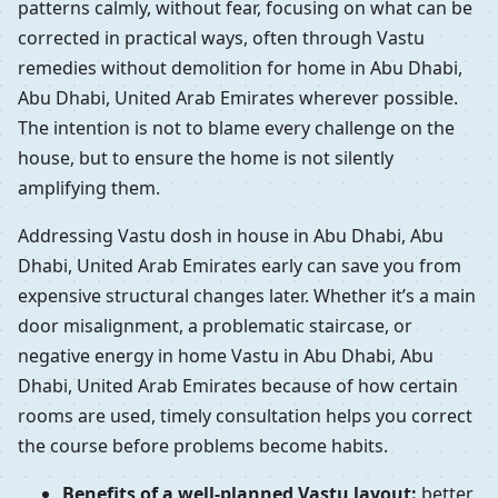
patterns calmly, without fear, focusing on what can be
corrected in practical ways, often through Vastu
remedies without demolition for home in Abu Dhabi,
Abu Dhabi, United Arab Emirates wherever possible.
The intention is not to blame every challenge on the
house, but to ensure the home is not silently
amplifying them.
Addressing Vastu dosh in house in Abu Dhabi, Abu
Dhabi, United Arab Emirates early can save you from
expensive structural changes later. Whether it’s a main
door misalignment, a problematic staircase, or
negative energy in home Vastu in Abu Dhabi, Abu
Dhabi, United Arab Emirates because of how certain
rooms are used, timely consultation helps you correct
the course before problems become habits.
Benefits of a well-planned Vastu layout:
better