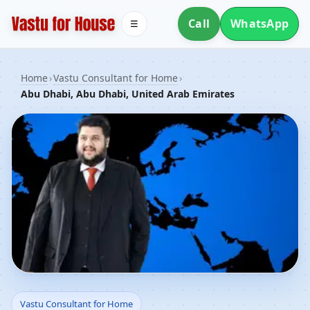
Call
WhatsApp
☰
Home
›
Vastu Consultant for Home
›
Abu Dhabi, Abu Dhabi, United Arab Emirates
Vastu Consultant for
Vastu Consultant for Home