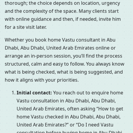
thorough; the choice depends on location, urgency
and the complexity of the space. Many clients start
with online guidance and then, if needed, invite him
for a site visit later.
Whether you book home Vastu consultant in Abu
Dhabi, Abu Dhabi, United Arab Emirates online or
arrange an in-person session, you’ll find the process
structured, calm and easy to follow. You always know
what is being checked, what is being suggested, and
how it aligns with your priorities.
Initial contact:
You reach out to enquire home
Vastu consultation in Abu Dhabi, Abu Dhabi,
United Arab Emirates, often asking “How to get
home Vastu checked in Abu Dhabi, Abu Dhabi,
United Arab Emirates?” or “Do I need Vastu
consultation before buying home in Abu Dhabi,