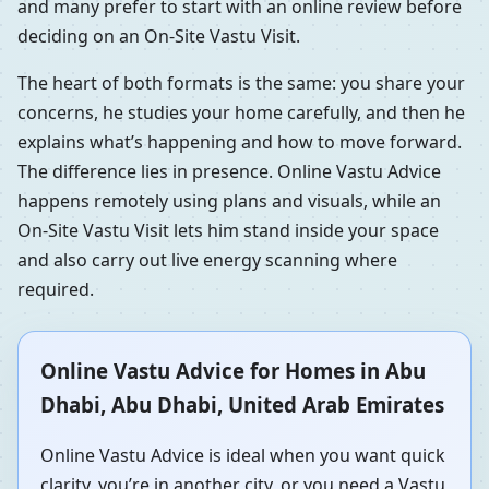
and many prefer to start with an online review before
deciding on an On-Site Vastu Visit.
The heart of both formats is the same: you share your
concerns, he studies your home carefully, and then he
explains what’s happening and how to move forward.
The difference lies in presence. Online Vastu Advice
happens remotely using plans and visuals, while an
On-Site Vastu Visit lets him stand inside your space
and also carry out live energy scanning where
required.
Online Vastu Advice for Homes in Abu
Dhabi, Abu Dhabi, United Arab Emirates
Online Vastu Advice is ideal when you want quick
clarity, you’re in another city, or you need a Vastu