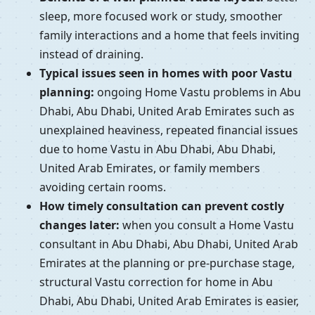
sleep, more focused work or study, smoother
family interactions and a home that feels inviting
instead of draining.
Typical issues seen in homes with poor Vastu
planning:
ongoing Home Vastu problems in Abu
Dhabi, Abu Dhabi, United Arab Emirates such as
unexplained heaviness, repeated financial issues
due to home Vastu in Abu Dhabi, Abu Dhabi,
United Arab Emirates, or family members
avoiding certain rooms.
How timely consultation can prevent costly
changes later:
when you consult a Home Vastu
consultant in Abu Dhabi, Abu Dhabi, United Arab
Emirates at the planning or pre-purchase stage,
structural Vastu correction for home in Abu
Dhabi, Abu Dhabi, United Arab Emirates is easier,