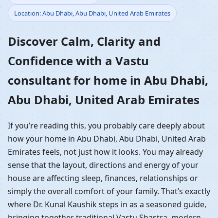
Location: Abu Dhabi, Abu Dhabi, United Arab Emirates
Home in Abu Dhabi, Abu
Discover Calm, Clarity and
Dhabi, United Arab
Confidence with a Vastu
Emirates | Residential
consultant for home in Abu Dhabi,
Vastu Guidance
Abu Dhabi, United Arab Emirates
If you’re reading this, you probably care deeply about
how your home in Abu Dhabi, Abu Dhabi, United Arab
Emirates feels, not just how it looks. You may already
sense that the layout, directions and energy of your
house are affecting sleep, finances, relationships or
simply the overall comfort of your family. That’s exactly
where Dr. Kunal Kaushik steps in as a seasoned guide,
bringing together traditional Vastu Shastra, modern