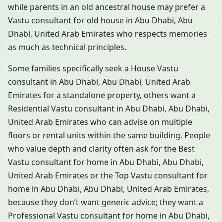
while parents in an old ancestral house may prefer a
Vastu consultant for old house in Abu Dhabi, Abu
Dhabi, United Arab Emirates who respects memories
as much as technical principles.
Some families specifically seek a House Vastu
consultant in Abu Dhabi, Abu Dhabi, United Arab
Emirates for a standalone property, others want a
Residential Vastu consultant in Abu Dhabi, Abu Dhabi,
United Arab Emirates who can advise on multiple
floors or rental units within the same building. People
who value depth and clarity often ask for the Best
Vastu consultant for home in Abu Dhabi, Abu Dhabi,
United Arab Emirates or the Top Vastu consultant for
home in Abu Dhabi, Abu Dhabi, United Arab Emirates,
because they don’t want generic advice; they want a
Professional Vastu consultant for home in Abu Dhabi,