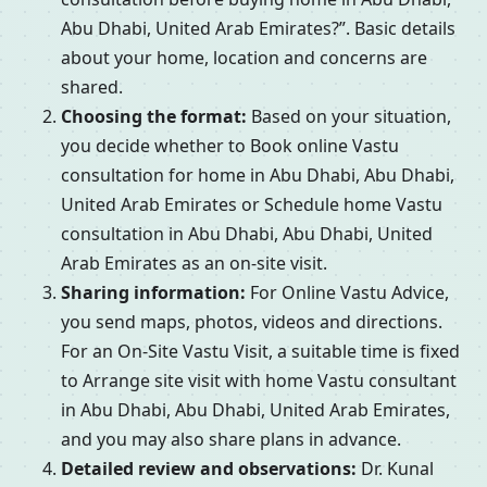
Abu Dhabi, United Arab Emirates?”. Basic details
about your home, location and concerns are
shared.
Choosing the format:
Based on your situation,
you decide whether to Book online Vastu
consultation for home in Abu Dhabi, Abu Dhabi,
United Arab Emirates or Schedule home Vastu
consultation in Abu Dhabi, Abu Dhabi, United
Arab Emirates as an on-site visit.
Sharing information:
For Online Vastu Advice,
you send maps, photos, videos and directions.
For an On-Site Vastu Visit, a suitable time is fixed
to Arrange site visit with home Vastu consultant
in Abu Dhabi, Abu Dhabi, United Arab Emirates,
and you may also share plans in advance.
Detailed review and observations:
Dr. Kunal