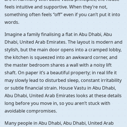
feels intuitive and supportive. When they’re not,
something often feels “off” even if you can’t put it into
words.
Imagine a family finalising a flat in Abu Dhabi, Abu
Dhabi, United Arab Emirates. The layout is modern and
stylish, but the main door opens into a cramped lobby,
the kitchen is squeezed into an awkward corner, and
the master bedroom shares a wall with a noisy lift
shaft. On paper it’s a beautiful property; in real life it
may slowly lead to disturbed sleep, constant irritability
or subtle financial strain. House Vastu in Abu Dhabi,
Abu Dhabi, United Arab Emirates looks at these details
long before you move in, so you aren’t stuck with
avoidable compromises.
Many people in Abu Dhabi, Abu Dhabi, United Arab