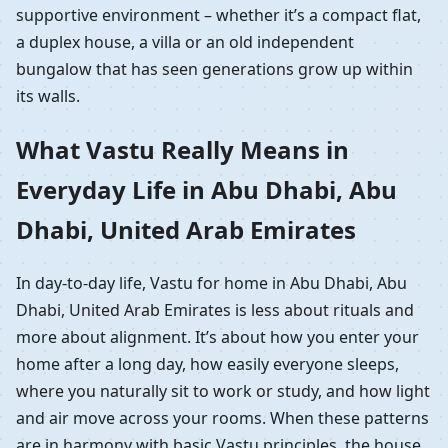
supportive environment – whether it’s a compact flat,
a duplex house, a villa or an old independent
bungalow that has seen generations grow up within
its walls.
What Vastu Really Means in
Everyday Life in Abu Dhabi, Abu
Dhabi, United Arab Emirates
In day-to-day life, Vastu for home in Abu Dhabi, Abu
Dhabi, United Arab Emirates is less about rituals and
more about alignment. It’s about how you enter your
home after a long day, how easily everyone sleeps,
where you naturally sit to work or study, and how light
and air move across your rooms. When these patterns
are in harmony with basic Vastu principles, the house