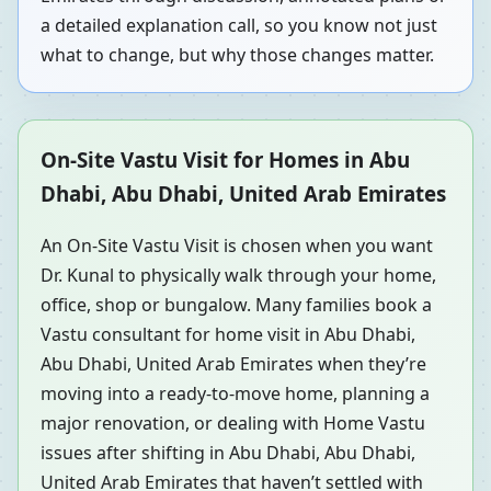
a detailed explanation call, so you know not just
what to change, but why those changes matter.
On-Site Vastu Visit for Homes in Abu
Dhabi, Abu Dhabi, United Arab Emirates
An On-Site Vastu Visit is chosen when you want
Dr. Kunal to physically walk through your home,
office, shop or bungalow. Many families book a
Vastu consultant for home visit in Abu Dhabi,
Abu Dhabi, United Arab Emirates when they’re
moving into a ready-to-move home, planning a
major renovation, or dealing with Home Vastu
issues after shifting in Abu Dhabi, Abu Dhabi,
United Arab Emirates that haven’t settled with