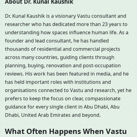
About Dr. Kunal Kaushik
Dr. Kunal Kaushik is a visionary Vastu consultant and
researcher who has dedicated more than 23 years to
understanding how spaces influence human life. As a
founder and lead consultant, he has handled
thousands of residential and commercial projects
across many countries, guiding clients through
planning, buying, renovation and post-occupation
reviews. His work has been featured in media, and he
has held important roles with institutions and
organisations connected to Vastu and research, yet he
prefers to keep the focus on clear, compassionate
guidance for every single client in Abu Dhabi, Abu
Dhabi, United Arab Emirates and beyond.
What Often Happens When Vastu