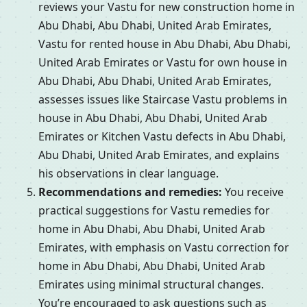
reviews your Vastu for new construction home in
Abu Dhabi, Abu Dhabi, United Arab Emirates,
Vastu for rented house in Abu Dhabi, Abu Dhabi,
United Arab Emirates or Vastu for own house in
Abu Dhabi, Abu Dhabi, United Arab Emirates,
assesses issues like Staircase Vastu problems in
house in Abu Dhabi, Abu Dhabi, United Arab
Emirates or Kitchen Vastu defects in Abu Dhabi,
Abu Dhabi, United Arab Emirates, and explains
his observations in clear language.
Recommendations and remedies:
You receive
practical suggestions for Vastu remedies for
home in Abu Dhabi, Abu Dhabi, United Arab
Emirates, with emphasis on Vastu correction for
home in Abu Dhabi, Abu Dhabi, United Arab
Emirates using minimal structural changes.
You’re encouraged to ask questions such as