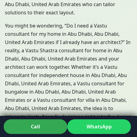
Abu Dhabi, United Arab Emirates who can tailor
solutions to their exact layout.
You might be wondering, “Do I need a Vastu
consultant for my home in Abu Dhabi, Abu Dhabi,
United Arab Emirates if I already have an architect?” In
reality, a Vastu Shastra consultant for home in Abu
Dhabi, Abu Dhabi, United Arab Emirates and your
architect can work together. Whether it’s a Vastu
consultant for independent house in Abu Dhabi, Abu
Dhabi, United Arab Emirates, a Vastu consultant for
bungalow in Abu Dhabi, Abu Dhabi, United Arab
Emirates or a Vastu consultant for villa in Abu Dhabi,
Abu Dhabi, United Arab Emirates, the idea is to
integrate Vastu-friendly decisions right into the design
and not bolt them on later.
Call
WhatsApp