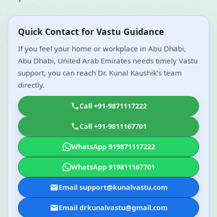
Quick Contact for Vastu Guidance
If you feel your home or workplace in Abu Dhabi,
Abu Dhabi, United Arab Emirates needs timely Vastu
support, you can reach Dr. Kunal Kaushik’s team
directly.
Call +91-9871117222
Call +91-9811167701
WhatsApp 919871117222
WhatsApp 919811167701
Email support@kunalvastu.com
Email drkunalvastu@gmail.com