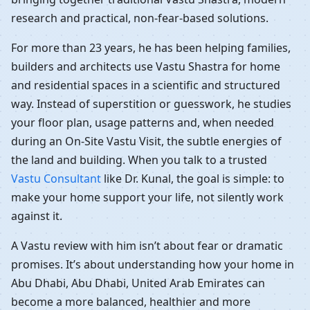
research and practical, non-fear-based solutions.
For more than 23 years, he has been helping families,
builders and architects use Vastu Shastra for home
and residential spaces in a scientific and structured
way. Instead of superstition or guesswork, he studies
your floor plan, usage patterns and, when needed
during an On-Site Vastu Visit, the subtle energies of
the land and building. When you talk to a trusted
Vastu Consultant
like Dr. Kunal, the goal is simple: to
make your home support your life, not silently work
against it.
A Vastu review with him isn’t about fear or dramatic
promises. It’s about understanding how your home in
Abu Dhabi, Abu Dhabi, United Arab Emirates can
become a more balanced, healthier and more