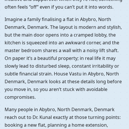
often feels “off” even if you can’t put it into words.
Imagine a family finalising a flat in Abybro, North
Denmark, Denmark. The layout is modern and stylish,
but the main door opens into a cramped lobby, the
kitchen is squeezed into an awkward corner, and the
master bedroom shares a wall with a noisy lift shaft.
On paper it’s a beautiful property; in real life it may
slowly lead to disturbed sleep, constant irritability or
subtle financial strain. House Vastu in Abybro, North
Denmark, Denmark looks at these details long before
you move in, so you aren’t stuck with avoidable
compromises.
Many people in Abybro, North Denmark, Denmark
reach out to Dr. Kunal exactly at those turning points:
booking a new flat, planning a home extension,