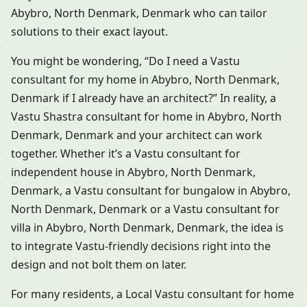
Abybro, North Denmark, Denmark who can tailor
solutions to their exact layout.
You might be wondering, “Do I need a Vastu
consultant for my home in Abybro, North Denmark,
Denmark if I already have an architect?” In reality, a
Vastu Shastra consultant for home in Abybro, North
Denmark, Denmark and your architect can work
together. Whether it’s a Vastu consultant for
independent house in Abybro, North Denmark,
Denmark, a Vastu consultant for bungalow in Abybro,
North Denmark, Denmark or a Vastu consultant for
villa in Abybro, North Denmark, Denmark, the idea is
to integrate Vastu-friendly decisions right into the
design and not bolt them on later.
For many residents, a Local Vastu consultant for home