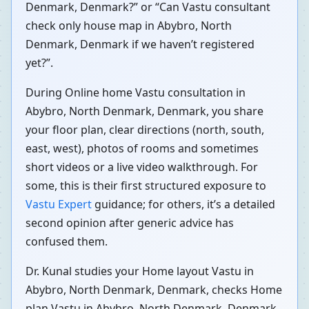
Denmark, Denmark?” or “Can Vastu consultant
check only house map in Abybro, North
Denmark, Denmark if we haven’t registered
yet?”.
During Online home Vastu consultation in
Abybro, North Denmark, Denmark, you share
your floor plan, clear directions (north, south,
east, west), photos of rooms and sometimes
short videos or a live video walkthrough. For
some, this is their first structured exposure to
Vastu Expert
guidance; for others, it’s a detailed
second opinion after generic advice has
confused them.
Dr. Kunal studies your Home layout Vastu in
Abybro, North Denmark, Denmark, checks Home
plan Vastu in Abybro, North Denmark, Denmark