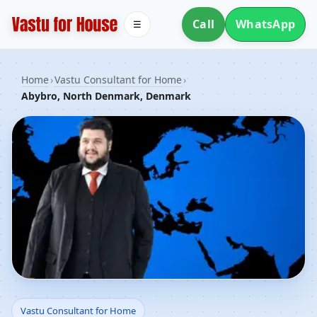
Call
WhatsApp
☰
Home
›
Vastu Consultant for Home
›
Abybro, North Denmark, Denmark
Vastu Consultant for
Vastu Consultant for Home