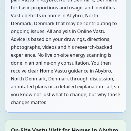
for basic proportions and usage, and identifies
Vastu defects in home in Abybro, North
Denmark, Denmark that may be contributing to
ongoing issues. All analysis in Online Vastu
Advice is based on your drawings, directions,
photographs, videos and his research-backed
experience. No live on-site energy scanning is
done in an online-only consultation. You then
receive clear Home Vastu guidance in Abybro,
North Denmark, Denmark through discussion,
annotated plans or a detailed explanation call, so
you know not just what to change, but why those
changes matter.
On-Site Vastu Visit for Homes in Abybro,