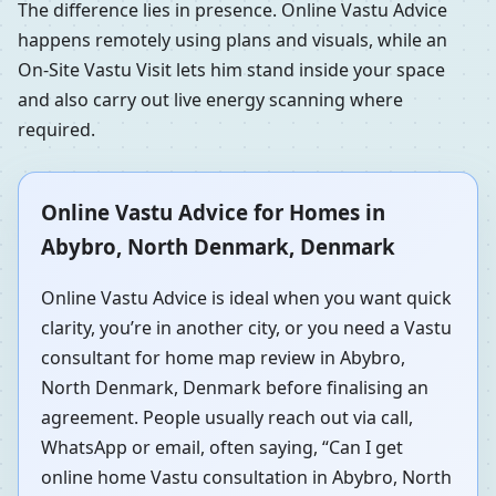
The difference lies in presence. Online Vastu Advice
happens remotely using plans and visuals, while an
On-Site Vastu Visit lets him stand inside your space
and also carry out live energy scanning where
required.
Online Vastu Advice for Homes in
Abybro, North Denmark, Denmark
Online Vastu Advice is ideal when you want quick
clarity, you’re in another city, or you need a Vastu
consultant for home map review in Abybro,
North Denmark, Denmark before finalising an
agreement. People usually reach out via call,
WhatsApp or email, often saying, “Can I get
online home Vastu consultation in Abybro, North