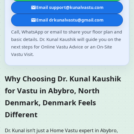
Email support@kunalvastu.com
Email drkunalvastu@gmail.com
Call, WhatsApp or email to share your floor plan and
basic details. Dr. Kunal Kaushik will guide you on the
next steps for Online Vastu Advice or an On-Site
Vastu Visit.
Why Choosing Dr. Kunal Kaushik
for Vastu in Abybro, North
Denmark, Denmark Feels
Different
Dr. Kunal isn’t just a Home Vastu expert in Abybro,