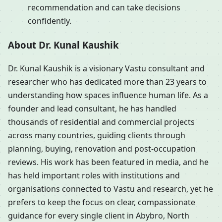
recommendation and can take decisions
confidently.
About Dr. Kunal Kaushik
Dr. Kunal Kaushik is a visionary Vastu consultant and
researcher who has dedicated more than 23 years to
understanding how spaces influence human life. As a
founder and lead consultant, he has handled
thousands of residential and commercial projects
across many countries, guiding clients through
planning, buying, renovation and post-occupation
reviews. His work has been featured in media, and he
has held important roles with institutions and
organisations connected to Vastu and research, yet he
prefers to keep the focus on clear, compassionate
guidance for every single client in Abybro, North