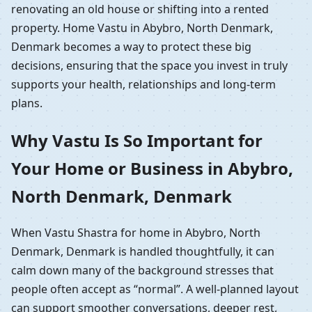
renovating an old house or shifting into a rented
property. Home Vastu in Abybro, North Denmark,
Denmark becomes a way to protect these big
decisions, ensuring that the space you invest in truly
supports your health, relationships and long-term
plans.
Why Vastu Is So Important for
Your Home or Business in Abybro,
North Denmark, Denmark
When Vastu Shastra for home in Abybro, North
Denmark, Denmark is handled thoughtfully, it can
calm down many of the background stresses that
people often accept as “normal”. A well-planned layout
can support smoother conversations, deeper rest,