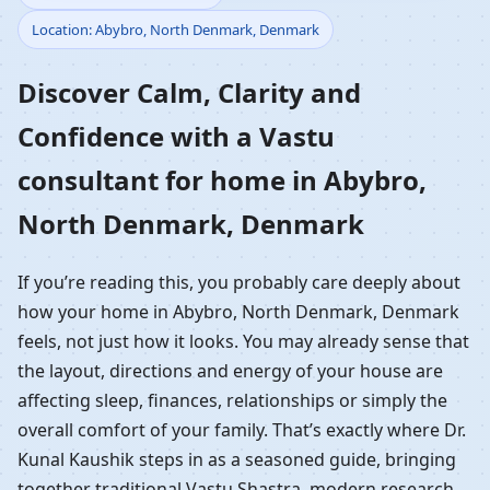
Location: Abybro, North Denmark, Denmark
Home in Abybro, North
Discover Calm, Clarity and
Denmark, Denmark |
Confidence with a Vastu
Residential Vastu
consultant for home in Abybro,
Guidance
North Denmark, Denmark
If you’re reading this, you probably care deeply about
how your home in Abybro, North Denmark, Denmark
feels, not just how it looks. You may already sense that
the layout, directions and energy of your house are
affecting sleep, finances, relationships or simply the
overall comfort of your family. That’s exactly where Dr.
Kunal Kaushik steps in as a seasoned guide, bringing
together traditional Vastu Shastra, modern research