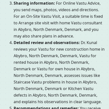
Sharing information:
For Online Vastu Advice,
you send maps, photos, videos and directions.
For an On-Site Vastu Visit, a suitable time is fixed
to Arrange site visit with home Vastu consultant
in Abybro, North Denmark, Denmark, and you
may also share plans in advance.
Detailed review and observations:
Dr. Kunal
reviews your Vastu for new construction home in
Abybro, North Denmark, Denmark, Vastu for
rented house in Abybro, North Denmark,
Denmark or Vastu for own house in Abybro,
North Denmark, Denmark, assesses issues like
Staircase Vastu problems in house in Abybro,
North Denmark, Denmark or Kitchen Vastu
defects in Abybro, North Denmark, Denmark,
and explains his observations in clear language.
Recommendations and remedies:
You receive