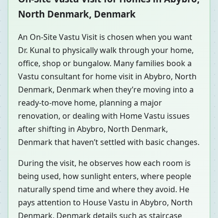
North Denmark, Denmark
An On-Site Vastu Visit is chosen when you want
Dr. Kunal to physically walk through your home,
office, shop or bungalow. Many families book a
Vastu consultant for home visit in Abybro, North
Denmark, Denmark when they’re moving into a
ready-to-move home, planning a major
renovation, or dealing with Home Vastu issues
after shifting in Abybro, North Denmark,
Denmark that haven’t settled with basic changes.
During the visit, he observes how each room is
being used, how sunlight enters, where people
naturally spend time and where they avoid. He
pays attention to House Vastu in Abybro, North
Denmark, Denmark details such as staircase