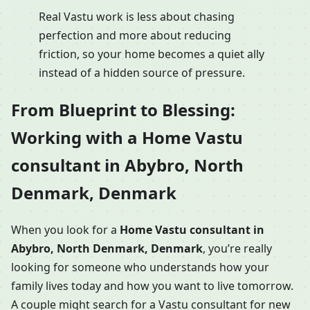
Real Vastu work is less about chasing
perfection and more about reducing
friction, so your home becomes a quiet ally
instead of a hidden source of pressure.
From Blueprint to Blessing:
Working with a Home Vastu
consultant in Abybro, North
Denmark, Denmark
When you look for a
Home Vastu consultant in
Abybro, North Denmark, Denmark
, you’re really
looking for someone who understands how your
family lives today and how you want to live tomorrow.
A couple might search for a Vastu consultant for new