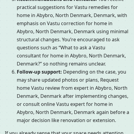
practical suggestions for Vastu remedies for
home in Abybro, North Denmark, Denmark, with
emphasis on Vastu correction for home in
Abybro, North Denmark, Denmark using minimal
structural changes. You’re encouraged to ask
questions such as “What to ask a Vastu
consultant for home in Abybro, North Denmark,
Denmark?” so nothing remains unclear.
Follow-up support:
Depending on the case, you
may share updated photos or plans, Request
home Vastu review from expert in Abybro, North
Denmark, Denmark after implementing changes,
or consult online Vastu expert for home in
Abybro, North Denmark, Denmark again before a
major decision like renovation or extension.
If you already sense that your space needs attention,