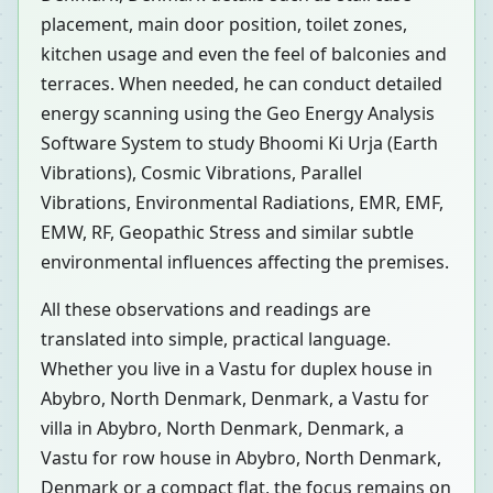
placement, main door position, toilet zones,
kitchen usage and even the feel of balconies and
terraces. When needed, he can conduct detailed
energy scanning using the Geo Energy Analysis
Software System to study Bhoomi Ki Urja (Earth
Vibrations), Cosmic Vibrations, Parallel
Vibrations, Environmental Radiations, EMR, EMF,
EMW, RF, Geopathic Stress and similar subtle
environmental influences affecting the premises.
All these observations and readings are
translated into simple, practical language.
Whether you live in a Vastu for duplex house in
Abybro, North Denmark, Denmark, a Vastu for
villa in Abybro, North Denmark, Denmark, a
Vastu for row house in Abybro, North Denmark,
Denmark or a compact flat, the focus remains on