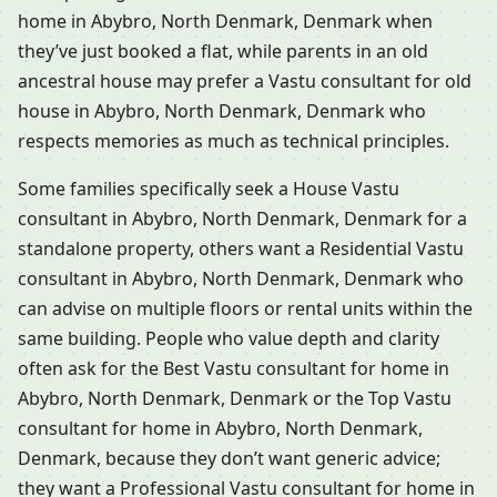
home in Abybro, North Denmark, Denmark when
they’ve just booked a flat, while parents in an old
ancestral house may prefer a Vastu consultant for old
house in Abybro, North Denmark, Denmark who
respects memories as much as technical principles.
Some families specifically seek a House Vastu
consultant in Abybro, North Denmark, Denmark for a
standalone property, others want a Residential Vastu
consultant in Abybro, North Denmark, Denmark who
can advise on multiple floors or rental units within the
same building. People who value depth and clarity
often ask for the Best Vastu consultant for home in
Abybro, North Denmark, Denmark or the Top Vastu
consultant for home in Abybro, North Denmark,
Denmark, because they don’t want generic advice;
they want a Professional Vastu consultant for home in