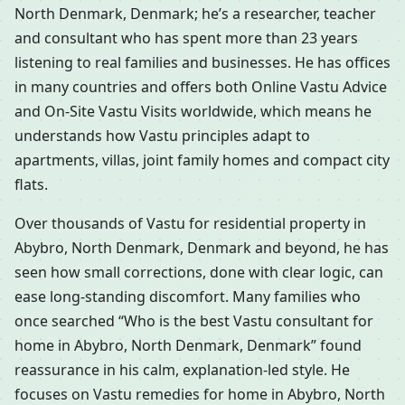
North Denmark, Denmark; he’s a researcher, teacher
and consultant who has spent more than 23 years
listening to real families and businesses. He has offices
in many countries and offers both Online Vastu Advice
and On-Site Vastu Visits worldwide, which means he
understands how Vastu principles adapt to
apartments, villas, joint family homes and compact city
flats.
Over thousands of Vastu for residential property in
Abybro, North Denmark, Denmark and beyond, he has
seen how small corrections, done with clear logic, can
ease long-standing discomfort. Many families who
once searched “Who is the best Vastu consultant for
home in Abybro, North Denmark, Denmark” found
reassurance in his calm, explanation-led style. He
focuses on Vastu remedies for home in Abybro, North