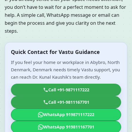
you don’t have to wait for a perfect moment to ask for
help. A simple call, WhatsApp message or email can
begin the process and give you clarity on the next
steps.
Quick Contact for Vastu Guidance
If you feel your home or workplace in Abybro, North
Denmark, Denmark needs timely Vastu support, you
can reach Dr. Kunal Kaushik’s team directly.
Call +91-9871117222
Call +91-9811167701
WhatsApp 919871117222
WhatsApp 919811167701