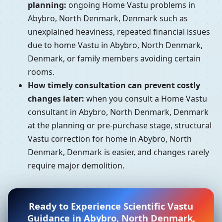
planning:
ongoing Home Vastu problems in
Abybro, North Denmark, Denmark such as
unexplained heaviness, repeated financial issues
due to home Vastu in Abybro, North Denmark,
Denmark, or family members avoiding certain
rooms.
How timely consultation can prevent costly
changes later:
when you consult a Home Vastu
consultant in Abybro, North Denmark, Denmark
at the planning or pre-purchase stage, structural
Vastu correction for home in Abybro, North
Denmark, Denmark is easier, and changes rarely
require major demolition.
Ready to Experience Scientific Vastu
Guidance in Abybro, North Denmark,