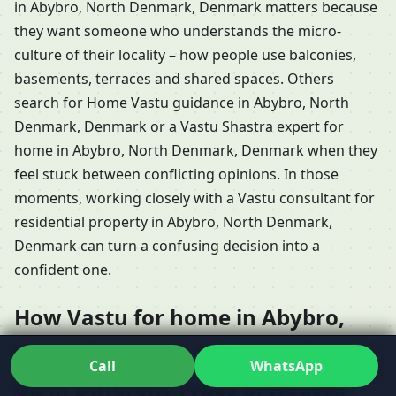
in Abybro, North Denmark, Denmark matters because
they want someone who understands the micro-
culture of their locality – how people use balconies,
basements, terraces and shared spaces. Others
search for Home Vastu guidance in Abybro, North
Denmark, Denmark or a Vastu Shastra expert for
home in Abybro, North Denmark, Denmark when they
feel stuck between conflicting opinions. In those
moments, working closely with a Vastu consultant for
residential property in Abybro, North Denmark,
Denmark can turn a confusing decision into a
confident one.
How Vastu for home in Abybro,
North Denmark, Denmark Shows
Call
WhatsApp
Up in Different Types of Houses