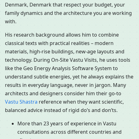
Denmark, Denmark that respect your budget, your
family dynamics and the architecture you are working
with.
His research background allows him to combine
classical texts with practical realities – modern
materials, high-rise buildings, new-age layouts and
technology. During On-Site Vastu Visits, he uses tools
like the Geo Energy Analysis Software System to
understand subtle energies, yet he always explains the
results in everyday language, never in jargon. Many
architects and designers consider him their go-to
Vastu Shastra
reference when they want scientific,
balanced advice instead of rigid do’s and don’ts.
More than 23 years of experience in Vastu
consultations across different countries and