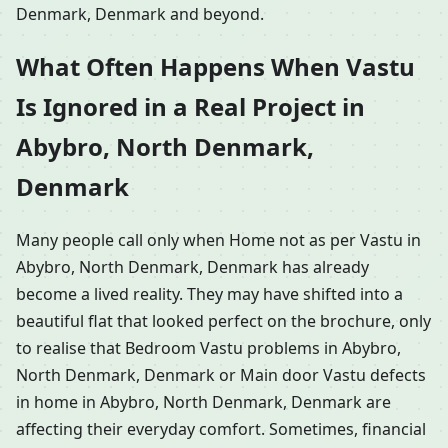
Denmark, Denmark and beyond.
What Often Happens When Vastu
Is Ignored in a Real Project in
Abybro, North Denmark,
Denmark
Many people call only when Home not as per Vastu in
Abybro, North Denmark, Denmark has already
become a lived reality. They may have shifted into a
beautiful flat that looked perfect on the brochure, only
to realise that Bedroom Vastu problems in Abybro,
North Denmark, Denmark or Main door Vastu defects
in home in Abybro, North Denmark, Denmark are
affecting their everyday comfort. Sometimes, financial