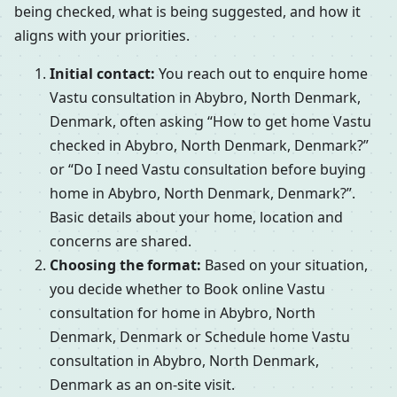
being checked, what is being suggested, and how it
aligns with your priorities.
Initial contact:
You reach out to enquire home
Vastu consultation in Abybro, North Denmark,
Denmark, often asking “How to get home Vastu
checked in Abybro, North Denmark, Denmark?”
or “Do I need Vastu consultation before buying
home in Abybro, North Denmark, Denmark?”.
Basic details about your home, location and
concerns are shared.
Choosing the format:
Based on your situation,
you decide whether to Book online Vastu
consultation for home in Abybro, North
Denmark, Denmark or Schedule home Vastu
consultation in Abybro, North Denmark,
Denmark as an on-site visit.