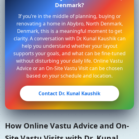
Denmark?
If you’re in the middle of planning, buying or
renovating a home in Abybro, North Denmark,
Denmark, this is a meaningful moment to get
clarity. A conversation with Dr. Kunal Kaushik can
help you understand whether your layout
supports your goals, and what can be fine-tuned
without disturbing your daily life. Online Vastu
Advice or an On-Site Vastu Visit can be chosen
based on your schedule and location.
Contact Dr. Kunal Kaushik
How Online Vastu Advice and On-
Site Vastu Visits with Dr. Kunal