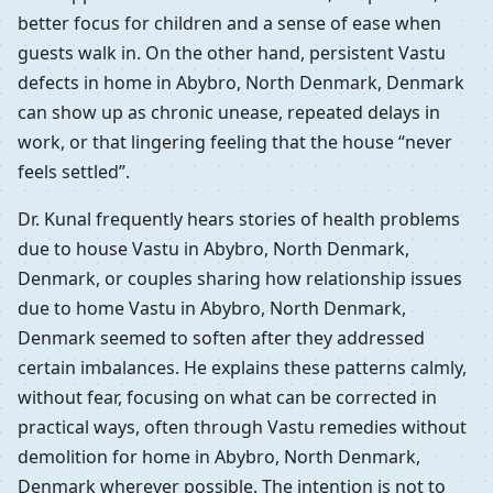
better focus for children and a sense of ease when
guests walk in. On the other hand, persistent Vastu
defects in home in Abybro, North Denmark, Denmark
can show up as chronic unease, repeated delays in
work, or that lingering feeling that the house “never
feels settled”.
Dr. Kunal frequently hears stories of health problems
due to house Vastu in Abybro, North Denmark,
Denmark, or couples sharing how relationship issues
due to home Vastu in Abybro, North Denmark,
Denmark seemed to soften after they addressed
certain imbalances. He explains these patterns calmly,
without fear, focusing on what can be corrected in
practical ways, often through Vastu remedies without
demolition for home in Abybro, North Denmark,
Denmark wherever possible. The intention is not to