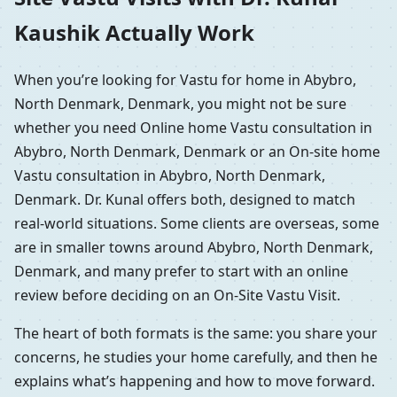
Kaushik Actually Work
When you’re looking for Vastu for home in Abybro,
North Denmark, Denmark, you might not be sure
whether you need Online home Vastu consultation in
Abybro, North Denmark, Denmark or an On-site home
Vastu consultation in Abybro, North Denmark,
Denmark. Dr. Kunal offers both, designed to match
real-world situations. Some clients are overseas, some
are in smaller towns around Abybro, North Denmark,
Denmark, and many prefer to start with an online
review before deciding on an On-Site Vastu Visit.
The heart of both formats is the same: you share your
concerns, he studies your home carefully, and then he
explains what’s happening and how to move forward.