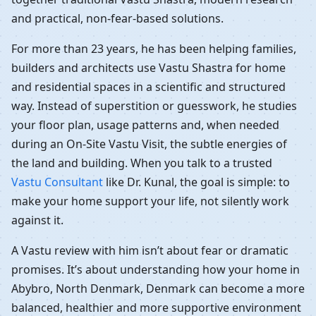
and practical, non-fear-based solutions.
For more than 23 years, he has been helping families,
builders and architects use Vastu Shastra for home
and residential spaces in a scientific and structured
way. Instead of superstition or guesswork, he studies
your floor plan, usage patterns and, when needed
during an On-Site Vastu Visit, the subtle energies of
the land and building. When you talk to a trusted
Vastu Consultant
like Dr. Kunal, the goal is simple: to
make your home support your life, not silently work
against it.
A Vastu review with him isn’t about fear or dramatic
promises. It’s about understanding how your home in
Abybro, North Denmark, Denmark can become a more
balanced, healthier and more supportive environment