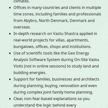
climates.
Offices in many countries and clients in multiple
time zones, including families and professionals
from Abybro, North Denmark, Denmark and
overseas.
In-depth research on Vastu Shastra applied in
real-world projects for villas, apartments,
bungalows, offices, shops and institutions.
Use of scientific tools like the Geo Energy
Analysis Software System during On-Site Vastu
Visits (not in online sessions) to study land and
building energies.
Support for families, businesses and architects
during planning, buying, renovation and even
during complex joint family home planning.
Clear, non-fear-based explanations so you
understand the logic behind every