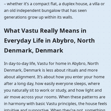
– whether it’s a compact flat, a duplex house, a villa or
an old independent bungalow that has seen
generations grow up within its walls.
What Vastu Really Means in
Everyday Life in Abybro, North
Denmark, Denmark
In day-to-day life, Vastu for home in Abybro, North
Denmark, Denmark is less about rituals and more
about alignment. It’s about how you enter your home
after a long day, how easily everyone sleeps, where
you naturally sit to work or study, and how light and
air move across your rooms. When these patterns are
in harmony with basic Vastu principles, the house feels
intuitive and supportive. When they’re not, something