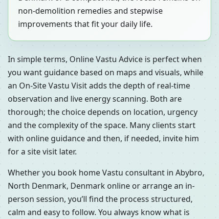
non-demolition remedies and stepwise
improvements that fit your daily life.
In simple terms, Online Vastu Advice is perfect when
you want guidance based on maps and visuals, while
an On-Site Vastu Visit adds the depth of real-time
observation and live energy scanning. Both are
thorough; the choice depends on location, urgency
and the complexity of the space. Many clients start
with online guidance and then, if needed, invite him
for a site visit later.
Whether you book home Vastu consultant in Abybro,
North Denmark, Denmark online or arrange an in-
person session, you’ll find the process structured,
calm and easy to follow. You always know what is