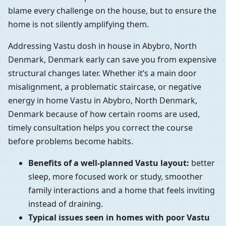
blame every challenge on the house, but to ensure the
home is not silently amplifying them.
Addressing Vastu dosh in house in Abybro, North
Denmark, Denmark early can save you from expensive
structural changes later. Whether it’s a main door
misalignment, a problematic staircase, or negative
energy in home Vastu in Abybro, North Denmark,
Denmark because of how certain rooms are used,
timely consultation helps you correct the course
before problems become habits.
Benefits of a well-planned Vastu layout:
better
sleep, more focused work or study, smoother
family interactions and a home that feels inviting
instead of draining.
Typical issues seen in homes with poor Vastu