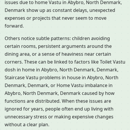
issues due to home Vastu in Abybro, North Denmark,
Denmark show up as constant delays, unexpected
expenses or projects that never seem to move
forward.
Others notice subtle patterns: children avoiding
certain rooms, persistent arguments around the
dining area, or a sense of heaviness near certain
corners. These can be linked to factors like Toilet Vastu
dosh in home in Abybro, North Denmark, Denmark,
Staircase Vastu problems in house in Abybro, North
Denmark, Denmark, or Home Vastu imbalance in
Abybro, North Denmark, Denmark caused by how
functions are distributed. When these issues are
ignored for years, people often end up living with
unnecessary stress or making expensive changes
without a clear plan.