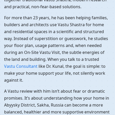
and practical, non-fear-based solutions.
For more than 23 years, he has been helping families,
builders and architects use Vastu Shastra for home
and residential spaces in a scientific and structured
way. Instead of superstition or guesswork, he studies
your floor plan, usage patterns and, when needed
during an On-Site Vastu Visit, the subtle energies of
the land and building. When you talk to a trusted
Vastu Consultant
like Dr. Kunal, the goal is simple: to
make your home support your life, not silently work
against it.
A Vastu review with him isn’t about fear or dramatic
promises. It’s about understanding how your home in
Abyysky District, Sakha, Russia can become a more
balanced, healthier and more supportive environment