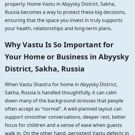
property. Home Vastu in Abyysky District, Sakha,
Russia becomes a way to protect these big decisions,
ensuring that the space you invest in truly supports
your health, relationships and long-term plans.
Why Vastu Is So Important for
Your Home or Business in Abyysky
District, Sakha, Russia
When Vastu Shastra for home in Abyysky District,
Sakha, Russia is handled thoughtfully, it can calm
down many of the background stresses that people
often accept as “normal”. A well-planned layout can
support smoother conversations, deeper rest, better
focus for children and a sense of ease when guests
walk in. On the other hand, persistent Vastu defects in