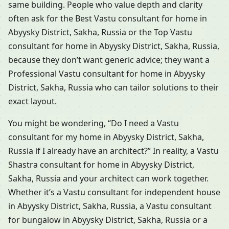
same building. People who value depth and clarity
often ask for the Best Vastu consultant for home in
Abyysky District, Sakha, Russia or the Top Vastu
consultant for home in Abyysky District, Sakha, Russia,
because they don’t want generic advice; they want a
Professional Vastu consultant for home in Abyysky
District, Sakha, Russia who can tailor solutions to their
exact layout.
You might be wondering, “Do I need a Vastu
consultant for my home in Abyysky District, Sakha,
Russia if I already have an architect?” In reality, a Vastu
Shastra consultant for home in Abyysky District,
Sakha, Russia and your architect can work together.
Whether it’s a Vastu consultant for independent house
in Abyysky District, Sakha, Russia, a Vastu consultant
for bungalow in Abyysky District, Sakha, Russia or a