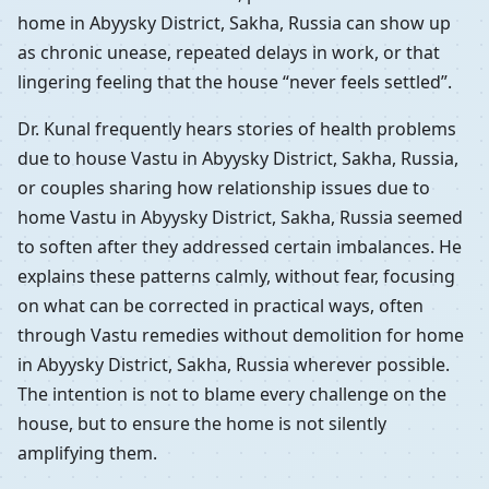
home in Abyysky District, Sakha, Russia can show up
as chronic unease, repeated delays in work, or that
lingering feeling that the house “never feels settled”.
Dr. Kunal frequently hears stories of health problems
due to house Vastu in Abyysky District, Sakha, Russia,
or couples sharing how relationship issues due to
home Vastu in Abyysky District, Sakha, Russia seemed
to soften after they addressed certain imbalances. He
explains these patterns calmly, without fear, focusing
on what can be corrected in practical ways, often
through Vastu remedies without demolition for home
in Abyysky District, Sakha, Russia wherever possible.
The intention is not to blame every challenge on the
house, but to ensure the home is not silently
amplifying them.