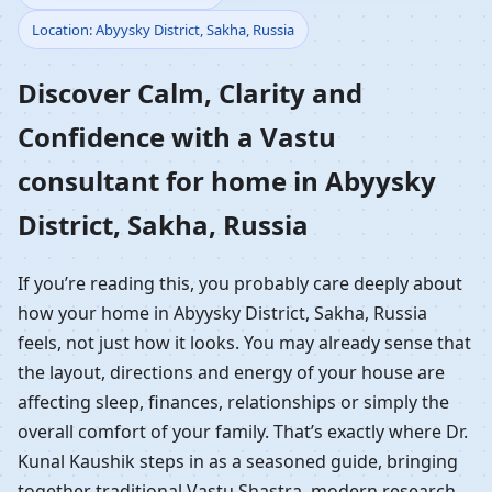
Location: Abyysky District, Sakha, Russia
Home in Abyysky
Discover Calm, Clarity and
District, Sakha, Russia |
Confidence with a Vastu
Residential Vastu
consultant for home in Abyysky
Guidance
District, Sakha, Russia
If you’re reading this, you probably care deeply about
how your home in Abyysky District, Sakha, Russia
feels, not just how it looks. You may already sense that
the layout, directions and energy of your house are
affecting sleep, finances, relationships or simply the
overall comfort of your family. That’s exactly where Dr.
Kunal Kaushik steps in as a seasoned guide, bringing
together traditional Vastu Shastra, modern research