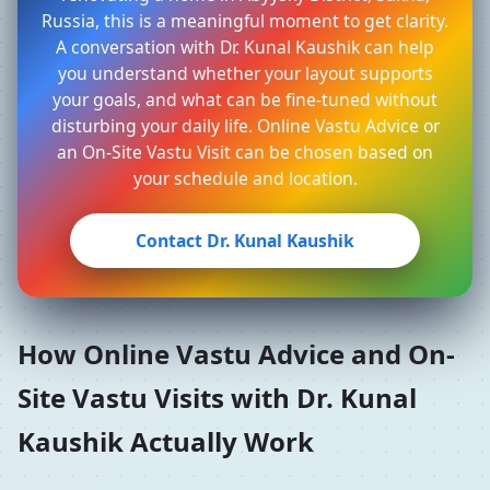
Russia, this is a meaningful moment to get clarity.
A conversation with Dr. Kunal Kaushik can help
you understand whether your layout supports
your goals, and what can be fine-tuned without
disturbing your daily life. Online Vastu Advice or
an On-Site Vastu Visit can be chosen based on
your schedule and location.
Contact Dr. Kunal Kaushik
How Online Vastu Advice and On-
Site Vastu Visits with Dr. Kunal
Kaushik Actually Work