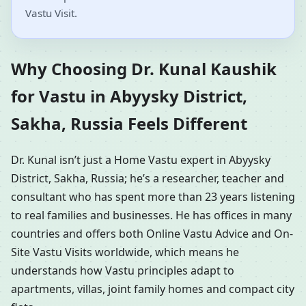
Vastu Visit.
Why Choosing Dr. Kunal Kaushik
for Vastu in Abyysky District,
Sakha, Russia Feels Different
Dr. Kunal isn’t just a Home Vastu expert in Abyysky
District, Sakha, Russia; he’s a researcher, teacher and
consultant who has spent more than 23 years listening
to real families and businesses. He has offices in many
countries and offers both Online Vastu Advice and On-
Site Vastu Visits worldwide, which means he
understands how Vastu principles adapt to
apartments, villas, joint family homes and compact city