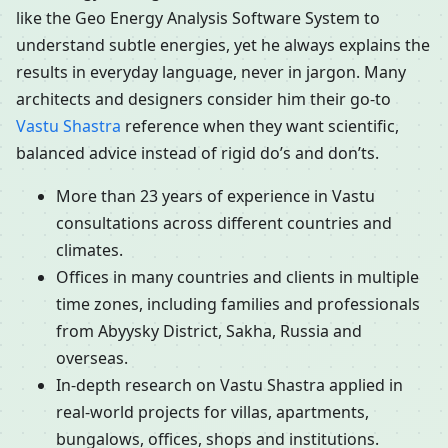
like the Geo Energy Analysis Software System to
understand subtle energies, yet he always explains the
results in everyday language, never in jargon. Many
architects and designers consider him their go-to
Vastu Shastra
reference when they want scientific,
balanced advice instead of rigid do’s and don’ts.
More than 23 years of experience in Vastu
consultations across different countries and
climates.
Offices in many countries and clients in multiple
time zones, including families and professionals
from Abyysky District, Sakha, Russia and
overseas.
In-depth research on Vastu Shastra applied in
real-world projects for villas, apartments,
bungalows, offices, shops and institutions.