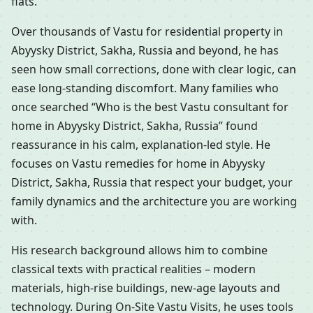
flats.
Over thousands of Vastu for residential property in
Abyysky District, Sakha, Russia and beyond, he has
seen how small corrections, done with clear logic, can
ease long-standing discomfort. Many families who
once searched “Who is the best Vastu consultant for
home in Abyysky District, Sakha, Russia” found
reassurance in his calm, explanation-led style. He
focuses on Vastu remedies for home in Abyysky
District, Sakha, Russia that respect your budget, your
family dynamics and the architecture you are working
with.
His research background allows him to combine
classical texts with practical realities – modern
materials, high-rise buildings, new-age layouts and
technology. During On-Site Vastu Visits, he uses tools