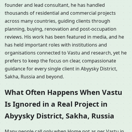
founder and lead consultant, he has handled
thousands of residential and commercial projects
across many countries, guiding clients through
planning, buying, renovation and post-occupation
reviews. His work has been featured in media, and he
has held important roles with institutions and
organisations connected to Vastu and research, yet he
prefers to keep the focus on clear, compassionate
guidance for every single client in Abyysky District,
Sakha, Russia and beyond.
What Often Happens When Vastu
Is Ignored in a Real Project in
Abyysky District, Sakha, Russia
Many people call only when Home not as per Vastu in