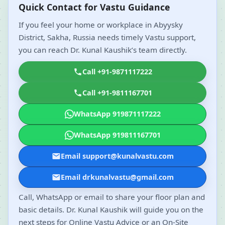
Quick Contact for Vastu Guidance
If you feel your home or workplace in Abyysky
District, Sakha, Russia needs timely Vastu support,
you can reach Dr. Kunal Kaushik’s team directly.
Call +91-9871117222
Call +91-9811167701
WhatsApp 919871117222
WhatsApp 919811167701
Email support@kunalvastu.com
Email drkunalvastu@gmail.com
Call, WhatsApp or email to share your floor plan and
basic details. Dr. Kunal Kaushik will guide you on the
next steps for Online Vastu Advice or an On-Site