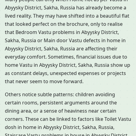
Abyysky District, Sakha, Russia has already become a
lived reality. They may have shifted into a beautiful flat
that looked perfect on the brochure, only to realise
that Bedroom Vastu problems in Abyysky District,
Sakha, Russia or Main door Vastu defects in home in
Abyysky District, Sakha, Russia are affecting their
everyday comfort. Sometimes, financial issues due to
home Vastu in Abyysky District, Sakha, Russia show up
as constant delays, unexpected expenses or projects
that never seem to move forward.
Others notice subtle patterns: children avoiding
certain rooms, persistent arguments around the
dining area, or a sense of heaviness near certain
corners. These can be linked to factors like Toilet Vastu
dosh in home in Abyysky District, Sakha, Russia,
Staircase Vastu problems in house in Abyysky District,