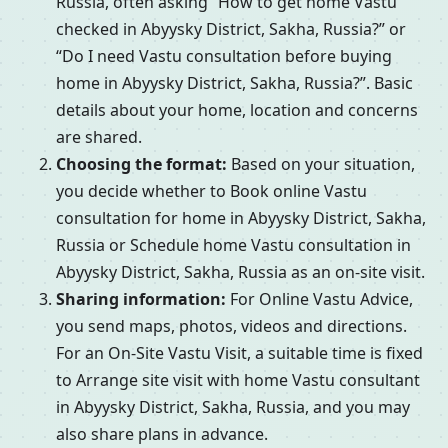
Russia, often asking “How to get home Vastu
checked in Abyysky District, Sakha, Russia?” or
“Do I need Vastu consultation before buying
home in Abyysky District, Sakha, Russia?”. Basic
details about your home, location and concerns
are shared.
Choosing the format:
Based on your situation,
you decide whether to Book online Vastu
consultation for home in Abyysky District, Sakha,
Russia or Schedule home Vastu consultation in
Abyysky District, Sakha, Russia as an on-site visit.
Sharing information:
For Online Vastu Advice,
you send maps, photos, videos and directions.
For an On-Site Vastu Visit, a suitable time is fixed
to Arrange site visit with home Vastu consultant
in Abyysky District, Sakha, Russia, and you may
also share plans in advance.