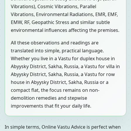
Vibrations), Cosmic Vibrations, Parallel
Vibrations, Environmental Radiations, EMR, EMF,
EMW, RF, Geopathic Stress and similar subtle
environmental influences affecting the premises.
All these observations and readings are
translated into simple, practical language.
Whether you live in a Vastu for duplex house in
Abyysky District, Sakha, Russia, a Vastu for villa in
Abyysky District, Sakha, Russia, a Vastu for row
house in Abyysky District, Sakha, Russia or a
compact flat, the focus remains on non-
demolition remedies and stepwise
improvements that fit your daily life.
In simple terms, Online Vastu Advice is perfect when