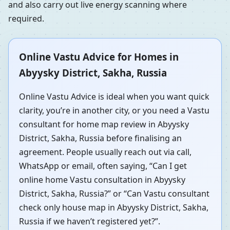
and also carry out live energy scanning where
required.
Online Vastu Advice for Homes in
Abyysky District, Sakha, Russia
Online Vastu Advice is ideal when you want quick
clarity, you’re in another city, or you need a Vastu
consultant for home map review in Abyysky
District, Sakha, Russia before finalising an
agreement. People usually reach out via call,
WhatsApp or email, often saying, “Can I get
online home Vastu consultation in Abyysky
District, Sakha, Russia?” or “Can Vastu consultant
check only house map in Abyysky District, Sakha,
Russia if we haven’t registered yet?”.