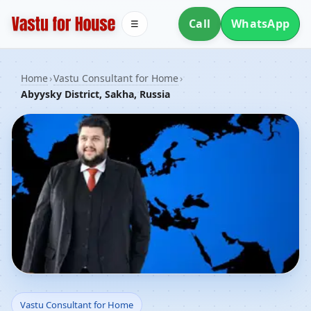
Call
WhatsApp
☰
Home
›
Vastu Consultant for Home
›
Abyysky District, Sakha, Russia
Vastu Consultant for
Vastu Consultant for Home