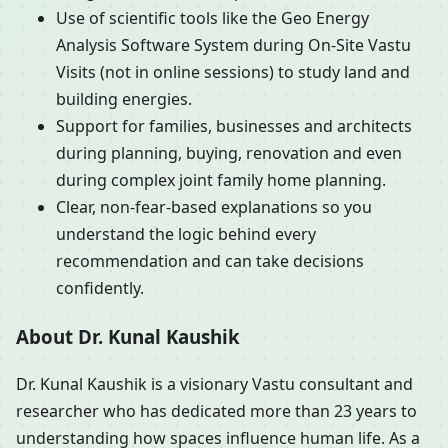
Use of scientific tools like the Geo Energy
Analysis Software System during On-Site Vastu
Visits (not in online sessions) to study land and
building energies.
Support for families, businesses and architects
during planning, buying, renovation and even
during complex joint family home planning.
Clear, non-fear-based explanations so you
understand the logic behind every
recommendation and can take decisions
confidently.
About Dr. Kunal Kaushik
Dr. Kunal Kaushik is a visionary Vastu consultant and
researcher who has dedicated more than 23 years to
understanding how spaces influence human life. As a