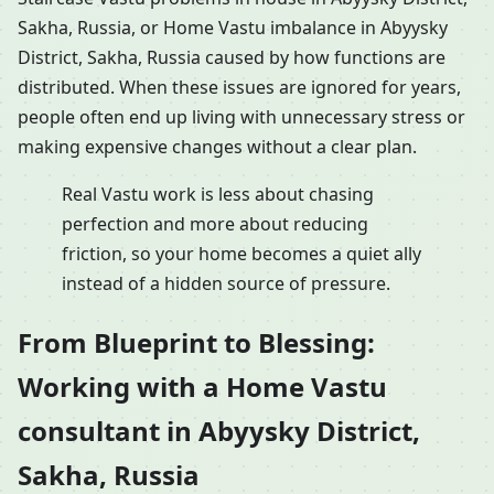
Sakha, Russia, or Home Vastu imbalance in Abyysky
District, Sakha, Russia caused by how functions are
distributed. When these issues are ignored for years,
people often end up living with unnecessary stress or
making expensive changes without a clear plan.
Real Vastu work is less about chasing
perfection and more about reducing
friction, so your home becomes a quiet ally
instead of a hidden source of pressure.
From Blueprint to Blessing:
Working with a Home Vastu
consultant in Abyysky District,
Sakha, Russia