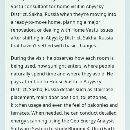
Vastu consultant for home visit in Abyysky
District, Sakha, Russia when they’re moving into
a ready-to-move home, planning a major
renovation, or dealing with Home Vastu issues
after shifting in Abyysky District, Sakha, Russia
that haven’t settled with basic changes.
During the visit, he observes how each room is
being used, how sunlight enters, where people
naturally spend time and where they avoid. He
pays attention to House Vastu in Abyysky
District, Sakha, Russia details such as staircase
placement, main door position, toilet zones,
kitchen usage and even the feel of balconies and
terraces. When needed, he can conduct detailed
energy scanning using the Geo Energy Analysis
Software System to study Bhoomi Ki Urja (Earth