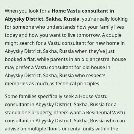
When you look for a
Home Vastu consultant in
Abyysky District, Sakha, Russia
, you’re really looking
for someone who understands how your family lives
today and how you want to live tomorrow. A couple
might search for a Vastu consultant for new home in
Abyysky District, Sakha, Russia when they’ve just
booked a flat, while parents in an old ancestral house
may prefer a Vastu consultant for old house in
Abyysky District, Sakha, Russia who respects
memories as much as technical principles.
Some families specifically seek a House Vastu
consultant in Abyysky District, Sakha, Russia for a
standalone property, others want a Residential Vastu
consultant in Abyysky District, Sakha, Russia who can
advise on multiple floors or rental units within the