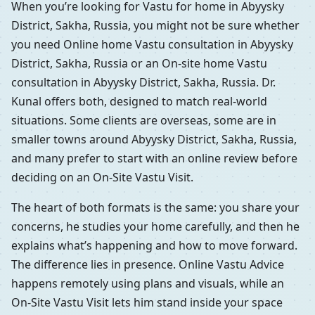
When you’re looking for Vastu for home in Abyysky
District, Sakha, Russia, you might not be sure whether
you need Online home Vastu consultation in Abyysky
District, Sakha, Russia or an On-site home Vastu
consultation in Abyysky District, Sakha, Russia. Dr.
Kunal offers both, designed to match real-world
situations. Some clients are overseas, some are in
smaller towns around Abyysky District, Sakha, Russia,
and many prefer to start with an online review before
deciding on an On-Site Vastu Visit.
The heart of both formats is the same: you share your
concerns, he studies your home carefully, and then he
explains what’s happening and how to move forward.
The difference lies in presence. Online Vastu Advice
happens remotely using plans and visuals, while an
On-Site Vastu Visit lets him stand inside your space