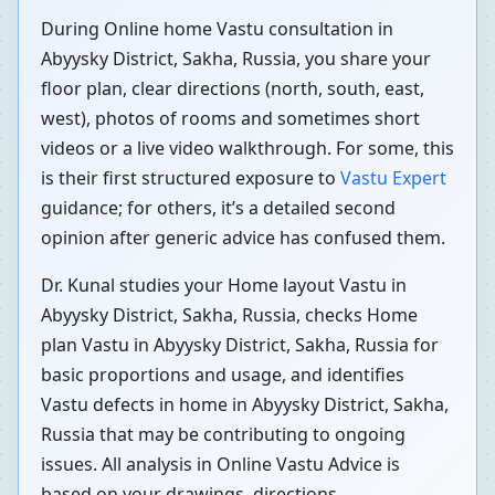
During Online home Vastu consultation in
Abyysky District, Sakha, Russia, you share your
floor plan, clear directions (north, south, east,
west), photos of rooms and sometimes short
videos or a live video walkthrough. For some, this
is their first structured exposure to
Vastu Expert
guidance; for others, it’s a detailed second
opinion after generic advice has confused them.
Dr. Kunal studies your Home layout Vastu in
Abyysky District, Sakha, Russia, checks Home
plan Vastu in Abyysky District, Sakha, Russia for
basic proportions and usage, and identifies
Vastu defects in home in Abyysky District, Sakha,
Russia that may be contributing to ongoing
issues. All analysis in Online Vastu Advice is
based on your drawings, directions,