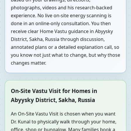
photographs, videos and his research-backed
experience. No live on-site energy scanning is
done in an online-only consultation. You then
receive clear Home Vastu guidance in Abyysky
District, Sakha, Russia through discussion,
annotated plans or a detailed explanation call, so
you know not just what to change, but why those
changes matter.
On-Site Vastu Visit for Homes in
Abyysky District, Sakha, Russia
An On-Site Vastu Visit is chosen when you want
Dr. Kunal to physically walk through your home,
office, shop or bungalow. Many families book a