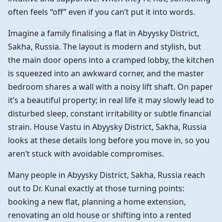
often feels “off” even if you can’t put it into words.
Imagine a family finalising a flat in Abyysky District,
Sakha, Russia. The layout is modern and stylish, but
the main door opens into a cramped lobby, the kitchen
is squeezed into an awkward corner, and the master
bedroom shares a wall with a noisy lift shaft. On paper
it’s a beautiful property; in real life it may slowly lead to
disturbed sleep, constant irritability or subtle financial
strain. House Vastu in Abyysky District, Sakha, Russia
looks at these details long before you move in, so you
aren’t stuck with avoidable compromises.
Many people in Abyysky District, Sakha, Russia reach
out to Dr. Kunal exactly at those turning points:
booking a new flat, planning a home extension,
renovating an old house or shifting into a rented