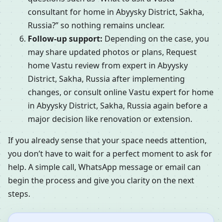
consultant for home in Abyysky District, Sakha,
Russia?” so nothing remains unclear.
Follow-up support:
Depending on the case, you
may share updated photos or plans, Request
home Vastu review from expert in Abyysky
District, Sakha, Russia after implementing
changes, or consult online Vastu expert for home
in Abyysky District, Sakha, Russia again before a
major decision like renovation or extension.
If you already sense that your space needs attention,
you don’t have to wait for a perfect moment to ask for
help. A simple call, WhatsApp message or email can
begin the process and give you clarity on the next
steps.