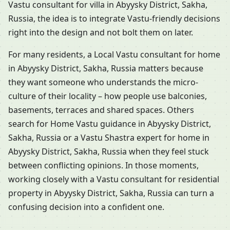
Vastu consultant for villa in Abyysky District, Sakha,
Russia, the idea is to integrate Vastu-friendly decisions
right into the design and not bolt them on later.
For many residents, a Local Vastu consultant for home
in Abyysky District, Sakha, Russia matters because
they want someone who understands the micro-
culture of their locality – how people use balconies,
basements, terraces and shared spaces. Others
search for Home Vastu guidance in Abyysky District,
Sakha, Russia or a Vastu Shastra expert for home in
Abyysky District, Sakha, Russia when they feel stuck
between conflicting opinions. In those moments,
working closely with a Vastu consultant for residential
property in Abyysky District, Sakha, Russia can turn a
confusing decision into a confident one.