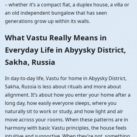
– whether it’s a compact flat, a duplex house, a villa or
an old independent bungalow that has seen
generations grow up within its walls.
What Vastu Really Means in
Everyday Life in Abyysky District,
Sakha, Russia
In day-to-day life, Vastu for home in Abyysky District,
Sakha, Russia is less about rituals and more about
alignment. It’s about how you enter your home after a
long day, how easily everyone sleeps, where you
naturally sit to work or study, and how light and air
move across your rooms. When these patterns are in
harmony with basic Vastu principles, the house feels
intuitive and supportive. When they’re not, something