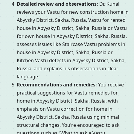
Detailed review and observations:
Dr. Kunal
reviews your Vastu for new construction home in
Abyysky District, Sakha, Russia, Vastu for rented
house in Abyysky District, Sakha, Russia or Vastu
for own house in Abyysky District, Sakha, Russia,
assesses issues like Staircase Vastu problems in
house in Abyysky District, Sakha, Russia or
Kitchen Vastu defects in Abyysky District, Sakha,
Russia, and explains his observations in clear
language.
Recommendations and remedies:
You receive
practical suggestions for Vastu remedies for
home in Abyysky District, Sakha, Russia, with
emphasis on Vastu correction for home in
Abyysky District, Sakha, Russia using minimal
structural changes. You’re encouraged to ask
questions such as “What to ask a Vastu