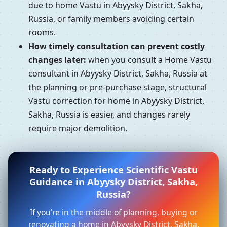
due to home Vastu in Abyysky District, Sakha,
Russia, or family members avoiding certain
rooms.
How timely consultation can prevent costly
changes later:
when you consult a Home Vastu
consultant in Abyysky District, Sakha, Russia at
the planning or pre-purchase stage, structural
Vastu correction for home in Abyysky District,
Sakha, Russia is easier, and changes rarely
require major demolition.
Ready to Experience Scientific Vastu
Guidance in Abyysky District, Sakha,
Russia?
If you’re in the middle of planning, buying or
renovating a home in Abyysky District, Sakha,