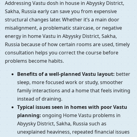
Addressing Vastu dosh in house in Abyysky District,
Sakha, Russia early can save you from expensive
structural changes later. Whether it’s a main door
misalignment, a problematic staircase, or negative
energy in home Vastu in Abyysky District, Sakha,
Russia because of how certain rooms are used, timely
consultation helps you correct the course before
problems become habits.
Benefits of a well-planned Vastu layout:
better
sleep, more focused work or study, smoother
family interactions and a home that feels inviting
instead of draining.
Typical issues seen in homes with poor Vastu
planning:
ongoing Home Vastu problems in
Abyysky District, Sakha, Russia such as
unexplained heaviness, repeated financial issues