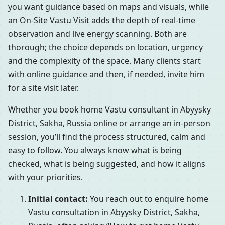
you want guidance based on maps and visuals, while
an On-Site Vastu Visit adds the depth of real-time
observation and live energy scanning. Both are
thorough; the choice depends on location, urgency
and the complexity of the space. Many clients start
with online guidance and then, if needed, invite him
for a site visit later.
Whether you book home Vastu consultant in Abyysky
District, Sakha, Russia online or arrange an in-person
session, you’ll find the process structured, calm and
easy to follow. You always know what is being
checked, what is being suggested, and how it aligns
with your priorities.
Initial contact:
You reach out to enquire home
Vastu consultation in Abyysky District, Sakha,