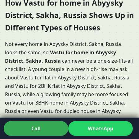
How Vastu for home in Abyysky
District, Sakha, Russia Shows Up in
Different Types of Houses
Not every home in Abyysky District, Sakha, Russia
looks the same, so
Vastu for home in Abyysky
District, Sakha, Russia
can never be a one-size-fits-all
checklist. A young couple in a new high-rise may ask
about Vastu for flat in Abyysky District, Sakha, Russia
and Vastu for 2BHK flat in Abyysky District, Sakha,
Russia, while a growing family may be more focused
on Vastu for 3BHK home in Abyysky District, Sakha,
Russia or even Vastu for duplex house in Abyysky
District, Sakha, Russia with internal stairs and multiple
levels.
Call
WhatsApp