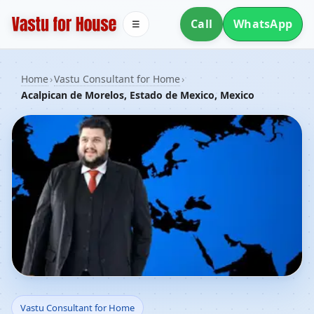
Call
WhatsApp
☰
Home
›
Vastu Consultant for Home
›
Acalpican de Morelos, Estado de Mexico, Mexico
Vastu Consultant for
Vastu Consultant for Home