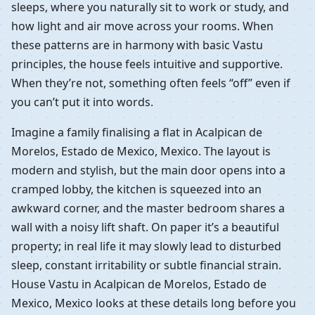
sleeps, where you naturally sit to work or study, and
how light and air move across your rooms. When
these patterns are in harmony with basic Vastu
principles, the house feels intuitive and supportive.
When they’re not, something often feels “off” even if
you can’t put it into words.
Imagine a family finalising a flat in Acalpican de
Morelos, Estado de Mexico, Mexico. The layout is
modern and stylish, but the main door opens into a
cramped lobby, the kitchen is squeezed into an
awkward corner, and the master bedroom shares a
wall with a noisy lift shaft. On paper it’s a beautiful
property; in real life it may slowly lead to disturbed
sleep, constant irritability or subtle financial strain.
House Vastu in Acalpican de Morelos, Estado de
Mexico, Mexico looks at these details long before you