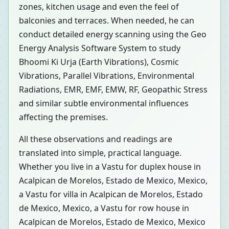
zones, kitchen usage and even the feel of
balconies and terraces. When needed, he can
conduct detailed energy scanning using the Geo
Energy Analysis Software System to study
Bhoomi Ki Urja (Earth Vibrations), Cosmic
Vibrations, Parallel Vibrations, Environmental
Radiations, EMR, EMF, EMW, RF, Geopathic Stress
and similar subtle environmental influences
affecting the premises.
All these observations and readings are
translated into simple, practical language.
Whether you live in a Vastu for duplex house in
Acalpican de Morelos, Estado de Mexico, Mexico,
a Vastu for villa in Acalpican de Morelos, Estado
de Mexico, Mexico, a Vastu for row house in
Acalpican de Morelos, Estado de Mexico, Mexico