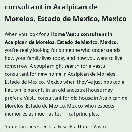
consultant in Acalpican de
Morelos, Estado de Mexico, Mexico
When you look for a
Home Vastu consultant in
Acalpican de Morelos, Estado de Mexico, Mexico
,
you’re really looking for someone who understands
how your family lives today and how you want to live
tomorrow. A couple might search for a Vastu
consultant for new home in Acalpican de Morelos,
Estado de Mexico, Mexico when they’ve just booked a
flat, while parents in an old ancestral house may
prefer a Vastu consultant for old house in Acalpican de
Morelos, Estado de Mexico, Mexico who respects
memories as much as technical principles.
Some families specifically seek a House Vastu