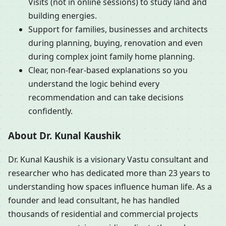
Visits (not in online sessions) to study land and
building energies.
Support for families, businesses and architects
during planning, buying, renovation and even
during complex joint family home planning.
Clear, non-fear-based explanations so you
understand the logic behind every
recommendation and can take decisions
confidently.
About Dr. Kunal Kaushik
Dr. Kunal Kaushik is a visionary Vastu consultant and
researcher who has dedicated more than 23 years to
understanding how spaces influence human life. As a
founder and lead consultant, he has handled
thousands of residential and commercial projects