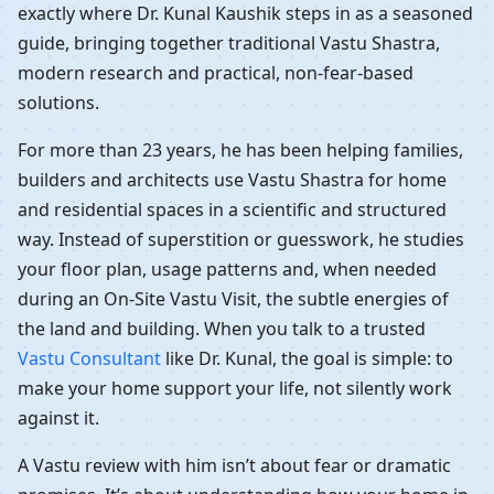
exactly where Dr. Kunal Kaushik steps in as a seasoned
guide, bringing together traditional Vastu Shastra,
modern research and practical, non-fear-based
solutions.
For more than 23 years, he has been helping families,
builders and architects use Vastu Shastra for home
and residential spaces in a scientific and structured
way. Instead of superstition or guesswork, he studies
your floor plan, usage patterns and, when needed
during an On-Site Vastu Visit, the subtle energies of
the land and building. When you talk to a trusted
Vastu Consultant
like Dr. Kunal, the goal is simple: to
make your home support your life, not silently work
against it.
A Vastu review with him isn’t about fear or dramatic