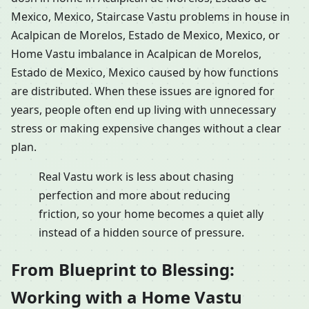
Mexico, Mexico, Staircase Vastu problems in house in
Acalpican de Morelos, Estado de Mexico, Mexico, or
Home Vastu imbalance in Acalpican de Morelos,
Estado de Mexico, Mexico caused by how functions
are distributed. When these issues are ignored for
years, people often end up living with unnecessary
stress or making expensive changes without a clear
plan.
Real Vastu work is less about chasing
perfection and more about reducing
friction, so your home becomes a quiet ally
instead of a hidden source of pressure.
From Blueprint to Blessing:
Working with a Home Vastu