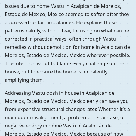
issues due to home Vastu in Acalpican de Morelos,
Estado de Mexico, Mexico seemed to soften after they
addressed certain imbalances. He explains these
patterns calmly, without fear, focusing on what can be
corrected in practical ways, often through Vastu
remedies without demolition for home in Acalpican de
Morelos, Estado de Mexico, Mexico wherever possible.
The intention is not to blame every challenge on the
house, but to ensure the home is not silently
amplifying them.
Addressing Vastu dosh in house in Acalpican de
Morelos, Estado de Mexico, Mexico early can save you
from expensive structural changes later. Whether it’s a
main door misalignment, a problematic staircase, or
negative energy in home Vastu in Acalpican de
Morelos, Estado de Mexico, Mexico because of how