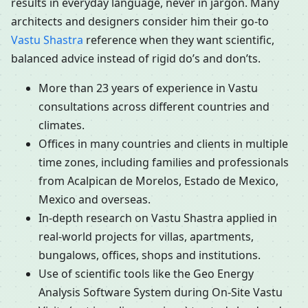
results in everyday language, never in jargon. Many
architects and designers consider him their go-to
Vastu Shastra
reference when they want scientific,
balanced advice instead of rigid do’s and don’ts.
More than 23 years of experience in Vastu
consultations across different countries and
climates.
Offices in many countries and clients in multiple
time zones, including families and professionals
from Acalpican de Morelos, Estado de Mexico,
Mexico and overseas.
In-depth research on Vastu Shastra applied in
real-world projects for villas, apartments,
bungalows, offices, shops and institutions.
Use of scientific tools like the Geo Energy
Analysis Software System during On-Site Vastu