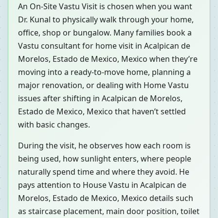
An On-Site Vastu Visit is chosen when you want
Dr. Kunal to physically walk through your home,
office, shop or bungalow. Many families book a
Vastu consultant for home visit in Acalpican de
Morelos, Estado de Mexico, Mexico when they’re
moving into a ready-to-move home, planning a
major renovation, or dealing with Home Vastu
issues after shifting in Acalpican de Morelos,
Estado de Mexico, Mexico that haven’t settled
with basic changes.
During the visit, he observes how each room is
being used, how sunlight enters, where people
naturally spend time and where they avoid. He
pays attention to House Vastu in Acalpican de
Morelos, Estado de Mexico, Mexico details such
as staircase placement, main door position, toilet