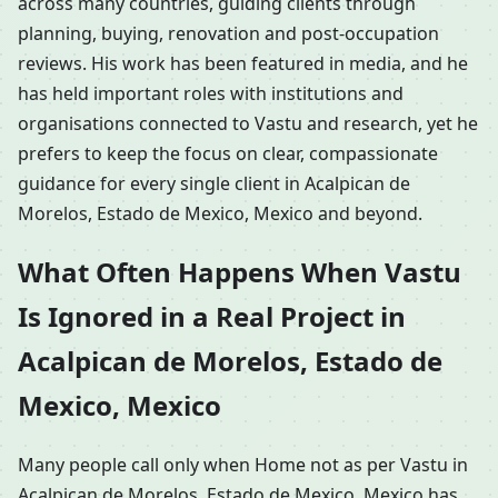
across many countries, guiding clients through
planning, buying, renovation and post-occupation
reviews. His work has been featured in media, and he
has held important roles with institutions and
organisations connected to Vastu and research, yet he
prefers to keep the focus on clear, compassionate
guidance for every single client in Acalpican de
Morelos, Estado de Mexico, Mexico and beyond.
What Often Happens When Vastu
Is Ignored in a Real Project in
Acalpican de Morelos, Estado de
Mexico, Mexico
Many people call only when Home not as per Vastu in
Acalpican de Morelos, Estado de Mexico, Mexico has