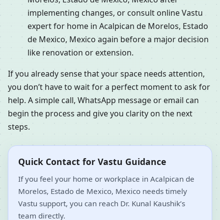
implementing changes, or consult online Vastu
expert for home in Acalpican de Morelos, Estado
de Mexico, Mexico again before a major decision
like renovation or extension.
If you already sense that your space needs attention,
you don’t have to wait for a perfect moment to ask for
help. A simple call, WhatsApp message or email can
begin the process and give you clarity on the next
steps.
Quick Contact for Vastu Guidance
If you feel your home or workplace in Acalpican de
Morelos, Estado de Mexico, Mexico needs timely
Vastu support, you can reach Dr. Kunal Kaushik’s
team directly.