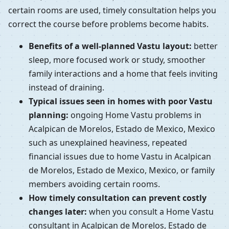
certain rooms are used, timely consultation helps you
correct the course before problems become habits.
Benefits of a well-planned Vastu layout:
better
sleep, more focused work or study, smoother
family interactions and a home that feels inviting
instead of draining.
Typical issues seen in homes with poor Vastu
planning:
ongoing Home Vastu problems in
Acalpican de Morelos, Estado de Mexico, Mexico
such as unexplained heaviness, repeated
financial issues due to home Vastu in Acalpican
de Morelos, Estado de Mexico, Mexico, or family
members avoiding certain rooms.
How timely consultation can prevent costly
changes later:
when you consult a Home Vastu
consultant in Acalpican de Morelos, Estado de