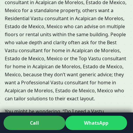
consultant in Acalpican de Morelos, Estado de Mexico,
Mexico for a standalone property, others want a
Residential Vastu consultant in Acalpican de Morelos,
Estado de Mexico, Mexico who can advise on multiple
floors or rental units within the same building. People
who value depth and clarity often ask for the Best
Vastu consultant for home in Acalpican de Morelos,
Estado de Mexico, Mexico or the Top Vastu consultant
for home in Acalpican de Morelos, Estado de Mexico,
Mexico, because they don’t want generic advice; they
want a Professional Vastu consultant for home in
Acalpican de Morelos, Estado de Mexico, Mexico who
can tailor solutions to their exact layout.
You might be wondering, “Do I need a Vastu
consultant for my home in Acalpican de Morelos,
Call
WhatsApp
Estado de Mexico, Mexico if I already have an