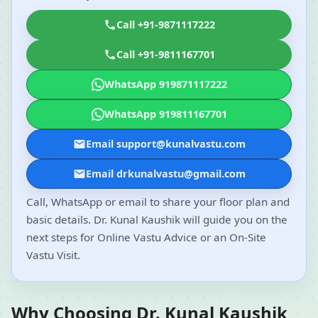
Call +91-9871117222
Call +91-9811167701
WhatsApp 919871117222
WhatsApp 919811167701
Email support@kunalvastu.com
Email drkunalvastu@gmail.com
Call, WhatsApp or email to share your floor plan and
basic details. Dr. Kunal Kaushik will guide you on the
next steps for Online Vastu Advice or an On-Site
Vastu Visit.
Why Choosing Dr. Kunal Kaushik