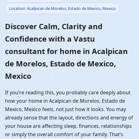
Location: Acalpican de Morelos, Estado de Mexico, Mexico
Home in Acalpican de
Discover Calm, Clarity and
Morelos, Estado de
Confidence with a Vastu
Mexico, Mexico |
consultant for home in Acalpican
Residential Vastu
de Morelos, Estado de Mexico,
Guidance
Mexico
If you’re reading this, you probably care deeply about
how your home in Acalpican de Morelos, Estado de
Mexico, Mexico feels, not just how it looks. You may
already sense that the layout, directions and energy of
your house are affecting sleep, finances, relationships
or simply the overall comfort of your family. That’s