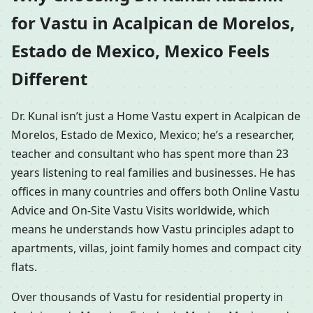
for Vastu in Acalpican de Morelos,
Estado de Mexico, Mexico Feels
Different
Dr. Kunal isn’t just a Home Vastu expert in Acalpican de
Morelos, Estado de Mexico, Mexico; he’s a researcher,
teacher and consultant who has spent more than 23
years listening to real families and businesses. He has
offices in many countries and offers both Online Vastu
Advice and On-Site Vastu Visits worldwide, which
means he understands how Vastu principles adapt to
apartments, villas, joint family homes and compact city
flats.
Over thousands of Vastu for residential property in