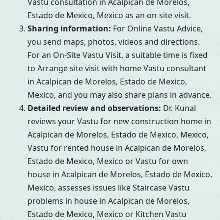
Vastu consultation in Acalpican de Morelos,
Estado de Mexico, Mexico as an on-site visit.
Sharing information:
For Online Vastu Advice,
you send maps, photos, videos and directions.
For an On-Site Vastu Visit, a suitable time is fixed
to Arrange site visit with home Vastu consultant
in Acalpican de Morelos, Estado de Mexico,
Mexico, and you may also share plans in advance.
Detailed review and observations:
Dr. Kunal
reviews your Vastu for new construction home in
Acalpican de Morelos, Estado de Mexico, Mexico,
Vastu for rented house in Acalpican de Morelos,
Estado de Mexico, Mexico or Vastu for own
house in Acalpican de Morelos, Estado de Mexico,
Mexico, assesses issues like Staircase Vastu
problems in house in Acalpican de Morelos,
Estado de Mexico, Mexico or Kitchen Vastu