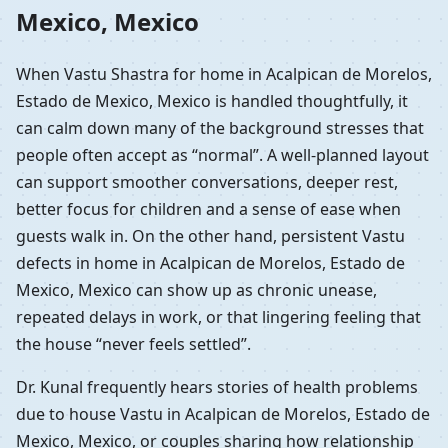
Mexico, Mexico
When Vastu Shastra for home in Acalpican de Morelos,
Estado de Mexico, Mexico is handled thoughtfully, it
can calm down many of the background stresses that
people often accept as “normal”. A well-planned layout
can support smoother conversations, deeper rest,
better focus for children and a sense of ease when
guests walk in. On the other hand, persistent Vastu
defects in home in Acalpican de Morelos, Estado de
Mexico, Mexico can show up as chronic unease,
repeated delays in work, or that lingering feeling that
the house “never feels settled”.
Dr. Kunal frequently hears stories of health problems
due to house Vastu in Acalpican de Morelos, Estado de
Mexico, Mexico, or couples sharing how relationship