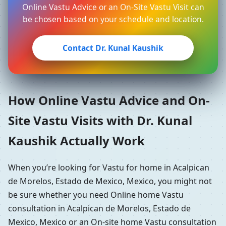
Online Vastu Advice or an On-Site Vastu Visit can
be chosen based on your schedule and location.
Contact Dr. Kunal Kaushik
How Online Vastu Advice and On-
Site Vastu Visits with Dr. Kunal
Kaushik Actually Work
When you’re looking for Vastu for home in Acalpican
de Morelos, Estado de Mexico, Mexico, you might not
be sure whether you need Online home Vastu
consultation in Acalpican de Morelos, Estado de
Mexico, Mexico or an On-site home Vastu consultation