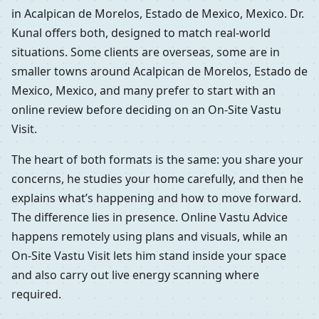
in Acalpican de Morelos, Estado de Mexico, Mexico. Dr.
Kunal offers both, designed to match real-world
situations. Some clients are overseas, some are in
smaller towns around Acalpican de Morelos, Estado de
Mexico, Mexico, and many prefer to start with an
online review before deciding on an On-Site Vastu
Visit.
The heart of both formats is the same: you share your
concerns, he studies your home carefully, and then he
explains what’s happening and how to move forward.
The difference lies in presence. Online Vastu Advice
happens remotely using plans and visuals, while an
On-Site Vastu Visit lets him stand inside your space
and also carry out live energy scanning where
required.