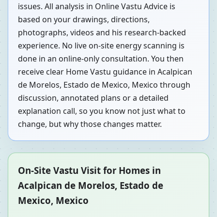
issues. All analysis in Online Vastu Advice is
based on your drawings, directions,
photographs, videos and his research-backed
experience. No live on-site energy scanning is
done in an online-only consultation. You then
receive clear Home Vastu guidance in Acalpican
de Morelos, Estado de Mexico, Mexico through
discussion, annotated plans or a detailed
explanation call, so you know not just what to
change, but why those changes matter.
On-Site Vastu Visit for Homes in
Acalpican de Morelos, Estado de
Mexico, Mexico