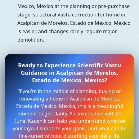
Mexico, Mexico at the planning or pre-purchase
stage, structural Vastu correction for home in
Acalpican de Morelos, Estado de Mexico, Mexico
is easier, and changes rarely require major
demolition.
Ready to Experience Scientific Vastu
Guidance in Acalpican de Morelos,
Estado de Mexico, Mexico?
If you’re in the middle of planning, buying or
renovating a home in Acalpican de Morelos,
Estado de Mexico, Mexico, this is a meaningful
moment to get clarity. A conversation with Dr.
Kunal Kaushik can help you understand whether
your layout supports your goals, and what can be
fine-tuned without disturbing your daily life.