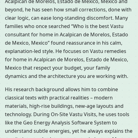
Acalpican de Morelos, Estado de Mexico, Mexico and
beyond, he has seen how small corrections, done with
clear logic, can ease long-standing discomfort. Many
families who once searched “Who is the best Vastu
consultant for home in Acalpican de Morelos, Estado
de Mexico, Mexico” found reassurance in his calm,
explanation-led style. He focuses on Vastu remedies
for home in Acalpican de Morelos, Estado de Mexico,
Mexico that respect your budget, your family
dynamics and the architecture you are working with.
His research background allows him to combine
classical texts with practical realities – modern
materials, high-rise buildings, new-age layouts and
technology. During On-Site Vastu Visits, he uses tools
like the Geo Energy Analysis Software System to
understand subtle energies, yet he always explains the