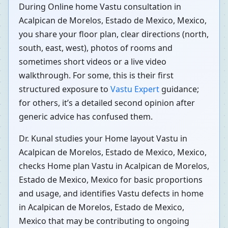
During Online home Vastu consultation in
Acalpican de Morelos, Estado de Mexico, Mexico,
you share your floor plan, clear directions (north,
south, east, west), photos of rooms and
sometimes short videos or a live video
walkthrough. For some, this is their first
structured exposure to
Vastu Expert
guidance;
for others, it’s a detailed second opinion after
generic advice has confused them.
Dr. Kunal studies your Home layout Vastu in
Acalpican de Morelos, Estado de Mexico, Mexico,
checks Home plan Vastu in Acalpican de Morelos,
Estado de Mexico, Mexico for basic proportions
and usage, and identifies Vastu defects in home
in Acalpican de Morelos, Estado de Mexico,
Mexico that may be contributing to ongoing