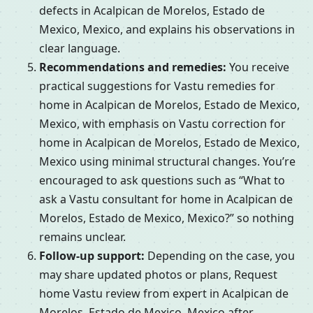
defects in Acalpican de Morelos, Estado de
Mexico, Mexico, and explains his observations in
clear language.
Recommendations and remedies:
You receive
practical suggestions for Vastu remedies for
home in Acalpican de Morelos, Estado de Mexico,
Mexico, with emphasis on Vastu correction for
home in Acalpican de Morelos, Estado de Mexico,
Mexico using minimal structural changes. You’re
encouraged to ask questions such as “What to
ask a Vastu consultant for home in Acalpican de
Morelos, Estado de Mexico, Mexico?” so nothing
remains unclear.
Follow-up support:
Depending on the case, you
may share updated photos or plans, Request
home Vastu review from expert in Acalpican de
Morelos, Estado de Mexico, Mexico after