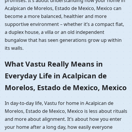
promises. It’s about understanding how your home in
Acalpican de Morelos, Estado de Mexico, Mexico can
become a more balanced, healthier and more
supportive environment – whether it’s a compact flat,
a duplex house, a villa or an old independent
bungalow that has seen generations grow up within
its walls.
What Vastu Really Means in
Everyday Life in Acalpican de
Morelos, Estado de Mexico, Mexico
In day-to-day life, Vastu for home in Acalpican de
Morelos, Estado de Mexico, Mexico is less about rituals
and more about alignment. It’s about how you enter
your home after a long day, how easily everyone