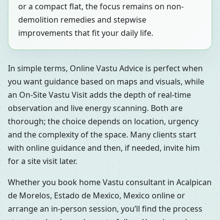
or a compact flat, the focus remains on non-
demolition remedies and stepwise
improvements that fit your daily life.
In simple terms, Online Vastu Advice is perfect when
you want guidance based on maps and visuals, while
an On-Site Vastu Visit adds the depth of real-time
observation and live energy scanning. Both are
thorough; the choice depends on location, urgency
and the complexity of the space. Many clients start
with online guidance and then, if needed, invite him
for a site visit later.
Whether you book home Vastu consultant in Acalpican
de Morelos, Estado de Mexico, Mexico online or
arrange an in-person session, you’ll find the process