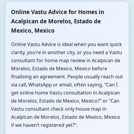
Online Vastu Advice for Homes in
Acalpican de Morelos, Estado de
Mexico, Mexico
Online Vastu Advice is ideal when you want quick
clarity, you’re in another city, or you need a Vastu
consultant for home map review in Acalpican de
Morelos, Estado de Mexico, Mexico before
finalising an agreement. People usually reach out
via call, WhatsApp or email, often saying, “Can I
get online home Vastu consultation in Acalpican
de Morelos, Estado de Mexico, Mexico?” or “Can
Vastu consultant check only house map in
Acalpican de Morelos, Estado de Mexico, Mexico
if we haven’t registered yet?”.