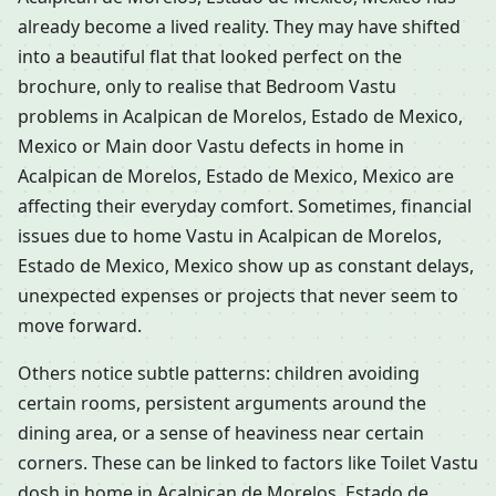
already become a lived reality. They may have shifted
into a beautiful flat that looked perfect on the
brochure, only to realise that Bedroom Vastu
problems in Acalpican de Morelos, Estado de Mexico,
Mexico or Main door Vastu defects in home in
Acalpican de Morelos, Estado de Mexico, Mexico are
affecting their everyday comfort. Sometimes, financial
issues due to home Vastu in Acalpican de Morelos,
Estado de Mexico, Mexico show up as constant delays,
unexpected expenses or projects that never seem to
move forward.
Others notice subtle patterns: children avoiding
certain rooms, persistent arguments around the
dining area, or a sense of heaviness near certain
corners. These can be linked to factors like Toilet Vastu
dosh in home in Acalpican de Morelos, Estado de