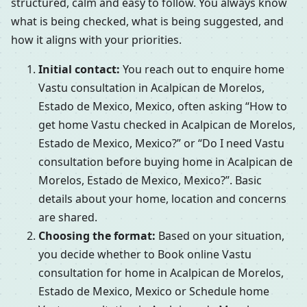
structured, calm and easy to follow. You always know
what is being checked, what is being suggested, and
how it aligns with your priorities.
Initial contact:
You reach out to enquire home
Vastu consultation in Acalpican de Morelos,
Estado de Mexico, Mexico, often asking “How to
get home Vastu checked in Acalpican de Morelos,
Estado de Mexico, Mexico?” or “Do I need Vastu
consultation before buying home in Acalpican de
Morelos, Estado de Mexico, Mexico?”. Basic
details about your home, location and concerns
are shared.
Choosing the format:
Based on your situation,
you decide whether to Book online Vastu
consultation for home in Acalpican de Morelos,
Estado de Mexico, Mexico or Schedule home