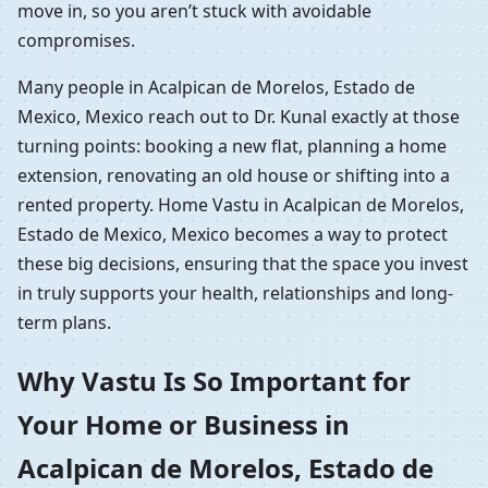
move in, so you aren’t stuck with avoidable
compromises.
Many people in Acalpican de Morelos, Estado de
Mexico, Mexico reach out to Dr. Kunal exactly at those
turning points: booking a new flat, planning a home
extension, renovating an old house or shifting into a
rented property. Home Vastu in Acalpican de Morelos,
Estado de Mexico, Mexico becomes a way to protect
these big decisions, ensuring that the space you invest
in truly supports your health, relationships and long-
term plans.
Why Vastu Is So Important for
Your Home or Business in
Acalpican de Morelos, Estado de