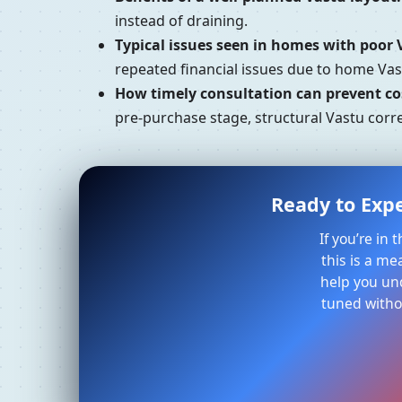
instead of draining.
Typical issues seen in homes with poor 
repeated financial issues due to home Vast
How timely consultation can prevent cos
pre-purchase stage, structural Vastu corre
Ready to Expe
If you’re in
this is a me
help you un
tuned withou