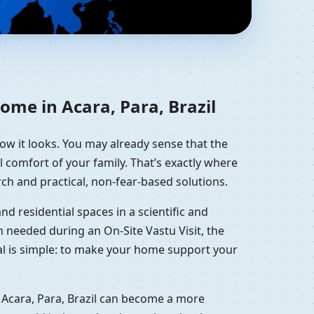
Residential Vastu
ome in Acara, Para, Brazil
how it looks. You may already sense that the
l comfort of your family. That’s exactly where
ch and practical, non-fear-based solutions.
d residential spaces in a scientific and
 needed during an On-Site Vastu Visit, the
oal is simple: to make your home support your
 Acara, Para, Brazil can become a more