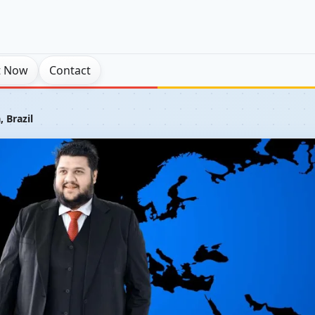
t Now
Contact
, Brazil