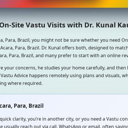
n-Site Vastu Visits with Dr. Kunal K
a, Para, Brazil, you might not be sure whether you need On
Acara, Para, Brazil. Dr. Kunal offers both, designed to matc
a, Para, Brazil, and many prefer to start with an online rev
re your concerns, he studies your home carefully, and the
 Vastu Advice happens remotely using plans and visuals, whi
ning where required.
ara, Para, Brazil
uick clarity, you’re in another city, or you need a Vastu c
e usually reach out via call, WhatsApp or email, often sayi