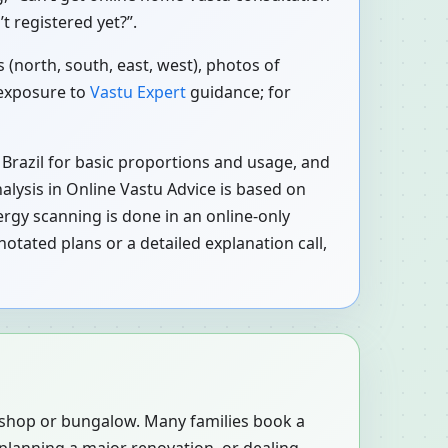
t registered yet?”.
 (north, south, east, west), photos of
 exposure to
Vastu Expert
guidance; for
 Brazil for basic proportions and usage, and
nalysis in Online Vastu Advice is based on
rgy scanning is done in an online-only
otated plans or a detailed explanation call,
, shop or bungalow. Many families book a