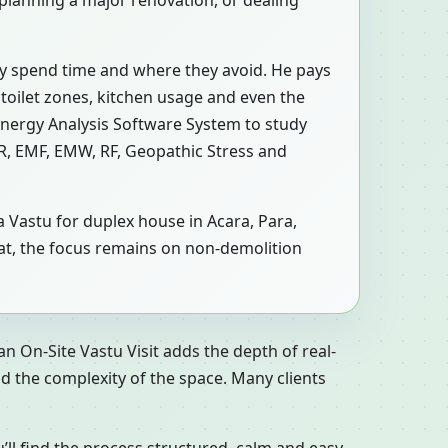
 planning a major renovation, or dealing
ly spend time and where they avoid. He pays
 toilet zones, kitchen usage and even the
Energy Analysis Software System to study
MR, EMF, EMW, RF, Geopathic Stress and
a Vastu for duplex house in Acara, Para,
 flat, the focus remains on non-demolition
n On-Site Vastu Visit adds the depth of real-
d the complexity of the space. Many clients