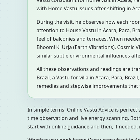
Vastu consultant for home visit in Acara, P
with Home Vastu issues after shifting in Aca
During the visit, he observes how each roo
attention to House Vastu in Acara, Para, Bra
feel of balconies and terraces. When neede
Bhoomi Ki Urja (Earth Vibrations), Cosmic V
similar subtle environmental influences aff
All these observations and readings are tran
Brazil, a Vastu for villa in Acara, Para, Bra
remedies and stepwise improvements that fit
In simple terms, Online Vastu Advice is perfect
time observation and live energy scanning. Bot
start with online guidance and then, if needed, inv