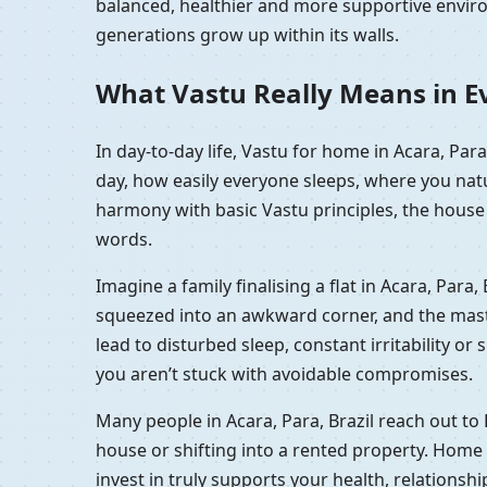
balanced, healthier and more supportive enviro
generations grow up within its walls.
What Vastu Really Means in Eve
In day-to-day life, Vastu for home in Acara, Par
day, how easily everyone sleeps, where you natu
harmony with basic Vastu principles, the house f
words.
Imagine a family finalising a flat in Acara, Para
squeezed into an awkward corner, and the master 
lead to disturbed sleep, constant irritability or
you aren’t stuck with avoidable compromises.
Many people in Acara, Para, Brazil reach out to
house or shifting into a rented property. Home 
invest in truly supports your health, relationsh