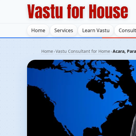
Home
Services
Learn Vastu
Consul
Home
›
Vastu Consultant for Home
›
Acara, Para