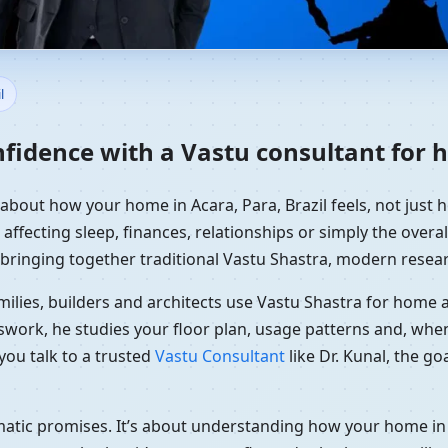
ome in Acara, Para, Brazil | 
l
fidence with a Vastu consultant for h
 about how your home in Acara, Para, Brazil feels, not just 
affecting sleep, finances, relationships or simply the overal
 bringing together traditional Vastu Shastra, modern resear
ilies, builders and architects use Vastu Shastra for home an
swork, he studies your floor plan, usage patterns and, when
you talk to a trusted
Vastu Consultant
like Dr. Kunal, the g
amatic promises. It’s about understanding how your home in