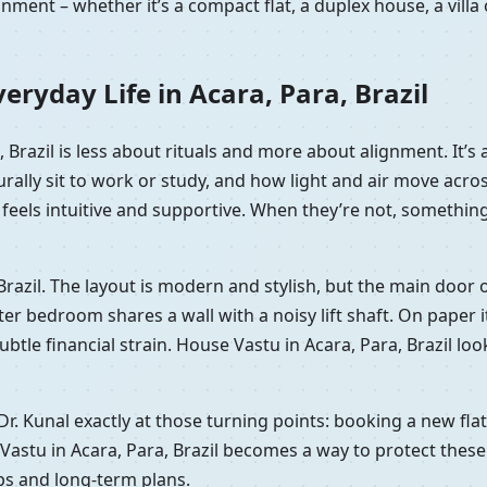
nment – whether it’s a compact flat, a duplex house, a vill
ryday Life in Acara, Para, Brazil
a, Brazil is less about rituals and more about alignment. It
rally sit to work or study, and how light and air move acr
eels intuitive and supportive. When they’re not, something of
, Brazil. The layout is modern and stylish, but the main door
bedroom shares a wall with a noisy lift shaft. On paper it’s 
 subtle financial strain. House Vastu in Acara, Para, Brazil l
 Dr. Kunal exactly at those turning points: booking a new fl
Vastu in Acara, Para, Brazil becomes a way to protect these
ips and long-term plans.