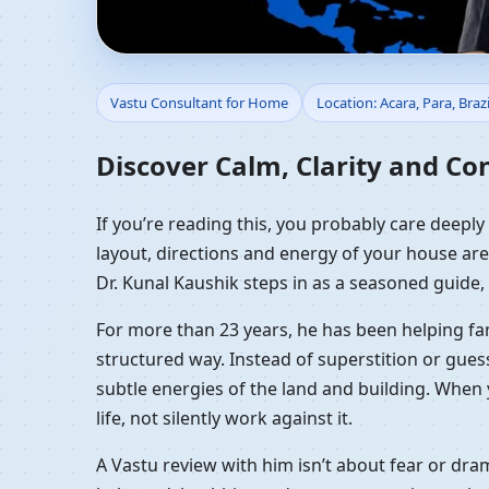
Vastu Consultant for H
Vastu Consultant for Home
Location: Acara, Para, Brazi
Guidance
Discover Calm, Clarity and Con
If you’re reading this, you probably care deeply
layout, directions and energy of your house are 
Dr. Kunal Kaushik steps in as a seasoned guide,
For more than 23 years, he has been helping fam
structured way. Instead of superstition or gues
subtle energies of the land and building. When 
life, not silently work against it.
A Vastu review with him isn’t about fear or dr