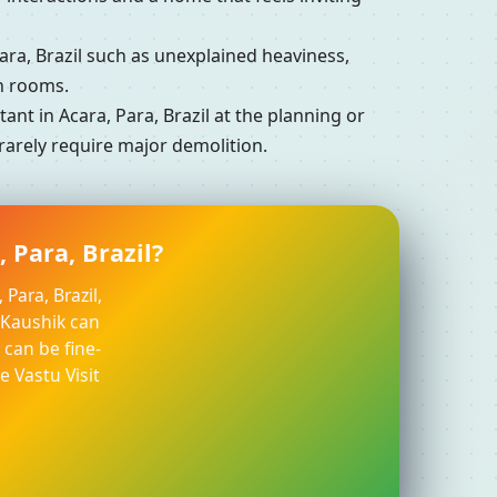
a, Brazil such as unexplained heaviness,
in rooms.
t in Acara, Para, Brazil at the planning or
 rarely require major demolition.
 Para, Brazil?
Para, Brazil,
l Kaushik can
can be fine-
e Vastu Visit