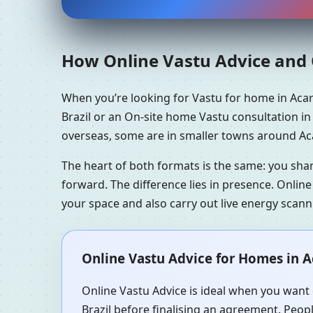
How Online Vastu Advice and O
When you’re looking for Vastu for home in Acar
Brazil or an On-site home Vastu consultation in 
overseas, some are in smaller towns around Acar
The heart of both formats is the same: you sha
forward. The difference lies in presence. Online
your space and also carry out live energy scan
Online Vastu Advice for Homes in Ac
Online Vastu Advice is ideal when you want q
Brazil before finalising an agreement. Peopl