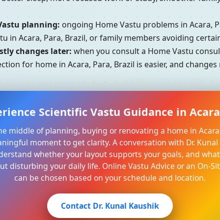
Vastu planning:
ongoing Home Vastu problems in Acara, Par
u in Acara, Para, Brazil, or family members avoiding certa
tly changes later:
when you consult a Home Vastu consultan
ction for home in Acara, Para, Brazil is easier, and changes
rience Scientific Vastu Guidance in Acara,
 the middle of planning, buying or renovating a home in Acara, 
aningful moment to get clarity. A conversation with Dr. Kuna
derstand whether your layout supports your goals, and what 
t disturbing your daily life. Online Vastu Advice or an On-Sit
can be chosen based on your schedule and location.
Contact Dr. Kunal Kaushik