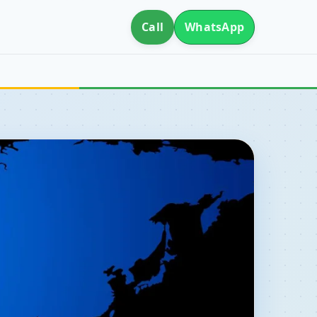
Call
WhatsApp