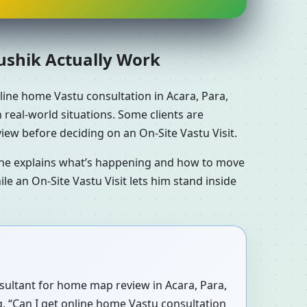
aushik Actually Work
line home Vastu consultation in Acara, Para,
h real-world situations. Some clients are
iew before deciding on an On-Site Vastu Visit.
n he explains what’s happening and how to move
le an On-Site Vastu Visit lets him stand inside
onsultant for home map review in Acara, Para,
ng, “Can I get online home Vastu consultation