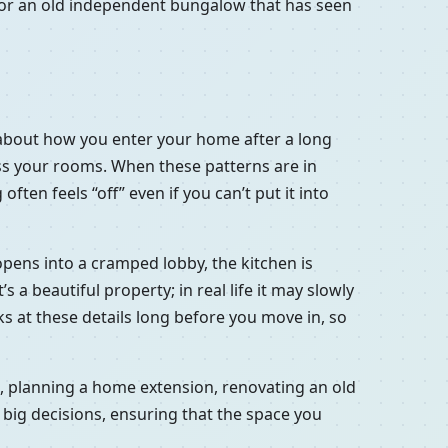
a or an old independent bungalow that has seen
’s about how you enter your home after a long
oss your rooms. When these patterns are in
ten feels “off” even if you can’t put it into
 opens into a cramped lobby, the kitchen is
a beautiful property; in real life it may slowly
ooks at these details long before you move in, so
at, planning a home extension, renovating an old
 big decisions, ensuring that the space you