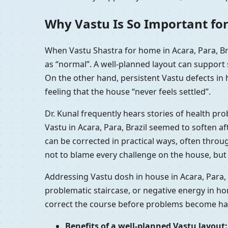
Why Vastu Is So Important for
When Vastu Shastra for home in Acara, Para, Br
as “normal”. A well-planned layout can support
On the other hand, persistent Vastu defects in 
feeling that the house “never feels settled”.
Dr. Kunal frequently hears stories of health pr
Vastu in Acara, Para, Brazil seemed to soften a
can be corrected in practical ways, often throu
not to blame every challenge on the house, but 
Addressing Vastu dosh in house in Acara, Para, 
problematic staircase, or negative energy in ho
correct the course before problems become hab
Benefits of a well-planned Vastu layout: