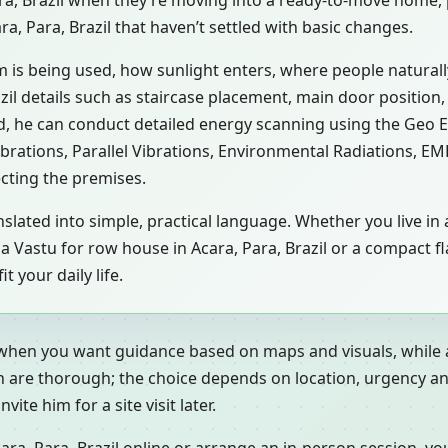
ara, Brazil when they’re moving into a ready-to-move home,
ra, Para, Brazil that haven’t settled with basic changes.
m is being used, how sunlight enters, where people natural
zil details such as staircase placement, main door position,
d, he can conduct detailed energy scanning using the Geo 
ibrations, Parallel Vibrations, Environmental Radiations, E
ecting the premises.
slated into simple, practical language. Whether you live in 
zil, a Vastu for row house in Acara, Para, Brazil or a compact
 your daily life.
 when you want guidance based on maps and visuals, while a
h are thorough; the choice depends on location, urgency an
ite him for a site visit later.