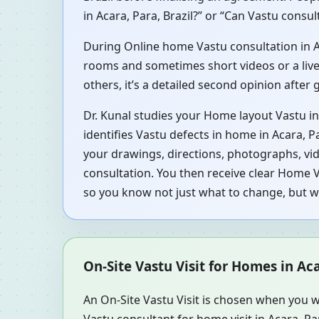
in Acara, Para, Brazil?” or “Can Vastu consul
During Online home Vastu consultation in Aca
rooms and sometimes short videos or a live 
others, it’s a detailed second opinion after
Dr. Kunal studies your Home layout Vastu in
identifies Vastu defects in home in Acara, P
your drawings, directions, photographs, vid
consultation. You then receive clear Home V
so you know not just what to change, but 
On-Site Vastu Visit for Homes in Aca
An On-Site Vastu Visit is chosen when you w