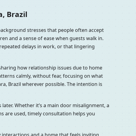
, Brazil
 background stresses that people often accept
dren and a sense of ease when guests walk in.
repeated delays in work, or that lingering
s sharing how relationship issues due to home
tterns calmly, without fear, focusing on what
a, Brazil wherever possible. The intention is
 later. Whether it’s a main door misalignment, a
ms are used, timely consultation helps you
interactions and a home that feels inviting