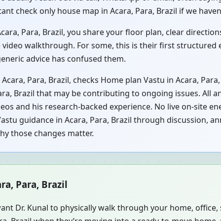
tant check only house map in Acara, Para, Brazil if we haven’
ra, Para, Brazil, you share your floor plan, clear directions
video walkthrough. For some, this is their first structured
 generic advice has confused them.
 Acara, Para, Brazil, checks Home plan Vastu in Acara, Para,
ara, Brazil that may be contributing to ongoing issues. All a
eos and his research-backed experience. No live on-site ene
astu guidance in Acara, Para, Brazil through discussion, ann
why those changes matter.
ra, Para, Brazil
ant Dr. Kunal to physically walk through your home, office