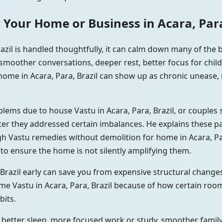
 Your Home or Business in Acara, Para
azil is handled thoughtfully, it can calm down many of the
 smoother conversations, deeper rest, better focus for chil
home in Acara, Para, Brazil can show up as chronic unease, 
oblems due to house Vastu in Acara, Para, Brazil, or couple
fter they addressed certain imbalances. He explains these pa
gh Vastu remedies without demolition for home in Acara, Par
to ensure the home is not silently amplifying them.
Brazil early can save you from expensive structural changes
me Vastu in Acara, Para, Brazil because of how certain roo
its.
better sleep, more focused work or study, smoother family 