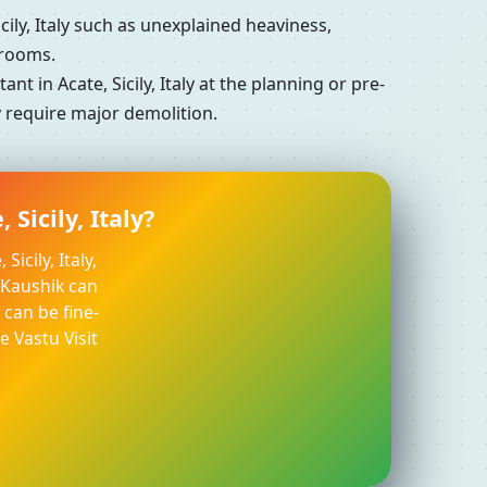
ly, Italy such as unexplained heaviness,
 rooms.
 in Acate, Sicily, Italy at the planning or pre-
ly require major demolition.
Sicily, Italy?
icily, Italy,
l Kaushik can
can be fine-
e Vastu Visit