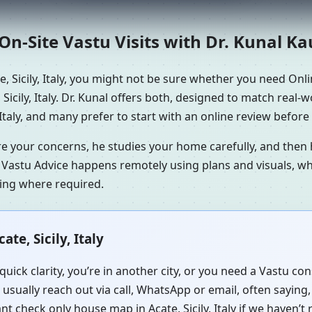
n-Site Vastu Visits with Dr. Kunal K
 Sicily, Italy, you might not be sure whether you need Onlin
icily, Italy. Dr. Kunal offers both, designed to match real-
Italy, and many prefer to start with an online review before 
re your concerns, he studies your home carefully, and the
 Vastu Advice happens remotely using plans and visuals, whi
ning where required.
te, Sicily, Italy
uick clarity, you’re in another city, or you need a Vastu con
 usually reach out via call, WhatsApp or email, often saying
tant check only house map in Acate, Sicily, Italy if we haven’t 