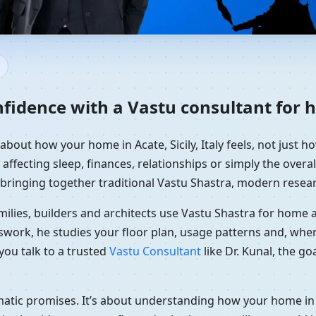
ome in Acate, Sicily, Italy | R
fidence with a Vastu consultant for ho
about how your home in Acate, Sicily, Italy feels, not just h
affecting sleep, finances, relationships or simply the overal
 bringing together traditional Vastu Shastra, modern resear
ilies, builders and architects use Vastu Shastra for home an
swork, he studies your floor plan, usage patterns and, when
you talk to a trusted
Vastu Consultant
like Dr. Kunal, the g
matic promises. It’s about understanding how your home in 