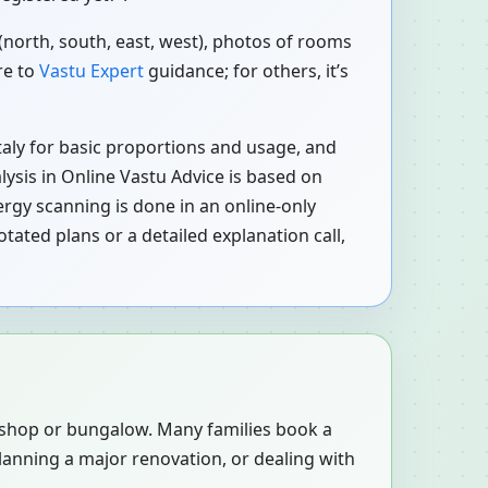
 (north, south, east, west), photos of rooms
re to
Vastu Expert
guidance; for others, it’s
 Italy for basic proportions and usage, and
alysis in Online Vastu Advice is based on
rgy scanning is done in an online-only
tated plans or a detailed explanation call,
, shop or bungalow. Many families book a
planning a major renovation, or dealing with