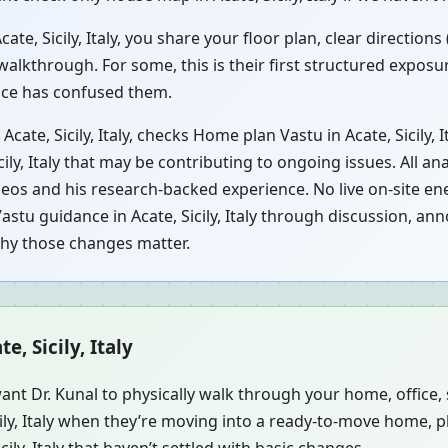
e, Sicily, Italy, you share your floor plan, clear directions
walkthrough. For some, this is their first structured exposu
vice has confused them.
cate, Sicily, Italy, checks Home plan Vastu in Acate, Sicily,
cily, Italy that may be contributing to ongoing issues. All an
eos and his research-backed experience. No live on-site ene
stu guidance in Acate, Sicily, Italy through discussion, anno
why those changes matter.
e, Sicily, Italy
ant Dr. Kunal to physically walk through your home, office
cily, Italy when they’re moving into a ready-to-move home, 