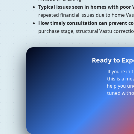
Typical issues seen in homes with poor 
repeated financial issues due to home Vast
How timely consultation can prevent cos
purchase stage, structural Vastu correction
Ready to Expe
If you’re in
this is a me
help you un
tuned withou