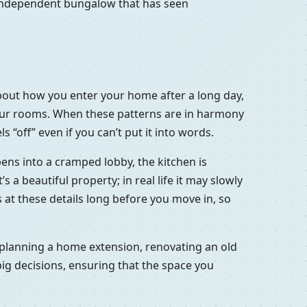
d independent bungalow that has seen
s about how you enter your home after a long day,
your rooms. When these patterns are in harmony
 “off” even if you can’t put it into words.
opens into a cramped lobby, the kitchen is
a beautiful property; in real life it may slowly
oks at these details long before you move in, so
t, planning a home extension, renovating an old
big decisions, ensuring that the space you