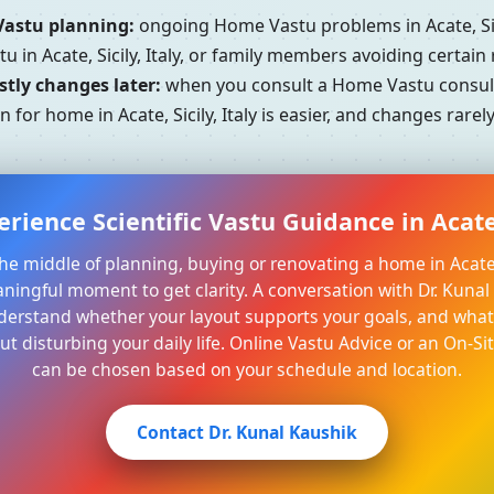
Vastu planning:
ongoing Home Vastu problems in Acate, Sici
u in Acate, Sicily, Italy, or family members avoiding certain
tly changes later:
when you consult a Home Vastu consultant
 for home in Acate, Sicily, Italy is easier, and changes rare
rience Scientific Vastu Guidance in Acate, 
 the middle of planning, buying or renovating a home in Acate, S
aningful moment to get clarity. A conversation with Dr. Kuna
derstand whether your layout supports your goals, and what 
t disturbing your daily life. Online Vastu Advice or an On-Sit
can be chosen based on your schedule and location.
Contact Dr. Kunal Kaushik