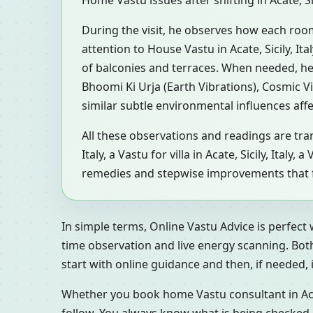
Home Vastu issues after shifting in Acate, Sic
During the visit, he observes how each roo
attention to House Vastu in Acate, Sicily, It
of balconies and terraces. When needed, he
Bhoomi Ki Urja (Earth Vibrations), Cosmic V
similar subtle environmental influences aff
All these observations and readings are tran
Italy, a Vastu for villa in Acate, Sicily, Ital
remedies and stepwise improvements that fit
In simple terms, Online Vastu Advice is perfect
time observation and live energy scanning. Bot
start with online guidance and then, if needed, inv
Whether you book home Vastu consultant in Acate,