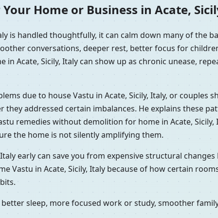
Your Home or Business in Acate, Sicily
taly is handled thoughtfully, it can calm down many of the 
oother conversations, deeper rest, better focus for childr
 in Acate, Sicily, Italy can show up as chronic unease, repea
blems due to house Vastu in Acate, Sicily, Italy, or couples
fter they addressed certain imbalances. He explains these pa
stu remedies without demolition for home in Acate, Sicily, I
re the home is not silently amplifying them.
 Italy early can save you from expensive structural changes 
me Vastu in Acate, Sicily, Italy because of how certain room
its.
better sleep, more focused work or study, smoother family 