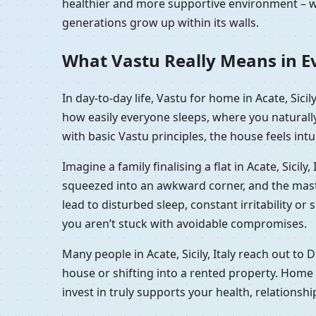
healthier and more supportive environment – wh
generations grow up within its walls.
What Vastu Really Means in Ever
In day-to-day life, Vastu for home in Acate, Sici
how easily everyone sleeps, where you naturall
with basic Vastu principles, the house feels intu
Imagine a family finalising a flat in Acate, Sici
squeezed into an awkward corner, and the master 
lead to disturbed sleep, constant irritability or 
you aren’t stuck with avoidable compromises.
Many people in Acate, Sicily, Italy reach out to
house or shifting into a rented property. Home V
invest in truly supports your health, relationsh