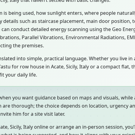
ily, Italy that haven’t settled with basic changes.
m is being used, how sunlight enters, where people natural
aly details such as staircase placement, main door position, 
 can conduct detailed energy scanning using the Geo Energ
ibrations, Parallel Vibrations, Environmental Radiations, E
ecting the premises.
slated into simple, practical language. Whether you live in a
y, a Vastu for row house in Acate, Sicily, Italy or a compact fl
 your daily life.
 when you want guidance based on maps and visuals, while a
h are thorough; the choice depends on location, urgency an
ite him for a site visit later.
 Sicily, Italy online or arrange an in-person session, you’