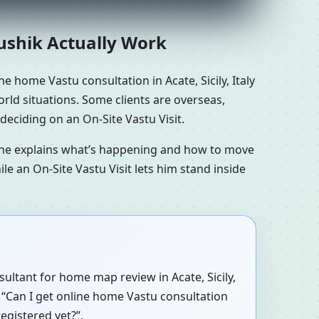
aushik Actually Work
e home Vastu consultation in Acate, Sicily, Italy
world situations. Some clients are overseas,
deciding on an On-Site Vastu Visit.
n he explains what’s happening and how to move
le an On-Site Vastu Visit lets him stand inside
sultant for home map review in Acate, Sicily,
, “Can I get online home Vastu consultation
registered yet?”.