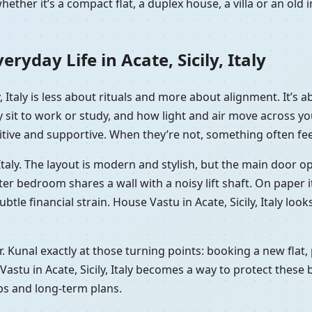
ether it’s a compact flat, a duplex house, a villa or an ol
yday Life in Acate, Sicily, Italy
ly, Italy is less about rituals and more about alignment. It’
y sit to work or study, and how light and air move across 
itive and supportive. When they’re not, something often feels
ly, Italy. The layout is modern and stylish, but the main door 
bedroom shares a wall with a noisy lift shaft. On paper it’s 
subtle financial strain. House Vastu in Acate, Sicily, Italy lo
 Dr. Kunal exactly at those turning points: booking a new fla
astu in Acate, Sicily, Italy becomes a way to protect these 
ips and long-term plans.