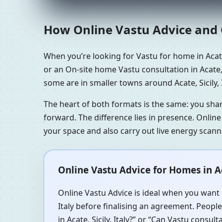
How Online Vastu Advice and O
When you’re looking for Vastu for home in Acate,
or an On-site home Vastu consultation in Acate, S
some are in smaller towns around Acate, Sicily, 
The heart of both formats is the same: you sha
forward. The difference lies in presence. Online
your space and also carry out live energy scan
Online Vastu Advice for Homes in Aca
Online Vastu Advice is ideal when you want q
Italy before finalising an agreement. People
in Acate, Sicily, Italy?” or “Can Vastu consul