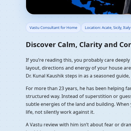
Vastu Consultant for H
Vastu Consultant for Home
Location: Acate, Sicily, Italy
Guidance
Discover Calm, Clarity and Con
If you’re reading this, you probably care deeply 
layout, directions and energy of your house are 
Dr. Kunal Kaushik steps in as a seasoned guide,
For more than 23 years, he has been helping fam
structured way. Instead of superstition or gues
subtle energies of the land and building. When 
life, not silently work against it.
A Vastu review with him isn’t about fear or dra