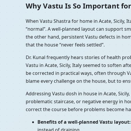
Why Vastu Is So Important for 
When Vastu Shastra for home in Acate, Sicily, I
“normal”. A well-planned layout can support sm
the other hand, persistent Vastu defects in home
that the house “never feels settled”.
Dr. Kunal frequently hears stories of health pro
Vastu in Acate, Sicily, Italy seemed to soften a
be corrected in practical ways, often through Va
blame every challenge on the house, but to ensu
Addressing Vastu dosh in house in Acate, Sicily,
problematic staircase, or negative energy in ho
correct the course before problems become hab
Benefits of a well-planned Vastu layout:
instead of draining.