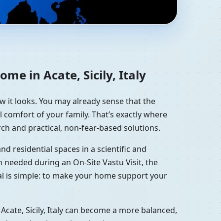
esidential Vastu
me in Acate, Sicily, Italy
ow it looks. You may already sense that the
l comfort of your family. That’s exactly where
ch and practical, non-fear-based solutions.
d residential spaces in a scientific and
 needed during an On-Site Vastu Visit, the
oal is simple: to make your home support your
Acate, Sicily, Italy can become a more balanced,