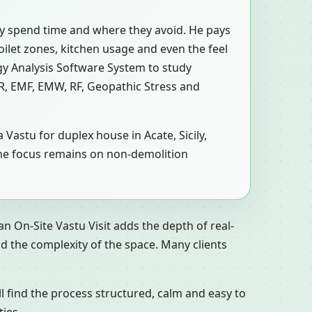
ly spend time and where they avoid. He pays
toilet zones, kitchen usage and even the feel
y Analysis Software System to study
MR, EMF, EMW, RF, Geopathic Stress and
 Vastu for duplex house in Acate, Sicily,
at, the focus remains on non-demolition
n On-Site Vastu Visit adds the depth of real-
d the complexity of the space. Many clients
ll find the process structured, calm and easy to