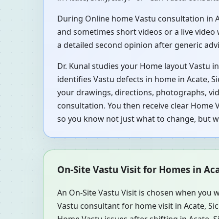
During Online home Vastu consultation in Acat
and sometimes short videos or a live video 
a detailed second opinion after generic ad
Dr. Kunal studies your Home layout Vastu in A
identifies Vastu defects in home in Acate, Si
your drawings, directions, photographs, vid
consultation. You then receive clear Home Va
so you know not just what to change, but 
On-Site Vastu Visit for Homes in Acat
An On-Site Vastu Visit is chosen when you w
Vastu consultant for home visit in Acate, Si