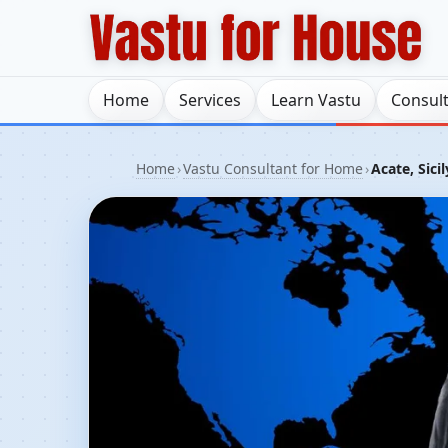
Home
Services
Learn Vastu
Consul
Home
›
Vastu Consultant for Home
›
Acate, Sicil