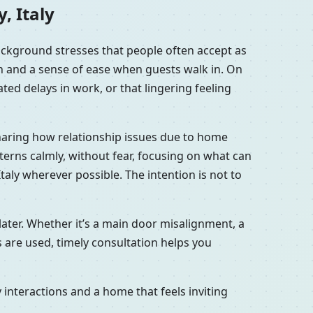
, Italy
background stresses that people often accept as
en and a sense of ease when guests walk in. On
ted delays in work, or that lingering feeling
 sharing how relationship issues due to home
tterns calmly, without fear, focusing on what can
taly wherever possible. The intention is not to
later. Whether it’s a main door misalignment, a
s are used, timely consultation helps you
interactions and a home that feels inviting