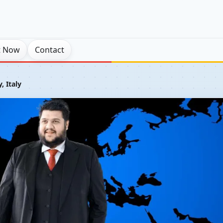
t Now
Contact
y, Italy