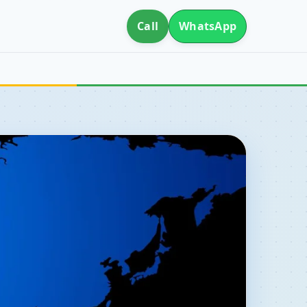
Call
WhatsApp