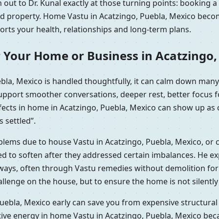
out to Dr. Kunal exactly at those turning points: booking a
ted property. Home Vastu in Acatzingo, Puebla, Mexico becom
ports your health, relationships and long-term plans.
 Your Home or Business in Acatzingo,
la, Mexico is handled thoughtfully, it can calm down many
support smoother conversations, deeper rest, better focus 
efects in home in Acatzingo, Puebla, Mexico can show up as 
s settled”.
oblems due to house Vastu in Acatzingo, Puebla, Mexico, or 
 to soften after they addressed certain imbalances. He expl
 ways, often through Vastu remedies without demolition fo
hallenge on the house, but to ensure the home is not silentl
uebla, Mexico early can save you from expensive structural 
tive energy in home Vastu in Acatzingo, Puebla, Mexico bec