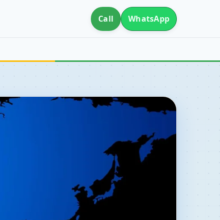
Call
WhatsApp