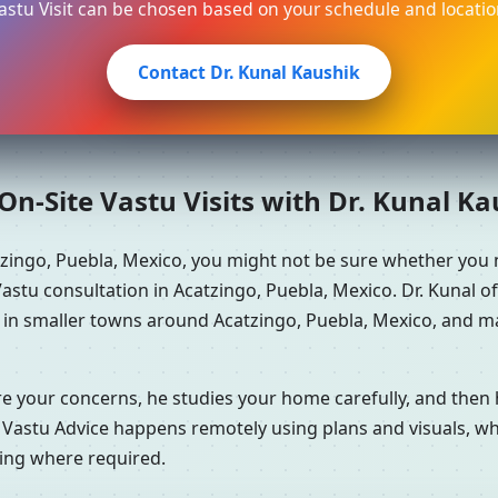
astu Visit can be chosen based on your schedule and locatio
Contact Dr. Kunal Kaushik
n-Site Vastu Visits with Dr. Kunal K
tzingo, Puebla, Mexico, you might not be sure whether you
stu consultation in Acatzingo, Puebla, Mexico. Dr. Kunal o
 in smaller towns around Acatzingo, Puebla, Mexico, and ma
re your concerns, he studies your home carefully, and the
 Vastu Advice happens remotely using plans and visuals, whi
ning where required.