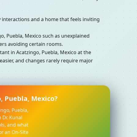
interactions and a home that feels inviting
, Puebla, Mexico such as unexplained
ers avoiding certain rooms.
nt in Acatzingo, Puebla, Mexico at the
easier, and changes rarely require major
o, Puebla, Mexico?
ingo, Puebla,
 Dr. Kunal
ls, and what
or an On-Site