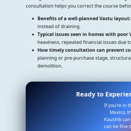
consultation helps you correct the course bef
Benefits of a well-planned Vastu layout:
instead of draining.
Typical issues seen in homes with poor 
heaviness, repeated financial issues due 
How timely consultation can prevent cos
planning or pre-purchase stage, structural
demolition.
Ready to Experien
If you’re in
Mexico, t
Kaushik can
can be fine-