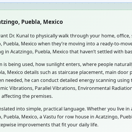
atzingo, Puebla, Mexico
ant Dr. Kunal to physically walk through your home, office
go, Puebla, Mexico when they’re moving into a ready-to-mov
g in Acatzingo, Puebla, Mexico that haven’t settled with ba
m is being used, how sunlight enters, where people natural
la, Mexico details such as staircase placement, main door p
hen needed, he can conduct detailed energy scanning using
smic Vibrations, Parallel Vibrations, Environmental Radiati
 affecting the premises.
slated into simple, practical language. Whether you live in
go, Puebla, Mexico, a Vastu for row house in Acatzingo, Pueb
pwise improvements that fit your daily life.