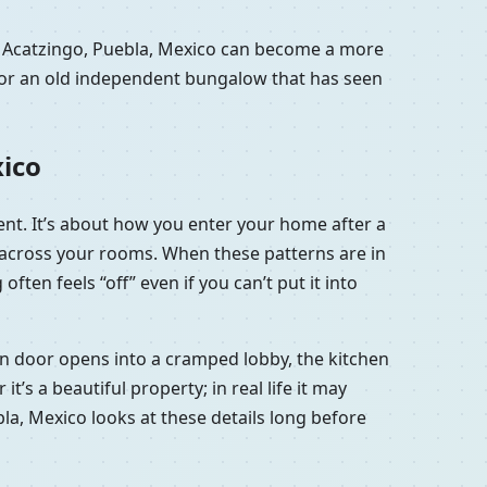
n Acatzingo, Puebla, Mexico can become a more
a or an old independent bungalow that has seen
xico
ment. It’s about how you enter your home after a
e across your rooms. When these patterns are in
ten feels “off” even if you can’t put it into
ain door opens into a cramped lobby, the kitchen
’s a beautiful property; in real life it may
ebla, Mexico looks at these details long before