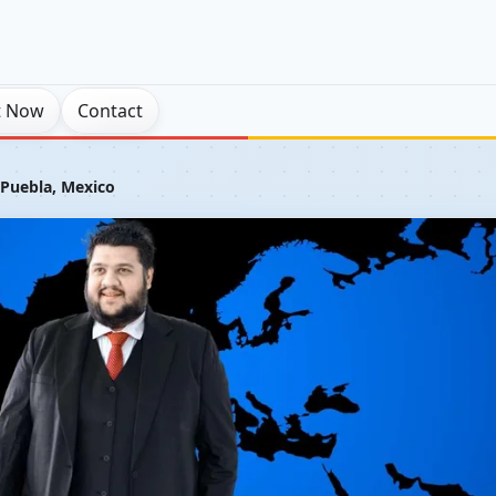
t Now
Contact
 Puebla, Mexico