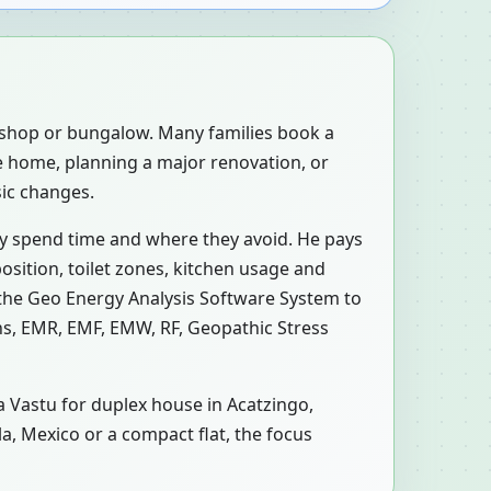
, shop or bungalow. Many families book a
e home, planning a major renovation, or
sic changes.
ly spend time and where they avoid. He pays
osition, toilet zones, kitchen usage and
 the Geo Energy Analysis Software System to
ons, EMR, EMF, EMW, RF, Geopathic Stress
 a Vastu for duplex house in Acatzingo,
la, Mexico or a compact flat, the focus