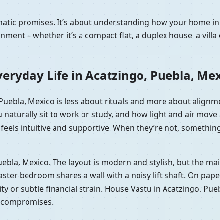
ramatic promises. It’s about understanding how your home i
nment – whether it’s a compact flat, a duplex house, a vill
eryday Life in Acatzingo, Puebla, Me
, Puebla, Mexico is less about rituals and more about align
 naturally sit to work or study, and how light and air mov
eels intuitive and supportive. When they’re not, something of
 Puebla, Mexico. The layout is modern and stylish, but the m
er bedroom shares a wall with a noisy lift shaft. On paper it
lity or subtle financial strain. House Vastu in Acatzingo, Pu
e compromises.