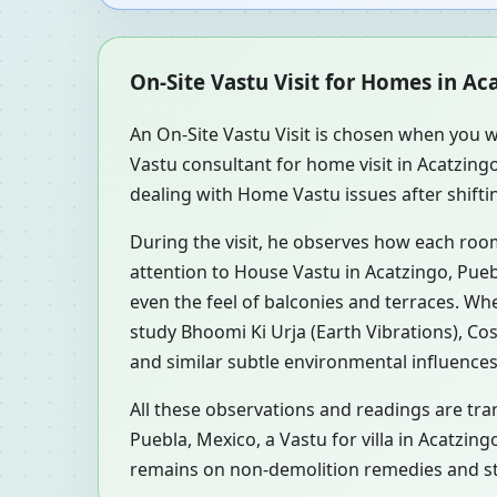
On-Site Vastu Visit for Homes in Ac
An On-Site Vastu Visit is chosen when you w
Vastu consultant for home visit in Acatzin
dealing with Home Vastu issues after shiftin
During the visit, he observes how each roo
attention to House Vastu in Acatzingo, Pueb
even the feel of balconies and terraces. W
study Bhoomi Ki Urja (Earth Vibrations), Co
and similar subtle environmental influences
All these observations and readings are tran
Puebla, Mexico, a Vastu for villa in Acatzin
remains on non-demolition remedies and ste