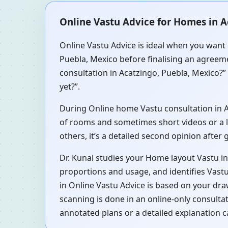
Online Vastu Advice for Homes in A
Online Vastu Advice is ideal when you want 
Puebla, Mexico before finalising an agreeme
consultation in Acatzingo, Puebla, Mexico?”
yet?”.
During Online home Vastu consultation in Ac
of rooms and sometimes short videos or a li
others, it’s a detailed second opinion after
Dr. Kunal studies your Home layout Vastu in
proportions and usage, and identifies Vastu
in Online Vastu Advice is based on your dra
scanning is done in an online-only consulta
annotated plans or a detailed explanation c