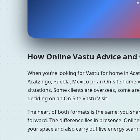
V
How Online Vastu Advice and O
When you’re looking for Vastu for home in Aca
Acatzingo, Puebla, Mexico or an On-site home Va
situations. Some clients are overseas, some are
deciding on an On-Site Vastu Visit.
The heart of both formats is the same: you sha
forward. The difference lies in presence. Online
your space and also carry out live energy scan