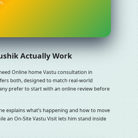
n.
aushik Actually Work
 need Online home Vastu consultation in
ffers both, designed to match real-world
ny prefer to start with an online review before
n he explains what’s happening and how to move
le an On-Site Vastu Visit lets him stand inside