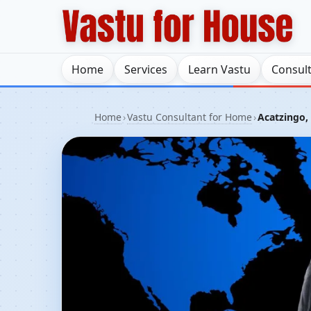
Home
Services
Learn Vastu
Consul
Home
›
Vastu Consultant for Home
›
Acatzingo,