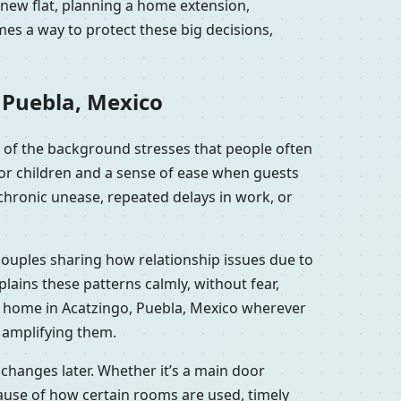
 new flat, planning a home extension,
es a way to protect these big decisions,
 Puebla, Mexico
 of the background stresses that people often
for children and a sense of ease when guests
chronic unease, repeated delays in work, or
couples sharing how relationship issues due to
ains these patterns calmly, without fear,
r home in Acatzingo, Puebla, Mexico wherever
y amplifying them.
changes later. Whether it’s a main door
ause of how certain rooms are used, timely