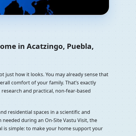
xico | Residential
home in Acatzingo, Puebla,
ot just how it looks. You may already sense that
erall comfort of your family. That’s exactly
 research and practical, non-fear-based
d residential spaces in a scientific and
 needed during an On-Site Vastu Visit, the
oal is simple: to make your home support your