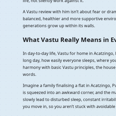
life, not silently work against it.
A Vastu review with him isn’t about fear or d
balanced, healthier and more supportive enviro
generations grow up within its walls.
What Vastu Really Means in Ev
In day-to-day life, Vastu for home in Acatzingo
long day, how easily everyone sleeps, where you
harmony with basic Vastu principles, the house f
words.
Imagine a family finalising a flat in Acatzingo,
is squeezed into an awkward corner, and the mast
slowly lead to disturbed sleep, constant irritabi
you move in, so you aren’t stuck with avoidabl