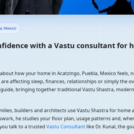
Home in Acatzingo, Puebla, Me
la, Mexico
nfidence with a Vastu consultant for 
y about how your home in Acatzingo, Puebla, Mexico feels, n
re affecting sleep, finances, relationships or simply the ov
 guide, bringing together traditional Vastu Shastra, modern
ilies, builders and architects use Vastu Shastra for home an
swork, he studies your floor plan, usage patterns and, when
you talk to a trusted
Vastu Consultant
like Dr. Kunal, the g