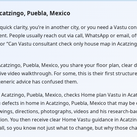
catzingo, Puebla, Mexico
quick clarity, you’re in another city, or you need a Vastu c
nt. People usually reach out via call, WhatsApp or email, o
 or “Can Vastu consultant check only house map in Acatzing
atzingo, Puebla, Mexico, you share your floor plan, clear di
ve video walkthrough. For some, this is their first structu
 generic advice has confused them.
 Acatzingo, Puebla, Mexico, checks Home plan Vastu in Acat
 defects in home in Acatzingo, Puebla, Mexico that may be c
wings, directions, photographs, videos and his research-ba
tion. You then receive clear Home Vastu guidance in Acatzi
all, so you know not just what to change, but why those ch