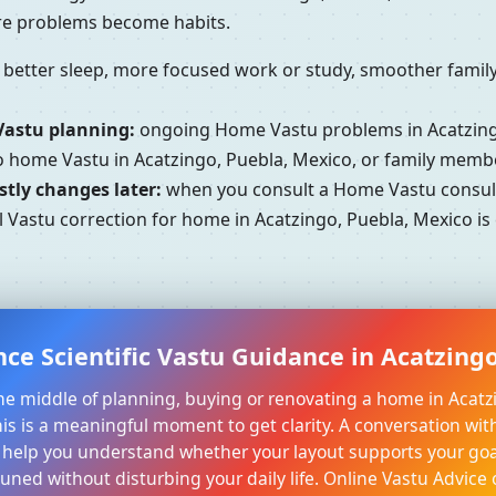
ore problems become habits.
better sleep, more focused work or study, smoother family 
Vastu planning:
ongoing Home Vastu problems in Acatzingo
to home Vastu in Acatzingo, Puebla, Mexico, or family memb
tly changes later:
when you consult a Home Vastu consulta
 Vastu correction for home in Acatzingo, Puebla, Mexico is 
ce Scientific Vastu Guidance in Acatzing
 the middle of planning, buying or renovating a home in Acatz
his is a meaningful moment to get clarity. A conversation with
 help you understand whether your layout supports your goa
tuned without disturbing your daily life. Online Vastu Advice 