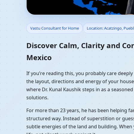
Vastu Consultant for 
Vastu Consultant for Home
Location: Acatzingo, Pueb
Vastu Guidance
Discover Calm, Clarity and Co
Mexico
If you’re reading this, you probably care deepl
the layout, directions and energy of your house a
where Dr. Kunal Kaushik steps in as a seasoned
solutions.
For more than 23 years, he has been helping fam
structured way. Instead of superstition or gues
subtle energies of the land and building. When 