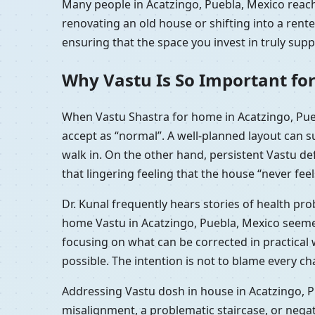
Many people in Acatzingo, Puebla, Mexico reach 
renovating an old house or shifting into a ren
ensuring that the space you invest in truly sup
Why Vastu Is So Important for
When Vastu Shastra for home in Acatzingo, Pueb
accept as “normal”. A well-planned layout can 
walk in. On the other hand, persistent Vastu d
that lingering feeling that the house “never feel
Dr. Kunal frequently hears stories of health pr
home Vastu in Acatzingo, Puebla, Mexico seemed
focusing on what can be corrected in practical
possible. The intention is not to blame every c
Addressing Vastu dosh in house in Acatzingo, P
misalignment, a problematic staircase, or nega