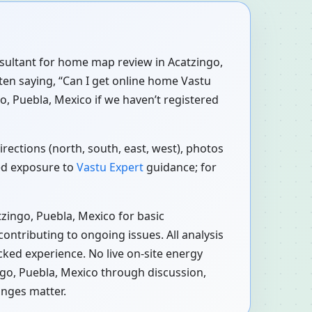
onsultant for home map review in Acatzingo,
ften saying, “Can I get online home Vastu
o, Puebla, Mexico if we haven’t registered
rections (north, south, east, west), photos
red exposure to
Vastu Expert
guidance; for
zingo, Puebla, Mexico for basic
ontributing to ongoing issues. All analysis
cked experience. No live on-site energy
ngo, Puebla, Mexico through discussion,
anges matter.