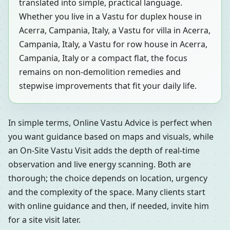
translated into simple, practical language.
Whether you live in a Vastu for duplex house in
Acerra, Campania, Italy, a Vastu for villa in Acerra,
Campania, Italy, a Vastu for row house in Acerra,
Campania, Italy or a compact flat, the focus
remains on non-demolition remedies and
stepwise improvements that fit your daily life.
In simple terms, Online Vastu Advice is perfect when
you want guidance based on maps and visuals, while
an On-Site Vastu Visit adds the depth of real-time
observation and live energy scanning. Both are
thorough; the choice depends on location, urgency
and the complexity of the space. Many clients start
with online guidance and then, if needed, invite him
for a site visit later.