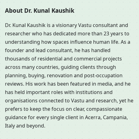
About Dr. Kunal Kaushik
Dr. Kunal Kaushik is a visionary Vastu consultant and
researcher who has dedicated more than 23 years to
understanding how spaces influence human life. As a
founder and lead consultant, he has handled
thousands of residential and commercial projects
across many countries, guiding clients through
planning, buying, renovation and post-occupation
reviews. His work has been featured in media, and he
has held important roles with institutions and
organisations connected to Vastu and research, yet he
prefers to keep the focus on clear, compassionate
guidance for every single client in Acerra, Campania,
Italy and beyond.