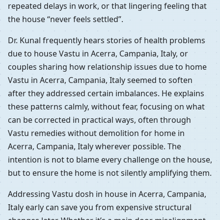
repeated delays in work, or that lingering feeling that
the house “never feels settled”.
Dr. Kunal frequently hears stories of health problems
due to house Vastu in Acerra, Campania, Italy, or
couples sharing how relationship issues due to home
Vastu in Acerra, Campania, Italy seemed to soften
after they addressed certain imbalances. He explains
these patterns calmly, without fear, focusing on what
can be corrected in practical ways, often through
Vastu remedies without demolition for home in
Acerra, Campania, Italy wherever possible. The
intention is not to blame every challenge on the house,
but to ensure the home is not silently amplifying them.
Addressing Vastu dosh in house in Acerra, Campania,
Italy early can save you from expensive structural