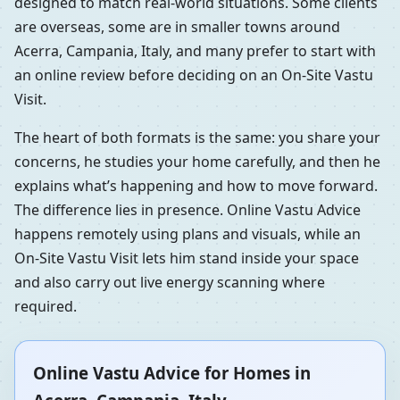
designed to match real-world situations. Some clients
are overseas, some are in smaller towns around
Acerra, Campania, Italy, and many prefer to start with
an online review before deciding on an On-Site Vastu
Visit.
The heart of both formats is the same: you share your
concerns, he studies your home carefully, and then he
explains what’s happening and how to move forward.
The difference lies in presence. Online Vastu Advice
happens remotely using plans and visuals, while an
On-Site Vastu Visit lets him stand inside your space
and also carry out live energy scanning where
required.
Online Vastu Advice for Homes in