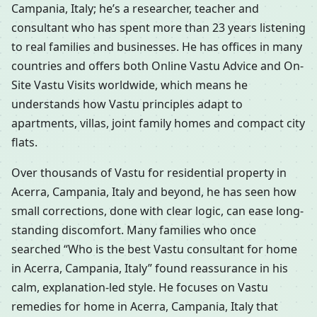
Campania, Italy; he’s a researcher, teacher and
consultant who has spent more than 23 years listening
to real families and businesses. He has offices in many
countries and offers both Online Vastu Advice and On-
Site Vastu Visits worldwide, which means he
understands how Vastu principles adapt to
apartments, villas, joint family homes and compact city
flats.
Over thousands of Vastu for residential property in
Acerra, Campania, Italy and beyond, he has seen how
small corrections, done with clear logic, can ease long-
standing discomfort. Many families who once
searched “Who is the best Vastu consultant for home
in Acerra, Campania, Italy” found reassurance in his
calm, explanation-led style. He focuses on Vastu
remedies for home in Acerra, Campania, Italy that