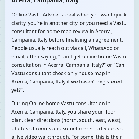
Acerra, Campania, Italy
Online Vastu Advice is ideal when you want quick
clarity, you’re in another city, or you need a Vastu
consultant for home map review in Acerra,
Campania, Italy before finalising an agreement.
People usually reach out via call, WhatsApp or
email, often saying, “Can I get online home Vastu
consultation in Acerra, Campania, Italy?” or “Can
Vastu consultant check only house map in
Acerra, Campania, Italy if we haven’t registered
yet?”.
During Online home Vastu consultation in
Acerra, Campania, Italy, you share your floor
plan, clear directions (north, south, east, west),
photos of rooms and sometimes short videos or
a live video walkthrough. For some, this is their