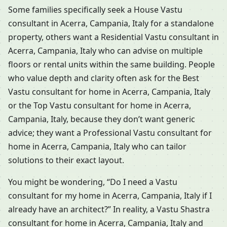
Some families specifically seek a House Vastu
consultant in Acerra, Campania, Italy for a standalone
property, others want a Residential Vastu consultant in
Acerra, Campania, Italy who can advise on multiple
floors or rental units within the same building. People
who value depth and clarity often ask for the Best
Vastu consultant for home in Acerra, Campania, Italy
or the Top Vastu consultant for home in Acerra,
Campania, Italy, because they don’t want generic
advice; they want a Professional Vastu consultant for
home in Acerra, Campania, Italy who can tailor
solutions to their exact layout.
You might be wondering, “Do I need a Vastu
consultant for my home in Acerra, Campania, Italy if I
already have an architect?” In reality, a Vastu Shastra
consultant for home in Acerra, Campania, Italy and