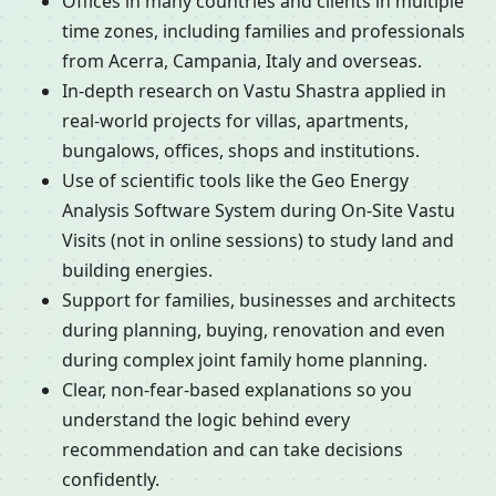
Offices in many countries and clients in multiple
time zones, including families and professionals
from Acerra, Campania, Italy and overseas.
In-depth research on Vastu Shastra applied in
real-world projects for villas, apartments,
bungalows, offices, shops and institutions.
Use of scientific tools like the Geo Energy
Analysis Software System during On-Site Vastu
Visits (not in online sessions) to study land and
building energies.
Support for families, businesses and architects
during planning, buying, renovation and even
during complex joint family home planning.
Clear, non-fear-based explanations so you
understand the logic behind every
recommendation and can take decisions
confidently.