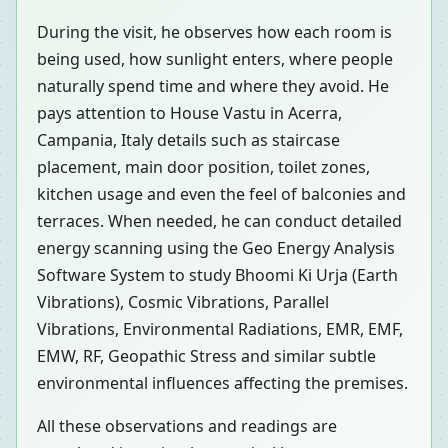
During the visit, he observes how each room is
being used, how sunlight enters, where people
naturally spend time and where they avoid. He
pays attention to House Vastu in Acerra,
Campania, Italy details such as staircase
placement, main door position, toilet zones,
kitchen usage and even the feel of balconies and
terraces. When needed, he can conduct detailed
energy scanning using the Geo Energy Analysis
Software System to study Bhoomi Ki Urja (Earth
Vibrations), Cosmic Vibrations, Parallel
Vibrations, Environmental Radiations, EMR, EMF,
EMW, RF, Geopathic Stress and similar subtle
environmental influences affecting the premises.
All these observations and readings are