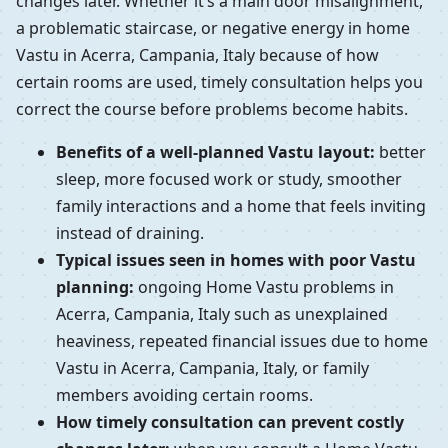
changes later. Whether it’s a main door misalignment,
a problematic staircase, or negative energy in home
Vastu in Acerra, Campania, Italy because of how
certain rooms are used, timely consultation helps you
correct the course before problems become habits.
Benefits of a well-planned Vastu layout:
better
sleep, more focused work or study, smoother
family interactions and a home that feels inviting
instead of draining.
Typical issues seen in homes with poor Vastu
planning:
ongoing Home Vastu problems in
Acerra, Campania, Italy such as unexplained
heaviness, repeated financial issues due to home
Vastu in Acerra, Campania, Italy, or family
members avoiding certain rooms.
How timely consultation can prevent costly