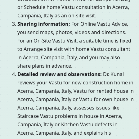
or Schedule home Vastu consultation in Acerra,
Campania, Italy as an on-site visit.
Sharing information:
For Online Vastu Advice,
you send maps, photos, videos and directions.
For an On-Site Vastu Visit, a suitable time is fixed
to Arrange site visit with home Vastu consultant
in Acerra, Campania, Italy, and you may also
share plans in advance.
Detailed review and observations:
Dr. Kunal
reviews your Vastu for new construction home in
Acerra, Campania, Italy, Vastu for rented house in
Acerra, Campania, Italy or Vastu for own house in
Acerra, Campania, Italy, assesses issues like
Staircase Vastu problems in house in Acerra,
Campania, Italy or Kitchen Vastu defects in
Acerra, Campania, Italy, and explains his