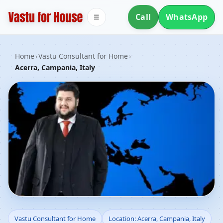
Call
WhatsApp
☰
Home
›
Vastu Consultant for Home
›
Acerra, Campania, Italy
Vastu Consultant for
Vastu Consultant for Home
Location: Acerra, Campania, Italy