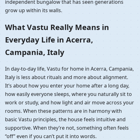
independent bungalow that has seen generations
grow up within its walls.
What Vastu Really Means in
Everyday Life in Acerra,
Campania, Italy
In day-to-day life, Vastu for home in Acerra, Campania,
Italy is less about rituals and more about alignment.
It’s about how you enter your home after a long day,
how easily everyone sleeps, where you naturally sit to
work or study, and how light and air move across your
rooms. When these patterns are in harmony with
basic Vastu principles, the house feels intuitive and
supportive. When they’re not, something often feels
“off” even if you can’t put it into words.