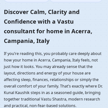
Home in Acerra,
Discover Calm, Clarity and
Confidence with a Vastu
Campania, Italy |
consultant for home in Acerra,
Residential Vastu
Campania, Italy
Guidance
If you’re reading this, you probably care deeply about
how your home in Acerra, Campania, Italy feels, not
just how it looks. You may already sense that the
layout, directions and energy of your house are
affecting sleep, finances, relationships or simply the
overall comfort of your family. That’s exactly where Dr.
Kunal Kaushik steps in as a seasoned guide, bringing
together traditional Vastu Shastra, modern research
and practical, non-fear-based solutions.