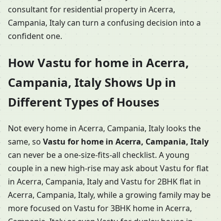
consultant for residential property in Acerra,
Campania, Italy can turn a confusing decision into a
confident one.
How Vastu for home in Acerra,
Campania, Italy Shows Up in
Different Types of Houses
Not every home in Acerra, Campania, Italy looks the
same, so
Vastu for home in Acerra, Campania, Italy
can never be a one-size-fits-all checklist. A young
couple in a new high-rise may ask about Vastu for flat
in Acerra, Campania, Italy and Vastu for 2BHK flat in
Acerra, Campania, Italy, while a growing family may be
more focused on Vastu for 3BHK home in Acerra,