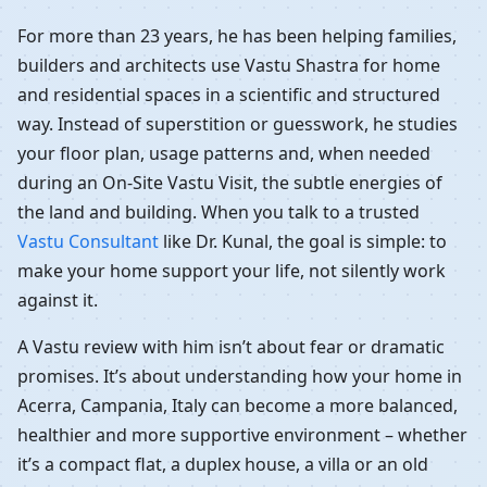
For more than 23 years, he has been helping families,
builders and architects use Vastu Shastra for home
and residential spaces in a scientific and structured
way. Instead of superstition or guesswork, he studies
your floor plan, usage patterns and, when needed
during an On-Site Vastu Visit, the subtle energies of
the land and building. When you talk to a trusted
Vastu Consultant
like Dr. Kunal, the goal is simple: to
make your home support your life, not silently work
against it.
A Vastu review with him isn’t about fear or dramatic
promises. It’s about understanding how your home in
Acerra, Campania, Italy can become a more balanced,
healthier and more supportive environment – whether
it’s a compact flat, a duplex house, a villa or an old