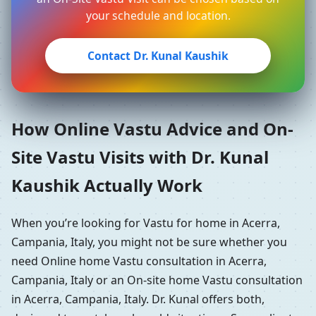
your schedule and location.
Contact Dr. Kunal Kaushik
How Online Vastu Advice and On-
Site Vastu Visits with Dr. Kunal
Kaushik Actually Work
When you’re looking for Vastu for home in Acerra,
Campania, Italy, you might not be sure whether you
need Online home Vastu consultation in Acerra,
Campania, Italy or an On-site home Vastu consultation
in Acerra, Campania, Italy. Dr. Kunal offers both,