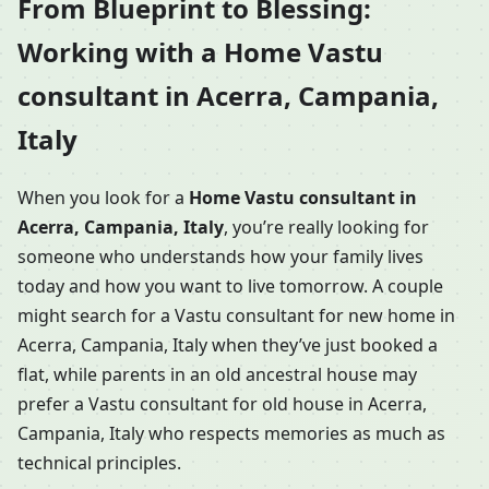
From Blueprint to Blessing:
Working with a Home Vastu
consultant in Acerra, Campania,
Italy
When you look for a
Home Vastu consultant in
Acerra, Campania, Italy
, you’re really looking for
someone who understands how your family lives
today and how you want to live tomorrow. A couple
might search for a Vastu consultant for new home in
Acerra, Campania, Italy when they’ve just booked a
flat, while parents in an old ancestral house may
prefer a Vastu consultant for old house in Acerra,
Campania, Italy who respects memories as much as
technical principles.