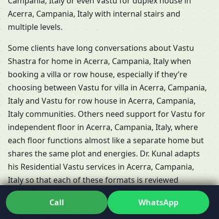
Campania, Italy or even Vastu for duplex house in
Acerra, Campania, Italy with internal stairs and
multiple levels.
Some clients have long conversations about Vastu
Shastra for home in Acerra, Campania, Italy when
booking a villa or row house, especially if they’re
choosing between Vastu for villa in Acerra, Campania,
Italy and Vastu for row house in Acerra, Campania,
Italy communities. Others need support for Vastu for
independent floor in Acerra, Campania, Italy, where
each floor functions almost like a separate home but
shares the same plot and energies. Dr. Kunal adapts
his Residential Vastu services in Acerra, Campania,
Italy so that each of these formats is reviewed
according to its unique challenges.
Call
WhatsApp
People frequently ask whether Vastu is relevant for