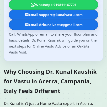
WhatsApp 919811167701
Email support@kunalvastu.com
Email drkunalvastu@gmail.com
Call, WhatsApp or email to share your floor plan and
basic details. Dr. Kunal Kaushik will guide you on the
next steps for Online Vastu Advice or an On-Site
Vastu Visit.
Why Choosing Dr. Kunal Kaushik
for Vastu in Acerra, Campania,
Italy Feels Different
Dr. Kunal isn’t just a Home Vastu expert in Acerra,