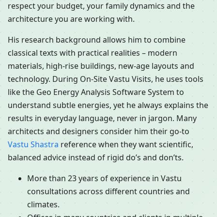
respect your budget, your family dynamics and the
architecture you are working with.
His research background allows him to combine
classical texts with practical realities – modern
materials, high-rise buildings, new-age layouts and
technology. During On-Site Vastu Visits, he uses tools
like the Geo Energy Analysis Software System to
understand subtle energies, yet he always explains the
results in everyday language, never in jargon. Many
architects and designers consider him their go-to
Vastu Shastra
reference when they want scientific,
balanced advice instead of rigid do’s and don’ts.
More than 23 years of experience in Vastu
consultations across different countries and
climates.