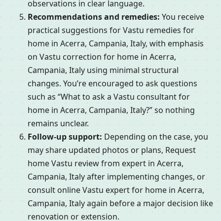
observations in clear language.
Recommendations and remedies:
You receive
practical suggestions for Vastu remedies for
home in Acerra, Campania, Italy, with emphasis
on Vastu correction for home in Acerra,
Campania, Italy using minimal structural
changes. You’re encouraged to ask questions
such as “What to ask a Vastu consultant for
home in Acerra, Campania, Italy?” so nothing
remains unclear.
Follow-up support:
Depending on the case, you
may share updated photos or plans, Request
home Vastu review from expert in Acerra,
Campania, Italy after implementing changes, or
consult online Vastu expert for home in Acerra,
Campania, Italy again before a major decision like
renovation or extension.