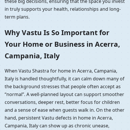
these big decisions, ensuring that the space you invest
in truly supports your health, relationships and long-
term plans.
Why Vastu Is So Important for
Your Home or Business in Acerra,
Campania, Italy
When Vastu Shastra for home in Acerra, Campania,
Italy is handled thoughtfully, it can calm down many of
the background stresses that people often accept as
“normal”. A well-planned layout can support smoother
conversations, deeper rest, better focus for children
and a sense of ease when guests walk in. On the other
hand, persistent Vastu defects in home in Acerra,
Campania, Italy can show up as chronic unease,