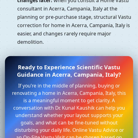
changes later:
when you consult a Home Vastu
consultant in Acerra, Campania, Italy at the
planning or pre-purchase stage, structural Vastu
correction for home in Acerra, Campania, Italy is
easier, and changes rarely require major
demolition.
Ready to Experience Scientific Vastu
Guidance in Acerra, Campania, Italy?
If you’re in the middle of planning, buying or
renovating a home in Acerra, Campania, Italy, this
is a meaningful moment to get clarity. A
conversation with Dr. Kunal Kaushik can help you
understand whether your layout supports your
goals, and what can be fine-tuned without
disturbing your daily life. Online Vastu Advice or
an On-Site Vastu Visit can be chosen based on