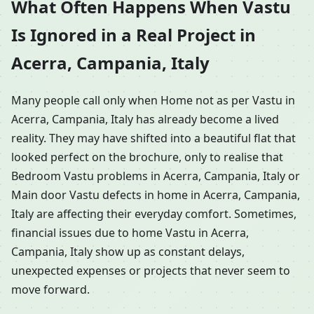
What Often Happens When Vastu
Is Ignored in a Real Project in
Acerra, Campania, Italy
Many people call only when Home not as per Vastu in
Acerra, Campania, Italy has already become a lived
reality. They may have shifted into a beautiful flat that
looked perfect on the brochure, only to realise that
Bedroom Vastu problems in Acerra, Campania, Italy or
Main door Vastu defects in home in Acerra, Campania,
Italy are affecting their everyday comfort. Sometimes,
financial issues due to home Vastu in Acerra,
Campania, Italy show up as constant delays,
unexpected expenses or projects that never seem to
move forward.