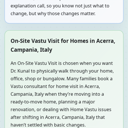
explanation call, so you know not just what to
change, but why those changes matter.
On-Site Vastu Visit for Homes in Acerra,
Campania, Italy
An On-Site Vastu Visit is chosen when you want
Dr. Kunal to physically walk through your home,
office, shop or bungalow. Many families book a
Vastu consultant for home visit in Acerra,
Campania, Italy when they’re moving into a
ready-to-move home, planning a major
renovation, or dealing with Home Vastu issues
after shifting in Acerra, Campania, Italy that
haven’t settled with basic changes.