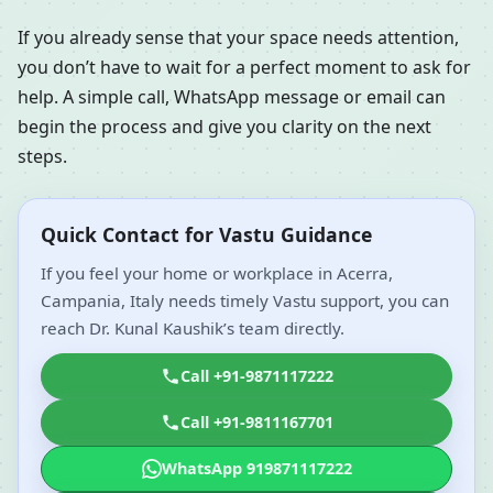
If you already sense that your space needs attention,
you don’t have to wait for a perfect moment to ask for
help. A simple call, WhatsApp message or email can
begin the process and give you clarity on the next
steps.
Quick Contact for Vastu Guidance
If you feel your home or workplace in Acerra,
Campania, Italy needs timely Vastu support, you can
reach Dr. Kunal Kaushik’s team directly.
Call +91-9871117222
Call +91-9811167701
WhatsApp 919871117222