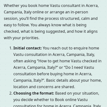
Whether you book home Vastu consultant in Acerra,
Campania, Italy online or arrange an in-person
session, you’ll find the process structured, calm and
easy to follow. You always know what is being
checked, what is being suggested, and how it aligns
with your priorities.
Initial contact:
You reach out to enquire home
Vastu consultation in Acerra, Campania, Italy,
often asking “How to get home Vastu checked in
Acerra, Campania, Italy?” or “Do I need Vastu
consultation before buying home in Acerra,
Campania, Italy?”. Basic details about your home,
location and concerns are shared.
Choosing the format:
Based on your situation,
you decide whether to Book online Vastu
consultation for home in Acerra, Campania, Italy