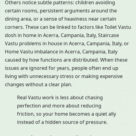
Others notice subtle patterns: children avoiding
certain rooms, persistent arguments around the
dining area, or a sense of heaviness near certain
corners. These can be linked to factors like Toilet Vastu
dosh in home in Acerra, Campania, Italy, Staircase
Vastu problems in house in Acerra, Campania, Italy, or
Home Vastu imbalance in Acerra, Campania, Italy
caused by how functions are distributed. When these
issues are ignored for years, people often end up
living with unnecessary stress or making expensive
changes without a clear plan.
Real Vastu work is less about chasing
perfection and more about reducing
friction, so your home becomes a quiet ally
instead of a hidden source of pressure.