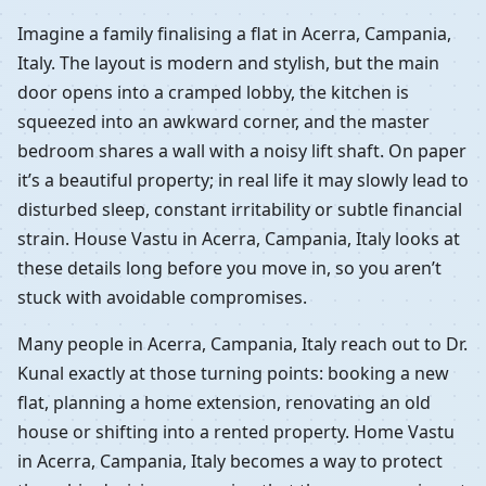
Imagine a family finalising a flat in Acerra, Campania,
Italy. The layout is modern and stylish, but the main
door opens into a cramped lobby, the kitchen is
squeezed into an awkward corner, and the master
bedroom shares a wall with a noisy lift shaft. On paper
it’s a beautiful property; in real life it may slowly lead to
disturbed sleep, constant irritability or subtle financial
strain. House Vastu in Acerra, Campania, Italy looks at
these details long before you move in, so you aren’t
stuck with avoidable compromises.
Many people in Acerra, Campania, Italy reach out to Dr.
Kunal exactly at those turning points: booking a new
flat, planning a home extension, renovating an old
house or shifting into a rented property. Home Vastu
in Acerra, Campania, Italy becomes a way to protect