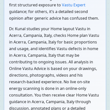
first structured exposure to
Vastu Expert
guidance; for others, it’s a detailed second
opinion after generic advice has confused them.
Dr. Kunal studies your Home layout Vastu in
Acerra, Campania, Italy, checks Home plan Vastu
in Acerra, Campania, Italy for basic proportions
and usage, and identifies Vastu defects in home
in Acerra, Campania, Italy that may be
contributing to ongoing issues. All analysis in
Online Vastu Advice is based on your drawings,
directions, photographs, videos and his
research-backed experience. No live on-site
energy scanning is done in an online-only
consultation. You then receive clear Home Vastu
guidance in Acerra, Campania, Italy through
discussion, annotated plans or a detailed