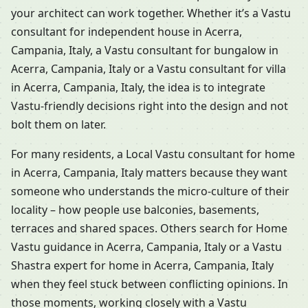
your architect can work together. Whether it’s a Vastu
consultant for independent house in Acerra,
Campania, Italy, a Vastu consultant for bungalow in
Acerra, Campania, Italy or a Vastu consultant for villa
in Acerra, Campania, Italy, the idea is to integrate
Vastu-friendly decisions right into the design and not
bolt them on later.
For many residents, a Local Vastu consultant for home
in Acerra, Campania, Italy matters because they want
someone who understands the micro-culture of their
locality – how people use balconies, basements,
terraces and shared spaces. Others search for Home
Vastu guidance in Acerra, Campania, Italy or a Vastu
Shastra expert for home in Acerra, Campania, Italy
when they feel stuck between conflicting opinions. In
those moments, working closely with a Vastu