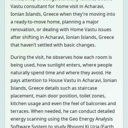
Vastu consultant for home visit in Acharavi,
Ionian Islands, Greece when they’re moving into
a ready-to-move home, planning a major
renovation, or dealing with Home Vastu issues
after shifting in Acharavi, Ionian Islands, Greece
that haven’t settled with basic changes.
During the visit, he observes how each room is
being used, how sunlight enters, where people
naturally spend time and where they avoid. He
pays attention to House Vastu in Acharavi, Ionian
Islands, Greece details such as staircase
placement, main door position, toilet zones,
kitchen usage and even the feel of balconies and
terraces. When needed, he can conduct detailed
energy scanning using the Geo Energy Analysis
Software System to study Bhoomi Ki Urja (Earth