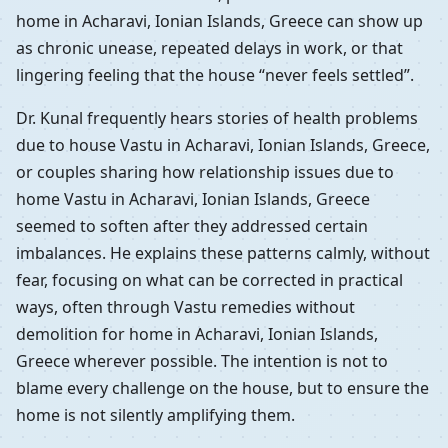
home in Acharavi, Ionian Islands, Greece can show up
as chronic unease, repeated delays in work, or that
lingering feeling that the house “never feels settled”.
Dr. Kunal frequently hears stories of health problems
due to house Vastu in Acharavi, Ionian Islands, Greece,
or couples sharing how relationship issues due to
home Vastu in Acharavi, Ionian Islands, Greece
seemed to soften after they addressed certain
imbalances. He explains these patterns calmly, without
fear, focusing on what can be corrected in practical
ways, often through Vastu remedies without
demolition for home in Acharavi, Ionian Islands,
Greece wherever possible. The intention is not to
blame every challenge on the house, but to ensure the
home is not silently amplifying them.