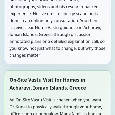
photographs, videos and his research-backed
experience. No live on-site energy scanning is
done in an online-only consultation. You then
receive clear Home Vastu guidance in Acharavi,
Ionian Islands, Greece through discussion,
annotated plans or a detailed explanation call, so
you know not just what to change, but why those
changes matter.
On-Site Vastu Visit for Homes in
Acharavi, Ionian Islands, Greece
An On-Site Vastu Visit is chosen when you want
Dr. Kunal to physically walk through your home,
office, shop or bungalow. Many families book a