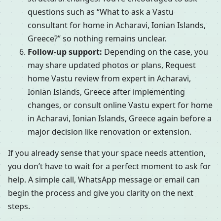
questions such as “What to ask a Vastu
consultant for home in Acharavi, Ionian Islands,
Greece?” so nothing remains unclear.
Follow-up support:
Depending on the case, you
may share updated photos or plans, Request
home Vastu review from expert in Acharavi,
Ionian Islands, Greece after implementing
changes, or consult online Vastu expert for home
in Acharavi, Ionian Islands, Greece again before a
major decision like renovation or extension.
If you already sense that your space needs attention,
you don’t have to wait for a perfect moment to ask for
help. A simple call, WhatsApp message or email can
begin the process and give you clarity on the next
steps.