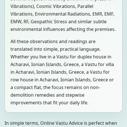
Vibrations), Cosmic Vibrations, Parallel
Vibrations, Environmental Radiations, EMR, EMF,
EMW, RF, Geopathic Stress and similar subtle
environmental influences affecting the premises.
All these observations and readings are
translated into simple, practical language.
Whether you live in a Vastu for duplex house in
Acharavi, Ionian Islands, Greece, a Vastu for villa
in Acharavi, Ionian Islands, Greece, a Vastu for
row house in Acharavi, Ionian Islands, Greece or
a compact flat, the focus remains on non-
demolition remedies and stepwise
improvements that fit your daily life.
In simple terms, Online Vastu Advice is perfect when