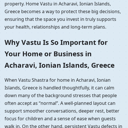
property. Home Vastu in Acharavi, Ionian Islands,
Greece becomes a way to protect these big decisions,
ensuring that the space you invest in truly supports
your health, relationships and long-term plans.
Why Vastu Is So Important for
Your Home or Business in
Acharavi, Ionian Islands, Greece
When Vastu Shastra for home in Acharavi, Ionian
Islands, Greece is handled thoughtfully, it can calm
down many of the background stresses that people
often accept as “normal”. A well-planned layout can
support smoother conversations, deeper rest, better
focus for children and a sense of ease when guests
walk in. On the other hand, persistent Vastu defects in