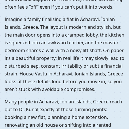
often feels “off” even if you can’t put it into words.
Imagine a family finalising a flat in Acharavi, Ionian
Islands, Greece. The layout is modern and stylish, but
the main door opens into a cramped lobby, the kitchen
is squeezed into an awkward corner, and the master
bedroom shares a wall with a noisy lift shaft. On paper
it’s a beautiful property; in real life it may slowly lead to
disturbed sleep, constant irritability or subtle financial
strain. House Vastu in Acharavi, Ionian Islands, Greece
looks at these details long before you move in, so you
aren’t stuck with avoidable compromises.
Many people in Acharavi, Ionian Islands, Greece reach
out to Dr. Kunal exactly at those turning points:
booking a new flat, planning a home extension,
renovating an old house or shifting into a rented