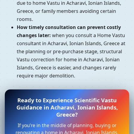
due to home Vastu in Acharavi, Ionian Islands,
Greece, or family members avoiding certain
rooms.
How timely consultation can prevent costly
changes later:
when you consult a Home Vastu
consultant in Acharavi, Ionian Islands, Greece at
the planning or pre-purchase stage, structural
Vastu correction for home in Acharavi, Ionian
Islands, Greece is easier, and changes rarely
require major demolition.
Ready to Experience Scientific Vastu
Guidance in Acharavi, Ionian Islands,
Greece?
If you’re in the middle of planning, buying or
renovating a home in Acharavi, Ionian Islands,