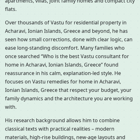
apartments, villas, joint family homes and compact city
flats.
Over thousands of Vastu for residential property in
Acharavi, Ionian Islands, Greece and beyond, he has
seen how small corrections, done with clear logic, can
ease long-standing discomfort. Many families who
once searched “Who is the best Vastu consultant for
home in Acharavi, Ionian Islands, Greece” found
reassurance in his calm, explanation-led style. He
focuses on Vastu remedies for home in Acharavi,
Ionian Islands, Greece that respect your budget, your
family dynamics and the architecture you are working
with.
His research background allows him to combine
classical texts with practical realities – modern
materials, high-rise buildings, new-age layouts and