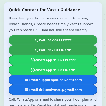
Quick Contact for Vastu Guidance
If you feel your home or workplace in Acharavi,
Ionian Islands, Greece needs timely Vastu support,
you can reach Dr. Kunal Kaushik’s team directly.
Call +91-9871117222
Call +91-9811167701
WhatsApp 919871117222
WhatsApp 919811167701
Email support@kunalvastu.com
Email drkunalvastu@gmail.com
Call, WhatsApp or email to share your floor plan and
basic details. Dr. Kunal Kaushik will guide you on the