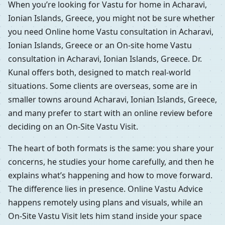
When you’re looking for Vastu for home in Acharavi,
Ionian Islands, Greece, you might not be sure whether
you need Online home Vastu consultation in Acharavi,
Ionian Islands, Greece or an On-site home Vastu
consultation in Acharavi, Ionian Islands, Greece. Dr.
Kunal offers both, designed to match real-world
situations. Some clients are overseas, some are in
smaller towns around Acharavi, Ionian Islands, Greece,
and many prefer to start with an online review before
deciding on an On-Site Vastu Visit.
The heart of both formats is the same: you share your
concerns, he studies your home carefully, and then he
explains what’s happening and how to move forward.
The difference lies in presence. Online Vastu Advice
happens remotely using plans and visuals, while an
On-Site Vastu Visit lets him stand inside your space