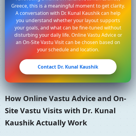
Greece, this is a meaningful moment to get clarity.
A conversation with Dr. Kunal Kaushik can help
you understand whether your layout supports
your goals, and what can be fine-tuned without
disturbing your daily life. Online Vastu Advice or
an On-Site Vastu Visit can be chosen based on
your schedule and location.
Contact Dr. Kunal Kaushik
How Online Vastu Advice and On-
Site Vastu Visits with Dr. Kunal
Kaushik Actually Work