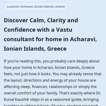
Location: Acharavi, Ionian Islands, Greece
Home in Acharavi,
Discover Calm, Clarity and
Ionian Islands, Greece |
Confidence with a Vastu
Residential Vastu
consultant for home in Acharavi,
Guidance
Ionian Islands, Greece
If you’re reading this, you probably care deeply about
how your home in Acharavi, Ionian Islands, Greece
feels, not just how it looks. You may already sense that
the layout, directions and energy of your house are
affecting sleep, finances, relationships or simply the
overall comfort of your family. That’s exactly where Dr.
Kunal Kaushik steps in as a seasoned guide, bringing
together traditional Vastu Shastra, modern research