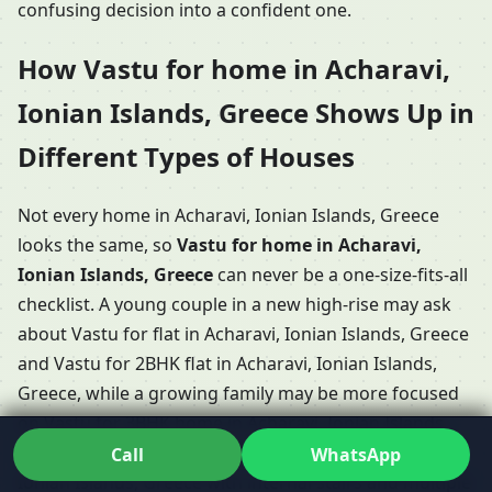
confusing decision into a confident one.
How Vastu for home in Acharavi,
Ionian Islands, Greece Shows Up in
Different Types of Houses
Not every home in Acharavi, Ionian Islands, Greece
looks the same, so
Vastu for home in Acharavi,
Ionian Islands, Greece
can never be a one-size-fits-all
checklist. A young couple in a new high-rise may ask
about Vastu for flat in Acharavi, Ionian Islands, Greece
and Vastu for 2BHK flat in Acharavi, Ionian Islands,
Greece, while a growing family may be more focused
on Vastu for 3BHK home in Acharavi, Ionian Islands,
Greece or even Vastu for duplex house in Acharavi,
Call
WhatsApp
Ionian Islands, Greece with internal stairs and multiple