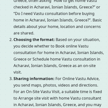
Greece, often asking “How to get home Vastu
checked in Acharavi, Ionian Islands, Greece?” or
“Do I need Vastu consultation before buying
home in Acharavi, Ionian Islands, Greece?”. Basic
details about your home, location and concerns
are shared.
Choosing the format:
Based on your situation,
you decide whether to Book online Vastu
consultation for home in Acharavi, Ionian Islands,
Greece or Schedule home Vastu consultation in
Acharavi, Ionian Islands, Greece as an on-site
visit.
Sharing information:
For Online Vastu Advice,
you send maps, photos, videos and directions.
For an On-Site Vastu Visit, a suitable time is fixed
to Arrange site visit with home Vastu consultant
in Acharavi, Ionian Islands, Greece, and you may