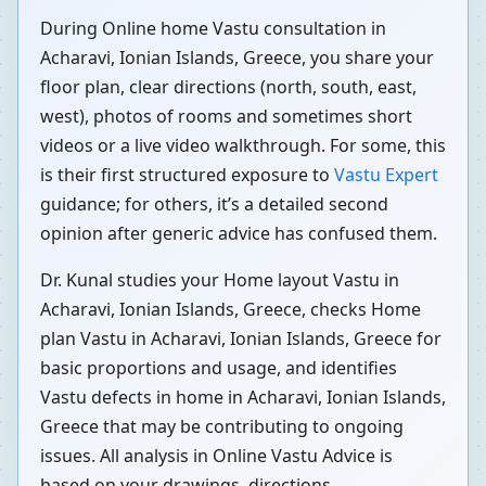
During Online home Vastu consultation in
Acharavi, Ionian Islands, Greece, you share your
floor plan, clear directions (north, south, east,
west), photos of rooms and sometimes short
videos or a live video walkthrough. For some, this
is their first structured exposure to
Vastu Expert
guidance; for others, it’s a detailed second
opinion after generic advice has confused them.
Dr. Kunal studies your Home layout Vastu in
Acharavi, Ionian Islands, Greece, checks Home
plan Vastu in Acharavi, Ionian Islands, Greece for
basic proportions and usage, and identifies
Vastu defects in home in Acharavi, Ionian Islands,
Greece that may be contributing to ongoing
issues. All analysis in Online Vastu Advice is
based on your drawings, directions,