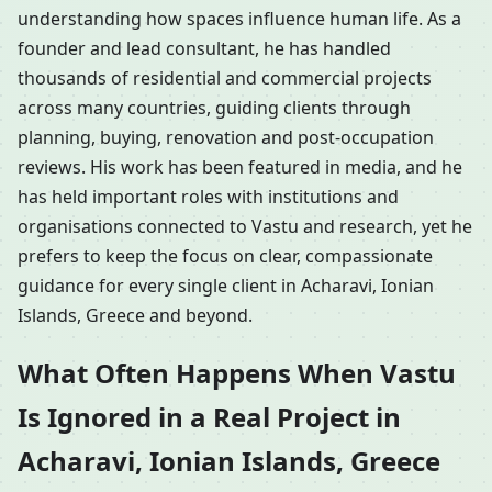
understanding how spaces influence human life. As a
founder and lead consultant, he has handled
thousands of residential and commercial projects
across many countries, guiding clients through
planning, buying, renovation and post-occupation
reviews. His work has been featured in media, and he
has held important roles with institutions and
organisations connected to Vastu and research, yet he
prefers to keep the focus on clear, compassionate
guidance for every single client in Acharavi, Ionian
Islands, Greece and beyond.
What Often Happens When Vastu
Is Ignored in a Real Project in
Acharavi, Ionian Islands, Greece