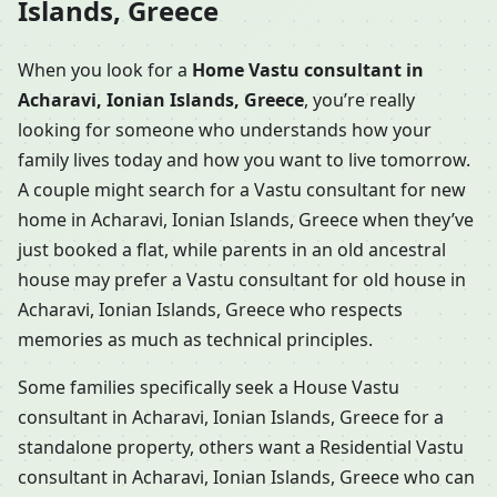
Islands, Greece
When you look for a
Home Vastu consultant in
Acharavi, Ionian Islands, Greece
, you’re really
looking for someone who understands how your
family lives today and how you want to live tomorrow.
A couple might search for a Vastu consultant for new
home in Acharavi, Ionian Islands, Greece when they’ve
just booked a flat, while parents in an old ancestral
house may prefer a Vastu consultant for old house in
Acharavi, Ionian Islands, Greece who respects
memories as much as technical principles.
Some families specifically seek a House Vastu
consultant in Acharavi, Ionian Islands, Greece for a
standalone property, others want a Residential Vastu
consultant in Acharavi, Ionian Islands, Greece who can