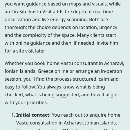
you want guidance based on maps and visuals, while
an On-Site Vastu Visit adds the depth of real-time
observation and live energy scanning. Both are
thorough; the choice depends on location, urgency
and the complexity of the space. Many clients start
with online guidance and then, if needed, invite him
for a site visit later.
Whether you book home Vastu consultant in Acharavi,
Ionian Islands, Greece online or arrange an in-person
session, you’ll find the process structured, calm and
easy to follow. You always know what is being
checked, what is being suggested, and how it aligns
with your priorities.
Initial contact:
You reach out to enquire home
Vastu consultation in Acharavi, Ionian Islands,