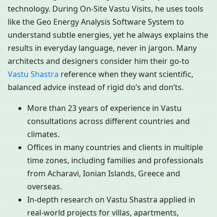
technology. During On-Site Vastu Visits, he uses tools
like the Geo Energy Analysis Software System to
understand subtle energies, yet he always explains the
results in everyday language, never in jargon. Many
architects and designers consider him their go-to
Vastu Shastra
reference when they want scientific,
balanced advice instead of rigid do’s and don’ts.
More than 23 years of experience in Vastu
consultations across different countries and
climates.
Offices in many countries and clients in multiple
time zones, including families and professionals
from Acharavi, Ionian Islands, Greece and
overseas.
In-depth research on Vastu Shastra applied in
real-world projects for villas, apartments,