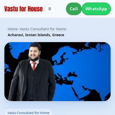
Call
WhatsApp
☰
Home
›
Vastu Consultant for Home
›
Acharavi, Ionian Islands, Greece
Vastu Consultant for
Vastu Consultant for Home