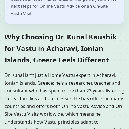
next steps for Online Vastu Advice or an On-Site
Vastu Visit.
Why Choosing Dr. Kunal Kaushik
for Vastu in Acharavi, Ionian
Islands, Greece Feels Different
Dr. Kunal isn’t just a Home Vastu expert in Acharavi,
Ionian Islands, Greece; he’s a researcher, teacher and
consultant who has spent more than 23 years listening
to real families and businesses. He has offices in many
countries and offers both Online Vastu Advice and On-
Site Vastu Visits worldwide, which means he
understands how Vastu principles adapt to