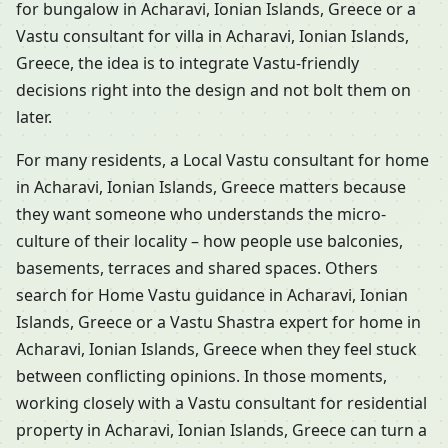
for bungalow in Acharavi, Ionian Islands, Greece or a
Vastu consultant for villa in Acharavi, Ionian Islands,
Greece, the idea is to integrate Vastu-friendly
decisions right into the design and not bolt them on
later.
For many residents, a Local Vastu consultant for home
in Acharavi, Ionian Islands, Greece matters because
they want someone who understands the micro-
culture of their locality – how people use balconies,
basements, terraces and shared spaces. Others
search for Home Vastu guidance in Acharavi, Ionian
Islands, Greece or a Vastu Shastra expert for home in
Acharavi, Ionian Islands, Greece when they feel stuck
between conflicting opinions. In those moments,
working closely with a Vastu consultant for residential
property in Acharavi, Ionian Islands, Greece can turn a