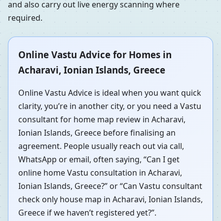
and also carry out live energy scanning where
required.
Online Vastu Advice for Homes in
Acharavi, Ionian Islands, Greece
Online Vastu Advice is ideal when you want quick
clarity, you’re in another city, or you need a Vastu
consultant for home map review in Acharavi,
Ionian Islands, Greece before finalising an
agreement. People usually reach out via call,
WhatsApp or email, often saying, “Can I get
online home Vastu consultation in Acharavi,
Ionian Islands, Greece?” or “Can Vastu consultant
check only house map in Acharavi, Ionian Islands,
Greece if we haven’t registered yet?”.