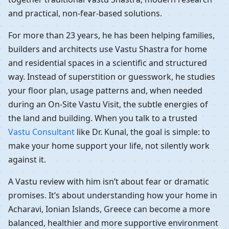
and practical, non-fear-based solutions.
For more than 23 years, he has been helping families,
builders and architects use Vastu Shastra for home
and residential spaces in a scientific and structured
way. Instead of superstition or guesswork, he studies
your floor plan, usage patterns and, when needed
during an On-Site Vastu Visit, the subtle energies of
the land and building. When you talk to a trusted
Vastu Consultant
like Dr. Kunal, the goal is simple: to
make your home support your life, not silently work
against it.
A Vastu review with him isn’t about fear or dramatic
promises. It’s about understanding how your home in
Acharavi, Ionian Islands, Greece can become a more
balanced, healthier and more supportive environment