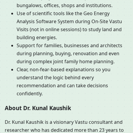
bungalows, offices, shops and institutions.
Use of scientific tools like the Geo Energy
Analysis Software System during On-Site Vastu
Visits (not in online sessions) to study land and
building energies.
Support for families, businesses and architects
during planning, buying, renovation and even
during complex joint family home planning.
Clear, non-fear-based explanations so you
understand the logic behind every
recommendation and can take decisions
confidently.
About Dr. Kunal Kaushik
Dr. Kunal Kaushik is a visionary Vastu consultant and
researcher who has dedicated more than 23 years to