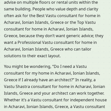
advise on multiple floors or rental units within the
same building. People who value depth and clarity
often ask for the Best Vastu consultant for home in
Acharavi, Ionian Islands, Greece or the Top Vastu
consultant for home in Acharavi, Ionian Islands,
Greece, because they don’t want generic advice; they
want a Professional Vastu consultant for home in
Acharavi, Ionian Islands, Greece who can tailor
solutions to their exact layout.
You might be wondering, “Do I need a Vastu
consultant for my home in Acharavi, Ionian Islands,
Greece if I already have an architect?” In reality, a
Vastu Shastra consultant for home in Acharavi, Ionian
Islands, Greece and your architect can work together.
Whether it’s a Vastu consultant for independent house
in Acharavi, Ionian Islands, Greece, a Vastu consultant