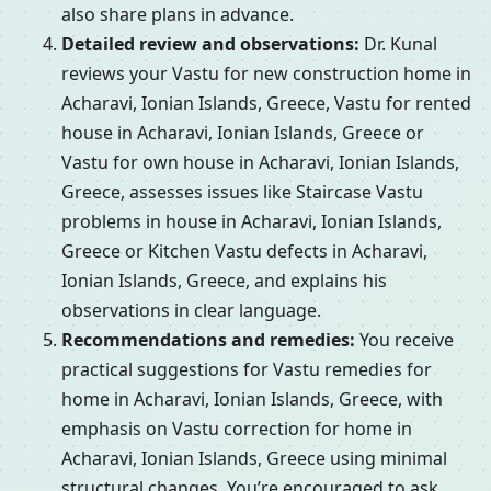
also share plans in advance.
Detailed review and observations:
Dr. Kunal
reviews your Vastu for new construction home in
Acharavi, Ionian Islands, Greece, Vastu for rented
house in Acharavi, Ionian Islands, Greece or
Vastu for own house in Acharavi, Ionian Islands,
Greece, assesses issues like Staircase Vastu
problems in house in Acharavi, Ionian Islands,
Greece or Kitchen Vastu defects in Acharavi,
Ionian Islands, Greece, and explains his
observations in clear language.
Recommendations and remedies:
You receive
practical suggestions for Vastu remedies for
home in Acharavi, Ionian Islands, Greece, with
emphasis on Vastu correction for home in
Acharavi, Ionian Islands, Greece using minimal
structural changes. You’re encouraged to ask