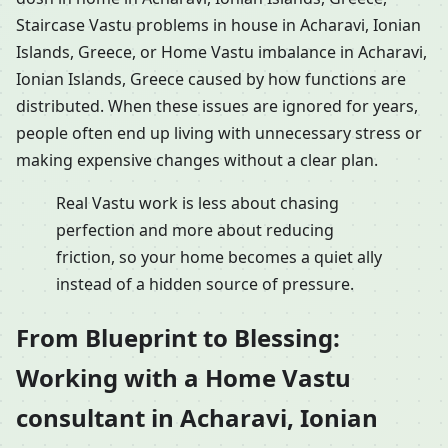
Staircase Vastu problems in house in Acharavi, Ionian
Islands, Greece, or Home Vastu imbalance in Acharavi,
Ionian Islands, Greece caused by how functions are
distributed. When these issues are ignored for years,
people often end up living with unnecessary stress or
making expensive changes without a clear plan.
Real Vastu work is less about chasing
perfection and more about reducing
friction, so your home becomes a quiet ally
instead of a hidden source of pressure.
From Blueprint to Blessing:
Working with a Home Vastu
consultant in Acharavi, Ionian