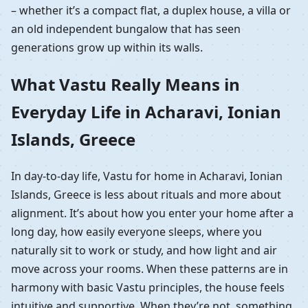
– whether it’s a compact flat, a duplex house, a villa or
an old independent bungalow that has seen
generations grow up within its walls.
What Vastu Really Means in
Everyday Life in Acharavi, Ionian
Islands, Greece
In day-to-day life, Vastu for home in Acharavi, Ionian
Islands, Greece is less about rituals and more about
alignment. It’s about how you enter your home after a
long day, how easily everyone sleeps, where you
naturally sit to work or study, and how light and air
move across your rooms. When these patterns are in
harmony with basic Vastu principles, the house feels
intuitive and supportive. When they’re not, something