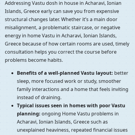
Addressing Vastu dosh in house in Acharavi, Ionian
Islands, Greece early can save you from expensive
structural changes later. Whether it’s a main door
misalignment, a problematic staircase, or negative
energy in home Vastu in Acharavi, Ionian Islands,
Greece because of how certain rooms are used, timely
consultation helps you correct the course before
problems become habits.
Benefits of a well-planned Vastu layout:
better
sleep, more focused work or study, smoother
family interactions and a home that feels inviting
instead of draining.
Typical issues seen in homes with poor Vastu
planning:
ongoing Home Vastu problems in
Acharavi, Ionian Islands, Greece such as
unexplained heaviness, repeated financial issues