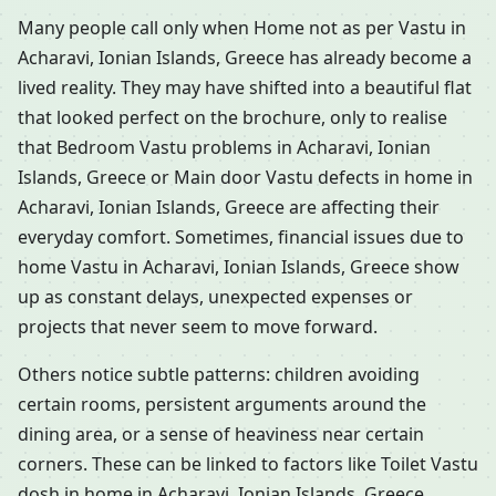
Many people call only when Home not as per Vastu in
Acharavi, Ionian Islands, Greece has already become a
lived reality. They may have shifted into a beautiful flat
that looked perfect on the brochure, only to realise
that Bedroom Vastu problems in Acharavi, Ionian
Islands, Greece or Main door Vastu defects in home in
Acharavi, Ionian Islands, Greece are affecting their
everyday comfort. Sometimes, financial issues due to
home Vastu in Acharavi, Ionian Islands, Greece show
up as constant delays, unexpected expenses or
projects that never seem to move forward.
Others notice subtle patterns: children avoiding
certain rooms, persistent arguments around the
dining area, or a sense of heaviness near certain
corners. These can be linked to factors like Toilet Vastu
dosh in home in Acharavi, Ionian Islands, Greece,