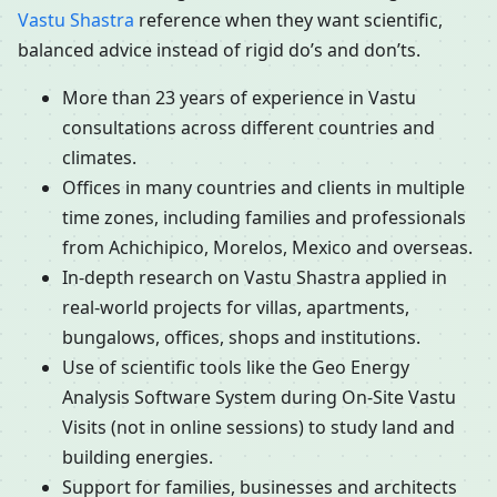
Vastu Shastra
reference when they want scientific,
balanced advice instead of rigid do’s and don’ts.
More than 23 years of experience in Vastu
consultations across different countries and
climates.
Offices in many countries and clients in multiple
time zones, including families and professionals
from Achichipico, Morelos, Mexico and overseas.
In-depth research on Vastu Shastra applied in
real-world projects for villas, apartments,
bungalows, offices, shops and institutions.
Use of scientific tools like the Geo Energy
Analysis Software System during On-Site Vastu
Visits (not in online sessions) to study land and
building energies.
Support for families, businesses and architects