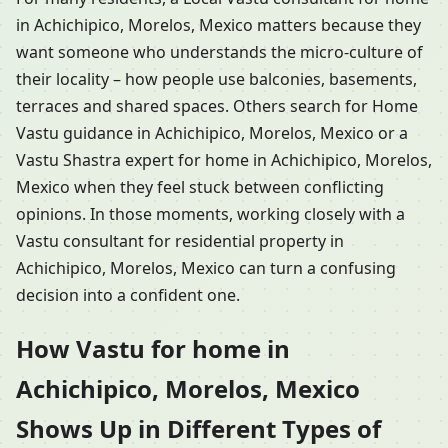
in Achichipico, Morelos, Mexico matters because they
want someone who understands the micro-culture of
their locality – how people use balconies, basements,
terraces and shared spaces. Others search for Home
Vastu guidance in Achichipico, Morelos, Mexico or a
Vastu Shastra expert for home in Achichipico, Morelos,
Mexico when they feel stuck between conflicting
opinions. In those moments, working closely with a
Vastu consultant for residential property in
Achichipico, Morelos, Mexico can turn a confusing
decision into a confident one.
How Vastu for home in
Achichipico, Morelos, Mexico
Shows Up in Different Types of