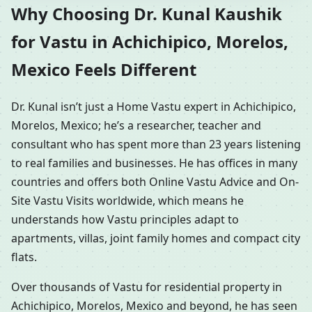
Why Choosing Dr. Kunal Kaushik
for Vastu in Achichipico, Morelos,
Mexico Feels Different
Dr. Kunal isn’t just a Home Vastu expert in Achichipico,
Morelos, Mexico; he’s a researcher, teacher and
consultant who has spent more than 23 years listening
to real families and businesses. He has offices in many
countries and offers both Online Vastu Advice and On-
Site Vastu Visits worldwide, which means he
understands how Vastu principles adapt to
apartments, villas, joint family homes and compact city
flats.
Over thousands of Vastu for residential property in
Achichipico, Morelos, Mexico and beyond, he has seen