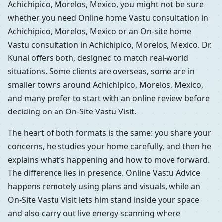
Achichipico, Morelos, Mexico, you might not be sure
whether you need Online home Vastu consultation in
Achichipico, Morelos, Mexico or an On-site home
Vastu consultation in Achichipico, Morelos, Mexico. Dr.
Kunal offers both, designed to match real-world
situations. Some clients are overseas, some are in
smaller towns around Achichipico, Morelos, Mexico,
and many prefer to start with an online review before
deciding on an On-Site Vastu Visit.
The heart of both formats is the same: you share your
concerns, he studies your home carefully, and then he
explains what’s happening and how to move forward.
The difference lies in presence. Online Vastu Advice
happens remotely using plans and visuals, while an
On-Site Vastu Visit lets him stand inside your space
and also carry out live energy scanning where