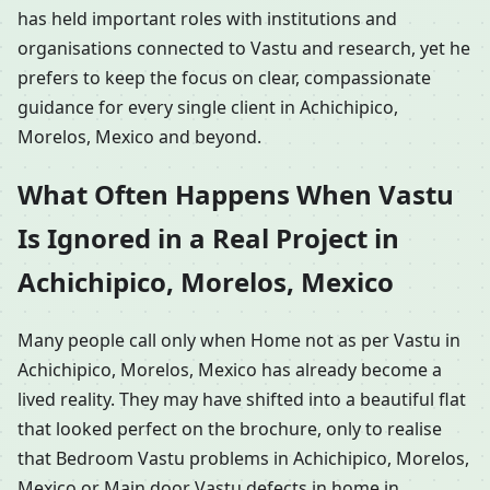
has held important roles with institutions and
organisations connected to Vastu and research, yet he
prefers to keep the focus on clear, compassionate
guidance for every single client in Achichipico,
Morelos, Mexico and beyond.
What Often Happens When Vastu
Is Ignored in a Real Project in
Achichipico, Morelos, Mexico
Many people call only when Home not as per Vastu in
Achichipico, Morelos, Mexico has already become a
lived reality. They may have shifted into a beautiful flat
that looked perfect on the brochure, only to realise
that Bedroom Vastu problems in Achichipico, Morelos,
Mexico or Main door Vastu defects in home in