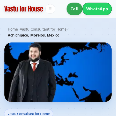
Call
WhatsApp
☰
Home
›
Vastu Consultant for Home
›
Achichipico, Morelos, Mexico
Vastu Consultant for
Vastu Consultant for Home