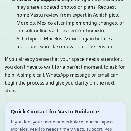
may share updated photos or plans, Request
home Vastu review from expert in Achichipico,
Morelos, Mexico after implementing changes, or
consult online Vastu expert for home in
Achichipico, Morelos, Mexico again before a
major decision like renovation or extension.
If you already sense that your space needs attention,
you don’t have to wait for a perfect moment to ask for
help. A simple call, WhatsApp message or email can
begin the process and give you clarity on the next
steps.
Quick Contact for Vastu Guidance
If you feel your home or workplace in Achichipico,
Morelos, Mexico needs timely Vastu support, you