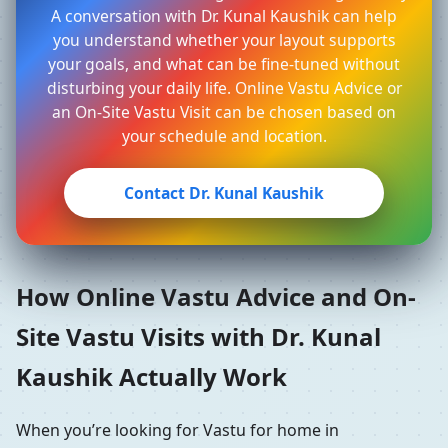
A conversation with Dr. Kunal Kaushik can help
you understand whether your layout supports
your goals, and what can be fine-tuned without
disturbing your daily life. Online Vastu Advice or
an On-Site Vastu Visit can be chosen based on
your schedule and location.
Contact Dr. Kunal Kaushik
How Online Vastu Advice and On-
Site Vastu Visits with Dr. Kunal
Kaushik Actually Work
When you’re looking for Vastu for home in