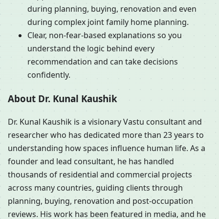
during planning, buying, renovation and even
during complex joint family home planning.
Clear, non-fear-based explanations so you
understand the logic behind every
recommendation and can take decisions
confidently.
About Dr. Kunal Kaushik
Dr. Kunal Kaushik is a visionary Vastu consultant and
researcher who has dedicated more than 23 years to
understanding how spaces influence human life. As a
founder and lead consultant, he has handled
thousands of residential and commercial projects
across many countries, guiding clients through
planning, buying, renovation and post-occupation
reviews. His work has been featured in media, and he