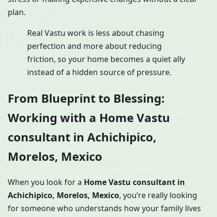
plan.
Real Vastu work is less about chasing
perfection and more about reducing
friction, so your home becomes a quiet ally
instead of a hidden source of pressure.
From Blueprint to Blessing:
Working with a Home Vastu
consultant in Achichipico,
Morelos, Mexico
When you look for a
Home Vastu consultant in
Achichipico, Morelos, Mexico
, you’re really looking
for someone who understands how your family lives