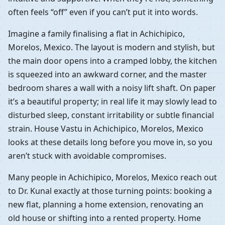
often feels “off” even if you can’t put it into words.
Imagine a family finalising a flat in Achichipico,
Morelos, Mexico. The layout is modern and stylish, but
the main door opens into a cramped lobby, the kitchen
is squeezed into an awkward corner, and the master
bedroom shares a wall with a noisy lift shaft. On paper
it’s a beautiful property; in real life it may slowly lead to
disturbed sleep, constant irritability or subtle financial
strain. House Vastu in Achichipico, Morelos, Mexico
looks at these details long before you move in, so you
aren’t stuck with avoidable compromises.
Many people in Achichipico, Morelos, Mexico reach out
to Dr. Kunal exactly at those turning points: booking a
new flat, planning a home extension, renovating an
old house or shifting into a rented property. Home