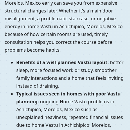
Morelos, Mexico early can save you from expensive
structural changes later. Whether it’s a main door
misalignment, a problematic staircase, or negative
energy in home Vastu in Achichipico, Morelos, Mexico
because of how certain rooms are used, timely
consultation helps you correct the course before
problems become habits.
Benefits of a well-planned Vastu layout:
better
sleep, more focused work or study, smoother
family interactions and a home that feels inviting
instead of draining.
Typical issues seen in homes with poor Vastu
planning:
ongoing Home Vastu problems in
Achichipico, Morelos, Mexico such as
unexplained heaviness, repeated financial issues
due to home Vastu in Achichipico, Morelos,