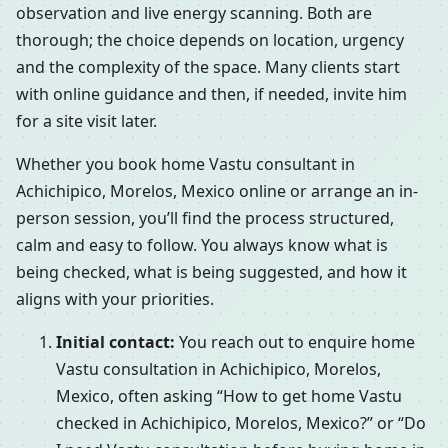
observation and live energy scanning. Both are
thorough; the choice depends on location, urgency
and the complexity of the space. Many clients start
with online guidance and then, if needed, invite him
for a site visit later.
Whether you book home Vastu consultant in
Achichipico, Morelos, Mexico online or arrange an in-
person session, you’ll find the process structured,
calm and easy to follow. You always know what is
being checked, what is being suggested, and how it
aligns with your priorities.
Initial contact:
You reach out to enquire home
Vastu consultation in Achichipico, Morelos,
Mexico, often asking “How to get home Vastu
checked in Achichipico, Morelos, Mexico?” or “Do