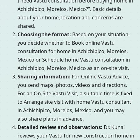
I need Vastu consultation before buying home in
Achichipico, Morelos, Mexico?”. Basic details
about your home, location and concerns are
shared.
Choosing the format:
Based on your situation,
you decide whether to Book online Vastu
consultation for home in Achichipico, Morelos,
Mexico or Schedule home Vastu consultation in
Achichipico, Morelos, Mexico as an on-site visit.
Sharing information:
For Online Vastu Advice,
you send maps, photos, videos and directions.
For an On-Site Vastu Visit, a suitable time is fixed
to Arrange site visit with home Vastu consultant
in Achichipico, Morelos, Mexico, and you may
also share plans in advance.
Detailed review and observations:
Dr. Kunal
reviews your Vastu for new construction home in