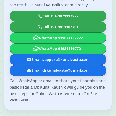
can reach Dr. Kunal Kaushik’s team directly.
Call +91-9871117222
Call +91-9811167701
WhatsApp 919871117222
WhatsApp 919811167701
Email support@kunalvastu.com
Email drkunalvastu@gmail.com
Call, WhatsApp or email to share your floor plan and
basic details. Dr. Kunal Kaushik will guide you on the
next steps for Online Vastu Advice or an On-Site
Vastu Visit.