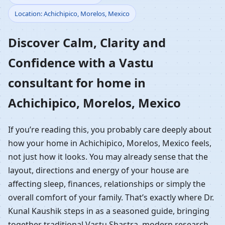
Location: Achichipico, Morelos, Mexico
Home in Achichipico,
Discover Calm, Clarity and
Morelos, Mexico |
Confidence with a Vastu
Residential Vastu
consultant for home in
Guidance
Achichipico, Morelos, Mexico
If you’re reading this, you probably care deeply about
how your home in Achichipico, Morelos, Mexico feels,
not just how it looks. You may already sense that the
layout, directions and energy of your house are
affecting sleep, finances, relationships or simply the
overall comfort of your family. That’s exactly where Dr.
Kunal Kaushik steps in as a seasoned guide, bringing
together traditional Vastu Shastra, modern research