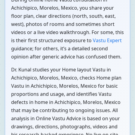
Achichipico, Morelos, Mexico, you share your
floor plan, clear directions (north, south, east,
west), photos of rooms and sometimes short
videos or a live video walkthrough. For some, this
is their first structured exposure to
Vastu Expert
guidance; for others, it’s a detailed second
opinion after generic advice has confused them.
Dr. Kunal studies your Home layout Vastu in
Achichipico, Morelos, Mexico, checks Home plan
Vastu in Achichipico, Morelos, Mexico for basic
proportions and usage, and identifies Vastu
defects in home in Achichipico, Morelos, Mexico
that may be contributing to ongoing issues. All
analysis in Online Vastu Advice is based on your
drawings, directions, photographs, videos and
his research-backed experience. No live on-site