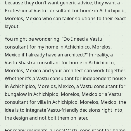
because they don’t want generic advice; they want a
Professional Vastu consultant for home in Achichipico,
Morelos, Mexico who can tailor solutions to their exact
layout.
You might be wondering, “Do I need a Vastu
consultant for my home in Achichipico, Morelos,
Mexico if I already have an architect?” In reality, a
Vastu Shastra consultant for home in Achichipico,
Morelos, Mexico and your architect can work together.
Whether it’s a Vastu consultant for independent house
in Achichipico, Morelos, Mexico, a Vastu consultant for
bungalow in Achichipico, Morelos, Mexico or a Vastu
consultant for villa in Achichipico, Morelos, Mexico, the
idea is to integrate Vastu-friendly decisions right into
the design and not bolt them on later.
For many residents, a Local Vastu consultant for home