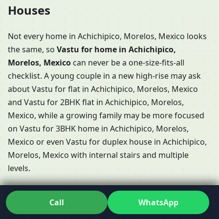
Houses
Not every home in Achichipico, Morelos, Mexico looks
the same, so
Vastu for home in Achichipico,
Morelos, Mexico
can never be a one-size-fits-all
checklist. A young couple in a new high-rise may ask
about Vastu for flat in Achichipico, Morelos, Mexico
and Vastu for 2BHK flat in Achichipico, Morelos,
Mexico, while a growing family may be more focused
on Vastu for 3BHK home in Achichipico, Morelos,
Mexico or even Vastu for duplex house in Achichipico,
Morelos, Mexico with internal stairs and multiple
levels.
Some clients have long conversations about Vastu
Call
WhatsApp
Shastra for home in Achichipico, Morelos, Mexico
when booking a villa or row house, especially if they’re