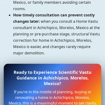
Mexico, or family members avoiding certain
rooms.
How timely consultation can prevent costly
changes later:
when you consult a Home Vastu
consultant in Achichipico, Morelos, Mexico at the
planning or pre-purchase stage, structural Vastu
correction for home in Achichipico, Morelos,
Mexico is easier, and changes rarely require
major demolition.
Ready to Experience Scientific Vastu
Guidance in Achichipico, Morelos,
Mexico?
If you’re in the middle of planning, buying or
renovating a home in Achichipico, Morelos,
Mexico, this is a meaningful moment to get clarity.