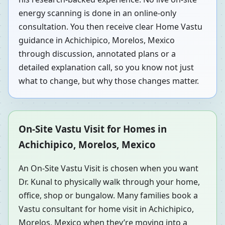
energy scanning is done in an online-only
consultation. You then receive clear Home Vastu
guidance in Achichipico, Morelos, Mexico
through discussion, annotated plans or a
detailed explanation call, so you know not just
what to change, but why those changes matter.
On-Site Vastu Visit for Homes in
Achichipico, Morelos, Mexico
An On-Site Vastu Visit is chosen when you want
Dr. Kunal to physically walk through your home,
office, shop or bungalow. Many families book a
Vastu consultant for home visit in Achichipico,
Morelos, Mexico when they’re moving into a