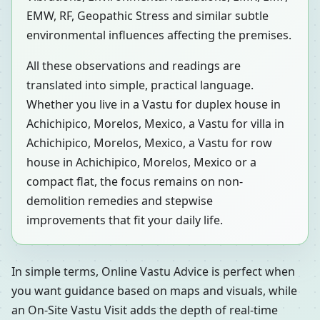
EMW, RF, Geopathic Stress and similar subtle
environmental influences affecting the premises.
All these observations and readings are
translated into simple, practical language.
Whether you live in a Vastu for duplex house in
Achichipico, Morelos, Mexico, a Vastu for villa in
Achichipico, Morelos, Mexico, a Vastu for row
house in Achichipico, Morelos, Mexico or a
compact flat, the focus remains on non-
demolition remedies and stepwise
improvements that fit your daily life.
In simple terms, Online Vastu Advice is perfect when
you want guidance based on maps and visuals, while
an On-Site Vastu Visit adds the depth of real-time