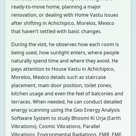
ready-to-move home, planning a major
renovation, or dealing with Home Vastu issues
after shifting in Achichipico, Morelos, Mexico
that haven’t settled with basic changes.
During the visit, he observes how each room is
being used, how sunlight enters, where people
naturally spend time and where they avoid. He
pays attention to House Vastu in Achichipico,
Morelos, Mexico details such as staircase
placement, main door position, toilet zones,
kitchen usage and even the feel of balconies and
terraces. When needed, he can conduct detailed
energy scanning using the Geo Energy Analysis
Software System to study Bhoomi Ki Urja (Earth
Vibrations), Cosmic Vibrations, Parallel
Vibrations, Environmental Radiations, EMR, EMF,