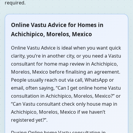
required.
Online Vastu Advice for Homes in
Achichipico, Morelos, Mexico
Online Vastu Advice is ideal when you want quick
clarity, you’re in another city, or you need a Vastu
consultant for home map review in Achichipico,
Morelos, Mexico before finalising an agreement.
People usually reach out via call, WhatsApp or
email, often saying, “Can I get online home Vastu
consultation in Achichipico, Morelos, Mexico?” or
“Can Vastu consultant check only house map in
Achichipico, Morelos, Mexico if we haven’t
registered yet?”.
During Online home Vastu consultation in