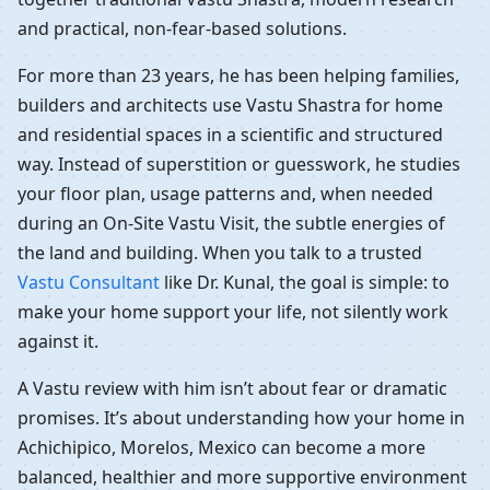
and practical, non-fear-based solutions.
For more than 23 years, he has been helping families,
builders and architects use Vastu Shastra for home
and residential spaces in a scientific and structured
way. Instead of superstition or guesswork, he studies
your floor plan, usage patterns and, when needed
during an On-Site Vastu Visit, the subtle energies of
the land and building. When you talk to a trusted
Vastu Consultant
like Dr. Kunal, the goal is simple: to
make your home support your life, not silently work
against it.
A Vastu review with him isn’t about fear or dramatic
promises. It’s about understanding how your home in
Achichipico, Morelos, Mexico can become a more
balanced, healthier and more supportive environment