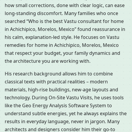
how small corrections, done with clear logic, can ease
long-standing discomfort. Many families who once
searched “Who is the best Vastu consultant for home
in Achichipico, Morelos, Mexico” found reassurance in
his calm, explanation-led style. He focuses on Vastu
remedies for home in Achichipico, Morelos, Mexico
that respect your budget, your family dynamics and
the architecture you are working with.
His research background allows him to combine
classical texts with practical realities – modern
materials, high-rise buildings, new-age layouts and
technology. During On-Site Vastu Visits, he uses tools
like the Geo Energy Analysis Software System to
understand subtle energies, yet he always explains the
results in everyday language, never in jargon. Many
architects and designers consider him their go-to