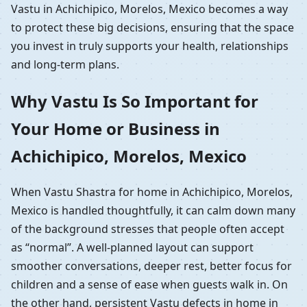
Vastu in Achichipico, Morelos, Mexico becomes a way
to protect these big decisions, ensuring that the space
you invest in truly supports your health, relationships
and long-term plans.
Why Vastu Is So Important for
Your Home or Business in
Achichipico, Morelos, Mexico
When Vastu Shastra for home in Achichipico, Morelos,
Mexico is handled thoughtfully, it can calm down many
of the background stresses that people often accept
as “normal”. A well-planned layout can support
smoother conversations, deeper rest, better focus for
children and a sense of ease when guests walk in. On
the other hand, persistent Vastu defects in home in