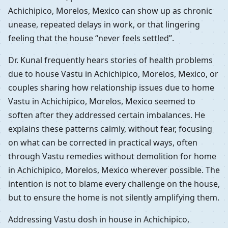
Achichipico, Morelos, Mexico can show up as chronic
unease, repeated delays in work, or that lingering
feeling that the house “never feels settled”.
Dr. Kunal frequently hears stories of health problems
due to house Vastu in Achichipico, Morelos, Mexico, or
couples sharing how relationship issues due to home
Vastu in Achichipico, Morelos, Mexico seemed to
soften after they addressed certain imbalances. He
explains these patterns calmly, without fear, focusing
on what can be corrected in practical ways, often
through Vastu remedies without demolition for home
in Achichipico, Morelos, Mexico wherever possible. The
intention is not to blame every challenge on the house,
but to ensure the home is not silently amplifying them.
Addressing Vastu dosh in house in Achichipico,