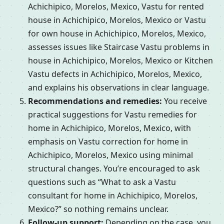
Achichipico, Morelos, Mexico, Vastu for rented
house in Achichipico, Morelos, Mexico or Vastu
for own house in Achichipico, Morelos, Mexico,
assesses issues like Staircase Vastu problems in
house in Achichipico, Morelos, Mexico or Kitchen
Vastu defects in Achichipico, Morelos, Mexico,
and explains his observations in clear language.
Recommendations and remedies:
You receive
practical suggestions for Vastu remedies for
home in Achichipico, Morelos, Mexico, with
emphasis on Vastu correction for home in
Achichipico, Morelos, Mexico using minimal
structural changes. You’re encouraged to ask
questions such as “What to ask a Vastu
consultant for home in Achichipico, Morelos,
Mexico?” so nothing remains unclear.
Follow-up support:
Depending on the case, you