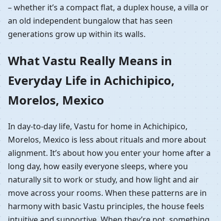
– whether it’s a compact flat, a duplex house, a villa or
an old independent bungalow that has seen
generations grow up within its walls.
What Vastu Really Means in
Everyday Life in Achichipico,
Morelos, Mexico
In day-to-day life, Vastu for home in Achichipico,
Morelos, Mexico is less about rituals and more about
alignment. It’s about how you enter your home after a
long day, how easily everyone sleeps, where you
naturally sit to work or study, and how light and air
move across your rooms. When these patterns are in
harmony with basic Vastu principles, the house feels
intuitive and supportive. When they’re not, something