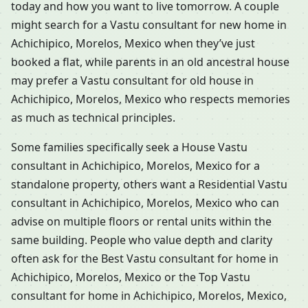
today and how you want to live tomorrow. A couple
might search for a Vastu consultant for new home in
Achichipico, Morelos, Mexico when they’ve just
booked a flat, while parents in an old ancestral house
may prefer a Vastu consultant for old house in
Achichipico, Morelos, Mexico who respects memories
as much as technical principles.
Some families specifically seek a House Vastu
consultant in Achichipico, Morelos, Mexico for a
standalone property, others want a Residential Vastu
consultant in Achichipico, Morelos, Mexico who can
advise on multiple floors or rental units within the
same building. People who value depth and clarity
often ask for the Best Vastu consultant for home in
Achichipico, Morelos, Mexico or the Top Vastu
consultant for home in Achichipico, Morelos, Mexico,