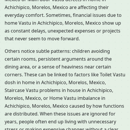
Achichipico, Morelos, Mexico are affecting their
everyday comfort. Sometimes, financial issues due to
home Vastu in Achichipico, Morelos, Mexico show up
as constant delays, unexpected expenses or projects
that never seem to move forward.
Others notice subtle patterns: children avoiding
certain rooms, persistent arguments around the
dining area, or a sense of heaviness near certain
corners. These can be linked to factors like Toilet Vastu
dosh in home in Achichipico, Morelos, Mexico,
Staircase Vastu problems in house in Achichipico,
Morelos, Mexico, or Home Vastu imbalance in
Achichipico, Morelos, Mexico caused by how functions
are distributed. When these issues are ignored for
years, people often end up living with unnecessary
stress or making expensive changes without a clear