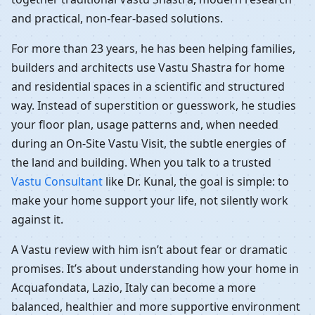
and practical, non-fear-based solutions.
For more than 23 years, he has been helping families,
builders and architects use Vastu Shastra for home
and residential spaces in a scientific and structured
way. Instead of superstition or guesswork, he studies
your floor plan, usage patterns and, when needed
during an On-Site Vastu Visit, the subtle energies of
the land and building. When you talk to a trusted
Vastu Consultant
like Dr. Kunal, the goal is simple: to
make your home support your life, not silently work
against it.
A Vastu review with him isn’t about fear or dramatic
promises. It’s about understanding how your home in
Acquafondata, Lazio, Italy can become a more
balanced, healthier and more supportive environment