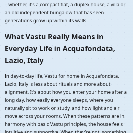
– whether it’s a compact flat, a duplex house, a villa or
an old independent bungalow that has seen
generations grow up within its walls.
What Vastu Really Means in
Everyday Life in Acquafondata,
Lazio, Italy
In day-to-day life, Vastu for home in Acquafondata,
Lazio, Italy is less about rituals and more about
alignment. It’s about how you enter your home after a
long day, how easily everyone sleeps, where you
naturally sit to work or study, and how light and air
move across your rooms. When these patterns are in
harmony with basic Vastu principles, the house feels
intuitive and supportive. When they’re not, something