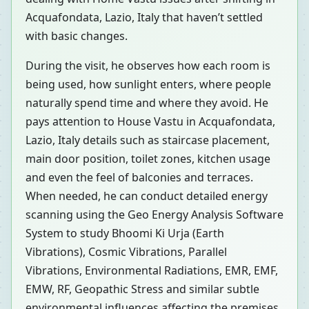
Acquafondata, Lazio, Italy that haven’t settled
with basic changes.
During the visit, he observes how each room is
being used, how sunlight enters, where people
naturally spend time and where they avoid. He
pays attention to House Vastu in Acquafondata,
Lazio, Italy details such as staircase placement,
main door position, toilet zones, kitchen usage
and even the feel of balconies and terraces.
When needed, he can conduct detailed energy
scanning using the Geo Energy Analysis Software
System to study Bhoomi Ki Urja (Earth
Vibrations), Cosmic Vibrations, Parallel
Vibrations, Environmental Radiations, EMR, EMF,
EMW, RF, Geopathic Stress and similar subtle
environmental influences affecting the premises.