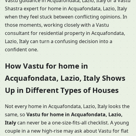
Vastu guidance in Acquafondata, Lazio, Italy or a Vastu
Shastra expert for home in Acquafondata, Lazio, Italy
when they feel stuck between conflicting opinions. In
those moments, working closely with a Vastu
consultant for residential property in Acquafondata,
Lazio, Italy can turn a confusing decision into a
confident one.
How Vastu for home in
Acquafondata, Lazio, Italy Shows
Up in Different Types of Houses
Not every home in Acquafondata, Lazio, Italy looks the
same, so
Vastu for home in Acquafondata, Lazio,
Italy
can never be a one-size-fits-all checklist. A young
couple in a new high-rise may ask about Vastu for flat