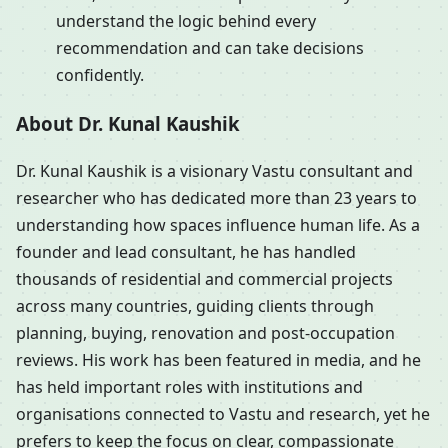
understand the logic behind every
recommendation and can take decisions
confidently.
About Dr. Kunal Kaushik
Dr. Kunal Kaushik is a visionary Vastu consultant and
researcher who has dedicated more than 23 years to
understanding how spaces influence human life. As a
founder and lead consultant, he has handled
thousands of residential and commercial projects
across many countries, guiding clients through
planning, buying, renovation and post-occupation
reviews. His work has been featured in media, and he
has held important roles with institutions and
organisations connected to Vastu and research, yet he
prefers to keep the focus on clear, compassionate