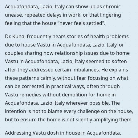
Acquafondata, Lazio, Italy can show up as chronic
unease, repeated delays in work, or that lingering
feeling that the house “never feels settled”.
Dr. Kunal frequently hears stories of health problems
due to house Vastu in Acquafondata, Lazio, Italy, or
couples sharing how relationship issues due to home
Vastu in Acquafondata, Lazio, Italy seemed to soften
after they addressed certain imbalances. He explains
these patterns calmly, without fear, focusing on what
can be corrected in practical ways, often through
Vastu remedies without demolition for home in
Acquafondata, Lazio, Italy wherever possible. The
intention is not to blame every challenge on the house,
but to ensure the home is not silently amplifying them.
Addressing Vastu dosh in house in Acquafondata,