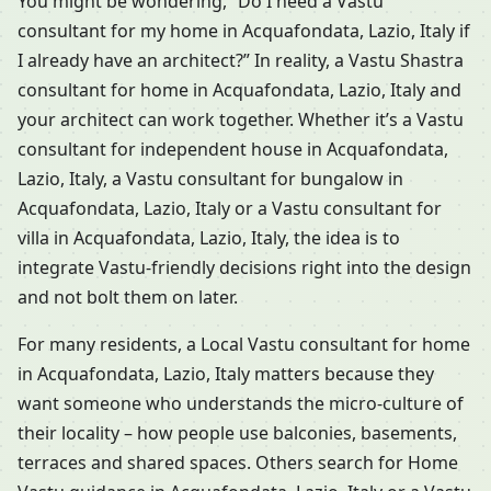
You might be wondering, “Do I need a Vastu
consultant for my home in Acquafondata, Lazio, Italy if
I already have an architect?” In reality, a Vastu Shastra
consultant for home in Acquafondata, Lazio, Italy and
your architect can work together. Whether it’s a Vastu
consultant for independent house in Acquafondata,
Lazio, Italy, a Vastu consultant for bungalow in
Acquafondata, Lazio, Italy or a Vastu consultant for
villa in Acquafondata, Lazio, Italy, the idea is to
integrate Vastu-friendly decisions right into the design
and not bolt them on later.
For many residents, a Local Vastu consultant for home
in Acquafondata, Lazio, Italy matters because they
want someone who understands the micro-culture of
their locality – how people use balconies, basements,
terraces and shared spaces. Others search for Home