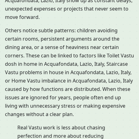
Acquafondata, Lazio, Italy show up as constant delays,
unexpected expenses or projects that never seem to
move forward.
Others notice subtle patterns: children avoiding
certain rooms, persistent arguments around the
dining area, or a sense of heaviness near certain
corners. These can be linked to factors like Toilet Vastu
dosh in home in Acquafondata, Lazio, Italy, Staircase
Vastu problems in house in Acquafondata, Lazio, Italy,
or Home Vastu imbalance in Acquafondata, Lazio, Italy
caused by how functions are distributed. When these
issues are ignored for years, people often end up
living with unnecessary stress or making expensive
changes without a clear plan.
Real Vastu work is less about chasing
perfection and more about reducing