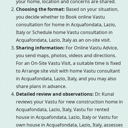
your home, location and concerns are shared.
Choosing the format:
Based on your situation,
you decide whether to Book online Vastu
consultation for home in Acquafondata, Lazio,
Italy or Schedule home Vastu consultation in
Acquafondata, Lazio, Italy as an on-site visit.
Sharing information:
For Online Vastu Advice,
you send maps, photos, videos and directions.
For an On-Site Vastu Visit, a suitable time is fixed
to Arrange site visit with home Vastu consultant
in Acquafondata, Lazio, Italy, and you may also
share plans in advance.
Detailed review and observations:
Dr. Kunal
reviews your Vastu for new construction home in
Acquafondata, Lazio, Italy, Vastu for rented
house in Acquafondata, Lazio, Italy or Vastu for
own house in Acquafondata, Lazio, Italy, assesses