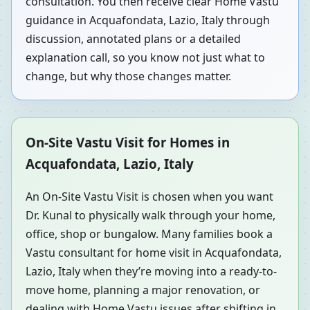
consultation. You then receive clear Home Vastu
guidance in Acquafondata, Lazio, Italy through
discussion, annotated plans or a detailed
explanation call, so you know not just what to
change, but why those changes matter.
On-Site Vastu Visit for Homes in
Acquafondata, Lazio, Italy
An On-Site Vastu Visit is chosen when you want
Dr. Kunal to physically walk through your home,
office, shop or bungalow. Many families book a
Vastu consultant for home visit in Acquafondata,
Lazio, Italy when they’re moving into a ready-to-
move home, planning a major renovation, or
dealing with Home Vastu issues after shifting in