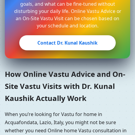
goals, and what can be fine-tuned without
disturbing your daily life. Online Vastu Advice or
an On-Site Vastu Visit can be chosen based on
your schedule and location.
Contact Dr. Kunal Kaushik
How Online Vastu Advice and On-
Site Vastu Visits with Dr. Kunal
Kaushik Actually Work
When you’re looking for Vastu for home in
Acquafondata, Lazio, Italy, you might not be sure
whether you need Online home Vastu consultation in