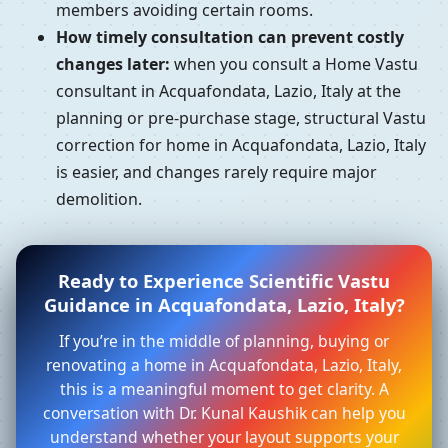
members avoiding certain rooms.
How timely consultation can prevent costly
changes later:
when you consult a Home Vastu
consultant in Acquafondata, Lazio, Italy at the
planning or pre-purchase stage, structural Vastu
correction for home in Acquafondata, Lazio, Italy
is easier, and changes rarely require major
demolition.
Ready to Experience Scientific Vastu
Guidance in Acquafondata, Lazio, Italy?
If you’re in the middle of planning, buying or
renovating a home in Acquafondata, Lazio, Italy,
this is a meaningful moment to get clarity. A
conversation with Dr. Kunal Kaushik can help you
understand whether your layout supports your