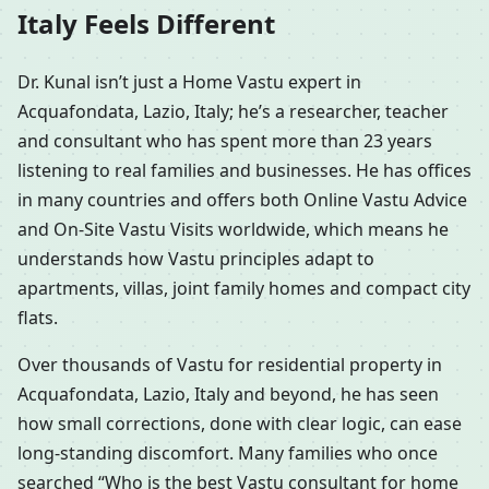
Italy Feels Different
Dr. Kunal isn’t just a Home Vastu expert in
Acquafondata, Lazio, Italy; he’s a researcher, teacher
and consultant who has spent more than 23 years
listening to real families and businesses. He has offices
in many countries and offers both Online Vastu Advice
and On-Site Vastu Visits worldwide, which means he
understands how Vastu principles adapt to
apartments, villas, joint family homes and compact city
flats.
Over thousands of Vastu for residential property in
Acquafondata, Lazio, Italy and beyond, he has seen
how small corrections, done with clear logic, can ease
long-standing discomfort. Many families who once
searched “Who is the best Vastu consultant for home