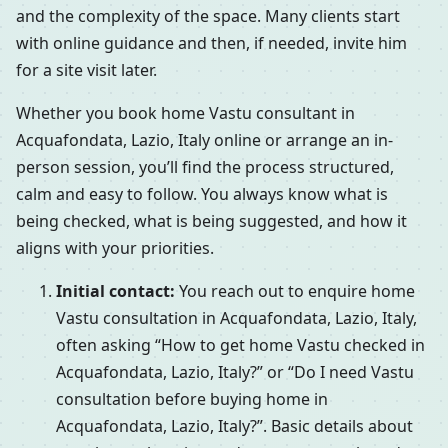
and the complexity of the space. Many clients start
with online guidance and then, if needed, invite him
for a site visit later.
Whether you book home Vastu consultant in
Acquafondata, Lazio, Italy online or arrange an in-
person session, you’ll find the process structured,
calm and easy to follow. You always know what is
being checked, what is being suggested, and how it
aligns with your priorities.
Initial contact:
You reach out to enquire home
Vastu consultation in Acquafondata, Lazio, Italy,
often asking “How to get home Vastu checked in
Acquafondata, Lazio, Italy?” or “Do I need Vastu
consultation before buying home in
Acquafondata, Lazio, Italy?”. Basic details about