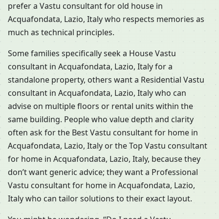
prefer a Vastu consultant for old house in
Acquafondata, Lazio, Italy who respects memories as
much as technical principles.
Some families specifically seek a House Vastu
consultant in Acquafondata, Lazio, Italy for a
standalone property, others want a Residential Vastu
consultant in Acquafondata, Lazio, Italy who can
advise on multiple floors or rental units within the
same building. People who value depth and clarity
often ask for the Best Vastu consultant for home in
Acquafondata, Lazio, Italy or the Top Vastu consultant
for home in Acquafondata, Lazio, Italy, because they
don’t want generic advice; they want a Professional
Vastu consultant for home in Acquafondata, Lazio,
Italy who can tailor solutions to their exact layout.