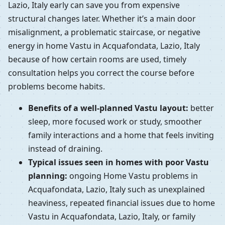
Lazio, Italy early can save you from expensive
structural changes later. Whether it’s a main door
misalignment, a problematic staircase, or negative
energy in home Vastu in Acquafondata, Lazio, Italy
because of how certain rooms are used, timely
consultation helps you correct the course before
problems become habits.
Benefits of a well-planned Vastu layout:
better
sleep, more focused work or study, smoother
family interactions and a home that feels inviting
instead of draining.
Typical issues seen in homes with poor Vastu
planning:
ongoing Home Vastu problems in
Acquafondata, Lazio, Italy such as unexplained
heaviness, repeated financial issues due to home
Vastu in Acquafondata, Lazio, Italy, or family