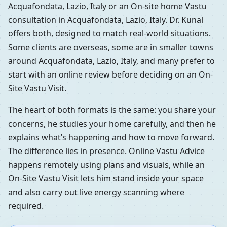
Acquafondata, Lazio, Italy or an On-site home Vastu
consultation in Acquafondata, Lazio, Italy. Dr. Kunal
offers both, designed to match real-world situations.
Some clients are overseas, some are in smaller towns
around Acquafondata, Lazio, Italy, and many prefer to
start with an online review before deciding on an On-
Site Vastu Visit.
The heart of both formats is the same: you share your
concerns, he studies your home carefully, and then he
explains what’s happening and how to move forward.
The difference lies in presence. Online Vastu Advice
happens remotely using plans and visuals, while an
On-Site Vastu Visit lets him stand inside your space
and also carry out live energy scanning where
required.