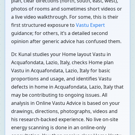
plan, clear directions (north, south, east, west),
photos of rooms and sometimes short videos or
a live video walkthrough. For some, this is their
first structured exposure to
Vastu Expert
guidance; for others, it’s a detailed second
opinion after generic advice has confused them.
Dr. Kunal studies your Home layout Vastu in
Acquafondata, Lazio, Italy, checks Home plan
Vastu in Acquafondata, Lazio, Italy for basic
proportions and usage, and identifies Vastu
defects in home in Acquafondata, Lazio, Italy that
may be contributing to ongoing issues. All
analysis in Online Vastu Advice is based on your
drawings, directions, photographs, videos and
his research-backed experience. No live on-site
energy scanning is done in an online-only