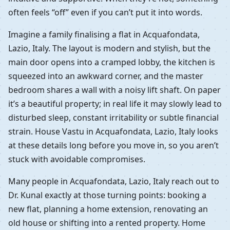
often feels “off” even if you can’t put it into words.
Imagine a family finalising a flat in Acquafondata,
Lazio, Italy. The layout is modern and stylish, but the
main door opens into a cramped lobby, the kitchen is
squeezed into an awkward corner, and the master
bedroom shares a wall with a noisy lift shaft. On paper
it’s a beautiful property; in real life it may slowly lead to
disturbed sleep, constant irritability or subtle financial
strain. House Vastu in Acquafondata, Lazio, Italy looks
at these details long before you move in, so you aren’t
stuck with avoidable compromises.
Many people in Acquafondata, Lazio, Italy reach out to
Dr. Kunal exactly at those turning points: booking a
new flat, planning a home extension, renovating an
old house or shifting into a rented property. Home