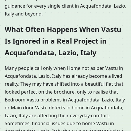
guidance for every single client in Acquafondata, Lazio,
Italy and beyond.
What Often Happens When Vastu
Is Ignored in a Real Project in
Acquafondata, Lazio, Italy
Many people call only when Home not as per Vastu in
Acquafondata, Lazio, Italy has already become a lived
reality. They may have shifted into a beautiful flat that
looked perfect on the brochure, only to realise that
Bedroom Vastu problems in Acquafondata, Lazio, Italy
or Main door Vastu defects in home in Acquafondata,
Lazio, Italy are affecting their everyday comfort.
Sometimes, financial issues due to home Vastu in