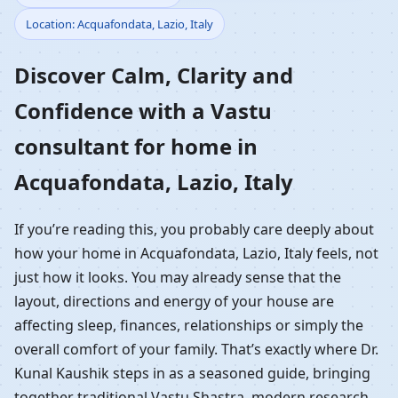
Location: Acquafondata, Lazio, Italy
Home in Acquafondata,
Discover Calm, Clarity and
Lazio, Italy | Residential
Confidence with a Vastu
Vastu Guidance
consultant for home in
Acquafondata, Lazio, Italy
If you’re reading this, you probably care deeply about
how your home in Acquafondata, Lazio, Italy feels, not
just how it looks. You may already sense that the
layout, directions and energy of your house are
affecting sleep, finances, relationships or simply the
overall comfort of your family. That’s exactly where Dr.
Kunal Kaushik steps in as a seasoned guide, bringing
together traditional Vastu Shastra, modern research