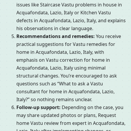
issues like Staircase Vastu problems in house in
Acquafondata, Lazio, Italy or Kitchen Vastu
defects in Acquafondata, Lazio, Italy, and explains
his observations in clear language.
Recommendations and remedies:
You receive
practical suggestions for Vastu remedies for
home in Acquafondata, Lazio, Italy, with
emphasis on Vastu correction for home in
Acquafondata, Lazio, Italy using minimal
structural changes. You’re encouraged to ask
questions such as “What to ask a Vastu
consultant for home in Acquafondata, Lazio,
Italy?” so nothing remains unclear.
Follow-up support:
Depending on the case, you
may share updated photos or plans, Request
home Vastu review from expert in Acquafondata,