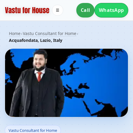
Call
WhatsApp
☰
Home
›
Vastu Consultant for Home
›
Acquafondata, Lazio, Italy
Vastu Consultant for
Vastu Consultant for Home