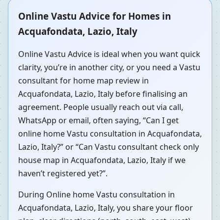
Online Vastu Advice for Homes in
Acquafondata, Lazio, Italy
Online Vastu Advice is ideal when you want quick
clarity, you’re in another city, or you need a Vastu
consultant for home map review in
Acquafondata, Lazio, Italy before finalising an
agreement. People usually reach out via call,
WhatsApp or email, often saying, “Can I get
online home Vastu consultation in Acquafondata,
Lazio, Italy?” or “Can Vastu consultant check only
house map in Acquafondata, Lazio, Italy if we
haven’t registered yet?”.
During Online home Vastu consultation in
Acquafondata, Lazio, Italy, you share your floor