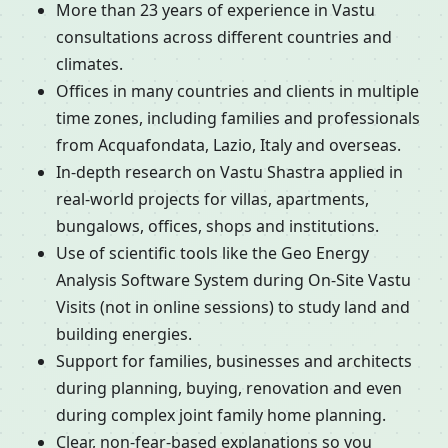
More than 23 years of experience in Vastu
consultations across different countries and
climates.
Offices in many countries and clients in multiple
time zones, including families and professionals
from Acquafondata, Lazio, Italy and overseas.
In-depth research on Vastu Shastra applied in
real-world projects for villas, apartments,
bungalows, offices, shops and institutions.
Use of scientific tools like the Geo Energy
Analysis Software System during On-Site Vastu
Visits (not in online sessions) to study land and
building energies.
Support for families, businesses and architects
during planning, buying, renovation and even
during complex joint family home planning.
Clear, non-fear-based explanations so you