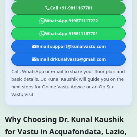
Call +91-9811167701
WhatsApp 919871117222
WhatsApp 919811167701
Email support@kunalvastu.com
Email drkunalvastu@gmail.com
Call, WhatsApp or email to share your floor plan and
basic details. Dr. Kunal Kaushik will guide you on the
next steps for Online Vastu Advice or an On-Site
Vastu Visit.
Why Choosing Dr. Kunal Kaushik
for Vastu in Acquafondata, Lazio,