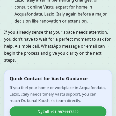
Lazio, Italy after implementing changes, or
consult online Vastu expert for home in
Acquafondata, Lazio, Italy again before a major
decision like renovation or extension.
If you already sense that your space needs attention,
you don’t have to wait for a perfect moment to ask for
help. A simple call, WhatsApp message or email can
begin the process and give you clarity on the next
steps.
Quick Contact for Vastu Guidance
If you feel your home or workplace in Acquafondata,
Lazio, Italy needs timely Vastu support, you can
reach Dr. Kunal Kaushik’s team directly.
Call +91-9871117222