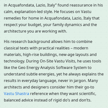
in Acquafondata, Lazio, Italy” found reassurance in his
calm, explanation-led style. He focuses on Vastu
remedies for home in Acquafondata, Lazio, Italy that
respect your budget, your family dynamics and the
architecture you are working with.
His research background allows him to combine
classical texts with practical realities – modern
materials, high-rise buildings, new-age layouts and
technology. During On-Site Vastu Visits, he uses tools
like the Geo Energy Analysis Software System to
understand subtle energies, yet he always explains the
results in everyday language, never in jargon. Many
architects and designers consider him their go-to
Vastu Shastra
reference when they want scientific,
balanced advice instead of rigid do’s and don’ts.