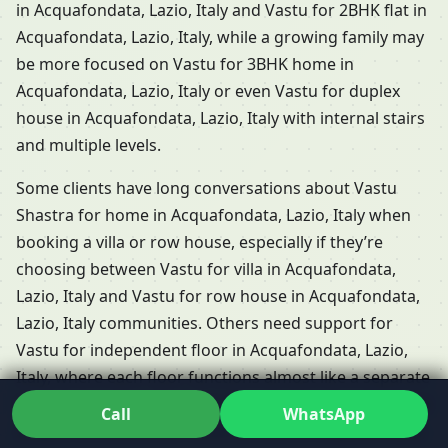
in Acquafondata, Lazio, Italy and Vastu for 2BHK flat in
Acquafondata, Lazio, Italy, while a growing family may
be more focused on Vastu for 3BHK home in
Acquafondata, Lazio, Italy or even Vastu for duplex
house in Acquafondata, Lazio, Italy with internal stairs
and multiple levels.
Some clients have long conversations about Vastu
Shastra for home in Acquafondata, Lazio, Italy when
booking a villa or row house, especially if they’re
choosing between Vastu for villa in Acquafondata,
Lazio, Italy and Vastu for row house in Acquafondata,
Lazio, Italy communities. Others need support for
Vastu for independent floor in Acquafondata, Lazio,
Italy, where each floor functions almost like a separate
home but shares the same plot and energies. Dr. Kunal
Call
WhatsApp
adapts his Residential Vastu services in Acquafondata,