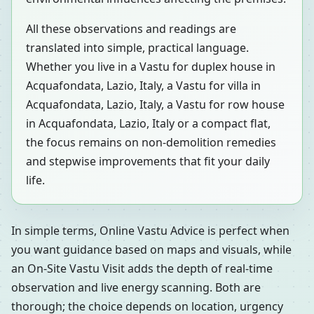
All these observations and readings are
translated into simple, practical language.
Whether you live in a Vastu for duplex house in
Acquafondata, Lazio, Italy, a Vastu for villa in
Acquafondata, Lazio, Italy, a Vastu for row house
in Acquafondata, Lazio, Italy or a compact flat,
the focus remains on non-demolition remedies
and stepwise improvements that fit your daily
life.
In simple terms, Online Vastu Advice is perfect when
you want guidance based on maps and visuals, while
an On-Site Vastu Visit adds the depth of real-time
observation and live energy scanning. Both are
thorough; the choice depends on location, urgency