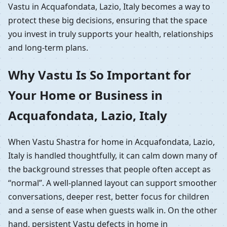
Vastu in Acquafondata, Lazio, Italy becomes a way to
protect these big decisions, ensuring that the space
you invest in truly supports your health, relationships
and long-term plans.
Why Vastu Is So Important for
Your Home or Business in
Acquafondata, Lazio, Italy
When Vastu Shastra for home in Acquafondata, Lazio,
Italy is handled thoughtfully, it can calm down many of
the background stresses that people often accept as
“normal”. A well-planned layout can support smoother
conversations, deeper rest, better focus for children
and a sense of ease when guests walk in. On the other
hand, persistent Vastu defects in home in