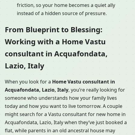
friction, so your home becomes a quiet ally
instead of a hidden source of pressure.
From Blueprint to Blessing:
Working with a Home Vastu
consultant in Acquafondata,
Lazio, Italy
When you look for a
Home Vastu consultant in
Acquafondata, Lazio, Italy
, you’re really looking for
someone who understands how your family lives
today and how you want to live tomorrow. A couple
might search for a Vastu consultant for new home in
Acquafondata, Lazio, Italy when they’ve just booked a
flat, while parents in an old ancestral house may