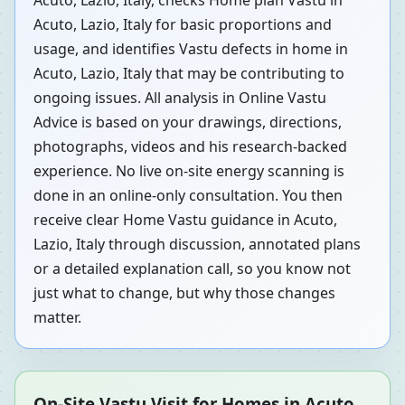
Acuto, Lazio, Italy, checks Home plan Vastu in
Acuto, Lazio, Italy for basic proportions and
usage, and identifies Vastu defects in home in
Acuto, Lazio, Italy that may be contributing to
ongoing issues. All analysis in Online Vastu
Advice is based on your drawings, directions,
photographs, videos and his research-backed
experience. No live on-site energy scanning is
done in an online-only consultation. You then
receive clear Home Vastu guidance in Acuto,
Lazio, Italy through discussion, annotated plans
or a detailed explanation call, so you know not
just what to change, but why those changes
matter.
On-Site Vastu Visit for Homes in Acuto,