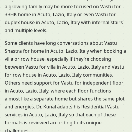
a growing family may be more focused on Vastu for
3BHK home in Acuto, Lazio, Italy or even Vastu for
duplex house in Acuto, Lazio, Italy with internal stairs
and multiple levels.
Some clients have long conversations about Vastu
Shastra for home in Acuto, Lazio, Italy when booking a
villa or row house, especially if they’re choosing
between Vastu for villa in Acuto, Lazio, Italy and Vastu
for row house in Acuto, Lazio, Italy communities.
Others need support for Vastu for independent floor
in Acuto, Lazio, Italy, where each floor functions
almost like a separate home but shares the same plot
and energies. Dr. Kunal adapts his Residential Vastu
services in Acuto, Lazio, Italy so that each of these
formats is reviewed according to its unique
challenges.