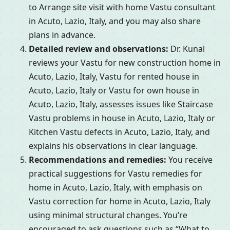
to Arrange site visit with home Vastu consultant
in Acuto, Lazio, Italy, and you may also share
plans in advance.
Detailed review and observations:
Dr. Kunal
reviews your Vastu for new construction home in
Acuto, Lazio, Italy, Vastu for rented house in
Acuto, Lazio, Italy or Vastu for own house in
Acuto, Lazio, Italy, assesses issues like Staircase
Vastu problems in house in Acuto, Lazio, Italy or
Kitchen Vastu defects in Acuto, Lazio, Italy, and
explains his observations in clear language.
Recommendations and remedies:
You receive
practical suggestions for Vastu remedies for
home in Acuto, Lazio, Italy, with emphasis on
Vastu correction for home in Acuto, Lazio, Italy
using minimal structural changes. You’re
encouraged to ask questions such as “What to