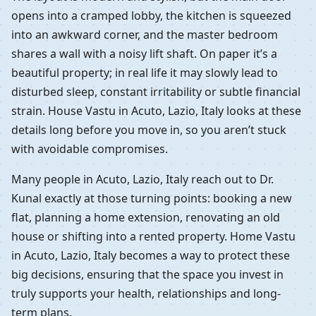
opens into a cramped lobby, the kitchen is squeezed
into an awkward corner, and the master bedroom
shares a wall with a noisy lift shaft. On paper it’s a
beautiful property; in real life it may slowly lead to
disturbed sleep, constant irritability or subtle financial
strain. House Vastu in Acuto, Lazio, Italy looks at these
details long before you move in, so you aren’t stuck
with avoidable compromises.
Many people in Acuto, Lazio, Italy reach out to Dr.
Kunal exactly at those turning points: booking a new
flat, planning a home extension, renovating an old
house or shifting into a rented property. Home Vastu
in Acuto, Lazio, Italy becomes a way to protect these
big decisions, ensuring that the space you invest in
truly supports your health, relationships and long-
term plans.