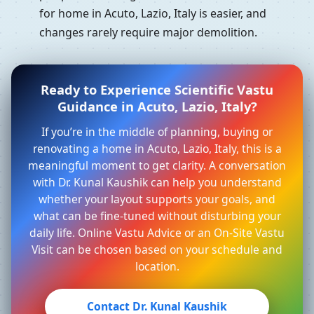
for home in Acuto, Lazio, Italy is easier, and
changes rarely require major demolition.
Ready to Experience Scientific Vastu
Guidance in Acuto, Lazio, Italy?
If you’re in the middle of planning, buying or
renovating a home in Acuto, Lazio, Italy, this is a
meaningful moment to get clarity. A conversation
with Dr. Kunal Kaushik can help you understand
whether your layout supports your goals, and
what can be fine-tuned without disturbing your
daily life. Online Vastu Advice or an On-Site Vastu
Visit can be chosen based on your schedule and
location.
Contact Dr. Kunal Kaushik