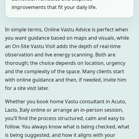
improvements that fit your daily life.
In simple terms, Online Vastu Advice is perfect when
you want guidance based on maps and visuals, while
an On-Site Vastu Visit adds the depth of real-time
observation and live energy scanning. Both are
thorough; the choice depends on location, urgency
and the complexity of the space. Many clients start
with online guidance and then, if needed, invite him
for a site visit later.
Whether you book home Vastu consultant in Acuto,
Lazio, Italy online or arrange an in-person session,
you’ll find the process structured, calm and easy to
follow. You always know what is being checked, what
is being suggested, and how it aligns with your