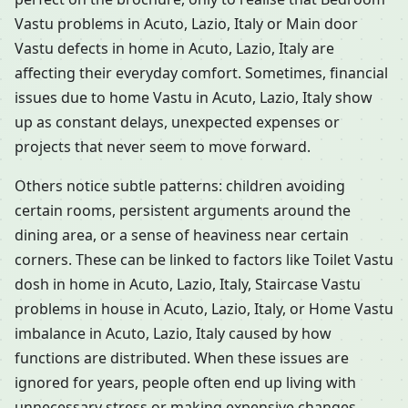
Vastu problems in Acuto, Lazio, Italy or Main door
Vastu defects in home in Acuto, Lazio, Italy are
affecting their everyday comfort. Sometimes, financial
issues due to home Vastu in Acuto, Lazio, Italy show
up as constant delays, unexpected expenses or
projects that never seem to move forward.
Others notice subtle patterns: children avoiding
certain rooms, persistent arguments around the
dining area, or a sense of heaviness near certain
corners. These can be linked to factors like Toilet Vastu
dosh in home in Acuto, Lazio, Italy, Staircase Vastu
problems in house in Acuto, Lazio, Italy, or Home Vastu
imbalance in Acuto, Lazio, Italy caused by how
functions are distributed. When these issues are
ignored for years, people often end up living with
unnecessary stress or making expensive changes