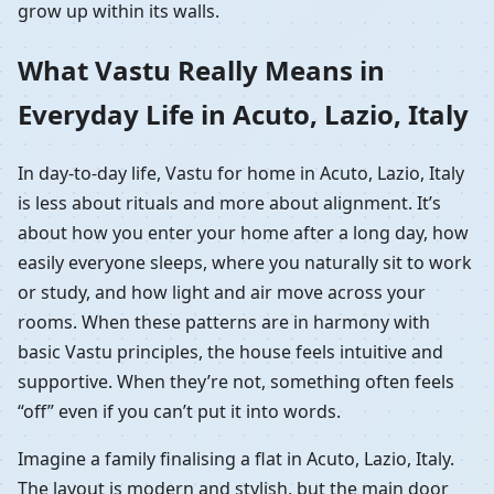
grow up within its walls.
What Vastu Really Means in
Everyday Life in Acuto, Lazio, Italy
In day-to-day life, Vastu for home in Acuto, Lazio, Italy
is less about rituals and more about alignment. It’s
about how you enter your home after a long day, how
easily everyone sleeps, where you naturally sit to work
or study, and how light and air move across your
rooms. When these patterns are in harmony with
basic Vastu principles, the house feels intuitive and
supportive. When they’re not, something often feels
“off” even if you can’t put it into words.
Imagine a family finalising a flat in Acuto, Lazio, Italy.
The layout is modern and stylish, but the main door