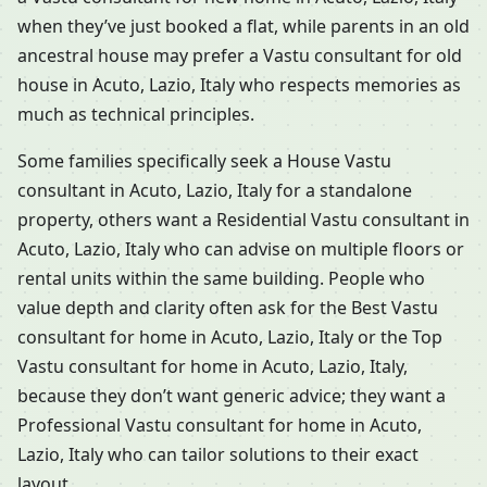
when they’ve just booked a flat, while parents in an old
ancestral house may prefer a Vastu consultant for old
house in Acuto, Lazio, Italy who respects memories as
much as technical principles.
Some families specifically seek a House Vastu
consultant in Acuto, Lazio, Italy for a standalone
property, others want a Residential Vastu consultant in
Acuto, Lazio, Italy who can advise on multiple floors or
rental units within the same building. People who
value depth and clarity often ask for the Best Vastu
consultant for home in Acuto, Lazio, Italy or the Top
Vastu consultant for home in Acuto, Lazio, Italy,
because they don’t want generic advice; they want a
Professional Vastu consultant for home in Acuto,
Lazio, Italy who can tailor solutions to their exact
layout.