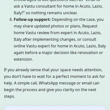
ask a Vastu consultant for home in Acuto, Lazio,
Italy?” so nothing remains unclear.
Follow-up support:
Depending on the case, you
may share updated photos or plans, Request
home Vastu review from expert in Acuto, Lazio,
Italy after implementing changes, or consult
online Vastu expert for home in Acuto, Lazio, Italy
again before a major decision like renovation or
extension.
If you already sense that your space needs attention,
you don’t have to wait for a perfect moment to ask for
help. A simple call, WhatsApp message or email can
begin the process and give you clarity on the next
steps.