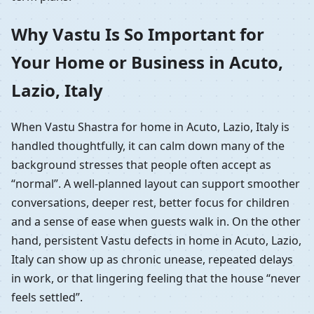
Why Vastu Is So Important for
Your Home or Business in Acuto,
Lazio, Italy
When Vastu Shastra for home in Acuto, Lazio, Italy is
handled thoughtfully, it can calm down many of the
background stresses that people often accept as
“normal”. A well-planned layout can support smoother
conversations, deeper rest, better focus for children
and a sense of ease when guests walk in. On the other
hand, persistent Vastu defects in home in Acuto, Lazio,
Italy can show up as chronic unease, repeated delays
in work, or that lingering feeling that the house “never
feels settled”.