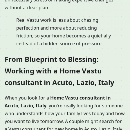
without a clear plan.
Real Vastu work is less about chasing
perfection and more about reducing
friction, so your home becomes a quiet ally
instead of a hidden source of pressure.
From Blueprint to Blessing:
Working with a Home Vastu
consultant in Acuto, Lazio, Italy
When you look for a
Home Vastu consultant in
Acuto, Lazio, Italy
, you’re really looking for someone
who understands how your family lives today and how
you want to live tomorrow. A couple might search for
a Vastu consultant for new home in Acuto, Lazio, Italy