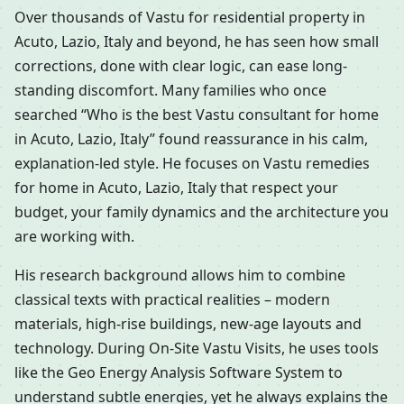
Over thousands of Vastu for residential property in
Acuto, Lazio, Italy and beyond, he has seen how small
corrections, done with clear logic, can ease long-
standing discomfort. Many families who once
searched “Who is the best Vastu consultant for home
in Acuto, Lazio, Italy” found reassurance in his calm,
explanation-led style. He focuses on Vastu remedies
for home in Acuto, Lazio, Italy that respect your
budget, your family dynamics and the architecture you
are working with.
His research background allows him to combine
classical texts with practical realities – modern
materials, high-rise buildings, new-age layouts and
technology. During On-Site Vastu Visits, he uses tools
like the Geo Energy Analysis Software System to
understand subtle energies, yet he always explains the