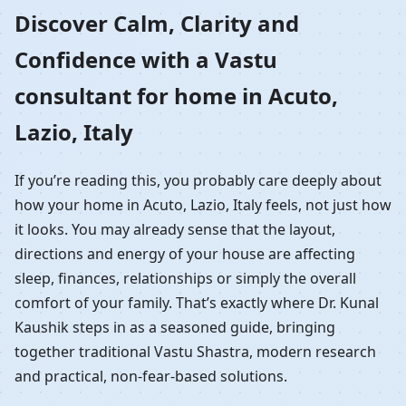
Home in Acuto, Lazio,
Discover Calm, Clarity and
Confidence with a Vastu
Italy | Residential Vastu
consultant for home in Acuto,
Guidance
Lazio, Italy
If you’re reading this, you probably care deeply about
how your home in Acuto, Lazio, Italy feels, not just how
it looks. You may already sense that the layout,
directions and energy of your house are affecting
sleep, finances, relationships or simply the overall
comfort of your family. That’s exactly where Dr. Kunal
Kaushik steps in as a seasoned guide, bringing
together traditional Vastu Shastra, modern research
and practical, non-fear-based solutions.