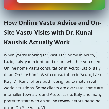
How Online Vastu Advice and On-
Site Vastu Visits with Dr. Kunal
Kaushik Actually Work
When you’re looking for Vastu for home in Acuto,
Lazio, Italy, you might not be sure whether you need
Online home Vastu consultation in Acuto, Lazio, Italy
or an On-site home Vastu consultation in Acuto, Lazio,
Italy. Dr. Kunal offers both, designed to match real-
world situations. Some clients are overseas, some are
in smaller towns around Acuto, Lazio, Italy, and many
prefer to start with an online review before deciding
on an On-Site Vastu Visit.