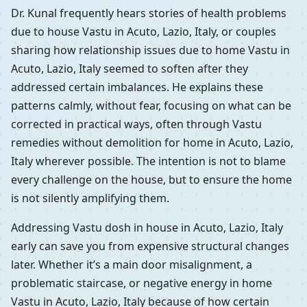
Dr. Kunal frequently hears stories of health problems
due to house Vastu in Acuto, Lazio, Italy, or couples
sharing how relationship issues due to home Vastu in
Acuto, Lazio, Italy seemed to soften after they
addressed certain imbalances. He explains these
patterns calmly, without fear, focusing on what can be
corrected in practical ways, often through Vastu
remedies without demolition for home in Acuto, Lazio,
Italy wherever possible. The intention is not to blame
every challenge on the house, but to ensure the home
is not silently amplifying them.
Addressing Vastu dosh in house in Acuto, Lazio, Italy
early can save you from expensive structural changes
later. Whether it’s a main door misalignment, a
problematic staircase, or negative energy in home
Vastu in Acuto, Lazio, Italy because of how certain