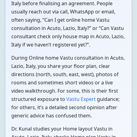
Italy before finalising an agreement. People
usually reach out via call, WhatsApp or email,
often saying, “Can I get online home Vastu
consultation in Acuto, Lazio, Italy?” or “Can Vastu
consultant check only house map in Acuto, Lazio,
Italy if we haven’t registered yet?”.
During Online home Vastu consultation in Acuto,
Lazio, Italy, you share your floor plan, clear
directions (north, south, east, west), photos of
rooms and sometimes short videos or a live
video walkthrough. For some, this is their first
structured exposure to
Vastu Expert
guidance;
for others, it’s a detailed second opinion after
generic advice has confused them.
Dr. Kunal studies your Home layout Vastu in