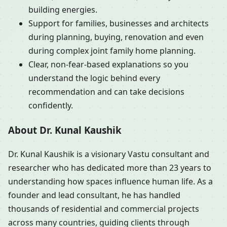
building energies.
Support for families, businesses and architects
during planning, buying, renovation and even
during complex joint family home planning.
Clear, non-fear-based explanations so you
understand the logic behind every
recommendation and can take decisions
confidently.
About Dr. Kunal Kaushik
Dr. Kunal Kaushik is a visionary Vastu consultant and
researcher who has dedicated more than 23 years to
understanding how spaces influence human life. As a
founder and lead consultant, he has handled
thousands of residential and commercial projects
across many countries, guiding clients through