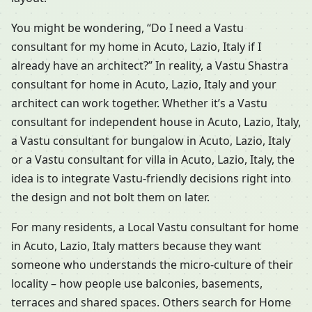
You might be wondering, “Do I need a Vastu
consultant for my home in Acuto, Lazio, Italy if I
already have an architect?” In reality, a Vastu Shastra
consultant for home in Acuto, Lazio, Italy and your
architect can work together. Whether it’s a Vastu
consultant for independent house in Acuto, Lazio, Italy,
a Vastu consultant for bungalow in Acuto, Lazio, Italy
or a Vastu consultant for villa in Acuto, Lazio, Italy, the
idea is to integrate Vastu-friendly decisions right into
the design and not bolt them on later.
For many residents, a Local Vastu consultant for home
in Acuto, Lazio, Italy matters because they want
someone who understands the micro-culture of their
locality – how people use balconies, basements,
terraces and shared spaces. Others search for Home