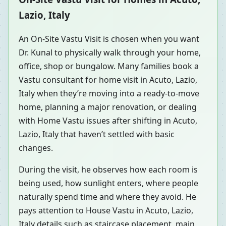
Lazio, Italy
An On-Site Vastu Visit is chosen when you want
Dr. Kunal to physically walk through your home,
office, shop or bungalow. Many families book a
Vastu consultant for home visit in Acuto, Lazio,
Italy when they’re moving into a ready-to-move
home, planning a major renovation, or dealing
with Home Vastu issues after shifting in Acuto,
Lazio, Italy that haven’t settled with basic
changes.
During the visit, he observes how each room is
being used, how sunlight enters, where people
naturally spend time and where they avoid. He
pays attention to House Vastu in Acuto, Lazio,
Italy details such as staircase placement, main