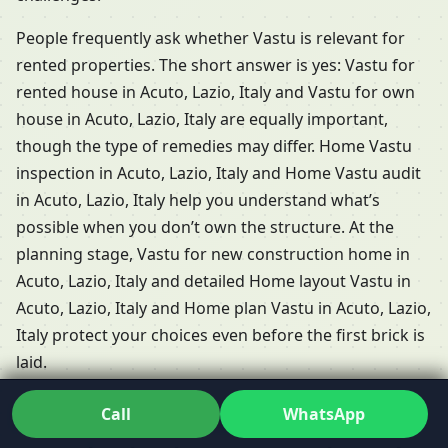
People frequently ask whether Vastu is relevant for
rented properties. The short answer is yes: Vastu for
rented house in Acuto, Lazio, Italy and Vastu for own
house in Acuto, Lazio, Italy are equally important,
though the type of remedies may differ. Home Vastu
inspection in Acuto, Lazio, Italy and Home Vastu audit
in Acuto, Lazio, Italy help you understand what’s
possible when you don’t own the structure. At the
planning stage, Vastu for new construction home in
Acuto, Lazio, Italy and detailed Home layout Vastu in
Acuto, Lazio, Italy and Home plan Vastu in Acuto, Lazio,
Italy protect your choices even before the first brick is
laid.
Professional home Vastu
Call
WhatsApp