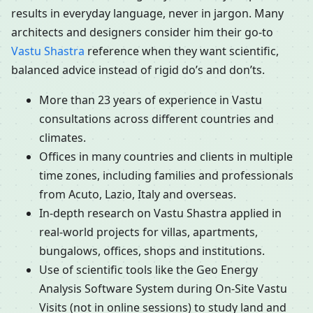
results in everyday language, never in jargon. Many
architects and designers consider him their go-to
Vastu Shastra
reference when they want scientific,
balanced advice instead of rigid do’s and don’ts.
More than 23 years of experience in Vastu
consultations across different countries and
climates.
Offices in many countries and clients in multiple
time zones, including families and professionals
from Acuto, Lazio, Italy and overseas.
In-depth research on Vastu Shastra applied in
real-world projects for villas, apartments,
bungalows, offices, shops and institutions.
Use of scientific tools like the Geo Energy
Analysis Software System during On-Site Vastu
Visits (not in online sessions) to study land and