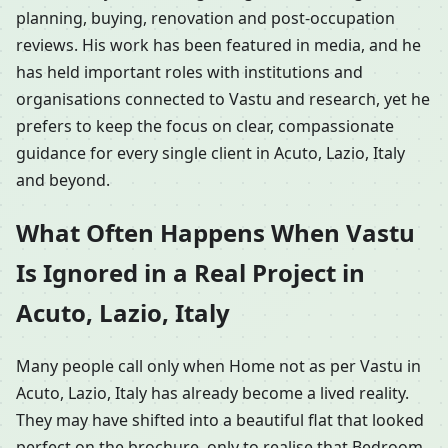
planning, buying, renovation and post-occupation
reviews. His work has been featured in media, and he
has held important roles with institutions and
organisations connected to Vastu and research, yet he
prefers to keep the focus on clear, compassionate
guidance for every single client in Acuto, Lazio, Italy
and beyond.
What Often Happens When Vastu
Is Ignored in a Real Project in
Acuto, Lazio, Italy
Many people call only when Home not as per Vastu in
Acuto, Lazio, Italy has already become a lived reality.
They may have shifted into a beautiful flat that looked
perfect on the brochure, only to realise that Bedroom