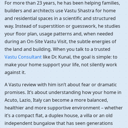
For more than 23 years, he has been helping families,
builders and architects use Vastu Shastra for home
and residential spaces in a scientific and structured
way. Instead of superstition or guesswork, he studies
your floor plan, usage patterns and, when needed
during an On-Site Vastu Visit, the subtle energies of
the land and building. When you talk to a trusted
Vastu Consultant
like Dr. Kunal, the goal is simple: to
make your home support your life, not silently work
against it.
A Vastu review with him isn’t about fear or dramatic
promises. It’s about understanding how your home in
Acuto, Lazio, Italy can become a more balanced,
healthier and more supportive environment – whether
it’s a compact flat, a duplex house, a villa or an old
independent bungalow that has seen generations