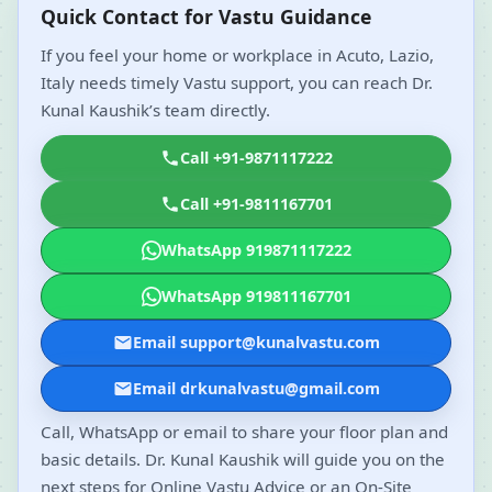
Quick Contact for Vastu Guidance
If you feel your home or workplace in Acuto, Lazio,
Italy needs timely Vastu support, you can reach Dr.
Kunal Kaushik’s team directly.
Call +91-9871117222
Call +91-9811167701
WhatsApp 919871117222
WhatsApp 919811167701
Email support@kunalvastu.com
Email drkunalvastu@gmail.com
Call, WhatsApp or email to share your floor plan and
basic details. Dr. Kunal Kaushik will guide you on the
next steps for Online Vastu Advice or an On-Site