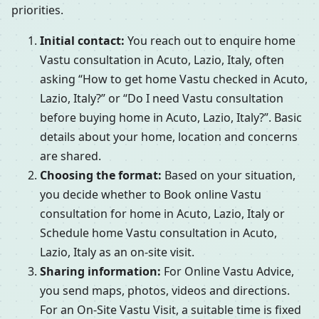
priorities.
Initial contact:
You reach out to enquire home
Vastu consultation in Acuto, Lazio, Italy, often
asking “How to get home Vastu checked in Acuto,
Lazio, Italy?” or “Do I need Vastu consultation
before buying home in Acuto, Lazio, Italy?”. Basic
details about your home, location and concerns
are shared.
Choosing the format:
Based on your situation,
you decide whether to Book online Vastu
consultation for home in Acuto, Lazio, Italy or
Schedule home Vastu consultation in Acuto,
Lazio, Italy as an on-site visit.
Sharing information:
For Online Vastu Advice,
you send maps, photos, videos and directions.
For an On-Site Vastu Visit, a suitable time is fixed