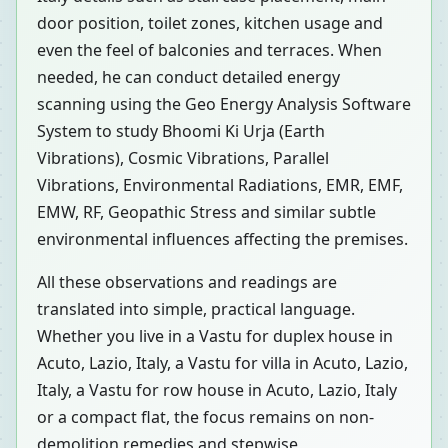
door position, toilet zones, kitchen usage and
even the feel of balconies and terraces. When
needed, he can conduct detailed energy
scanning using the Geo Energy Analysis Software
System to study Bhoomi Ki Urja (Earth
Vibrations), Cosmic Vibrations, Parallel
Vibrations, Environmental Radiations, EMR, EMF,
EMW, RF, Geopathic Stress and similar subtle
environmental influences affecting the premises.
All these observations and readings are
translated into simple, practical language.
Whether you live in a Vastu for duplex house in
Acuto, Lazio, Italy, a Vastu for villa in Acuto, Lazio,
Italy, a Vastu for row house in Acuto, Lazio, Italy
or a compact flat, the focus remains on non-
demolition remedies and stepwise