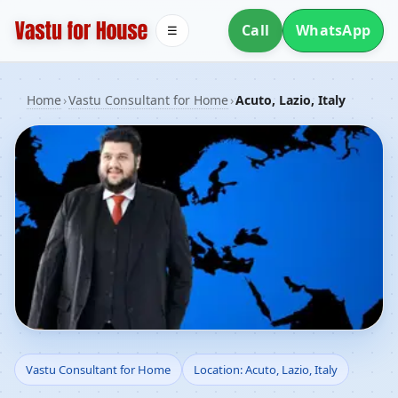
Call
WhatsApp
☰
Home
›
Vastu Consultant for Home
›
Acuto, Lazio, Italy
Vastu Consultant for
Vastu Consultant for Home
Location: Acuto, Lazio, Italy