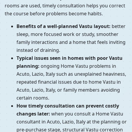
rooms are used, timely consultation helps you correct
the course before problems become habits.
Benefits of a well-planned Vastu layout:
better
sleep, more focused work or study, smoother
family interactions and a home that feels inviting
instead of draining.
Typical issues seen in homes with poor Vastu
planning:
ongoing Home Vastu problems in
Acuto, Lazio, Italy such as unexplained heaviness,
repeated financial issues due to home Vastu in
Acuto, Lazio, Italy, or family members avoiding
certain rooms.
How timely consultation can prevent costly
changes later:
when you consult a Home Vastu
consultant in Acuto, Lazio, Italy at the planning or
pre-purchase stage, structural Vastu correction