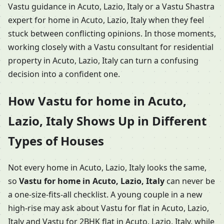
Vastu guidance in Acuto, Lazio, Italy or a Vastu Shastra
expert for home in Acuto, Lazio, Italy when they feel
stuck between conflicting opinions. In those moments,
working closely with a Vastu consultant for residential
property in Acuto, Lazio, Italy can turn a confusing
decision into a confident one.
How Vastu for home in Acuto,
Lazio, Italy Shows Up in Different
Types of Houses
Not every home in Acuto, Lazio, Italy looks the same,
so
Vastu for home in Acuto, Lazio, Italy
can never be
a one-size-fits-all checklist. A young couple in a new
high-rise may ask about Vastu for flat in Acuto, Lazio,
Italy and Vastu for 2BHK flat in Acuto, Lazio, Italy, while