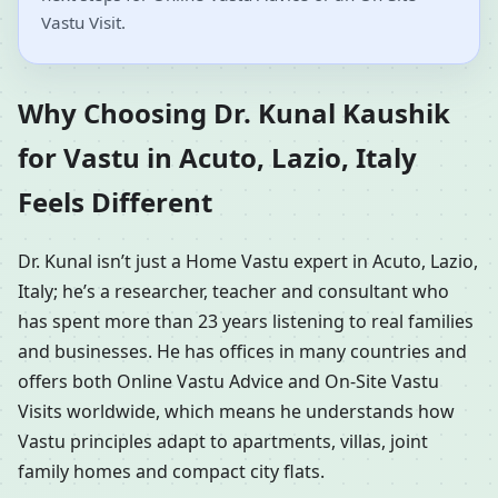
Vastu Visit.
Why Choosing Dr. Kunal Kaushik
for Vastu in Acuto, Lazio, Italy
Feels Different
Dr. Kunal isn’t just a Home Vastu expert in Acuto, Lazio,
Italy; he’s a researcher, teacher and consultant who
has spent more than 23 years listening to real families
and businesses. He has offices in many countries and
offers both Online Vastu Advice and On-Site Vastu
Visits worldwide, which means he understands how
Vastu principles adapt to apartments, villas, joint
family homes and compact city flats.