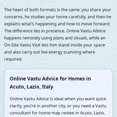
The heart of both formats is the same: you share your
concerns, he studies your home carefully, and then he
explains what’s happening and how to move forward.
The difference lies in presence. Online Vastu Advice
happens remotely using plans and visuals, while an
On-Site Vastu Visit lets him stand inside your space
and also carry out live energy scanning where
required.
Online Vastu Advice for Homes in
Acuto, Lazio, Italy
Online Vastu Advice is ideal when you want quick
clarity, you’re in another city, or you need a Vastu
consultant for home map review in Acuto, Lazio,