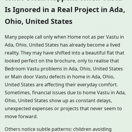
Is Ignored in a Real Project in Ada,
Ohio, United States
Many people call only when Home not as per Vastu in
Ada, Ohio, United States has already become a lived
reality. They may have shifted into a beautiful flat that
looked perfect on the brochure, only to realise that
Bedroom Vastu problems in Ada, Ohio, United States
or Main door Vastu defects in home in Ada, Ohio,
United States are affecting their everyday comfort.
Sometimes, financial issues due to home Vastu in Ada,
Ohio, United States show up as constant delays,
unexpected expenses or projects that never seem to
move forward.
Others notice subtle patterns: children avoiding