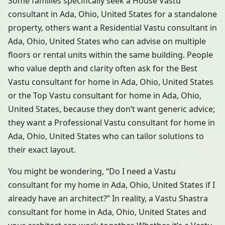
Some families specifically seek a House Vastu
consultant in Ada, Ohio, United States for a standalone
property, others want a Residential Vastu consultant in
Ada, Ohio, United States who can advise on multiple
floors or rental units within the same building. People
who value depth and clarity often ask for the Best
Vastu consultant for home in Ada, Ohio, United States
or the Top Vastu consultant for home in Ada, Ohio,
United States, because they don’t want generic advice;
they want a Professional Vastu consultant for home in
Ada, Ohio, United States who can tailor solutions to
their exact layout.
You might be wondering, “Do I need a Vastu
consultant for my home in Ada, Ohio, United States if I
already have an architect?” In reality, a Vastu Shastra
consultant for home in Ada, Ohio, United States and