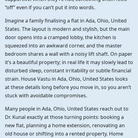
“off” even if you can’t put it into words.
Imagine a family finalising a flat in Ada, Ohio, United
States. The layout is modern and stylish, but the main
door opens into a cramped lobby, the kitchen is
squeezed into an awkward corner, and the master
bedroom shares a wall with a noisy lift shaft. On paper
it’s a beautiful property; in real life it may slowly lead to
disturbed sleep, constant irritability or subtle financial
strain. House Vastu in Ada, Ohio, United States looks
at these details long before you move in, so you aren’t
stuck with avoidable compromises.
Many people in Ada, Ohio, United States reach out to
Dr. Kunal exactly at those turning points: booking a
new flat, planning a home extension, renovating an
old house or shifting into a rented property. Home