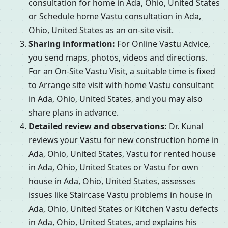
consultation for home in Ada, Ohio, United States
or Schedule home Vastu consultation in Ada,
Ohio, United States as an on-site visit.
Sharing information:
For Online Vastu Advice,
you send maps, photos, videos and directions.
For an On-Site Vastu Visit, a suitable time is fixed
to Arrange site visit with home Vastu consultant
in Ada, Ohio, United States, and you may also
share plans in advance.
Detailed review and observations:
Dr. Kunal
reviews your Vastu for new construction home in
Ada, Ohio, United States, Vastu for rented house
in Ada, Ohio, United States or Vastu for own
house in Ada, Ohio, United States, assesses
issues like Staircase Vastu problems in house in
Ada, Ohio, United States or Kitchen Vastu defects
in Ada, Ohio, United States, and explains his