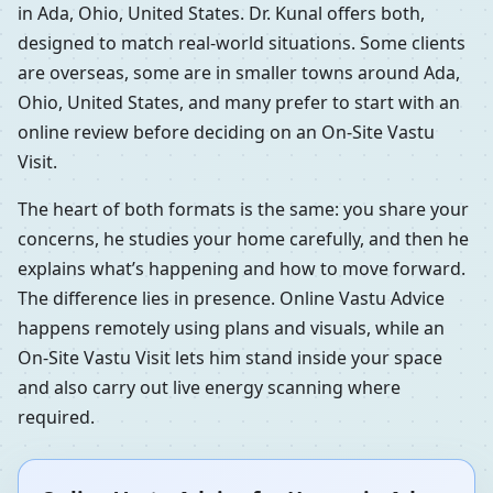
in Ada, Ohio, United States. Dr. Kunal offers both,
designed to match real-world situations. Some clients
are overseas, some are in smaller towns around Ada,
Ohio, United States, and many prefer to start with an
online review before deciding on an On-Site Vastu
Visit.
The heart of both formats is the same: you share your
concerns, he studies your home carefully, and then he
explains what’s happening and how to move forward.
The difference lies in presence. Online Vastu Advice
happens remotely using plans and visuals, while an
On-Site Vastu Visit lets him stand inside your space
and also carry out live energy scanning where
required.