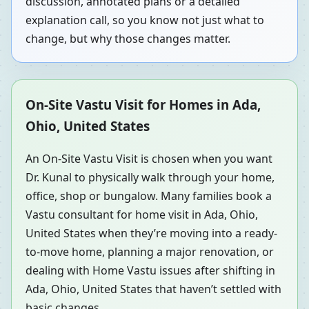
discussion, annotated plans or a detailed
explanation call, so you know not just what to
change, but why those changes matter.
On-Site Vastu Visit for Homes in Ada,
Ohio, United States
An On-Site Vastu Visit is chosen when you want
Dr. Kunal to physically walk through your home,
office, shop or bungalow. Many families book a
Vastu consultant for home visit in Ada, Ohio,
United States when they’re moving into a ready-
to-move home, planning a major renovation, or
dealing with Home Vastu issues after shifting in
Ada, Ohio, United States that haven’t settled with
basic changes.