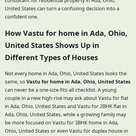
consultant for residential property in Ada, Ohio,
United States can turn a confusing decision into a
confident one.
How Vastu for home in Ada, Ohio,
United States Shows Up in
Different Types of Houses
Not every home in Ada, Ohio, United States looks the
same, so
Vastu for home in Ada, Ohio, United States
can never be a one-size-fits-all checklist. A young
couple in a new high-rise may ask about Vastu for flat
in Ada, Ohio, United States and Vastu for 2BHK flat in
Ada, Ohio, United States, while a growing family may
be more focused on Vastu for 3BHK home in Ada,
Ohio, United States or even Vastu for duplex house in