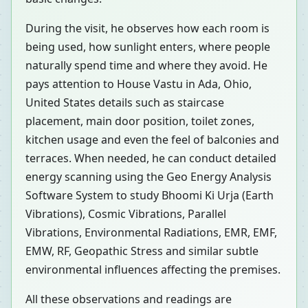
During the visit, he observes how each room is
being used, how sunlight enters, where people
naturally spend time and where they avoid. He
pays attention to House Vastu in Ada, Ohio,
United States details such as staircase
placement, main door position, toilet zones,
kitchen usage and even the feel of balconies and
terraces. When needed, he can conduct detailed
energy scanning using the Geo Energy Analysis
Software System to study Bhoomi Ki Urja (Earth
Vibrations), Cosmic Vibrations, Parallel
Vibrations, Environmental Radiations, EMR, EMF,
EMW, RF, Geopathic Stress and similar subtle
environmental influences affecting the premises.
All these observations and readings are