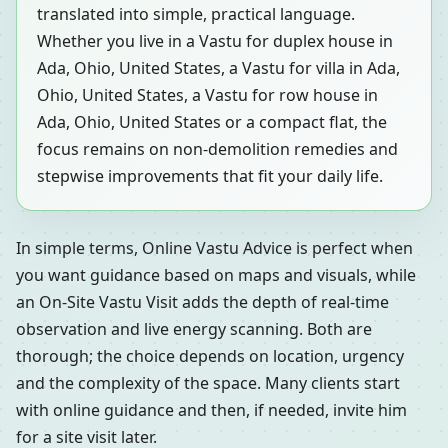
translated into simple, practical language.
Whether you live in a Vastu for duplex house in
Ada, Ohio, United States, a Vastu for villa in Ada,
Ohio, United States, a Vastu for row house in
Ada, Ohio, United States or a compact flat, the
focus remains on non-demolition remedies and
stepwise improvements that fit your daily life.
In simple terms, Online Vastu Advice is perfect when
you want guidance based on maps and visuals, while
an On-Site Vastu Visit adds the depth of real-time
observation and live energy scanning. Both are
thorough; the choice depends on location, urgency
and the complexity of the space. Many clients start
with online guidance and then, if needed, invite him
for a site visit later.