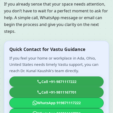
If you already sense that your space needs attention,
you don’t have to wait for a perfect moment to ask for
help. A simple call, WhatsApp message or email can
begin the process and give you clarity on the next
steps.
Quick Contact for Vastu Guidance
If you feel your home or workplace in Ada, Ohio,
United States needs timely Vastu support, you can
reach Dr. Kunal Kaushik’s team directly.
Call +91-9871117222
Call +91-9811167701
WhatsApp 919871117222