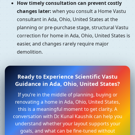
How timely consultation can prevent costly
changes later:
when you consult a Home Vastu
consultant in Ada, Ohio, United States at the
planning or pre-purchase stage, structural Vastu
correction for home in Ada, Ohio, United States is
easier, and changes rarely require major
demolition.
Ready to Experience Scientific Vastu
Guidance in Ada, Ohio, United States?
If you’re in the middle of planning, buying or
renovating a home in Ada, Ohio, United States,
this is a meaningful moment to get clarity. A
conversation with Dr. Kunal Kaushik can help you
understand whether your layout supports your
goals, and what can be fine-tuned without