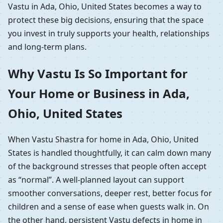
Vastu in Ada, Ohio, United States becomes a way to
protect these big decisions, ensuring that the space
you invest in truly supports your health, relationships
and long-term plans.
Why Vastu Is So Important for
Your Home or Business in Ada,
Ohio, United States
When Vastu Shastra for home in Ada, Ohio, United
States is handled thoughtfully, it can calm down many
of the background stresses that people often accept
as “normal”. A well-planned layout can support
smoother conversations, deeper rest, better focus for
children and a sense of ease when guests walk in. On
the other hand, persistent Vastu defects in home in