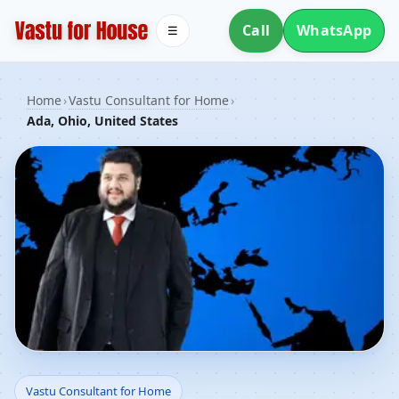
Call
WhatsApp
☰
Home
›
Vastu Consultant for Home
›
Ada, Ohio, United States
Vastu Consultant for
Vastu Consultant for Home