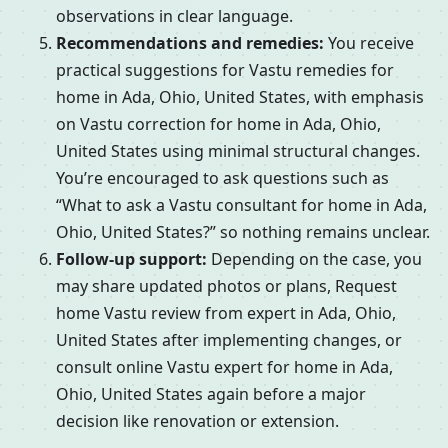
observations in clear language.
Recommendations and remedies:
You receive
practical suggestions for Vastu remedies for
home in Ada, Ohio, United States, with emphasis
on Vastu correction for home in Ada, Ohio,
United States using minimal structural changes.
You’re encouraged to ask questions such as
“What to ask a Vastu consultant for home in Ada,
Ohio, United States?” so nothing remains unclear.
Follow-up support:
Depending on the case, you
may share updated photos or plans, Request
home Vastu review from expert in Ada, Ohio,
United States after implementing changes, or
consult online Vastu expert for home in Ada,
Ohio, United States again before a major
decision like renovation or extension.