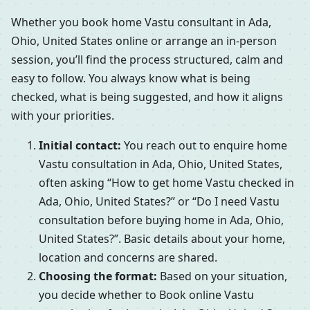
Whether you book home Vastu consultant in Ada,
Ohio, United States online or arrange an in-person
session, you’ll find the process structured, calm and
easy to follow. You always know what is being
checked, what is being suggested, and how it aligns
with your priorities.
Initial contact:
You reach out to enquire home
Vastu consultation in Ada, Ohio, United States,
often asking “How to get home Vastu checked in
Ada, Ohio, United States?” or “Do I need Vastu
consultation before buying home in Ada, Ohio,
United States?”. Basic details about your home,
location and concerns are shared.
Choosing the format:
Based on your situation,
you decide whether to Book online Vastu