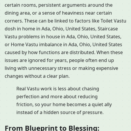
certain rooms, persistent arguments around the
dining area, or a sense of heaviness near certain
corners. These can be linked to factors like Toilet Vastu
dosh in home in Ada, Ohio, United States, Staircase
Vastu problems in house in Ada, Ohio, United States,
or Home Vastu imbalance in Ada, Ohio, United States
caused by how functions are distributed. When these
issues are ignored for years, people often end up
living with unnecessary stress or making expensive
changes without a clear plan.
Real Vastu work is less about chasing
perfection and more about reducing
friction, so your home becomes a quiet ally
instead of a hidden source of pressure.
From Blueprint to Blessing: