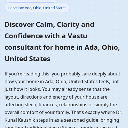
Location: Ada, Ohio, United States
Home in Ada, Ohio,
Discover Calm, Clarity and
United States |
Confidence with a Vastu
Residential Vastu
consultant for home in Ada, Ohio,
Guidance
United States
If you’re reading this, you probably care deeply about
how your home in Ada, Ohio, United States feels, not
just how it looks. You may already sense that the
layout, directions and energy of your house are
affecting sleep, finances, relationships or simply the
overall comfort of your family. That’s exactly where Dr.
Kunal Kaushik steps in as a seasoned guide, bringing
together traditional Vastu Shastra, modern research