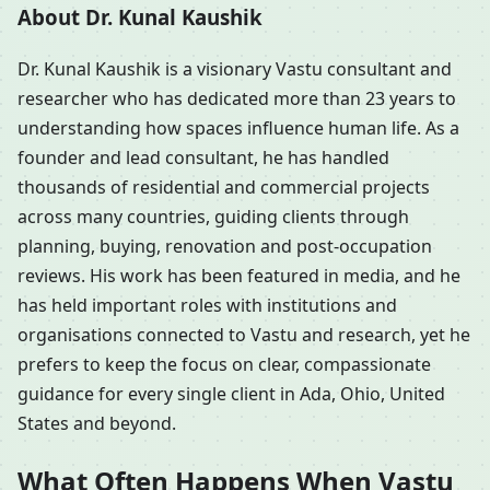
About Dr. Kunal Kaushik
Dr. Kunal Kaushik is a visionary Vastu consultant and
researcher who has dedicated more than 23 years to
understanding how spaces influence human life. As a
founder and lead consultant, he has handled
thousands of residential and commercial projects
across many countries, guiding clients through
planning, buying, renovation and post-occupation
reviews. His work has been featured in media, and he
has held important roles with institutions and
organisations connected to Vastu and research, yet he
prefers to keep the focus on clear, compassionate
guidance for every single client in Ada, Ohio, United
States and beyond.
What Often Happens When Vastu