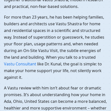
and practical, non-fear-based solutions.
For more than 23 years, he has been helping families,
builders and architects use Vastu Shastra for home
and residential spaces in a scientific and structured
way. Instead of superstition or guesswork, he studies
your floor plan, usage patterns and, when needed
during an On-Site Vastu Visit, the subtle energies of
the land and building. When you talk to a trusted
Vastu Consultant
like Dr. Kunal, the goal is simple: to
make your home support your life, not silently work
against it.
A Vastu review with him isn’t about fear or dramatic
promises. It’s about understanding how your home in
Ada, Ohio, United States can become a more balanced,
healthier and more supportive environment – whether