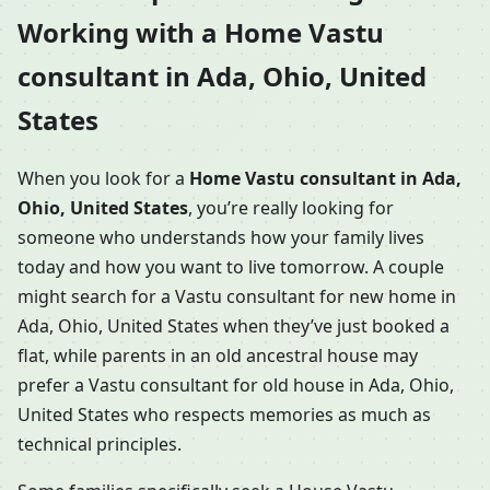
Working with a Home Vastu
consultant in Ada, Ohio, United
States
When you look for a
Home Vastu consultant in Ada,
Ohio, United States
, you’re really looking for
someone who understands how your family lives
today and how you want to live tomorrow. A couple
might search for a Vastu consultant for new home in
Ada, Ohio, United States when they’ve just booked a
flat, while parents in an old ancestral house may
prefer a Vastu consultant for old house in Ada, Ohio,
United States who respects memories as much as
technical principles.