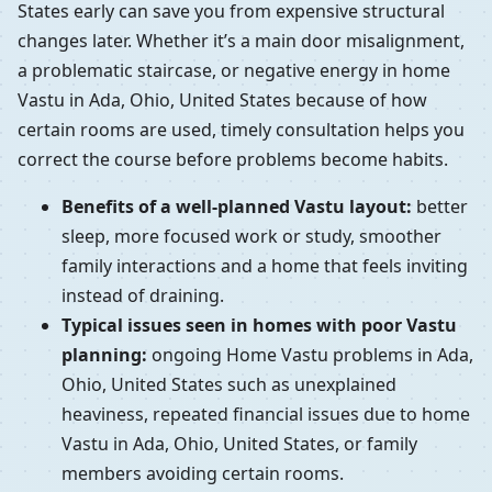
States early can save you from expensive structural
changes later. Whether it’s a main door misalignment,
a problematic staircase, or negative energy in home
Vastu in Ada, Ohio, United States because of how
certain rooms are used, timely consultation helps you
correct the course before problems become habits.
Benefits of a well-planned Vastu layout:
better
sleep, more focused work or study, smoother
family interactions and a home that feels inviting
instead of draining.
Typical issues seen in homes with poor Vastu
planning:
ongoing Home Vastu problems in Ada,
Ohio, United States such as unexplained
heaviness, repeated financial issues due to home
Vastu in Ada, Ohio, United States, or family
members avoiding certain rooms.