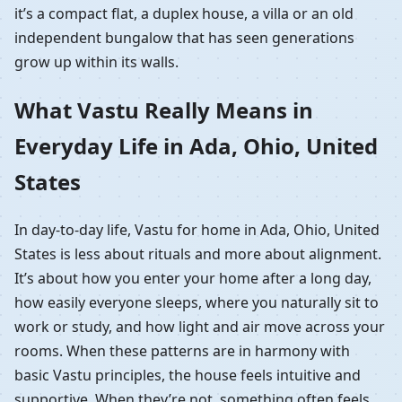
it’s a compact flat, a duplex house, a villa or an old
independent bungalow that has seen generations
grow up within its walls.
What Vastu Really Means in
Everyday Life in Ada, Ohio, United
States
In day-to-day life, Vastu for home in Ada, Ohio, United
States is less about rituals and more about alignment.
It’s about how you enter your home after a long day,
how easily everyone sleeps, where you naturally sit to
work or study, and how light and air move across your
rooms. When these patterns are in harmony with
basic Vastu principles, the house feels intuitive and
supportive. When they’re not, something often feels