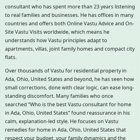
consultant who has spent more than 23 years listening
to real families and businesses. He has offices in many
countries and offers both Online Vastu Advice and On-
Site Vastu Visits worldwide, which means he
understands how Vastu principles adapt to
apartments, villas, joint family homes and compact city
flats.
Over thousands of Vastu for residential property in
Ada, Ohio, United States and beyond, he has seen how
small corrections, done with clear logic, can ease long-
standing discomfort. Many families who once
searched “Who is the best Vastu consultant for home
in Ada, Ohio, United States” found reassurance in his
calm, explanation-led style. He focuses on Vastu
remedies for home in Ada, Ohio, United States that
respect your budget, your family dynamics and the