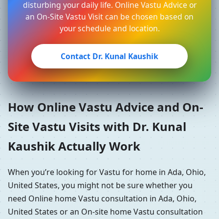
disturbing your daily life. Online Vastu Advice or
an On-Site Vastu Visit can be chosen based on
your schedule and location.
Contact Dr. Kunal Kaushik
How Online Vastu Advice and On-
Site Vastu Visits with Dr. Kunal
Kaushik Actually Work
When you’re looking for Vastu for home in Ada, Ohio,
United States, you might not be sure whether you
need Online home Vastu consultation in Ada, Ohio,
United States or an On-site home Vastu consultation