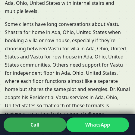
Ada, Ohio, United States with internal stairs and
multiple levels.
Some clients have long conversations about Vastu
Shastra for home in Ada, Ohio, United States when
booking a villa or row house, especially if they’re
choosing between Vastu for villa in Ada, Ohio, United
States and Vastu for row house in Ada, Ohio, United
States communities. Others need support for Vastu
for independent floor in Ada, Ohio, United States,
where each floor functions almost like a separate
home but shares the same plot and energies. Dr. Kunal
adapts his Residential Vastu services in Ada, Ohio,
United States so that each of these formats is
reviewed according to its unique challenges.
Call
WhatsApp
People frequently ask whether Vastu is relevant for
rented properties. The short answer is yes: Vastu for