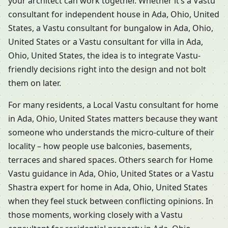
your architect can work together. Whether it’s a Vastu
consultant for independent house in Ada, Ohio, United
States, a Vastu consultant for bungalow in Ada, Ohio,
United States or a Vastu consultant for villa in Ada,
Ohio, United States, the idea is to integrate Vastu-
friendly decisions right into the design and not bolt
them on later.
For many residents, a Local Vastu consultant for home
in Ada, Ohio, United States matters because they want
someone who understands the micro-culture of their
locality – how people use balconies, basements,
terraces and shared spaces. Others search for Home
Vastu guidance in Ada, Ohio, United States or a Vastu
Shastra expert for home in Ada, Ohio, United States
when they feel stuck between conflicting opinions. In
those moments, working closely with a Vastu