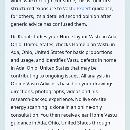
video walkthrough. For some, this is their first
structured exposure to
Vastu Expert
guidance;
for others, it’s a detailed second opinion after
generic advice has confused them.
Dr. Kunal studies your Home layout Vastu in Ada,
Ohio, United States, checks Home plan Vastu in
Ada, Ohio, United States for basic proportions
and usage, and identifies Vastu defects in home
in Ada, Ohio, United States that may be
contributing to ongoing issues. All analysis in
Online Vastu Advice is based on your drawings,
directions, photographs, videos and his
research-backed experience. No live on-site
energy scanning is done in an online-only
consultation. You then receive clear Home Vastu
guidance in Ada, Ohio, United States through