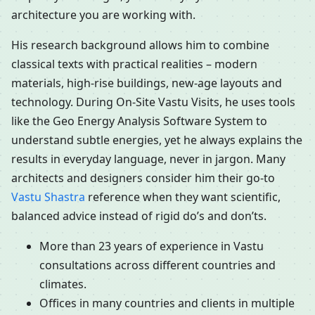
architecture you are working with.
His research background allows him to combine
classical texts with practical realities – modern
materials, high-rise buildings, new-age layouts and
technology. During On-Site Vastu Visits, he uses tools
like the Geo Energy Analysis Software System to
understand subtle energies, yet he always explains the
results in everyday language, never in jargon. Many
architects and designers consider him their go-to
Vastu Shastra
reference when they want scientific,
balanced advice instead of rigid do’s and don’ts.
More than 23 years of experience in Vastu
consultations across different countries and
climates.
Offices in many countries and clients in multiple