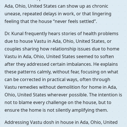
Ada, Ohio, United States can show up as chronic
unease, repeated delays in work, or that lingering
feeling that the house “never feels settled”.
Dr. Kunal frequently hears stories of health problems
due to house Vastu in Ada, Ohio, United States, or
couples sharing how relationship issues due to home
Vastu in Ada, Ohio, United States seemed to soften
after they addressed certain imbalances. He explains
these patterns calmly, without fear, focusing on what
can be corrected in practical ways, often through
Vastu remedies without demolition for home in Ada,
Ohio, United States wherever possible. The intention is
not to blame every challenge on the house, but to
ensure the home is not silently amplifying them.
Addressing Vastu dosh in house in Ada, Ohio, United