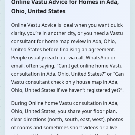
Online Vastu Advice for Homes in Ada,
Ohio, United States
Online Vastu Advice is ideal when you want quick
clarity, you’re in another city, or you need a Vastu
consultant for home map review in Ada, Ohio,
United States before finalising an agreement.
People usually reach out via call, WhatsApp or
email, often saying, “Can I get online home Vastu
consultation in Ada, Ohio, United States?” or “Can
Vastu consultant check only house map in Ada,
Ohio, United States if we haven’t registered yet?”.
During Online home Vastu consultation in Ada,
Ohio, United States, you share your floor plan,
clear directions (north, south, east, west), photos
of rooms and sometimes short videos or a live