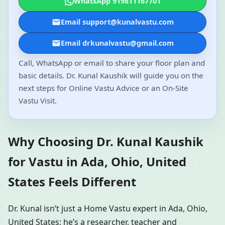
WhatsApp 919811167701
Email support@kunalvastu.com
Email drkunalvastu@gmail.com
Call, WhatsApp or email to share your floor plan and
basic details. Dr. Kunal Kaushik will guide you on the
next steps for Online Vastu Advice or an On-Site
Vastu Visit.
Why Choosing Dr. Kunal Kaushik
for Vastu in Ada, Ohio, United
States Feels Different
Dr. Kunal isn’t just a Home Vastu expert in Ada, Ohio,
United States; he’s a researcher, teacher and