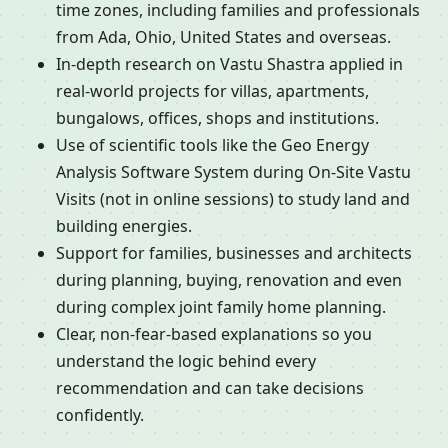
time zones, including families and professionals
from Ada, Ohio, United States and overseas.
In-depth research on Vastu Shastra applied in
real-world projects for villas, apartments,
bungalows, offices, shops and institutions.
Use of scientific tools like the Geo Energy
Analysis Software System during On-Site Vastu
Visits (not in online sessions) to study land and
building energies.
Support for families, businesses and architects
during planning, buying, renovation and even
during complex joint family home planning.
Clear, non-fear-based explanations so you
understand the logic behind every
recommendation and can take decisions
confidently.