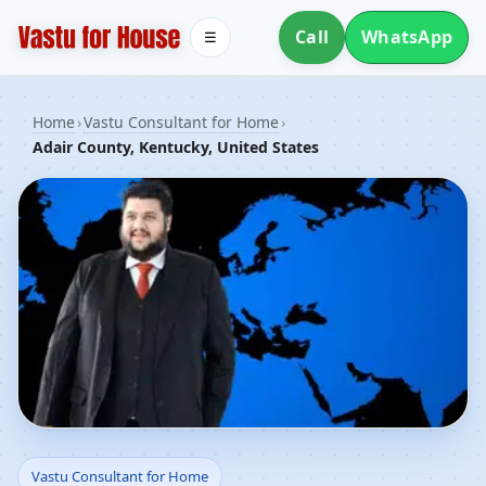
Call
WhatsApp
☰
Home
›
Vastu Consultant for Home
›
Adair County, Kentucky, United States
Vastu Consultant for
Vastu Consultant for Home