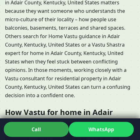
in Adair County, Kentucky, United States matters
because they want someone who understands the
micro-culture of their locality – how people use
balconies, basements, terraces and shared spaces.
Others search for Home Vastu guidance in Adair
County, Kentucky, United States or a Vastu Shastra
expert for home in Adair County, Kentucky, United
States when they feel stuck between conflicting
opinions. In those moments, working closely with a
Vastu consultant for residential property in Adair
County, Kentucky, United States can turn a confusing
decision into a confident one.
How Vastu for home in Adair
County, Kentucky, United States
Call
WhatsApp
Shows Up in Different Types of