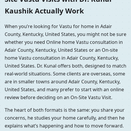
Kaushik Actually Work
When you’re looking for Vastu for home in Adair
County, Kentucky, United States, you might not be sure
whether you need Online home Vastu consultation in
Adair County, Kentucky, United States or an On-site
home Vastu consultation in Adair County, Kentucky,
United States. Dr. Kunal offers both, designed to match
real-world situations. Some clients are overseas, some
are in smaller towns around Adair County, Kentucky,
United States, and many prefer to start with an online
review before deciding on an On-Site Vastu Visit.
The heart of both formats is the same: you share your
concerns, he studies your home carefully, and then he
explains what’s happening and how to move forward.