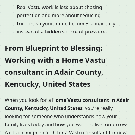
Real Vastu work is less about chasing
perfection and more about reducing
friction, so your home becomes a quiet ally
instead of a hidden source of pressure.
From Blueprint to Blessing:
Working with a Home Vastu
consultant in Adair County,
Kentucky, United States
When you look for a
Home Vastu consultant in Adair
County, Kentucky, United States
, you’re really
looking for someone who understands how your
family lives today and how you want to live tomorrow.
A couple might search for a Vastu consultant for new