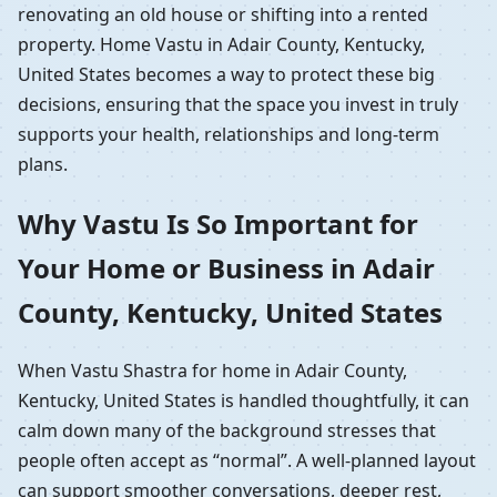
renovating an old house or shifting into a rented
property. Home Vastu in Adair County, Kentucky,
United States becomes a way to protect these big
decisions, ensuring that the space you invest in truly
supports your health, relationships and long-term
plans.
Why Vastu Is So Important for
Your Home or Business in Adair
County, Kentucky, United States
When Vastu Shastra for home in Adair County,
Kentucky, United States is handled thoughtfully, it can
calm down many of the background stresses that
people often accept as “normal”. A well-planned layout
can support smoother conversations, deeper rest,