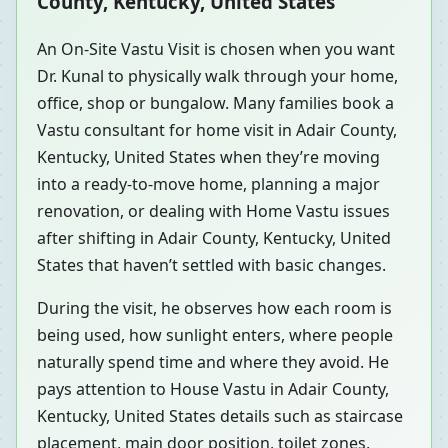
County, Kentucky, United States
An On-Site Vastu Visit is chosen when you want
Dr. Kunal to physically walk through your home,
office, shop or bungalow. Many families book a
Vastu consultant for home visit in Adair County,
Kentucky, United States when they’re moving
into a ready-to-move home, planning a major
renovation, or dealing with Home Vastu issues
after shifting in Adair County, Kentucky, United
States that haven’t settled with basic changes.
During the visit, he observes how each room is
being used, how sunlight enters, where people
naturally spend time and where they avoid. He
pays attention to House Vastu in Adair County,
Kentucky, United States details such as staircase
placement, main door position, toilet zones,