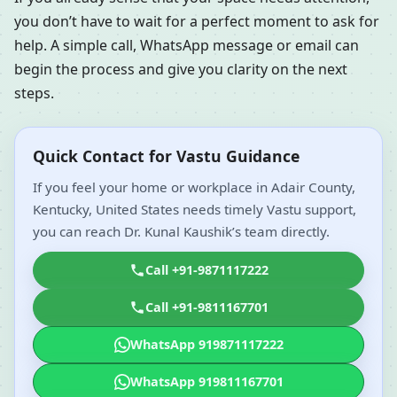
you don’t have to wait for a perfect moment to ask for
help. A simple call, WhatsApp message or email can
begin the process and give you clarity on the next
steps.
Quick Contact for Vastu Guidance
If you feel your home or workplace in Adair County,
Kentucky, United States needs timely Vastu support,
you can reach Dr. Kunal Kaushik’s team directly.
Call +91-9871117222
Call +91-9811167701
WhatsApp 919871117222
WhatsApp 919811167701