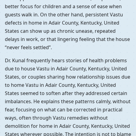
better focus for children and a sense of ease when
guests walk in. On the other hand, persistent Vastu
defects in home in Adair County, Kentucky, United
States can show up as chronic unease, repeated
delays in work, or that lingering feeling that the house
“never feels settled”.
Dr. Kunal frequently hears stories of health problems
due to house Vastu in Adair County, Kentucky, United
States, or couples sharing how relationship issues due
to home Vastu in Adair County, Kentucky, United
States seemed to soften after they addressed certain
imbalances. He explains these patterns calmly, without
fear, focusing on what can be corrected in practical
ways, often through Vastu remedies without
demolition for home in Adair County, Kentucky, United
States wherever possible. The intention is not to blame