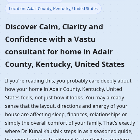
Location: Adair County, Kentucky, United States
Home in Adair County,
Discover Calm, Clarity and
Kentucky, United States
Confidence with a Vastu
| Residential Vastu
consultant for home in Adair
Guidance
County, Kentucky, United States
If you’re reading this, you probably care deeply about
how your home in Adair County, Kentucky, United
States feels, not just how it looks. You may already
sense that the layout, directions and energy of your
house are affecting sleep, finances, relationships or
simply the overall comfort of your family. That’s exactly
where Dr. Kunal Kaushik steps in as a seasoned guide,
bringing together traditional Vastu Shastra, modern