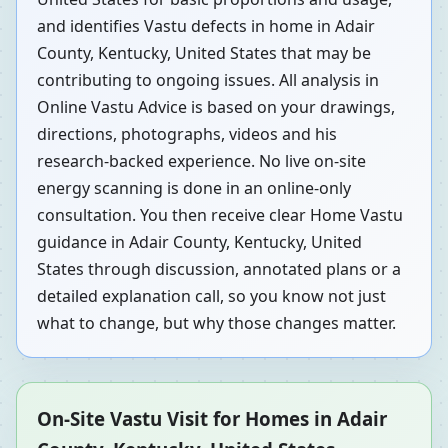
and identifies Vastu defects in home in Adair
County, Kentucky, United States that may be
contributing to ongoing issues. All analysis in
Online Vastu Advice is based on your drawings,
directions, photographs, videos and his
research-backed experience. No live on-site
energy scanning is done in an online-only
consultation. You then receive clear Home Vastu
guidance in Adair County, Kentucky, United
States through discussion, annotated plans or a
detailed explanation call, so you know not just
what to change, but why those changes matter.
On-Site Vastu Visit for Homes in Adair