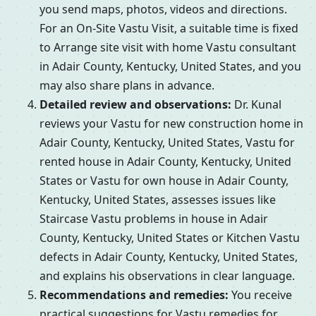
you send maps, photos, videos and directions.
For an On-Site Vastu Visit, a suitable time is fixed
to Arrange site visit with home Vastu consultant
in Adair County, Kentucky, United States, and you
may also share plans in advance.
Detailed review and observations:
Dr. Kunal
reviews your Vastu for new construction home in
Adair County, Kentucky, United States, Vastu for
rented house in Adair County, Kentucky, United
States or Vastu for own house in Adair County,
Kentucky, United States, assesses issues like
Staircase Vastu problems in house in Adair
County, Kentucky, United States or Kitchen Vastu
defects in Adair County, Kentucky, United States,
and explains his observations in clear language.
Recommendations and remedies:
You receive
practical suggestions for Vastu remedies for