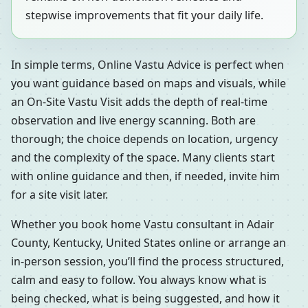
stepwise improvements that fit your daily life.
In simple terms, Online Vastu Advice is perfect when
you want guidance based on maps and visuals, while
an On-Site Vastu Visit adds the depth of real-time
observation and live energy scanning. Both are
thorough; the choice depends on location, urgency
and the complexity of the space. Many clients start
with online guidance and then, if needed, invite him
for a site visit later.
Whether you book home Vastu consultant in Adair
County, Kentucky, United States online or arrange an
in-person session, you’ll find the process structured,
calm and easy to follow. You always know what is
being checked, what is being suggested, and how it