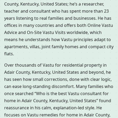
County, Kentucky, United States; he’s a researcher,
teacher and consultant who has spent more than 23
years listening to real families and businesses. He has
offices in many countries and offers both Online Vastu
Advice and On-Site Vastu Visits worldwide, which
means he understands how Vastu principles adapt to
apartments, villas, joint family homes and compact city
flats.
Over thousands of Vastu for residential property in
Adair County, Kentucky, United States and beyond, he
has seen how small corrections, done with clear logic,
can ease long-standing discomfort. Many families who
once searched “Who is the best Vastu consultant for
home in Adair County, Kentucky, United States” found
reassurance in his calm, explanation-led style. He
focuses on Vastu remedies for home in Adair County,