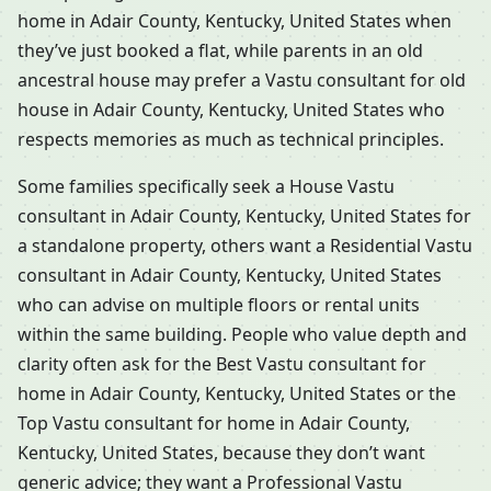
home in Adair County, Kentucky, United States when
they’ve just booked a flat, while parents in an old
ancestral house may prefer a Vastu consultant for old
house in Adair County, Kentucky, United States who
respects memories as much as technical principles.
Some families specifically seek a House Vastu
consultant in Adair County, Kentucky, United States for
a standalone property, others want a Residential Vastu
consultant in Adair County, Kentucky, United States
who can advise on multiple floors or rental units
within the same building. People who value depth and
clarity often ask for the Best Vastu consultant for
home in Adair County, Kentucky, United States or the
Top Vastu consultant for home in Adair County,
Kentucky, United States, because they don’t want
generic advice; they want a Professional Vastu