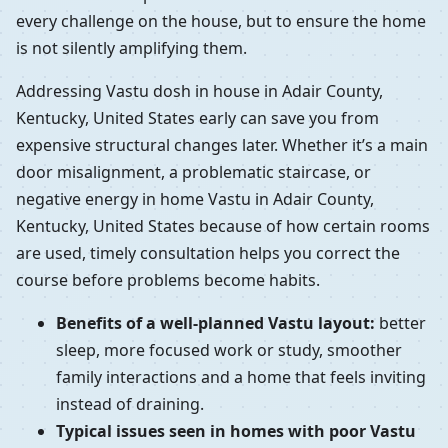
every challenge on the house, but to ensure the home
is not silently amplifying them.
Addressing Vastu dosh in house in Adair County,
Kentucky, United States early can save you from
expensive structural changes later. Whether it’s a main
door misalignment, a problematic staircase, or
negative energy in home Vastu in Adair County,
Kentucky, United States because of how certain rooms
are used, timely consultation helps you correct the
course before problems become habits.
Benefits of a well-planned Vastu layout:
better
sleep, more focused work or study, smoother
family interactions and a home that feels inviting
instead of draining.
Typical issues seen in homes with poor Vastu