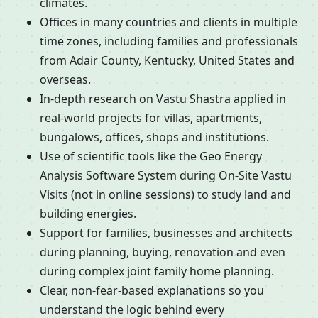
climates.
Offices in many countries and clients in multiple
time zones, including families and professionals
from Adair County, Kentucky, United States and
overseas.
In-depth research on Vastu Shastra applied in
real-world projects for villas, apartments,
bungalows, offices, shops and institutions.
Use of scientific tools like the Geo Energy
Analysis Software System during On-Site Vastu
Visits (not in online sessions) to study land and
building energies.
Support for families, businesses and architects
during planning, buying, renovation and even
during complex joint family home planning.
Clear, non-fear-based explanations so you
understand the logic behind every