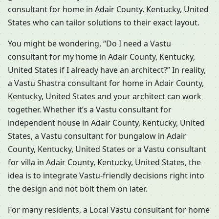
consultant for home in Adair County, Kentucky, United
States who can tailor solutions to their exact layout.
You might be wondering, “Do I need a Vastu
consultant for my home in Adair County, Kentucky,
United States if I already have an architect?” In reality,
a Vastu Shastra consultant for home in Adair County,
Kentucky, United States and your architect can work
together. Whether it’s a Vastu consultant for
independent house in Adair County, Kentucky, United
States, a Vastu consultant for bungalow in Adair
County, Kentucky, United States or a Vastu consultant
for villa in Adair County, Kentucky, United States, the
idea is to integrate Vastu-friendly decisions right into
the design and not bolt them on later.
For many residents, a Local Vastu consultant for home