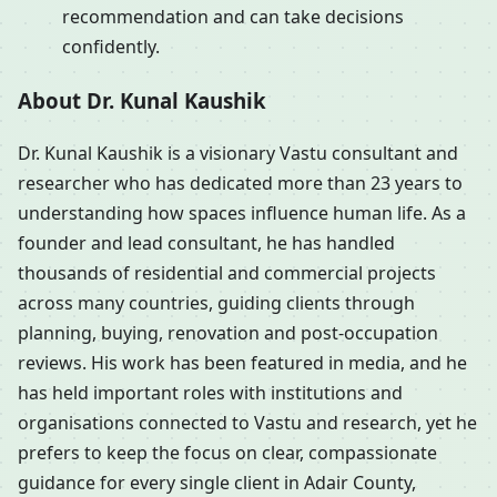
recommendation and can take decisions
confidently.
About Dr. Kunal Kaushik
Dr. Kunal Kaushik is a visionary Vastu consultant and
researcher who has dedicated more than 23 years to
understanding how spaces influence human life. As a
founder and lead consultant, he has handled
thousands of residential and commercial projects
across many countries, guiding clients through
planning, buying, renovation and post-occupation
reviews. His work has been featured in media, and he
has held important roles with institutions and
organisations connected to Vastu and research, yet he
prefers to keep the focus on clear, compassionate
guidance for every single client in Adair County,