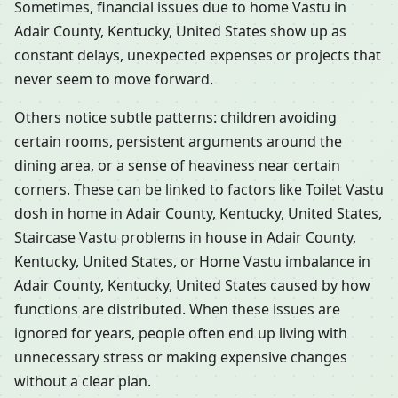
Sometimes, financial issues due to home Vastu in
Adair County, Kentucky, United States show up as
constant delays, unexpected expenses or projects that
never seem to move forward.
Others notice subtle patterns: children avoiding
certain rooms, persistent arguments around the
dining area, or a sense of heaviness near certain
corners. These can be linked to factors like Toilet Vastu
dosh in home in Adair County, Kentucky, United States,
Staircase Vastu problems in house in Adair County,
Kentucky, United States, or Home Vastu imbalance in
Adair County, Kentucky, United States caused by how
functions are distributed. When these issues are
ignored for years, people often end up living with
unnecessary stress or making expensive changes
without a clear plan.