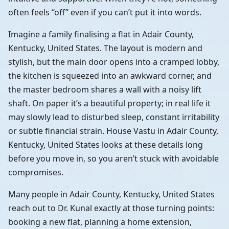
often feels “off” even if you can’t put it into words.
Imagine a family finalising a flat in Adair County,
Kentucky, United States. The layout is modern and
stylish, but the main door opens into a cramped lobby,
the kitchen is squeezed into an awkward corner, and
the master bedroom shares a wall with a noisy lift
shaft. On paper it’s a beautiful property; in real life it
may slowly lead to disturbed sleep, constant irritability
or subtle financial strain. House Vastu in Adair County,
Kentucky, United States looks at these details long
before you move in, so you aren’t stuck with avoidable
compromises.
Many people in Adair County, Kentucky, United States
reach out to Dr. Kunal exactly at those turning points:
booking a new flat, planning a home extension,