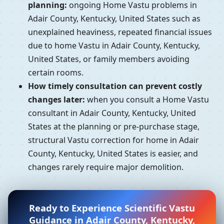
planning:
ongoing Home Vastu problems in
Adair County, Kentucky, United States such as
unexplained heaviness, repeated financial issues
due to home Vastu in Adair County, Kentucky,
United States, or family members avoiding
certain rooms.
How timely consultation can prevent costly
changes later:
when you consult a Home Vastu
consultant in Adair County, Kentucky, United
States at the planning or pre-purchase stage,
structural Vastu correction for home in Adair
County, Kentucky, United States is easier, and
changes rarely require major demolition.
Ready to Experience Scientific Vastu
Guidance in Adair County, Kentucky,