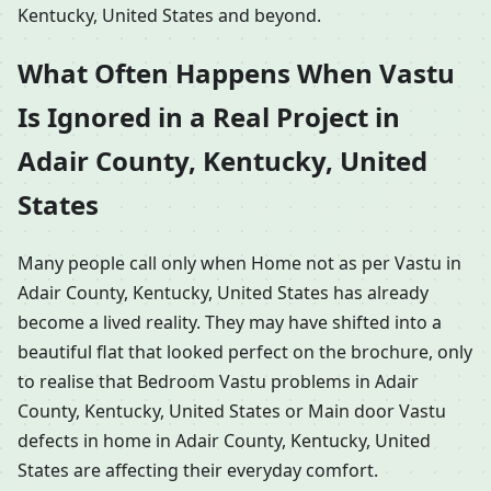
Kentucky, United States and beyond.
What Often Happens When Vastu
Is Ignored in a Real Project in
Adair County, Kentucky, United
States
Many people call only when Home not as per Vastu in
Adair County, Kentucky, United States has already
become a lived reality. They may have shifted into a
beautiful flat that looked perfect on the brochure, only
to realise that Bedroom Vastu problems in Adair
County, Kentucky, United States or Main door Vastu
defects in home in Adair County, Kentucky, United
States are affecting their everyday comfort.