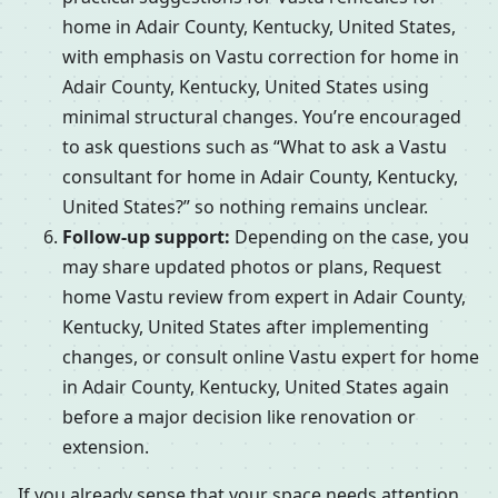
home in Adair County, Kentucky, United States,
with emphasis on Vastu correction for home in
Adair County, Kentucky, United States using
minimal structural changes. You’re encouraged
to ask questions such as “What to ask a Vastu
consultant for home in Adair County, Kentucky,
United States?” so nothing remains unclear.
Follow-up support:
Depending on the case, you
may share updated photos or plans, Request
home Vastu review from expert in Adair County,
Kentucky, United States after implementing
changes, or consult online Vastu expert for home
in Adair County, Kentucky, United States again
before a major decision like renovation or
extension.
If you already sense that your space needs attention,