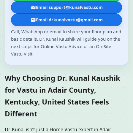
Email support@kunalvastu.com
Email drkunalvastu@gmail.com
Call, WhatsApp or email to share your floor plan and
basic details. Dr. Kunal Kaushik will guide you on the
next steps for Online Vastu Advice or an On-Site
Vastu Visit.
Why Choosing Dr. Kunal Kaushik
for Vastu in Adair County,
Kentucky, United States Feels
Different
Dr. Kunal isn’t just a Home Vastu expert in Adair