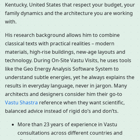
Kentucky, United States that respect your budget, your
family dynamics and the architecture you are working
with.
His research background allows him to combine
classical texts with practical realities – modern
materials, high-rise buildings, new-age layouts and
technology. During On-Site Vastu Visits, he uses tools
like the Geo Energy Analysis Software System to
understand subtle energies, yet he always explains the
results in everyday language, never in jargon. Many
architects and designers consider him their go-to
Vastu Shastra
reference when they want scientific,
balanced advice instead of rigid do’s and don’ts.
More than 23 years of experience in Vastu
consultations across different countries and