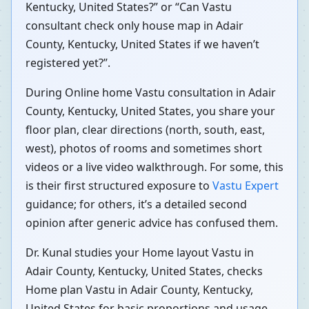
Kentucky, United States?” or “Can Vastu
consultant check only house map in Adair
County, Kentucky, United States if we haven’t
registered yet?”.
During Online home Vastu consultation in Adair
County, Kentucky, United States, you share your
floor plan, clear directions (north, south, east,
west), photos of rooms and sometimes short
videos or a live video walkthrough. For some, this
is their first structured exposure to
Vastu Expert
guidance; for others, it’s a detailed second
opinion after generic advice has confused them.
Dr. Kunal studies your Home layout Vastu in
Adair County, Kentucky, United States, checks
Home plan Vastu in Adair County, Kentucky,
United States for basic proportions and usage,