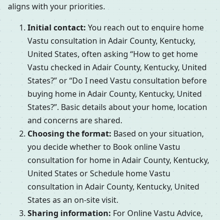
aligns with your priorities.
Initial contact:
You reach out to enquire home
Vastu consultation in Adair County, Kentucky,
United States, often asking “How to get home
Vastu checked in Adair County, Kentucky, United
States?” or “Do I need Vastu consultation before
buying home in Adair County, Kentucky, United
States?”. Basic details about your home, location
and concerns are shared.
Choosing the format:
Based on your situation,
you decide whether to Book online Vastu
consultation for home in Adair County, Kentucky,
United States or Schedule home Vastu
consultation in Adair County, Kentucky, United
States as an on-site visit.
Sharing information:
For Online Vastu Advice,