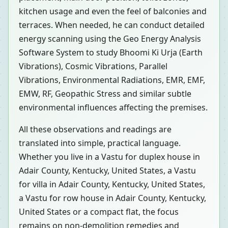
kitchen usage and even the feel of balconies and
terraces. When needed, he can conduct detailed
energy scanning using the Geo Energy Analysis
Software System to study Bhoomi Ki Urja (Earth
Vibrations), Cosmic Vibrations, Parallel
Vibrations, Environmental Radiations, EMR, EMF,
EMW, RF, Geopathic Stress and similar subtle
environmental influences affecting the premises.
All these observations and readings are
translated into simple, practical language.
Whether you live in a Vastu for duplex house in
Adair County, Kentucky, United States, a Vastu
for villa in Adair County, Kentucky, United States,
a Vastu for row house in Adair County, Kentucky,
United States or a compact flat, the focus
remains on non-demolition remedies and