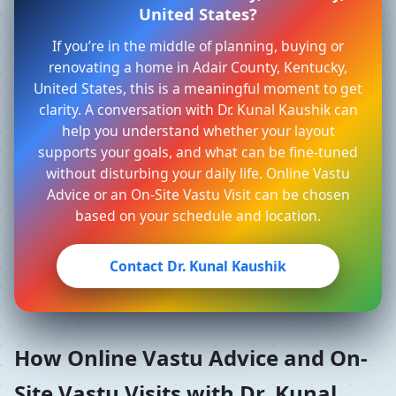
United States?
If you’re in the middle of planning, buying or
renovating a home in Adair County, Kentucky,
United States, this is a meaningful moment to get
clarity. A conversation with Dr. Kunal Kaushik can
help you understand whether your layout
supports your goals, and what can be fine-tuned
without disturbing your daily life. Online Vastu
Advice or an On-Site Vastu Visit can be chosen
based on your schedule and location.
Contact Dr. Kunal Kaushik
How Online Vastu Advice and On-
Site Vastu Visits with Dr. Kunal