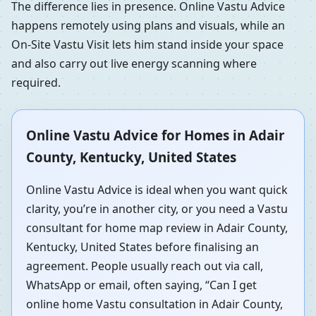
The difference lies in presence. Online Vastu Advice
happens remotely using plans and visuals, while an
On-Site Vastu Visit lets him stand inside your space
and also carry out live energy scanning where
required.
Online Vastu Advice for Homes in Adair
County, Kentucky, United States
Online Vastu Advice is ideal when you want quick
clarity, you’re in another city, or you need a Vastu
consultant for home map review in Adair County,
Kentucky, United States before finalising an
agreement. People usually reach out via call,
WhatsApp or email, often saying, “Can I get
online home Vastu consultation in Adair County,