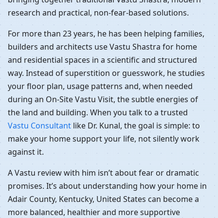
research and practical, non-fear-based solutions.
For more than 23 years, he has been helping families,
builders and architects use Vastu Shastra for home
and residential spaces in a scientific and structured
way. Instead of superstition or guesswork, he studies
your floor plan, usage patterns and, when needed
during an On-Site Vastu Visit, the subtle energies of
the land and building. When you talk to a trusted
Vastu Consultant
like Dr. Kunal, the goal is simple: to
make your home support your life, not silently work
against it.
A Vastu review with him isn’t about fear or dramatic
promises. It’s about understanding how your home in
Adair County, Kentucky, United States can become a
more balanced, healthier and more supportive