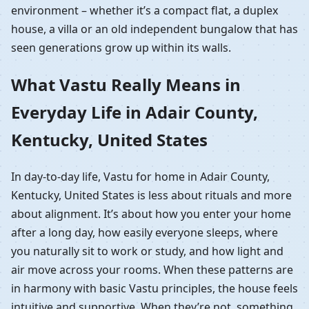
environment – whether it’s a compact flat, a duplex
house, a villa or an old independent bungalow that has
seen generations grow up within its walls.
What Vastu Really Means in
Everyday Life in Adair County,
Kentucky, United States
In day-to-day life, Vastu for home in Adair County,
Kentucky, United States is less about rituals and more
about alignment. It’s about how you enter your home
after a long day, how easily everyone sleeps, where
you naturally sit to work or study, and how light and
air move across your rooms. When these patterns are
in harmony with basic Vastu principles, the house feels
intuitive and supportive. When they’re not, something