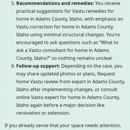
Recommendations and remedies:
You receive
practical suggestions for Vastu remedies for
home in Adams County, Idaho, with emphasis on
Vastu correction for home in Adams County,
Idaho using minimal structural changes. You’re
encouraged to ask questions such as “What to
ask a Vastu consultant for home in Adams
County, Idaho?” so nothing remains unclear.
Follow-up support:
Depending on the case, you
may share updated photos or plans, Request
home Vastu review from expert in Adams County,
Idaho after implementing changes, or consult
online Vastu expert for home in Adams County,
Idaho again before a major decision like
renovation or extension.
If you already sense that your space needs attention,