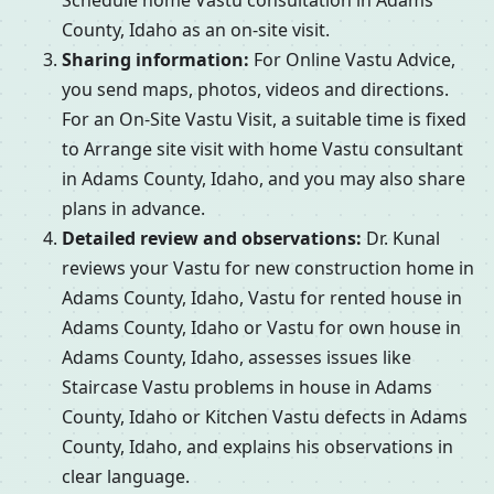
Schedule home Vastu consultation in Adams
County, Idaho as an on-site visit.
Sharing information:
For Online Vastu Advice,
you send maps, photos, videos and directions.
For an On-Site Vastu Visit, a suitable time is fixed
to Arrange site visit with home Vastu consultant
in Adams County, Idaho, and you may also share
plans in advance.
Detailed review and observations:
Dr. Kunal
reviews your Vastu for new construction home in
Adams County, Idaho, Vastu for rented house in
Adams County, Idaho or Vastu for own house in
Adams County, Idaho, assesses issues like
Staircase Vastu problems in house in Adams
County, Idaho or Kitchen Vastu defects in Adams
County, Idaho, and explains his observations in
clear language.