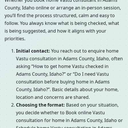
Whether you book home Vastu consultant in Adams
County, Idaho online or arrange an in-person session,
you’ll find the process structured, calm and easy to
follow. You always know what is being checked, what
is being suggested, and how it aligns with your
priorities.
Initial contact:
You reach out to enquire home
Vastu consultation in Adams County, Idaho, often
asking “How to get home Vastu checked in
Adams County, Idaho?” or “Do I need Vastu
consultation before buying home in Adams
County, Idaho?”. Basic details about your home,
location and concerns are shared.
Choosing the format:
Based on your situation,
you decide whether to Book online Vastu
consultation for home in Adams County, Idaho or