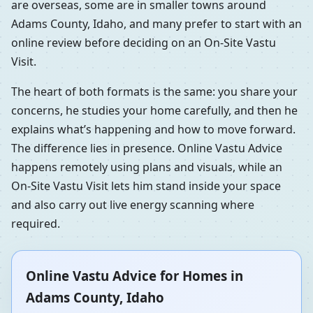
are overseas, some are in smaller towns around
Adams County, Idaho, and many prefer to start with an
online review before deciding on an On-Site Vastu
Visit.
The heart of both formats is the same: you share your
concerns, he studies your home carefully, and then he
explains what’s happening and how to move forward.
The difference lies in presence. Online Vastu Advice
happens remotely using plans and visuals, while an
On-Site Vastu Visit lets him stand inside your space
and also carry out live energy scanning where
required.
Online Vastu Advice for Homes in
Adams County, Idaho