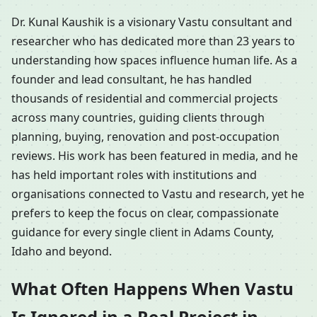
Dr. Kunal Kaushik is a visionary Vastu consultant and
researcher who has dedicated more than 23 years to
understanding how spaces influence human life. As a
founder and lead consultant, he has handled
thousands of residential and commercial projects
across many countries, guiding clients through
planning, buying, renovation and post-occupation
reviews. His work has been featured in media, and he
has held important roles with institutions and
organisations connected to Vastu and research, yet he
prefers to keep the focus on clear, compassionate
guidance for every single client in Adams County,
Idaho and beyond.
What Often Happens When Vastu
Is Ignored in a Real Project in