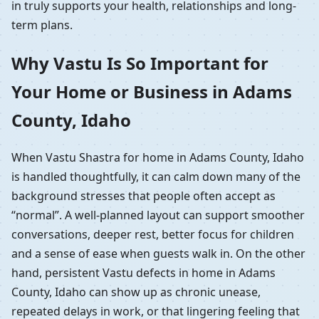
in truly supports your health, relationships and long-
term plans.
Why Vastu Is So Important for
Your Home or Business in Adams
County, Idaho
When Vastu Shastra for home in Adams County, Idaho
is handled thoughtfully, it can calm down many of the
background stresses that people often accept as
“normal”. A well-planned layout can support smoother
conversations, deeper rest, better focus for children
and a sense of ease when guests walk in. On the other
hand, persistent Vastu defects in home in Adams
County, Idaho can show up as chronic unease,
repeated delays in work, or that lingering feeling that