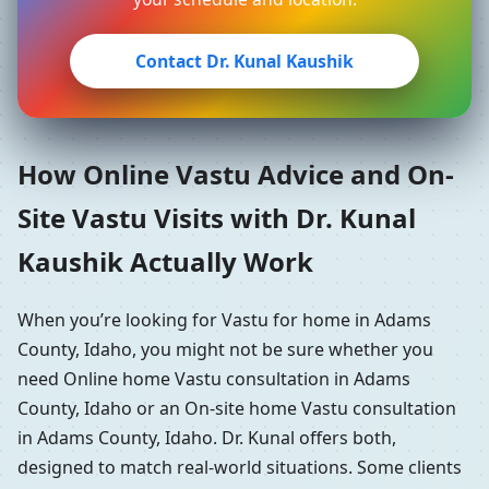
Contact Dr. Kunal Kaushik
How Online Vastu Advice and On-
Site Vastu Visits with Dr. Kunal
Kaushik Actually Work
When you’re looking for Vastu for home in Adams
County, Idaho, you might not be sure whether you
need Online home Vastu consultation in Adams
County, Idaho or an On-site home Vastu consultation
in Adams County, Idaho. Dr. Kunal offers both,
designed to match real-world situations. Some clients