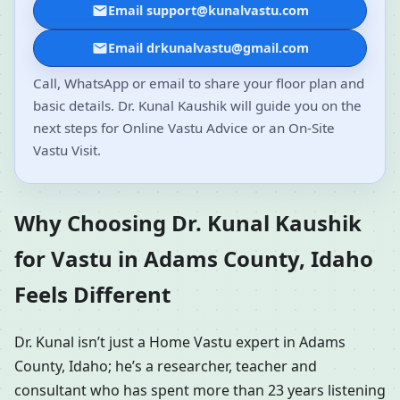
Email support@kunalvastu.com
Email drkunalvastu@gmail.com
Call, WhatsApp or email to share your floor plan and
basic details. Dr. Kunal Kaushik will guide you on the
next steps for Online Vastu Advice or an On-Site
Vastu Visit.
Why Choosing Dr. Kunal Kaushik
for Vastu in Adams County, Idaho
Feels Different
Dr. Kunal isn’t just a Home Vastu expert in Adams
County, Idaho; he’s a researcher, teacher and
consultant who has spent more than 23 years listening