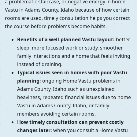
a problematic staircase, or negative energy in home
Vastu in Adams County, Idaho because of how certain
rooms are used, timely consultation helps you correct
the course before problems become habits.
Benefits of a well-planned Vastu layout:
better
sleep, more focused work or study, smoother
family interactions and a home that feels inviting
instead of draining.
Typical issues seen in homes with poor Vastu
planning:
ongoing Home Vastu problems in
Adams County, Idaho such as unexplained
heaviness, repeated financial issues due to home
Vastu in Adams County, Idaho, or family
members avoiding certain rooms.
How timely consultation can prevent costly
changes later:
when you consult a Home Vastu