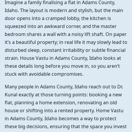
Imagine a family finalising a flat in Adams County,
Idaho. The layout is modern and stylish, but the main
door opens into a cramped lobby, the kitchen is
squeezed into an awkward corner, and the master
bedroom shares a wall with a noisy lift shaft. On paper
it’s a beautiful property; in real life it may slowly lead to
disturbed sleep, constant irritability or subtle financial
strain. House Vastu in Adams County, Idaho looks at
these details long before you move in, so you aren’t
stuck with avoidable compromises.
Many people in Adams County, Idaho reach out to Dr.
Kunal exactly at those turning points: booking a new
flat, planning a home extension, renovating an old
house or shifting into a rented property. Home Vastu
in Adams County, Idaho becomes a way to protect
these big decisions, ensuring that the space you invest