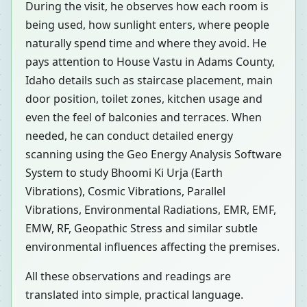
During the visit, he observes how each room is
being used, how sunlight enters, where people
naturally spend time and where they avoid. He
pays attention to House Vastu in Adams County,
Idaho details such as staircase placement, main
door position, toilet zones, kitchen usage and
even the feel of balconies and terraces. When
needed, he can conduct detailed energy
scanning using the Geo Energy Analysis Software
System to study Bhoomi Ki Urja (Earth
Vibrations), Cosmic Vibrations, Parallel
Vibrations, Environmental Radiations, EMR, EMF,
EMW, RF, Geopathic Stress and similar subtle
environmental influences affecting the premises.
All these observations and readings are
translated into simple, practical language.