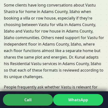
Some clients have long conversations about Vastu
Shastra for home in Adams County, Idaho when
booking a villa or row house, especially if they’re
choosing between Vastu for villa in Adams County,
Idaho and Vastu for row house in Adams County,
Idaho communities. Others need support for Vastu for
independent floor in Adams County, Idaho, where
each floor functions almost like a separate home but
shares the same plot and energies. Dr. Kunal adapts
his Residential Vastu services in Adams County, Idaho
so that each of these formats is reviewed according to
its unique challenges.
People frequently ask whether Vastu is relevant for
rented properties. The short answer is yes: Vastu for
Call
WhatsApp
rented house in Adams County, Idaho and Vastu for
own house in Adams County, Idaho are equally