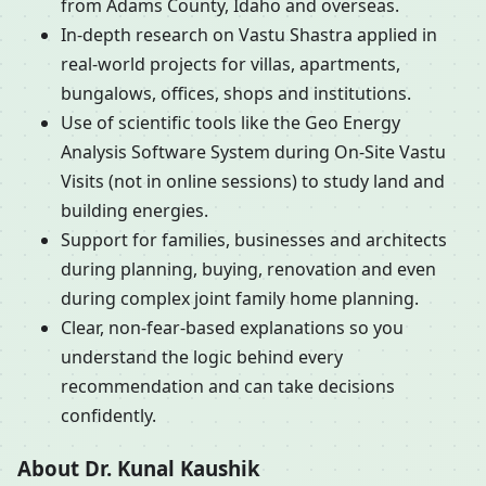
from Adams County, Idaho and overseas.
In-depth research on Vastu Shastra applied in
real-world projects for villas, apartments,
bungalows, offices, shops and institutions.
Use of scientific tools like the Geo Energy
Analysis Software System during On-Site Vastu
Visits (not in online sessions) to study land and
building energies.
Support for families, businesses and architects
during planning, buying, renovation and even
during complex joint family home planning.
Clear, non-fear-based explanations so you
understand the logic behind every
recommendation and can take decisions
confidently.
About Dr. Kunal Kaushik