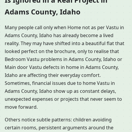
Adams County, Idaho
Many people call only when Home not as per Vastu in
Adams County, Idaho has already become a lived
reality. They may have shifted into a beautiful flat that
looked perfect on the brochure, only to realise that
Bedroom Vastu problems in Adams County, Idaho or
Main door Vastu defects in home in Adams County,
Idaho are affecting their everyday comfort.
Sometimes, financial issues due to home Vastu in
Adams County, Idaho show up as constant delays,
unexpected expenses or projects that never seem to
move forward.
Others notice subtle patterns: children avoiding
certain rooms, persistent arguments around the