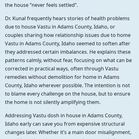
the house “never feels settled”.
Dr. Kunal frequently hears stories of health problems
due to house Vastu in Adams County, Idaho, or
couples sharing how relationship issues due to home
Vastu in Adams County, Idaho seemed to soften after
they addressed certain imbalances. He explains these
patterns calmly, without fear, focusing on what can be
corrected in practical ways, often through Vastu
remedies without demolition for home in Adams
County, Idaho wherever possible. The intention is not
to blame every challenge on the house, but to ensure
the home is not silently amplifying them.
Addressing Vastu dosh in house in Adams County,
Idaho early can save you from expensive structural
changes later. Whether it’s a main door misalignment,