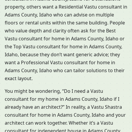
property, others want a Residential Vastu consultant in
Adams County, Idaho who can advise on multiple
floors or rental units within the same building. People
who value depth and clarity often ask for the Best
Vastu consultant for home in Adams County, Idaho or
the Top Vastu consultant for home in Adams County,
Idaho, because they don’t want generic advice; they
want a Professional Vastu consultant for home in
Adams County, Idaho who can tailor solutions to their
exact layout.
You might be wondering, “Do I need a Vastu
consultant for my home in Adams County, Idaho if I
already have an architect?” In reality, a Vastu Shastra
consultant for home in Adams County, Idaho and your
architect can work together. Whether it’s a Vastu
consultant for independent house in Adams County,