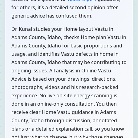
for others, it’s a detailed second opinion after
generic advice has confused them.
Dr. Kunal studies your Home layout Vastu in
Adams County, Idaho, checks Home plan Vastu in
Adams County, Idaho for basic proportions and
usage, and identifies Vastu defects in home in
Adams County, Idaho that may be contributing to
ongoing issues. All analysis in Online Vastu
Advice is based on your drawings, directions,
photographs, videos and his research-backed
experience. No live on-site energy scanning is
done in an online-only consultation. You then
receive clear Home Vastu guidance in Adams
County, Idaho through discussion, annotated
plans or a detailed explanation call, so you know
not just what to change, but why those changes