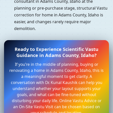
consultant in Adams County, Idaho at the
planning or pre-purchase stage, structural Vastu
correction for home in Adams County, Idaho is
easier, and changes rarely require major
demolition.
Ready to Experience Scientific Vastu
Guidance in Adams County, Idaho?
If you’re in the middle of planning, buying or
renovating a home in Adams County, Idaho, this is
a meaningful moment to get clarity. A
conversation with Dr. Kunal Kaushik can help you
understand whether your layout supports your
goals, and what can be fine-tuned without
disturbing your daily life. Online Vastu Advice or
an On-Site Vastu Visit can be chosen based on
your schedule and location.