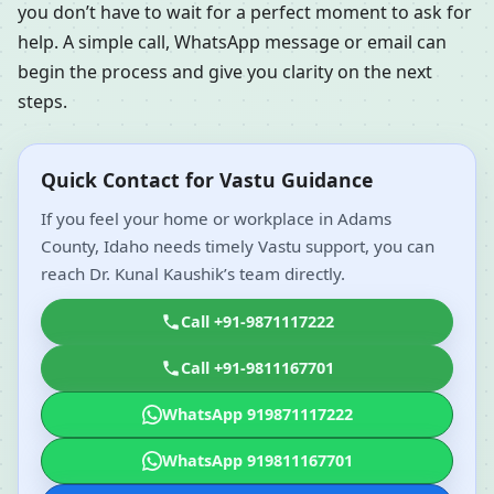
you don’t have to wait for a perfect moment to ask for
help. A simple call, WhatsApp message or email can
begin the process and give you clarity on the next
steps.
Quick Contact for Vastu Guidance
If you feel your home or workplace in Adams
County, Idaho needs timely Vastu support, you can
reach Dr. Kunal Kaushik’s team directly.
Call +91-9871117222
Call +91-9811167701
WhatsApp 919871117222
WhatsApp 919811167701