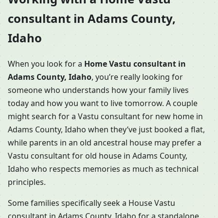
consultant in Adams County,
Idaho
When you look for a
Home Vastu consultant in
Adams County, Idaho
, you’re really looking for
someone who understands how your family lives
today and how you want to live tomorrow. A couple
might search for a Vastu consultant for new home in
Adams County, Idaho when they’ve just booked a flat,
while parents in an old ancestral house may prefer a
Vastu consultant for old house in Adams County,
Idaho who respects memories as much as technical
principles.
Some families specifically seek a House Vastu
consultant in Adams County, Idaho for a standalone