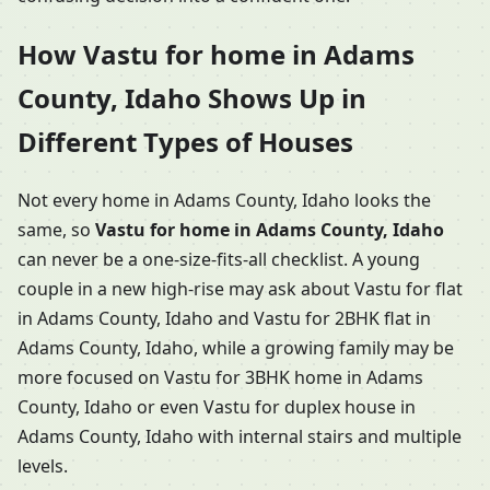
How Vastu for home in Adams
County, Idaho Shows Up in
Different Types of Houses
Not every home in Adams County, Idaho looks the
same, so
Vastu for home in Adams County, Idaho
can never be a one-size-fits-all checklist. A young
couple in a new high-rise may ask about Vastu for flat
in Adams County, Idaho and Vastu for 2BHK flat in
Adams County, Idaho, while a growing family may be
more focused on Vastu for 3BHK home in Adams
County, Idaho or even Vastu for duplex house in
Adams County, Idaho with internal stairs and multiple
levels.