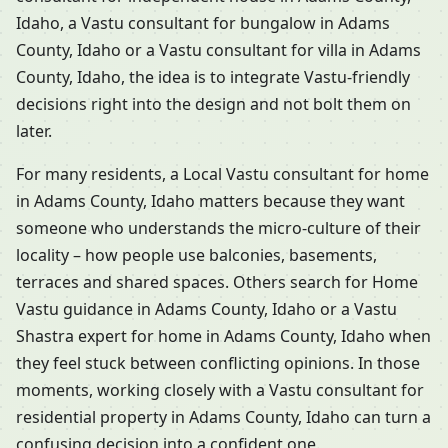
Idaho, a Vastu consultant for bungalow in Adams
County, Idaho or a Vastu consultant for villa in Adams
County, Idaho, the idea is to integrate Vastu-friendly
decisions right into the design and not bolt them on
later.
For many residents, a Local Vastu consultant for home
in Adams County, Idaho matters because they want
someone who understands the micro-culture of their
locality – how people use balconies, basements,
terraces and shared spaces. Others search for Home
Vastu guidance in Adams County, Idaho or a Vastu
Shastra expert for home in Adams County, Idaho when
they feel stuck between conflicting opinions. In those
moments, working closely with a Vastu consultant for
residential property in Adams County, Idaho can turn a
confusing decision into a confident one.