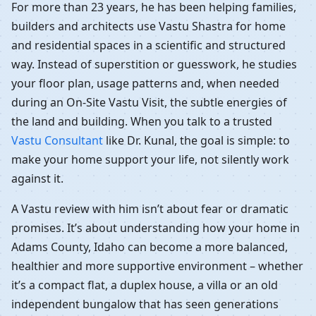
For more than 23 years, he has been helping families,
builders and architects use Vastu Shastra for home
and residential spaces in a scientific and structured
way. Instead of superstition or guesswork, he studies
your floor plan, usage patterns and, when needed
during an On-Site Vastu Visit, the subtle energies of
the land and building. When you talk to a trusted
Vastu Consultant
like Dr. Kunal, the goal is simple: to
make your home support your life, not silently work
against it.
A Vastu review with him isn’t about fear or dramatic
promises. It’s about understanding how your home in
Adams County, Idaho can become a more balanced,
healthier and more supportive environment – whether
it’s a compact flat, a duplex house, a villa or an old
independent bungalow that has seen generations