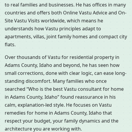
to real families and businesses. He has offices in many
countries and offers both Online Vastu Advice and On-
Site Vastu Visits worldwide, which means he
understands how Vastu principles adapt to
apartments, villas, joint family homes and compact city
flats.
Over thousands of Vastu for residential property in
Adams County, Idaho and beyond, he has seen how
small corrections, done with clear logic, can ease long-
standing discomfort. Many families who once
searched “Who is the best Vastu consultant for home
in Adams County, Idaho” found reassurance in his
calm, explanation-led style. He focuses on Vastu
remedies for home in Adams County, Idaho that
respect your budget, your family dynamics and the
architecture you are working with.