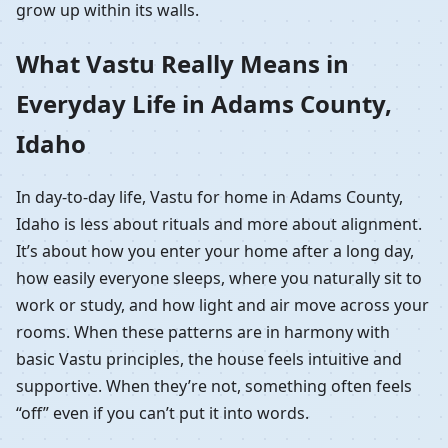
grow up within its walls.
What Vastu Really Means in
Everyday Life in Adams County,
Idaho
In day-to-day life, Vastu for home in Adams County,
Idaho is less about rituals and more about alignment.
It’s about how you enter your home after a long day,
how easily everyone sleeps, where you naturally sit to
work or study, and how light and air move across your
rooms. When these patterns are in harmony with
basic Vastu principles, the house feels intuitive and
supportive. When they’re not, something often feels
“off” even if you can’t put it into words.