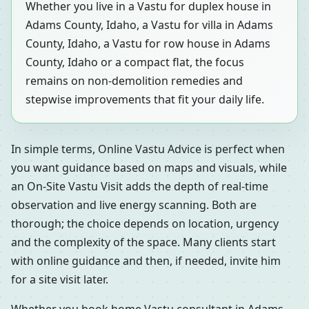
Whether you live in a Vastu for duplex house in
Adams County, Idaho, a Vastu for villa in Adams
County, Idaho, a Vastu for row house in Adams
County, Idaho or a compact flat, the focus
remains on non-demolition remedies and
stepwise improvements that fit your daily life.
In simple terms, Online Vastu Advice is perfect when
you want guidance based on maps and visuals, while
an On-Site Vastu Visit adds the depth of real-time
observation and live energy scanning. Both are
thorough; the choice depends on location, urgency
and the complexity of the space. Many clients start
with online guidance and then, if needed, invite him
for a site visit later.