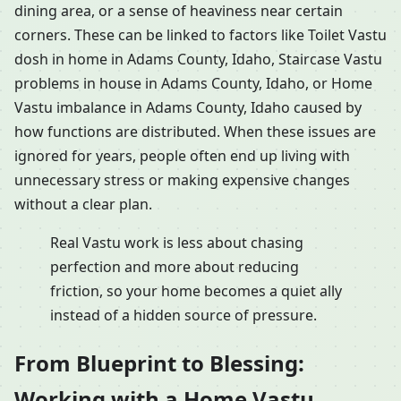
dining area, or a sense of heaviness near certain
corners. These can be linked to factors like Toilet Vastu
dosh in home in Adams County, Idaho, Staircase Vastu
problems in house in Adams County, Idaho, or Home
Vastu imbalance in Adams County, Idaho caused by
how functions are distributed. When these issues are
ignored for years, people often end up living with
unnecessary stress or making expensive changes
without a clear plan.
Real Vastu work is less about chasing
perfection and more about reducing
friction, so your home becomes a quiet ally
instead of a hidden source of pressure.
From Blueprint to Blessing:
Working with a Home Vastu