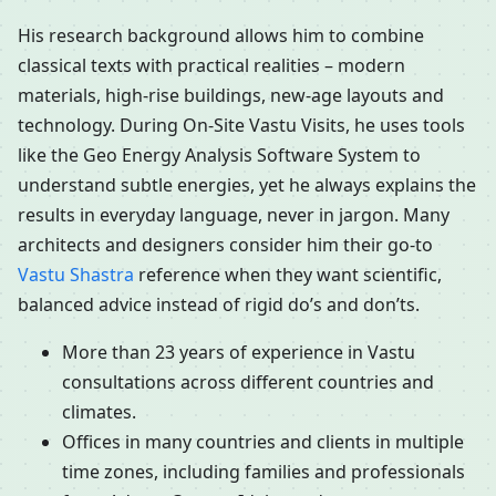
His research background allows him to combine
classical texts with practical realities – modern
materials, high-rise buildings, new-age layouts and
technology. During On-Site Vastu Visits, he uses tools
like the Geo Energy Analysis Software System to
understand subtle energies, yet he always explains the
results in everyday language, never in jargon. Many
architects and designers consider him their go-to
Vastu Shastra
reference when they want scientific,
balanced advice instead of rigid do’s and don’ts.
More than 23 years of experience in Vastu
consultations across different countries and
climates.
Offices in many countries and clients in multiple
time zones, including families and professionals