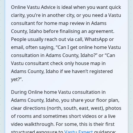
Online Vastu Advice is ideal when you want quick
clarity, you’re in another city, or you need a Vastu
consultant for home map review in Adams
County, Idaho before finalising an agreement.
People usually reach out via call, WhatsApp or
email, often saying, “Can I get online home Vastu
consultation in Adams County, Idaho?” or “Can
Vastu consultant check only house map in
Adams County, Idaho if we haven’t registered
yet?”.
During Online home Vastu consultation in
Adams County, Idaho, you share your floor plan,
clear directions (north, south, east, west), photos
of rooms and sometimes short videos or a live
video walkthrough. For some, this is their first
structured exposure to
Vastu Expert
guidance;