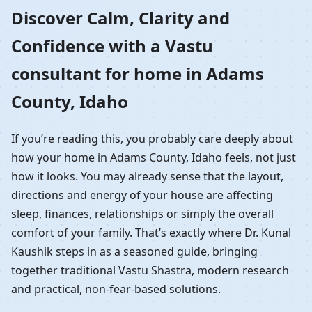
Home in Adams County,
Discover Calm, Clarity and
Confidence with a Vastu
Idaho | Residential
consultant for home in Adams
Vastu Guidance
County, Idaho
If you’re reading this, you probably care deeply about
how your home in Adams County, Idaho feels, not just
how it looks. You may already sense that the layout,
directions and energy of your house are affecting
sleep, finances, relationships or simply the overall
comfort of your family. That’s exactly where Dr. Kunal
Kaushik steps in as a seasoned guide, bringing
together traditional Vastu Shastra, modern research
and practical, non-fear-based solutions.