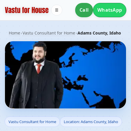
Call
WhatsApp
☰
Home
›
Vastu Consultant for Home
›
Adams County, Idaho
Vastu Consultant for
Vastu Consultant for Home
Location: Adams County, Idaho