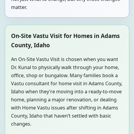
matter.
On-Site Vastu Visit for Homes in Adams
County, Idaho
An On-Site Vastu Visit is chosen when you want
Dr. Kunal to physically walk through your home,
office, shop or bungalow. Many families book a
Vastu consultant for home visit in Adams County,
Idaho when they’re moving into a ready-to-move
home, planning a major renovation, or dealing
with Home Vastu issues after shifting in Adams
County, Idaho that haven’t settled with basic
changes.