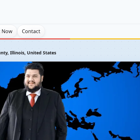
t Now
Contact
y, Illinois, United States