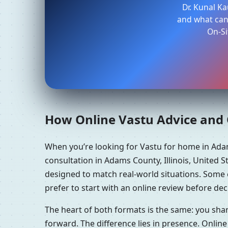
Dr. Kunal K
and what can 
On-Si
How Online Vastu Advice and O
When you’re looking for Vastu for home in Adam
consultation in Adams County, Illinois, United S
designed to match real-world situations. Some 
prefer to start with an online review before dec
The heart of both formats is the same: you sha
forward. The difference lies in presence. Online