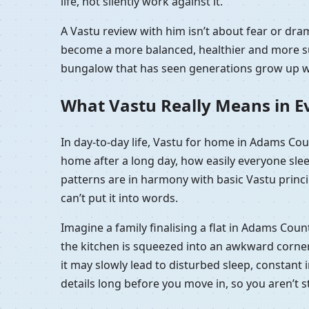
life, not silently work against it.
A Vastu review with him isn’t about fear or dra
become a more balanced, healthier and more sup
bungalow that has seen generations grow up wit
What Vastu Really Means in Ev
In day-to-day life, Vastu for home in Adams Coun
home after a long day, how easily everyone sle
patterns are in harmony with basic Vastu princip
can’t put it into words.
Imagine a family finalising a flat in Adams Coun
the kitchen is squeezed into an awkward corner, 
it may slowly lead to disturbed sleep, constant i
details long before you move in, so you aren’t