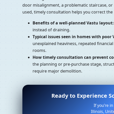
door misalignment, a problematic staircase, or
used, timely consultation helps you correct th
Benefits of a well-planned Vastu layout:
instead of draining.
Typical issues seen in homes with poor 
unexplained heaviness, repeated financial
rooms.
How timely consultation can prevent cos
the planning or pre-purchase stage, struct
require major demolition.
Ready to Experience Sc
If you’re 
Illinois, Un