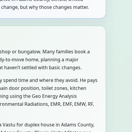
to change, but why those changes matter.
, shop or bungalow. Many families book a
eady-to-move home, planning a major
at haven’t settled with basic changes.
ly spend time and where they avoid. He pays
ain door position, toilet zones, kitchen
ning using the Geo Energy Analysis
vironmental Radiations, EMR, EMF, EMW, RF,
n a Vastu for duplex house in Adams County,