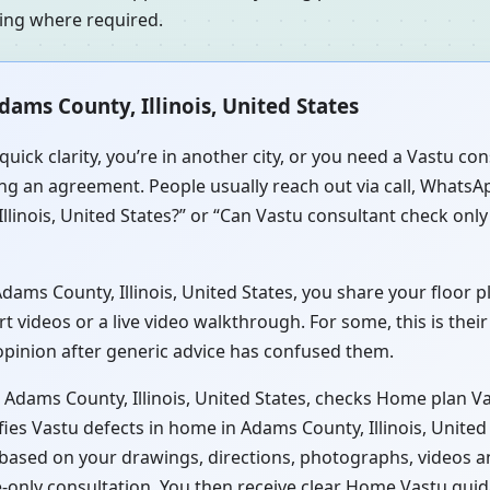
ning where required.
ams County, Illinois, United States
quick clarity, you’re in another city, or you need a Vastu 
sing an agreement. People usually reach out via call, WhatsAp
linois, United States?” or “Can Vastu consultant check only
ms County, Illinois, United States, you share your floor pla
videos or a live video walkthrough. For some, this is their
 opinion after generic advice has confused them.
 Adams County, Illinois, United States, checks Home plan Vas
fies Vastu defects in home in Adams County, Illinois, Unite
is based on your drawings, directions, photographs, videos 
e-only consultation. You then receive clear Home Vastu guid