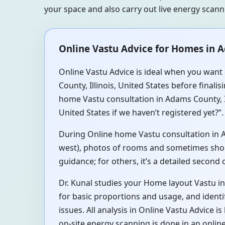
your space and also carry out live energy scan
Online Vastu Advice for Homes in Ad
Online Vastu Advice is ideal when you want 
County, Illinois, United States before finali
home Vastu consultation in Adams County, Il
United States if we haven’t registered yet?”.
During Online home Vastu consultation in Ada
west), photos of rooms and sometimes short 
guidance; for others, it’s a detailed second
Dr. Kunal studies your Home layout Vastu in
for basic proportions and usage, and identi
issues. All analysis in Online Vastu Advice 
on-site energy scanning is done in an onlin