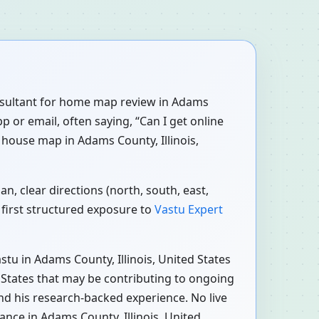
consultant for home map review in Adams
p or email, often saying, “Can I get online
 house map in Adams County, Illinois,
n, clear directions (north, south, east,
 first structured exposure to
Vastu Expert
tu in Adams County, Illinois, United States
d States that may be contributing to ongoing
and his research-backed experience. No live
ance in Adams County, Illinois, United