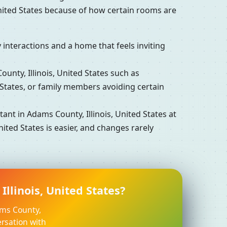
United States because of how certain rooms are
interactions and a home that feels inviting
ty, Illinois, United States such as
 States, or family members avoiding certain
t in Adams County, Illinois, United States at
ited States is easier, and changes rarely
llinois, United States?
ams County,
ersation with