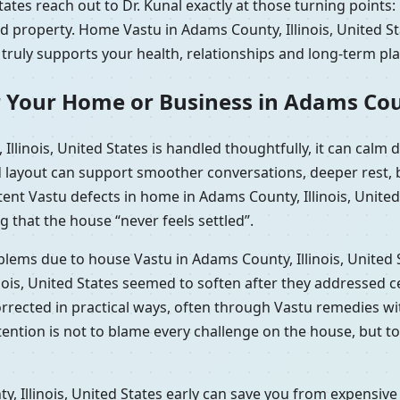
tates reach out to Dr. Kunal exactly at those turning points
ed property. Home Vastu in Adams County, Illinois, United 
 truly supports your health, relationships and long-term pla
 Your Home or Business in Adams Count
llinois, United States is handled thoughtfully, it can cal
d layout can support smoother conversations, deeper rest, b
tent Vastu defects in home in Adams County, Illinois, Unite
g that the house “never feels settled”.
oblems due to house Vastu in Adams County, Illinois, United
nois, United States seemed to soften after they addressed c
corrected in practical ways, often through Vastu remedies 
ntention is not to blame every challenge on the house, but t
 Illinois, United States early can save you from expensive 