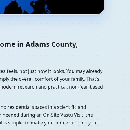
, United States |
 home in Adams County,
es feels, not just how it looks. You may already
mply the overall comfort of your family. That’s
, modern research and practical, non-fear-based
d residential spaces in a scientific and
 needed during an On-Site Vastu Visit, the
oal is simple: to make your home support your