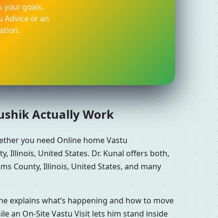
 your goals,
u Advice or an
ation.
aushik Actually Work
whether you need Online home Vastu
Illinois, United States. Dr. Kunal offers both,
ms County, Illinois, United States, and many
n he explains what’s happening and how to move
le an On-Site Vastu Visit lets him stand inside