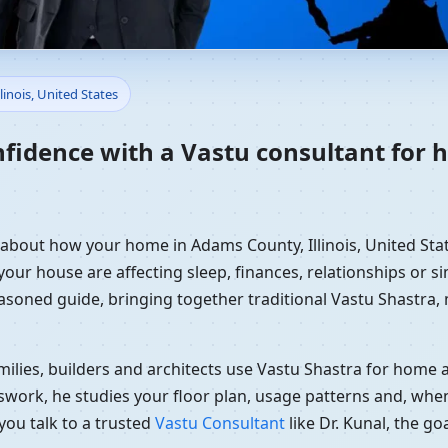
ome in Adams County, Illinois
linois, United States
dance
nfidence with a Vastu consultant for
 about how your home in Adams County, Illinois, United Stat
your house are affecting sleep, finances, relationships or si
easoned guide, bringing together traditional Vastu Shastra
ilies, builders and architects use Vastu Shastra for home an
swork, he studies your floor plan, usage patterns and, when
you talk to a trusted
Vastu Consultant
like Dr. Kunal, the g