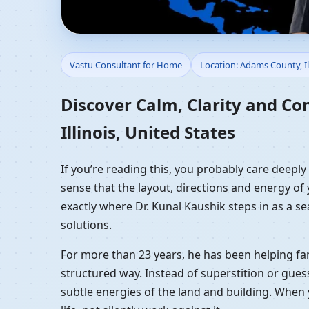
Vastu Consultant for H
Vastu Consultant for Home
Location: Adams County, Il
Residential Vastu Gui
Discover Calm, Clarity and Co
Illinois, United States
If you’re reading this, you probably care deeply
sense that the layout, directions and energy of 
exactly where Dr. Kunal Kaushik steps in as a s
solutions.
For more than 23 years, he has been helping fam
structured way. Instead of superstition or gues
subtle energies of the land and building. When 