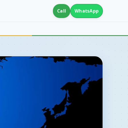
Call
WhatsApp