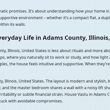
matic promises. It’s about understanding how your home in 
portive environment – whether it’s a compact flat, a duple
hin its walls.
eryday Life in Adams County, Illinois,
ty, Illinois, United States is less about rituals and more a
eps, where you naturally sit to work or study, and how lig
les, the house feels intuitive and supportive. When they’re 
ty, Illinois, United States. The layout is modern and stylish
and the master bedroom shares a wall with a noisy lift shaft.
rritability or subtle financial strain. House Vastu in Adams C
 stuck with avoidable compromises.