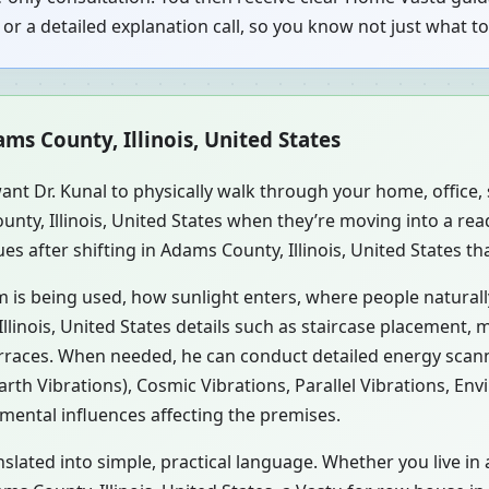
or a detailed explanation call, so you know not just what 
ms County, Illinois, United States
ant Dr. Kunal to physically walk through your home, office
unty, Illinois, United States when they’re moving into a r
s after shifting in Adams County, Illinois, United States th
m is being used, how sunlight enters, where people natural
linois, United States details such as staircase placement, m
erraces. When needed, he can conduct detailed energy scan
rth Vibrations), Cosmic Vibrations, Parallel Vibrations, En
mental influences affecting the premises.
nslated into simple, practical language. Whether you live i