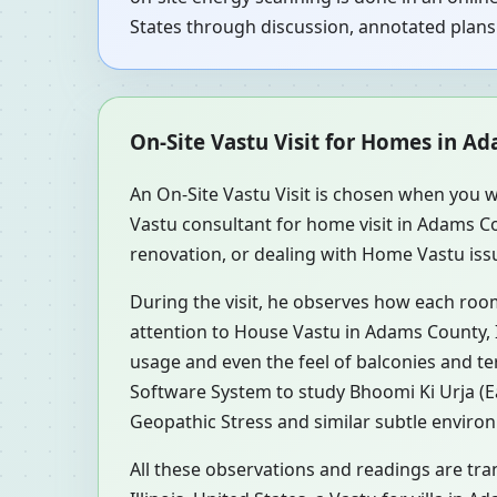
States through discussion, annotated plans 
On-Site Vastu Visit for Homes in Ada
An On-Site Vastu Visit is chosen when you w
Vastu consultant for home visit in Adams Co
renovation, or dealing with Home Vastu issue
During the visit, he observes how each roo
attention to House Vastu in Adams County, Il
usage and even the feel of balconies and t
Software System to study Bhoomi Ki Urja (Ea
Geopathic Stress and similar subtle environ
All these observations and readings are tra