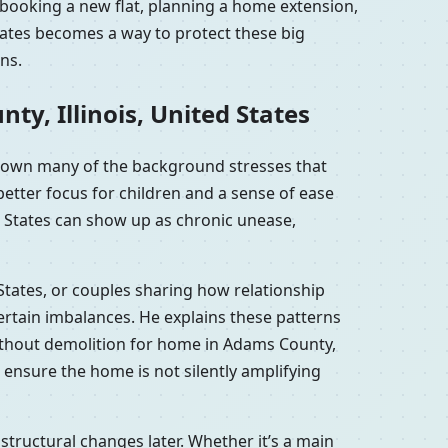
: booking a new flat, planning a home extension,
States becomes a way to protect these big
ns.
y, Illinois, United States
m down many of the background stresses that
etter focus for children and a sense of ease
d States can show up as chronic unease,
 States, or couples sharing how relationship
ertain imbalances. He explains these patterns
without demolition for home in Adams County,
o ensure the home is not silently amplifying
structural changes later. Whether it’s a main