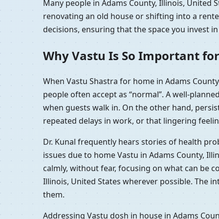
Many people in Adams County, Illinois, United S
renovating an old house or shifting into a rent
decisions, ensuring that the space you invest in
Why Vastu Is So Important for
When Vastu Shastra for home in Adams County, I
people often accept as “normal”. A well-planne
when guests walk in. On the other hand, persis
repeated delays in work, or that lingering feelin
Dr. Kunal frequently hears stories of health pr
issues due to home Vastu in Adams County, Illi
calmly, without fear, focusing on what can be 
Illinois, United States wherever possible. The i
them.
Addressing Vastu dosh in house in Adams County,