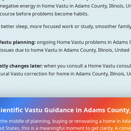
 negative energy in home Vastu in Adams County, Illinois, 
e course before problems become habits.
better sleep, more focused work or study, smoother family 
Vastu planning:
ongoing Home Vastu problems in Adams Coun
 issues due to home Vastu in Adams County, Illinois, United
tly changes later:
when you consult a Home Vastu consultan
ural Vastu correction for home in Adams County, Illinois, Un
ientific Vastu Guidance in Adams County, I
in the middle of planning, buying or renovating a home in Ad
ited States, this is a meaningful moment to get clarity. A conv