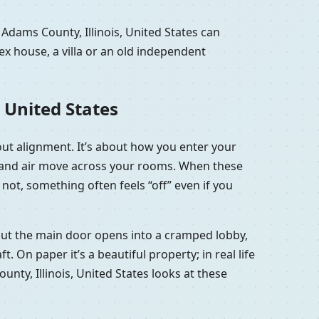
Adams County, Illinois, United States can
x house, a villa or an old independent
 United States
bout alignment. It’s about how you enter your
ht and air move across your rooms. When these
not, something often feels “off” even if you
, but the main door opens into a cramped lobby,
 On paper it’s a beautiful property; in real life
ounty, Illinois, United States looks at these