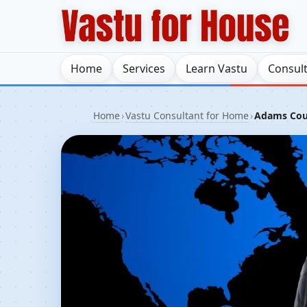
Home
Services
Learn Vastu
Consul
Home
›
Vastu Consultant for Home
›
Adams Count