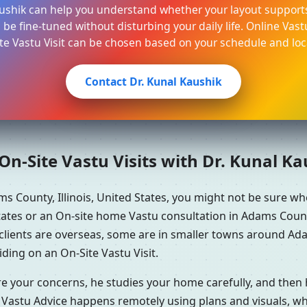
aushik can help you understand whether your layout supports
be fine-tuned without disturbing your daily life. Online Vast
te Vastu Visit can be chosen based on your schedule and loc
Contact Dr. Kunal Kaushik
n-Site Vastu Visits with Dr. Kunal K
s County, Illinois, United States, you might not be sure 
tates or an On-site home Vastu consultation in Adams County, 
clients are overseas, some are in smaller towns around Ada
iding on an On-Site Vastu Visit.
re your concerns, he studies your home carefully, and the
 Vastu Advice happens remotely using plans and visuals, whi