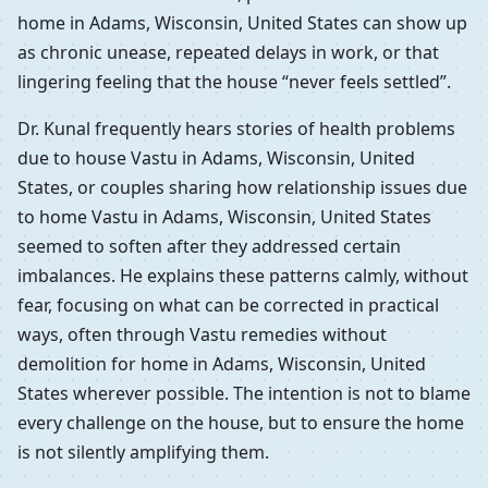
home in Adams, Wisconsin, United States can show up
as chronic unease, repeated delays in work, or that
lingering feeling that the house “never feels settled”.
Dr. Kunal frequently hears stories of health problems
due to house Vastu in Adams, Wisconsin, United
States, or couples sharing how relationship issues due
to home Vastu in Adams, Wisconsin, United States
seemed to soften after they addressed certain
imbalances. He explains these patterns calmly, without
fear, focusing on what can be corrected in practical
ways, often through Vastu remedies without
demolition for home in Adams, Wisconsin, United
States wherever possible. The intention is not to blame
every challenge on the house, but to ensure the home
is not silently amplifying them.