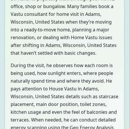
office, shop or bungalow. Many families book a
Vastu consultant for home visit in Adams,
Wisconsin, United States when they’re moving
into a ready-to-move home, planning a major
renovation, or dealing with Home Vastu issues
after shifting in Adams, Wisconsin, United States
that haven’t settled with basic changes.
During the visit, he observes how each room is
being used, how sunlight enters, where people
naturally spend time and where they avoid. He
pays attention to House Vastu in Adams,
Wisconsin, United States details such as staircase
placement, main door position, toilet zones,
kitchen usage and even the feel of balconies and
terraces. When needed, he can conduct detailed
energy scanning using the Geo Energy Analysis