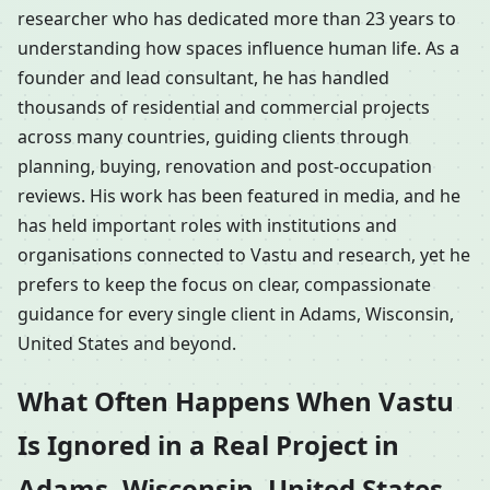
researcher who has dedicated more than 23 years to
understanding how spaces influence human life. As a
founder and lead consultant, he has handled
thousands of residential and commercial projects
across many countries, guiding clients through
planning, buying, renovation and post-occupation
reviews. His work has been featured in media, and he
has held important roles with institutions and
organisations connected to Vastu and research, yet he
prefers to keep the focus on clear, compassionate
guidance for every single client in Adams, Wisconsin,
United States and beyond.
What Often Happens When Vastu
Is Ignored in a Real Project in
Adams, Wisconsin, United States