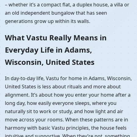
– whether it’s a compact flat, a duplex house, a villa or
an old independent bungalow that has seen
generations grow up within its walls.
What Vastu Really Means in
Everyday Life in Adams,
Wisconsin, United States
In day-to-day life, Vastu for home in Adams, Wisconsin,
United States is less about rituals and more about
alignment. It’s about how you enter your home after a
long day, how easily everyone sleeps, where you
naturally sit to work or study, and how light and air
move across your rooms. When these patterns are in
harmony with basic Vastu principles, the house feels
intuitive and supportive. When they’re not, something