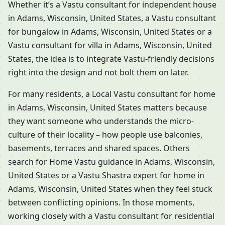
Whether it’s a Vastu consultant for independent house
in Adams, Wisconsin, United States, a Vastu consultant
for bungalow in Adams, Wisconsin, United States or a
Vastu consultant for villa in Adams, Wisconsin, United
States, the idea is to integrate Vastu-friendly decisions
right into the design and not bolt them on later.
For many residents, a Local Vastu consultant for home
in Adams, Wisconsin, United States matters because
they want someone who understands the micro-
culture of their locality – how people use balconies,
basements, terraces and shared spaces. Others
search for Home Vastu guidance in Adams, Wisconsin,
United States or a Vastu Shastra expert for home in
Adams, Wisconsin, United States when they feel stuck
between conflicting opinions. In those moments,
working closely with a Vastu consultant for residential