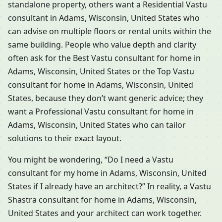
standalone property, others want a Residential Vastu
consultant in Adams, Wisconsin, United States who
can advise on multiple floors or rental units within the
same building. People who value depth and clarity
often ask for the Best Vastu consultant for home in
Adams, Wisconsin, United States or the Top Vastu
consultant for home in Adams, Wisconsin, United
States, because they don’t want generic advice; they
want a Professional Vastu consultant for home in
Adams, Wisconsin, United States who can tailor
solutions to their exact layout.
You might be wondering, “Do I need a Vastu
consultant for my home in Adams, Wisconsin, United
States if I already have an architect?” In reality, a Vastu
Shastra consultant for home in Adams, Wisconsin,
United States and your architect can work together.