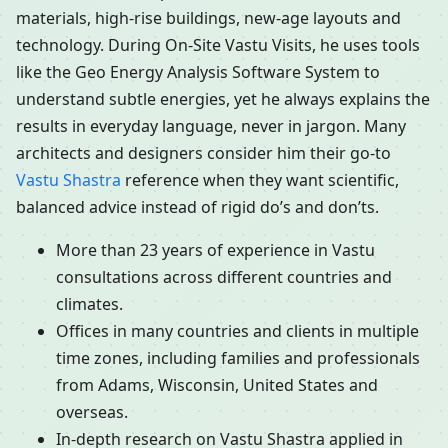
materials, high-rise buildings, new-age layouts and
technology. During On-Site Vastu Visits, he uses tools
like the Geo Energy Analysis Software System to
understand subtle energies, yet he always explains the
results in everyday language, never in jargon. Many
architects and designers consider him their go-to
Vastu Shastra
reference when they want scientific,
balanced advice instead of rigid do’s and don’ts.
More than 23 years of experience in Vastu
consultations across different countries and
climates.
Offices in many countries and clients in multiple
time zones, including families and professionals
from Adams, Wisconsin, United States and
overseas.
In-depth research on Vastu Shastra applied in