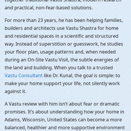
and practical, non-fear-based solutions.
For more than 23 years, he has been helping families,
builders and architects use Vastu Shastra for home
and residential spaces in a scientific and structured
way. Instead of superstition or guesswork, he studies
your floor plan, usage patterns and, when needed
during an On-Site Vastu Visit, the subtle energies of
the land and building. When you talk to a trusted
Vastu Consultant
like Dr. Kunal, the goal is simple: to
make your home support your life, not silently work
against it.
A Vastu review with him isn’t about fear or dramatic
promises. It’s about understanding how your home in
Adams, Wisconsin, United States can become a more
balanced, healthier and more supportive environment