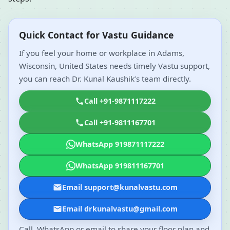
Quick Contact for Vastu Guidance
If you feel your home or workplace in Adams,
Wisconsin, United States needs timely Vastu support,
you can reach Dr. Kunal Kaushik’s team directly.
Call +91-9871117222
Call +91-9811167701
WhatsApp 919871117222
WhatsApp 919811167701
Email support@kunalvastu.com
Email drkunalvastu@gmail.com
Call, WhatsApp or email to share your floor plan and