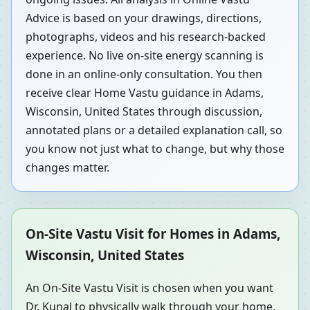
Advice is based on your drawings, directions,
photographs, videos and his research-backed
experience. No live on-site energy scanning is
done in an online-only consultation. You then
receive clear Home Vastu guidance in Adams,
Wisconsin, United States through discussion,
annotated plans or a detailed explanation call, so
you know not just what to change, but why those
changes matter.
On-Site Vastu Visit for Homes in Adams,
Wisconsin, United States
An On-Site Vastu Visit is chosen when you want
Dr. Kunal to physically walk through your home,