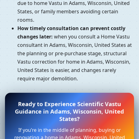
due to home Vastu in Adams, Wisconsin, United
States, or family members avoiding certain
rooms.
How timely consultation can prevent costly
changes later:
when you consult a Home Vastu
consultant in Adams, Wisconsin, United States at
the planning or pre-purchase stage, structural
Vastu correction for home in Adams, Wisconsin,
United States is easier, and changes rarely
require major demolition.
Ready to Experience Scientific Vastu
Guidance in Adams, Wisconsin, United
States?
If you’re in the middle of planning, buying or
renovating a home in Adams, Wisconsin, United