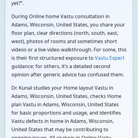
yet?”.
During Online home Vastu consultation in
Adams, Wisconsin, United States, you share your
floor plan, clear directions (north, south, east,
west), photos of rooms and sometimes short
videos or a live video walkthrough. For some, this
is their first structured exposure to
Vastu Expert
guidance; for others, it’s a detailed second
opinion after generic advice has confused them.
Dr. Kunal studies your Home layout Vastu in
Adams, Wisconsin, United States, checks Home
plan Vastu in Adams, Wisconsin, United States
for basic proportions and usage, and identifies
Vastu defects in home in Adams, Wisconsin,
United States that may be contributing to
ongoing issues. All analysis in Online Vastu