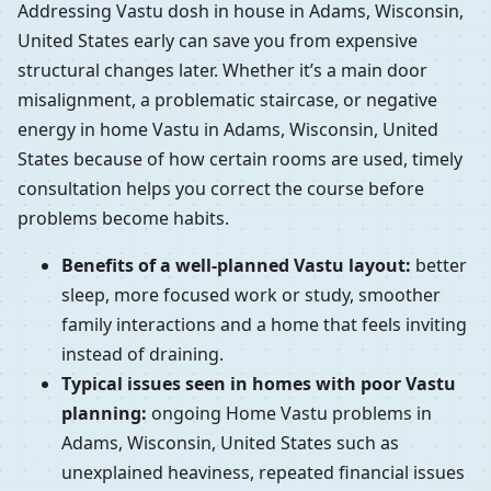
Addressing Vastu dosh in house in Adams, Wisconsin,
United States early can save you from expensive
structural changes later. Whether it’s a main door
misalignment, a problematic staircase, or negative
energy in home Vastu in Adams, Wisconsin, United
States because of how certain rooms are used, timely
consultation helps you correct the course before
problems become habits.
Benefits of a well-planned Vastu layout:
better
sleep, more focused work or study, smoother
family interactions and a home that feels inviting
instead of draining.
Typical issues seen in homes with poor Vastu
planning:
ongoing Home Vastu problems in
Adams, Wisconsin, United States such as
unexplained heaviness, repeated financial issues