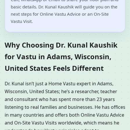
basic details. Dr. Kunal Kaushik will guide you on the
next steps for Online Vastu Advice or an On-Site
Vastu Visit.
Why Choosing Dr. Kunal Kaushik
for Vastu in Adams, Wisconsin,
United States Feels Different
Dr. Kunal isn’t just a Home Vastu expert in Adams,
Wisconsin, United States; he’s a researcher, teacher
and consultant who has spent more than 23 years
listening to real families and businesses. He has offices
in many countries and offers both Online Vastu Advice
and On-Site Vastu Visits worldwide, which means he