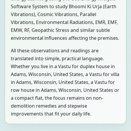
Software System to study Bhoomi Ki Urja (Earth
Vibrations), Cosmic Vibrations, Parallel
Vibrations, Environmental Radiations, EMR, EMF,
EMW, RF, Geopathic Stress and similar subtle
environmental influences affecting the premises.
All these observations and readings are
translated into simple, practical language.
Whether you live in a Vastu for duplex house in
Adams, Wisconsin, United States, a Vastu for villa
in Adams, Wisconsin, United States, a Vastu for
row house in Adams, Wisconsin, United States or
a compact flat, the focus remains on non-
demolition remedies and stepwise
improvements that fit your daily life.