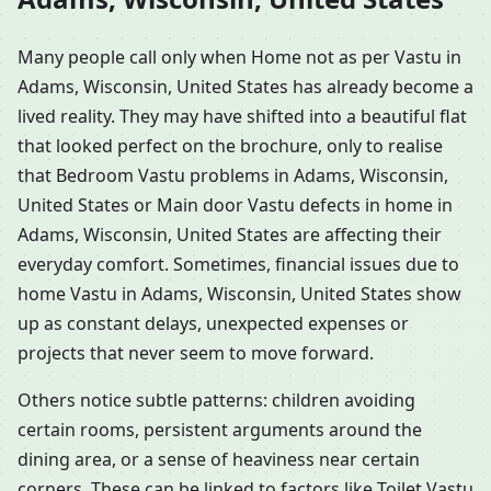
Many people call only when Home not as per Vastu in
Adams, Wisconsin, United States has already become a
lived reality. They may have shifted into a beautiful flat
that looked perfect on the brochure, only to realise
that Bedroom Vastu problems in Adams, Wisconsin,
United States or Main door Vastu defects in home in
Adams, Wisconsin, United States are affecting their
everyday comfort. Sometimes, financial issues due to
home Vastu in Adams, Wisconsin, United States show
up as constant delays, unexpected expenses or
projects that never seem to move forward.
Others notice subtle patterns: children avoiding
certain rooms, persistent arguments around the
dining area, or a sense of heaviness near certain
corners. These can be linked to factors like Toilet Vastu