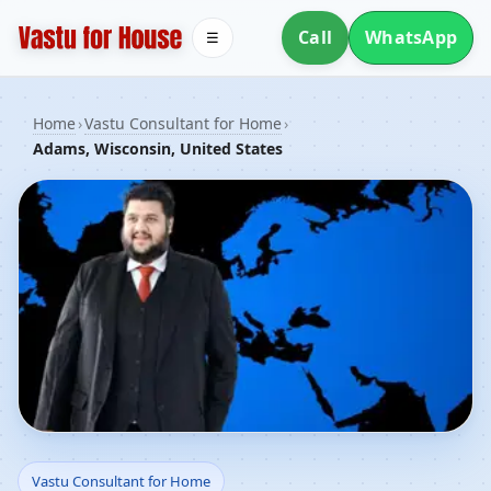
Call
WhatsApp
☰
Home
›
Vastu Consultant for Home
›
Adams, Wisconsin, United States
Vastu Consultant for
Vastu Consultant for Home