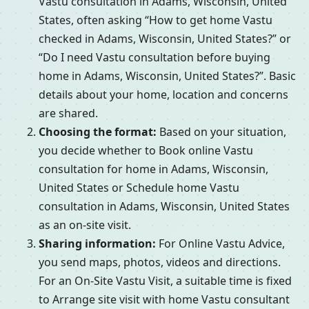
Vastu consultation in Adams, Wisconsin, United
States, often asking “How to get home Vastu
checked in Adams, Wisconsin, United States?” or
“Do I need Vastu consultation before buying
home in Adams, Wisconsin, United States?”. Basic
details about your home, location and concerns
are shared.
Choosing the format:
Based on your situation,
you decide whether to Book online Vastu
consultation for home in Adams, Wisconsin,
United States or Schedule home Vastu
consultation in Adams, Wisconsin, United States
as an on-site visit.
Sharing information:
For Online Vastu Advice,
you send maps, photos, videos and directions.
For an On-Site Vastu Visit, a suitable time is fixed
to Arrange site visit with home Vastu consultant