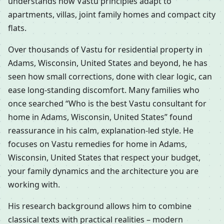
understands how Vastu principles adapt to
apartments, villas, joint family homes and compact city
flats.
Over thousands of Vastu for residential property in
Adams, Wisconsin, United States and beyond, he has
seen how small corrections, done with clear logic, can
ease long-standing discomfort. Many families who
once searched “Who is the best Vastu consultant for
home in Adams, Wisconsin, United States” found
reassurance in his calm, explanation-led style. He
focuses on Vastu remedies for home in Adams,
Wisconsin, United States that respect your budget,
your family dynamics and the architecture you are
working with.
His research background allows him to combine
classical texts with practical realities – modern