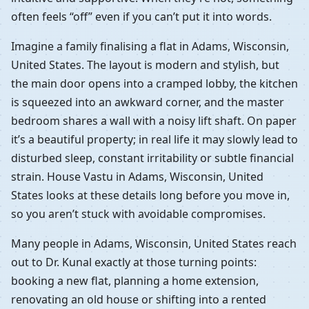
often feels “off” even if you can’t put it into words.
Imagine a family finalising a flat in Adams, Wisconsin,
United States. The layout is modern and stylish, but
the main door opens into a cramped lobby, the kitchen
is squeezed into an awkward corner, and the master
bedroom shares a wall with a noisy lift shaft. On paper
it’s a beautiful property; in real life it may slowly lead to
disturbed sleep, constant irritability or subtle financial
strain. House Vastu in Adams, Wisconsin, United
States looks at these details long before you move in,
so you aren’t stuck with avoidable compromises.
Many people in Adams, Wisconsin, United States reach
out to Dr. Kunal exactly at those turning points:
booking a new flat, planning a home extension,
renovating an old house or shifting into a rented