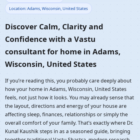
Location: Adams, Wisconsin, United States
Home in Adams,
Discover Calm, Clarity and
Wisconsin, United States
Confidence with a Vastu
| Residential Vastu
consultant for home in Adams,
Guidance
Wisconsin, United States
If you’re reading this, you probably care deeply about
how your home in Adams, Wisconsin, United States
feels, not just how it looks. You may already sense that
the layout, directions and energy of your house are
affecting sleep, finances, relationships or simply the
overall comfort of your family. That’s exactly where Dr.
Kunal Kaushik steps in as a seasoned guide, bringing
together traditional Vastu Shastra, modern research