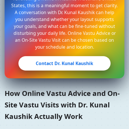
States, this is a meaningful moment to get clarity.
A conversation with Dr. Kunal Kaushik can help
you understand whether your layout supports
your goals, and what can be fine-tuned without
disturbing your daily life. Online Vastu Advice or
an On-Site Vastu Visit can be chosen based on
your schedule and location.
Contact Dr. Kunal Kaushik
How Online Vastu Advice and On-
Site Vastu Visits with Dr. Kunal
Kaushik Actually Work