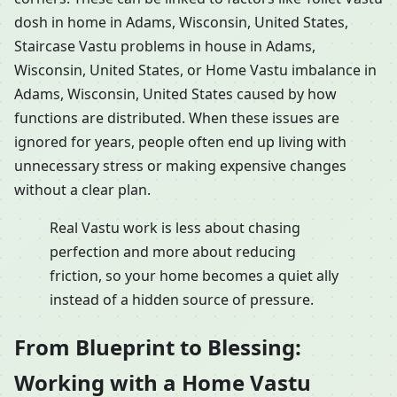
dosh in home in Adams, Wisconsin, United States,
Staircase Vastu problems in house in Adams,
Wisconsin, United States, or Home Vastu imbalance in
Adams, Wisconsin, United States caused by how
functions are distributed. When these issues are
ignored for years, people often end up living with
unnecessary stress or making expensive changes
without a clear plan.
Real Vastu work is less about chasing
perfection and more about reducing
friction, so your home becomes a quiet ally
instead of a hidden source of pressure.
From Blueprint to Blessing:
Working with a Home Vastu