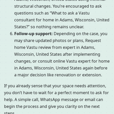
structural changes. You’re encouraged to ask
questions such as “What to ask a Vastu
consultant for home in Adams, Wisconsin, United
States?” so nothing remains unclear.
Follow-up support:
Depending on the case, you
may share updated photos or plans, Request
home Vastu review from expert in Adams,
Wisconsin, United States after implementing
changes, or consult online Vastu expert for home
in Adams, Wisconsin, United States again before
a major decision like renovation or extension.
If you already sense that your space needs attention,
you don’t have to wait for a perfect moment to ask for
help. A simple call, WhatsApp message or email can
begin the process and give you clarity on the next
steps.