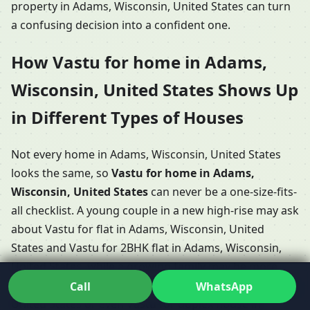
property in Adams, Wisconsin, United States can turn
a confusing decision into a confident one.
How Vastu for home in Adams,
Wisconsin, United States Shows Up
in Different Types of Houses
Not every home in Adams, Wisconsin, United States
looks the same, so
Vastu for home in Adams,
Wisconsin, United States
can never be a one-size-fits-
all checklist. A young couple in a new high-rise may ask
about Vastu for flat in Adams, Wisconsin, United
States and Vastu for 2BHK flat in Adams, Wisconsin,
United States, while a growing family may be more
focused on Vastu for 3BHK home in Adams, Wisconsin,
Call
WhatsApp
United States or even Vastu for duplex house in