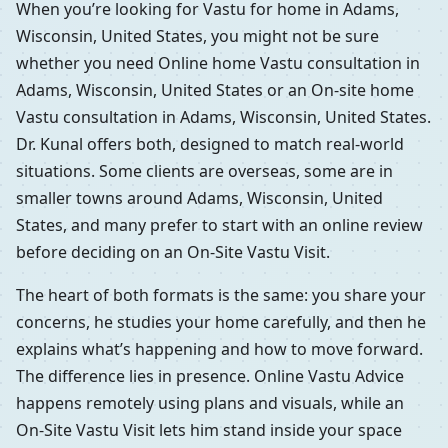
When you’re looking for Vastu for home in Adams,
Wisconsin, United States, you might not be sure
whether you need Online home Vastu consultation in
Adams, Wisconsin, United States or an On-site home
Vastu consultation in Adams, Wisconsin, United States.
Dr. Kunal offers both, designed to match real-world
situations. Some clients are overseas, some are in
smaller towns around Adams, Wisconsin, United
States, and many prefer to start with an online review
before deciding on an On-Site Vastu Visit.
The heart of both formats is the same: you share your
concerns, he studies your home carefully, and then he
explains what’s happening and how to move forward.
The difference lies in presence. Online Vastu Advice
happens remotely using plans and visuals, while an
On-Site Vastu Visit lets him stand inside your space