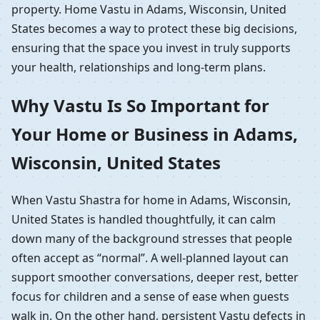
property. Home Vastu in Adams, Wisconsin, United
States becomes a way to protect these big decisions,
ensuring that the space you invest in truly supports
your health, relationships and long-term plans.
Why Vastu Is So Important for
Your Home or Business in Adams,
Wisconsin, United States
When Vastu Shastra for home in Adams, Wisconsin,
United States is handled thoughtfully, it can calm
down many of the background stresses that people
often accept as “normal”. A well-planned layout can
support smoother conversations, deeper rest, better
focus for children and a sense of ease when guests
walk in. On the other hand, persistent Vastu defects in