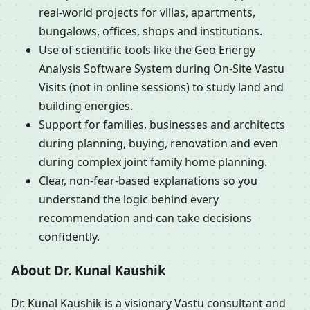
real-world projects for villas, apartments,
bungalows, offices, shops and institutions.
Use of scientific tools like the Geo Energy
Analysis Software System during On-Site Vastu
Visits (not in online sessions) to study land and
building energies.
Support for families, businesses and architects
during planning, buying, renovation and even
during complex joint family home planning.
Clear, non-fear-based explanations so you
understand the logic behind every
recommendation and can take decisions
confidently.
About Dr. Kunal Kaushik
Dr. Kunal Kaushik is a visionary Vastu consultant and