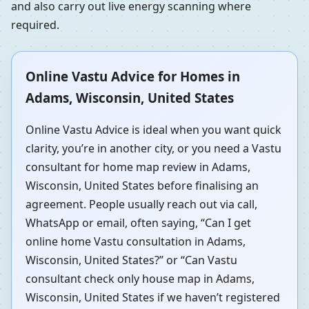
and also carry out live energy scanning where
required.
Online Vastu Advice for Homes in
Adams, Wisconsin, United States
Online Vastu Advice is ideal when you want quick
clarity, you’re in another city, or you need a Vastu
consultant for home map review in Adams,
Wisconsin, United States before finalising an
agreement. People usually reach out via call,
WhatsApp or email, often saying, “Can I get
online home Vastu consultation in Adams,
Wisconsin, United States?” or “Can Vastu
consultant check only house map in Adams,
Wisconsin, United States if we haven’t registered