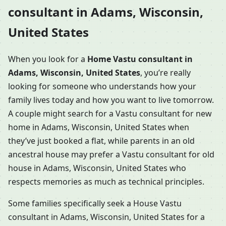
consultant in Adams, Wisconsin,
United States
When you look for a
Home Vastu consultant in
Adams, Wisconsin, United States
, you’re really
looking for someone who understands how your
family lives today and how you want to live tomorrow.
A couple might search for a Vastu consultant for new
home in Adams, Wisconsin, United States when
they’ve just booked a flat, while parents in an old
ancestral house may prefer a Vastu consultant for old
house in Adams, Wisconsin, United States who
respects memories as much as technical principles.
Some families specifically seek a House Vastu
consultant in Adams, Wisconsin, United States for a