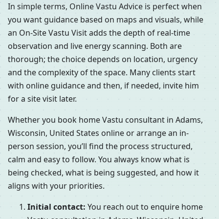
In simple terms, Online Vastu Advice is perfect when
you want guidance based on maps and visuals, while
an On-Site Vastu Visit adds the depth of real-time
observation and live energy scanning. Both are
thorough; the choice depends on location, urgency
and the complexity of the space. Many clients start
with online guidance and then, if needed, invite him
for a site visit later.
Whether you book home Vastu consultant in Adams,
Wisconsin, United States online or arrange an in-
person session, you’ll find the process structured,
calm and easy to follow. You always know what is
being checked, what is being suggested, and how it
aligns with your priorities.
Initial contact:
You reach out to enquire home