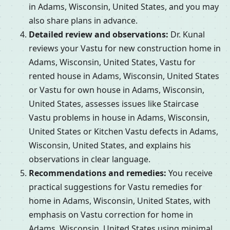
in Adams, Wisconsin, United States, and you may
also share plans in advance.
Detailed review and observations:
Dr. Kunal
reviews your Vastu for new construction home in
Adams, Wisconsin, United States, Vastu for
rented house in Adams, Wisconsin, United States
or Vastu for own house in Adams, Wisconsin,
United States, assesses issues like Staircase
Vastu problems in house in Adams, Wisconsin,
United States or Kitchen Vastu defects in Adams,
Wisconsin, United States, and explains his
observations in clear language.
Recommendations and remedies:
You receive
practical suggestions for Vastu remedies for
home in Adams, Wisconsin, United States, with
emphasis on Vastu correction for home in
Adams, Wisconsin, United States using minimal