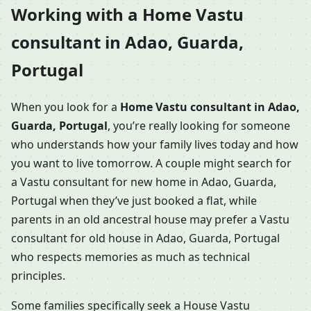
Working with a Home Vastu
consultant in Adao, Guarda,
Portugal
When you look for a
Home Vastu consultant in Adao,
Guarda, Portugal
, you’re really looking for someone
who understands how your family lives today and how
you want to live tomorrow. A couple might search for
a Vastu consultant for new home in Adao, Guarda,
Portugal when they’ve just booked a flat, while
parents in an old ancestral house may prefer a Vastu
consultant for old house in Adao, Guarda, Portugal
who respects memories as much as technical
principles.
Some families specifically seek a House Vastu