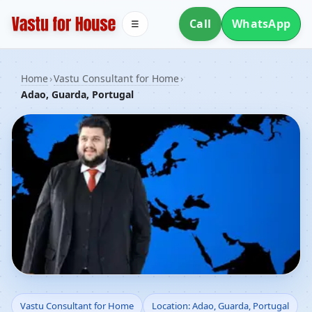
Call
WhatsApp
☰
Home
›
Vastu Consultant for Home
›
Adao, Guarda, Portugal
Vastu Consultant for
Vastu Consultant for Home
Location: Adao, Guarda, Portugal