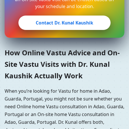
your schedule and location.
Contact Dr. Kunal Kaushik
How Online Vastu Advice and On-
Site Vastu Visits with Dr. Kunal
Kaushik Actually Work
When you’re looking for Vastu for home in Adao,
Guarda, Portugal, you might not be sure whether you
need Online home Vastu consultation in Adao, Guarda,
Portugal or an On-site home Vastu consultation in
Adao, Guarda, Portugal. Dr. Kunal offers both,