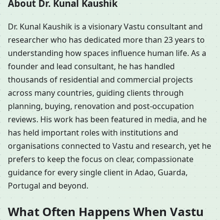
About Dr. Kunal Kaushik
Dr. Kunal Kaushik is a visionary Vastu consultant and
researcher who has dedicated more than 23 years to
understanding how spaces influence human life. As a
founder and lead consultant, he has handled
thousands of residential and commercial projects
across many countries, guiding clients through
planning, buying, renovation and post-occupation
reviews. His work has been featured in media, and he
has held important roles with institutions and
organisations connected to Vastu and research, yet he
prefers to keep the focus on clear, compassionate
guidance for every single client in Adao, Guarda,
Portugal and beyond.
What Often Happens When Vastu