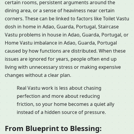
certain rooms, persistent arguments around the
dining area, or a sense of heaviness near certain
corners. These can be linked to factors like Toilet Vastu
dosh in home in Adao, Guarda, Portugal, Staircase
Vastu problems in house in Adao, Guarda, Portugal, or
Home Vastu imbalance in Adao, Guarda, Portugal
caused by how functions are distributed. When these
issues are ignored for years, people often end up
living with unnecessary stress or making expensive
changes without a clear plan.
Real Vastu work is less about chasing
perfection and more about reducing
friction, so your home becomes a quiet ally
instead of a hidden source of pressure.
From Blueprint to Blessing: