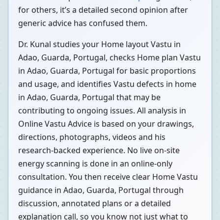
for others, it’s a detailed second opinion after
generic advice has confused them.
Dr. Kunal studies your Home layout Vastu in
Adao, Guarda, Portugal, checks Home plan Vastu
in Adao, Guarda, Portugal for basic proportions
and usage, and identifies Vastu defects in home
in Adao, Guarda, Portugal that may be
contributing to ongoing issues. All analysis in
Online Vastu Advice is based on your drawings,
directions, photographs, videos and his
research-backed experience. No live on-site
energy scanning is done in an online-only
consultation. You then receive clear Home Vastu
guidance in Adao, Guarda, Portugal through
discussion, annotated plans or a detailed
explanation call, so you know not just what to