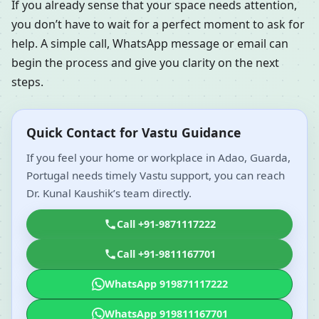
If you already sense that your space needs attention,
you don’t have to wait for a perfect moment to ask for
help. A simple call, WhatsApp message or email can
begin the process and give you clarity on the next
steps.
Quick Contact for Vastu Guidance
If you feel your home or workplace in Adao, Guarda,
Portugal needs timely Vastu support, you can reach
Dr. Kunal Kaushik’s team directly.
Call +91-9871117222
Call +91-9811167701
WhatsApp 919871117222
WhatsApp 919811167701