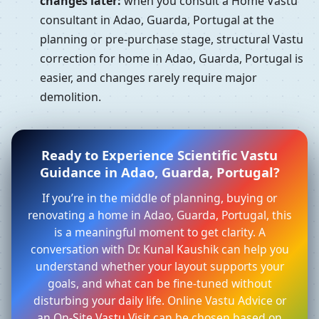
changes later:
when you consult a Home Vastu
consultant in Adao, Guarda, Portugal at the
planning or pre-purchase stage, structural Vastu
correction for home in Adao, Guarda, Portugal is
easier, and changes rarely require major
demolition.
Ready to Experience Scientific Vastu
Guidance in Adao, Guarda, Portugal?
If you’re in the middle of planning, buying or
renovating a home in Adao, Guarda, Portugal, this
is a meaningful moment to get clarity. A
conversation with Dr. Kunal Kaushik can help you
understand whether your layout supports your
goals, and what can be fine-tuned without
disturbing your daily life. Online Vastu Advice or
an On-Site Vastu Visit can be chosen based on