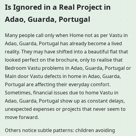
Is Ignored in a Real Project in
Adao, Guarda, Portugal
Many people call only when Home not as per Vastu in
Adao, Guarda, Portugal has already become a lived
reality. They may have shifted into a beautiful flat that
looked perfect on the brochure, only to realise that
Bedroom Vastu problems in Adao, Guarda, Portugal or
Main door Vastu defects in home in Adao, Guarda,
Portugal are affecting their everyday comfort.
Sometimes, financial issues due to home Vastu in
Adao, Guarda, Portugal show up as constant delays,
unexpected expenses or projects that never seem to
move forward.
Others notice subtle patterns: children avoiding