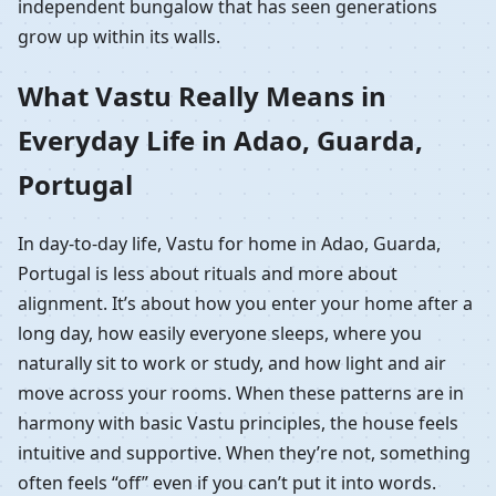
independent bungalow that has seen generations
grow up within its walls.
What Vastu Really Means in
Everyday Life in Adao, Guarda,
Portugal
In day-to-day life, Vastu for home in Adao, Guarda,
Portugal is less about rituals and more about
alignment. It’s about how you enter your home after a
long day, how easily everyone sleeps, where you
naturally sit to work or study, and how light and air
move across your rooms. When these patterns are in
harmony with basic Vastu principles, the house feels
intuitive and supportive. When they’re not, something
often feels “off” even if you can’t put it into words.