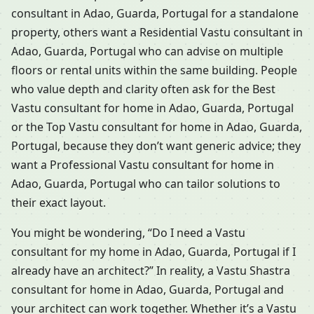
consultant in Adao, Guarda, Portugal for a standalone
property, others want a Residential Vastu consultant in
Adao, Guarda, Portugal who can advise on multiple
floors or rental units within the same building. People
who value depth and clarity often ask for the Best
Vastu consultant for home in Adao, Guarda, Portugal
or the Top Vastu consultant for home in Adao, Guarda,
Portugal, because they don’t want generic advice; they
want a Professional Vastu consultant for home in
Adao, Guarda, Portugal who can tailor solutions to
their exact layout.
You might be wondering, “Do I need a Vastu
consultant for my home in Adao, Guarda, Portugal if I
already have an architect?” In reality, a Vastu Shastra
consultant for home in Adao, Guarda, Portugal and
your architect can work together. Whether it’s a Vastu