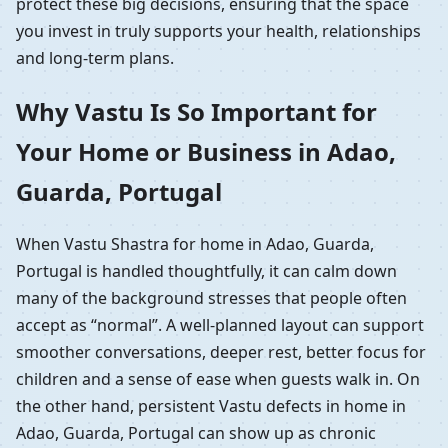
protect these big decisions, ensuring that the space
you invest in truly supports your health, relationships
and long-term plans.
Why Vastu Is So Important for
Your Home or Business in Adao,
Guarda, Portugal
When Vastu Shastra for home in Adao, Guarda,
Portugal is handled thoughtfully, it can calm down
many of the background stresses that people often
accept as “normal”. A well-planned layout can support
smoother conversations, deeper rest, better focus for
children and a sense of ease when guests walk in. On
the other hand, persistent Vastu defects in home in
Adao, Guarda, Portugal can show up as chronic