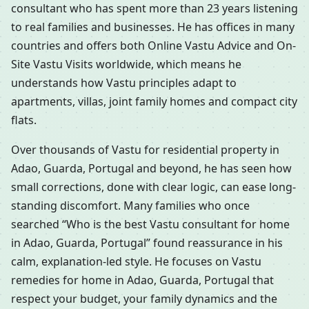
consultant who has spent more than 23 years listening
to real families and businesses. He has offices in many
countries and offers both Online Vastu Advice and On-
Site Vastu Visits worldwide, which means he
understands how Vastu principles adapt to
apartments, villas, joint family homes and compact city
flats.
Over thousands of Vastu for residential property in
Adao, Guarda, Portugal and beyond, he has seen how
small corrections, done with clear logic, can ease long-
standing discomfort. Many families who once
searched “Who is the best Vastu consultant for home
in Adao, Guarda, Portugal” found reassurance in his
calm, explanation-led style. He focuses on Vastu
remedies for home in Adao, Guarda, Portugal that
respect your budget, your family dynamics and the