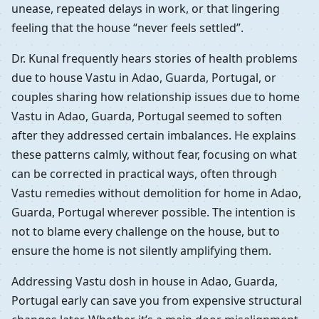
unease, repeated delays in work, or that lingering
feeling that the house “never feels settled”.
Dr. Kunal frequently hears stories of health problems
due to house Vastu in Adao, Guarda, Portugal, or
couples sharing how relationship issues due to home
Vastu in Adao, Guarda, Portugal seemed to soften
after they addressed certain imbalances. He explains
these patterns calmly, without fear, focusing on what
can be corrected in practical ways, often through
Vastu remedies without demolition for home in Adao,
Guarda, Portugal wherever possible. The intention is
not to blame every challenge on the house, but to
ensure the home is not silently amplifying them.
Addressing Vastu dosh in house in Adao, Guarda,
Portugal early can save you from expensive structural