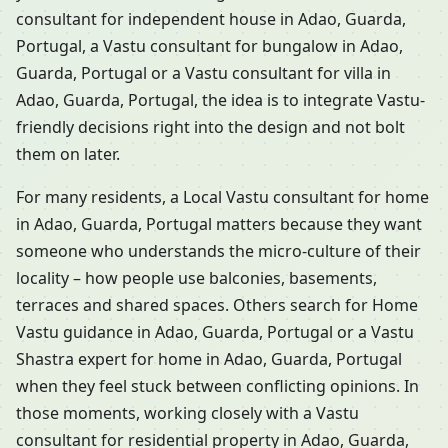
consultant for independent house in Adao, Guarda,
Portugal, a Vastu consultant for bungalow in Adao,
Guarda, Portugal or a Vastu consultant for villa in
Adao, Guarda, Portugal, the idea is to integrate Vastu-
friendly decisions right into the design and not bolt
them on later.
For many residents, a Local Vastu consultant for home
in Adao, Guarda, Portugal matters because they want
someone who understands the micro-culture of their
locality – how people use balconies, basements,
terraces and shared spaces. Others search for Home
Vastu guidance in Adao, Guarda, Portugal or a Vastu
Shastra expert for home in Adao, Guarda, Portugal
when they feel stuck between conflicting opinions. In
those moments, working closely with a Vastu
consultant for residential property in Adao, Guarda,