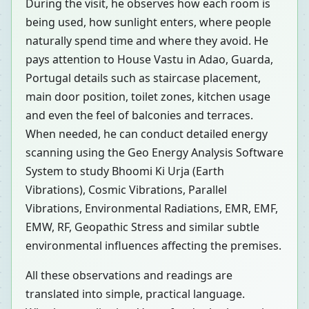
During the visit, he observes how each room is
being used, how sunlight enters, where people
naturally spend time and where they avoid. He
pays attention to House Vastu in Adao, Guarda,
Portugal details such as staircase placement,
main door position, toilet zones, kitchen usage
and even the feel of balconies and terraces.
When needed, he can conduct detailed energy
scanning using the Geo Energy Analysis Software
System to study Bhoomi Ki Urja (Earth
Vibrations), Cosmic Vibrations, Parallel
Vibrations, Environmental Radiations, EMR, EMF,
EMW, RF, Geopathic Stress and similar subtle
environmental influences affecting the premises.
All these observations and readings are
translated into simple, practical language.