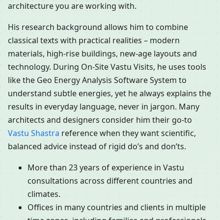
architecture you are working with.
His research background allows him to combine
classical texts with practical realities – modern
materials, high-rise buildings, new-age layouts and
technology. During On-Site Vastu Visits, he uses tools
like the Geo Energy Analysis Software System to
understand subtle energies, yet he always explains the
results in everyday language, never in jargon. Many
architects and designers consider him their go-to
Vastu Shastra
reference when they want scientific,
balanced advice instead of rigid do’s and don’ts.
More than 23 years of experience in Vastu
consultations across different countries and
climates.
Offices in many countries and clients in multiple