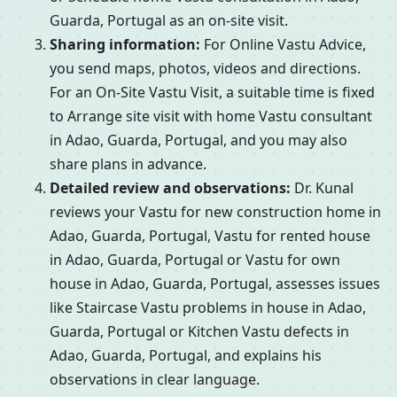
Guarda, Portugal as an on-site visit.
Sharing information:
For Online Vastu Advice,
you send maps, photos, videos and directions.
For an On-Site Vastu Visit, a suitable time is fixed
to Arrange site visit with home Vastu consultant
in Adao, Guarda, Portugal, and you may also
share plans in advance.
Detailed review and observations:
Dr. Kunal
reviews your Vastu for new construction home in
Adao, Guarda, Portugal, Vastu for rented house
in Adao, Guarda, Portugal or Vastu for own
house in Adao, Guarda, Portugal, assesses issues
like Staircase Vastu problems in house in Adao,
Guarda, Portugal or Kitchen Vastu defects in
Adao, Guarda, Portugal, and explains his
observations in clear language.