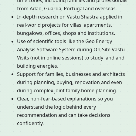
time zones, including families and professionals
from Adao, Guarda, Portugal and overseas.
In-depth research on Vastu Shastra applied in
real-world projects for villas, apartments,
bungalows, offices, shops and institutions.
Use of scientific tools like the Geo Energy
Analysis Software System during On-Site Vastu
Visits (not in online sessions) to study land and
building energies.
Support for families, businesses and architects
during planning, buying, renovation and even
during complex joint family home planning.
Clear, non-fear-based explanations so you
understand the logic behind every
recommendation and can take decisions
confidently.