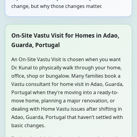
change, but why those changes matter.
On-Site Vastu Visit for Homes in Adao,
Guarda, Portugal
An On-Site Vastu Visit is chosen when you want
Dr. Kunal to physically walk through your home,
office, shop or bungalow. Many families book a
Vastu consultant for home visit in Adao, Guarda,
Portugal when they’re moving into a ready-to-
move home, planning a major renovation, or
dealing with Home Vastu issues after shifting in
Adao, Guarda, Portugal that haven’t settled with
basic changes.