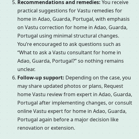
Recommendations and remedies:
You receive
practical suggestions for Vastu remedies for
home in Adao, Guarda, Portugal, with emphasis
on Vastu correction for home in Adao, Guarda,
Portugal using minimal structural changes.
You’re encouraged to ask questions such as
“What to ask a Vastu consultant for home in
Adao, Guarda, Portugal?” so nothing remains
unclear.
Follow-up support:
Depending on the case, you
may share updated photos or plans, Request
home Vastu review from expert in Adao, Guarda,
Portugal after implementing changes, or consult
online Vastu expert for home in Adao, Guarda,
Portugal again before a major decision like
renovation or extension.