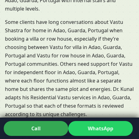
Adao, Guarda, Portugal with internal stairs and
multiple levels.
Some clients have long conversations about Vastu
Shastra for home in Adao, Guarda, Portugal when
booking a villa or row house, especially if they’re
choosing between Vastu for villa in Adao, Guarda,
Portugal and Vastu for row house in Adao, Guarda,
Portugal communities. Others need support for Vastu
for independent floor in Adao, Guarda, Portugal,
where each floor functions almost like a separate
home but shares the same plot and energies. Dr. Kunal
adapts his Residential Vastu services in Adao, Guarda,
Portugal so that each of these formats is reviewed
according to its unique challenges.
People frequently ask whether Vastu is relevant for
Call
WhatsApp
rented properties. The short answer is yes: Vastu for