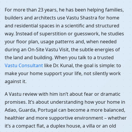
For more than 23 years, he has been helping families,
builders and architects use Vastu Shastra for home
and residential spaces in a scientific and structured
way. Instead of superstition or guesswork, he studies
your floor plan, usage patterns and, when needed
during an On-Site Vastu Visit, the subtle energies of
the land and building. When you talk to a trusted
Vastu Consultant
like Dr. Kunal, the goal is simple: to
make your home support your life, not silently work
against it.
A Vastu review with him isn’t about fear or dramatic
promises. It’s about understanding how your home in
Adao, Guarda, Portugal can become a more balanced,
healthier and more supportive environment – whether
it’s a compact flat, a duplex house, a villa or an old