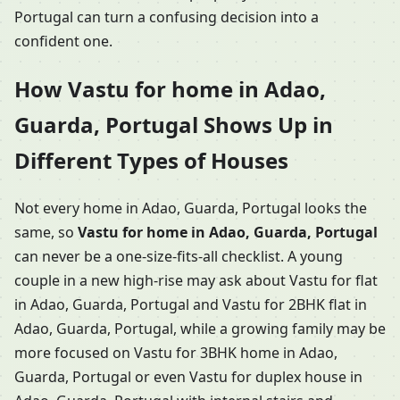
Portugal can turn a confusing decision into a
confident one.
How Vastu for home in Adao,
Guarda, Portugal Shows Up in
Different Types of Houses
Not every home in Adao, Guarda, Portugal looks the
same, so
Vastu for home in Adao, Guarda, Portugal
can never be a one-size-fits-all checklist. A young
couple in a new high-rise may ask about Vastu for flat
in Adao, Guarda, Portugal and Vastu for 2BHK flat in
Adao, Guarda, Portugal, while a growing family may be
more focused on Vastu for 3BHK home in Adao,
Guarda, Portugal or even Vastu for duplex house in