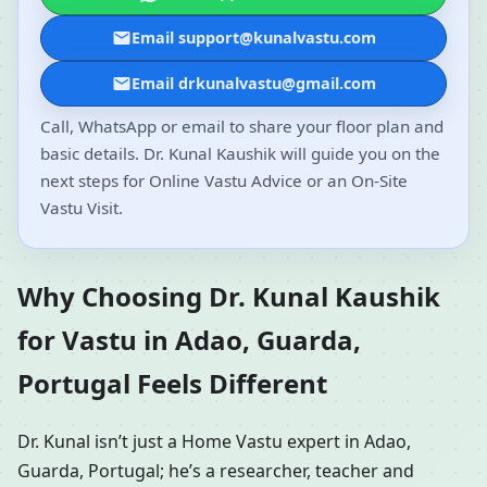
Email support@kunalvastu.com
Email drkunalvastu@gmail.com
Call, WhatsApp or email to share your floor plan and
basic details. Dr. Kunal Kaushik will guide you on the
next steps for Online Vastu Advice or an On-Site
Vastu Visit.
Why Choosing Dr. Kunal Kaushik
for Vastu in Adao, Guarda,
Portugal Feels Different
Dr. Kunal isn’t just a Home Vastu expert in Adao,
Guarda, Portugal; he’s a researcher, teacher and