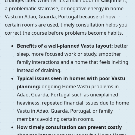
changes later. Whether it’s a main door misalignment,
a problematic staircase, or negative energy in home
Vastu in Adao, Guarda, Portugal because of how
certain rooms are used, timely consultation helps you
correct the course before problems become habits.
Benefits of a well-planned Vastu layout:
better
sleep, more focused work or study, smoother
family interactions and a home that feels inviting
instead of draining.
Typical issues seen in homes with poor Vastu
planning:
ongoing Home Vastu problems in
Adao, Guarda, Portugal such as unexplained
heaviness, repeated financial issues due to home
Vastu in Adao, Guarda, Portugal, or family
members avoiding certain rooms.
How timely consultation can prevent costly