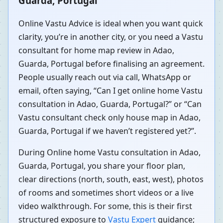
Guarda, Portugal
Online Vastu Advice is ideal when you want quick
clarity, you’re in another city, or you need a Vastu
consultant for home map review in Adao,
Guarda, Portugal before finalising an agreement.
People usually reach out via call, WhatsApp or
email, often saying, “Can I get online home Vastu
consultation in Adao, Guarda, Portugal?” or “Can
Vastu consultant check only house map in Adao,
Guarda, Portugal if we haven’t registered yet?”.
During Online home Vastu consultation in Adao,
Guarda, Portugal, you share your floor plan,
clear directions (north, south, east, west), photos
of rooms and sometimes short videos or a live
video walkthrough. For some, this is their first
structured exposure to
Vastu Expert
guidance;