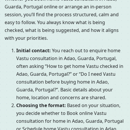
Guarda, Portugal online or arrange an in-person
session, you’ll find the process structured, calm and
easy to follow. You always know what is being
checked, what is being suggested, and how it aligns
with your priorities.
Initial contact:
You reach out to enquire home
Vastu consultation in Adao, Guarda, Portugal,
often asking “How to get home Vastu checked in
Adao, Guarda, Portugal?” or “Do I need Vastu
consultation before buying home in Adao,
Guarda, Portugal?”. Basic details about your
home, location and concerns are shared.
Choosing the format:
Based on your situation,
you decide whether to Book online Vastu
consultation for home in Adao, Guarda, Portugal
or Schedule home Vastu consultation in Adao,