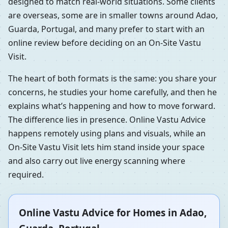
designed to match real-world situations. Some clients
are overseas, some are in smaller towns around Adao,
Guarda, Portugal, and many prefer to start with an
online review before deciding on an On-Site Vastu
Visit.
The heart of both formats is the same: you share your
concerns, he studies your home carefully, and then he
explains what’s happening and how to move forward.
The difference lies in presence. Online Vastu Advice
happens remotely using plans and visuals, while an
On-Site Vastu Visit lets him stand inside your space
and also carry out live energy scanning where
required.
Online Vastu Advice for Homes in Adao,