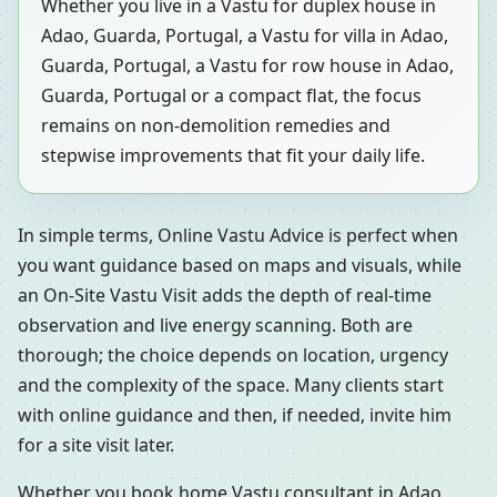
Whether you live in a Vastu for duplex house in
Adao, Guarda, Portugal, a Vastu for villa in Adao,
Guarda, Portugal, a Vastu for row house in Adao,
Guarda, Portugal or a compact flat, the focus
remains on non-demolition remedies and
stepwise improvements that fit your daily life.
In simple terms, Online Vastu Advice is perfect when
you want guidance based on maps and visuals, while
an On-Site Vastu Visit adds the depth of real-time
observation and live energy scanning. Both are
thorough; the choice depends on location, urgency
and the complexity of the space. Many clients start
with online guidance and then, if needed, invite him
for a site visit later.
Whether you book home Vastu consultant in Adao,