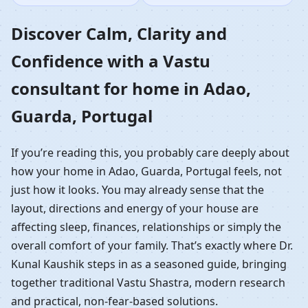
Home in Adao, Guarda,
Discover Calm, Clarity and
Confidence with a Vastu
Portugal | Residential
consultant for home in Adao,
Vastu Guidance
Guarda, Portugal
If you’re reading this, you probably care deeply about
how your home in Adao, Guarda, Portugal feels, not
just how it looks. You may already sense that the
layout, directions and energy of your house are
affecting sleep, finances, relationships or simply the
overall comfort of your family. That’s exactly where Dr.
Kunal Kaushik steps in as a seasoned guide, bringing
together traditional Vastu Shastra, modern research
and practical, non-fear-based solutions.