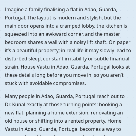
Imagine a family finalising a flat in Adao, Guarda,
Portugal. The layout is modern and stylish, but the
main door opens into a cramped lobby, the kitchen is
squeezed into an awkward corner, and the master
bedroom shares a wall with a noisy lift shaft. On paper
it’s a beautiful property; in real life it may slowly lead to
disturbed sleep, constant irritability or subtle financial
strain. House Vastu in Adao, Guarda, Portugal looks at
these details long before you move in, so you aren’t
stuck with avoidable compromises.
Many people in Adao, Guarda, Portugal reach out to
Dr. Kunal exactly at those turning points: booking a
new flat, planning a home extension, renovating an
old house or shifting into a rented property. Home
Vastu in Adao, Guarda, Portugal becomes a way to