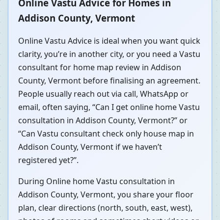
Online Vastu Advice for Homes in
Addison County, Vermont
Online Vastu Advice is ideal when you want quick
clarity, you’re in another city, or you need a Vastu
consultant for home map review in Addison
County, Vermont before finalising an agreement.
People usually reach out via call, WhatsApp or
email, often saying, “Can I get online home Vastu
consultation in Addison County, Vermont?” or
“Can Vastu consultant check only house map in
Addison County, Vermont if we haven’t
registered yet?”.
During Online home Vastu consultation in
Addison County, Vermont, you share your floor
plan, clear directions (north, south, east, west),