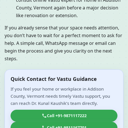
consult online Vastu expert for home in Addison
County, Vermont again before a major decision
like renovation or extension.
If you already sense that your space needs attention,
you don’t have to wait for a perfect moment to ask for
help. A simple call, WhatsApp message or email can
begin the process and give you clarity on the next
steps.
Quick Contact for Vastu Guidance
If you feel your home or workplace in Addison
County, Vermont needs timely Vastu support, you
can reach Dr. Kunal Kaushik’s team directly.
Call +91-9871117222
Call +91-9811167701