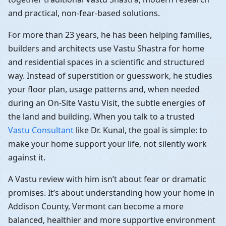
and practical, non-fear-based solutions.
For more than 23 years, he has been helping families,
builders and architects use Vastu Shastra for home
and residential spaces in a scientific and structured
way. Instead of superstition or guesswork, he studies
your floor plan, usage patterns and, when needed
during an On-Site Vastu Visit, the subtle energies of
the land and building. When you talk to a trusted
Vastu Consultant
like Dr. Kunal, the goal is simple: to
make your home support your life, not silently work
against it.
A Vastu review with him isn’t about fear or dramatic
promises. It’s about understanding how your home in
Addison County, Vermont can become a more
balanced, healthier and more supportive environment