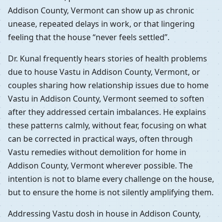
Addison County, Vermont can show up as chronic
unease, repeated delays in work, or that lingering
feeling that the house “never feels settled”.
Dr. Kunal frequently hears stories of health problems
due to house Vastu in Addison County, Vermont, or
couples sharing how relationship issues due to home
Vastu in Addison County, Vermont seemed to soften
after they addressed certain imbalances. He explains
these patterns calmly, without fear, focusing on what
can be corrected in practical ways, often through
Vastu remedies without demolition for home in
Addison County, Vermont wherever possible. The
intention is not to blame every challenge on the house,
but to ensure the home is not silently amplifying them.
Addressing Vastu dosh in house in Addison County,