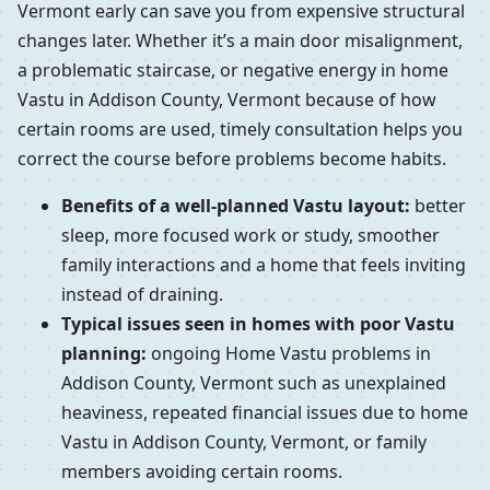
Vermont early can save you from expensive structural
changes later. Whether it’s a main door misalignment,
a problematic staircase, or negative energy in home
Vastu in Addison County, Vermont because of how
certain rooms are used, timely consultation helps you
correct the course before problems become habits.
Benefits of a well-planned Vastu layout:
better
sleep, more focused work or study, smoother
family interactions and a home that feels inviting
instead of draining.
Typical issues seen in homes with poor Vastu
planning:
ongoing Home Vastu problems in
Addison County, Vermont such as unexplained
heaviness, repeated financial issues due to home
Vastu in Addison County, Vermont, or family
members avoiding certain rooms.