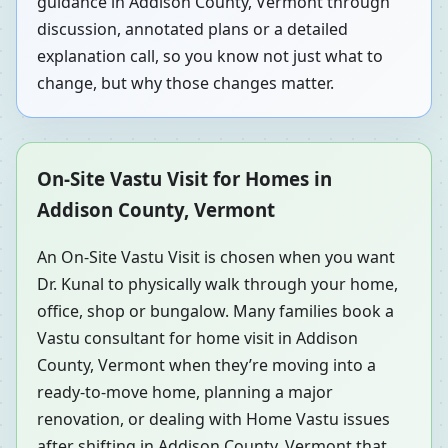
guidance in Addison County, Vermont through
discussion, annotated plans or a detailed
explanation call, so you know not just what to
change, but why those changes matter.
On-Site Vastu Visit for Homes in
Addison County, Vermont
An On-Site Vastu Visit is chosen when you want
Dr. Kunal to physically walk through your home,
office, shop or bungalow. Many families book a
Vastu consultant for home visit in Addison
County, Vermont when they’re moving into a
ready-to-move home, planning a major
renovation, or dealing with Home Vastu issues
after shifting in Addison County, Vermont that