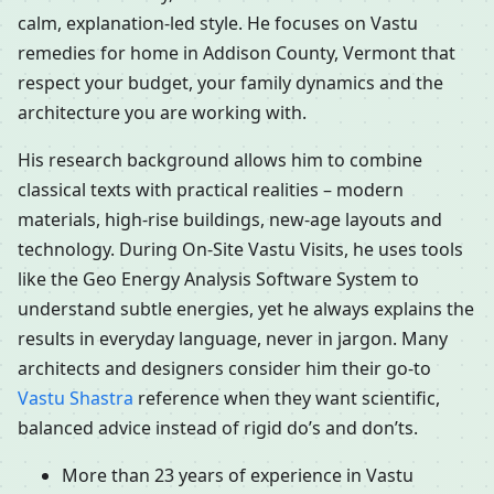
calm, explanation-led style. He focuses on Vastu
remedies for home in Addison County, Vermont that
respect your budget, your family dynamics and the
architecture you are working with.
His research background allows him to combine
classical texts with practical realities – modern
materials, high-rise buildings, new-age layouts and
technology. During On-Site Vastu Visits, he uses tools
like the Geo Energy Analysis Software System to
understand subtle energies, yet he always explains the
results in everyday language, never in jargon. Many
architects and designers consider him their go-to
Vastu Shastra
reference when they want scientific,
balanced advice instead of rigid do’s and don’ts.
More than 23 years of experience in Vastu