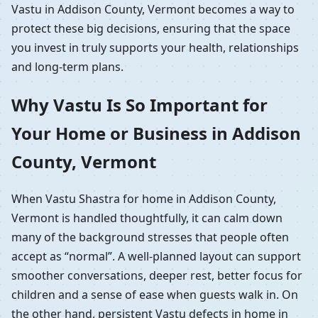
Vastu in Addison County, Vermont becomes a way to
protect these big decisions, ensuring that the space
you invest in truly supports your health, relationships
and long-term plans.
Why Vastu Is So Important for
Your Home or Business in Addison
County, Vermont
When Vastu Shastra for home in Addison County,
Vermont is handled thoughtfully, it can calm down
many of the background stresses that people often
accept as “normal”. A well-planned layout can support
smoother conversations, deeper rest, better focus for
children and a sense of ease when guests walk in. On
the other hand, persistent Vastu defects in home in