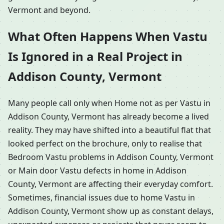
Vermont and beyond.
What Often Happens When Vastu
Is Ignored in a Real Project in
Addison County, Vermont
Many people call only when Home not as per Vastu in
Addison County, Vermont has already become a lived
reality. They may have shifted into a beautiful flat that
looked perfect on the brochure, only to realise that
Bedroom Vastu problems in Addison County, Vermont
or Main door Vastu defects in home in Addison
County, Vermont are affecting their everyday comfort.
Sometimes, financial issues due to home Vastu in
Addison County, Vermont show up as constant delays,