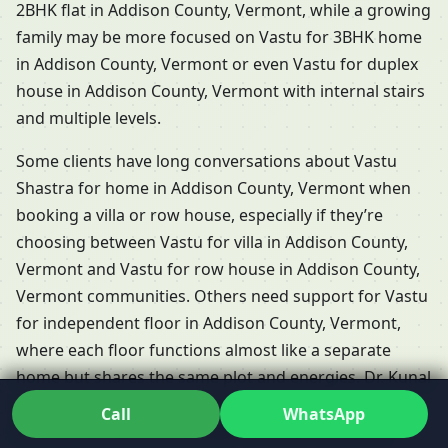
2BHK flat in Addison County, Vermont, while a growing
family may be more focused on Vastu for 3BHK home
in Addison County, Vermont or even Vastu for duplex
house in Addison County, Vermont with internal stairs
and multiple levels.
Some clients have long conversations about Vastu
Shastra for home in Addison County, Vermont when
booking a villa or row house, especially if they’re
choosing between Vastu for villa in Addison County,
Vermont and Vastu for row house in Addison County,
Vermont communities. Others need support for Vastu
for independent floor in Addison County, Vermont,
where each floor functions almost like a separate
home but shares the same plot and energies. Dr. Kunal
adapts his Residential Vastu services in Addison
Call
WhatsApp
County, Vermont so that each of these formats is