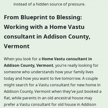
instead of a hidden source of pressure.
From Blueprint to Blessing:
Working with a Home Vastu
consultant in Addison County,
Vermont
When you look for a
Home Vastu consultant in
Addison County, Vermont
, you’re really looking for
someone who understands how your family lives
today and how you want to live tomorrow. A couple
might search for a Vastu consultant for new home in
Addison County, Vermont when they’ve just booked a
flat, while parents in an old ancestral house may
prefer a Vastu consultant for old house in Addison