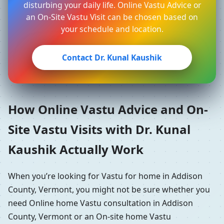
disturbing your daily life. Online Vastu Advice or
an On-Site Vastu Visit can be chosen based on
your schedule and location.
Contact Dr. Kunal Kaushik
How Online Vastu Advice and On-
Site Vastu Visits with Dr. Kunal
Kaushik Actually Work
When you’re looking for Vastu for home in Addison
County, Vermont, you might not be sure whether you
need Online home Vastu consultation in Addison
County, Vermont or an On-site home Vastu