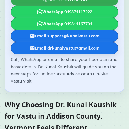
WhatsApp 919871117222
WhatsApp 919811167701
Email support@kunalvastu.com
Email drkunalvastu@gmail.com
Call, WhatsApp or email to share your floor plan and
basic details. Dr. Kunal Kaushik will guide you on the
next steps for Online Vastu Advice or an On-Site
Vastu Visit.
Why Choosing Dr. Kunal Kaushik
for Vastu in Addison County,
Vermont Feels Different