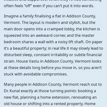
often feels “off” even if you can’t put it into words.
Imagine a family finalising a flat in Addison County,
Vermont. The layout is modern and stylish, but the
main door opens into a cramped lobby, the kitchen is
squeezed into an awkward corner, and the master
bedroom shares a wall with a noisy lift shaft. On paper
it’s a beautiful property; in real life it may slowly lead to
disturbed sleep, constant irritability or subtle financial
strain. House Vastu in Addison County, Vermont looks
at these details long before you move in, so you aren’t
stuck with avoidable compromises.
Many people in Addison County, Vermont reach out to
Dr. Kunal exactly at those turning points: booking a
new flat, planning a home extension, renovating an
old house or shifting into a rented property. Home