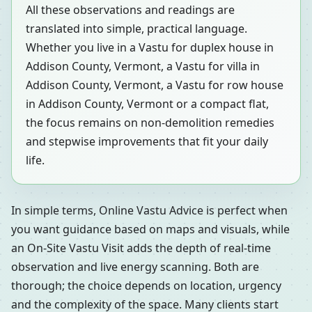
All these observations and readings are
translated into simple, practical language.
Whether you live in a Vastu for duplex house in
Addison County, Vermont, a Vastu for villa in
Addison County, Vermont, a Vastu for row house
in Addison County, Vermont or a compact flat,
the focus remains on non-demolition remedies
and stepwise improvements that fit your daily
life.
In simple terms, Online Vastu Advice is perfect when
you want guidance based on maps and visuals, while
an On-Site Vastu Visit adds the depth of real-time
observation and live energy scanning. Both are
thorough; the choice depends on location, urgency
and the complexity of the space. Many clients start