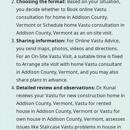
Choosing the format:
Based on your situation,
you decide whether to Book online Vastu
consultation for home in Addison County,
Vermont or Schedule home Vastu consultation in
Addison County, Vermont as an on-site visit.
Sharing information:
For Online Vastu Advice,
you send maps, photos, videos and directions.
For an On-Site Vastu Visit, a suitable time is fixed
to Arrange site visit with home Vastu consultant
in Addison County, Vermont, and you may also
share plans in advance.
Detailed review and observations:
Dr. Kunal
reviews your Vastu for new construction home in
Addison County, Vermont, Vastu for rented
house in Addison County, Vermont or Vastu for
own house in Addison County, Vermont, assesses
issues like Staircase Vastu problems in house in