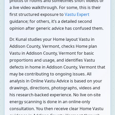
photos of rooms and sometimes short videos or
a live video walkthrough. For some, this is their
first structured exposure to
Vastu Expert
guidance; for others, it’s a detailed second
opinion after generic advice has confused them.
Dr. Kunal studies your Home layout Vastu in
Addison County, Vermont, checks Home plan
Vastu in Addison County, Vermont for basic
proportions and usage, and identifies Vastu
defects in home in Addison County, Vermont that
may be contributing to ongoing issues. All
analysis in Online Vastu Advice is based on your
drawings, directions, photographs, videos and
his research-backed experience. No live on-site
energy scanning is done in an online-only
consultation. You then receive clear Home Vastu