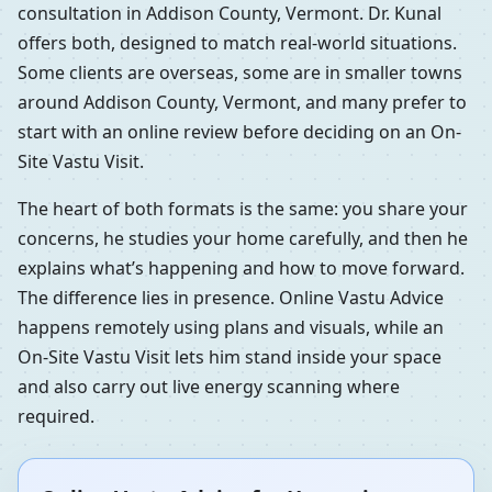
consultation in Addison County, Vermont. Dr. Kunal
offers both, designed to match real-world situations.
Some clients are overseas, some are in smaller towns
around Addison County, Vermont, and many prefer to
start with an online review before deciding on an On-
Site Vastu Visit.
The heart of both formats is the same: you share your
concerns, he studies your home carefully, and then he
explains what’s happening and how to move forward.
The difference lies in presence. Online Vastu Advice
happens remotely using plans and visuals, while an
On-Site Vastu Visit lets him stand inside your space
and also carry out live energy scanning where
required.