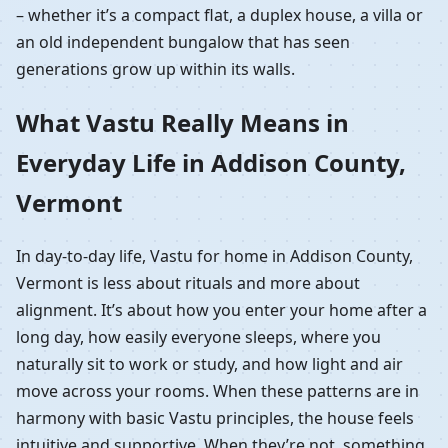
– whether it’s a compact flat, a duplex house, a villa or
an old independent bungalow that has seen
generations grow up within its walls.
What Vastu Really Means in
Everyday Life in Addison County,
Vermont
In day-to-day life, Vastu for home in Addison County,
Vermont is less about rituals and more about
alignment. It’s about how you enter your home after a
long day, how easily everyone sleeps, where you
naturally sit to work or study, and how light and air
move across your rooms. When these patterns are in
harmony with basic Vastu principles, the house feels
intuitive and supportive. When they’re not, something