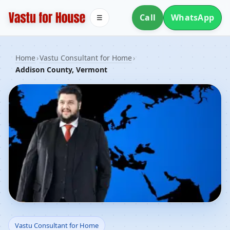
Call
WhatsApp
☰
Home
›
Vastu Consultant for Home
›
Addison County, Vermont
Vastu Consultant for
Vastu Consultant for Home