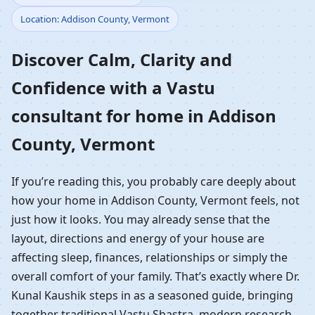
Location: Addison County, Vermont
Home in Addison
Discover Calm, Clarity and
County, Vermont |
Confidence with a Vastu
Residential Vastu
consultant for home in Addison
Guidance
County, Vermont
If you’re reading this, you probably care deeply about
how your home in Addison County, Vermont feels, not
just how it looks. You may already sense that the
layout, directions and energy of your house are
affecting sleep, finances, relationships or simply the
overall comfort of your family. That’s exactly where Dr.
Kunal Kaushik steps in as a seasoned guide, bringing
together traditional Vastu Shastra, modern research