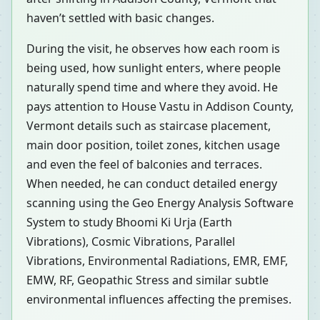
haven’t settled with basic changes.
During the visit, he observes how each room is
being used, how sunlight enters, where people
naturally spend time and where they avoid. He
pays attention to House Vastu in Addison County,
Vermont details such as staircase placement,
main door position, toilet zones, kitchen usage
and even the feel of balconies and terraces.
When needed, he can conduct detailed energy
scanning using the Geo Energy Analysis Software
System to study Bhoomi Ki Urja (Earth
Vibrations), Cosmic Vibrations, Parallel
Vibrations, Environmental Radiations, EMR, EMF,
EMW, RF, Geopathic Stress and similar subtle
environmental influences affecting the premises.