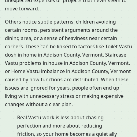
unexpected expenses or projects that never seem to
move forward.
Others notice subtle patterns: children avoiding
certain rooms, persistent arguments around the
dining area, or a sense of heaviness near certain
corners. These can be linked to factors like Toilet Vastu
dosh in home in Addison County, Vermont, Staircase
Vastu problems in house in Addison County, Vermont,
or Home Vastu imbalance in Addison County, Vermont
caused by how functions are distributed. When these
issues are ignored for years, people often end up
living with unnecessary stress or making expensive
changes without a clear plan.
Real Vastu work is less about chasing
perfection and more about reducing
friction, so your home becomes a quiet ally