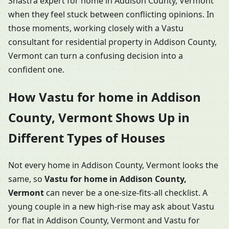
Shastra expert for home in Addison County, Vermont
when they feel stuck between conflicting opinions. In
those moments, working closely with a Vastu
consultant for residential property in Addison County,
Vermont can turn a confusing decision into a
confident one.
How Vastu for home in Addison
County, Vermont Shows Up in
Different Types of Houses
Not every home in Addison County, Vermont looks the
same, so
Vastu for home in Addison County,
Vermont
can never be a one-size-fits-all checklist. A
young couple in a new high-rise may ask about Vastu
for flat in Addison County, Vermont and Vastu for