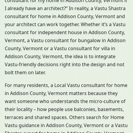
consultant for my home in Addison County, Vermont if
I already have an architect?” In reality, a Vastu Shastra
consultant for home in Addison County, Vermont and
your architect can work together. Whether it’s a Vastu
consultant for independent house in Addison County,
Vermont, a Vastu consultant for bungalow in Addison
County, Vermont or a Vastu consultant for villa in
Addison County, Vermont, the idea is to integrate
Vastu-friendly decisions right into the design and not
bolt them on later.
For many residents, a Local Vastu consultant for home
in Addison County, Vermont matters because they
want someone who understands the micro-culture of
their locality – how people use balconies, basements,
terraces and shared spaces. Others search for Home
Vastu guidance in Addison County, Vermont or a Vastu