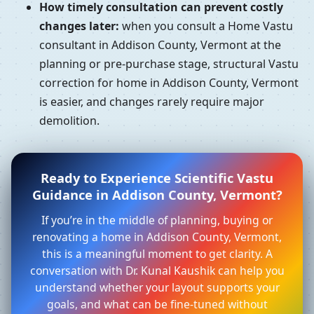
How timely consultation can prevent costly
changes later:
when you consult a Home Vastu
consultant in Addison County, Vermont at the
planning or pre-purchase stage, structural Vastu
correction for home in Addison County, Vermont
is easier, and changes rarely require major
demolition.
Ready to Experience Scientific Vastu
Guidance in Addison County, Vermont?
If you’re in the middle of planning, buying or
renovating a home in Addison County, Vermont,
this is a meaningful moment to get clarity. A
conversation with Dr. Kunal Kaushik can help you
understand whether your layout supports your
goals, and what can be fine-tuned without