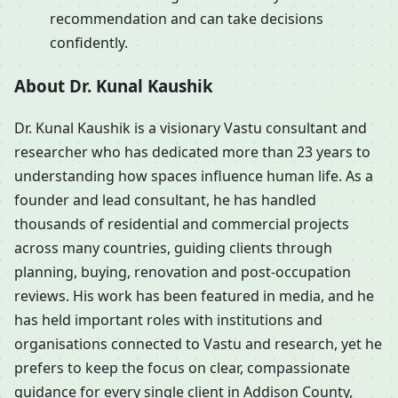
recommendation and can take decisions
confidently.
About Dr. Kunal Kaushik
Dr. Kunal Kaushik is a visionary Vastu consultant and
researcher who has dedicated more than 23 years to
understanding how spaces influence human life. As a
founder and lead consultant, he has handled
thousands of residential and commercial projects
across many countries, guiding clients through
planning, buying, renovation and post-occupation
reviews. His work has been featured in media, and he
has held important roles with institutions and
organisations connected to Vastu and research, yet he
prefers to keep the focus on clear, compassionate
guidance for every single client in Addison County,