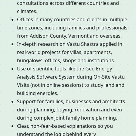
consultations across different countries and
climates.
Offices in many countries and clients in multiple
time zones, including families and professionals
from Addison County, Vermont and overseas.
In-depth research on Vastu Shastra applied in
real-world projects for villas, apartments,
bungalows, offices, shops and institutions.
Use of scientific tools like the Geo Energy
Analysis Software System during On-Site Vastu
Visits (not in online sessions) to study land and
building energies.
Support for families, businesses and architects
during planning, buying, renovation and even
during complex joint family home planning.
Clear, non-fear-based explanations so you
understand the logic behind every