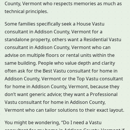
County, Vermont who respects memories as much as
technical principles.
Some families specifically seek a House Vastu
consultant in Addison County, Vermont for a
standalone property, others want a Residential Vastu
consultant in Addison County, Vermont who can
advise on multiple floors or rental units within the
same building. People who value depth and clarity
often ask for the Best Vastu consultant for home in
Addison County, Vermont or the Top Vastu consultant
for home in Addison County, Vermont, because they
don’t want generic advice; they want a Professional
Vastu consultant for home in Addison County,
Vermont who can tailor solutions to their exact layout.
You might be wondering, “Do I need a Vastu