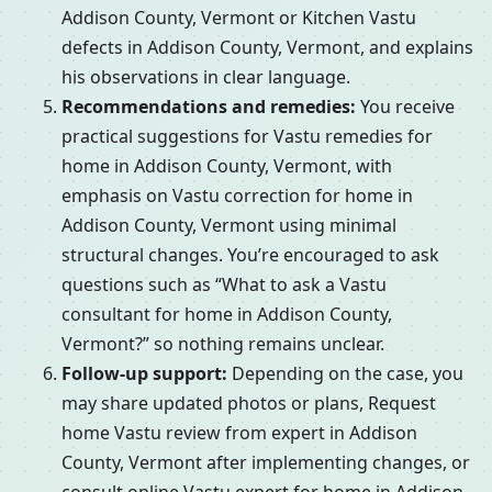
Addison County, Vermont or Kitchen Vastu
defects in Addison County, Vermont, and explains
his observations in clear language.
Recommendations and remedies:
You receive
practical suggestions for Vastu remedies for
home in Addison County, Vermont, with
emphasis on Vastu correction for home in
Addison County, Vermont using minimal
structural changes. You’re encouraged to ask
questions such as “What to ask a Vastu
consultant for home in Addison County,
Vermont?” so nothing remains unclear.
Follow-up support:
Depending on the case, you
may share updated photos or plans, Request
home Vastu review from expert in Addison
County, Vermont after implementing changes, or