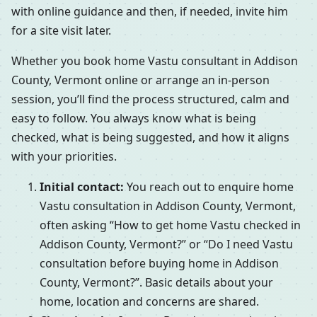
with online guidance and then, if needed, invite him
for a site visit later.
Whether you book home Vastu consultant in Addison
County, Vermont online or arrange an in-person
session, you’ll find the process structured, calm and
easy to follow. You always know what is being
checked, what is being suggested, and how it aligns
with your priorities.
Initial contact:
You reach out to enquire home
Vastu consultation in Addison County, Vermont,
often asking “How to get home Vastu checked in
Addison County, Vermont?” or “Do I need Vastu
consultation before buying home in Addison
County, Vermont?”. Basic details about your
home, location and concerns are shared.