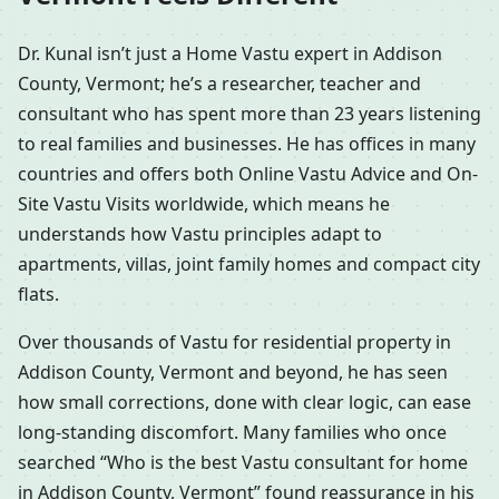
Dr. Kunal isn’t just a Home Vastu expert in Addison
County, Vermont; he’s a researcher, teacher and
consultant who has spent more than 23 years listening
to real families and businesses. He has offices in many
countries and offers both Online Vastu Advice and On-
Site Vastu Visits worldwide, which means he
understands how Vastu principles adapt to
apartments, villas, joint family homes and compact city
flats.
Over thousands of Vastu for residential property in
Addison County, Vermont and beyond, he has seen
how small corrections, done with clear logic, can ease
long-standing discomfort. Many families who once
searched “Who is the best Vastu consultant for home
in Addison County, Vermont” found reassurance in his