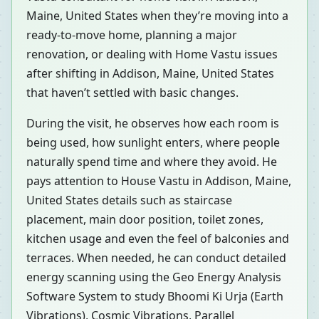
Maine, United States when they’re moving into a
ready-to-move home, planning a major
renovation, or dealing with Home Vastu issues
after shifting in Addison, Maine, United States
that haven’t settled with basic changes.
During the visit, he observes how each room is
being used, how sunlight enters, where people
naturally spend time and where they avoid. He
pays attention to House Vastu in Addison, Maine,
United States details such as staircase
placement, main door position, toilet zones,
kitchen usage and even the feel of balconies and
terraces. When needed, he can conduct detailed
energy scanning using the Geo Energy Analysis
Software System to study Bhoomi Ki Urja (Earth
Vibrations), Cosmic Vibrations, Parallel