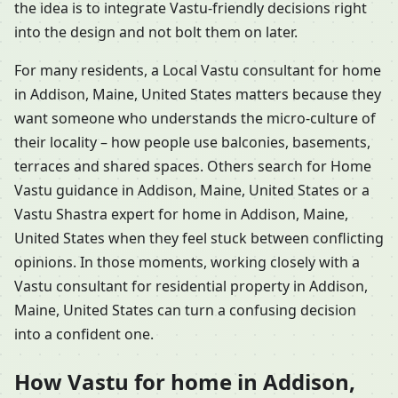
the idea is to integrate Vastu-friendly decisions right
into the design and not bolt them on later.
For many residents, a Local Vastu consultant for home
in Addison, Maine, United States matters because they
want someone who understands the micro-culture of
their locality – how people use balconies, basements,
terraces and shared spaces. Others search for Home
Vastu guidance in Addison, Maine, United States or a
Vastu Shastra expert for home in Addison, Maine,
United States when they feel stuck between conflicting
opinions. In those moments, working closely with a
Vastu consultant for residential property in Addison,
Maine, United States can turn a confusing decision
into a confident one.
How Vastu for home in Addison,