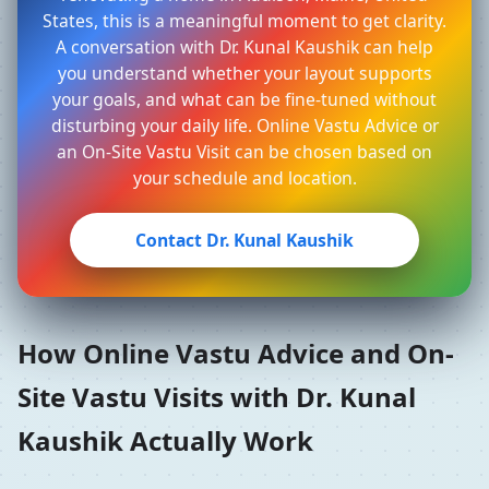
States, this is a meaningful moment to get clarity.
A conversation with Dr. Kunal Kaushik can help
you understand whether your layout supports
your goals, and what can be fine-tuned without
disturbing your daily life. Online Vastu Advice or
an On-Site Vastu Visit can be chosen based on
your schedule and location.
Contact Dr. Kunal Kaushik
How Online Vastu Advice and On-
Site Vastu Visits with Dr. Kunal
Kaushik Actually Work