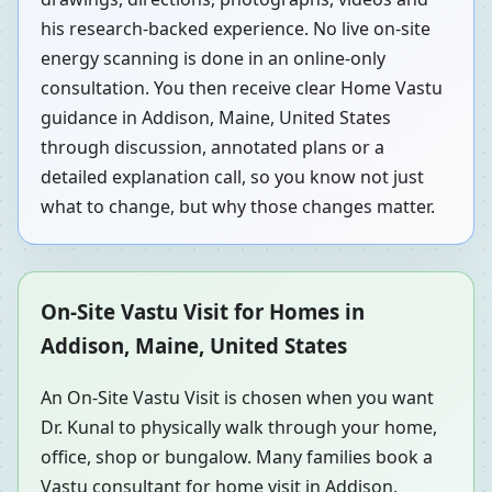
his research-backed experience. No live on-site
energy scanning is done in an online-only
consultation. You then receive clear Home Vastu
guidance in Addison, Maine, United States
through discussion, annotated plans or a
detailed explanation call, so you know not just
what to change, but why those changes matter.
On-Site Vastu Visit for Homes in
Addison, Maine, United States
An On-Site Vastu Visit is chosen when you want
Dr. Kunal to physically walk through your home,
office, shop or bungalow. Many families book a
Vastu consultant for home visit in Addison,