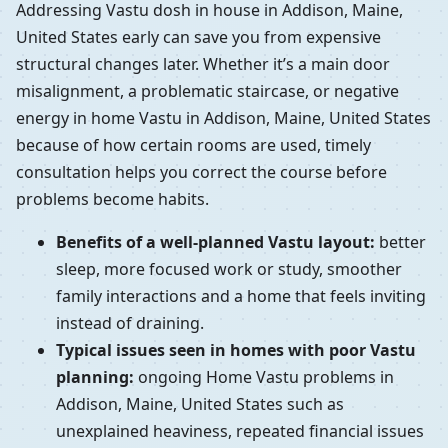
Addressing Vastu dosh in house in Addison, Maine,
United States early can save you from expensive
structural changes later. Whether it’s a main door
misalignment, a problematic staircase, or negative
energy in home Vastu in Addison, Maine, United States
because of how certain rooms are used, timely
consultation helps you correct the course before
problems become habits.
Benefits of a well-planned Vastu layout:
better
sleep, more focused work or study, smoother
family interactions and a home that feels inviting
instead of draining.
Typical issues seen in homes with poor Vastu
planning:
ongoing Home Vastu problems in
Addison, Maine, United States such as
unexplained heaviness, repeated financial issues