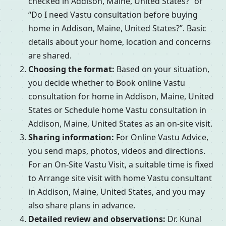
checked in Addison, Maine, United States?” or
“Do I need Vastu consultation before buying
home in Addison, Maine, United States?”. Basic
details about your home, location and concerns
are shared.
Choosing the format:
Based on your situation,
you decide whether to Book online Vastu
consultation for home in Addison, Maine, United
States or Schedule home Vastu consultation in
Addison, Maine, United States as an on-site visit.
Sharing information:
For Online Vastu Advice,
you send maps, photos, videos and directions.
For an On-Site Vastu Visit, a suitable time is fixed
to Arrange site visit with home Vastu consultant
in Addison, Maine, United States, and you may
also share plans in advance.
Detailed review and observations:
Dr. Kunal