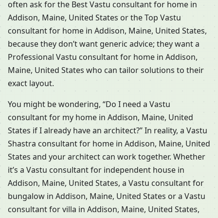
often ask for the Best Vastu consultant for home in
Addison, Maine, United States or the Top Vastu
consultant for home in Addison, Maine, United States,
because they don’t want generic advice; they want a
Professional Vastu consultant for home in Addison,
Maine, United States who can tailor solutions to their
exact layout.
You might be wondering, “Do I need a Vastu
consultant for my home in Addison, Maine, United
States if I already have an architect?” In reality, a Vastu
Shastra consultant for home in Addison, Maine, United
States and your architect can work together. Whether
it’s a Vastu consultant for independent house in
Addison, Maine, United States, a Vastu consultant for
bungalow in Addison, Maine, United States or a Vastu
consultant for villa in Addison, Maine, United States,