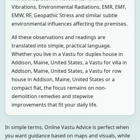
Vibrations, Environmental Radiations, EMR, EMF,
EMW, RF, Geopathic Stress and similar subtle
environmental influences affecting the premises.
All these observations and readings are
translated into simple, practical language.
Whether you live in a Vastu for duplex house in
Addison, Maine, United States, a Vastu for villa in
Addison, Maine, United States, a Vastu for row
house in Addison, Maine, United States or a
compact flat, the focus remains on non-
demolition remedies and stepwise
improvements that fit your daily life.
In simple terms, Online Vastu Advice is perfect when
you want guidance based on maps and visuals, while