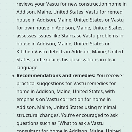
reviews your Vastu for new construction home in
Addison, Maine, United States, Vastu for rented
house in Addison, Maine, United States or Vastu
for own house in Addison, Maine, United States,
assesses issues like Staircase Vastu problems in
house in Addison, Maine, United States or
Kitchen Vastu defects in Addison, Maine, United
States, and explains his observations in clear
language.
Recommendations and remedies:
You receive
practical suggestions for Vastu remedies for
home in Addison, Maine, United States, with
emphasis on Vastu correction for home in
Addison, Maine, United States using minimal
structural changes. You’re encouraged to ask
questions such as “What to ask a Vastu
consultant for home in Addison, Maine, United