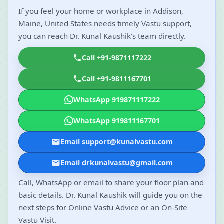
If you feel your home or workplace in Addison,
Maine, United States needs timely Vastu support,
you can reach Dr. Kunal Kaushik’s team directly.
Call +91-9871117222
Call +91-9811167701
WhatsApp 919871117222
WhatsApp 919811167701
Email support@kunalvastu.com
Email drkunalvastu@gmail.com
Call, WhatsApp or email to share your floor plan and
basic details. Dr. Kunal Kaushik will guide you on the
next steps for Online Vastu Advice or an On-Site
Vastu Visit.