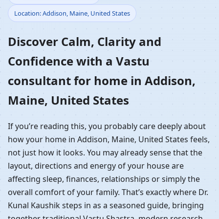
Location: Addison, Maine, United States
Home in Addison,
Discover Calm, Clarity and
Maine, United States |
Confidence with a Vastu
Residential Vastu
consultant for home in Addison,
Guidance
Maine, United States
If you’re reading this, you probably care deeply about
how your home in Addison, Maine, United States feels,
not just how it looks. You may already sense that the
layout, directions and energy of your house are
affecting sleep, finances, relationships or simply the
overall comfort of your family. That’s exactly where Dr.
Kunal Kaushik steps in as a seasoned guide, bringing
together traditional Vastu Shastra, modern research