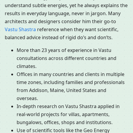
understand subtle energies, yet he always explains the
results in everyday language, never in jargon. Many
architects and designers consider him their go-to
Vastu Shastra
reference when they want scientific,
balanced advice instead of rigid do’s and don’ts.
More than 23 years of experience in Vastu
consultations across different countries and
climates.
Offices in many countries and clients in multiple
time zones, including families and professionals
from Addison, Maine, United States and
overseas.
In-depth research on Vastu Shastra applied in
real-world projects for villas, apartments,
bungalows, offices, shops and institutions.
Use of scientific tools like the Geo Energy