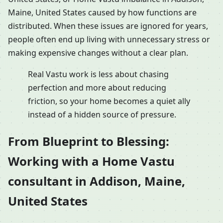
Maine, United States caused by how functions are
distributed. When these issues are ignored for years,
people often end up living with unnecessary stress or
making expensive changes without a clear plan.
Real Vastu work is less about chasing
perfection and more about reducing
friction, so your home becomes a quiet ally
instead of a hidden source of pressure.
From Blueprint to Blessing:
Working with a Home Vastu
consultant in Addison, Maine,
United States