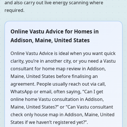
and also carry out live energy scanning where
required.
Online Vastu Advice for Homes in
Addison, Maine, United States
Online Vastu Advice is ideal when you want quick
clarity, you’re in another city, or you need a Vastu
consultant for home map review in Addison,
Maine, United States before finalising an
agreement. People usually reach out via call,
WhatsApp or email, often saying, “Can I get
online home Vastu consultation in Addison,
Maine, United States?” or “Can Vastu consultant
check only house map in Addison, Maine, United
States if we haven’t registered yet?”.