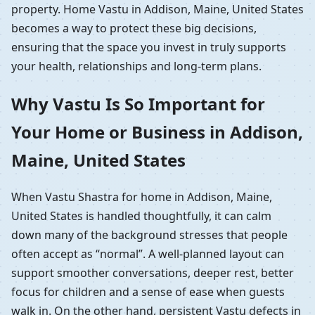
property. Home Vastu in Addison, Maine, United States
becomes a way to protect these big decisions,
ensuring that the space you invest in truly supports
your health, relationships and long-term plans.
Why Vastu Is So Important for
Your Home or Business in Addison,
Maine, United States
When Vastu Shastra for home in Addison, Maine,
United States is handled thoughtfully, it can calm
down many of the background stresses that people
often accept as “normal”. A well-planned layout can
support smoother conversations, deeper rest, better
focus for children and a sense of ease when guests
walk in. On the other hand, persistent Vastu defects in