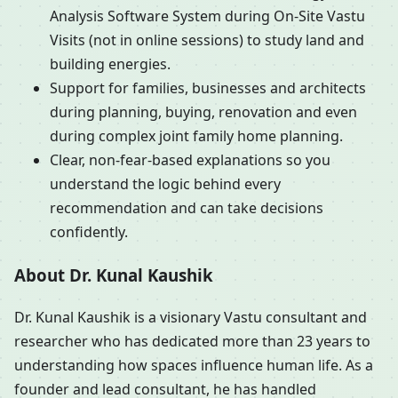
Analysis Software System during On-Site Vastu
Visits (not in online sessions) to study land and
building energies.
Support for families, businesses and architects
during planning, buying, renovation and even
during complex joint family home planning.
Clear, non-fear-based explanations so you
understand the logic behind every
recommendation and can take decisions
confidently.
About Dr. Kunal Kaushik
Dr. Kunal Kaushik is a visionary Vastu consultant and
researcher who has dedicated more than 23 years to
understanding how spaces influence human life. As a
founder and lead consultant, he has handled