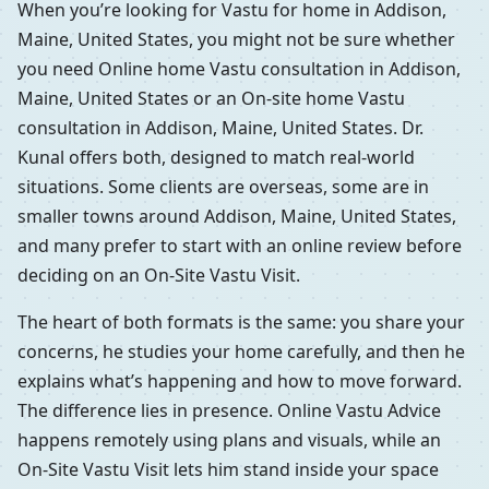
When you’re looking for Vastu for home in Addison,
Maine, United States, you might not be sure whether
you need Online home Vastu consultation in Addison,
Maine, United States or an On-site home Vastu
consultation in Addison, Maine, United States. Dr.
Kunal offers both, designed to match real-world
situations. Some clients are overseas, some are in
smaller towns around Addison, Maine, United States,
and many prefer to start with an online review before
deciding on an On-Site Vastu Visit.
The heart of both formats is the same: you share your
concerns, he studies your home carefully, and then he
explains what’s happening and how to move forward.
The difference lies in presence. Online Vastu Advice
happens remotely using plans and visuals, while an
On-Site Vastu Visit lets him stand inside your space