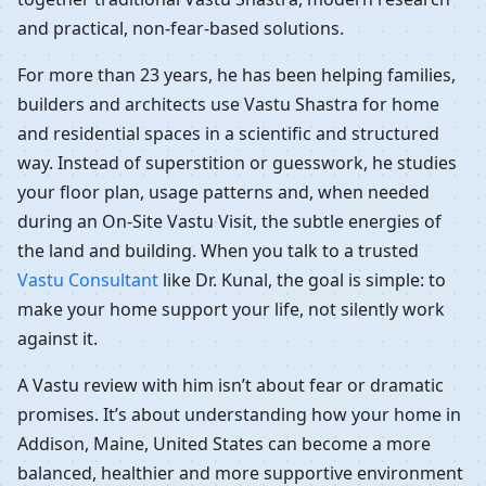
and practical, non-fear-based solutions.
For more than 23 years, he has been helping families,
builders and architects use Vastu Shastra for home
and residential spaces in a scientific and structured
way. Instead of superstition or guesswork, he studies
your floor plan, usage patterns and, when needed
during an On-Site Vastu Visit, the subtle energies of
the land and building. When you talk to a trusted
Vastu Consultant
like Dr. Kunal, the goal is simple: to
make your home support your life, not silently work
against it.
A Vastu review with him isn’t about fear or dramatic
promises. It’s about understanding how your home in
Addison, Maine, United States can become a more
balanced, healthier and more supportive environment