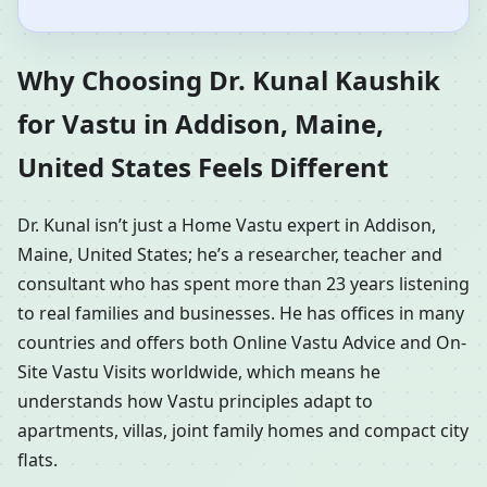
Why Choosing Dr. Kunal Kaushik
for Vastu in Addison, Maine,
United States Feels Different
Dr. Kunal isn’t just a Home Vastu expert in Addison,
Maine, United States; he’s a researcher, teacher and
consultant who has spent more than 23 years listening
to real families and businesses. He has offices in many
countries and offers both Online Vastu Advice and On-
Site Vastu Visits worldwide, which means he
understands how Vastu principles adapt to
apartments, villas, joint family homes and compact city
flats.