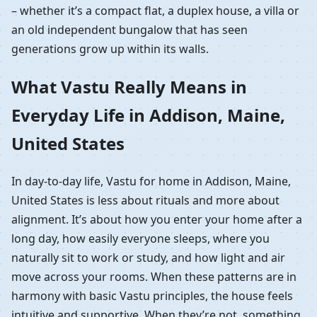
– whether it’s a compact flat, a duplex house, a villa or
an old independent bungalow that has seen
generations grow up within its walls.
What Vastu Really Means in
Everyday Life in Addison, Maine,
United States
In day-to-day life, Vastu for home in Addison, Maine,
United States is less about rituals and more about
alignment. It’s about how you enter your home after a
long day, how easily everyone sleeps, where you
naturally sit to work or study, and how light and air
move across your rooms. When these patterns are in
harmony with basic Vastu principles, the house feels
intuitive and supportive. When they’re not, something