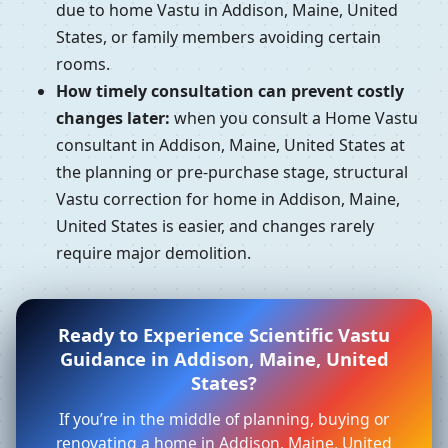
due to home Vastu in Addison, Maine, United
States, or family members avoiding certain
rooms.
How timely consultation can prevent costly
changes later:
when you consult a Home Vastu
consultant in Addison, Maine, United States at
the planning or pre-purchase stage, structural
Vastu correction for home in Addison, Maine,
United States is easier, and changes rarely
require major demolition.
Ready to Experience Scientific Vastu
Guidance in Addison, Maine, United
States?
If you’re in the middle of planning, buying or
renovating a home in Addison, Maine, United