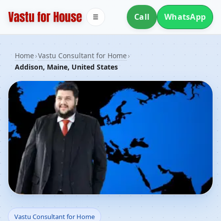
Call
WhatsApp
☰
Home
›
Vastu Consultant for Home
›
Addison, Maine, United States
Vastu Consultant for
Vastu Consultant for Home