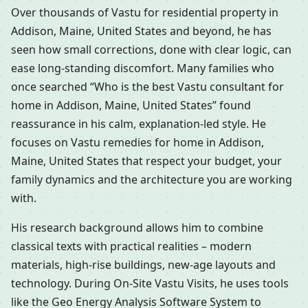
Over thousands of Vastu for residential property in
Addison, Maine, United States and beyond, he has
seen how small corrections, done with clear logic, can
ease long-standing discomfort. Many families who
once searched “Who is the best Vastu consultant for
home in Addison, Maine, United States” found
reassurance in his calm, explanation-led style. He
focuses on Vastu remedies for home in Addison,
Maine, United States that respect your budget, your
family dynamics and the architecture you are working
with.
His research background allows him to combine
classical texts with practical realities – modern
materials, high-rise buildings, new-age layouts and
technology. During On-Site Vastu Visits, he uses tools
like the Geo Energy Analysis Software System to