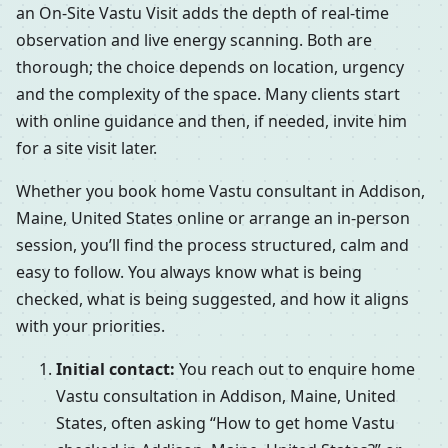
an On-Site Vastu Visit adds the depth of real-time
observation and live energy scanning. Both are
thorough; the choice depends on location, urgency
and the complexity of the space. Many clients start
with online guidance and then, if needed, invite him
for a site visit later.
Whether you book home Vastu consultant in Addison,
Maine, United States online or arrange an in-person
session, you’ll find the process structured, calm and
easy to follow. You always know what is being
checked, what is being suggested, and how it aligns
with your priorities.
Initial contact:
You reach out to enquire home
Vastu consultation in Addison, Maine, United
States, often asking “How to get home Vastu