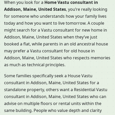
When you look for a
Home Vastu consultant in
Addison, Maine, United States
, you’re really looking
for someone who understands how your family lives
today and how you want to live tomorrow. A couple
might search for a Vastu consultant for new home in
Addison, Maine, United States when they’ve just
booked a flat, while parents in an old ancestral house
may prefer a Vastu consultant for old house in
Addison, Maine, United States who respects memories
as much as technical principles.
Some families specifically seek a House Vastu
consultant in Addison, Maine, United States for a
standalone property, others want a Residential Vastu
consultant in Addison, Maine, United States who can
advise on multiple floors or rental units within the
same building. People who value depth and clarity