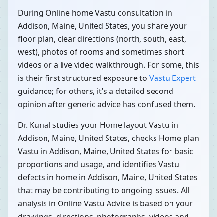
During Online home Vastu consultation in
Addison, Maine, United States, you share your
floor plan, clear directions (north, south, east,
west), photos of rooms and sometimes short
videos or a live video walkthrough. For some, this
is their first structured exposure to
Vastu Expert
guidance; for others, it’s a detailed second
opinion after generic advice has confused them.
Dr. Kunal studies your Home layout Vastu in
Addison, Maine, United States, checks Home plan
Vastu in Addison, Maine, United States for basic
proportions and usage, and identifies Vastu
defects in home in Addison, Maine, United States
that may be contributing to ongoing issues. All
analysis in Online Vastu Advice is based on your
drawings, directions, photographs, videos and