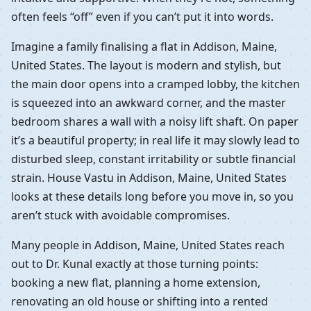
often feels “off” even if you can’t put it into words.
Imagine a family finalising a flat in Addison, Maine,
United States. The layout is modern and stylish, but
the main door opens into a cramped lobby, the kitchen
is squeezed into an awkward corner, and the master
bedroom shares a wall with a noisy lift shaft. On paper
it’s a beautiful property; in real life it may slowly lead to
disturbed sleep, constant irritability or subtle financial
strain. House Vastu in Addison, Maine, United States
looks at these details long before you move in, so you
aren’t stuck with avoidable compromises.
Many people in Addison, Maine, United States reach
out to Dr. Kunal exactly at those turning points:
booking a new flat, planning a home extension,
renovating an old house or shifting into a rented