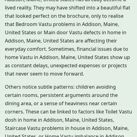
lived reality. They may have shifted into a beautiful flat
that looked perfect on the brochure, only to realise
that Bedroom Vastu problems in Addison, Maine,
United States or Main door Vastu defects in home in
Addison, Maine, United States are affecting their
everyday comfort. Sometimes, financial issues due to
home Vastu in Addison, Maine, United States show up
as constant delays, unexpected expenses or projects
that never seem to move forward.
Others notice subtle patterns: children avoiding
certain rooms, persistent arguments around the
dining area, or a sense of heaviness near certain
corners. These can be linked to factors like Toilet Vastu
dosh in home in Addison, Maine, United States,
Staircase Vastu problems in house in Addison, Maine,
United States, or Home Vastu imbalance in Addison,