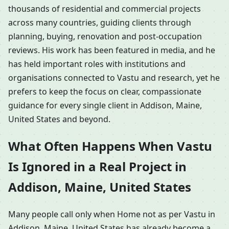
thousands of residential and commercial projects
across many countries, guiding clients through
planning, buying, renovation and post-occupation
reviews. His work has been featured in media, and he
has held important roles with institutions and
organisations connected to Vastu and research, yet he
prefers to keep the focus on clear, compassionate
guidance for every single client in Addison, Maine,
United States and beyond.
What Often Happens When Vastu
Is Ignored in a Real Project in
Addison, Maine, United States
Many people call only when Home not as per Vastu in
Addison, Maine, United States has already become a