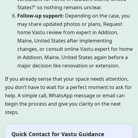
States?” so nothing remains unclear.
Follow-up support:
Depending on the case, you
may share updated photos or plans, Request
home Vastu review from expert in Addison,
Maine, United States after implementing
changes, or consult online Vastu expert for home
in Addison, Maine, United States again before a
major decision like renovation or extension.
If you already sense that your space needs attention,
you don’t have to wait for a perfect moment to ask for
help. A simple call, WhatsApp message or email can
begin the process and give you clarity on the next
steps.
Quick Contact for Vastu Guidance