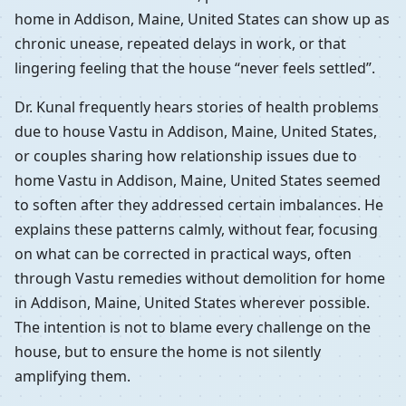
home in Addison, Maine, United States can show up as
chronic unease, repeated delays in work, or that
lingering feeling that the house “never feels settled”.
Dr. Kunal frequently hears stories of health problems
due to house Vastu in Addison, Maine, United States,
or couples sharing how relationship issues due to
home Vastu in Addison, Maine, United States seemed
to soften after they addressed certain imbalances. He
explains these patterns calmly, without fear, focusing
on what can be corrected in practical ways, often
through Vastu remedies without demolition for home
in Addison, Maine, United States wherever possible.
The intention is not to blame every challenge on the
house, but to ensure the home is not silently
amplifying them.