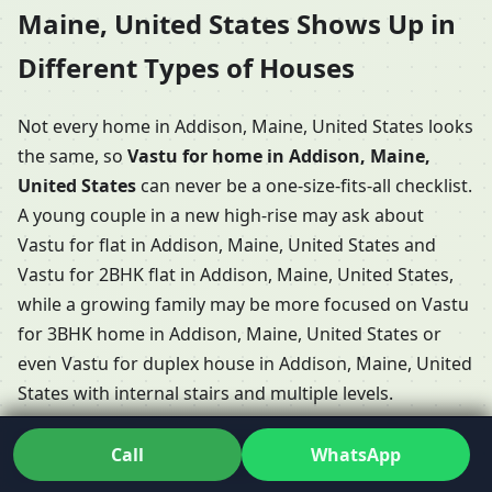
Maine, United States Shows Up in
Different Types of Houses
Not every home in Addison, Maine, United States looks
the same, so
Vastu for home in Addison, Maine,
United States
can never be a one-size-fits-all checklist.
A young couple in a new high-rise may ask about
Vastu for flat in Addison, Maine, United States and
Vastu for 2BHK flat in Addison, Maine, United States,
while a growing family may be more focused on Vastu
for 3BHK home in Addison, Maine, United States or
even Vastu for duplex house in Addison, Maine, United
States with internal stairs and multiple levels.
Some clients have long conversations about Vastu
Call
WhatsApp
Shastra for home in Addison, Maine, United States