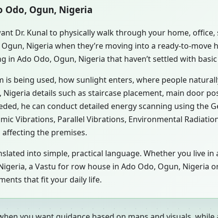
do Odo, Ogun, Nigeria
ant Dr. Kunal to physically walk through your home, office
, Ogun, Nigeria when they’re moving into a ready-to-move 
ng in Ado Odo, Ogun, Nigeria that haven’t settled with basi
m is being used, how sunlight enters, where people natural
Nigeria details such as staircase placement, main door pos
eeded, he can conduct detailed energy scanning using the 
smic Vibrations, Parallel Vibrations, Environmental Radiati
 affecting the premises.
nslated into simple, practical language. Whether you live i
, Nigeria, a Vastu for row house in Ado Odo, Ogun, Nigeria o
ts that fit your daily life.
 when you want guidance based on maps and visuals, while a