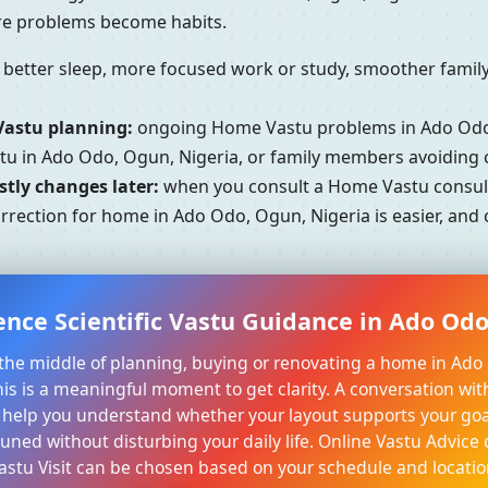
ore problems become habits.
better sleep, more focused work or study, smoother family 
Vastu planning:
ongoing Home Vastu problems in Ado Odo,
stu in Ado Odo, Ogun, Nigeria, or family members avoiding 
tly changes later:
when you consult a Home Vastu consult
orrection for home in Ado Odo, Ogun, Nigeria is easier, and
ence Scientific Vastu Guidance in Ado Odo
n the middle of planning, buying or renovating a home in Ad
his is a meaningful moment to get clarity. A conversation wit
 help you understand whether your layout supports your goa
tuned without disturbing your daily life. Online Vastu Advice 
astu Visit can be chosen based on your schedule and locatio