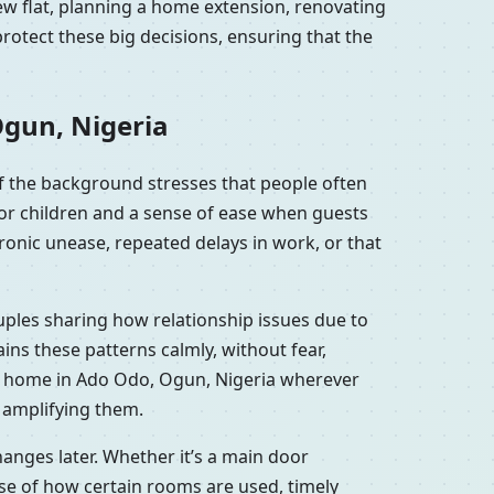
ew flat, planning a home extension, renovating
otect these big decisions, ensuring that the
Ogun, Nigeria
f the background stresses that people often
for children and a sense of ease when guests
onic unease, repeated delays in work, or that
uples sharing how relationship issues due to
ns these patterns calmly, without fear,
or home in Ado Odo, Ogun, Nigeria wherever
y amplifying them.
anges later. Whether it’s a main door
se of how certain rooms are used, timely