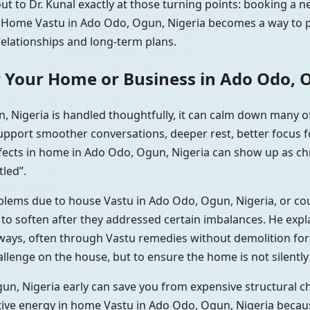
t to Dr. Kunal exactly at those turning points: booking a n
y. Home Vastu in Ado Odo, Ogun, Nigeria becomes a way to pr
relationships and long-term plans.
r Your Home or Business in Ado Odo, 
 Nigeria is handled thoughtfully, it can calm down many o
support smoother conversations, deeper rest, better focus 
efects in home in Ado Odo, Ogun, Nigeria can show up as chr
tled”.
roblems due to house Vastu in Ado Odo, Ogun, Nigeria, or co
 soften after they addressed certain imbalances. He explai
l ways, often through Vastu remedies without demolition f
hallenge on the house, but to ensure the home is not silentl
n, Nigeria early can save you from expensive structural ch
tive energy in home Vastu in Ado Odo, Ogun, Nigeria becau