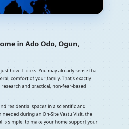
ia | Residential Vastu
 home in Ado Odo, Ogun,
just how it looks. You may already sense that
erall comfort of your family. That’s exactly
 research and practical, non-fear-based
d residential spaces in a scientific and
 needed during an On-Site Vastu Visit, the
oal is simple: to make your home support your