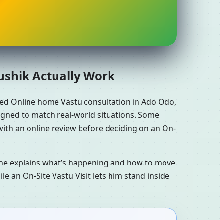
aushik Actually Work
eed Online home Vastu consultation in Ado Odo,
signed to match real-world situations. Some
with an online review before deciding on an On-
n he explains what’s happening and how to move
le an On-Site Vastu Visit lets him stand inside