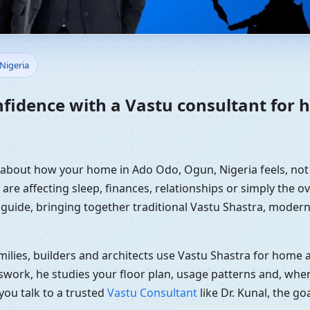
Home in Ado Odo, Ogun, Niger
Nigeria
nfidence with a Vastu consultant for
y about how your home in Ado Odo, Ogun, Nigeria feels, not 
re affecting sleep, finances, relationships or simply the ov
 guide, bringing together traditional Vastu Shastra, modern
ilies, builders and architects use Vastu Shastra for home an
swork, he studies your floor plan, usage patterns and, when
you talk to a trusted
Vastu Consultant
like Dr. Kunal, the g