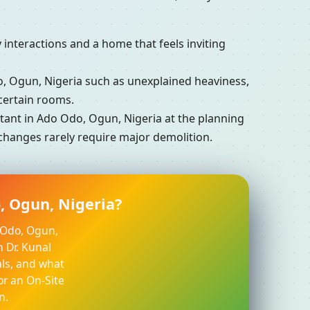
interactions and a home that feels inviting
 Ogun, Nigeria such as unexplained heaviness,
certain rooms.
ant in Ado Odo, Ogun, Nigeria at the planning
 changes rarely require major demolition.
, Ogun, Nigeria?
o Odo, Ogun,
h Dr. Kunal
ls, and what
or an On-Site
n.