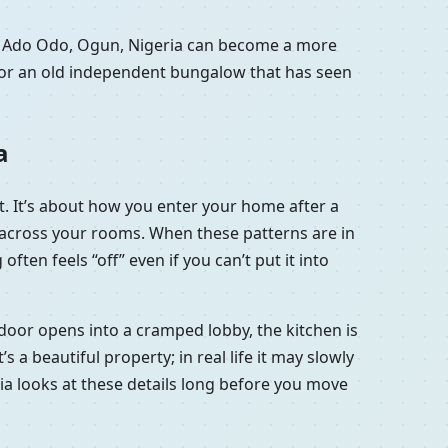
in Ado Odo, Ogun, Nigeria can become a more
a or an old independent bungalow that has seen
a
t. It’s about how you enter your home after a
e across your rooms. When these patterns are in
ten feels “off” even if you can’t put it into
 door opens into a cramped lobby, the kitchen is
a beautiful property; in real life it may slowly
ria looks at these details long before you move