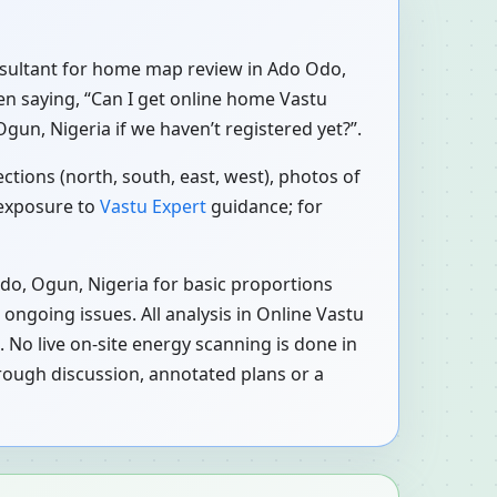
consultant for home map review in Ado Odo,
ten saying, “Can I get online home Vastu
un, Nigeria if we haven’t registered yet?”.
tions (north, south, east, west), photos of
 exposure to
Vastu Expert
guidance; for
do, Ogun, Nigeria for basic proportions
ongoing issues. All analysis in Online Vastu
 No live on-site energy scanning is done in
rough discussion, annotated plans or a