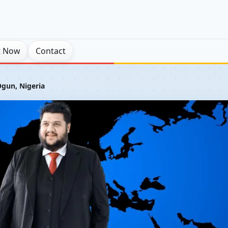
t Now
Contact
gun, Nigeria