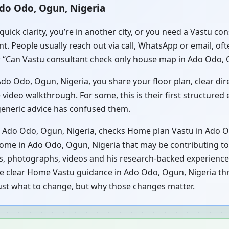
Ado Odo, Ogun, Nigeria
quick clarity, you’re in another city, or you need a Vastu 
t. People usually reach out via call, WhatsApp or email, of
 “Can Vastu consultant check only house map in Ado Odo, Og
o Odo, Ogun, Nigeria, you share your floor plan, clear direc
video walkthrough. For some, this is their first structured
 generic advice has confused them.
n Ado Odo, Ogun, Nigeria, checks Home plan Vastu in Ado O
home in Ado Odo, Ogun, Nigeria that may be contributing to 
s, photographs, videos and his research-backed experience.
ive clear Home Vastu guidance in Ado Odo, Ogun, Nigeria th
just what to change, but why those changes matter.