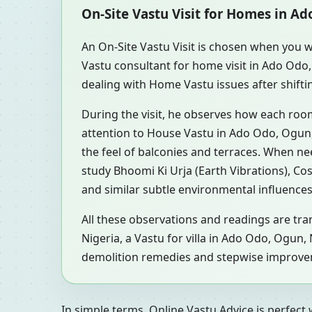
On-Site Vastu Visit for Homes in A
An On-Site Vastu Visit is chosen when you w
Vastu consultant for home visit in Ado Odo
dealing with Home Vastu issues after shifti
During the visit, he observes how each roo
attention to House Vastu in Ado Odo, Ogun, 
the feel of balconies and terraces. When n
study Bhoomi Ki Urja (Earth Vibrations), Co
and similar subtle environmental influences
All these observations and readings are tra
Nigeria, a Vastu for villa in Ado Odo, Ogun
demolition remedies and stepwise improvemen
In simple terms, Online Vastu Advice is perfect