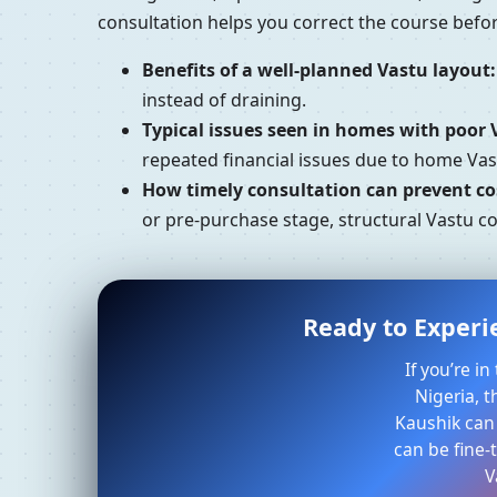
consultation helps you correct the course bef
Benefits of a well-planned Vastu layout:
instead of draining.
Typical issues seen in homes with poor 
repeated financial issues due to home Va
How timely consultation can prevent cos
or pre-purchase stage, structural Vastu c
Ready to Experi
If you’re i
Nigeria, t
Kaushik can
can be fine-
V