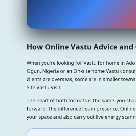
How Online Vastu Advice and O
When you’re looking for Vastu for home in Ado
Ogun, Nigeria or an On-site home Vastu consult
clients are overseas, some are in smaller town
Site Vastu Visit.
The heart of both formats is the same: you sha
forward. The difference lies in presence. Online
your space and also carry out live energy scan