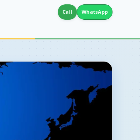
Call
WhatsApp