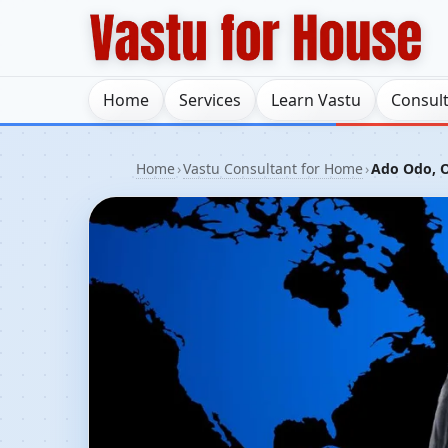
Home
Services
Learn Vastu
Consul
Home
›
Vastu Consultant for Home
›
Ado Odo, O