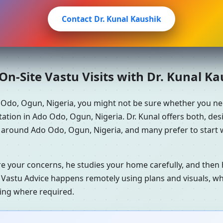
Contact Dr. Kunal Kaushik
n-Site Vastu Visits with Dr. Kunal K
 Odo, Ogun, Nigeria, you might not be sure whether you n
ation in Ado Odo, Ogun, Nigeria. Dr. Kunal offers both, de
s around Ado Odo, Ogun, Nigeria, and many prefer to start 
re your concerns, he studies your home carefully, and the
 Vastu Advice happens remotely using plans and visuals, whi
ning where required.