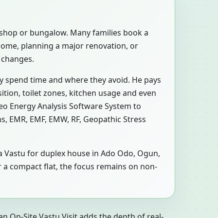
, shop or bungalow. Many families book a
home, planning a major renovation, or
c changes.
ly spend time and where they avoid. He pays
ition, toilet zones, kitchen usage and even
Geo Energy Analysis Software System to
ons, EMR, EMF, EMW, RF, Geopathic Stress
n a Vastu for duplex house in Ado Odo, Ogun,
r a compact flat, the focus remains on non-
n On-Site Vastu Visit adds the depth of real-