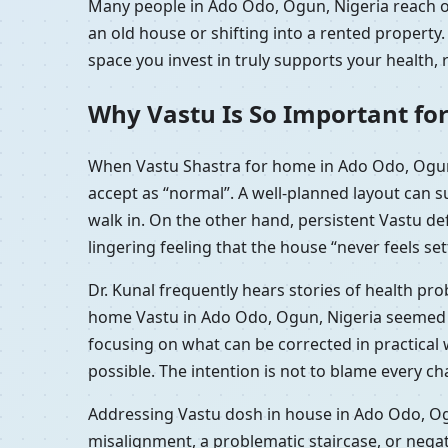
Many people in Ado Odo, Ogun, Nigeria reach ou
an old house or shifting into a rented propert
space you invest in truly supports your health, 
Why Vastu Is So Important fo
When Vastu Shastra for home in Ado Odo, Ogun,
accept as “normal”. A well-planned layout can 
walk in. On the other hand, persistent Vastu d
lingering feeling that the house “never feels set
Dr. Kunal frequently hears stories of health p
home Vastu in Ado Odo, Ogun, Nigeria seemed to
focusing on what can be corrected in practica
possible. The intention is not to blame every c
Addressing Vastu dosh in house in Ado Odo, Ogu
misalignment, a problematic staircase, or nega