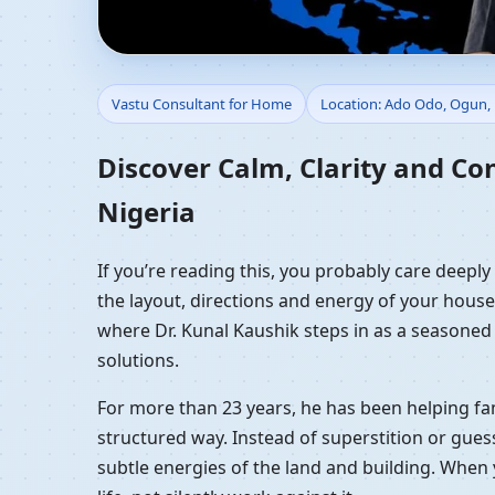
Vastu Consultant for 
Vastu Consultant for Home
Location: Ado Odo, Ogun, 
Guidance
Discover Calm, Clarity and Co
Nigeria
If you’re reading this, you probably care deepl
the layout, directions and energy of your house a
where Dr. Kunal Kaushik steps in as a seasoned
solutions.
For more than 23 years, he has been helping fam
structured way. Instead of superstition or gues
subtle energies of the land and building. When 