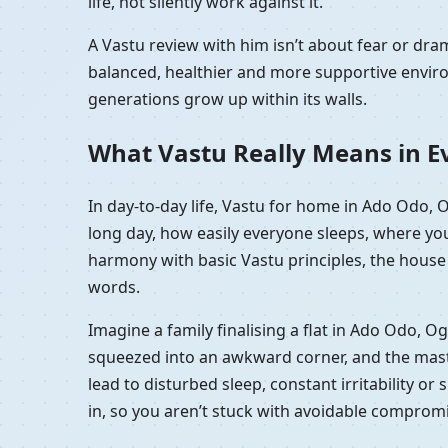
life, not silently work against it.
A Vastu review with him isn’t about fear or d
balanced, healthier and more supportive enviro
generations grow up within its walls.
What Vastu Really Means in Ev
In day-to-day life, Vastu for home in Ado Odo, 
long day, how easily everyone sleeps, where you
harmony with basic Vastu principles, the house f
words.
Imagine a family finalising a flat in Ado Odo, O
squeezed into an awkward corner, and the master 
lead to disturbed sleep, constant irritability o
in, so you aren’t stuck with avoidable comprom