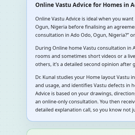
Online Vastu Advice for Homes in 
Online Vastu Advice is ideal when you want 
Ogun, Nigeria before finalising an agreemen
consultation in Ado Odo, Ogun, Nigeria?” or
During Online home Vastu consultation in Ad
rooms and sometimes short videos or a live 
others, it’s a detailed second opinion after
Dr. Kunal studies your Home layout Vastu i
and usage, and identifies Vastu defects in 
Advice is based on your drawings, direction
an online-only consultation. You then rece
detailed explanation call, so you know not 