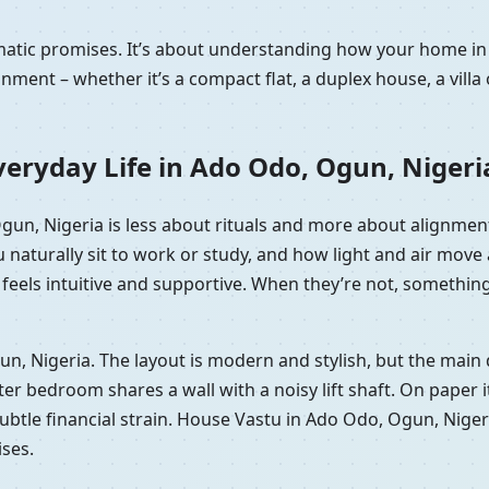
ramatic promises. It’s about understanding how your home 
nment – whether it’s a compact flat, a duplex house, a vill
eryday Life in Ado Odo, Ogun, Nigeri
Ogun, Nigeria is less about rituals and more about alignmen
 naturally sit to work or study, and how light and air mov
eels intuitive and supportive. When they’re not, something of
gun, Nigeria. The layout is modern and stylish, but the main
bedroom shares a wall with a noisy lift shaft. On paper it’s 
r subtle financial strain. House Vastu in Ado Odo, Ogun, Nige
ises.