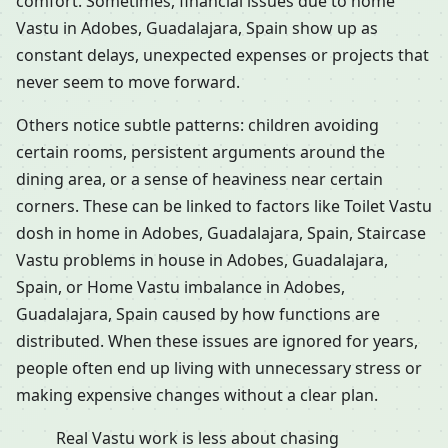
comfort. Sometimes, financial issues due to home
Vastu in Adobes, Guadalajara, Spain show up as
constant delays, unexpected expenses or projects that
never seem to move forward.
Others notice subtle patterns: children avoiding
certain rooms, persistent arguments around the
dining area, or a sense of heaviness near certain
corners. These can be linked to factors like Toilet Vastu
dosh in home in Adobes, Guadalajara, Spain, Staircase
Vastu problems in house in Adobes, Guadalajara,
Spain, or Home Vastu imbalance in Adobes,
Guadalajara, Spain caused by how functions are
distributed. When these issues are ignored for years,
people often end up living with unnecessary stress or
making expensive changes without a clear plan.
Real Vastu work is less about chasing