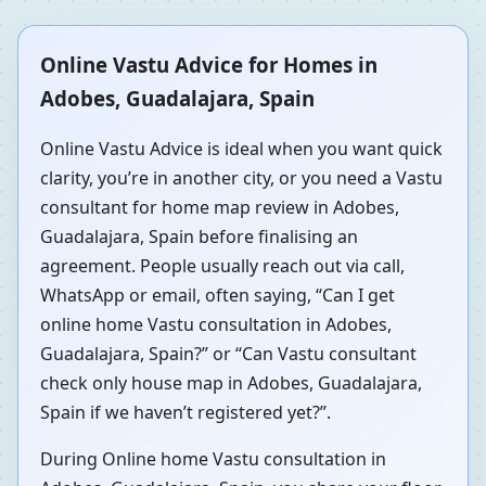
Online Vastu Advice for Homes in
Adobes, Guadalajara, Spain
Online Vastu Advice is ideal when you want quick
clarity, you’re in another city, or you need a Vastu
consultant for home map review in Adobes,
Guadalajara, Spain before finalising an
agreement. People usually reach out via call,
WhatsApp or email, often saying, “Can I get
online home Vastu consultation in Adobes,
Guadalajara, Spain?” or “Can Vastu consultant
check only house map in Adobes, Guadalajara,
Spain if we haven’t registered yet?”.
During Online home Vastu consultation in