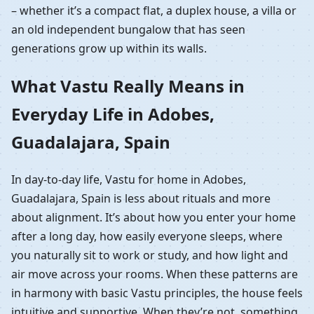
– whether it’s a compact flat, a duplex house, a villa or
an old independent bungalow that has seen
generations grow up within its walls.
What Vastu Really Means in
Everyday Life in Adobes,
Guadalajara, Spain
In day-to-day life, Vastu for home in Adobes,
Guadalajara, Spain is less about rituals and more
about alignment. It’s about how you enter your home
after a long day, how easily everyone sleeps, where
you naturally sit to work or study, and how light and
air move across your rooms. When these patterns are
in harmony with basic Vastu principles, the house feels
intuitive and supportive. When they’re not, something