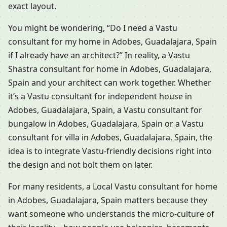
exact layout.
You might be wondering, “Do I need a Vastu
consultant for my home in Adobes, Guadalajara, Spain
if I already have an architect?” In reality, a Vastu
Shastra consultant for home in Adobes, Guadalajara,
Spain and your architect can work together. Whether
it’s a Vastu consultant for independent house in
Adobes, Guadalajara, Spain, a Vastu consultant for
bungalow in Adobes, Guadalajara, Spain or a Vastu
consultant for villa in Adobes, Guadalajara, Spain, the
idea is to integrate Vastu-friendly decisions right into
the design and not bolt them on later.
For many residents, a Local Vastu consultant for home
in Adobes, Guadalajara, Spain matters because they
want someone who understands the micro-culture of