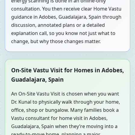
energy scanning is done in an online-only
consultation. You then receive clear Home Vastu
guidance in Adobes, Guadalajara, Spain through
discussion, annotated plans or a detailed
explanation call, so you know not just what to
change, but why those changes matter.
On-Site Vastu Visit for Homes in Adobes,
Guadalajara, Spain
An On-Site Vastu Visit is chosen when you want
Dr. Kunal to physically walk through your home,
office, shop or bungalow. Many families book a
Vastu consultant for home visit in Adobes,
Guadalajara, Spain when they’re moving into a
ready-to-move home, planning a major