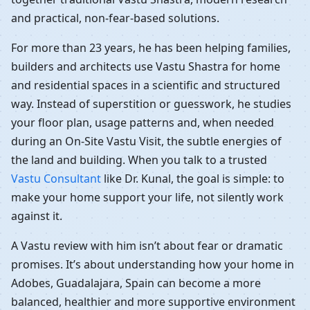
and practical, non-fear-based solutions.
For more than 23 years, he has been helping families,
builders and architects use Vastu Shastra for home
and residential spaces in a scientific and structured
way. Instead of superstition or guesswork, he studies
your floor plan, usage patterns and, when needed
during an On-Site Vastu Visit, the subtle energies of
the land and building. When you talk to a trusted
Vastu Consultant
like Dr. Kunal, the goal is simple: to
make your home support your life, not silently work
against it.
A Vastu review with him isn’t about fear or dramatic
promises. It’s about understanding how your home in
Adobes, Guadalajara, Spain can become a more
balanced, healthier and more supportive environment