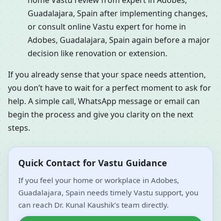
home Vastu review from expert in Adobes,
Guadalajara, Spain after implementing changes,
or consult online Vastu expert for home in
Adobes, Guadalajara, Spain again before a major
decision like renovation or extension.
If you already sense that your space needs attention,
you don’t have to wait for a perfect moment to ask for
help. A simple call, WhatsApp message or email can
begin the process and give you clarity on the next
steps.
Quick Contact for Vastu Guidance
If you feel your home or workplace in Adobes,
Guadalajara, Spain needs timely Vastu support, you
can reach Dr. Kunal Kaushik’s team directly.