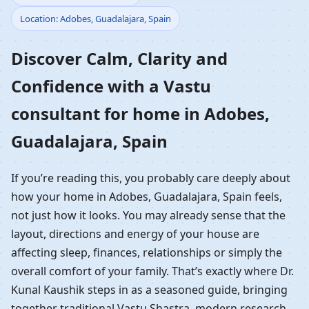
Location: Adobes, Guadalajara, Spain
Home in Adobes,
Discover Calm, Clarity and
Guadalajara, Spain |
Confidence with a Vastu
Residential Vastu
consultant for home in Adobes,
Guidance
Guadalajara, Spain
If you’re reading this, you probably care deeply about
how your home in Adobes, Guadalajara, Spain feels,
not just how it looks. You may already sense that the
layout, directions and energy of your house are
affecting sleep, finances, relationships or simply the
overall comfort of your family. That’s exactly where Dr.
Kunal Kaushik steps in as a seasoned guide, bringing
together traditional Vastu Shastra, modern research