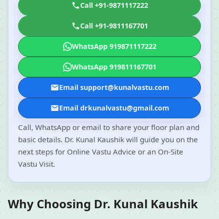
Call +91-9871117222
Call +91-9811167701
WhatsApp 919871117222
WhatsApp 919811167701
Email support@kunalvastu.com
Email drkunalvastu@gmail.com
Call, WhatsApp or email to share your floor plan and
basic details. Dr. Kunal Kaushik will guide you on the
next steps for Online Vastu Advice or an On-Site
Vastu Visit.
Why Choosing Dr. Kunal Kaushik