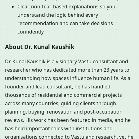
Clear, non-fear-based explanations so you
understand the logic behind every
recommendation and can take decisions
confidently.
About Dr. Kunal Kaushik
Dr. Kunal Kaushik is a visionary Vastu consultant and
researcher who has dedicated more than 23 years to
understanding how spaces influence human life. As a
founder and lead consultant, he has handled
thousands of residential and commercial projects
across many countries, guiding clients through
planning, buying, renovation and post-occupation
reviews. His work has been featured in media, and he
has held important roles with institutions and
organisations connected to Vastu and research, yet he