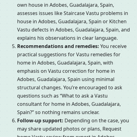
own house in Adobes, Guadalajara, Spain,
assesses issues like Staircase Vastu problems in
house in Adobes, Guadalajara, Spain or Kitchen
Vastu defects in Adobes, Guadalajara, Spain, and
explains his observations in clear language.
Recommendations and remedies:
You receive
practical suggestions for Vastu remedies for
home in Adobes, Guadalajara, Spain, with
emphasis on Vastu correction for home in
Adobes, Guadalajara, Spain using minimal
structural changes. You’re encouraged to ask
questions such as “What to ask a Vastu
consultant for home in Adobes, Guadalajara,
Spain?” so nothing remains unclear.
Follow-up support:
Depending on the case, you
may share updated photos or plans, Request