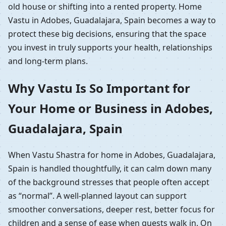
old house or shifting into a rented property. Home
Vastu in Adobes, Guadalajara, Spain becomes a way to
protect these big decisions, ensuring that the space
you invest in truly supports your health, relationships
and long-term plans.
Why Vastu Is So Important for
Your Home or Business in Adobes,
Guadalajara, Spain
When Vastu Shastra for home in Adobes, Guadalajara,
Spain is handled thoughtfully, it can calm down many
of the background stresses that people often accept
as “normal”. A well-planned layout can support
smoother conversations, deeper rest, better focus for
children and a sense of ease when guests walk in. On