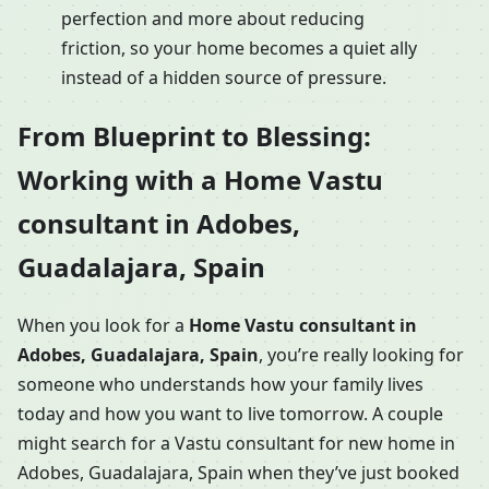
perfection and more about reducing
friction, so your home becomes a quiet ally
instead of a hidden source of pressure.
From Blueprint to Blessing:
Working with a Home Vastu
consultant in Adobes,
Guadalajara, Spain
When you look for a
Home Vastu consultant in
Adobes, Guadalajara, Spain
, you’re really looking for
someone who understands how your family lives
today and how you want to live tomorrow. A couple
might search for a Vastu consultant for new home in
Adobes, Guadalajara, Spain when they’ve just booked