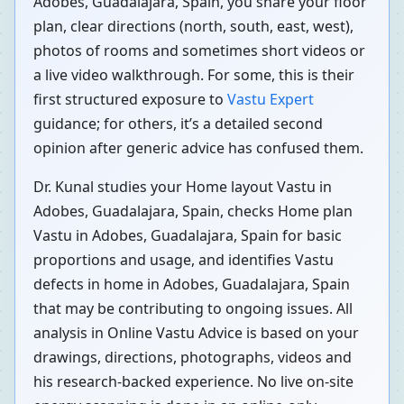
Adobes, Guadalajara, Spain, you share your floor
plan, clear directions (north, south, east, west),
photos of rooms and sometimes short videos or
a live video walkthrough. For some, this is their
first structured exposure to
Vastu Expert
guidance; for others, it’s a detailed second
opinion after generic advice has confused them.
Dr. Kunal studies your Home layout Vastu in
Adobes, Guadalajara, Spain, checks Home plan
Vastu in Adobes, Guadalajara, Spain for basic
proportions and usage, and identifies Vastu
defects in home in Adobes, Guadalajara, Spain
that may be contributing to ongoing issues. All
analysis in Online Vastu Advice is based on your
drawings, directions, photographs, videos and
his research-backed experience. No live on-site