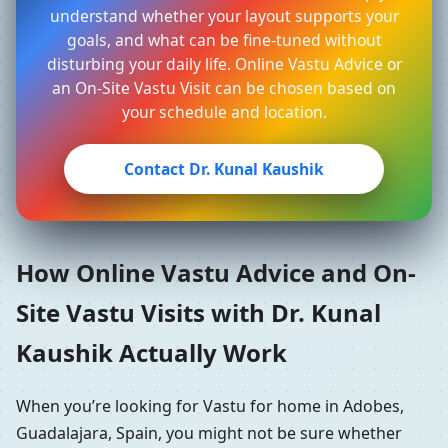
understand whether your layout supports your
goals, and what can be fine-tuned without
disturbing your daily life. Online Vastu Advice or
an On-Site Vastu Visit can be chosen based on
your schedule and location.
Contact Dr. Kunal Kaushik
How Online Vastu Advice and On-
Site Vastu Visits with Dr. Kunal
Kaushik Actually Work
When you’re looking for Vastu for home in Adobes,
Guadalajara, Spain, you might not be sure whether