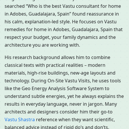
searched “Who is the best Vastu consultant for home
in Adobes, Guadalajara, Spain” found reassurance in
his calm, explanation-led style. He focuses on Vastu
remedies for home in Adobes, Guadalajara, Spain that
respect your budget, your family dynamics and the
architecture you are working with.
His research background allows him to combine
classical texts with practical realities – modern
materials, high-rise buildings, new-age layouts and
technology. During On-Site Vastu Visits, he uses tools
like the Geo Energy Analysis Software System to
understand subtle energies, yet he always explains the
results in everyday language, never in jargon. Many
architects and designers consider him their go-to
Vastu Shastra
reference when they want scientific,
balanced advice instead of rigid do’s and don’ts.