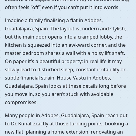
often feels “off” even if you can’t put it into words.
Imagine a family finalising a flat in Adobes,
Guadalajara, Spain. The layout is modern and stylish,
but the main door opens into a cramped lobby, the
kitchen is squeezed into an awkward corner, and the
master bedroom shares a wall with a noisy lift shaft.
On paper it’s a beautiful property; in real life it may
slowly lead to disturbed sleep, constant irritability or
subtle financial strain. House Vastu in Adobes,
Guadalajara, Spain looks at these details long before
you move in, so you aren’t stuck with avoidable
compromises.
Many people in Adobes, Guadalajara, Spain reach out
to Dr. Kunal exactly at those turning points: booking a
new flat, planning a home extension, renovating an