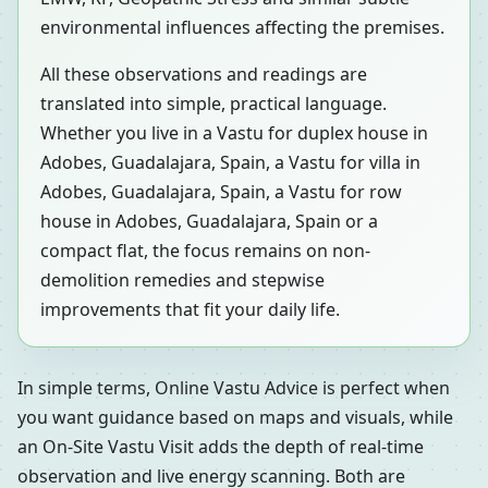
environmental influences affecting the premises.
All these observations and readings are
translated into simple, practical language.
Whether you live in a Vastu for duplex house in
Adobes, Guadalajara, Spain, a Vastu for villa in
Adobes, Guadalajara, Spain, a Vastu for row
house in Adobes, Guadalajara, Spain or a
compact flat, the focus remains on non-
demolition remedies and stepwise
improvements that fit your daily life.
In simple terms, Online Vastu Advice is perfect when
you want guidance based on maps and visuals, while
an On-Site Vastu Visit adds the depth of real-time
observation and live energy scanning. Both are