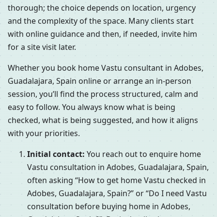
thorough; the choice depends on location, urgency
and the complexity of the space. Many clients start
with online guidance and then, if needed, invite him
for a site visit later.
Whether you book home Vastu consultant in Adobes,
Guadalajara, Spain online or arrange an in-person
session, you’ll find the process structured, calm and
easy to follow. You always know what is being
checked, what is being suggested, and how it aligns
with your priorities.
Initial contact:
You reach out to enquire home
Vastu consultation in Adobes, Guadalajara, Spain,
often asking “How to get home Vastu checked in
Adobes, Guadalajara, Spain?” or “Do I need Vastu
consultation before buying home in Adobes,