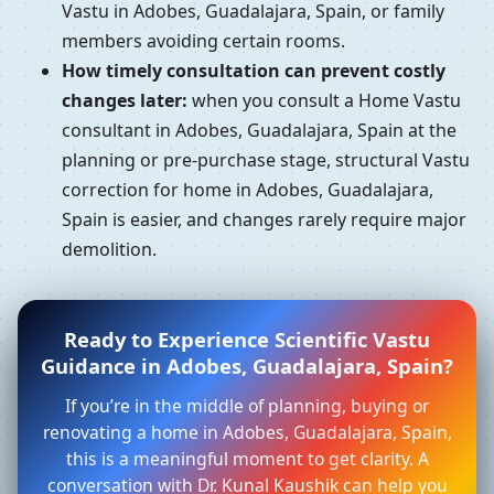
Vastu in Adobes, Guadalajara, Spain, or family
members avoiding certain rooms.
How timely consultation can prevent costly
changes later:
when you consult a Home Vastu
consultant in Adobes, Guadalajara, Spain at the
planning or pre-purchase stage, structural Vastu
correction for home in Adobes, Guadalajara,
Spain is easier, and changes rarely require major
demolition.
Ready to Experience Scientific Vastu
Guidance in Adobes, Guadalajara, Spain?
If you’re in the middle of planning, buying or
renovating a home in Adobes, Guadalajara, Spain,
this is a meaningful moment to get clarity. A
conversation with Dr. Kunal Kaushik can help you