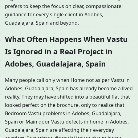
prefers to keep the focus on clear, compassionate
guidance for every single client in Adobes,
Guadalajara, Spain and beyond.
What Often Happens When Vastu
Is Ignored in a Real Project in
Adobes, Guadalajara, Spain
Many people call only when Home not as per Vastu in
Adobes, Guadalajara, Spain has already become a lived
reality. They may have shifted into a beautiful flat that
looked perfect on the brochure, only to realise that
Bedroom Vastu problems in Adobes, Guadalajara,
Spain or Main door Vastu defects in home in Adobes,
Guadalajara, Spain are affecting their everyday