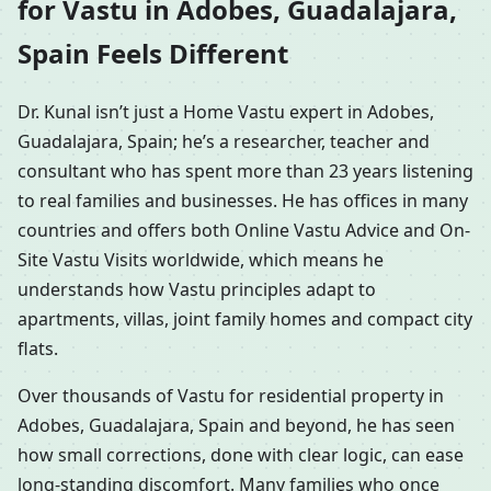
for Vastu in Adobes, Guadalajara,
Spain Feels Different
Dr. Kunal isn’t just a Home Vastu expert in Adobes,
Guadalajara, Spain; he’s a researcher, teacher and
consultant who has spent more than 23 years listening
to real families and businesses. He has offices in many
countries and offers both Online Vastu Advice and On-
Site Vastu Visits worldwide, which means he
understands how Vastu principles adapt to
apartments, villas, joint family homes and compact city
flats.
Over thousands of Vastu for residential property in
Adobes, Guadalajara, Spain and beyond, he has seen
how small corrections, done with clear logic, can ease
long-standing discomfort. Many families who once