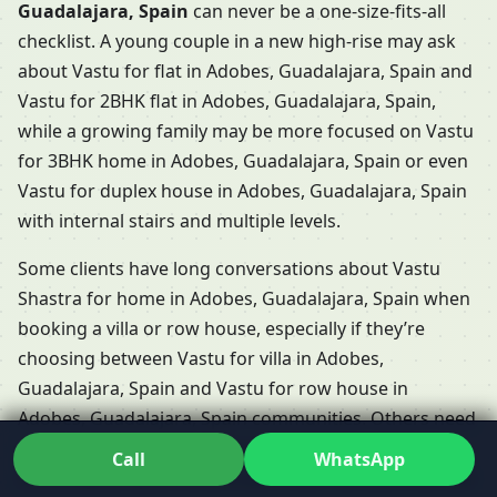
Guadalajara, Spain
can never be a one-size-fits-all
checklist. A young couple in a new high-rise may ask
about Vastu for flat in Adobes, Guadalajara, Spain and
Vastu for 2BHK flat in Adobes, Guadalajara, Spain,
while a growing family may be more focused on Vastu
for 3BHK home in Adobes, Guadalajara, Spain or even
Vastu for duplex house in Adobes, Guadalajara, Spain
with internal stairs and multiple levels.
Some clients have long conversations about Vastu
Shastra for home in Adobes, Guadalajara, Spain when
booking a villa or row house, especially if they’re
choosing between Vastu for villa in Adobes,
Guadalajara, Spain and Vastu for row house in
Adobes, Guadalajara, Spain communities. Others need
support for Vastu for independent floor in Adobes,
Call
WhatsApp
Guadalajara, Spain, where each floor functions almost