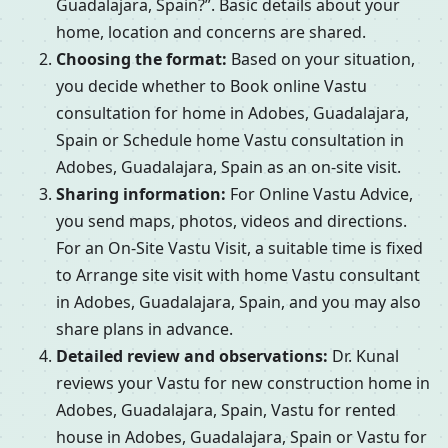
Guadalajara, Spain?”. Basic details about your
home, location and concerns are shared.
Choosing the format:
Based on your situation,
you decide whether to Book online Vastu
consultation for home in Adobes, Guadalajara,
Spain or Schedule home Vastu consultation in
Adobes, Guadalajara, Spain as an on-site visit.
Sharing information:
For Online Vastu Advice,
you send maps, photos, videos and directions.
For an On-Site Vastu Visit, a suitable time is fixed
to Arrange site visit with home Vastu consultant
in Adobes, Guadalajara, Spain, and you may also
share plans in advance.
Detailed review and observations:
Dr. Kunal
reviews your Vastu for new construction home in
Adobes, Guadalajara, Spain, Vastu for rented
house in Adobes, Guadalajara, Spain or Vastu for