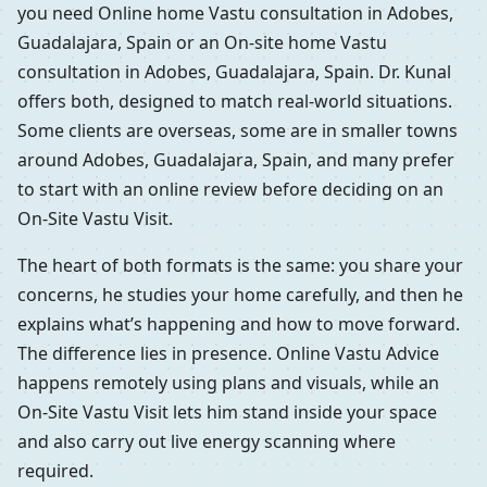
you need Online home Vastu consultation in Adobes,
Guadalajara, Spain or an On-site home Vastu
consultation in Adobes, Guadalajara, Spain. Dr. Kunal
offers both, designed to match real-world situations.
Some clients are overseas, some are in smaller towns
around Adobes, Guadalajara, Spain, and many prefer
to start with an online review before deciding on an
On-Site Vastu Visit.
The heart of both formats is the same: you share your
concerns, he studies your home carefully, and then he
explains what’s happening and how to move forward.
The difference lies in presence. Online Vastu Advice
happens remotely using plans and visuals, while an
On-Site Vastu Visit lets him stand inside your space
and also carry out live energy scanning where
required.