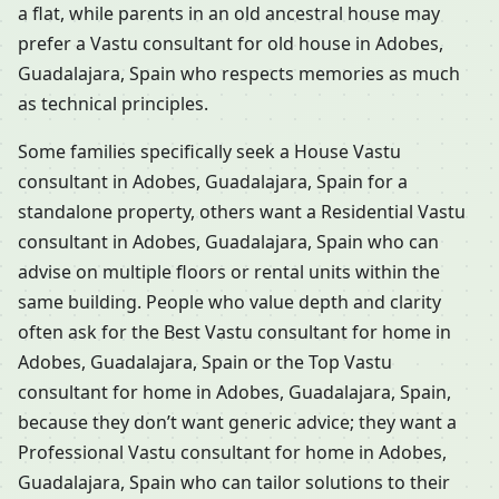
a flat, while parents in an old ancestral house may
prefer a Vastu consultant for old house in Adobes,
Guadalajara, Spain who respects memories as much
as technical principles.
Some families specifically seek a House Vastu
consultant in Adobes, Guadalajara, Spain for a
standalone property, others want a Residential Vastu
consultant in Adobes, Guadalajara, Spain who can
advise on multiple floors or rental units within the
same building. People who value depth and clarity
often ask for the Best Vastu consultant for home in
Adobes, Guadalajara, Spain or the Top Vastu
consultant for home in Adobes, Guadalajara, Spain,
because they don’t want generic advice; they want a
Professional Vastu consultant for home in Adobes,
Guadalajara, Spain who can tailor solutions to their