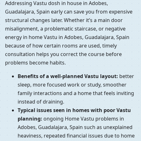
Addressing Vastu dosh in house in Adobes,
Guadalajara, Spain early can save you from expensive
structural changes later. Whether it’s a main door
misalignment, a problematic staircase, or negative
energy in home Vastu in Adobes, Guadalajara, Spain
because of how certain rooms are used, timely
consultation helps you correct the course before
problems become habits.
Benefits of a well-planned Vastu layout:
better
sleep, more focused work or study, smoother
family interactions and a home that feels inviting
instead of draining.
Typical issues seen in homes with poor Vastu
planning:
ongoing Home Vastu problems in
Adobes, Guadalajara, Spain such as unexplained
heaviness, repeated financial issues due to home