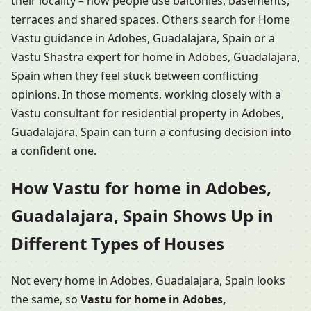
their locality – how people use balconies, basements,
terraces and shared spaces. Others search for Home
Vastu guidance in Adobes, Guadalajara, Spain or a
Vastu Shastra expert for home in Adobes, Guadalajara,
Spain when they feel stuck between conflicting
opinions. In those moments, working closely with a
Vastu consultant for residential property in Adobes,
Guadalajara, Spain can turn a confusing decision into
a confident one.
How Vastu for home in Adobes,
Guadalajara, Spain Shows Up in
Different Types of Houses
Not every home in Adobes, Guadalajara, Spain looks
the same, so
Vastu for home in Adobes,