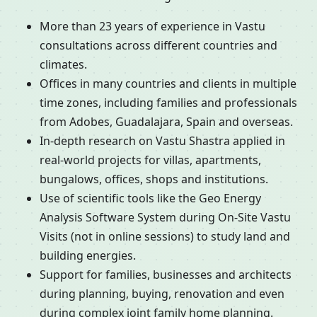
More than 23 years of experience in Vastu
consultations across different countries and
climates.
Offices in many countries and clients in multiple
time zones, including families and professionals
from Adobes, Guadalajara, Spain and overseas.
In-depth research on Vastu Shastra applied in
real-world projects for villas, apartments,
bungalows, offices, shops and institutions.
Use of scientific tools like the Geo Energy
Analysis Software System during On-Site Vastu
Visits (not in online sessions) to study land and
building energies.
Support for families, businesses and architects
during planning, buying, renovation and even
during complex joint family home planning.