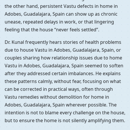
the other hand, persistent Vastu defects in home in
Adobes, Guadalajara, Spain can show up as chronic
unease, repeated delays in work, or that lingering
feeling that the house “never feels settled”.
Dr. Kunal frequently hears stories of health problems
due to house Vastu in Adobes, Guadalajara, Spain, or
couples sharing how relationship issues due to home
Vastu in Adobes, Guadalajara, Spain seemed to soften
after they addressed certain imbalances. He explains
these patterns calmly, without fear, focusing on what
can be corrected in practical ways, often through
Vastu remedies without demolition for home in
Adobes, Guadalajara, Spain wherever possible. The
intention is not to blame every challenge on the house,
but to ensure the home is not silently amplifying them.