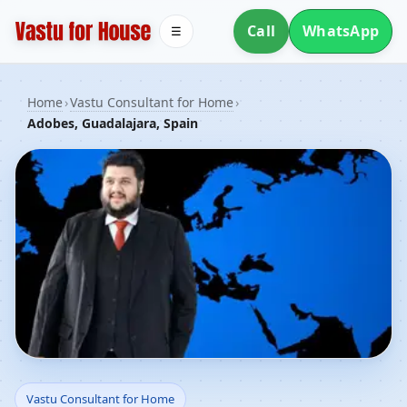
Call
WhatsApp
☰
Home
›
Vastu Consultant for Home
›
Adobes, Guadalajara, Spain
Vastu Consultant for
Vastu Consultant for Home