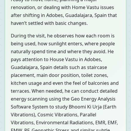
renovation, or dealing with Home Vastu issues
after shifting in Adobes, Guadalajara, Spain that
haven’t settled with basic changes.
During the visit, he observes how each room is
being used, how sunlight enters, where people
naturally spend time and where they avoid. He
pays attention to House Vastu in Adobes,
Guadalajara, Spain details such as staircase
placement, main door position, toilet zones,
kitchen usage and even the feel of balconies and
terraces. When needed, he can conduct detailed
energy scanning using the Geo Energy Analysis
Software System to study Bhoomi Ki Urja (Earth
Vibrations), Cosmic Vibrations, Parallel
Vibrations, Environmental Radiations, EMR, EMF,
EMW, RF, Geopathic Stress and similar subtle