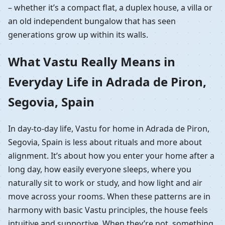
– whether it’s a compact flat, a duplex house, a villa or
an old independent bungalow that has seen
generations grow up within its walls.
What Vastu Really Means in
Everyday Life in Adrada de Piron,
Segovia, Spain
In day-to-day life, Vastu for home in Adrada de Piron,
Segovia, Spain is less about rituals and more about
alignment. It’s about how you enter your home after a
long day, how easily everyone sleeps, where you
naturally sit to work or study, and how light and air
move across your rooms. When these patterns are in
harmony with basic Vastu principles, the house feels
intuitive and supportive. When they’re not, something