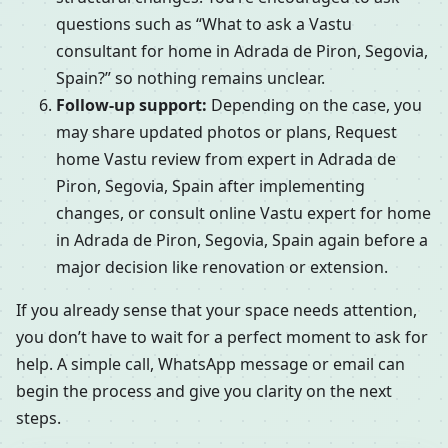
questions such as “What to ask a Vastu
consultant for home in Adrada de Piron, Segovia,
Spain?” so nothing remains unclear.
Follow-up support:
Depending on the case, you
may share updated photos or plans, Request
home Vastu review from expert in Adrada de
Piron, Segovia, Spain after implementing
changes, or consult online Vastu expert for home
in Adrada de Piron, Segovia, Spain again before a
major decision like renovation or extension.
If you already sense that your space needs attention,
you don’t have to wait for a perfect moment to ask for
help. A simple call, WhatsApp message or email can
begin the process and give you clarity on the next
steps.