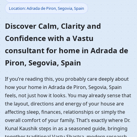
Location: Adrada de Piron, Segovia, Spain
Home in Adrada de
Discover Calm, Clarity and
Piron, Segovia, Spain |
Confidence with a Vastu
Residential Vastu
consultant for home in Adrada de
Guidance
Piron, Segovia, Spain
If you’re reading this, you probably care deeply about
how your home in Adrada de Piron, Segovia, Spain
feels, not just how it looks. You may already sense that
the layout, directions and energy of your house are
affecting sleep, finances, relationships or simply the
overall comfort of your family. That’s exactly where Dr.
Kunal Kaushik steps in as a seasoned guide, bringing
together traditional Vastu Shastra, modern research