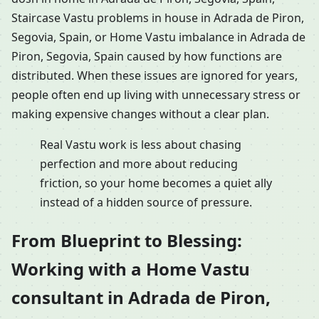
Staircase Vastu problems in house in Adrada de Piron,
Segovia, Spain, or Home Vastu imbalance in Adrada de
Piron, Segovia, Spain caused by how functions are
distributed. When these issues are ignored for years,
people often end up living with unnecessary stress or
making expensive changes without a clear plan.
Real Vastu work is less about chasing
perfection and more about reducing
friction, so your home becomes a quiet ally
instead of a hidden source of pressure.
From Blueprint to Blessing:
Working with a Home Vastu
consultant in Adrada de Piron,