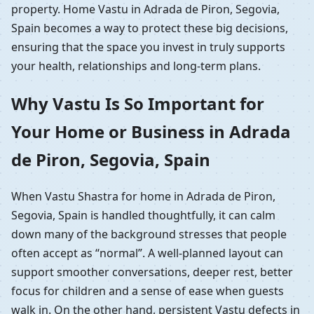
property. Home Vastu in Adrada de Piron, Segovia,
Spain becomes a way to protect these big decisions,
ensuring that the space you invest in truly supports
your health, relationships and long-term plans.
Why Vastu Is So Important for
Your Home or Business in Adrada
de Piron, Segovia, Spain
When Vastu Shastra for home in Adrada de Piron,
Segovia, Spain is handled thoughtfully, it can calm
down many of the background stresses that people
often accept as “normal”. A well-planned layout can
support smoother conversations, deeper rest, better
focus for children and a sense of ease when guests
walk in. On the other hand, persistent Vastu defects in