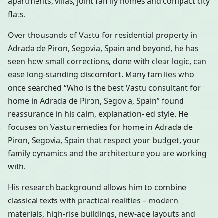
apartments, villas, joint family homes and compact city
flats.
Over thousands of Vastu for residential property in
Adrada de Piron, Segovia, Spain and beyond, he has
seen how small corrections, done with clear logic, can
ease long-standing discomfort. Many families who
once searched “Who is the best Vastu consultant for
home in Adrada de Piron, Segovia, Spain” found
reassurance in his calm, explanation-led style. He
focuses on Vastu remedies for home in Adrada de
Piron, Segovia, Spain that respect your budget, your
family dynamics and the architecture you are working
with.
His research background allows him to combine
classical texts with practical realities – modern
materials, high-rise buildings, new-age layouts and