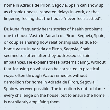
home in Adrada de Piron, Segovia, Spain can show up
as chronic unease, repeated delays in work, or that
lingering feeling that the house “never feels settled”.
Dr. Kunal frequently hears stories of health problems
due to house Vastu in Adrada de Piron, Segovia, Spain,
or couples sharing how relationship issues due to
home Vastu in Adrada de Piron, Segovia, Spain
seemed to soften after they addressed certain
imbalances. He explains these patterns calmly, without
fear, focusing on what can be corrected in practical
ways, often through Vastu remedies without
demolition for home in Adrada de Piron, Segovia,
Spain wherever possible. The intention is not to blame
every challenge on the house, but to ensure the home
is not silently amplifying them.