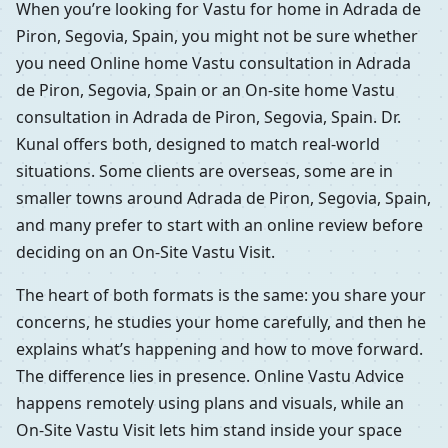
When you’re looking for Vastu for home in Adrada de
Piron, Segovia, Spain, you might not be sure whether
you need Online home Vastu consultation in Adrada
de Piron, Segovia, Spain or an On-site home Vastu
consultation in Adrada de Piron, Segovia, Spain. Dr.
Kunal offers both, designed to match real-world
situations. Some clients are overseas, some are in
smaller towns around Adrada de Piron, Segovia, Spain,
and many prefer to start with an online review before
deciding on an On-Site Vastu Visit.
The heart of both formats is the same: you share your
concerns, he studies your home carefully, and then he
explains what’s happening and how to move forward.
The difference lies in presence. Online Vastu Advice
happens remotely using plans and visuals, while an
On-Site Vastu Visit lets him stand inside your space