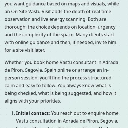
you want guidance based on maps and visuals, while
an On-Site Vastu Visit adds the depth of real-time
observation and live energy scanning. Both are
thorough; the choice depends on location, urgency
and the complexity of the space. Many clients start
with online guidance and then, if needed, invite him
for a site visit later.
Whether you book home Vastu consultant in Adrada
de Piron, Segovia, Spain online or arrange an in-
person session, you’ll find the process structured,
calm and easy to follow. You always know what is
being checked, what is being suggested, and how it
aligns with your priorities.
Initial contact:
You reach out to enquire home
Vastu consultation in Adrada de Piron, Segovia,