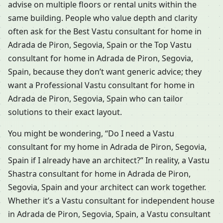
advise on multiple floors or rental units within the
same building. People who value depth and clarity
often ask for the Best Vastu consultant for home in
Adrada de Piron, Segovia, Spain or the Top Vastu
consultant for home in Adrada de Piron, Segovia,
Spain, because they don’t want generic advice; they
want a Professional Vastu consultant for home in
Adrada de Piron, Segovia, Spain who can tailor
solutions to their exact layout.
You might be wondering, “Do I need a Vastu
consultant for my home in Adrada de Piron, Segovia,
Spain if I already have an architect?” In reality, a Vastu
Shastra consultant for home in Adrada de Piron,
Segovia, Spain and your architect can work together.
Whether it’s a Vastu consultant for independent house
in Adrada de Piron, Segovia, Spain, a Vastu consultant