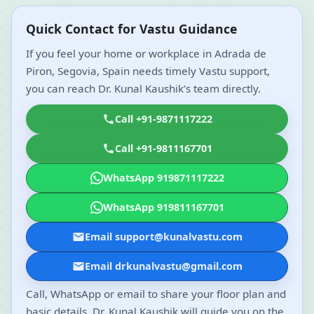
Quick Contact for Vastu Guidance
If you feel your home or workplace in Adrada de
Piron, Segovia, Spain needs timely Vastu support,
you can reach Dr. Kunal Kaushik’s team directly.
Call +91-9871117222
Call +91-9811167701
WhatsApp 919871117222
WhatsApp 919811167701
Email support@kunalvastu.com
Email drkunalvastu@gmail.com
Call, WhatsApp or email to share your floor plan and
basic details. Dr. Kunal Kaushik will guide you on the