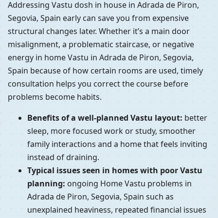
Addressing Vastu dosh in house in Adrada de Piron,
Segovia, Spain early can save you from expensive
structural changes later. Whether it’s a main door
misalignment, a problematic staircase, or negative
energy in home Vastu in Adrada de Piron, Segovia,
Spain because of how certain rooms are used, timely
consultation helps you correct the course before
problems become habits.
Benefits of a well-planned Vastu layout:
better
sleep, more focused work or study, smoother
family interactions and a home that feels inviting
instead of draining.
Typical issues seen in homes with poor Vastu
planning:
ongoing Home Vastu problems in
Adrada de Piron, Segovia, Spain such as
unexplained heaviness, repeated financial issues