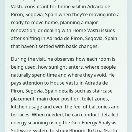
Vastu consultant for home visit in Adrada de
Piron, Segovia, Spain when they’re moving into a
ready-to-move home, planning a major
renovation, or dealing with Home Vastu issues
after shifting in Adrada de Piron, Segovia, Spain
that haven’t settled with basic changes.
During the visit, he observes how each room is
being used, how sunlight enters, where people
naturally spend time and where they avoid. He
pays attention to House Vastu in Adrada de
Piron, Segovia, Spain details such as staircase
placement, main door position, toilet zones,
kitchen usage and even the feel of balconies and
terraces. When needed, he can conduct detailed
energy scanning using the Geo Energy Analysis
Software System to study Bhoomi Ki Urja (Earth