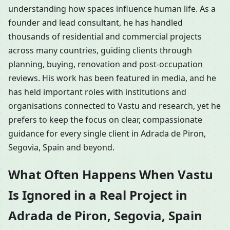
understanding how spaces influence human life. As a
founder and lead consultant, he has handled
thousands of residential and commercial projects
across many countries, guiding clients through
planning, buying, renovation and post-occupation
reviews. His work has been featured in media, and he
has held important roles with institutions and
organisations connected to Vastu and research, yet he
prefers to keep the focus on clear, compassionate
guidance for every single client in Adrada de Piron,
Segovia, Spain and beyond.
What Often Happens When Vastu
Is Ignored in a Real Project in
Adrada de Piron, Segovia, Spain