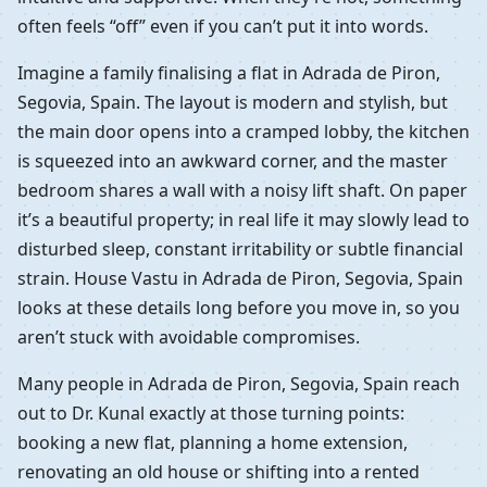
often feels “off” even if you can’t put it into words.
Imagine a family finalising a flat in Adrada de Piron,
Segovia, Spain. The layout is modern and stylish, but
the main door opens into a cramped lobby, the kitchen
is squeezed into an awkward corner, and the master
bedroom shares a wall with a noisy lift shaft. On paper
it’s a beautiful property; in real life it may slowly lead to
disturbed sleep, constant irritability or subtle financial
strain. House Vastu in Adrada de Piron, Segovia, Spain
looks at these details long before you move in, so you
aren’t stuck with avoidable compromises.
Many people in Adrada de Piron, Segovia, Spain reach
out to Dr. Kunal exactly at those turning points:
booking a new flat, planning a home extension,
renovating an old house or shifting into a rented