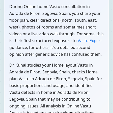
During Online home Vastu consultation in
Adrada de Piron, Segovia, Spain, you share your
floor plan, clear directions (north, south, east,
west), photos of rooms and sometimes short
videos or a live video walkthrough. For some, this
is their first structured exposure to
Vastu Expert
guidance; for others, it’s a detailed second
opinion after generic advice has confused them.
Dr. Kunal studies your Home layout Vastu in
Adrada de Piron, Segovia, Spain, checks Home
plan Vastu in Adrada de Piron, Segovia, Spain for
basic proportions and usage, and identifies
Vastu defects in home in Adrada de Piron,
Segovia, Spain that may be contributing to
ongoing issues. All analysis in Online Vastu
Advice is based on your drawings, directions,