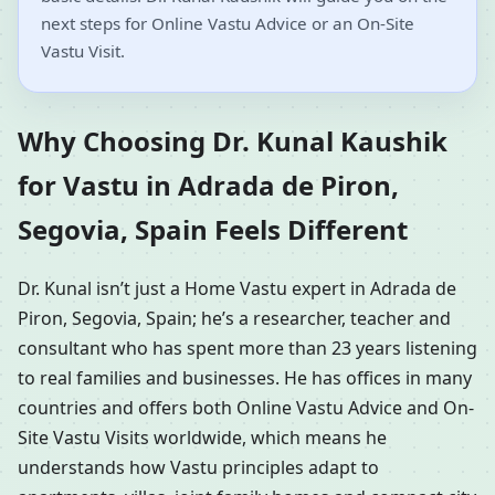
next steps for Online Vastu Advice or an On-Site
Vastu Visit.
Why Choosing Dr. Kunal Kaushik
for Vastu in Adrada de Piron,
Segovia, Spain Feels Different
Dr. Kunal isn’t just a Home Vastu expert in Adrada de
Piron, Segovia, Spain; he’s a researcher, teacher and
consultant who has spent more than 23 years listening
to real families and businesses. He has offices in many
countries and offers both Online Vastu Advice and On-
Site Vastu Visits worldwide, which means he
understands how Vastu principles adapt to