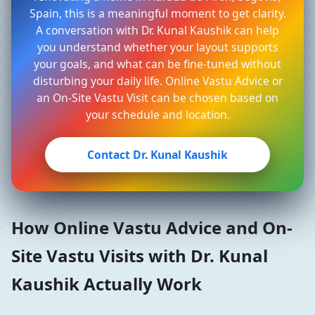
Spain, this is a meaningful moment to get clarity.
A conversation with Dr. Kunal Kaushik can help
you understand whether your layout supports
your goals, and what can be fine-tuned without
disturbing your daily life. Online Vastu Advice or
an On-Site Vastu Visit can be chosen based on
your schedule and location.
Contact Dr. Kunal Kaushik
How Online Vastu Advice and On-
Site Vastu Visits with Dr. Kunal
Kaushik Actually Work