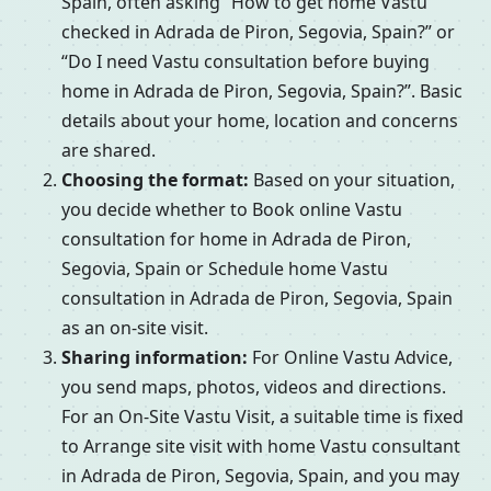
Spain, often asking “How to get home Vastu
checked in Adrada de Piron, Segovia, Spain?” or
“Do I need Vastu consultation before buying
home in Adrada de Piron, Segovia, Spain?”. Basic
details about your home, location and concerns
are shared.
Choosing the format:
Based on your situation,
you decide whether to Book online Vastu
consultation for home in Adrada de Piron,
Segovia, Spain or Schedule home Vastu
consultation in Adrada de Piron, Segovia, Spain
as an on-site visit.
Sharing information:
For Online Vastu Advice,
you send maps, photos, videos and directions.
For an On-Site Vastu Visit, a suitable time is fixed
to Arrange site visit with home Vastu consultant
in Adrada de Piron, Segovia, Spain, and you may