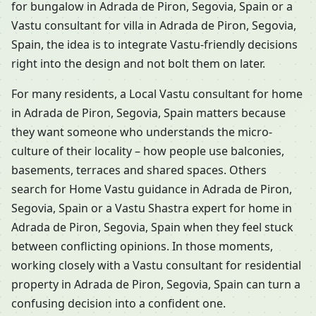
for bungalow in Adrada de Piron, Segovia, Spain or a
Vastu consultant for villa in Adrada de Piron, Segovia,
Spain, the idea is to integrate Vastu-friendly decisions
right into the design and not bolt them on later.
For many residents, a Local Vastu consultant for home
in Adrada de Piron, Segovia, Spain matters because
they want someone who understands the micro-
culture of their locality – how people use balconies,
basements, terraces and shared spaces. Others
search for Home Vastu guidance in Adrada de Piron,
Segovia, Spain or a Vastu Shastra expert for home in
Adrada de Piron, Segovia, Spain when they feel stuck
between conflicting opinions. In those moments,
working closely with a Vastu consultant for residential
property in Adrada de Piron, Segovia, Spain can turn a
confusing decision into a confident one.