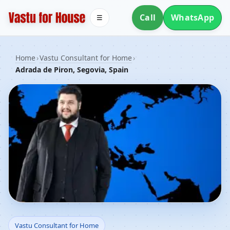
Call
WhatsApp
☰
Home
›
Vastu Consultant for Home
›
Adrada de Piron, Segovia, Spain
Vastu Consultant for
Vastu Consultant for Home