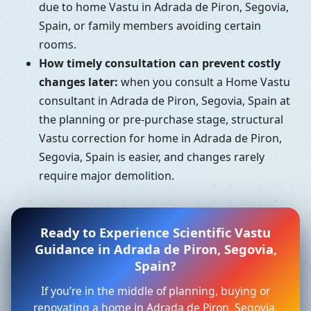
due to home Vastu in Adrada de Piron, Segovia,
Spain, or family members avoiding certain
rooms.
How timely consultation can prevent costly
changes later:
when you consult a Home Vastu
consultant in Adrada de Piron, Segovia, Spain at
the planning or pre-purchase stage, structural
Vastu correction for home in Adrada de Piron,
Segovia, Spain is easier, and changes rarely
require major demolition.
Ready to Experience Scientific Vastu
Guidance in Adrada de Piron, Segovia,
Spain?
If you’re in the middle of planning, buying or
renovating a home in Adrada de Piron, Segovia,