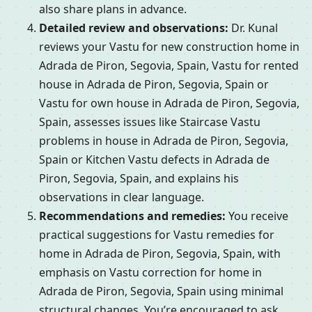
also share plans in advance.
Detailed review and observations:
Dr. Kunal
reviews your Vastu for new construction home in
Adrada de Piron, Segovia, Spain, Vastu for rented
house in Adrada de Piron, Segovia, Spain or
Vastu for own house in Adrada de Piron, Segovia,
Spain, assesses issues like Staircase Vastu
problems in house in Adrada de Piron, Segovia,
Spain or Kitchen Vastu defects in Adrada de
Piron, Segovia, Spain, and explains his
observations in clear language.
Recommendations and remedies:
You receive
practical suggestions for Vastu remedies for
home in Adrada de Piron, Segovia, Spain, with
emphasis on Vastu correction for home in
Adrada de Piron, Segovia, Spain using minimal
structural changes. You’re encouraged to ask