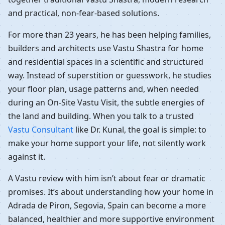
and practical, non-fear-based solutions.
For more than 23 years, he has been helping families,
builders and architects use Vastu Shastra for home
and residential spaces in a scientific and structured
way. Instead of superstition or guesswork, he studies
your floor plan, usage patterns and, when needed
during an On-Site Vastu Visit, the subtle energies of
the land and building. When you talk to a trusted
Vastu Consultant
like Dr. Kunal, the goal is simple: to
make your home support your life, not silently work
against it.
A Vastu review with him isn’t about fear or dramatic
promises. It’s about understanding how your home in
Adrada de Piron, Segovia, Spain can become a more
balanced, healthier and more supportive environment