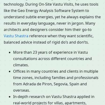
technology. During On-Site Vastu Visits, he uses tools
like the Geo Energy Analysis Software System to
understand subtle energies, yet he always explains the
results in everyday language, never in jargon. Many
architects and designers consider him their go-to
Vastu Shastra
reference when they want scientific,
balanced advice instead of rigid do’s and don’ts.
More than 23 years of experience in Vastu
consultations across different countries and
climates.
Offices in many countries and clients in multiple
time zones, including families and professionals
from Adrada de Piron, Segovia, Spain and
overseas.
In-depth research on Vastu Shastra applied in
real-world projects for villas, apartments,