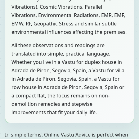
Vibrations), Cosmic Vibrations, Parallel
Vibrations, Environmental Radiations, EMR, EMF,
EMW, RF, Geopathic Stress and similar subtle
environmental influences affecting the premises.
All these observations and readings are
translated into simple, practical language.
Whether you live in a Vastu for duplex house in
Adrada de Piron, Segovia, Spain, a Vastu for villa
in Adrada de Piron, Segovia, Spain, a Vastu for
row house in Adrada de Piron, Segovia, Spain or
a compact flat, the focus remains on non-
demolition remedies and stepwise
improvements that fit your daily life.
In simple terms, Online Vastu Advice is perfect when