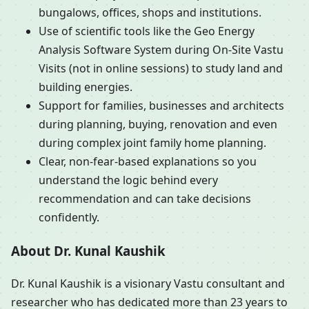
bungalows, offices, shops and institutions.
Use of scientific tools like the Geo Energy
Analysis Software System during On-Site Vastu
Visits (not in online sessions) to study land and
building energies.
Support for families, businesses and architects
during planning, buying, renovation and even
during complex joint family home planning.
Clear, non-fear-based explanations so you
understand the logic behind every
recommendation and can take decisions
confidently.
About Dr. Kunal Kaushik
Dr. Kunal Kaushik is a visionary Vastu consultant and
researcher who has dedicated more than 23 years to