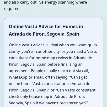
and also carry out live energy scanning where
required.
Online Vastu Advice for Homes in
Adrada de Piron, Segovia, Spain
Online Vastu Advice is ideal when you want quick
clarity, you’re in another city, or you need a Vastu
consultant for home map review in Adrada de
Piron, Segovia, Spain before finalising an
agreement. People usually reach out via call,
WhatsApp or email, often saying, “Can I get
online home Vastu consultation in Adrada de
Piron, Segovia, Spain?” or “Can Vastu consultant
check only house map in Adrada de Piron,
Segovia, Spain if we haven’t registered yet?”.