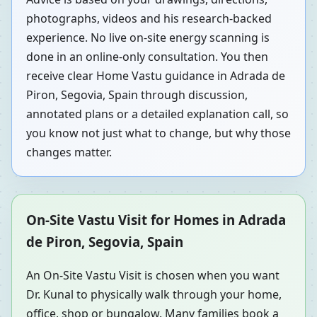
photographs, videos and his research-backed
experience. No live on-site energy scanning is
done in an online-only consultation. You then
receive clear Home Vastu guidance in Adrada de
Piron, Segovia, Spain through discussion,
annotated plans or a detailed explanation call, so
you know not just what to change, but why those
changes matter.
On-Site Vastu Visit for Homes in Adrada
de Piron, Segovia, Spain
An On-Site Vastu Visit is chosen when you want
Dr. Kunal to physically walk through your home,
office, shop or bungalow. Many families book a