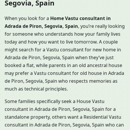
Segovia, Spain
When you look for a
Home Vastu consultant in
Adrada de Piron, Segovia, Spain
, you’re really looking
for someone who understands how your family lives
today and how you want to live tomorrow. A couple
might search for a Vastu consultant for new home in
Adrada de Piron, Segovia, Spain when they’ve just
booked a flat, while parents in an old ancestral house
may prefer a Vastu consultant for old house in Adrada
de Piron, Segovia, Spain who respects memories as
much as technical principles.
Some families specifically seek a House Vastu
consultant in Adrada de Piron, Segovia, Spain for a
standalone property, others want a Residential Vastu
consultant in Adrada de Piron, Segovia, Spain who can