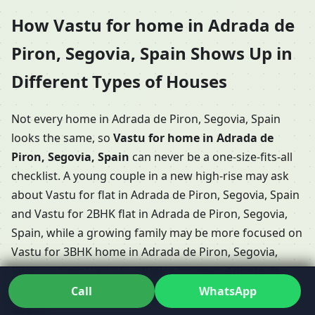
How Vastu for home in Adrada de
Piron, Segovia, Spain Shows Up in
Different Types of Houses
Not every home in Adrada de Piron, Segovia, Spain
looks the same, so
Vastu for home in Adrada de
Piron, Segovia, Spain
can never be a one-size-fits-all
checklist. A young couple in a new high-rise may ask
about Vastu for flat in Adrada de Piron, Segovia, Spain
and Vastu for 2BHK flat in Adrada de Piron, Segovia,
Spain, while a growing family may be more focused on
Vastu for 3BHK home in Adrada de Piron, Segovia,
Spain or even Vastu for duplex house in Adrada de
Piron, Segovia, Spain with internal stairs and multiple
Call
WhatsApp
levels.