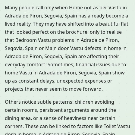
Many people call only when Home not as per Vastu in
Adrada de Piron, Segovia, Spain has already become a
lived reality. They may have shifted into a beautiful flat
that looked perfect on the brochure, only to realise
that Bedroom Vastu problems in Adrada de Piron,
Segovia, Spain or Main door Vastu defects in home in
Adrada de Piron, Segovia, Spain are affecting their
everyday comfort. Sometimes, financial issues due to
home Vastu in Adrada de Piron, Segovia, Spain show
up as constant delays, unexpected expenses or
projects that never seem to move forward.
Others notice subtle patterns: children avoiding
certain rooms, persistent arguments around the
dining area, or a sense of heaviness near certain
corners. These can be linked to factors like Toilet Vastu
dosh in home in Adrada de Piron, Segovia, Spain,