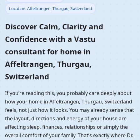
Location: Affeltrangen, Thurgau, Switzerland
Home in Affeltrangen,
Discover Calm, Clarity and
Thurgau, Switzerland |
Confidence with a Vastu
Residential Vastu
consultant for home in
Guidance
Affeltrangen, Thurgau,
Switzerland
If you’re reading this, you probably care deeply about
how your home in Affeltrangen, Thurgau, Switzerland
feels, not just how it looks. You may already sense that
the layout, directions and energy of your house are
affecting sleep, finances, relationships or simply the
overall comfort of your family. That’s exactly where Dr.