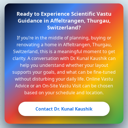
Ready to Experience Scientific Vastu
Guidance in Affeltrangen, Thurgau,
Switzerland?
If you’re in the middle of planning, buying or
renovating a home in Affeltrangen, Thurgau,
Switzerland, this is a meaningful moment to get
clarity. A conversation with Dr. Kunal Kaushik can
help you understand whether your layout
supports your goals, and what can be fine-tuned
without disturbing your daily life. Online Vastu
Advice or an On-Site Vastu Visit can be chosen
based on your schedule and location.
Contact Dr. Kunal Kaushik