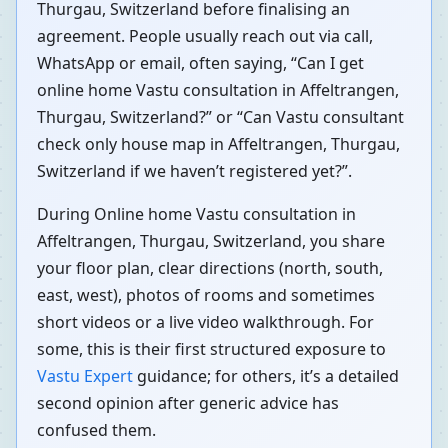
Thurgau, Switzerland before finalising an
agreement. People usually reach out via call,
WhatsApp or email, often saying, “Can I get
online home Vastu consultation in Affeltrangen,
Thurgau, Switzerland?” or “Can Vastu consultant
check only house map in Affeltrangen, Thurgau,
Switzerland if we haven’t registered yet?”.
During Online home Vastu consultation in
Affeltrangen, Thurgau, Switzerland, you share
your floor plan, clear directions (north, south,
east, west), photos of rooms and sometimes
short videos or a live video walkthrough. For
some, this is their first structured exposure to
Vastu Expert
guidance; for others, it’s a detailed
second opinion after generic advice has
confused them.