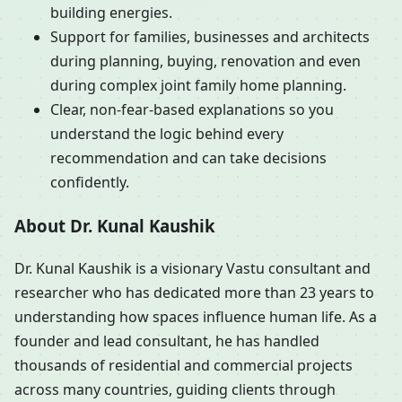
building energies.
Support for families, businesses and architects
during planning, buying, renovation and even
during complex joint family home planning.
Clear, non-fear-based explanations so you
understand the logic behind every
recommendation and can take decisions
confidently.
About Dr. Kunal Kaushik
Dr. Kunal Kaushik is a visionary Vastu consultant and
researcher who has dedicated more than 23 years to
understanding how spaces influence human life. As a
founder and lead consultant, he has handled
thousands of residential and commercial projects
across many countries, guiding clients through