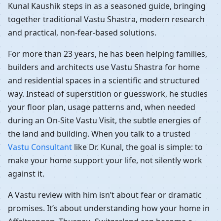
Kunal Kaushik steps in as a seasoned guide, bringing
together traditional Vastu Shastra, modern research
and practical, non-fear-based solutions.
For more than 23 years, he has been helping families,
builders and architects use Vastu Shastra for home
and residential spaces in a scientific and structured
way. Instead of superstition or guesswork, he studies
your floor plan, usage patterns and, when needed
during an On-Site Vastu Visit, the subtle energies of
the land and building. When you talk to a trusted
Vastu Consultant
like Dr. Kunal, the goal is simple: to
make your home support your life, not silently work
against it.
A Vastu review with him isn’t about fear or dramatic
promises. It’s about understanding how your home in