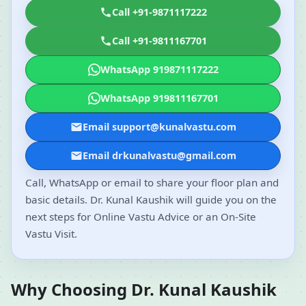
Call +91-9871117222
Call +91-9811167701
WhatsApp 919871117222
WhatsApp 919811167701
Email support@kunalvastu.com
Email drkunalvastu@gmail.com
Call, WhatsApp or email to share your floor plan and
basic details. Dr. Kunal Kaushik will guide you on the
next steps for Online Vastu Advice or an On-Site
Vastu Visit.
Why Choosing Dr. Kunal Kaushik