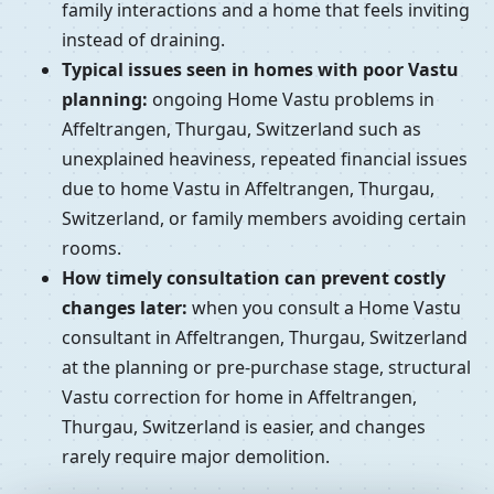
family interactions and a home that feels inviting
instead of draining.
Typical issues seen in homes with poor Vastu
planning:
ongoing Home Vastu problems in
Affeltrangen, Thurgau, Switzerland such as
unexplained heaviness, repeated financial issues
due to home Vastu in Affeltrangen, Thurgau,
Switzerland, or family members avoiding certain
rooms.
How timely consultation can prevent costly
changes later:
when you consult a Home Vastu
consultant in Affeltrangen, Thurgau, Switzerland
at the planning or pre-purchase stage, structural
Vastu correction for home in Affeltrangen,
Thurgau, Switzerland is easier, and changes
rarely require major demolition.