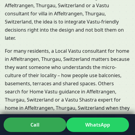
Affeltrangen, Thurgau, Switzerland or a Vastu
consultant for villa in Affeltrangen, Thurgau,
Switzerland, the idea is to integrate Vastu-friendly
decisions right into the design and not bolt them on
later.
For many residents, a Local Vastu consultant for home
in Affeltrangen, Thurgau, Switzerland matters because
they want someone who understands the micro-
culture of their locality – how people use balconies,
basements, terraces and shared spaces. Others
search for Home Vastu guidance in Affeltrangen,
Thurgau, Switzerland or a Vastu Shastra expert for
home in Affeltrangen, Thurgau, Switzerland when they
feel stuck between conflicting opinions. In those
moments, working closely with a Vastu consultant for
Call
WhatsApp
residential property in Affeltrangen, Thurgau,