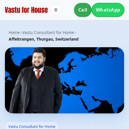
Call
WhatsApp
☰
Home
›
Vastu Consultant for Home
›
Affeltrangen, Thurgau, Switzerland
Vastu Consultant for
Vastu Consultant for Home