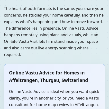
The heart of both formats is the same: you share your
concerns, he studies your home carefully, and then he
explains what’s happening and how to move forward.
The difference lies in presence. Online Vastu Advice
happens remotely using plans and visuals, while an
On-Site Vastu Visit lets him stand inside your space
and also carry out live energy scanning where
required.
Online Vastu Advice for Homes in
Affeltrangen, Thurgau, Switzerland
Online Vastu Advice is ideal when you want quick
clarity, you’re in another city, or you need a Vastu
consultant for home map review in Affeltrangen,