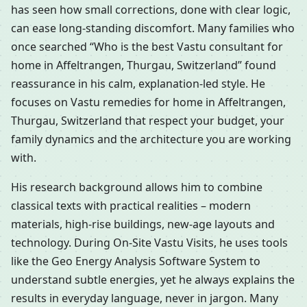
has seen how small corrections, done with clear logic,
can ease long-standing discomfort. Many families who
once searched “Who is the best Vastu consultant for
home in Affeltrangen, Thurgau, Switzerland” found
reassurance in his calm, explanation-led style. He
focuses on Vastu remedies for home in Affeltrangen,
Thurgau, Switzerland that respect your budget, your
family dynamics and the architecture you are working
with.
His research background allows him to combine
classical texts with practical realities – modern
materials, high-rise buildings, new-age layouts and
technology. During On-Site Vastu Visits, he uses tools
like the Geo Energy Analysis Software System to
understand subtle energies, yet he always explains the
results in everyday language, never in jargon. Many