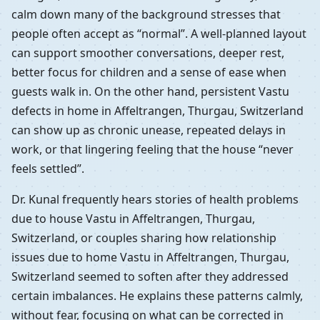
calm down many of the background stresses that
people often accept as “normal”. A well-planned layout
can support smoother conversations, deeper rest,
better focus for children and a sense of ease when
guests walk in. On the other hand, persistent Vastu
defects in home in Affeltrangen, Thurgau, Switzerland
can show up as chronic unease, repeated delays in
work, or that lingering feeling that the house “never
feels settled”.
Dr. Kunal frequently hears stories of health problems
due to house Vastu in Affeltrangen, Thurgau,
Switzerland, or couples sharing how relationship
issues due to home Vastu in Affeltrangen, Thurgau,
Switzerland seemed to soften after they addressed
certain imbalances. He explains these patterns calmly,
without fear, focusing on what can be corrected in