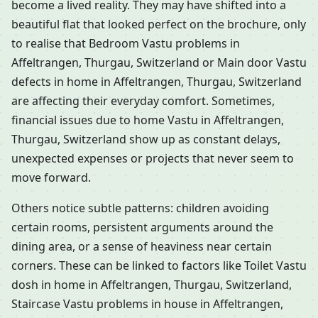
become a lived reality. They may have shifted into a
beautiful flat that looked perfect on the brochure, only
to realise that Bedroom Vastu problems in
Affeltrangen, Thurgau, Switzerland or Main door Vastu
defects in home in Affeltrangen, Thurgau, Switzerland
are affecting their everyday comfort. Sometimes,
financial issues due to home Vastu in Affeltrangen,
Thurgau, Switzerland show up as constant delays,
unexpected expenses or projects that never seem to
move forward.
Others notice subtle patterns: children avoiding
certain rooms, persistent arguments around the
dining area, or a sense of heaviness near certain
corners. These can be linked to factors like Toilet Vastu
dosh in home in Affeltrangen, Thurgau, Switzerland,
Staircase Vastu problems in house in Affeltrangen,