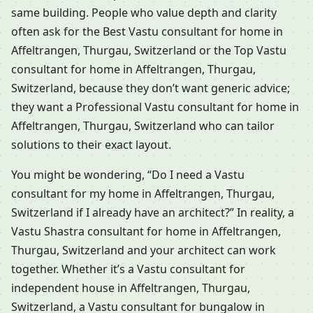
same building. People who value depth and clarity
often ask for the Best Vastu consultant for home in
Affeltrangen, Thurgau, Switzerland or the Top Vastu
consultant for home in Affeltrangen, Thurgau,
Switzerland, because they don’t want generic advice;
they want a Professional Vastu consultant for home in
Affeltrangen, Thurgau, Switzerland who can tailor
solutions to their exact layout.
You might be wondering, “Do I need a Vastu
consultant for my home in Affeltrangen, Thurgau,
Switzerland if I already have an architect?” In reality, a
Vastu Shastra consultant for home in Affeltrangen,
Thurgau, Switzerland and your architect can work
together. Whether it’s a Vastu consultant for
independent house in Affeltrangen, Thurgau,
Switzerland, a Vastu consultant for bungalow in