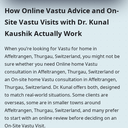
How Online Vastu Advice and On-
Site Vastu Visits with Dr. Kunal
Kaushik Actually Work
When you’re looking for Vastu for home in
Affeltrangen, Thurgau, Switzerland, you might not be
sure whether you need Online home Vastu
consultation in Affeltrangen, Thurgau, Switzerland or
an On-site home Vastu consultation in Affeltrangen,
Thurgau, Switzerland. Dr. Kunal offers both, designed
to match real-world situations. Some clients are
overseas, some are in smaller towns around
Affeltrangen, Thurgau, Switzerland, and many prefer
to start with an online review before deciding on an
On-Site Vastu Visit.