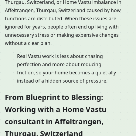
Thurgau, Switzerland, or Home Vastu imbalance in
Affeltrangen, Thurgau, Switzerland caused by how
functions are distributed. When these issues are
ignored for years, people often end up living with
unnecessary stress or making expensive changes
without a clear plan.
Real Vastu work is less about chasing
perfection and more about reducing
friction, so your home becomes a quiet ally
instead of a hidden source of pressure.
From Blueprint to Blessing:
Working with a Home Vastu
consultant in Affeltrangen,
Thurgau, Switzerland