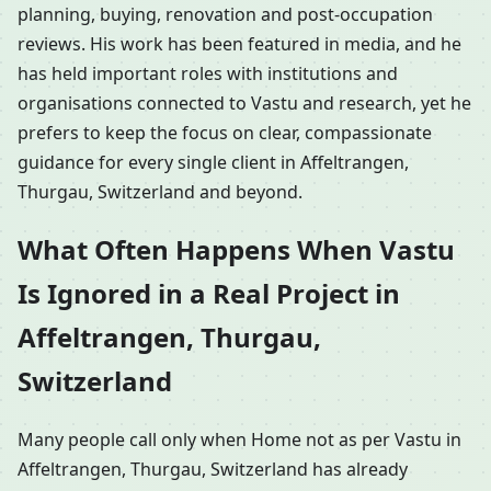
planning, buying, renovation and post-occupation
reviews. His work has been featured in media, and he
has held important roles with institutions and
organisations connected to Vastu and research, yet he
prefers to keep the focus on clear, compassionate
guidance for every single client in Affeltrangen,
Thurgau, Switzerland and beyond.
What Often Happens When Vastu
Is Ignored in a Real Project in
Affeltrangen, Thurgau,
Switzerland
Many people call only when Home not as per Vastu in
Affeltrangen, Thurgau, Switzerland has already