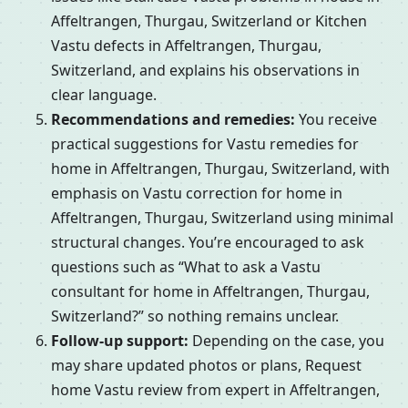
Affeltrangen, Thurgau, Switzerland or Kitchen
Vastu defects in Affeltrangen, Thurgau,
Switzerland, and explains his observations in
clear language.
Recommendations and remedies:
You receive
practical suggestions for Vastu remedies for
home in Affeltrangen, Thurgau, Switzerland, with
emphasis on Vastu correction for home in
Affeltrangen, Thurgau, Switzerland using minimal
structural changes. You’re encouraged to ask
questions such as “What to ask a Vastu
consultant for home in Affeltrangen, Thurgau,
Switzerland?” so nothing remains unclear.
Follow-up support:
Depending on the case, you
may share updated photos or plans, Request
home Vastu review from expert in Affeltrangen,