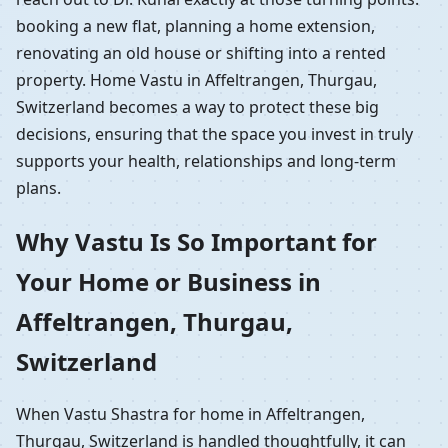
booking a new flat, planning a home extension,
renovating an old house or shifting into a rented
property. Home Vastu in Affeltrangen, Thurgau,
Switzerland becomes a way to protect these big
decisions, ensuring that the space you invest in truly
supports your health, relationships and long-term
plans.
Why Vastu Is So Important for
Your Home or Business in
Affeltrangen, Thurgau,
Switzerland
When Vastu Shastra for home in Affeltrangen,
Thurgau, Switzerland is handled thoughtfully, it can