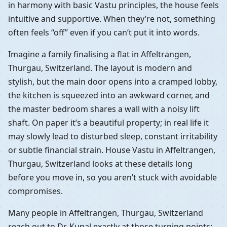
in harmony with basic Vastu principles, the house feels
intuitive and supportive. When they’re not, something
often feels “off” even if you can’t put it into words.
Imagine a family finalising a flat in Affeltrangen,
Thurgau, Switzerland. The layout is modern and
stylish, but the main door opens into a cramped lobby,
the kitchen is squeezed into an awkward corner, and
the master bedroom shares a wall with a noisy lift
shaft. On paper it’s a beautiful property; in real life it
may slowly lead to disturbed sleep, constant irritability
or subtle financial strain. House Vastu in Affeltrangen,
Thurgau, Switzerland looks at these details long
before you move in, so you aren’t stuck with avoidable
compromises.
Many people in Affeltrangen, Thurgau, Switzerland
reach out to Dr. Kunal exactly at those turning points: