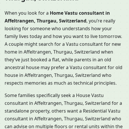
When you look for a
Home Vastu consultant in
Affeltrangen, Thurgau, Switzerland
, you’re really
looking for someone who understands how your
family lives today and how you want to live tomorrow.
A couple might search for a Vastu consultant for new
home in Affeltrangen, Thurgau, Switzerland when
they’ve just booked a flat, while parents in an old
ancestral house may prefer a Vastu consultant for old
house in Affeltrangen, Thurgau, Switzerland who
respects memories as much as technical principles.
Some families specifically seek a House Vastu
consultant in Affeltrangen, Thurgau, Switzerland for a
standalone property, others want a Residential Vastu
consultant in Affeltrangen, Thurgau, Switzerland who
can advise on multiple floors or rental units within the