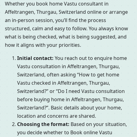
Whether you book home Vastu consultant in
Affeltrangen, Thurgau, Switzerland online or arrange
an in-person session, you’ll find the process
structured, calm and easy to follow. You always know
what is being checked, what is being suggested, and
how it aligns with your priorities.
Initial contact:
You reach out to enquire home
Vastu consultation in Affeltrangen, Thurgau,
Switzerland, often asking “How to get home
Vastu checked in Affeltrangen, Thurgau,
Switzerland?” or “Do I need Vastu consultation
before buying home in Affeltrangen, Thurgau,
Switzerland?”. Basic details about your home,
location and concerns are shared.
Choosing the format:
Based on your situation,
you decide whether to Book online Vastu