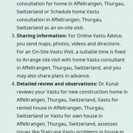
consultation for home in Affeltrangen, Thurgau,
Switzerland or Schedule home Vastu
consultation in Affeltrangen, Thurgau,
Switzerland as an on-site visit.
Sharing information:
For Online Vastu Advice,
you send maps, photos, videos and directions.
For an On-Site Vastu Visit, a suitable time is fixed
to Arrange site visit with home Vastu consultant
in Affeltrangen, Thurgau, Switzerland, and you
may also share plans in advance.
Detailed review and observations:
Dr. Kunal
reviews your Vastu for new construction home in
Affeltrangen, Thurgau, Switzerland, Vastu for
rented house in Affeltrangen, Thurgau,
Switzerland or Vastu for own house in
Affeltrangen, Thurgau, Switzerland, assesses
issues like Staircase Vastu problems in house in