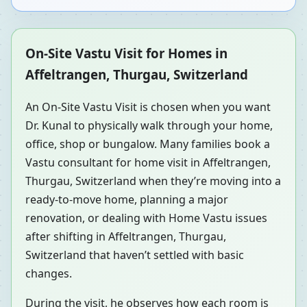
On-Site Vastu Visit for Homes in
Affeltrangen, Thurgau, Switzerland
An On-Site Vastu Visit is chosen when you want
Dr. Kunal to physically walk through your home,
office, shop or bungalow. Many families book a
Vastu consultant for home visit in Affeltrangen,
Thurgau, Switzerland when they’re moving into a
ready-to-move home, planning a major
renovation, or dealing with Home Vastu issues
after shifting in Affeltrangen, Thurgau,
Switzerland that haven’t settled with basic
changes.
During the visit, he observes how each room is