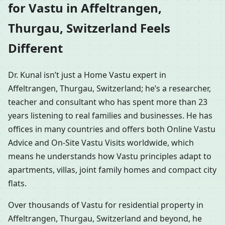
for Vastu in Affeltrangen,
Thurgau, Switzerland Feels
Different
Dr. Kunal isn’t just a Home Vastu expert in
Affeltrangen, Thurgau, Switzerland; he’s a researcher,
teacher and consultant who has spent more than 23
years listening to real families and businesses. He has
offices in many countries and offers both Online Vastu
Advice and On-Site Vastu Visits worldwide, which
means he understands how Vastu principles adapt to
apartments, villas, joint family homes and compact city
flats.
Over thousands of Vastu for residential property in
Affeltrangen, Thurgau, Switzerland and beyond, he