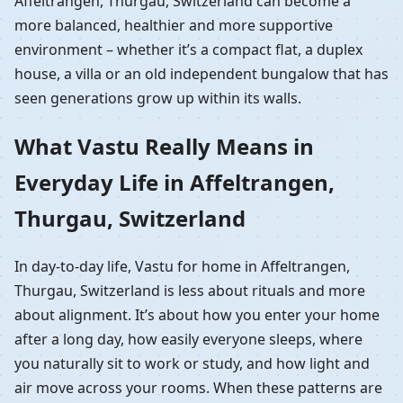
Affeltrangen, Thurgau, Switzerland can become a
more balanced, healthier and more supportive
environment – whether it’s a compact flat, a duplex
house, a villa or an old independent bungalow that has
seen generations grow up within its walls.
What Vastu Really Means in
Everyday Life in Affeltrangen,
Thurgau, Switzerland
In day-to-day life, Vastu for home in Affeltrangen,
Thurgau, Switzerland is less about rituals and more
about alignment. It’s about how you enter your home
after a long day, how easily everyone sleeps, where
you naturally sit to work or study, and how light and
air move across your rooms. When these patterns are