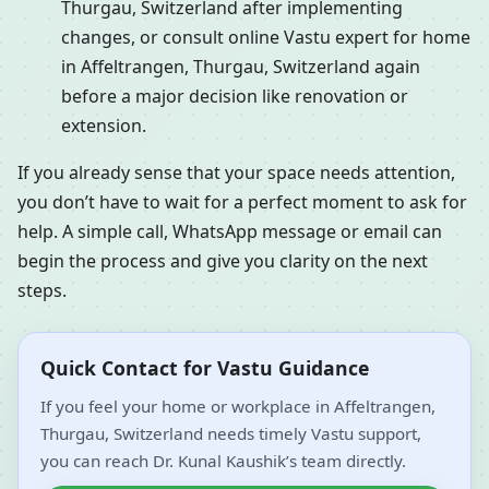
Thurgau, Switzerland after implementing
changes, or consult online Vastu expert for home
in Affeltrangen, Thurgau, Switzerland again
before a major decision like renovation or
extension.
If you already sense that your space needs attention,
you don’t have to wait for a perfect moment to ask for
help. A simple call, WhatsApp message or email can
begin the process and give you clarity on the next
steps.
Quick Contact for Vastu Guidance
If you feel your home or workplace in Affeltrangen,
Thurgau, Switzerland needs timely Vastu support,
you can reach Dr. Kunal Kaushik’s team directly.