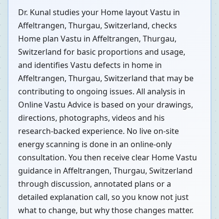
Dr. Kunal studies your Home layout Vastu in
Affeltrangen, Thurgau, Switzerland, checks
Home plan Vastu in Affeltrangen, Thurgau,
Switzerland for basic proportions and usage,
and identifies Vastu defects in home in
Affeltrangen, Thurgau, Switzerland that may be
contributing to ongoing issues. All analysis in
Online Vastu Advice is based on your drawings,
directions, photographs, videos and his
research-backed experience. No live on-site
energy scanning is done in an online-only
consultation. You then receive clear Home Vastu
guidance in Affeltrangen, Thurgau, Switzerland
through discussion, annotated plans or a
detailed explanation call, so you know not just
what to change, but why those changes matter.