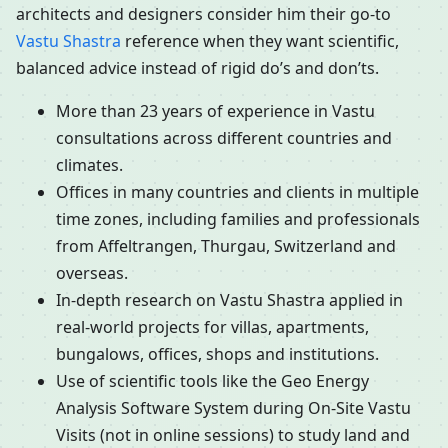
architects and designers consider him their go-to
Vastu Shastra
reference when they want scientific,
balanced advice instead of rigid do’s and don’ts.
More than 23 years of experience in Vastu
consultations across different countries and
climates.
Offices in many countries and clients in multiple
time zones, including families and professionals
from Affeltrangen, Thurgau, Switzerland and
overseas.
In-depth research on Vastu Shastra applied in
real-world projects for villas, apartments,
bungalows, offices, shops and institutions.
Use of scientific tools like the Geo Energy
Analysis Software System during On-Site Vastu
Visits (not in online sessions) to study land and