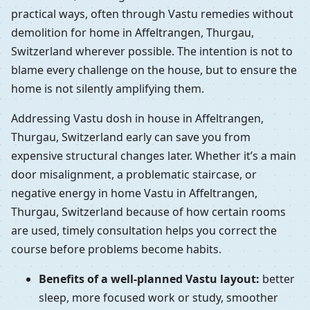
practical ways, often through Vastu remedies without
demolition for home in Affeltrangen, Thurgau,
Switzerland wherever possible. The intention is not to
blame every challenge on the house, but to ensure the
home is not silently amplifying them.
Addressing Vastu dosh in house in Affeltrangen,
Thurgau, Switzerland early can save you from
expensive structural changes later. Whether it’s a main
door misalignment, a problematic staircase, or
negative energy in home Vastu in Affeltrangen,
Thurgau, Switzerland because of how certain rooms
are used, timely consultation helps you correct the
course before problems become habits.
Benefits of a well-planned Vastu layout:
better
sleep, more focused work or study, smoother