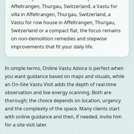
Affeltrangen, Thurgau, Switzerland, a Vastu for
villa in Affeltrangen, Thurgau, Switzerland, a
Vastu for row house in Affeltrangen, Thurgau,
Switzerland or a compact flat, the focus remains
on non-demolition remedies and stepwise
improvements that fit your daily life.
In simple terms, Online Vastu Advice is perfect when
you want guidance based on maps and visuals, while
an On-Site Vastu Visit adds the depth of real-time
observation and live energy scanning. Both are
thorough; the choice depends on location, urgency
and the complexity of the space. Many clients start
with online guidance and then, if needed, invite him
for a site visit later.