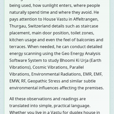
being used, how sunlight enters, where people
naturally spend time and where they avoid. He
pays attention to House Vastu in Affeltrangen,
Thurgau, Switzerland details such as staircase
placement, main door position, toilet zones,
kitchen usage and even the feel of balconies and
terraces. When needed, he can conduct detailed
energy scanning using the Geo Energy Analysis
Software System to study Bhoomi Ki Urja (Earth
Vibrations), Cosmic Vibrations, Parallel
Vibrations, Environmental Radiations, EMR, EMF,
EMW, RF, Geopathic Stress and similar subtle
environmental influences affecting the premises.
All these observations and readings are
translated into simple, practical language.
Whether you live in a Vastu for duplex house in