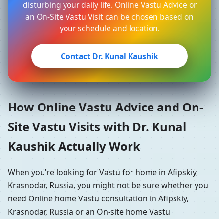
disturbing your daily life. Online Vastu Advice or
an On-Site Vastu Visit can be chosen based on
your schedule and location.
Contact Dr. Kunal Kaushik
How Online Vastu Advice and On-
Site Vastu Visits with Dr. Kunal
Kaushik Actually Work
When you’re looking for Vastu for home in Afipskiy,
Krasnodar, Russia, you might not be sure whether you
need Online home Vastu consultation in Afipskiy,
Krasnodar, Russia or an On-site home Vastu