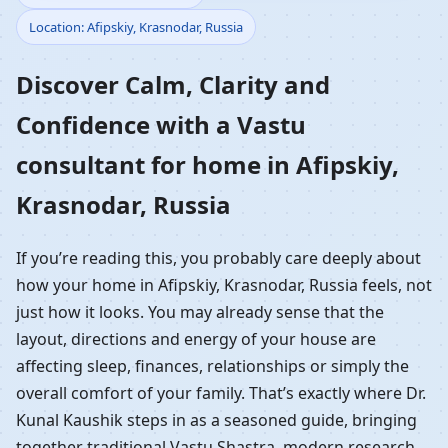
Location: Afipskiy, Krasnodar, Russia
Home in Afipskiy,
Discover Calm, Clarity and
Krasnodar, Russia |
Confidence with a Vastu
Residential Vastu
consultant for home in Afipskiy,
Guidance
Krasnodar, Russia
If you’re reading this, you probably care deeply about
how your home in Afipskiy, Krasnodar, Russia feels, not
just how it looks. You may already sense that the
layout, directions and energy of your house are
affecting sleep, finances, relationships or simply the
overall comfort of your family. That’s exactly where Dr.
Kunal Kaushik steps in as a seasoned guide, bringing
together traditional Vastu Shastra, modern research