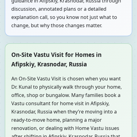
guidance in Afipskiy, Krasnodar, Russia through
discussion, annotated plans or a detailed
explanation call, so you know not just what to
change, but why those changes matter.
On-Site Vastu Visit for Homes in
Afipskiy, Krasnodar, Russia
An On-Site Vastu Visit is chosen when you want
Dr. Kunal to physically walk through your home,
office, shop or bungalow. Many families book a
Vastu consultant for home visit in Afipskiy,
Krasnodar, Russia when they’re moving into a
ready-to-move home, planning a major
renovation, or dealing with Home Vastu issues
after shifting in Afipskiy, Krasnodar, Russia that