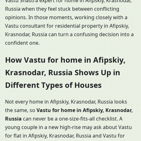
Vastu Shastra expert for home in Afipskiy, Krasnodar,
Russia when they feel stuck between conflicting
opinions. In those moments, working closely with a
Vastu consultant for residential property in Afipskiy,
Krasnodar, Russia can turn a confusing decision into a
confident one.
How Vastu for home in Afipskiy,
Krasnodar, Russia Shows Up in
Different Types of Houses
Not every home in Afipskiy, Krasnodar, Russia looks
the same, so
Vastu for home in Afipskiy, Krasnodar,
Russia
can never be a one-size-fits-all checklist. A
young couple in a new high-rise may ask about Vastu
for flat in Afipskiy, Krasnodar, Russia and Vastu for