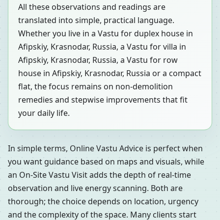
All these observations and readings are
translated into simple, practical language.
Whether you live in a Vastu for duplex house in
Afipskiy, Krasnodar, Russia, a Vastu for villa in
Afipskiy, Krasnodar, Russia, a Vastu for row
house in Afipskiy, Krasnodar, Russia or a compact
flat, the focus remains on non-demolition
remedies and stepwise improvements that fit
your daily life.
In simple terms, Online Vastu Advice is perfect when
you want guidance based on maps and visuals, while
an On-Site Vastu Visit adds the depth of real-time
observation and live energy scanning. Both are
thorough; the choice depends on location, urgency
and the complexity of the space. Many clients start