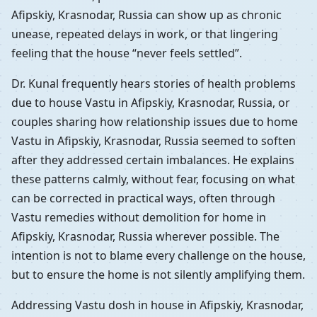
Afipskiy, Krasnodar, Russia can show up as chronic
unease, repeated delays in work, or that lingering
feeling that the house “never feels settled”.
Dr. Kunal frequently hears stories of health problems
due to house Vastu in Afipskiy, Krasnodar, Russia, or
couples sharing how relationship issues due to home
Vastu in Afipskiy, Krasnodar, Russia seemed to soften
after they addressed certain imbalances. He explains
these patterns calmly, without fear, focusing on what
can be corrected in practical ways, often through
Vastu remedies without demolition for home in
Afipskiy, Krasnodar, Russia wherever possible. The
intention is not to blame every challenge on the house,
but to ensure the home is not silently amplifying them.
Addressing Vastu dosh in house in Afipskiy, Krasnodar,