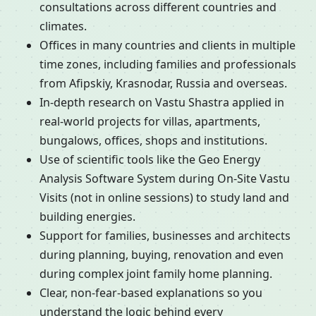
consultations across different countries and
climates.
Offices in many countries and clients in multiple
time zones, including families and professionals
from Afipskiy, Krasnodar, Russia and overseas.
In-depth research on Vastu Shastra applied in
real-world projects for villas, apartments,
bungalows, offices, shops and institutions.
Use of scientific tools like the Geo Energy
Analysis Software System during On-Site Vastu
Visits (not in online sessions) to study land and
building energies.
Support for families, businesses and architects
during planning, buying, renovation and even
during complex joint family home planning.
Clear, non-fear-based explanations so you
understand the logic behind every