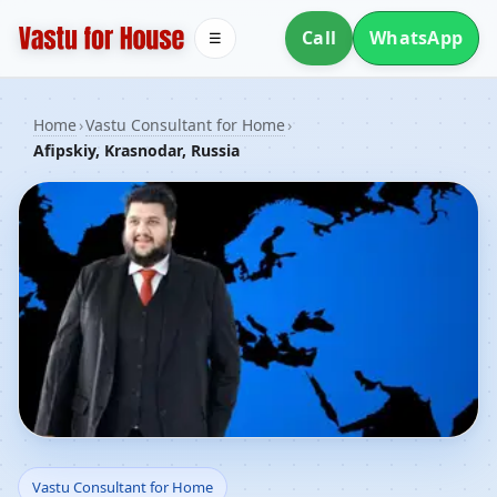
Call
WhatsApp
☰
Home
›
Vastu Consultant for Home
›
Afipskiy, Krasnodar, Russia
Vastu Consultant for
Vastu Consultant for Home