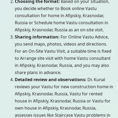
Choosing the format:
Based on your situation,
you decide whether to Book online Vastu
consultation for home in Afipskiy, Krasnodar,
Russia or Schedule home Vastu consultation in
Afipskiy, Krasnodar, Russia as an on-site visit.
Sharing information:
For Online Vastu Advice,
you send maps, photos, videos and directions.
For an On-Site Vastu Visit, a suitable time is fixed
to Arrange site visit with home Vastu consultant
in Afipskiy, Krasnodar, Russia, and you may also
share plans in advance.
Detailed review and observations:
Dr. Kunal
reviews your Vastu for new construction home in
Afipskiy, Krasnodar, Russia, Vastu for rented
house in Afipskiy, Krasnodar, Russia or Vastu for
own house in Afipskiy, Krasnodar, Russia,
assesses issues like Staircase Vastu problems in