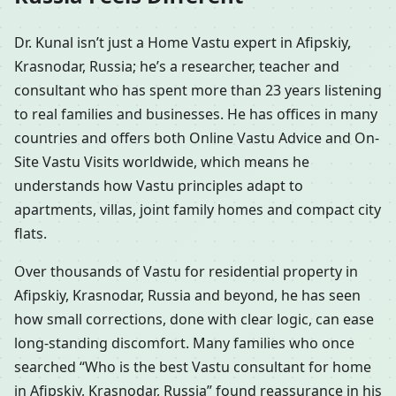
Dr. Kunal isn’t just a Home Vastu expert in Afipskiy,
Krasnodar, Russia; he’s a researcher, teacher and
consultant who has spent more than 23 years listening
to real families and businesses. He has offices in many
countries and offers both Online Vastu Advice and On-
Site Vastu Visits worldwide, which means he
understands how Vastu principles adapt to
apartments, villas, joint family homes and compact city
flats.
Over thousands of Vastu for residential property in
Afipskiy, Krasnodar, Russia and beyond, he has seen
how small corrections, done with clear logic, can ease
long-standing discomfort. Many families who once
searched “Who is the best Vastu consultant for home
in Afipskiy, Krasnodar, Russia” found reassurance in his