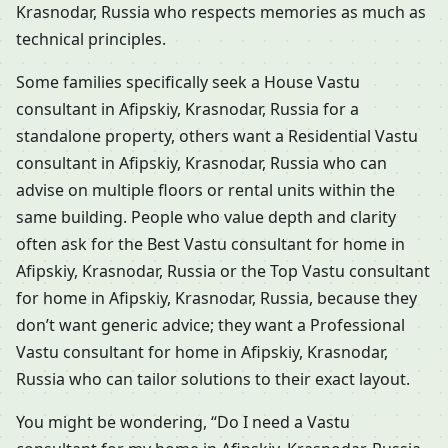
Krasnodar, Russia who respects memories as much as
technical principles.
Some families specifically seek a House Vastu
consultant in Afipskiy, Krasnodar, Russia for a
standalone property, others want a Residential Vastu
consultant in Afipskiy, Krasnodar, Russia who can
advise on multiple floors or rental units within the
same building. People who value depth and clarity
often ask for the Best Vastu consultant for home in
Afipskiy, Krasnodar, Russia or the Top Vastu consultant
for home in Afipskiy, Krasnodar, Russia, because they
don’t want generic advice; they want a Professional
Vastu consultant for home in Afipskiy, Krasnodar,
Russia who can tailor solutions to their exact layout.
You might be wondering, “Do I need a Vastu