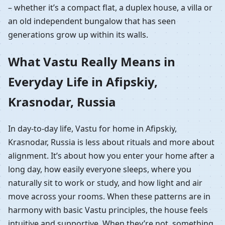
– whether it’s a compact flat, a duplex house, a villa or
an old independent bungalow that has seen
generations grow up within its walls.
What Vastu Really Means in
Everyday Life in Afipskiy,
Krasnodar, Russia
In day-to-day life, Vastu for home in Afipskiy,
Krasnodar, Russia is less about rituals and more about
alignment. It’s about how you enter your home after a
long day, how easily everyone sleeps, where you
naturally sit to work or study, and how light and air
move across your rooms. When these patterns are in
harmony with basic Vastu principles, the house feels
intuitive and supportive. When they’re not, something