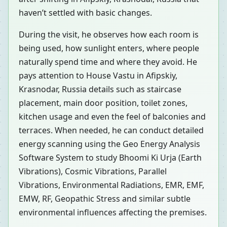
haven’t settled with basic changes.
During the visit, he observes how each room is
being used, how sunlight enters, where people
naturally spend time and where they avoid. He
pays attention to House Vastu in Afipskiy,
Krasnodar, Russia details such as staircase
placement, main door position, toilet zones,
kitchen usage and even the feel of balconies and
terraces. When needed, he can conduct detailed
energy scanning using the Geo Energy Analysis
Software System to study Bhoomi Ki Urja (Earth
Vibrations), Cosmic Vibrations, Parallel
Vibrations, Environmental Radiations, EMR, EMF,
EMW, RF, Geopathic Stress and similar subtle
environmental influences affecting the premises.