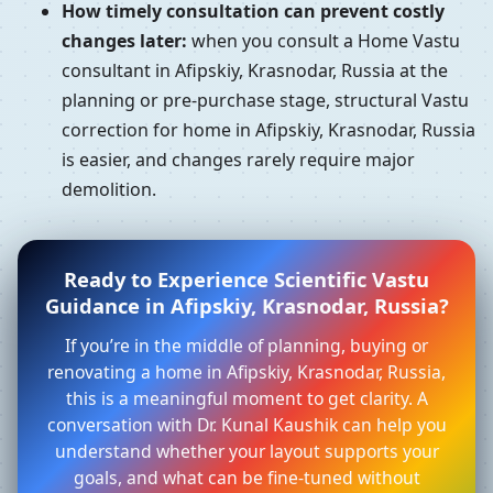
How timely consultation can prevent costly
changes later:
when you consult a Home Vastu
consultant in Afipskiy, Krasnodar, Russia at the
planning or pre-purchase stage, structural Vastu
correction for home in Afipskiy, Krasnodar, Russia
is easier, and changes rarely require major
demolition.
Ready to Experience Scientific Vastu
Guidance in Afipskiy, Krasnodar, Russia?
If you’re in the middle of planning, buying or
renovating a home in Afipskiy, Krasnodar, Russia,
this is a meaningful moment to get clarity. A
conversation with Dr. Kunal Kaushik can help you
understand whether your layout supports your
goals, and what can be fine-tuned without