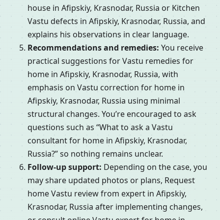
house in Afipskiy, Krasnodar, Russia or Kitchen
Vastu defects in Afipskiy, Krasnodar, Russia, and
explains his observations in clear language.
Recommendations and remedies:
You receive
practical suggestions for Vastu remedies for
home in Afipskiy, Krasnodar, Russia, with
emphasis on Vastu correction for home in
Afipskiy, Krasnodar, Russia using minimal
structural changes. You’re encouraged to ask
questions such as “What to ask a Vastu
consultant for home in Afipskiy, Krasnodar,
Russia?” so nothing remains unclear.
Follow-up support:
Depending on the case, you
may share updated photos or plans, Request
home Vastu review from expert in Afipskiy,
Krasnodar, Russia after implementing changes,