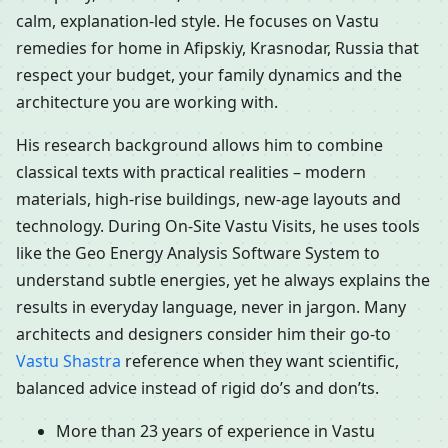
calm, explanation-led style. He focuses on Vastu
remedies for home in Afipskiy, Krasnodar, Russia that
respect your budget, your family dynamics and the
architecture you are working with.
His research background allows him to combine
classical texts with practical realities – modern
materials, high-rise buildings, new-age layouts and
technology. During On-Site Vastu Visits, he uses tools
like the Geo Energy Analysis Software System to
understand subtle energies, yet he always explains the
results in everyday language, never in jargon. Many
architects and designers consider him their go-to
Vastu Shastra
reference when they want scientific,
balanced advice instead of rigid do’s and don’ts.
More than 23 years of experience in Vastu