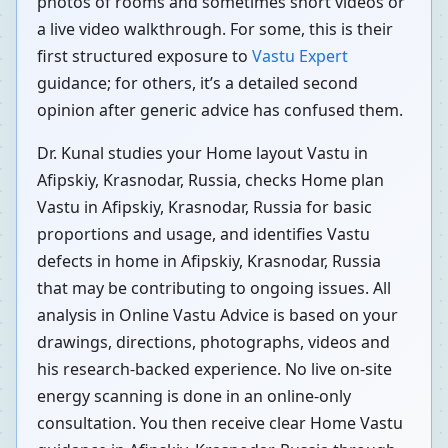
photos of rooms and sometimes short videos or
a live video walkthrough. For some, this is their
first structured exposure to
Vastu Expert
guidance; for others, it’s a detailed second
opinion after generic advice has confused them.
Dr. Kunal studies your Home layout Vastu in
Afipskiy, Krasnodar, Russia, checks Home plan
Vastu in Afipskiy, Krasnodar, Russia for basic
proportions and usage, and identifies Vastu
defects in home in Afipskiy, Krasnodar, Russia
that may be contributing to ongoing issues. All
analysis in Online Vastu Advice is based on your
drawings, directions, photographs, videos and
his research-backed experience. No live on-site
energy scanning is done in an online-only
consultation. You then receive clear Home Vastu