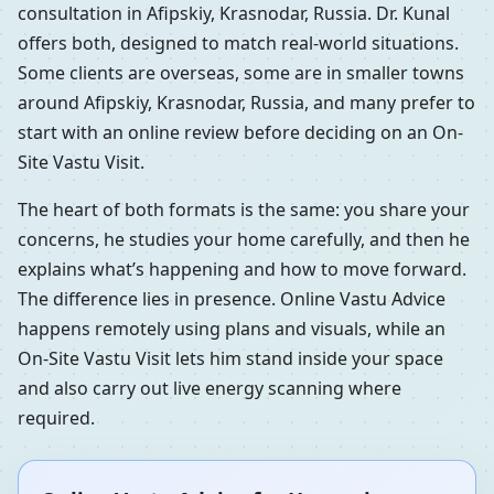
consultation in Afipskiy, Krasnodar, Russia. Dr. Kunal
offers both, designed to match real-world situations.
Some clients are overseas, some are in smaller towns
around Afipskiy, Krasnodar, Russia, and many prefer to
start with an online review before deciding on an On-
Site Vastu Visit.
The heart of both formats is the same: you share your
concerns, he studies your home carefully, and then he
explains what’s happening and how to move forward.
The difference lies in presence. Online Vastu Advice
happens remotely using plans and visuals, while an
On-Site Vastu Visit lets him stand inside your space
and also carry out live energy scanning where
required.