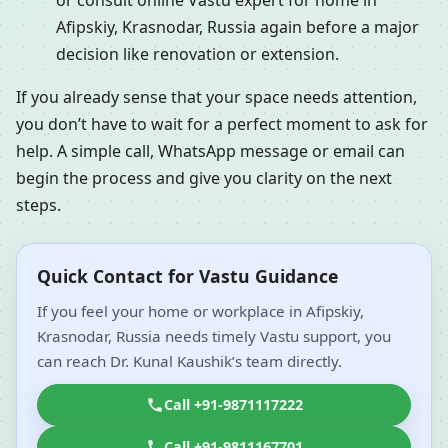
or consult online Vastu expert for home in
Afipskiy, Krasnodar, Russia again before a major
decision like renovation or extension.
If you already sense that your space needs attention,
you don’t have to wait for a perfect moment to ask for
help. A simple call, WhatsApp message or email can
begin the process and give you clarity on the next
steps.
Quick Contact for Vastu Guidance
If you feel your home or workplace in Afipskiy,
Krasnodar, Russia needs timely Vastu support, you
can reach Dr. Kunal Kaushik’s team directly.
Call +91-9871117222
Call +91-9811167701