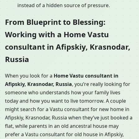
instead of a hidden source of pressure.
From Blueprint to Blessing:
Working with a Home Vastu
consultant in Afipskiy, Krasnodar,
Russia
When you look for a
Home Vastu consultant in
Afipskiy, Krasnodar, Russia
, you’re really looking for
someone who understands how your family lives
today and how you want to live tomorrow. A couple
might search for a Vastu consultant for new home in
Afipskiy, Krasnodar, Russia when they’ve just booked a
flat, while parents in an old ancestral house may
prefer a Vastu consultant for old house in Afipskiy,