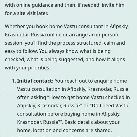
with online guidance and then, if needed, invite him
for a site visit later.
Whether you book home Vastu consultant in Afipskiy,
Krasnodar, Russia online or arrange an in-person
session, you’ll find the process structured, calm and
easy to follow. You always know what is being
checked, what is being suggested, and how it aligns
with your priorities.
Initial contact:
You reach out to enquire home
Vastu consultation in Afipskiy, Krasnodar, Russia,
often asking “How to get home Vastu checked in
Afipskiy, Krasnodar, Russia?” or “Do I need Vastu
consultation before buying home in Afipskiy,
Krasnodar, Russia?”. Basic details about your
home, location and concerns are shared.