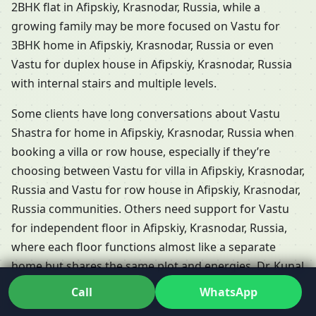
2BHK flat in Afipskiy, Krasnodar, Russia, while a
growing family may be more focused on Vastu for
3BHK home in Afipskiy, Krasnodar, Russia or even
Vastu for duplex house in Afipskiy, Krasnodar, Russia
with internal stairs and multiple levels.
Some clients have long conversations about Vastu
Shastra for home in Afipskiy, Krasnodar, Russia when
booking a villa or row house, especially if they’re
choosing between Vastu for villa in Afipskiy, Krasnodar,
Russia and Vastu for row house in Afipskiy, Krasnodar,
Russia communities. Others need support for Vastu
for independent floor in Afipskiy, Krasnodar, Russia,
where each floor functions almost like a separate
home but shares the same plot and energies. Dr. Kunal
adapts his Residential Vastu services in Afipskiy,
Call
WhatsApp
Krasnodar, Russia so that each of these formats is