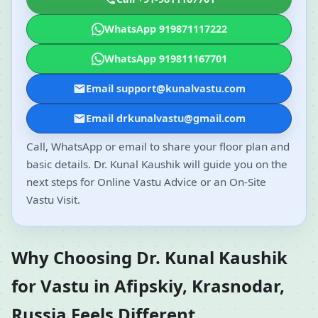
WhatsApp 919871117222
WhatsApp 919811167701
Email support@kunalvastu.com
Email drkunalvastu@gmail.com
Call, WhatsApp or email to share your floor plan and
basic details. Dr. Kunal Kaushik will guide you on the
next steps for Online Vastu Advice or an On-Site
Vastu Visit.
Why Choosing Dr. Kunal Kaushik
for Vastu in Afipskiy, Krasnodar,
Russia Feels Different