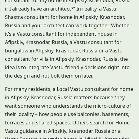
consultant for my home in Afipskiy, Krasnodar, Russia
if I already have an architect?” In reality, a Vastu
Shastra consultant for home in Afipskiy, Krasnodar,
Russia and your architect can work together. Whether
it’s a Vastu consultant for independent house in
Afipskiy, Krasnodar, Russia, a Vastu consultant for
bungalow in Afipskiy, Krasnodar, Russia or a Vastu
consultant for villa in Afipskiy, Krasnodar, Russia, the
idea is to integrate Vastu-friendly decisions right into
the design and not bolt them on later.
For many residents, a Local Vastu consultant for home
in Afipskiy, Krasnodar, Russia matters because they
want someone who understands the micro-culture of
their locality – how people use balconies, basements,
terraces and shared spaces. Others search for Home
Vastu guidance in Afipskiy, Krasnodar, Russia or a