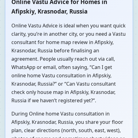
Online Vastu Advice for Homes in
Afipskiy, Krasnodar, Russia
Online Vastu Advice is ideal when you want quick
clarity, you’re in another city, or you need a Vastu
consultant for home map review in Afipskiy,
Krasnodar, Russia before finalising an
agreement. People usually reach out via call,
WhatsApp or email, often saying, “Can I get
online home Vastu consultation in Afipskiy,
Krasnodar, Russia?” or “Can Vastu consultant
check only house map in Afipskiy, Krasnodar,
Russia if we haven’t registered yet?”.
During Online home Vastu consultation in
Afipskiy, Krasnodar, Russia, you share your floor
plan, clear directions (north, south, east, west),