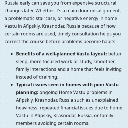
Russia early can save you from expensive structural
changes later. Whether it’s a main door misalignment,
a problematic staircase, or negative energy in home
Vastu in Afipskiy, Krasnodar, Russia because of how
certain rooms are used, timely consultation helps you
correct the course before problems become habits.
Benefits of a well-planned Vastu layout:
better
sleep, more focused work or study, smoother
family interactions and a home that feels inviting
instead of draining.
Typical issues seen in homes with poor Vastu
planning:
ongoing Home Vastu problems in
Afipskiy, Krasnodar, Russia such as unexplained
heaviness, repeated financial issues due to home
Vastu in Afipskiy, Krasnodar, Russia, or family
members avoiding certain rooms.