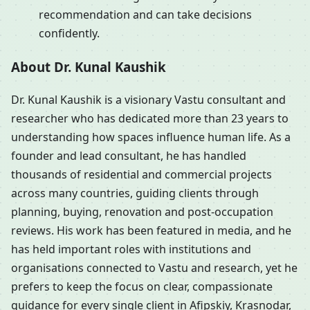
recommendation and can take decisions
confidently.
About Dr. Kunal Kaushik
Dr. Kunal Kaushik is a visionary Vastu consultant and
researcher who has dedicated more than 23 years to
understanding how spaces influence human life. As a
founder and lead consultant, he has handled
thousands of residential and commercial projects
across many countries, guiding clients through
planning, buying, renovation and post-occupation
reviews. His work has been featured in media, and he
has held important roles with institutions and
organisations connected to Vastu and research, yet he
prefers to keep the focus on clear, compassionate
guidance for every single client in Afipskiy, Krasnodar,