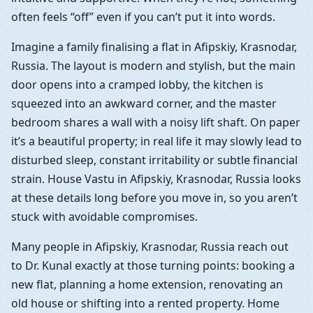
often feels “off” even if you can’t put it into words.
Imagine a family finalising a flat in Afipskiy, Krasnodar,
Russia. The layout is modern and stylish, but the main
door opens into a cramped lobby, the kitchen is
squeezed into an awkward corner, and the master
bedroom shares a wall with a noisy lift shaft. On paper
it’s a beautiful property; in real life it may slowly lead to
disturbed sleep, constant irritability or subtle financial
strain. House Vastu in Afipskiy, Krasnodar, Russia looks
at these details long before you move in, so you aren’t
stuck with avoidable compromises.
Many people in Afipskiy, Krasnodar, Russia reach out
to Dr. Kunal exactly at those turning points: booking a
new flat, planning a home extension, renovating an
old house or shifting into a rented property. Home