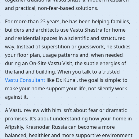
and practical, non-fear-based solutions.
For more than 23 years, he has been helping families,
builders and architects use Vastu Shastra for home
and residential spaces in a scientific and structured
way. Instead of superstition or guesswork, he studies
your floor plan, usage patterns and, when needed
during an On-Site Vastu Visit, the subtle energies of
the land and building. When you talk to a trusted
Vastu Consultant
like Dr. Kunal, the goal is simple: to
make your home support your life, not silently work
against it.
A Vastu review with him isn’t about fear or dramatic
promises. It’s about understanding how your home in
Afipskiy, Krasnodar, Russia can become a more
balanced, healthier and more supportive environment