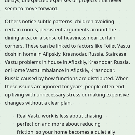
delays, unexpected expenses or projects that never
seem to move forward.
Others notice subtle patterns: children avoiding
certain rooms, persistent arguments around the
dining area, or a sense of heaviness near certain
corners. These can be linked to factors like Toilet Vastu
dosh in home in Afipskiy, Krasnodar, Russia, Staircase
Vastu problems in house in Afipskiy, Krasnodar, Russia,
or Home Vastu imbalance in Afipskiy, Krasnodar,
Russia caused by how functions are distributed. When
these issues are ignored for years, people often end
up living with unnecessary stress or making expensive
changes without a clear plan.
Real Vastu work is less about chasing
perfection and more about reducing
friction, so your home becomes a quiet ally