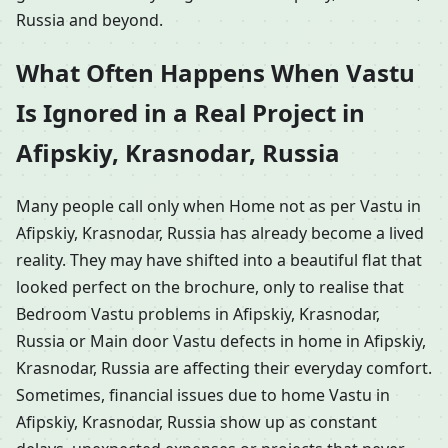
Russia and beyond.
What Often Happens When Vastu
Is Ignored in a Real Project in
Afipskiy, Krasnodar, Russia
Many people call only when Home not as per Vastu in
Afipskiy, Krasnodar, Russia has already become a lived
reality. They may have shifted into a beautiful flat that
looked perfect on the brochure, only to realise that
Bedroom Vastu problems in Afipskiy, Krasnodar,
Russia or Main door Vastu defects in home in Afipskiy,
Krasnodar, Russia are affecting their everyday comfort.
Sometimes, financial issues due to home Vastu in
Afipskiy, Krasnodar, Russia show up as constant