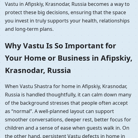
Vastu in Afipskiy, Krasnodar, Russia becomes a way to
protect these big decisions, ensuring that the space
you invest in truly supports your health, relationships
and long-term plans.
Why Vastu Is So Important for
Your Home or Business in Afipskiy,
Krasnodar, Russia
When Vastu Shastra for home in Afipskiy, Krasnodar,
Russia is handled thoughtfully, it can calm down many
of the background stresses that people often accept
as “normal”. A well-planned layout can support
smoother conversations, deeper rest, better focus for
children and a sense of ease when guests walk in. On
the other hand, persistent Vastu defects in home in