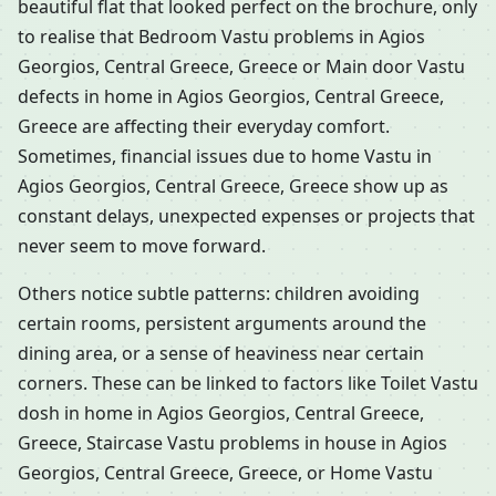
beautiful flat that looked perfect on the brochure, only
to realise that Bedroom Vastu problems in Agios
Georgios, Central Greece, Greece or Main door Vastu
defects in home in Agios Georgios, Central Greece,
Greece are affecting their everyday comfort.
Sometimes, financial issues due to home Vastu in
Agios Georgios, Central Greece, Greece show up as
constant delays, unexpected expenses or projects that
never seem to move forward.
Others notice subtle patterns: children avoiding
certain rooms, persistent arguments around the
dining area, or a sense of heaviness near certain
corners. These can be linked to factors like Toilet Vastu
dosh in home in Agios Georgios, Central Greece,
Greece, Staircase Vastu problems in house in Agios
Georgios, Central Greece, Greece, or Home Vastu