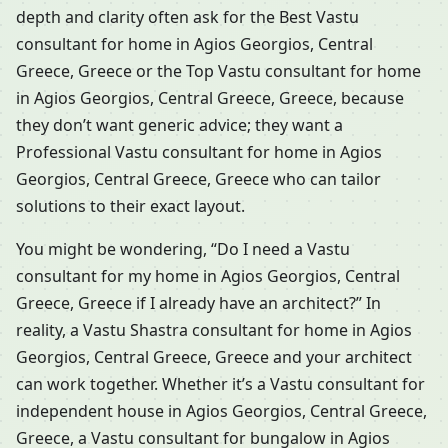
depth and clarity often ask for the Best Vastu
consultant for home in Agios Georgios, Central
Greece, Greece or the Top Vastu consultant for home
in Agios Georgios, Central Greece, Greece, because
they don’t want generic advice; they want a
Professional Vastu consultant for home in Agios
Georgios, Central Greece, Greece who can tailor
solutions to their exact layout.
You might be wondering, “Do I need a Vastu
consultant for my home in Agios Georgios, Central
Greece, Greece if I already have an architect?” In
reality, a Vastu Shastra consultant for home in Agios
Georgios, Central Greece, Greece and your architect
can work together. Whether it’s a Vastu consultant for
independent house in Agios Georgios, Central Greece,
Greece, a Vastu consultant for bungalow in Agios