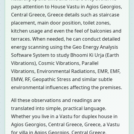
pays attention to House Vastu in Agios Georgios,
Central Greece, Greece details such as staircase
placement, main door position, toilet zones,
kitchen usage and even the feel of balconies and
terraces. When needed, he can conduct detailed
energy scanning using the Geo Energy Analysis
Software System to study Bhoomi Ki Urja (Earth
Vibrations), Cosmic Vibrations, Parallel
Vibrations, Environmental Radiations, EMR, EMF,
EMW, RF, Geopathic Stress and similar subtle
environmental influences affecting the premises.
All these observations and readings are
translated into simple, practical language.
Whether you live in a Vastu for duplex house in
Agios Georgios, Central Greece, Greece, a Vastu
for villa in Agios Georgios, Central Greece,