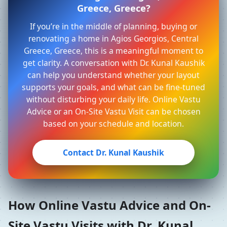
Greece, Greece?
If you’re in the middle of planning, buying or
renovating a home in Agios Georgios, Central
Greece, Greece, this is a meaningful moment to
get clarity. A conversation with Dr. Kunal Kaushik
can help you understand whether your layout
supports your goals, and what can be fine-tuned
without disturbing your daily life. Online Vastu
Advice or an On-Site Vastu Visit can be chosen
based on your schedule and location.
Contact Dr. Kunal Kaushik
How Online Vastu Advice and On-
Site Vastu Visits with Dr. Kunal