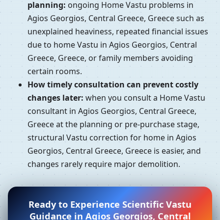
planning:
ongoing Home Vastu problems in
Agios Georgios, Central Greece, Greece such as
unexplained heaviness, repeated financial issues
due to home Vastu in Agios Georgios, Central
Greece, Greece, or family members avoiding
certain rooms.
How timely consultation can prevent costly
changes later:
when you consult a Home Vastu
consultant in Agios Georgios, Central Greece,
Greece at the planning or pre-purchase stage,
structural Vastu correction for home in Agios
Georgios, Central Greece, Greece is easier, and
changes rarely require major demolition.
Ready to Experience Scientific Vastu
Guidance in Agios Georgios, Central