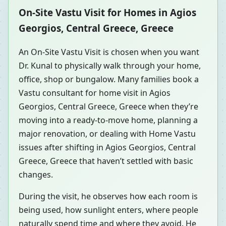
On-Site Vastu Visit for Homes in Agios
Georgios, Central Greece, Greece
An On-Site Vastu Visit is chosen when you want
Dr. Kunal to physically walk through your home,
office, shop or bungalow. Many families book a
Vastu consultant for home visit in Agios
Georgios, Central Greece, Greece when they’re
moving into a ready-to-move home, planning a
major renovation, or dealing with Home Vastu
issues after shifting in Agios Georgios, Central
Greece, Greece that haven’t settled with basic
changes.
During the visit, he observes how each room is
being used, how sunlight enters, where people
naturally spend time and where they avoid. He