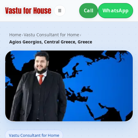
Call
WhatsApp
☰
Home
›
Vastu Consultant for Home
›
Agios Georgios, Central Greece, Greece
Vastu Consultant for
Vastu Consultant for Home