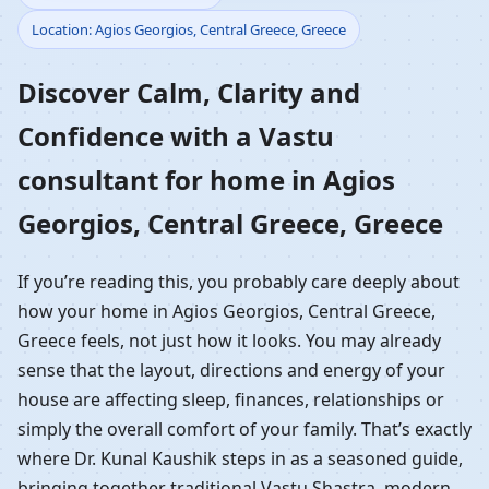
Location: Agios Georgios, Central Greece, Greece
Home in Agios Georgios,
Discover Calm, Clarity and
Central Greece, Greece |
Confidence with a Vastu
Residential Vastu
consultant for home in Agios
Guidance
Georgios, Central Greece, Greece
If you’re reading this, you probably care deeply about
how your home in Agios Georgios, Central Greece,
Greece feels, not just how it looks. You may already
sense that the layout, directions and energy of your
house are affecting sleep, finances, relationships or
simply the overall comfort of your family. That’s exactly
where Dr. Kunal Kaushik steps in as a seasoned guide,
bringing together traditional Vastu Shastra, modern