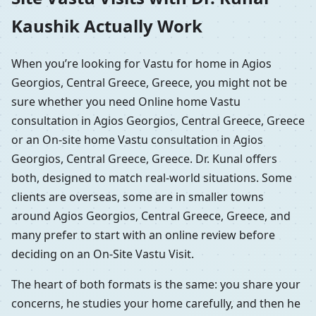
Kaushik Actually Work
When you’re looking for Vastu for home in Agios
Georgios, Central Greece, Greece, you might not be
sure whether you need Online home Vastu
consultation in Agios Georgios, Central Greece, Greece
or an On-site home Vastu consultation in Agios
Georgios, Central Greece, Greece. Dr. Kunal offers
both, designed to match real-world situations. Some
clients are overseas, some are in smaller towns
around Agios Georgios, Central Greece, Greece, and
many prefer to start with an online review before
deciding on an On-Site Vastu Visit.
The heart of both formats is the same: you share your
concerns, he studies your home carefully, and then he