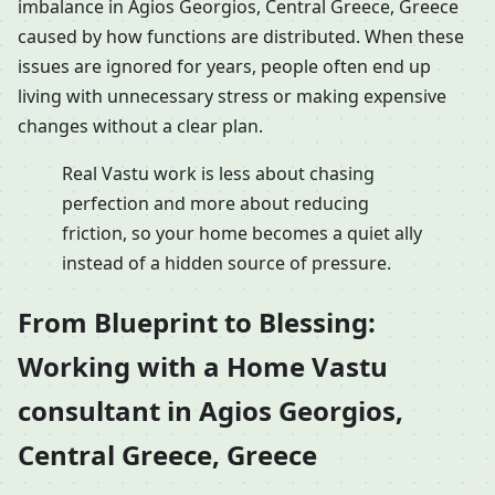
imbalance in Agios Georgios, Central Greece, Greece
caused by how functions are distributed. When these
issues are ignored for years, people often end up
living with unnecessary stress or making expensive
changes without a clear plan.
Real Vastu work is less about chasing
perfection and more about reducing
friction, so your home becomes a quiet ally
instead of a hidden source of pressure.
From Blueprint to Blessing:
Working with a Home Vastu
consultant in Agios Georgios,
Central Greece, Greece