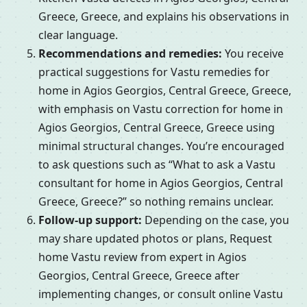
Greece, Greece, and explains his observations in
clear language.
Recommendations and remedies:
You receive
practical suggestions for Vastu remedies for
home in Agios Georgios, Central Greece, Greece,
with emphasis on Vastu correction for home in
Agios Georgios, Central Greece, Greece using
minimal structural changes. You’re encouraged
to ask questions such as “What to ask a Vastu
consultant for home in Agios Georgios, Central
Greece, Greece?” so nothing remains unclear.
Follow-up support:
Depending on the case, you
may share updated photos or plans, Request
home Vastu review from expert in Agios
Georgios, Central Greece, Greece after
implementing changes, or consult online Vastu