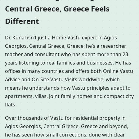
Central Greece, Greece Feels
Different
Dr. Kunal isn’t just a Home Vastu expert in Agios
Georgios, Central Greece, Greece; he’s a researcher,
teacher and consultant who has spent more than 23
years listening to real families and businesses. He has
offices in many countries and offers both Online Vastu
Advice and On-Site Vastu Visits worldwide, which
means he understands how Vastu principles adapt to
apartments, villas, joint family homes and compact city
flats.
Over thousands of Vastu for residential property in
Agios Georgios, Central Greece, Greece and beyond,
he has seen how small corrections, done with clear