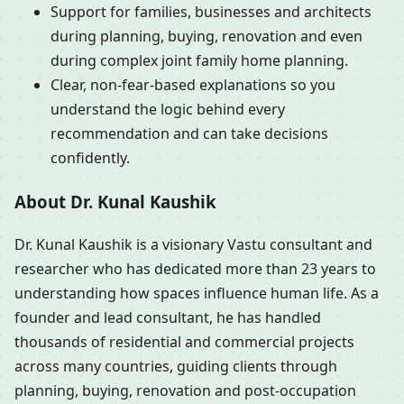
Support for families, businesses and architects
during planning, buying, renovation and even
during complex joint family home planning.
Clear, non-fear-based explanations so you
understand the logic behind every
recommendation and can take decisions
confidently.
About Dr. Kunal Kaushik
Dr. Kunal Kaushik is a visionary Vastu consultant and
researcher who has dedicated more than 23 years to
understanding how spaces influence human life. As a
founder and lead consultant, he has handled
thousands of residential and commercial projects
across many countries, guiding clients through
planning, buying, renovation and post-occupation