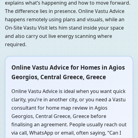
explains what’s happening and how to move forward.
The difference lies in presence. Online Vastu Advice
happens remotely using plans and visuals, while an
On-Site Vastu Visit lets him stand inside your space
and also carry out live energy scanning where
required.
Online Vastu Advice for Homes in Agios
Georgios, Central Greece, Greece
Online Vastu Advice is ideal when you want quick
clarity, you’re in another city, or you need a Vastu
consultant for home map review in Agios
Georgios, Central Greece, Greece before
finalising an agreement. People usually reach out
via call, WhatsApp or email, often saying, “Can I