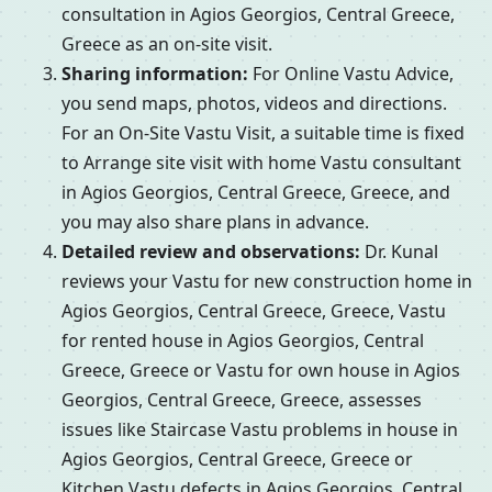
consultation in Agios Georgios, Central Greece,
Greece as an on-site visit.
Sharing information:
For Online Vastu Advice,
you send maps, photos, videos and directions.
For an On-Site Vastu Visit, a suitable time is fixed
to Arrange site visit with home Vastu consultant
in Agios Georgios, Central Greece, Greece, and
you may also share plans in advance.
Detailed review and observations:
Dr. Kunal
reviews your Vastu for new construction home in
Agios Georgios, Central Greece, Greece, Vastu
for rented house in Agios Georgios, Central
Greece, Greece or Vastu for own house in Agios
Georgios, Central Greece, Greece, assesses
issues like Staircase Vastu problems in house in
Agios Georgios, Central Greece, Greece or
Kitchen Vastu defects in Agios Georgios, Central