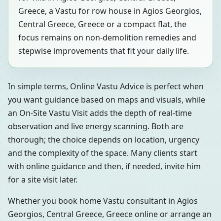
Greece, a Vastu for row house in Agios Georgios,
Central Greece, Greece or a compact flat, the
focus remains on non-demolition remedies and
stepwise improvements that fit your daily life.
In simple terms, Online Vastu Advice is perfect when
you want guidance based on maps and visuals, while
an On-Site Vastu Visit adds the depth of real-time
observation and live energy scanning. Both are
thorough; the choice depends on location, urgency
and the complexity of the space. Many clients start
with online guidance and then, if needed, invite him
for a site visit later.
Whether you book home Vastu consultant in Agios
Georgios, Central Greece, Greece online or arrange an