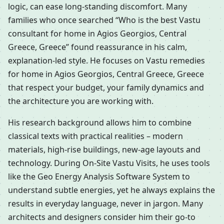
logic, can ease long-standing discomfort. Many
families who once searched “Who is the best Vastu
consultant for home in Agios Georgios, Central
Greece, Greece” found reassurance in his calm,
explanation-led style. He focuses on Vastu remedies
for home in Agios Georgios, Central Greece, Greece
that respect your budget, your family dynamics and
the architecture you are working with.
His research background allows him to combine
classical texts with practical realities – modern
materials, high-rise buildings, new-age layouts and
technology. During On-Site Vastu Visits, he uses tools
like the Geo Energy Analysis Software System to
understand subtle energies, yet he always explains the
results in everyday language, never in jargon. Many
architects and designers consider him their go-to