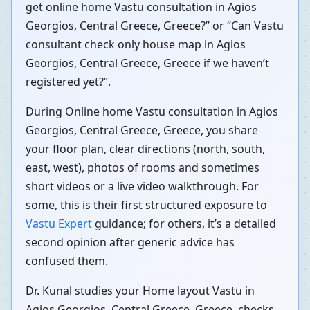
get online home Vastu consultation in Agios
Georgios, Central Greece, Greece?” or “Can Vastu
consultant check only house map in Agios
Georgios, Central Greece, Greece if we haven’t
registered yet?”.
During Online home Vastu consultation in Agios
Georgios, Central Greece, Greece, you share
your floor plan, clear directions (north, south,
east, west), photos of rooms and sometimes
short videos or a live video walkthrough. For
some, this is their first structured exposure to
Vastu Expert
guidance; for others, it’s a detailed
second opinion after generic advice has
confused them.
Dr. Kunal studies your Home layout Vastu in
Agios Georgios, Central Greece, Greece, checks