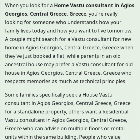
When you look for a
Home Vastu consultant in Agios
Georgios, Central Greece, Greece
, you’re really
looking for someone who understands how your
family lives today and how you want to live tomorrow.
A couple might search for a Vastu consultant for new
home in Agios Georgios, Central Greece, Greece when
they’ve just booked a flat, while parents in an old
ancestral house may prefer a Vastu consultant for old
house in Agios Georgios, Central Greece, Greece who
respects memories as much as technical principles.
Some families specifically seek a House Vastu
consultant in Agios Georgios, Central Greece, Greece
for a standalone property, others want a Residential
Vastu consultant in Agios Georgios, Central Greece,
Greece who can advise on multiple floors or rental
units within the same building. People who value