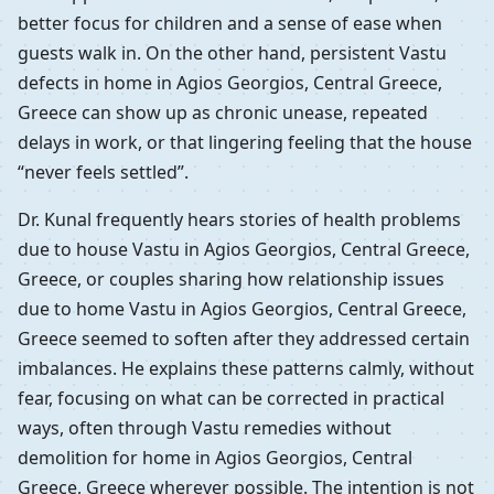
better focus for children and a sense of ease when
guests walk in. On the other hand, persistent Vastu
defects in home in Agios Georgios, Central Greece,
Greece can show up as chronic unease, repeated
delays in work, or that lingering feeling that the house
“never feels settled”.
Dr. Kunal frequently hears stories of health problems
due to house Vastu in Agios Georgios, Central Greece,
Greece, or couples sharing how relationship issues
due to home Vastu in Agios Georgios, Central Greece,
Greece seemed to soften after they addressed certain
imbalances. He explains these patterns calmly, without
fear, focusing on what can be corrected in practical
ways, often through Vastu remedies without
demolition for home in Agios Georgios, Central
Greece, Greece wherever possible. The intention is not