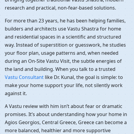
research and practical, non-fear-based solutions.
For more than 23 years, he has been helping families,
builders and architects use Vastu Shastra for home
and residential spaces in a scientific and structured
way. Instead of superstition or guesswork, he studies
your floor plan, usage patterns and, when needed
during an On-Site Vastu Visit, the subtle energies of
the land and building. When you talk to a trusted
Vastu Consultant
like Dr. Kunal, the goal is simple: to
make your home support your life, not silently work
against it.
A Vastu review with him isn’t about fear or dramatic
promises. It’s about understanding how your home in
Agios Georgios, Central Greece, Greece can become a
more balanced, healthier and more supportive