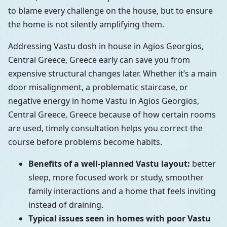
to blame every challenge on the house, but to ensure
the home is not silently amplifying them.
Addressing Vastu dosh in house in Agios Georgios,
Central Greece, Greece early can save you from
expensive structural changes later. Whether it’s a main
door misalignment, a problematic staircase, or
negative energy in home Vastu in Agios Georgios,
Central Greece, Greece because of how certain rooms
are used, timely consultation helps you correct the
course before problems become habits.
Benefits of a well-planned Vastu layout:
better
sleep, more focused work or study, smoother
family interactions and a home that feels inviting
instead of draining.
Typical issues seen in homes with poor Vastu