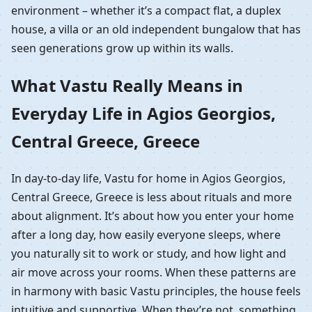
environment – whether it’s a compact flat, a duplex
house, a villa or an old independent bungalow that has
seen generations grow up within its walls.
What Vastu Really Means in
Everyday Life in Agios Georgios,
Central Greece, Greece
In day-to-day life, Vastu for home in Agios Georgios,
Central Greece, Greece is less about rituals and more
about alignment. It’s about how you enter your home
after a long day, how easily everyone sleeps, where
you naturally sit to work or study, and how light and
air move across your rooms. When these patterns are
in harmony with basic Vastu principles, the house feels
intuitive and supportive. When they’re not, something