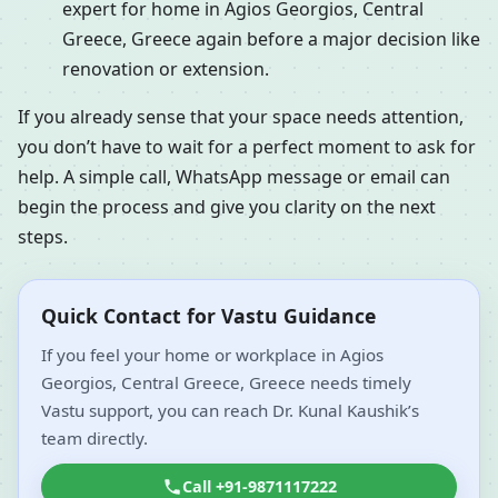
expert for home in Agios Georgios, Central
Greece, Greece again before a major decision like
renovation or extension.
If you already sense that your space needs attention,
you don’t have to wait for a perfect moment to ask for
help. A simple call, WhatsApp message or email can
begin the process and give you clarity on the next
steps.
Quick Contact for Vastu Guidance
If you feel your home or workplace in Agios
Georgios, Central Greece, Greece needs timely
Vastu support, you can reach Dr. Kunal Kaushik’s
team directly.
Call +91-9871117222