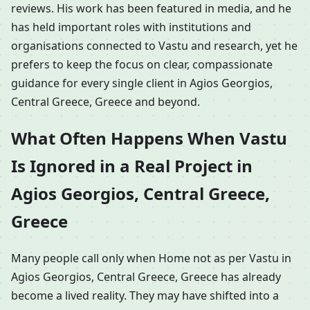
reviews. His work has been featured in media, and he
has held important roles with institutions and
organisations connected to Vastu and research, yet he
prefers to keep the focus on clear, compassionate
guidance for every single client in Agios Georgios,
Central Greece, Greece and beyond.
What Often Happens When Vastu
Is Ignored in a Real Project in
Agios Georgios, Central Greece,
Greece
Many people call only when Home not as per Vastu in
Agios Georgios, Central Greece, Greece has already
become a lived reality. They may have shifted into a