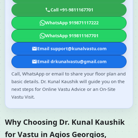
Call +91-9811167701
WhatsApp 919871117222
WhatsApp 919811167701
Email support@kunalvastu.com
Email drkunalvastu@gmail.com
Call, WhatsApp or email to share your floor plan and
basic details. Dr. Kunal Kaushik will guide you on the
next steps for Online Vastu Advice or an On-Site
Vastu Visit.
Why Choosing Dr. Kunal Kaushik
for Vastu in Agios Georgios,