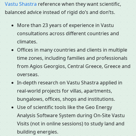
Vastu Shastra
reference when they want scientific,
balanced advice instead of rigid do’s and don’ts.
More than 23 years of experience in Vastu
consultations across different countries and
climates.
Offices in many countries and clients in multiple
time zones, including families and professionals
from Agios Georgios, Central Greece, Greece and
overseas.
In-depth research on Vastu Shastra applied in
real-world projects for villas, apartments,
bungalows, offices, shops and institutions.
Use of scientific tools like the Geo Energy
Analysis Software System during On-Site Vastu
Visits (not in online sessions) to study land and
building energies.