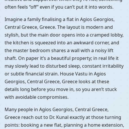
often feels “off” even if you can’t put it into words.
Imagine a family finalising a flat in Agios Georgios,
Central Greece, Greece. The layout is modern and
stylish, but the main door opens into a cramped lobby,
the kitchen is squeezed into an awkward corner, and
the master bedroom shares a wall with a noisy lift
shaft. On paper it’s a beautiful property; in real life it
may slowly lead to disturbed sleep, constant irritability
or subtle financial strain. House Vastu in Agios
Georgios, Central Greece, Greece looks at these
details long before you move in, so you aren’t stuck
with avoidable compromises.
Many people in Agios Georgios, Central Greece,
Greece reach out to Dr. Kunal exactly at those turning
points: booking a new flat, planning a home extension,