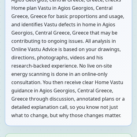
Home plan Vastu in Agios Georgios, Central
Greece, Greece for basic proportions and usage,
and identifies Vastu defects in home in Agios
Georgios, Central Greece, Greece that may be
contributing to ongoing issues. All analysis in
Online Vastu Advice is based on your drawings,
directions, photographs, videos and his
research-backed experience. No live on-site
energy scanning is done in an online-only
consultation. You then receive clear Home Vastu
guidance in Agios Georgios, Central Greece,
Greece through discussion, annotated plans or a
detailed explanation call, so you know not just
what to change, but why those changes matter.