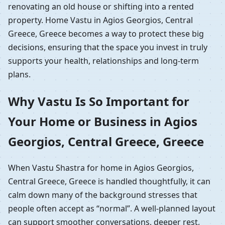
renovating an old house or shifting into a rented
property. Home Vastu in Agios Georgios, Central
Greece, Greece becomes a way to protect these big
decisions, ensuring that the space you invest in truly
supports your health, relationships and long-term
plans.
Why Vastu Is So Important for
Your Home or Business in Agios
Georgios, Central Greece, Greece
When Vastu Shastra for home in Agios Georgios,
Central Greece, Greece is handled thoughtfully, it can
calm down many of the background stresses that
people often accept as “normal”. A well-planned layout
can support smoother conversations, deeper rest,