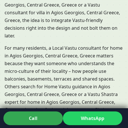
Georgios, Central Greece, Greece or a Vastu
consultant for villa in Agios Georgios, Central Greece,
Greece, the idea is to integrate Vastu-friendly
decisions right into the design and not bolt them on
later.
For many residents, a Local Vastu consultant for home
in Agios Georgios, Central Greece, Greece matters
because they want someone who understands the
micro-culture of their locality – how people use
balconies, basements, terraces and shared spaces.
Others search for Home Vastu guidance in Agios
Georgios, Central Greece, Greece or a Vastu Shastra
expert for home in Agios Georgios, Central Greece,
Greece when they feel stuck between conflicting
opinions. In those moments, working closely with a
Call
WhatsApp
Vastu consultant for residential property in Agios