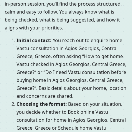
in-person session, you’ll find the process structured,
calm and easy to follow. You always know what is
being checked, what is being suggested, and how it
aligns with your priorities.
Initial contact:
You reach out to enquire home
Vastu consultation in Agios Georgios, Central
Greece, Greece, often asking “How to get home
Vastu checked in Agios Georgios, Central Greece,
Greece?” or “Do I need Vastu consultation before
buying home in Agios Georgios, Central Greece,
Greece?”. Basic details about your home, location
and concerns are shared.
Choosing the format:
Based on your situation,
you decide whether to Book online Vastu
consultation for home in Agios Georgios, Central
Greece, Greece or Schedule home Vastu