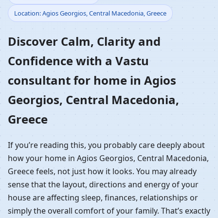
Location: Agios Georgios, Central Macedonia, Greece
Home in Agios Georgios,
Discover Calm, Clarity and
Central Macedonia,
Confidence with a Vastu
Greece | Residential
consultant for home in Agios
Vastu Guidance
Georgios, Central Macedonia,
Greece
If you’re reading this, you probably care deeply about
how your home in Agios Georgios, Central Macedonia,
Greece feels, not just how it looks. You may already
sense that the layout, directions and energy of your
house are affecting sleep, finances, relationships or
simply the overall comfort of your family. That’s exactly