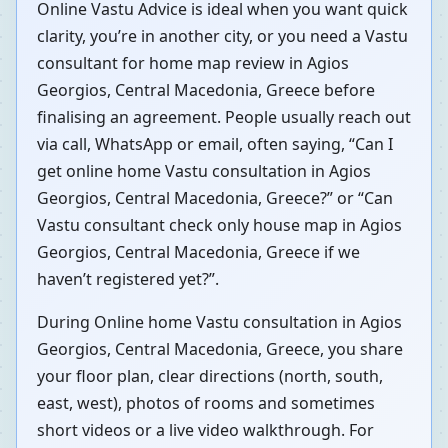
Online Vastu Advice is ideal when you want quick
clarity, you’re in another city, or you need a Vastu
consultant for home map review in Agios
Georgios, Central Macedonia, Greece before
finalising an agreement. People usually reach out
via call, WhatsApp or email, often saying, “Can I
get online home Vastu consultation in Agios
Georgios, Central Macedonia, Greece?” or “Can
Vastu consultant check only house map in Agios
Georgios, Central Macedonia, Greece if we
haven’t registered yet?”.
During Online home Vastu consultation in Agios
Georgios, Central Macedonia, Greece, you share
your floor plan, clear directions (north, south,
east, west), photos of rooms and sometimes
short videos or a live video walkthrough. For