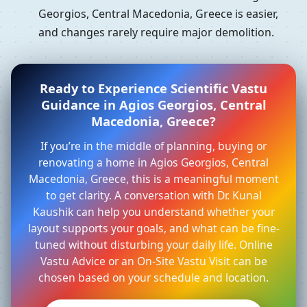
Georgios, Central Macedonia, Greece is easier,
and changes rarely require major demolition.
Ready to Experience Scientific Vastu
Guidance in Agios Georgios, Central
Macedonia, Greece?
If you’re in the middle of planning, buying or
renovating a home in Agios Georgios, Central
Macedonia, Greece, this is a meaningful moment
to get clarity. A conversation with Dr. Kunal
Kaushik can help you understand whether your
layout supports your goals, and what can be fine-
tuned without disturbing your daily life. Online
Vastu Advice or an On-Site Vastu Visit can be
chosen based on your schedule and location.