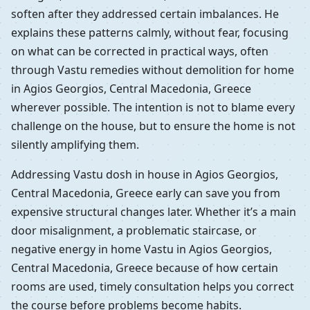
soften after they addressed certain imbalances. He
explains these patterns calmly, without fear, focusing
on what can be corrected in practical ways, often
through Vastu remedies without demolition for home
in Agios Georgios, Central Macedonia, Greece
wherever possible. The intention is not to blame every
challenge on the house, but to ensure the home is not
silently amplifying them.
Addressing Vastu dosh in house in Agios Georgios,
Central Macedonia, Greece early can save you from
expensive structural changes later. Whether it’s a main
door misalignment, a problematic staircase, or
negative energy in home Vastu in Agios Georgios,
Central Macedonia, Greece because of how certain
rooms are used, timely consultation helps you correct
the course before problems become habits.