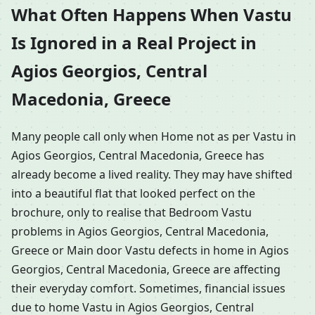
What Often Happens When Vastu
Is Ignored in a Real Project in
Agios Georgios, Central
Macedonia, Greece
Many people call only when Home not as per Vastu in
Agios Georgios, Central Macedonia, Greece has
already become a lived reality. They may have shifted
into a beautiful flat that looked perfect on the
brochure, only to realise that Bedroom Vastu
problems in Agios Georgios, Central Macedonia,
Greece or Main door Vastu defects in home in Agios
Georgios, Central Macedonia, Greece are affecting
their everyday comfort. Sometimes, financial issues
due to home Vastu in Agios Georgios, Central