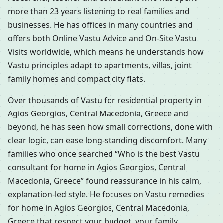
more than 23 years listening to real families and
businesses. He has offices in many countries and
offers both Online Vastu Advice and On-Site Vastu
Visits worldwide, which means he understands how
Vastu principles adapt to apartments, villas, joint
family homes and compact city flats.
Over thousands of Vastu for residential property in
Agios Georgios, Central Macedonia, Greece and
beyond, he has seen how small corrections, done with
clear logic, can ease long-standing discomfort. Many
families who once searched “Who is the best Vastu
consultant for home in Agios Georgios, Central
Macedonia, Greece” found reassurance in his calm,
explanation-led style. He focuses on Vastu remedies
for home in Agios Georgios, Central Macedonia,
Greece that respect your budget, your family