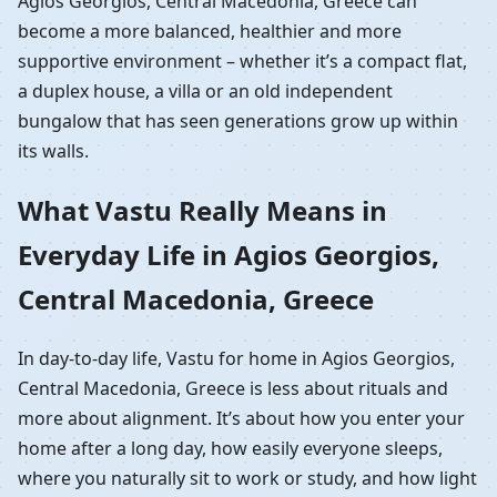
Agios Georgios, Central Macedonia, Greece can
become a more balanced, healthier and more
supportive environment – whether it’s a compact flat,
a duplex house, a villa or an old independent
bungalow that has seen generations grow up within
its walls.
What Vastu Really Means in
Everyday Life in Agios Georgios,
Central Macedonia, Greece
In day-to-day life, Vastu for home in Agios Georgios,
Central Macedonia, Greece is less about rituals and
more about alignment. It’s about how you enter your
home after a long day, how easily everyone sleeps,
where you naturally sit to work or study, and how light