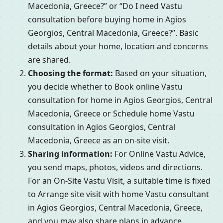
Macedonia, Greece?” or “Do I need Vastu
consultation before buying home in Agios
Georgios, Central Macedonia, Greece?”. Basic
details about your home, location and concerns
are shared.
Choosing the format:
Based on your situation,
you decide whether to Book online Vastu
consultation for home in Agios Georgios, Central
Macedonia, Greece or Schedule home Vastu
consultation in Agios Georgios, Central
Macedonia, Greece as an on-site visit.
Sharing information:
For Online Vastu Advice,
you send maps, photos, videos and directions.
For an On-Site Vastu Visit, a suitable time is fixed
to Arrange site visit with home Vastu consultant
in Agios Georgios, Central Macedonia, Greece,
and you may also share plans in advance.