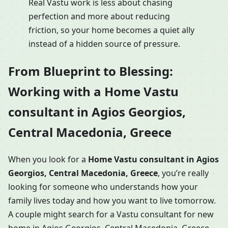
Real Vastu work is less about chasing
perfection and more about reducing
friction, so your home becomes a quiet ally
instead of a hidden source of pressure.
From Blueprint to Blessing:
Working with a Home Vastu
consultant in Agios Georgios,
Central Macedonia, Greece
When you look for a
Home Vastu consultant in Agios
Georgios, Central Macedonia, Greece
, you’re really
looking for someone who understands how your
family lives today and how you want to live tomorrow.
A couple might search for a Vastu consultant for new