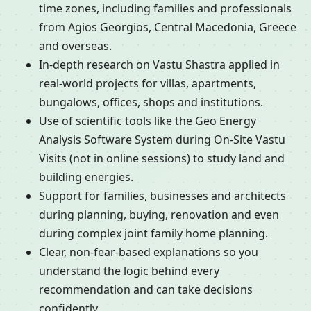
time zones, including families and professionals
from Agios Georgios, Central Macedonia, Greece
and overseas.
In-depth research on Vastu Shastra applied in
real-world projects for villas, apartments,
bungalows, offices, shops and institutions.
Use of scientific tools like the Geo Energy
Analysis Software System during On-Site Vastu
Visits (not in online sessions) to study land and
building energies.
Support for families, businesses and architects
during planning, buying, renovation and even
during complex joint family home planning.
Clear, non-fear-based explanations so you
understand the logic behind every
recommendation and can take decisions
confidently.