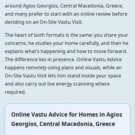
around Agios Georgios, Central Macedonia, Greece,
and many prefer to start with an online review before
deciding on an On-Site Vastu Visit.
The heart of both formats is the same: you share your
concerns, he studies your home carefully, and then he
explains what’s happening and how to move forward.
The difference lies in presence. Online Vastu Advice
happens remotely using plans and visuals, while an
On-Site Vastu Visit lets him stand inside your space
and also carry out live energy scanning where
required.
Online Vastu Advice for Homes in Agios
Georgios, Central Macedonia, Greece