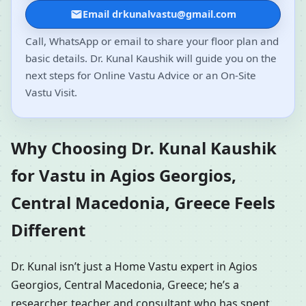
Email drkunalvastu@gmail.com
Call, WhatsApp or email to share your floor plan and
basic details. Dr. Kunal Kaushik will guide you on the
next steps for Online Vastu Advice or an On-Site
Vastu Visit.
Why Choosing Dr. Kunal Kaushik
for Vastu in Agios Georgios,
Central Macedonia, Greece Feels
Different
Dr. Kunal isn’t just a Home Vastu expert in Agios
Georgios, Central Macedonia, Greece; he’s a
researcher, teacher and consultant who has spent