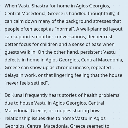
When Vastu Shastra for home in Agios Georgios,
Central Macedonia, Greece is handled thoughtfully, it
can calm down many of the background stresses that
people often accept as “normal”. A well-planned layout
can support smoother conversations, deeper rest,
better focus for children and a sense of ease when
guests walk in. On the other hand, persistent Vastu
defects in home in Agios Georgios, Central Macedonia,
Greece can show up as chronic unease, repeated
delays in work, or that lingering feeling that the house
“never feels settled”.
Dr. Kunal frequently hears stories of health problems
due to house Vastu in Agios Georgios, Central
Macedonia, Greece, or couples sharing how
relationship issues due to home Vastu in Agios
Georgios, Central Macedonia, Greece seemed to