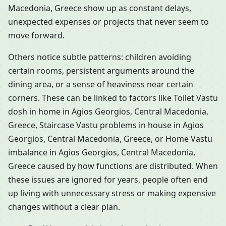
Macedonia, Greece show up as constant delays,
unexpected expenses or projects that never seem to
move forward.
Others notice subtle patterns: children avoiding
certain rooms, persistent arguments around the
dining area, or a sense of heaviness near certain
corners. These can be linked to factors like Toilet Vastu
dosh in home in Agios Georgios, Central Macedonia,
Greece, Staircase Vastu problems in house in Agios
Georgios, Central Macedonia, Greece, or Home Vastu
imbalance in Agios Georgios, Central Macedonia,
Greece caused by how functions are distributed. When
these issues are ignored for years, people often end
up living with unnecessary stress or making expensive
changes without a clear plan.