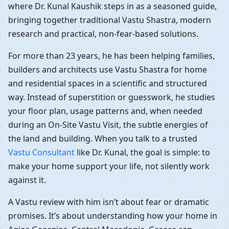
where Dr. Kunal Kaushik steps in as a seasoned guide,
bringing together traditional Vastu Shastra, modern
research and practical, non-fear-based solutions.
For more than 23 years, he has been helping families,
builders and architects use Vastu Shastra for home
and residential spaces in a scientific and structured
way. Instead of superstition or guesswork, he studies
your floor plan, usage patterns and, when needed
during an On-Site Vastu Visit, the subtle energies of
the land and building. When you talk to a trusted
Vastu Consultant
like Dr. Kunal, the goal is simple: to
make your home support your life, not silently work
against it.
A Vastu review with him isn’t about fear or dramatic
promises. It’s about understanding how your home in