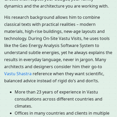
dynamics and the architecture you are working with.
His research background allows him to combine
classical texts with practical realities – modern
materials, high-rise buildings, new-age layouts and
technology. During On-Site Vastu Visits, he uses tools
like the Geo Energy Analysis Software System to
understand subtle energies, yet he always explains the
results in everyday language, never in jargon. Many
architects and designers consider him their go-to
Vastu Shastra
reference when they want scientific,
balanced advice instead of rigid do’s and don’ts.
More than 23 years of experience in Vastu
consultations across different countries and
climates.
Offices in many countries and clients in multiple