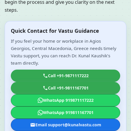
begin the process and give you clarity on the next
steps.
Quick Contact for Vastu Guidance
If you feel your home or workplace in Agios
Georgios, Central Macedonia, Greece needs timely
Vastu support, you can reach Dr. Kunal Kaushik’s
team directly.
Call +91-9871117222
Call +91-9811167701
WhatsApp 919871117222
WhatsApp 919811167701
Email support@kunalvastu.com