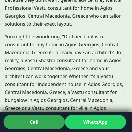
because they don’t want generic advice; they want a
Professional Vastu consultant for home in Agios
Georgios, Central Macedonia, Greece who can tailor
solutions to their exact layout.
You might be wondering, “Do I need a Vastu
consultant for my home in Agios Georgios, Central
Macedonia, Greece if I already have an architect?” In
reality, a Vastu Shastra consultant for home in Agios
Georgios, Central Macedonia, Greece and your
architect can work together. Whether it’s a Vastu
consultant for independent house in Agios Georgios,
Central Macedonia, Greece, a Vastu consultant for
bungalow in Agios Georgios, Central Macedonia,
Greece or a Vastu consultant for villa in Agios
Georgios, Central Macedonia, Greece, the idea is to
Call
WhatsApp
integrate Vastu-friendly decisions right into the design