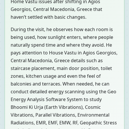
Home Vastu issues after shifting in Agios
Georgios, Central Macedonia, Greece that
haven’t settled with basic changes.
During the visit, he observes how each room is
being used, how sunlight enters, where people
naturally spend time and where they avoid. He
pays attention to House Vastu in Agios Georgios,
Central Macedonia, Greece details such as
staircase placement, main door position, toilet
zones, kitchen usage and even the feel of
balconies and terraces. When needed, he can
conduct detailed energy scanning using the Geo
Energy Analysis Software System to study
Bhoomi Ki Urja (Earth Vibrations), Cosmic
Vibrations, Parallel Vibrations, Environmental
Radiations, EMR, EMF, EMW, RF, Geopathic Stress