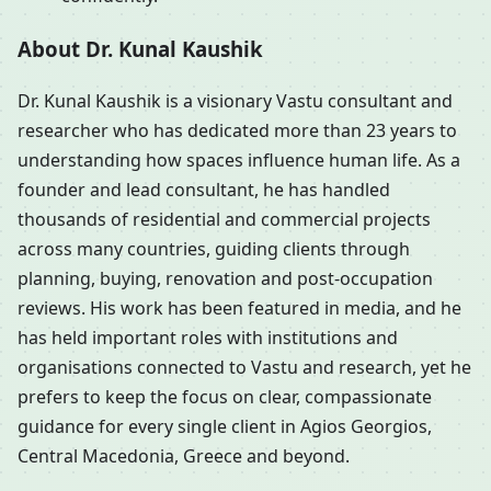
About Dr. Kunal Kaushik
Dr. Kunal Kaushik is a visionary Vastu consultant and
researcher who has dedicated more than 23 years to
understanding how spaces influence human life. As a
founder and lead consultant, he has handled
thousands of residential and commercial projects
across many countries, guiding clients through
planning, buying, renovation and post-occupation
reviews. His work has been featured in media, and he
has held important roles with institutions and
organisations connected to Vastu and research, yet he
prefers to keep the focus on clear, compassionate
guidance for every single client in Agios Georgios,
Central Macedonia, Greece and beyond.