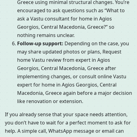
Greece using minimal structural changes. You’re
encouraged to ask questions such as “What to
ask a Vastu consultant for home in Agios
Georgios, Central Macedonia, Greece?” so
nothing remains unclear.
Follow-up support:
Depending on the case, you
may share updated photos or plans, Request
home Vastu review from expert in Agios
Georgios, Central Macedonia, Greece after
implementing changes, or consult online Vastu
expert for home in Agios Georgios, Central
Macedonia, Greece again before a major decision
like renovation or extension.
If you already sense that your space needs attention,
you don’t have to wait for a perfect moment to ask for
help. A simple call, WhatsApp message or email can