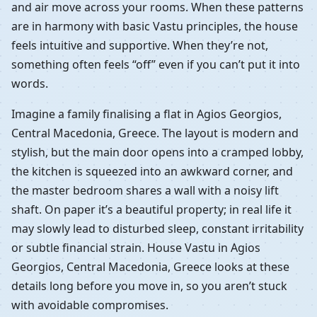
and air move across your rooms. When these patterns
are in harmony with basic Vastu principles, the house
feels intuitive and supportive. When they’re not,
something often feels “off” even if you can’t put it into
words.
Imagine a family finalising a flat in Agios Georgios,
Central Macedonia, Greece. The layout is modern and
stylish, but the main door opens into a cramped lobby,
the kitchen is squeezed into an awkward corner, and
the master bedroom shares a wall with a noisy lift
shaft. On paper it’s a beautiful property; in real life it
may slowly lead to disturbed sleep, constant irritability
or subtle financial strain. House Vastu in Agios
Georgios, Central Macedonia, Greece looks at these
details long before you move in, so you aren’t stuck
with avoidable compromises.