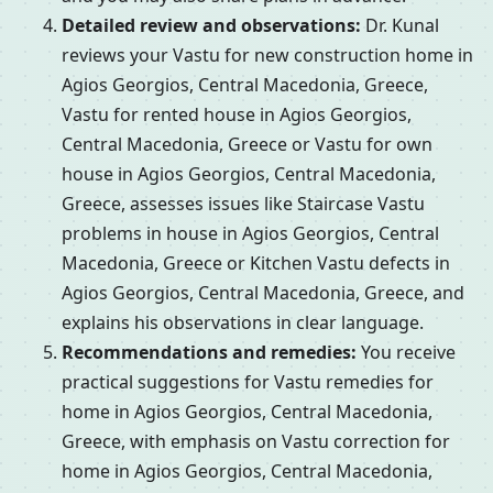
Detailed review and observations:
Dr. Kunal
reviews your Vastu for new construction home in
Agios Georgios, Central Macedonia, Greece,
Vastu for rented house in Agios Georgios,
Central Macedonia, Greece or Vastu for own
house in Agios Georgios, Central Macedonia,
Greece, assesses issues like Staircase Vastu
problems in house in Agios Georgios, Central
Macedonia, Greece or Kitchen Vastu defects in
Agios Georgios, Central Macedonia, Greece, and
explains his observations in clear language.
Recommendations and remedies:
You receive
practical suggestions for Vastu remedies for
home in Agios Georgios, Central Macedonia,
Greece, with emphasis on Vastu correction for
home in Agios Georgios, Central Macedonia,