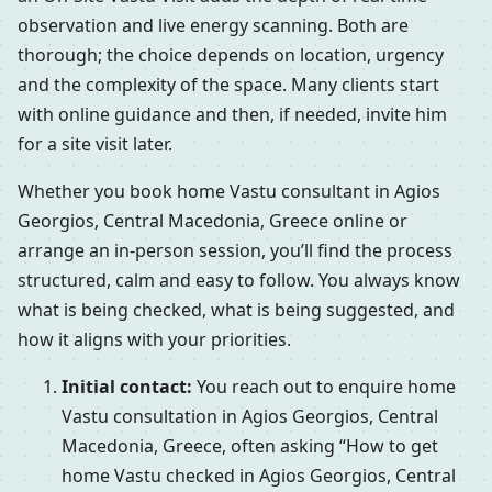
observation and live energy scanning. Both are
thorough; the choice depends on location, urgency
and the complexity of the space. Many clients start
with online guidance and then, if needed, invite him
for a site visit later.
Whether you book home Vastu consultant in Agios
Georgios, Central Macedonia, Greece online or
arrange an in-person session, you’ll find the process
structured, calm and easy to follow. You always know
what is being checked, what is being suggested, and
how it aligns with your priorities.
Initial contact:
You reach out to enquire home
Vastu consultation in Agios Georgios, Central
Macedonia, Greece, often asking “How to get
home Vastu checked in Agios Georgios, Central