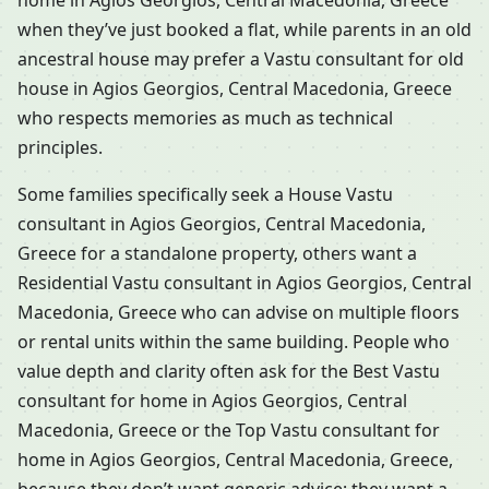
home in Agios Georgios, Central Macedonia, Greece
when they’ve just booked a flat, while parents in an old
ancestral house may prefer a Vastu consultant for old
house in Agios Georgios, Central Macedonia, Greece
who respects memories as much as technical
principles.
Some families specifically seek a House Vastu
consultant in Agios Georgios, Central Macedonia,
Greece for a standalone property, others want a
Residential Vastu consultant in Agios Georgios, Central
Macedonia, Greece who can advise on multiple floors
or rental units within the same building. People who
value depth and clarity often ask for the Best Vastu
consultant for home in Agios Georgios, Central
Macedonia, Greece or the Top Vastu consultant for
home in Agios Georgios, Central Macedonia, Greece,