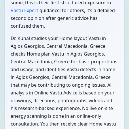
some, this is their first structured exposure to
Vastu Expert
guidance; for others, it’s a detailed
second opinion after generic advice has
confused them.
Dr. Kunal studies your Home layout Vastu in
Agios Georgios, Central Macedonia, Greece,
checks Home plan Vastu in Agios Georgios,
Central Macedonia, Greece for basic proportions
and usage, and identifies Vastu defects in home
in Agios Georgios, Central Macedonia, Greece
that may be contributing to ongoing issues. All
analysis in Online Vastu Advice is based on your
drawings, directions, photographs, videos and
his research-backed experience. No live on-site
energy scanning is done in an online-only
consultation. You then receive clear Home Vastu