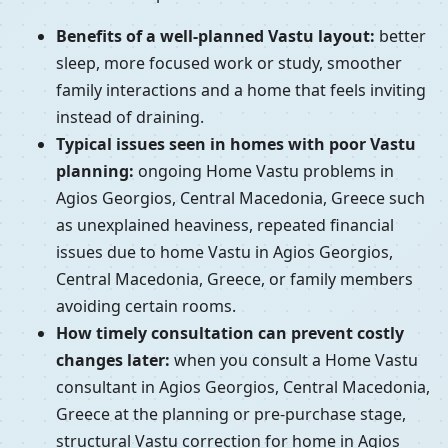
Benefits of a well-planned Vastu layout:
better
sleep, more focused work or study, smoother
family interactions and a home that feels inviting
instead of draining.
Typical issues seen in homes with poor Vastu
planning:
ongoing Home Vastu problems in
Agios Georgios, Central Macedonia, Greece such
as unexplained heaviness, repeated financial
issues due to home Vastu in Agios Georgios,
Central Macedonia, Greece, or family members
avoiding certain rooms.
How timely consultation can prevent costly
changes later:
when you consult a Home Vastu
consultant in Agios Georgios, Central Macedonia,
Greece at the planning or pre-purchase stage,
structural Vastu correction for home in Agios