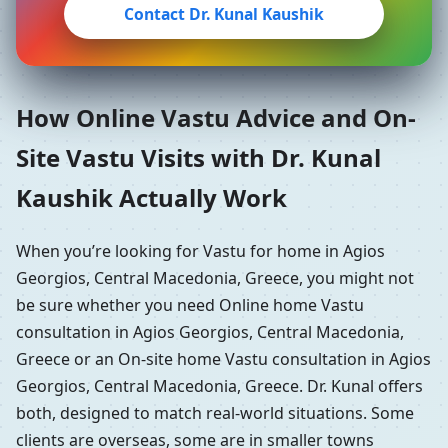
Contact Dr. Kunal Kaushik
How Online Vastu Advice and On-
Site Vastu Visits with Dr. Kunal
Kaushik Actually Work
When you’re looking for Vastu for home in Agios
Georgios, Central Macedonia, Greece, you might not
be sure whether you need Online home Vastu
consultation in Agios Georgios, Central Macedonia,
Greece or an On-site home Vastu consultation in Agios
Georgios, Central Macedonia, Greece. Dr. Kunal offers
both, designed to match real-world situations. Some
clients are overseas, some are in smaller towns