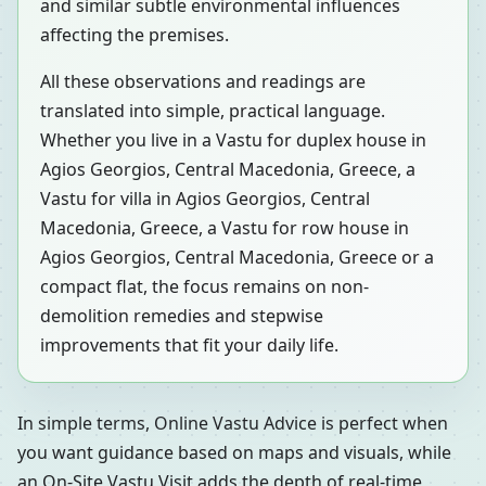
and similar subtle environmental influences
affecting the premises.
All these observations and readings are
translated into simple, practical language.
Whether you live in a Vastu for duplex house in
Agios Georgios, Central Macedonia, Greece, a
Vastu for villa in Agios Georgios, Central
Macedonia, Greece, a Vastu for row house in
Agios Georgios, Central Macedonia, Greece or a
compact flat, the focus remains on non-
demolition remedies and stepwise
improvements that fit your daily life.
In simple terms, Online Vastu Advice is perfect when
you want guidance based on maps and visuals, while
an On-Site Vastu Visit adds the depth of real-time