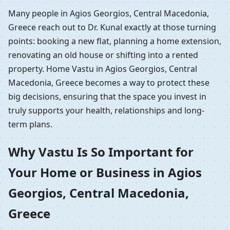
Many people in Agios Georgios, Central Macedonia,
Greece reach out to Dr. Kunal exactly at those turning
points: booking a new flat, planning a home extension,
renovating an old house or shifting into a rented
property. Home Vastu in Agios Georgios, Central
Macedonia, Greece becomes a way to protect these
big decisions, ensuring that the space you invest in
truly supports your health, relationships and long-
term plans.
Why Vastu Is So Important for
Your Home or Business in Agios
Georgios, Central Macedonia,
Greece