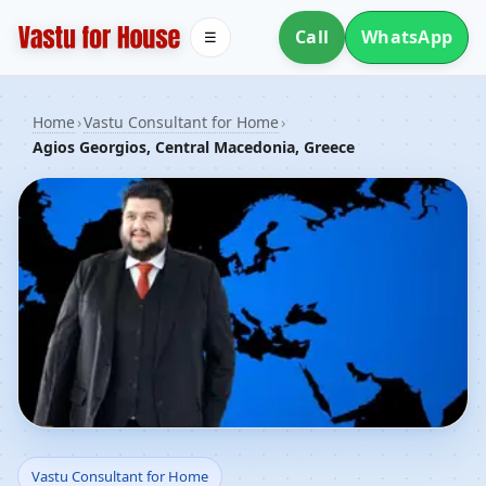
Call
WhatsApp
☰
Home
›
Vastu Consultant for Home
›
Agios Georgios, Central Macedonia, Greece
Vastu Consultant for
Vastu Consultant for Home