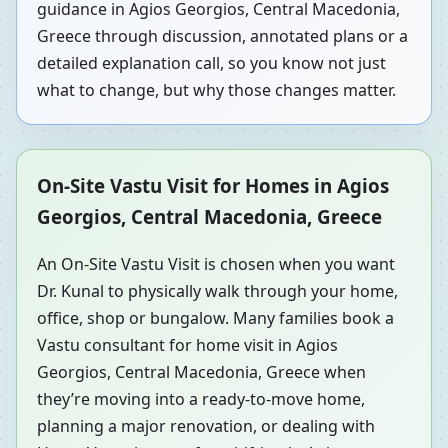
guidance in Agios Georgios, Central Macedonia,
Greece through discussion, annotated plans or a
detailed explanation call, so you know not just
what to change, but why those changes matter.
On-Site Vastu Visit for Homes in Agios
Georgios, Central Macedonia, Greece
An On-Site Vastu Visit is chosen when you want
Dr. Kunal to physically walk through your home,
office, shop or bungalow. Many families book a
Vastu consultant for home visit in Agios
Georgios, Central Macedonia, Greece when
they’re moving into a ready-to-move home,
planning a major renovation, or dealing with