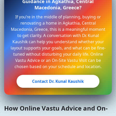
Guidance in Agkathia, Central
Macedonia, Greece?
If you’re in the middle of planning, buying or
renovating a home in Agkathia, Central
Macedonia, Greece, this is a meaningful moment
to get clarity. A conversation with Dr. Kunal
Kaushik can help you understand whether your
layout supports your goals, and what can be fine-
tuned without disturbing your daily life. Online
Vastu Advice or an On-Site Vastu Visit can be
chosen based on your schedule and location.
Contact Dr. Kunal Kaushik
How Online Vastu Advice and On-