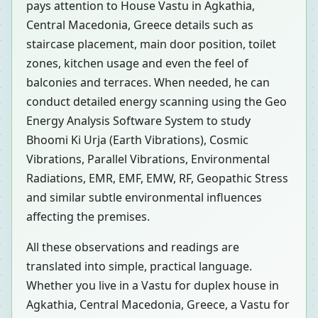
pays attention to House Vastu in Agkathia,
Central Macedonia, Greece details such as
staircase placement, main door position, toilet
zones, kitchen usage and even the feel of
balconies and terraces. When needed, he can
conduct detailed energy scanning using the Geo
Energy Analysis Software System to study
Bhoomi Ki Urja (Earth Vibrations), Cosmic
Vibrations, Parallel Vibrations, Environmental
Radiations, EMR, EMF, EMW, RF, Geopathic Stress
and similar subtle environmental influences
affecting the premises.
All these observations and readings are
translated into simple, practical language.
Whether you live in a Vastu for duplex house in
Agkathia, Central Macedonia, Greece, a Vastu for