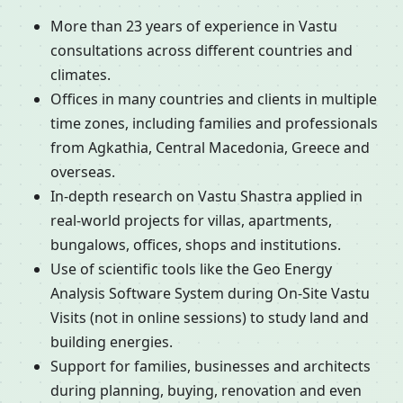
More than 23 years of experience in Vastu
consultations across different countries and
climates.
Offices in many countries and clients in multiple
time zones, including families and professionals
from Agkathia, Central Macedonia, Greece and
overseas.
In-depth research on Vastu Shastra applied in
real-world projects for villas, apartments,
bungalows, offices, shops and institutions.
Use of scientific tools like the Geo Energy
Analysis Software System during On-Site Vastu
Visits (not in online sessions) to study land and
building energies.
Support for families, businesses and architects
during planning, buying, renovation and even