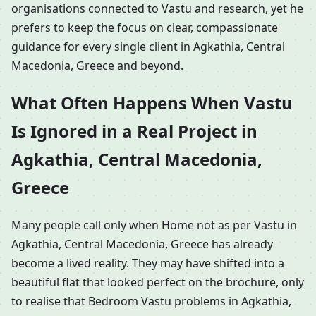
organisations connected to Vastu and research, yet he
prefers to keep the focus on clear, compassionate
guidance for every single client in Agkathia, Central
Macedonia, Greece and beyond.
What Often Happens When Vastu
Is Ignored in a Real Project in
Agkathia, Central Macedonia,
Greece
Many people call only when Home not as per Vastu in
Agkathia, Central Macedonia, Greece has already
become a lived reality. They may have shifted into a
beautiful flat that looked perfect on the brochure, only
to realise that Bedroom Vastu problems in Agkathia,