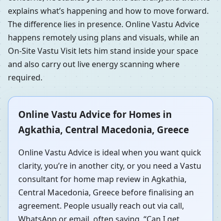
explains what’s happening and how to move forward.
The difference lies in presence. Online Vastu Advice
happens remotely using plans and visuals, while an
On-Site Vastu Visit lets him stand inside your space
and also carry out live energy scanning where
required.
Online Vastu Advice for Homes in
Agkathia, Central Macedonia, Greece
Online Vastu Advice is ideal when you want quick
clarity, you’re in another city, or you need a Vastu
consultant for home map review in Agkathia,
Central Macedonia, Greece before finalising an
agreement. People usually reach out via call,
WhatsApp or email, often saying, “Can I get