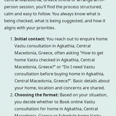
person session, you’ll find the process structured,
calm and easy to follow. You always know what is
being checked, what is being suggested, and how it
aligns with your priorities.
Initial contact:
You reach out to enquire home
Vastu consultation in Agkathia, Central
Macedonia, Greece, often asking “How to get
home Vastu checked in Agkathia, Central
Macedonia, Greece?” or “Do I need Vastu
consultation before buying home in Agkathia,
Central Macedonia, Greece?”. Basic details about
your home, location and concerns are shared.
Choosing the format:
Based on your situation,
you decide whether to Book online Vastu
consultation for home in Agkathia, Central
Macedonia, Greece or Schedule home Vastu