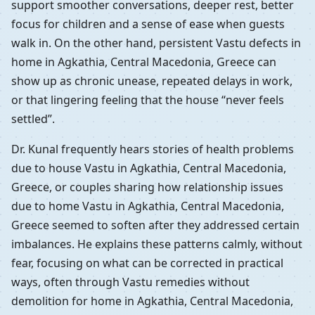
support smoother conversations, deeper rest, better
focus for children and a sense of ease when guests
walk in. On the other hand, persistent Vastu defects in
home in Agkathia, Central Macedonia, Greece can
show up as chronic unease, repeated delays in work,
or that lingering feeling that the house “never feels
settled”.
Dr. Kunal frequently hears stories of health problems
due to house Vastu in Agkathia, Central Macedonia,
Greece, or couples sharing how relationship issues
due to home Vastu in Agkathia, Central Macedonia,
Greece seemed to soften after they addressed certain
imbalances. He explains these patterns calmly, without
fear, focusing on what can be corrected in practical
ways, often through Vastu remedies without
demolition for home in Agkathia, Central Macedonia,