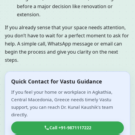
before a major decision like renovation or
extension.
If you already sense that your space needs attention,
you don’t have to wait for a perfect moment to ask for
help. A simple call, WhatsApp message or email can
begin the process and give you clarity on the next
steps.
Quick Contact for Vastu Guidance
If you feel your home or workplace in Agkathia,
Central Macedonia, Greece needs timely Vastu
support, you can reach Dr. Kunal Kaushik’s team
directly.
Call +91-9871117222