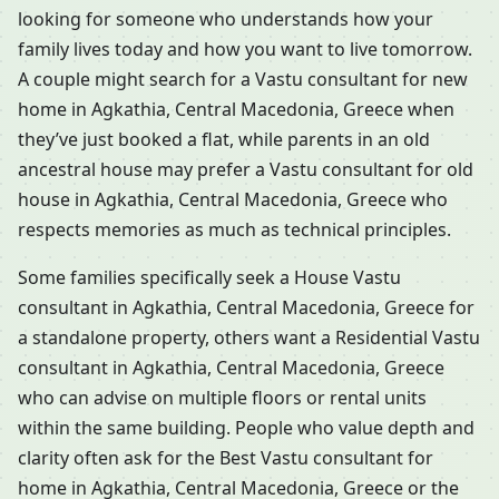
looking for someone who understands how your
family lives today and how you want to live tomorrow.
A couple might search for a Vastu consultant for new
home in Agkathia, Central Macedonia, Greece when
they’ve just booked a flat, while parents in an old
ancestral house may prefer a Vastu consultant for old
house in Agkathia, Central Macedonia, Greece who
respects memories as much as technical principles.
Some families specifically seek a House Vastu
consultant in Agkathia, Central Macedonia, Greece for
a standalone property, others want a Residential Vastu
consultant in Agkathia, Central Macedonia, Greece
who can advise on multiple floors or rental units
within the same building. People who value depth and
clarity often ask for the Best Vastu consultant for
home in Agkathia, Central Macedonia, Greece or the