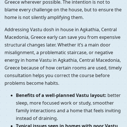
Greece wherever possible. The intention is not to
blame every challenge on the house, but to ensure the
home is not silently amplifying them.
Addressing Vastu dosh in house in Agkathia, Central
Macedonia, Greece early can save you from expensive
structural changes later. Whether it’s a main door
misalignment, a problematic staircase, or negative
energy in home Vastu in Agkathia, Central Macedonia,
Greece because of how certain rooms are used, timely
consultation helps you correct the course before
problems become habits.
Benefits of a well-planned Vastu layout:
better
sleep, more focused work or study, smoother
family interactions and a home that feels inviting
instead of draining.
Typical issues seen in homes with poor Vastu