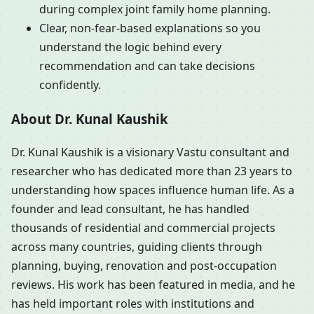
during complex joint family home planning.
Clear, non-fear-based explanations so you
understand the logic behind every
recommendation and can take decisions
confidently.
About Dr. Kunal Kaushik
Dr. Kunal Kaushik is a visionary Vastu consultant and
researcher who has dedicated more than 23 years to
understanding how spaces influence human life. As a
founder and lead consultant, he has handled
thousands of residential and commercial projects
across many countries, guiding clients through
planning, buying, renovation and post-occupation
reviews. His work has been featured in media, and he
has held important roles with institutions and