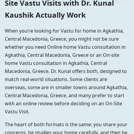
Site Vastu Visits with Dr. Kunal
Kaushik Actually Work
When you’re looking for Vastu for home in Agkathia,
Central Macedonia, Greece, you might not be sure
whether you need Online home Vastu consultation in
Agkathia, Central Macedonia, Greece or an On-site
home Vastu consultation in Agkathia, Central
Macedonia, Greece. Dr. Kunal offers both, designed to
match real-world situations. Some clients are
overseas, some are in smaller towns around Agkathia,
Central Macedonia, Greece, and many prefer to start
with an online review before deciding on an On-Site
Vastu Visit.
The heart of both formats is the same: you share your
concerns, he studies your home carefully, and then he