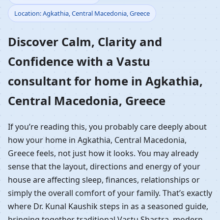
Location: Agkathia, Central Macedonia, Greece
Home in Agkathia,
Discover Calm, Clarity and
Central Macedonia,
Confidence with a Vastu
Greece | Residential
consultant for home in Agkathia,
Vastu Guidance
Central Macedonia, Greece
If you’re reading this, you probably care deeply about
how your home in Agkathia, Central Macedonia,
Greece feels, not just how it looks. You may already
sense that the layout, directions and energy of your
house are affecting sleep, finances, relationships or
simply the overall comfort of your family. That’s exactly
where Dr. Kunal Kaushik steps in as a seasoned guide,
bringing together traditional Vastu Shastra, modern