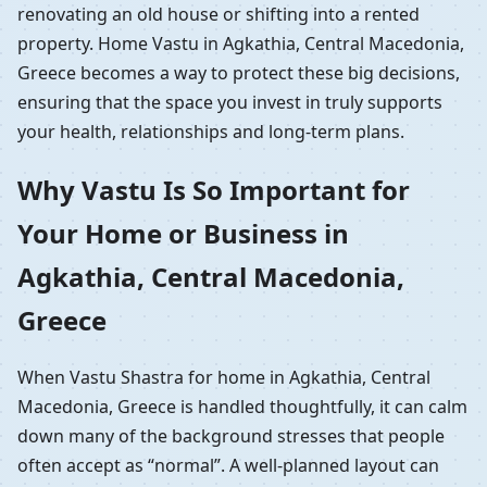
renovating an old house or shifting into a rented
property. Home Vastu in Agkathia, Central Macedonia,
Greece becomes a way to protect these big decisions,
ensuring that the space you invest in truly supports
your health, relationships and long-term plans.
Why Vastu Is So Important for
Your Home or Business in
Agkathia, Central Macedonia,
Greece
When Vastu Shastra for home in Agkathia, Central
Macedonia, Greece is handled thoughtfully, it can calm
down many of the background stresses that people
often accept as “normal”. A well-planned layout can