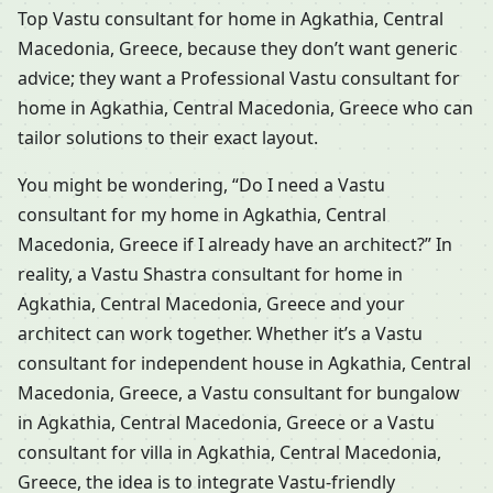
Top Vastu consultant for home in Agkathia, Central
Macedonia, Greece, because they don’t want generic
advice; they want a Professional Vastu consultant for
home in Agkathia, Central Macedonia, Greece who can
tailor solutions to their exact layout.
You might be wondering, “Do I need a Vastu
consultant for my home in Agkathia, Central
Macedonia, Greece if I already have an architect?” In
reality, a Vastu Shastra consultant for home in
Agkathia, Central Macedonia, Greece and your
architect can work together. Whether it’s a Vastu
consultant for independent house in Agkathia, Central
Macedonia, Greece, a Vastu consultant for bungalow
in Agkathia, Central Macedonia, Greece or a Vastu
consultant for villa in Agkathia, Central Macedonia,
Greece, the idea is to integrate Vastu-friendly