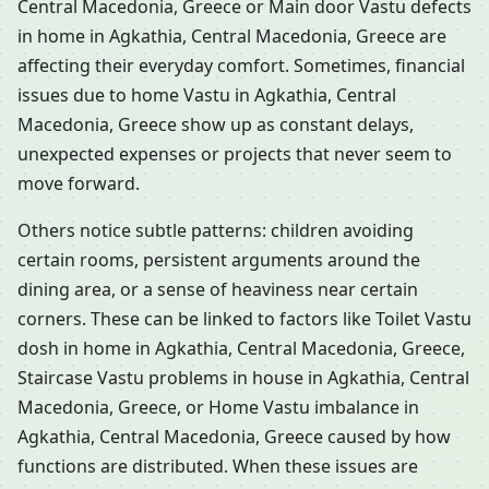
Central Macedonia, Greece or Main door Vastu defects
in home in Agkathia, Central Macedonia, Greece are
affecting their everyday comfort. Sometimes, financial
issues due to home Vastu in Agkathia, Central
Macedonia, Greece show up as constant delays,
unexpected expenses or projects that never seem to
move forward.
Others notice subtle patterns: children avoiding
certain rooms, persistent arguments around the
dining area, or a sense of heaviness near certain
corners. These can be linked to factors like Toilet Vastu
dosh in home in Agkathia, Central Macedonia, Greece,
Staircase Vastu problems in house in Agkathia, Central
Macedonia, Greece, or Home Vastu imbalance in
Agkathia, Central Macedonia, Greece caused by how
functions are distributed. When these issues are