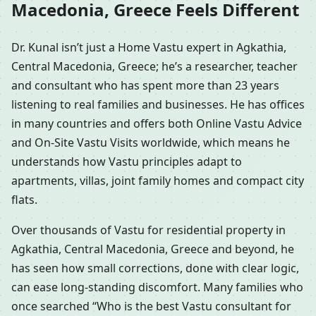
Macedonia, Greece Feels Different
Dr. Kunal isn’t just a Home Vastu expert in Agkathia,
Central Macedonia, Greece; he’s a researcher, teacher
and consultant who has spent more than 23 years
listening to real families and businesses. He has offices
in many countries and offers both Online Vastu Advice
and On-Site Vastu Visits worldwide, which means he
understands how Vastu principles adapt to
apartments, villas, joint family homes and compact city
flats.
Over thousands of Vastu for residential property in
Agkathia, Central Macedonia, Greece and beyond, he
has seen how small corrections, done with clear logic,
can ease long-standing discomfort. Many families who
once searched “Who is the best Vastu consultant for