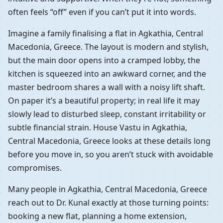
often feels “off” even if you can’t put it into words.
Imagine a family finalising a flat in Agkathia, Central
Macedonia, Greece. The layout is modern and stylish,
but the main door opens into a cramped lobby, the
kitchen is squeezed into an awkward corner, and the
master bedroom shares a wall with a noisy lift shaft.
On paper it’s a beautiful property; in real life it may
slowly lead to disturbed sleep, constant irritability or
subtle financial strain. House Vastu in Agkathia,
Central Macedonia, Greece looks at these details long
before you move in, so you aren’t stuck with avoidable
compromises.
Many people in Agkathia, Central Macedonia, Greece
reach out to Dr. Kunal exactly at those turning points:
booking a new flat, planning a home extension,