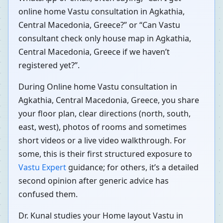
online home Vastu consultation in Agkathia,
Central Macedonia, Greece?” or “Can Vastu
consultant check only house map in Agkathia,
Central Macedonia, Greece if we haven’t
registered yet?”.
During Online home Vastu consultation in
Agkathia, Central Macedonia, Greece, you share
your floor plan, clear directions (north, south,
east, west), photos of rooms and sometimes
short videos or a live video walkthrough. For
some, this is their first structured exposure to
Vastu Expert
guidance; for others, it’s a detailed
second opinion after generic advice has
confused them.
Dr. Kunal studies your Home layout Vastu in