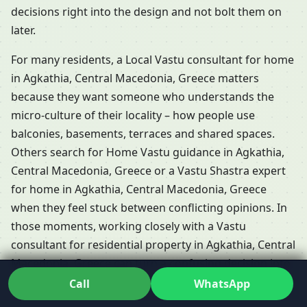
decisions right into the design and not bolt them on
later.
For many residents, a Local Vastu consultant for home
in Agkathia, Central Macedonia, Greece matters
because they want someone who understands the
micro-culture of their locality – how people use
balconies, basements, terraces and shared spaces.
Others search for Home Vastu guidance in Agkathia,
Central Macedonia, Greece or a Vastu Shastra expert
for home in Agkathia, Central Macedonia, Greece
when they feel stuck between conflicting opinions. In
those moments, working closely with a Vastu
consultant for residential property in Agkathia, Central
Macedonia, Greece can turn a confusing decision into
a confident one.
Call
WhatsApp