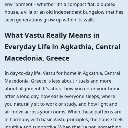
environment – whether it’s a compact flat, a duplex
house, a villa or an old independent bungalow that has
seen generations grow up within its walls.
What Vastu Really Means in
Everyday Life in Agkathia, Central
Macedonia, Greece
In day-to-day life, Vastu for home in Agkathia, Central
Macedonia, Greece is less about rituals and more
about alignment. It’s about how you enter your home
after a long day, how easily everyone sleeps, where
you naturally sit to work or study, and how light and
air move across your rooms. When these patterns are
in harmony with basic Vastu principles, the house feels
intuitive and supportive. When they’re not, something