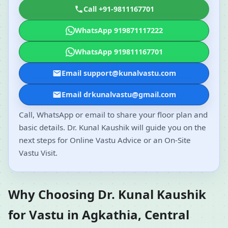
Call +91-9811167701
WhatsApp 919871117222
WhatsApp 919811167701
Email support@kunalvastu.com
Email drkunalvastu@gmail.com
Call, WhatsApp or email to share your floor plan and
basic details. Dr. Kunal Kaushik will guide you on the
next steps for Online Vastu Advice or an On-Site
Vastu Visit.
Why Choosing Dr. Kunal Kaushik
for Vastu in Agkathia, Central