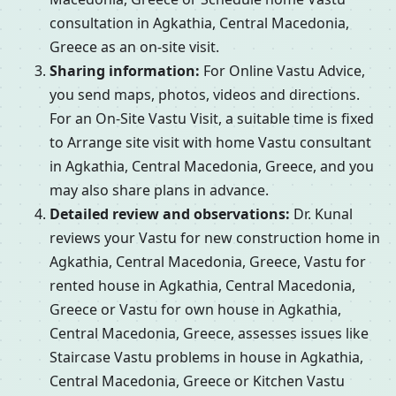
consultation in Agkathia, Central Macedonia,
Greece as an on-site visit.
Sharing information:
For Online Vastu Advice,
you send maps, photos, videos and directions.
For an On-Site Vastu Visit, a suitable time is fixed
to Arrange site visit with home Vastu consultant
in Agkathia, Central Macedonia, Greece, and you
may also share plans in advance.
Detailed review and observations:
Dr. Kunal
reviews your Vastu for new construction home in
Agkathia, Central Macedonia, Greece, Vastu for
rented house in Agkathia, Central Macedonia,
Greece or Vastu for own house in Agkathia,
Central Macedonia, Greece, assesses issues like
Staircase Vastu problems in house in Agkathia,
Central Macedonia, Greece or Kitchen Vastu