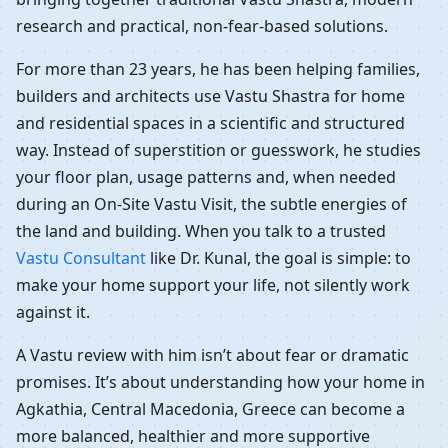
research and practical, non-fear-based solutions.
For more than 23 years, he has been helping families,
builders and architects use Vastu Shastra for home
and residential spaces in a scientific and structured
way. Instead of superstition or guesswork, he studies
your floor plan, usage patterns and, when needed
during an On-Site Vastu Visit, the subtle energies of
the land and building. When you talk to a trusted
Vastu Consultant
like Dr. Kunal, the goal is simple: to
make your home support your life, not silently work
against it.
A Vastu review with him isn’t about fear or dramatic
promises. It’s about understanding how your home in
Agkathia, Central Macedonia, Greece can become a
more balanced, healthier and more supportive