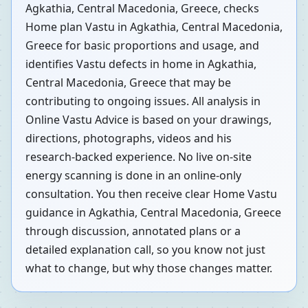
Agkathia, Central Macedonia, Greece, checks
Home plan Vastu in Agkathia, Central Macedonia,
Greece for basic proportions and usage, and
identifies Vastu defects in home in Agkathia,
Central Macedonia, Greece that may be
contributing to ongoing issues. All analysis in
Online Vastu Advice is based on your drawings,
directions, photographs, videos and his
research-backed experience. No live on-site
energy scanning is done in an online-only
consultation. You then receive clear Home Vastu
guidance in Agkathia, Central Macedonia, Greece
through discussion, annotated plans or a
detailed explanation call, so you know not just
what to change, but why those changes matter.