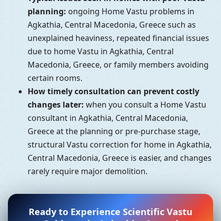
planning:
ongoing Home Vastu problems in
Agkathia, Central Macedonia, Greece such as
unexplained heaviness, repeated financial issues
due to home Vastu in Agkathia, Central
Macedonia, Greece, or family members avoiding
certain rooms.
How timely consultation can prevent costly
changes later:
when you consult a Home Vastu
consultant in Agkathia, Central Macedonia,
Greece at the planning or pre-purchase stage,
structural Vastu correction for home in Agkathia,
Central Macedonia, Greece is easier, and changes
rarely require major demolition.
Ready to Experience Scientific Vastu