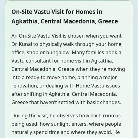
On-Site Vastu Visit for Homes in
Agkathia, Central Macedonia, Greece
An On-Site Vastu Visit is chosen when you want
Dr. Kunal to physically walk through your home,
office, shop or bungalow. Many families book a
Vastu consultant for home visit in Agkathia,
Central Macedonia, Greece when they’re moving
into a ready-to-move home, planning a major
renovation, or dealing with Home Vastu issues
after shifting in Agkathia, Central Macedonia,
Greece that haven’t settled with basic changes.
During the visit, he observes how each room is
being used, how sunlight enters, where people
naturally spend time and where they avoid. He