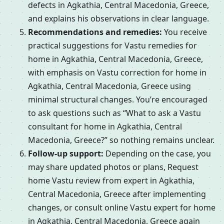
defects in Agkathia, Central Macedonia, Greece,
and explains his observations in clear language.
Recommendations and remedies:
You receive
practical suggestions for Vastu remedies for
home in Agkathia, Central Macedonia, Greece,
with emphasis on Vastu correction for home in
Agkathia, Central Macedonia, Greece using
minimal structural changes. You’re encouraged
to ask questions such as “What to ask a Vastu
consultant for home in Agkathia, Central
Macedonia, Greece?” so nothing remains unclear.
Follow-up support:
Depending on the case, you
may share updated photos or plans, Request
home Vastu review from expert in Agkathia,
Central Macedonia, Greece after implementing
changes, or consult online Vastu expert for home
in Agkathia, Central Macedonia, Greece again