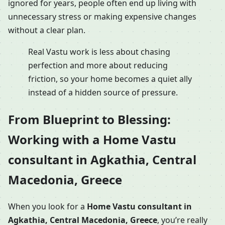
ignored for years, people often end up living with
unnecessary stress or making expensive changes
without a clear plan.
Real Vastu work is less about chasing
perfection and more about reducing
friction, so your home becomes a quiet ally
instead of a hidden source of pressure.
From Blueprint to Blessing:
Working with a Home Vastu
consultant in Agkathia, Central
Macedonia, Greece
When you look for a
Home Vastu consultant in
Agkathia, Central Macedonia, Greece
, you’re really