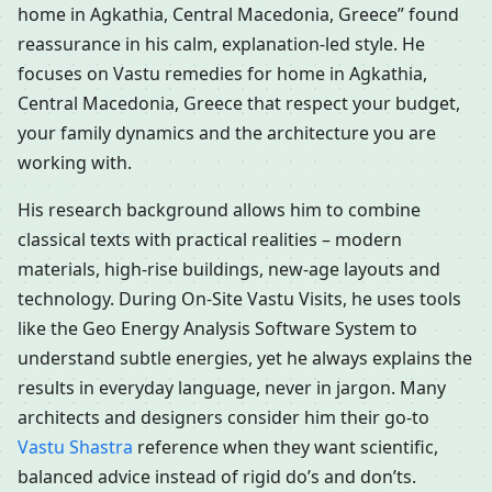
home in Agkathia, Central Macedonia, Greece” found
reassurance in his calm, explanation-led style. He
focuses on Vastu remedies for home in Agkathia,
Central Macedonia, Greece that respect your budget,
your family dynamics and the architecture you are
working with.
His research background allows him to combine
classical texts with practical realities – modern
materials, high-rise buildings, new-age layouts and
technology. During On-Site Vastu Visits, he uses tools
like the Geo Energy Analysis Software System to
understand subtle energies, yet he always explains the
results in everyday language, never in jargon. Many
architects and designers consider him their go-to
Vastu Shastra
reference when they want scientific,
balanced advice instead of rigid do’s and don’ts.