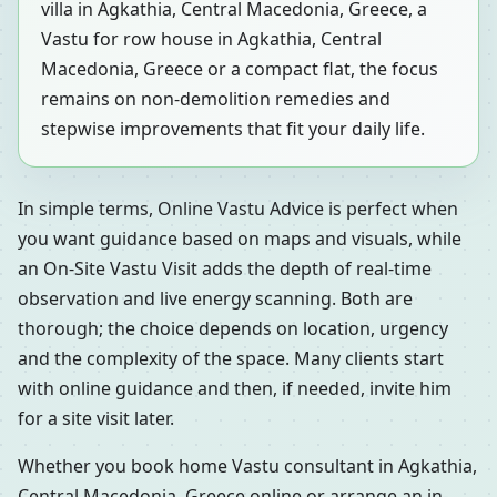
villa in Agkathia, Central Macedonia, Greece, a
Vastu for row house in Agkathia, Central
Macedonia, Greece or a compact flat, the focus
remains on non-demolition remedies and
stepwise improvements that fit your daily life.
In simple terms, Online Vastu Advice is perfect when
you want guidance based on maps and visuals, while
an On-Site Vastu Visit adds the depth of real-time
observation and live energy scanning. Both are
thorough; the choice depends on location, urgency
and the complexity of the space. Many clients start
with online guidance and then, if needed, invite him
for a site visit later.
Whether you book home Vastu consultant in Agkathia,
Central Macedonia, Greece online or arrange an in-