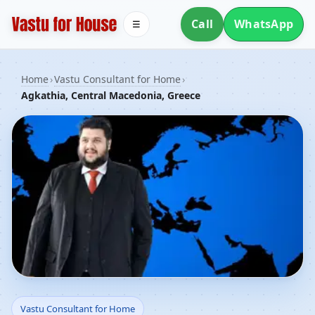
Call
WhatsApp
☰
Home
›
Vastu Consultant for Home
›
Agkathia, Central Macedonia, Greece
Vastu Consultant for
Vastu Consultant for Home