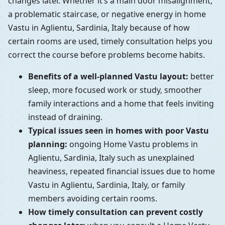
changes later. Whether it’s a main door misalignment,
a problematic staircase, or negative energy in home
Vastu in Aglientu, Sardinia, Italy because of how
certain rooms are used, timely consultation helps you
correct the course before problems become habits.
Benefits of a well-planned Vastu layout:
better
sleep, more focused work or study, smoother
family interactions and a home that feels inviting
instead of draining.
Typical issues seen in homes with poor Vastu
planning:
ongoing Home Vastu problems in
Aglientu, Sardinia, Italy such as unexplained
heaviness, repeated financial issues due to home
Vastu in Aglientu, Sardinia, Italy, or family
members avoiding certain rooms.
How timely consultation can prevent costly