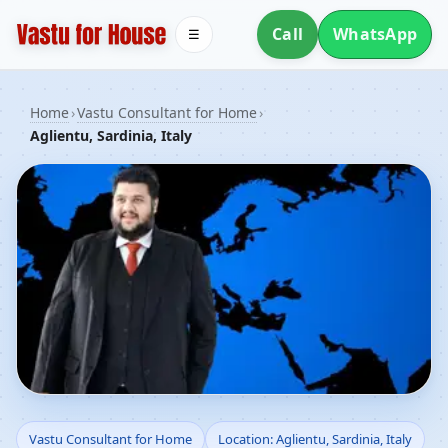
Call
WhatsApp
☰
Home
›
Vastu Consultant for Home
›
Aglientu, Sardinia, Italy
Vastu Consultant for
Vastu Consultant for Home
Location: Aglientu, Sardinia, Italy