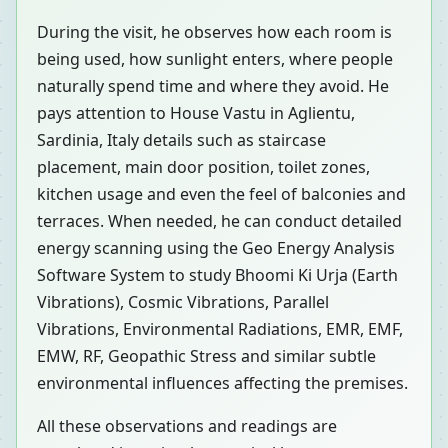
During the visit, he observes how each room is
being used, how sunlight enters, where people
naturally spend time and where they avoid. He
pays attention to House Vastu in Aglientu,
Sardinia, Italy details such as staircase
placement, main door position, toilet zones,
kitchen usage and even the feel of balconies and
terraces. When needed, he can conduct detailed
energy scanning using the Geo Energy Analysis
Software System to study Bhoomi Ki Urja (Earth
Vibrations), Cosmic Vibrations, Parallel
Vibrations, Environmental Radiations, EMR, EMF,
EMW, RF, Geopathic Stress and similar subtle
environmental influences affecting the premises.
All these observations and readings are