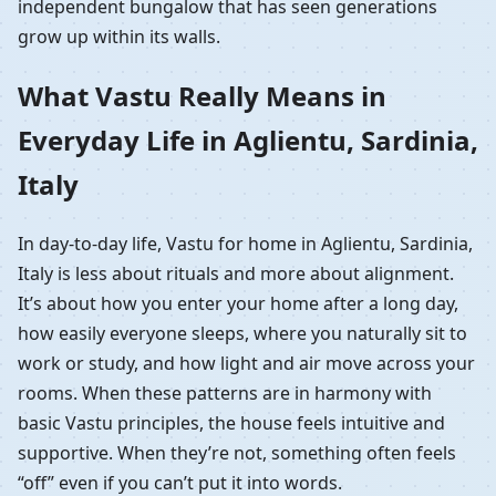
independent bungalow that has seen generations
grow up within its walls.
What Vastu Really Means in
Everyday Life in Aglientu, Sardinia,
Italy
In day-to-day life, Vastu for home in Aglientu, Sardinia,
Italy is less about rituals and more about alignment.
It’s about how you enter your home after a long day,
how easily everyone sleeps, where you naturally sit to
work or study, and how light and air move across your
rooms. When these patterns are in harmony with
basic Vastu principles, the house feels intuitive and
supportive. When they’re not, something often feels
“off” even if you can’t put it into words.