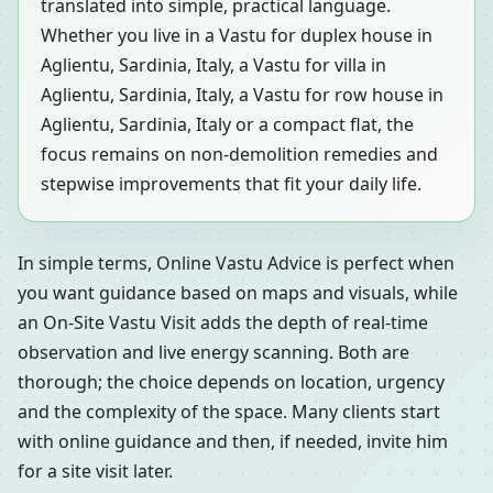
translated into simple, practical language.
Whether you live in a Vastu for duplex house in
Aglientu, Sardinia, Italy, a Vastu for villa in
Aglientu, Sardinia, Italy, a Vastu for row house in
Aglientu, Sardinia, Italy or a compact flat, the
focus remains on non-demolition remedies and
stepwise improvements that fit your daily life.
In simple terms, Online Vastu Advice is perfect when
you want guidance based on maps and visuals, while
an On-Site Vastu Visit adds the depth of real-time
observation and live energy scanning. Both are
thorough; the choice depends on location, urgency
and the complexity of the space. Many clients start
with online guidance and then, if needed, invite him
for a site visit later.