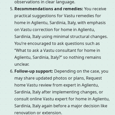
observations in clear language.
Recommendations and remedies:
You receive
practical suggestions for Vastu remedies for
home in Aglientu, Sardinia, Italy, with emphasis
on Vastu correction for home in Aglientu,
Sardinia, Italy using minimal structural changes.
You’re encouraged to ask questions such as
“What to ask a Vastu consultant for home in
Aglientu, Sardinia, Italy?” so nothing remains
unclear.
Follow-up support:
Depending on the case, you
may share updated photos or plans, Request
home Vastu review from expert in Aglientu,
Sardinia, Italy after implementing changes, or
consult online Vastu expert for home in Aglientu,
Sardinia, Italy again before a major decision like
renovation or extension.