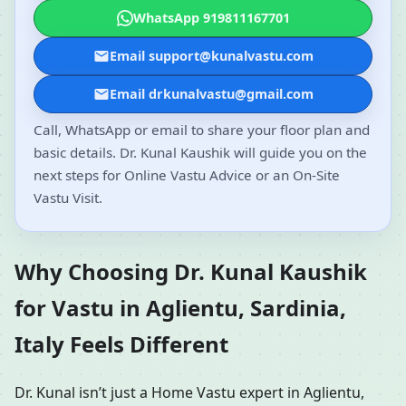
WhatsApp 919811167701
Email support@kunalvastu.com
Email drkunalvastu@gmail.com
Call, WhatsApp or email to share your floor plan and
basic details. Dr. Kunal Kaushik will guide you on the
next steps for Online Vastu Advice or an On-Site
Vastu Visit.
Why Choosing Dr. Kunal Kaushik
for Vastu in Aglientu, Sardinia,
Italy Feels Different
Dr. Kunal isn’t just a Home Vastu expert in Aglientu,