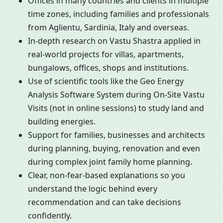
Offices in many countries and clients in multiple
time zones, including families and professionals
from Aglientu, Sardinia, Italy and overseas.
In-depth research on Vastu Shastra applied in
real-world projects for villas, apartments,
bungalows, offices, shops and institutions.
Use of scientific tools like the Geo Energy
Analysis Software System during On-Site Vastu
Visits (not in online sessions) to study land and
building energies.
Support for families, businesses and architects
during planning, buying, renovation and even
during complex joint family home planning.
Clear, non-fear-based explanations so you
understand the logic behind every
recommendation and can take decisions
confidently.