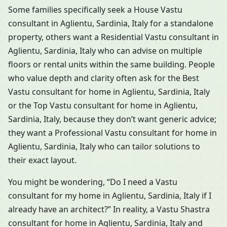
Some families specifically seek a House Vastu
consultant in Aglientu, Sardinia, Italy for a standalone
property, others want a Residential Vastu consultant in
Aglientu, Sardinia, Italy who can advise on multiple
floors or rental units within the same building. People
who value depth and clarity often ask for the Best
Vastu consultant for home in Aglientu, Sardinia, Italy
or the Top Vastu consultant for home in Aglientu,
Sardinia, Italy, because they don’t want generic advice;
they want a Professional Vastu consultant for home in
Aglientu, Sardinia, Italy who can tailor solutions to
their exact layout.
You might be wondering, “Do I need a Vastu
consultant for my home in Aglientu, Sardinia, Italy if I
already have an architect?” In reality, a Vastu Shastra
consultant for home in Aglientu, Sardinia, Italy and