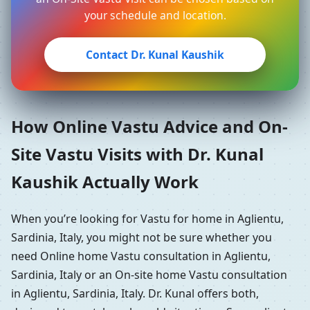
your schedule and location.
Contact Dr. Kunal Kaushik
How Online Vastu Advice and On-
Site Vastu Visits with Dr. Kunal
Kaushik Actually Work
When you’re looking for Vastu for home in Aglientu,
Sardinia, Italy, you might not be sure whether you
need Online home Vastu consultation in Aglientu,
Sardinia, Italy or an On-site home Vastu consultation
in Aglientu, Sardinia, Italy. Dr. Kunal offers both,