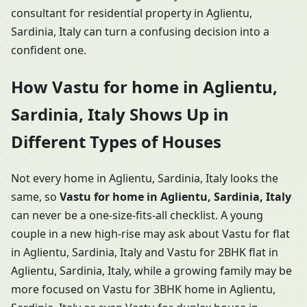
consultant for residential property in Aglientu,
Sardinia, Italy can turn a confusing decision into a
confident one.
How Vastu for home in Aglientu,
Sardinia, Italy Shows Up in
Different Types of Houses
Not every home in Aglientu, Sardinia, Italy looks the
same, so
Vastu for home in Aglientu, Sardinia, Italy
can never be a one-size-fits-all checklist. A young
couple in a new high-rise may ask about Vastu for flat
in Aglientu, Sardinia, Italy and Vastu for 2BHK flat in
Aglientu, Sardinia, Italy, while a growing family may be
more focused on Vastu for 3BHK home in Aglientu,