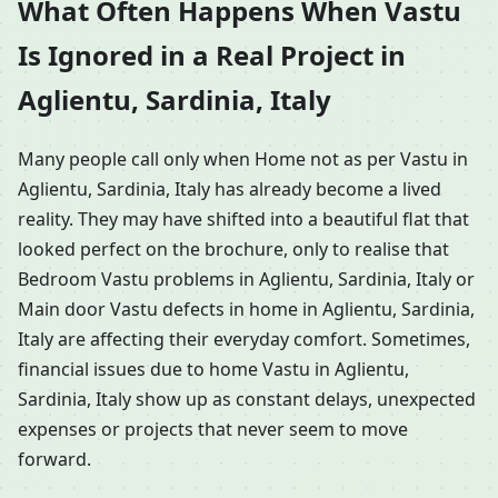
What Often Happens When Vastu
Is Ignored in a Real Project in
Aglientu, Sardinia, Italy
Many people call only when Home not as per Vastu in
Aglientu, Sardinia, Italy has already become a lived
reality. They may have shifted into a beautiful flat that
looked perfect on the brochure, only to realise that
Bedroom Vastu problems in Aglientu, Sardinia, Italy or
Main door Vastu defects in home in Aglientu, Sardinia,
Italy are affecting their everyday comfort. Sometimes,
financial issues due to home Vastu in Aglientu,
Sardinia, Italy show up as constant delays, unexpected
expenses or projects that never seem to move
forward.