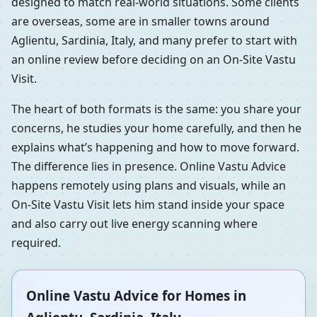
designed to match real-world situations. Some clients
are overseas, some are in smaller towns around
Aglientu, Sardinia, Italy, and many prefer to start with
an online review before deciding on an On-Site Vastu
Visit.
The heart of both formats is the same: you share your
concerns, he studies your home carefully, and then he
explains what’s happening and how to move forward.
The difference lies in presence. Online Vastu Advice
happens remotely using plans and visuals, while an
On-Site Vastu Visit lets him stand inside your space
and also carry out live energy scanning where
required.
Online Vastu Advice for Homes in