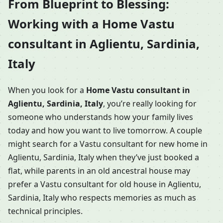
From Blueprint to Blessing:
Working with a Home Vastu
consultant in Aglientu, Sardinia,
Italy
When you look for a
Home Vastu consultant in
Aglientu, Sardinia, Italy
, you’re really looking for
someone who understands how your family lives
today and how you want to live tomorrow. A couple
might search for a Vastu consultant for new home in
Aglientu, Sardinia, Italy when they’ve just booked a
flat, while parents in an old ancestral house may
prefer a Vastu consultant for old house in Aglientu,
Sardinia, Italy who respects memories as much as
technical principles.