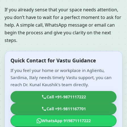
If you already sense that your space needs attention,
you don’t have to wait for a perfect moment to ask for
help. A simple call, WhatsApp message or email can
begin the process and give you clarity on the next
steps.
Quick Contact for Vastu Guidance
If you feel your home or workplace in Aglientu,
Sardinia, Italy needs timely Vastu support, you can
reach Dr. Kunal Kaushik’s team directly.
Call +91-9871117222
Call +91-9811167701
WhatsApp 919871117222