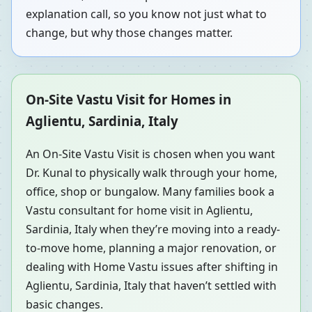
explanation call, so you know not just what to
change, but why those changes matter.
On-Site Vastu Visit for Homes in
Aglientu, Sardinia, Italy
An On-Site Vastu Visit is chosen when you want
Dr. Kunal to physically walk through your home,
office, shop or bungalow. Many families book a
Vastu consultant for home visit in Aglientu,
Sardinia, Italy when they’re moving into a ready-
to-move home, planning a major renovation, or
dealing with Home Vastu issues after shifting in
Aglientu, Sardinia, Italy that haven’t settled with
basic changes.