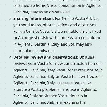
or Schedule home Vastu consultation in Aglientu,
Sardinia, Italy as an on-site visit.
Sharing information:
For Online Vastu Advice,
you send maps, photos, videos and directions.
For an On-Site Vastu Visit, a suitable time is fixed
to Arrange site visit with home Vastu consultant
in Aglientu, Sardinia, Italy, and you may also
share plans in advance.
Detailed review and observations:
Dr. Kunal
reviews your Vastu for new construction home in
Aglientu, Sardinia, Italy, Vastu for rented house in
Aglientu, Sardinia, Italy or Vastu for own house in
Aglientu, Sardinia, Italy, assesses issues like
Staircase Vastu problems in house in Aglientu,
Sardinia, Italy or Kitchen Vastu defects in
Aglientu, Sardinia, Italy, and explains his