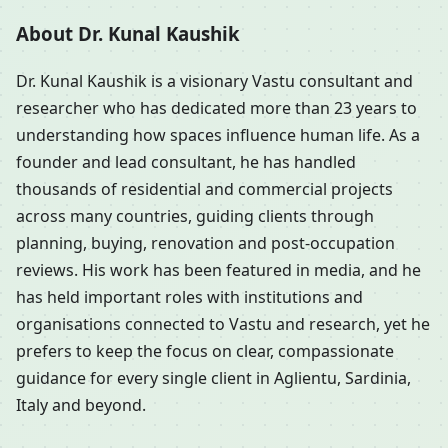
About Dr. Kunal Kaushik
Dr. Kunal Kaushik is a visionary Vastu consultant and
researcher who has dedicated more than 23 years to
understanding how spaces influence human life. As a
founder and lead consultant, he has handled
thousands of residential and commercial projects
across many countries, guiding clients through
planning, buying, renovation and post-occupation
reviews. His work has been featured in media, and he
has held important roles with institutions and
organisations connected to Vastu and research, yet he
prefers to keep the focus on clear, compassionate
guidance for every single client in Aglientu, Sardinia,
Italy and beyond.