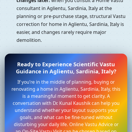
changes later:
when you consult a Home Vastu
consultant in Aglientu, Sardinia, Italy at the
planning or pre-purchase stage, structural Vastu
correction for home in Aglientu, Sardinia, Italy is
easier, and changes rarely require major
demolition.
Ready to Experience Scientific Vastu
Guidance in Aglientu, Sardinia, Italy?
If you’re in the middle of planning, buying or
renovating a home in Aglientu, Sardinia, Italy, this
is a meaningful moment to get clarity. A
conversation with Dr. Kunal Kaushik can help you
understand whether your layout supports your
goals, and what can be fine-tuned without
disturbing your daily life. Online Vastu Advice or
an On-Site Vastu Visit can be chosen based on