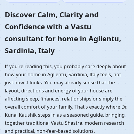
Home in Aglientu,
Discover Calm, Clarity and
Confidence with a Vastu
Sardinia, Italy |
consultant for home in Aglientu,
Residential Vastu
Sardinia, Italy
Guidance
If you’re reading this, you probably care deeply about
how your home in Aglientu, Sardinia, Italy feels, not
just how it looks. You may already sense that the
layout, directions and energy of your house are
affecting sleep, finances, relationships or simply the
overall comfort of your family. That’s exactly where Dr.
Kunal Kaushik steps in as a seasoned guide, bringing
together traditional Vastu Shastra, modern research
and practical, non-fear-based solutions.