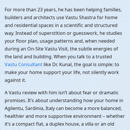
For more than 23 years, he has been helping families,
builders and architects use Vastu Shastra for home
and residential spaces in a scientific and structured
way. Instead of superstition or guesswork, he studies
your floor plan, usage patterns and, when needed
during an On-Site Vastu Visit, the subtle energies of
the land and building. When you talk to a trusted
Vastu Consultant
like Dr. Kunal, the goal is simple: to
make your home support your life, not silently work
against it.
A Vastu review with him isn’t about fear or dramatic
promises. It’s about understanding how your home in
Aglientu, Sardinia, Italy can become a more balanced,
healthier and more supportive environment – whether
it’s a compact flat, a duplex house, a villa or an old