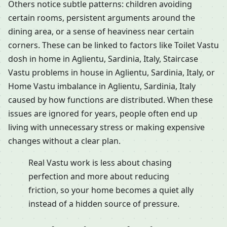
Others notice subtle patterns: children avoiding
certain rooms, persistent arguments around the
dining area, or a sense of heaviness near certain
corners. These can be linked to factors like Toilet Vastu
dosh in home in Aglientu, Sardinia, Italy, Staircase
Vastu problems in house in Aglientu, Sardinia, Italy, or
Home Vastu imbalance in Aglientu, Sardinia, Italy
caused by how functions are distributed. When these
issues are ignored for years, people often end up
living with unnecessary stress or making expensive
changes without a clear plan.
Real Vastu work is less about chasing
perfection and more about reducing
friction, so your home becomes a quiet ally
instead of a hidden source of pressure.