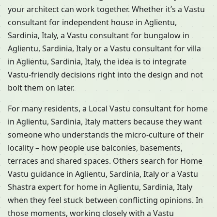
your architect can work together. Whether it’s a Vastu
consultant for independent house in Aglientu,
Sardinia, Italy, a Vastu consultant for bungalow in
Aglientu, Sardinia, Italy or a Vastu consultant for villa
in Aglientu, Sardinia, Italy, the idea is to integrate
Vastu-friendly decisions right into the design and not
bolt them on later.
For many residents, a Local Vastu consultant for home
in Aglientu, Sardinia, Italy matters because they want
someone who understands the micro-culture of their
locality – how people use balconies, basements,
terraces and shared spaces. Others search for Home
Vastu guidance in Aglientu, Sardinia, Italy or a Vastu
Shastra expert for home in Aglientu, Sardinia, Italy
when they feel stuck between conflicting opinions. In
those moments, working closely with a Vastu