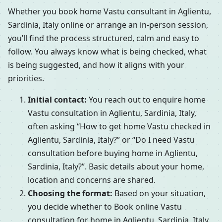
Whether you book home Vastu consultant in Aglientu,
Sardinia, Italy online or arrange an in-person session,
you’ll find the process structured, calm and easy to
follow. You always know what is being checked, what
is being suggested, and how it aligns with your
priorities.
Initial contact:
You reach out to enquire home
Vastu consultation in Aglientu, Sardinia, Italy,
often asking “How to get home Vastu checked in
Aglientu, Sardinia, Italy?” or “Do I need Vastu
consultation before buying home in Aglientu,
Sardinia, Italy?”. Basic details about your home,
location and concerns are shared.
Choosing the format:
Based on your situation,
you decide whether to Book online Vastu
consultation for home in Aglientu, Sardinia, Italy