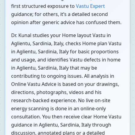
first structured exposure to
Vastu Expert
guidance; for others, it’s a detailed second
opinion after generic advice has confused them.
Dr. Kunal studies your Home layout Vastu in
Aglientu, Sardinia, Italy, checks Home plan Vastu
in Aglientu, Sardinia, Italy for basic proportions
and usage, and identifies Vastu defects in home
in Aglientu, Sardinia, Italy that may be
contributing to ongoing issues. All analysis in
Online Vastu Advice is based on your drawings,
directions, photographs, videos and his
research-backed experience. No live on-site
energy scanning is done in an online-only
consultation. You then receive clear Home Vastu
guidance in Aglientu, Sardinia, Italy through
discussion, annotated plans or a detailed