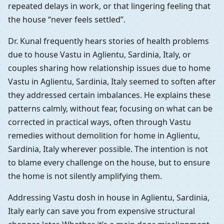
repeated delays in work, or that lingering feeling that
the house “never feels settled”.
Dr. Kunal frequently hears stories of health problems
due to house Vastu in Aglientu, Sardinia, Italy, or
couples sharing how relationship issues due to home
Vastu in Aglientu, Sardinia, Italy seemed to soften after
they addressed certain imbalances. He explains these
patterns calmly, without fear, focusing on what can be
corrected in practical ways, often through Vastu
remedies without demolition for home in Aglientu,
Sardinia, Italy wherever possible. The intention is not
to blame every challenge on the house, but to ensure
the home is not silently amplifying them.
Addressing Vastu dosh in house in Aglientu, Sardinia,
Italy early can save you from expensive structural