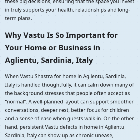
these big decisions, ensuring that the space you invest
in truly supports your health, relationships and long-
term plans.
Why Vastu Is So Important for
Your Home or Business in
Aglientu, Sardinia, Italy
When Vastu Shastra for home in Aglientu, Sardinia,
Italy is handled thoughtfully, it can calm down many of
the background stresses that people often accept as
“normal”. A well-planned layout can support smoother
conversations, deeper rest, better focus for children
and a sense of ease when guests walk in. On the other
hand, persistent Vastu defects in home in Aglientu,
Sardinia, Italy can show up as chronic unease,