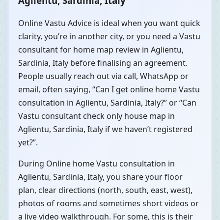
Aglientu, Sardinia, Italy
Online Vastu Advice is ideal when you want quick
clarity, you’re in another city, or you need a Vastu
consultant for home map review in Aglientu,
Sardinia, Italy before finalising an agreement.
People usually reach out via call, WhatsApp or
email, often saying, “Can I get online home Vastu
consultation in Aglientu, Sardinia, Italy?” or “Can
Vastu consultant check only house map in
Aglientu, Sardinia, Italy if we haven’t registered
yet?”.
During Online home Vastu consultation in
Aglientu, Sardinia, Italy, you share your floor
plan, clear directions (north, south, east, west),
photos of rooms and sometimes short videos or
a live video walkthrough. For some, this is their