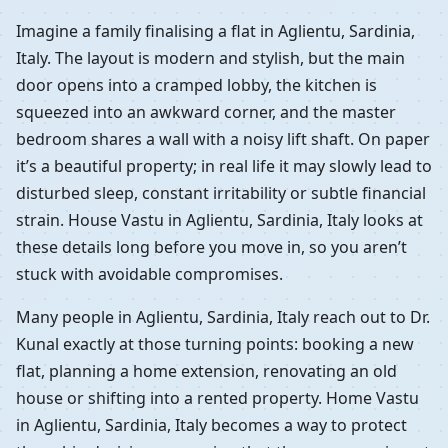
Imagine a family finalising a flat in Aglientu, Sardinia,
Italy. The layout is modern and stylish, but the main
door opens into a cramped lobby, the kitchen is
squeezed into an awkward corner, and the master
bedroom shares a wall with a noisy lift shaft. On paper
it’s a beautiful property; in real life it may slowly lead to
disturbed sleep, constant irritability or subtle financial
strain. House Vastu in Aglientu, Sardinia, Italy looks at
these details long before you move in, so you aren’t
stuck with avoidable compromises.
Many people in Aglientu, Sardinia, Italy reach out to Dr.
Kunal exactly at those turning points: booking a new
flat, planning a home extension, renovating an old
house or shifting into a rented property. Home Vastu
in Aglientu, Sardinia, Italy becomes a way to protect