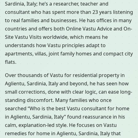
Sardinia, Italy; he’s a researcher, teacher and
consultant who has spent more than 23 years listening
to real families and businesses. He has offices in many
countries and offers both Online Vastu Advice and On-
Site Vastu Visits worldwide, which means he
understands how Vastu principles adapt to
apartments, villas, joint family homes and compact city
flats.
Over thousands of Vastu for residential property in
Aglientu, Sardinia, Italy and beyond, he has seen how
small corrections, done with clear logic, can ease long-
standing discomfort. Many families who once
searched “Who is the best Vastu consultant for home
in Aglientu, Sardinia, Italy” found reassurance in his
calm, explanation-led style. He focuses on Vastu
remedies for home in Aglientu, Sardinia, Italy that