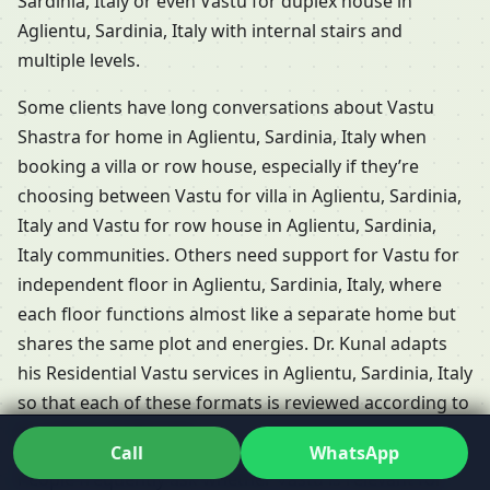
Sardinia, Italy or even Vastu for duplex house in
Aglientu, Sardinia, Italy with internal stairs and
multiple levels.
Some clients have long conversations about Vastu
Shastra for home in Aglientu, Sardinia, Italy when
booking a villa or row house, especially if they’re
choosing between Vastu for villa in Aglientu, Sardinia,
Italy and Vastu for row house in Aglientu, Sardinia,
Italy communities. Others need support for Vastu for
independent floor in Aglientu, Sardinia, Italy, where
each floor functions almost like a separate home but
shares the same plot and energies. Dr. Kunal adapts
his Residential Vastu services in Aglientu, Sardinia, Italy
so that each of these formats is reviewed according to
its unique challenges.
Call
WhatsApp
People frequently ask whether Vastu is relevant for