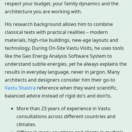
respect your budget, your family dynamics and the
architecture you are working with.
His research background allows him to combine
classical texts with practical realities – modern
materials, high-rise buildings, new-age layouts and
technology. During On-Site Vastu Visits, he uses tools
like the Geo Energy Analysis Software System to
understand subtle energies, yet he always explains the
results in everyday language, never in jargon. Many
architects and designers consider him their go-to
Vastu Shastra
reference when they want scientific,
balanced advice instead of rigid do’s and don’ts.
More than 23 years of experience in Vastu
consultations across different countries and
climates.