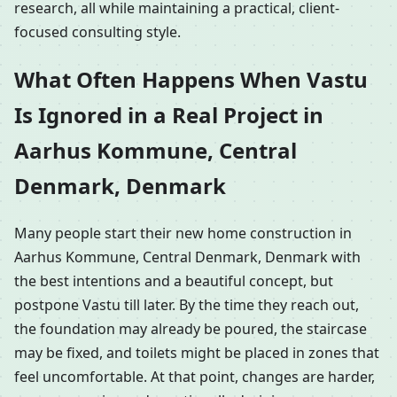
research, all while maintaining a practical, client-
focused consulting style.
What Often Happens When Vastu
Is Ignored in a Real Project in
Aarhus Kommune, Central
Denmark, Denmark
Many people start their new home construction in
Aarhus Kommune, Central Denmark, Denmark with
the best intentions and a beautiful concept, but
postpone Vastu till later. By the time they reach out,
the foundation may already be poured, the staircase
may be fixed, and toilets might be placed in zones that
feel uncomfortable. At that point, changes are harder,