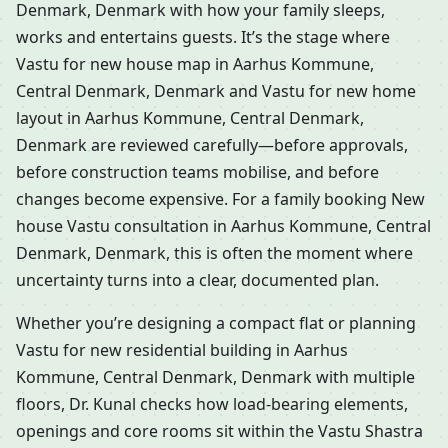
Denmark, Denmark with how your family sleeps,
works and entertains guests. It’s the stage where
Vastu for new house map in Aarhus Kommune,
Central Denmark, Denmark and Vastu for new home
layout in Aarhus Kommune, Central Denmark,
Denmark are reviewed carefully—before approvals,
before construction teams mobilise, and before
changes become expensive. For a family booking New
house Vastu consultation in Aarhus Kommune, Central
Denmark, Denmark, this is often the moment where
uncertainty turns into a clear, documented plan.
Whether you’re designing a compact flat or planning
Vastu for new residential building in Aarhus
Kommune, Central Denmark, Denmark with multiple
floors, Dr. Kunal checks how load-bearing elements,
openings and core rooms sit within the Vastu Shastra