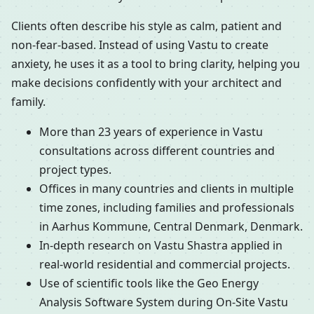
Clients often describe his style as calm, patient and
non-fear-based. Instead of using Vastu to create
anxiety, he uses it as a tool to bring clarity, helping you
make decisions confidently with your architect and
family.
More than 23 years of experience in Vastu
consultations across different countries and
project types.
Offices in many countries and clients in multiple
time zones, including families and professionals
in Aarhus Kommune, Central Denmark, Denmark.
In-depth research on Vastu Shastra applied in
real-world residential and commercial projects.
Use of scientific tools like the Geo Energy
Analysis Software System during On-Site Vastu