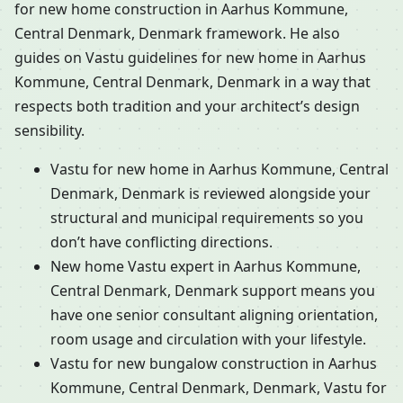
for new home construction in Aarhus Kommune,
Central Denmark, Denmark framework. He also
guides on Vastu guidelines for new home in Aarhus
Kommune, Central Denmark, Denmark in a way that
respects both tradition and your architect’s design
sensibility.
Vastu for new home in Aarhus Kommune, Central
Denmark, Denmark is reviewed alongside your
structural and municipal requirements so you
don’t have conflicting directions.
New home Vastu expert in Aarhus Kommune,
Central Denmark, Denmark support means you
have one senior consultant aligning orientation,
room usage and circulation with your lifestyle.
Vastu for new bungalow construction in Aarhus
Kommune, Central Denmark, Denmark, Vastu for