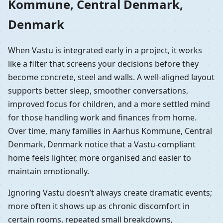
Kommune, Central Denmark,
Denmark
When Vastu is integrated early in a project, it works
like a filter that screens your decisions before they
become concrete, steel and walls. A well-aligned layout
supports better sleep, smoother conversations,
improved focus for children, and a more settled mind
for those handling work and finances from home.
Over time, many families in Aarhus Kommune, Central
Denmark, Denmark notice that a Vastu-compliant
home feels lighter, more organised and easier to
maintain emotionally.
Ignoring Vastu doesn’t always create dramatic events;
more often it shows up as chronic discomfort in
certain rooms, repeated small breakdowns,