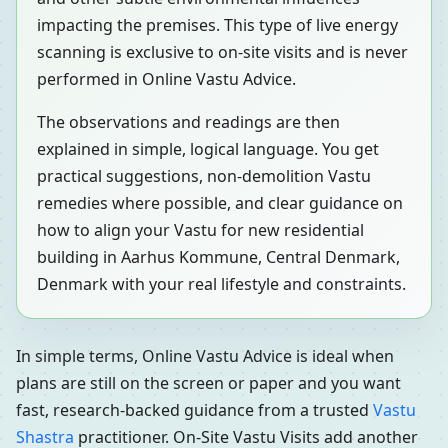
impacting the premises. This type of live energy
scanning is exclusive to on-site visits and is never
performed in Online Vastu Advice.
The observations and readings are then
explained in simple, logical language. You get
practical suggestions, non-demolition Vastu
remedies where possible, and clear guidance on
how to align your Vastu for new residential
building in Aarhus Kommune, Central Denmark,
Denmark with your real lifestyle and constraints.
In simple terms, Online Vastu Advice is ideal when
plans are still on the screen or paper and you want
fast, research-backed guidance from a trusted
Vastu
Shastra
practitioner. On-Site Vastu Visits add another