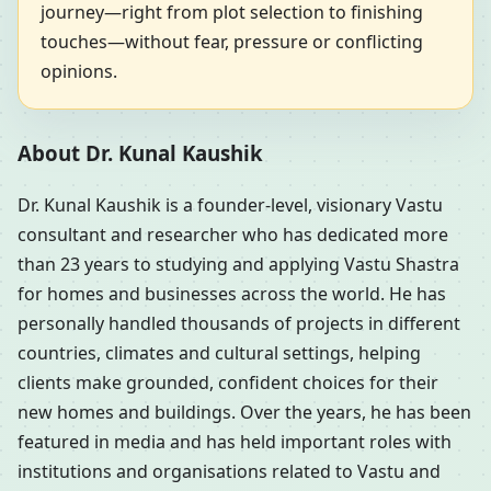
journey—right from plot selection to finishing
touches—without fear, pressure or conflicting
opinions.
About Dr. Kunal Kaushik
Dr. Kunal Kaushik is a founder-level, visionary Vastu
consultant and researcher who has dedicated more
than 23 years to studying and applying Vastu Shastra
for homes and businesses across the world. He has
personally handled thousands of projects in different
countries, climates and cultural settings, helping
clients make grounded, confident choices for their
new homes and buildings. Over the years, he has been
featured in media and has held important roles with
institutions and organisations related to Vastu and