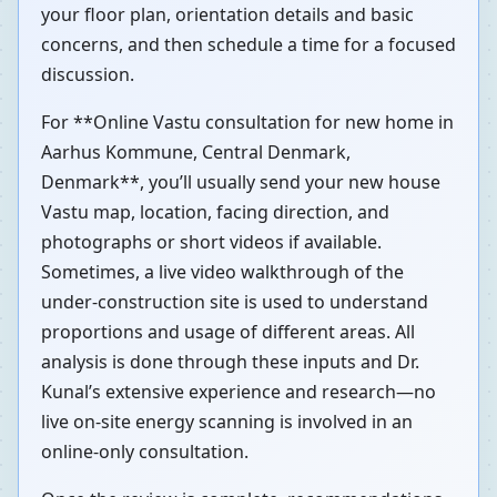
your floor plan, orientation details and basic
concerns, and then schedule a time for a focused
discussion.
For **Online Vastu consultation for new home in
Aarhus Kommune, Central Denmark,
Denmark**, you’ll usually send your new house
Vastu map, location, facing direction, and
photographs or short videos if available.
Sometimes, a live video walkthrough of the
under-construction site is used to understand
proportions and usage of different areas. All
analysis is done through these inputs and Dr.
Kunal’s extensive experience and research—no
live on-site energy scanning is involved in an
online-only consultation.