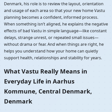
Denmark, his role is to review the layout, orientation
and usage of each area so that your new home Vastu
planning becomes a confident, informed process.
When something isn’t aligned, he explains the negative
effects of bad Vastu in simple language—like constant
delays, strange unrest, or repeated small issues—
without drama or fear. And when things are right, he
helps you understand how your home can quietly
support health, relationships and stability for years.
What Vastu Really Means in
Everyday Life in Aarhus
Kommune, Central Denmark,
Denmark