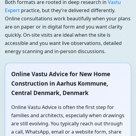
Both formats are rooted in deep research in
Vastu
Expert
practice, but they’re delivered differently.
Online consultations work beautifully when your plans
are on paper or in digital form and you want clarity
quickly. On-site visits are ideal when the site is
accessible and you want live observations, detailed
energy scanning and in-person discussions.
Online Vastu Advice for New Home
Construction in Aarhus Kommune,
Central Denmark, Denmark
Online Vastu Advice is often the first step for
families and architects, especially when drawings
are still evolving. You typically reach out through
a call, WhatsApp, email or a website form, share