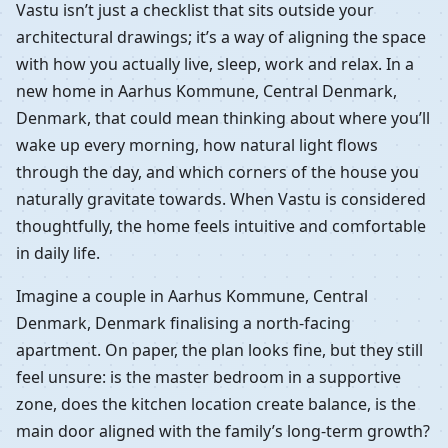
Vastu isn’t just a checklist that sits outside your
architectural drawings; it’s a way of aligning the space
with how you actually live, sleep, work and relax. In a
new home in Aarhus Kommune, Central Denmark,
Denmark, that could mean thinking about where you’ll
wake up every morning, how natural light flows
through the day, and which corners of the house you
naturally gravitate towards. When Vastu is considered
thoughtfully, the home feels intuitive and comfortable
in daily life.
Imagine a couple in Aarhus Kommune, Central
Denmark, Denmark finalising a north-facing
apartment. On paper, the plan looks fine, but they still
feel unsure: is the master bedroom in a supportive
zone, does the kitchen location create balance, is the
main door aligned with the family’s long-term growth?