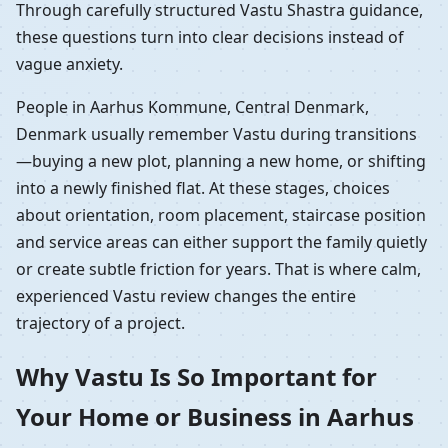
Through carefully structured Vastu Shastra guidance,
these questions turn into clear decisions instead of
vague anxiety.
People in Aarhus Kommune, Central Denmark,
Denmark usually remember Vastu during transitions
—buying a new plot, planning a new home, or shifting
into a newly finished flat. At these stages, choices
about orientation, room placement, staircase position
and service areas can either support the family quietly
or create subtle friction for years. That is where calm,
experienced Vastu review changes the entire
trajectory of a project.
Why Vastu Is So Important for
Your Home or Business in Aarhus