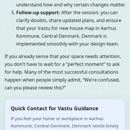
understand how and why certain changes matter.
Follow-up support:
After the session, you can
clarify doubts, share updated plans, and ensure
that your Vastu for new house map in Aarhus
Kommune, Central Denmark, Denmark is
implemented smoothly with your design team.
If you already sense that your space needs attention,
you don’t have to wait for a “perfect moment” to ask
for help. Many of the most successful consultations
happen when people simply admit, “We’re confused,
can you please review this?”
Quick Contact for Vastu Guidance
If you feel your home or workplace in Aarhus
Kommune, Central Denmark, Denmark needs timely