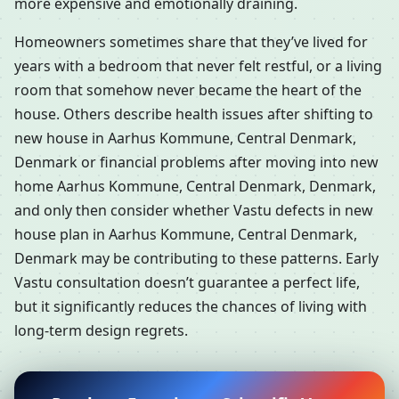
more expensive and emotionally draining.
Homeowners sometimes share that they’ve lived for
years with a bedroom that never felt restful, or a living
room that somehow never became the heart of the
house. Others describe health issues after shifting to
new house in Aarhus Kommune, Central Denmark,
Denmark or financial problems after moving into new
home Aarhus Kommune, Central Denmark, Denmark,
and only then consider whether Vastu defects in new
house plan in Aarhus Kommune, Central Denmark,
Denmark may be contributing to these patterns. Early
Vastu consultation doesn’t guarantee a perfect life,
but it significantly reduces the chances of living with
long-term design regrets.