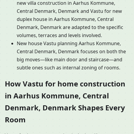
new villa construction in Aarhus Kommune,
Central Denmark, Denmark and Vastu for new
duplex house in Aarhus Kommune, Central
Denmark, Denmark are adapted to the specific
volumes, terraces and levels involved.
New house Vastu planning Aarhus Kommune,
Central Denmark, Denmark focuses on both the
big moves—like main door and staircase—and
subtle ones such as internal zoning of rooms.
How Vastu for home construction
in Aarhus Kommune, Central
Denmark, Denmark Shapes Every
Room