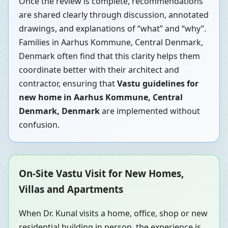
Once the review is complete, recommendations
are shared clearly through discussion, annotated
drawings, and explanations of “what” and “why”.
Families in Aarhus Kommune, Central Denmark,
Denmark often find that this clarity helps them
coordinate better with their architect and
contractor, ensuring that
Vastu guidelines for
new home in Aarhus Kommune, Central
Denmark, Denmark
are implemented without
confusion.
On-Site Vastu Visit for New Homes,
Villas and Apartments
When Dr. Kunal visits a home, office, shop or new
residential building in person, the experience is