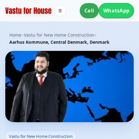
Call
WhatsApp
☰
Home
›
Vastu for New Home Construction
›
Aarhus Kommune, Central Denmark, Denmark
Vastu for New Home
Vastu for New Home Construction