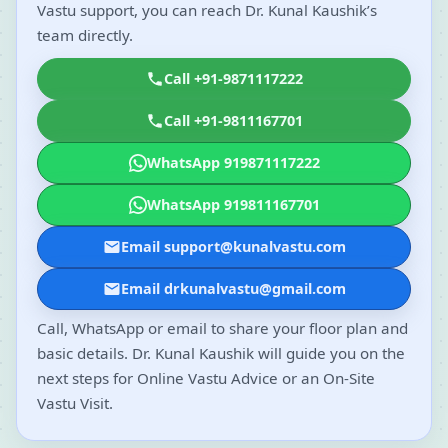
Vastu support, you can reach Dr. Kunal Kaushik’s
team directly.
Call +91-9871117222
Call +91-9811167701
WhatsApp 919871117222
WhatsApp 919811167701
Email support@kunalvastu.com
Email drkunalvastu@gmail.com
Call, WhatsApp or email to share your floor plan and
basic details. Dr. Kunal Kaushik will guide you on the
next steps for Online Vastu Advice or an On-Site
Vastu Visit.