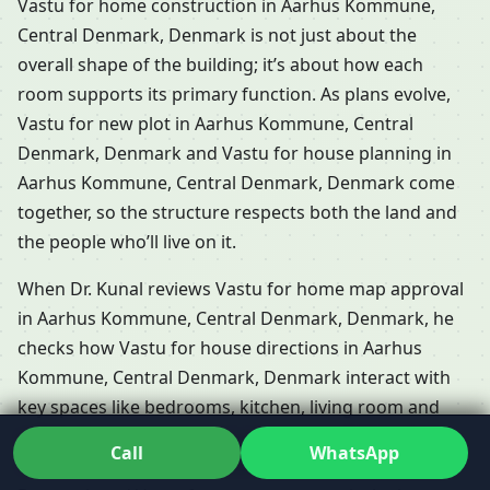
Vastu for home construction in Aarhus Kommune,
Central Denmark, Denmark is not just about the
overall shape of the building; it’s about how each
room supports its primary function. As plans evolve,
Vastu for new plot in Aarhus Kommune, Central
Denmark, Denmark and Vastu for house planning in
Aarhus Kommune, Central Denmark, Denmark come
together, so the structure respects both the land and
the people who’ll live on it.
When Dr. Kunal reviews Vastu for home map approval
in Aarhus Kommune, Central Denmark, Denmark, he
checks how Vastu for house directions in Aarhus
Kommune, Central Denmark, Denmark interact with
key spaces like bedrooms, kitchen, living room and
toilets. In apartments and gated communities, Vastu
Call
WhatsApp
for new flat in Aarhus Kommune, Central Denmark,