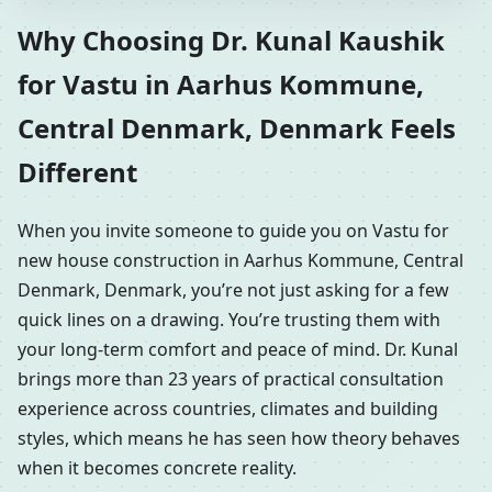
Why Choosing Dr. Kunal Kaushik
for Vastu in Aarhus Kommune,
Central Denmark, Denmark Feels
Different
When you invite someone to guide you on Vastu for
new house construction in Aarhus Kommune, Central
Denmark, Denmark, you’re not just asking for a few
quick lines on a drawing. You’re trusting them with
your long-term comfort and peace of mind. Dr. Kunal
brings more than 23 years of practical consultation
experience across countries, climates and building
styles, which means he has seen how theory behaves
when it becomes concrete reality.