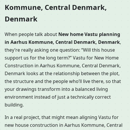
Kommune, Central Denmark,
Denmark
When people talk about
New home Vastu planning
in Aarhus Kommune, Central Denmark, Denmark
,
they’re really asking one question: “Will this house
support us for the long term?” Vastu for New Home
Construction in Aarhus Kommune, Central Denmark,
Denmark looks at the relationship between the plot,
the structure and the people who’ll live there, so that
your drawings transform into a balanced living
environment instead of just a technically correct
building.
In a real project, that might mean aligning Vastu for
new house construction in Aarhus Kommune, Central