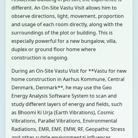
different. An On-Site Vastu Visit allows him to
observe directions, light, movement, proportion
and usage of each room directly, along with the
surroundings of the plot or building. This is
especially powerful for a new bungalow, villa,
duplex or ground floor home where
construction is ongoing.
During an On-Site Vastu Visit for **Vastu for new
home construction in Aarhus Kommune, Central
Denmark, Denmark**, he may use the Geo
Energy Analysis Software System to scan and
study different layers of energy and fields, such
as Bhoomi Ki Urja (Earth Vibrations), Cosmic
Vibrations, Parallel Vibrations, Environmental
Radiations, EMR, EMF, EMW, RF, Geopathic Stress
and other subtle environmental influences