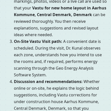
markings, photos, videos or a live call are used so
that your
Vastu for new home layout in Aarhus
Kommune, Central Denmark, Denmark
can be
reviewed thoroughly. You then receive
explanations, suggestions and revised layout
ideas where needed.
On-Site Vastu Visit path:
A convenient date is
scheduled. During the visit, Dr. Kunal observes
each zone, understands how you intend to use
the rooms and, if required, performs energy
scanning through the Geo Energy Analysis
Software System.
Discussion and recommendations:
Whether
online or on-site, he explains the logic behind
suggestions, including Vastu corrections for
under construction house Aarhus Kommune,
Central Denmark, Denmark, so that you