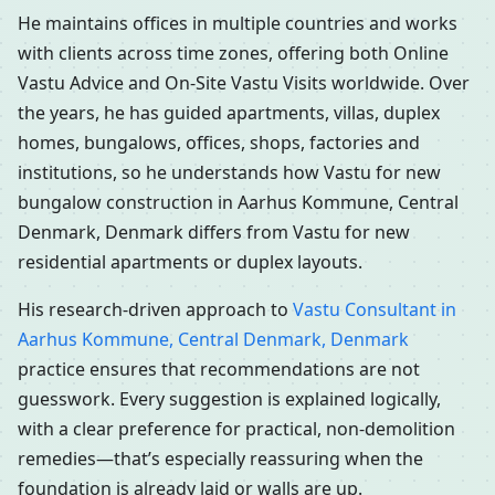
He maintains offices in multiple countries and works
with clients across time zones, offering both Online
Vastu Advice and On-Site Vastu Visits worldwide. Over
the years, he has guided apartments, villas, duplex
homes, bungalows, offices, shops, factories and
institutions, so he understands how Vastu for new
bungalow construction in Aarhus Kommune, Central
Denmark, Denmark differs from Vastu for new
residential apartments or duplex layouts.
His research-driven approach to
Vastu Consultant in
Aarhus Kommune, Central Denmark, Denmark
practice ensures that recommendations are not
guesswork. Every suggestion is explained logically,
with a clear preference for practical, non-demolition
remedies—that’s especially reassuring when the
foundation is already laid or walls are up.