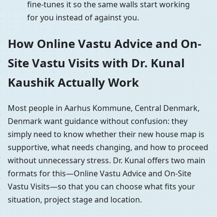
fine-tunes it so the same walls start working
for you instead of against you.
How Online Vastu Advice and On-
Site Vastu Visits with Dr. Kunal
Kaushik Actually Work
Most people in Aarhus Kommune, Central Denmark,
Denmark want guidance without confusion: they
simply need to know whether their new house map is
supportive, what needs changing, and how to proceed
without unnecessary stress. Dr. Kunal offers two main
formats for this—Online Vastu Advice and On-Site
Vastu Visits—so that you can choose what fits your
situation, project stage and location.