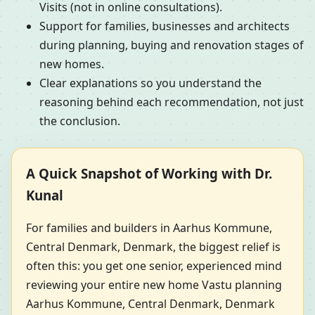
Visits (not in online consultations).
Support for families, businesses and architects
during planning, buying and renovation stages of
new homes.
Clear explanations so you understand the
reasoning behind each recommendation, not just
the conclusion.
A Quick Snapshot of Working with Dr.
Kunal
For families and builders in Aarhus Kommune,
Central Denmark, Denmark, the biggest relief is
often this: you get one senior, experienced mind
reviewing your entire new home Vastu planning
Aarhus Kommune, Central Denmark, Denmark