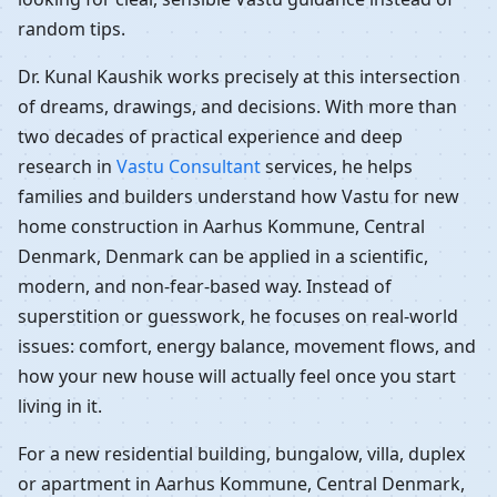
random tips.
Dr. Kunal Kaushik works precisely at this intersection
of dreams, drawings, and decisions. With more than
two decades of practical experience and deep
research in
Vastu Consultant
services, he helps
families and builders understand how Vastu for new
home construction in Aarhus Kommune, Central
Denmark, Denmark can be applied in a scientific,
modern, and non-fear-based way. Instead of
superstition or guesswork, he focuses on real-world
issues: comfort, energy balance, movement flows, and
how your new house will actually feel once you start
living in it.
For a new residential building, bungalow, villa, duplex
or apartment in Aarhus Kommune, Central Denmark,