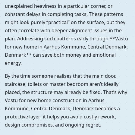
unexplained heaviness in a particular corner, or
constant delays in completing tasks. These patterns
might look purely “practical” on the surface, but they
often correlate with deeper alignment issues in the
plan. Addressing such patterns early through **Vastu
for new home in Aarhus Kommune, Central Denmark,
Denmark** can save both money and emotional
energy.
By the time someone realises that the main door,
staircase, toilets or master bedroom aren’t ideally
placed, the structure may already be fixed. That’s why
Vastu for new home construction in Aarhus
Kommune, Central Denmark, Denmark becomes a
protective layer: it helps you avoid costly rework,
design compromises, and ongoing regret.