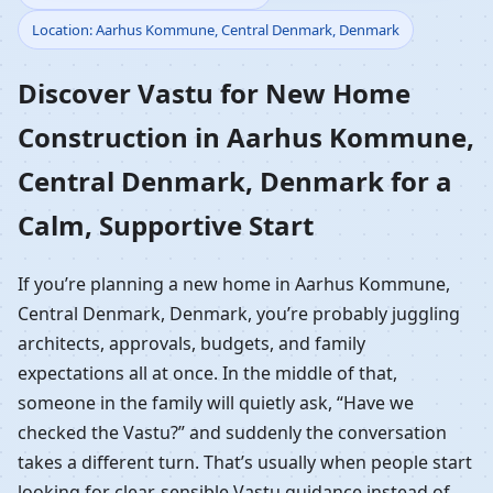
Location: Aarhus Kommune, Central Denmark, Denmark
Construction in Aarhus
Discover Vastu for New Home
Kommune, Central
Construction in Aarhus Kommune,
Denmark, Denmark |
Central Denmark, Denmark for a
Guided Home Build
Calm, Supportive Start
If you’re planning a new home in Aarhus Kommune,
Central Denmark, Denmark, you’re probably juggling
architects, approvals, budgets, and family
expectations all at once. In the middle of that,
someone in the family will quietly ask, “Have we
checked the Vastu?” and suddenly the conversation
takes a different turn. That’s usually when people start
looking for clear, sensible Vastu guidance instead of