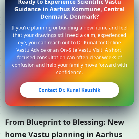
Ready to Experience Scientific Vastu
Guidance in Aarhus Kommune, Central
Denmark, Denmark?
If you’re planning or building a new home and feel
that your drawings still need a calm, experienced
eye, you can reach out to Dr. Kunal for Online
Vastu Advice or an On-Site Vastu Visit. A short,
focused consultation can often clear weeks of
confusion and help your family move forward with
confidence.
Contact Dr. Kunal Kaushik
From Blueprint to Blessing: New
home Vastu planning in Aarhus