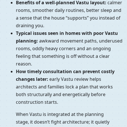
Benefits of a well-planned Vastu layout:
calmer
rooms, smoother daily routines, better sleep and
a sense that the house “supports” you instead of
draining you.
Typical issues seen in homes with poor Vastu
planning:
awkward movement paths, underused
rooms, oddly heavy corners and an ongoing
feeling that something is off without a clear
reason.
How timely consultation can prevent costly
changes later:
early Vastu review helps
architects and families lock a plan that works
both structurally and energetically before
construction starts.
When Vastu is integrated at the planning
stage, it doesn’t fight architecture; it quietly