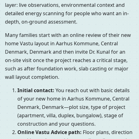
layer: live observations, environmental context and
detailed energy scanning for people who want an in-
depth, on-ground assessment.
Many families start with an online review of their new
home Vastu layout in Aarhus Kommune, Central
Denmark, Denmark and then invite Dr. Kunal for an
on-site visit once the project reaches a critical stage,
such as after foundation work, slab casting or major
wall layout completion.
Initial contact:
You reach out with basic details
of your new home in Aarhus Kommune, Central
Denmark, Denmark—plot size, type of project
(apartment, villa, duplex, bungalow), stage of
construction and your questions.
Online Vastu Advice path:
Floor plans, direction