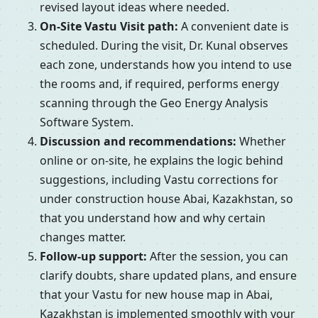
revised layout ideas where needed.
On-Site Vastu Visit path:
A convenient date is
scheduled. During the visit, Dr. Kunal observes
each zone, understands how you intend to use
the rooms and, if required, performs energy
scanning through the Geo Energy Analysis
Software System.
Discussion and recommendations:
Whether
online or on-site, he explains the logic behind
suggestions, including Vastu corrections for
under construction house Abai, Kazakhstan, so
that you understand how and why certain
changes matter.
Follow-up support:
After the session, you can
clarify doubts, share updated plans, and ensure
that your Vastu for new house map in Abai,
Kazakhstan is implemented smoothly with your