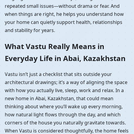
repeated small issues—without drama or fear. And
when things are right, he helps you understand how
your home can quietly support health, relationships
and stability for years.
What Vastu Really Means in
Everyday Life in Abai, Kazakhstan
Vastu isn’t just a checklist that sits outside your
architectural drawings; it’s a way of aligning the space
with how you actually live, sleep, work and relax. In a
new home in Abai, Kazakhstan, that could mean
thinking about where you’ll wake up every morning,
how natural light flows through the day, and which
corners of the house you naturally gravitate towards.
When Vastu is considered thoughtfully, the home feels