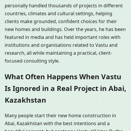
personally handled thousands of projects in different
countries, climates and cultural settings, helping
clients make grounded, confident choices for their
new homes and buildings. Over the years, he has been
featured in media and has held important roles with
institutions and organisations related to Vastu and
research, all while maintaining a practical, client-
focused consulting style.
What Often Happens When Vastu
Is Ignored in a Real Project in Abai,
Kazakhstan
Many people start their new home construction in
Abai, Kazakhstan with the best intentions and a