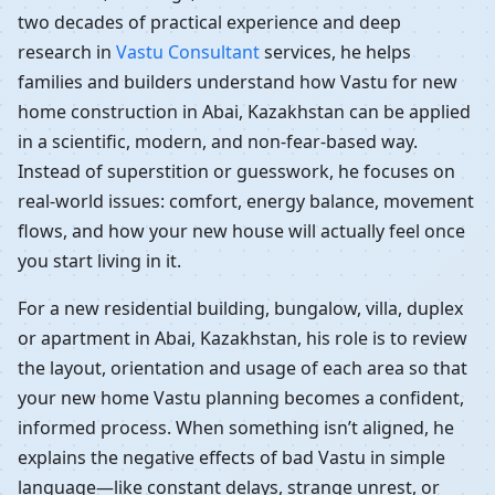
two decades of practical experience and deep
research in
Vastu Consultant
services, he helps
families and builders understand how Vastu for new
home construction in Abai, Kazakhstan can be applied
in a scientific, modern, and non-fear-based way.
Instead of superstition or guesswork, he focuses on
real-world issues: comfort, energy balance, movement
flows, and how your new house will actually feel once
you start living in it.
For a new residential building, bungalow, villa, duplex
or apartment in Abai, Kazakhstan, his role is to review
the layout, orientation and usage of each area so that
your new home Vastu planning becomes a confident,
informed process. When something isn’t aligned, he
explains the negative effects of bad Vastu in simple
language—like constant delays, strange unrest, or