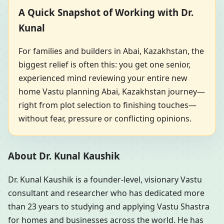
A Quick Snapshot of Working with Dr.
Kunal
For families and builders in Abai, Kazakhstan, the
biggest relief is often this: you get one senior,
experienced mind reviewing your entire new
home Vastu planning Abai, Kazakhstan journey—
right from plot selection to finishing touches—
without fear, pressure or conflicting opinions.
About Dr. Kunal Kaushik
Dr. Kunal Kaushik is a founder-level, visionary Vastu
consultant and researcher who has dedicated more
than 23 years to studying and applying Vastu Shastra
for homes and businesses across the world. He has