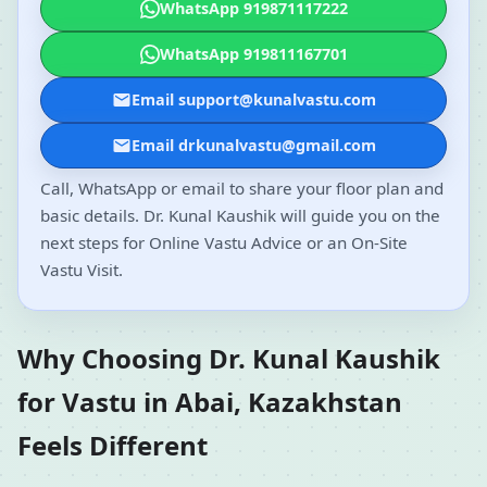
WhatsApp 919871117222
WhatsApp 919811167701
Email support@kunalvastu.com
Email drkunalvastu@gmail.com
Call, WhatsApp or email to share your floor plan and
basic details. Dr. Kunal Kaushik will guide you on the
next steps for Online Vastu Advice or an On-Site
Vastu Visit.
Why Choosing Dr. Kunal Kaushik
for Vastu in Abai, Kazakhstan
Feels Different