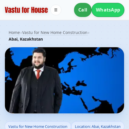
Call
WhatsApp
☰
Home
›
Vastu for New Home Construction
›
Abai, Kazakhstan
Vastu for New Home
Vastu for New Home Construction
Location: Abai, Kazakhstan