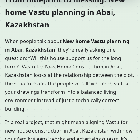
home Vastu planning in Abai,
Kazakhstan
When people talk about
New home Vastu planning
in Abai, Kazakhstan
, they’re really asking one
question: “Will this house support us for the long
term?” Vastu for New Home Construction in Abai,
Kazakhstan looks at the relationship between the plot,
the structure and the people who’ll live there, so that
your drawings transform into a balanced living
environment instead of just a technically correct
building.
In a real project, that might mean aligning Vastu for
new house construction in Abai, Kazakhstan with how
your family sleeps, works and entertains guests. It’s