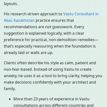
layouts.
His research-driven approach to
Vastu Consultant in
Abai, Kazakhstan
practice ensures that
recommendations are not guesswork. Every
suggestion is explained logically, with a clear
preference for practical, non-demolition remedies—
that’s especially reassuring when the foundation is
already laid or walls are up.
Clients often describe his style as calm, patient and
non-fear-based. Instead of using Vastu to create
anxiety, he uses it as a tool to bring clarity, helping you
make decisions confidently with your architect and
family.
More than 23 years of experience in Vastu
consultations across different countries and