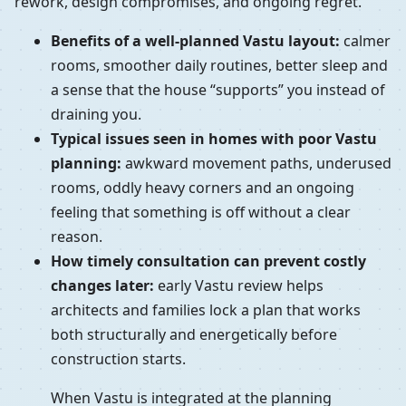
rework, design compromises, and ongoing regret.
Benefits of a well-planned Vastu layout:
calmer
rooms, smoother daily routines, better sleep and
a sense that the house “supports” you instead of
draining you.
Typical issues seen in homes with poor Vastu
planning:
awkward movement paths, underused
rooms, oddly heavy corners and an ongoing
feeling that something is off without a clear
reason.
How timely consultation can prevent costly
changes later:
early Vastu review helps
architects and families lock a plan that works
both structurally and energetically before
construction starts.
When Vastu is integrated at the planning