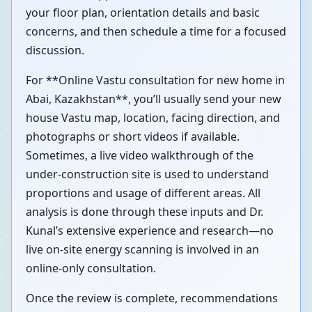
your floor plan, orientation details and basic
concerns, and then schedule a time for a focused
discussion.
For **Online Vastu consultation for new home in
Abai, Kazakhstan**, you’ll usually send your new
house Vastu map, location, facing direction, and
photographs or short videos if available.
Sometimes, a live video walkthrough of the
under-construction site is used to understand
proportions and usage of different areas. All
analysis is done through these inputs and Dr.
Kunal’s extensive experience and research—no
live on-site energy scanning is involved in an
online-only consultation.
Once the review is complete, recommendations