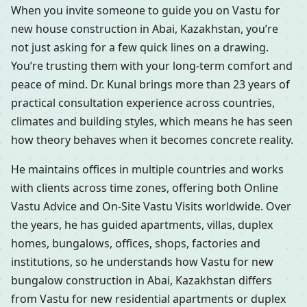
When you invite someone to guide you on Vastu for
new house construction in Abai, Kazakhstan, you’re
not just asking for a few quick lines on a drawing.
You’re trusting them with your long-term comfort and
peace of mind. Dr. Kunal brings more than 23 years of
practical consultation experience across countries,
climates and building styles, which means he has seen
how theory behaves when it becomes concrete reality.
He maintains offices in multiple countries and works
with clients across time zones, offering both Online
Vastu Advice and On-Site Vastu Visits worldwide. Over
the years, he has guided apartments, villas, duplex
homes, bungalows, offices, shops, factories and
institutions, so he understands how Vastu for new
bungalow construction in Abai, Kazakhstan differs
from Vastu for new residential apartments or duplex