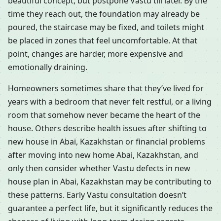
beautiful concept, but postpone Vastu till later. By the
time they reach out, the foundation may already be
poured, the staircase may be fixed, and toilets might
be placed in zones that feel uncomfortable. At that
point, changes are harder, more expensive and
emotionally draining.
Homeowners sometimes share that they’ve lived for
years with a bedroom that never felt restful, or a living
room that somehow never became the heart of the
house. Others describe health issues after shifting to
new house in Abai, Kazakhstan or financial problems
after moving into new home Abai, Kazakhstan, and
only then consider whether Vastu defects in new
house plan in Abai, Kazakhstan may be contributing to
these patterns. Early Vastu consultation doesn’t
guarantee a perfect life, but it significantly reduces the