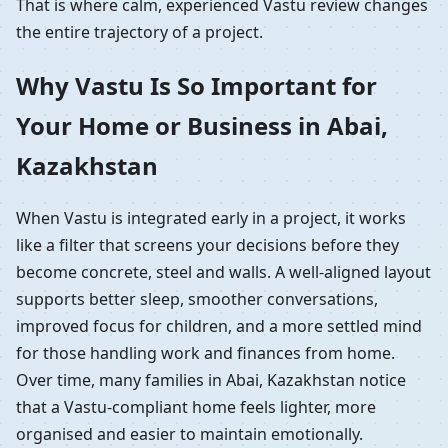
That is where calm, experienced Vastu review changes
the entire trajectory of a project.
Why Vastu Is So Important for
Your Home or Business in Abai,
Kazakhstan
When Vastu is integrated early in a project, it works
like a filter that screens your decisions before they
become concrete, steel and walls. A well-aligned layout
supports better sleep, smoother conversations,
improved focus for children, and a more settled mind
for those handling work and finances from home.
Over time, many families in Abai, Kazakhstan notice
that a Vastu-compliant home feels lighter, more
organised and easier to maintain emotionally.