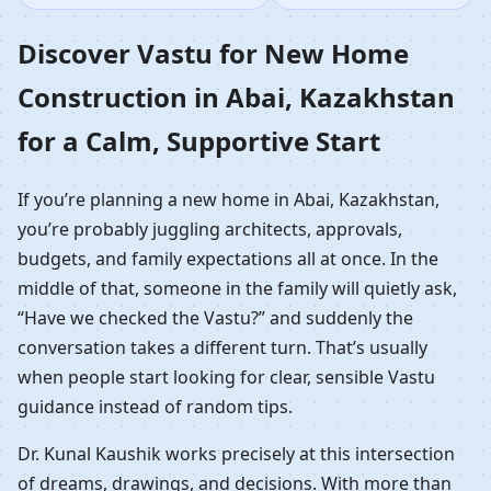
Construction in Abai,
Discover Vastu for New Home
Construction in Abai, Kazakhstan
Kazakhstan | Guided
for a Calm, Supportive Start
Home Build
If you’re planning a new home in Abai, Kazakhstan,
you’re probably juggling architects, approvals,
budgets, and family expectations all at once. In the
middle of that, someone in the family will quietly ask,
“Have we checked the Vastu?” and suddenly the
conversation takes a different turn. That’s usually
when people start looking for clear, sensible Vastu
guidance instead of random tips.
Dr. Kunal Kaushik works precisely at this intersection
of dreams, drawings, and decisions. With more than