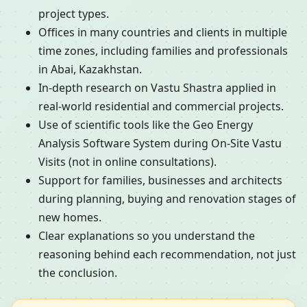
project types.
Offices in many countries and clients in multiple
time zones, including families and professionals
in Abai, Kazakhstan.
In-depth research on Vastu Shastra applied in
real-world residential and commercial projects.
Use of scientific tools like the Geo Energy
Analysis Software System during On-Site Vastu
Visits (not in online consultations).
Support for families, businesses and architects
during planning, buying and renovation stages of
new homes.
Clear explanations so you understand the
reasoning behind each recommendation, not just
the conclusion.