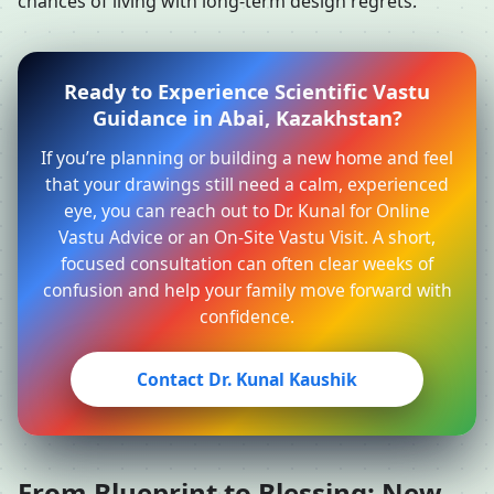
chances of living with long-term design regrets.
Ready to Experience Scientific Vastu
Guidance in Abai, Kazakhstan?
If you’re planning or building a new home and feel
that your drawings still need a calm, experienced
eye, you can reach out to Dr. Kunal for Online
Vastu Advice or an On-Site Vastu Visit. A short,
focused consultation can often clear weeks of
confusion and help your family move forward with
confidence.
Contact Dr. Kunal Kaushik
From Blueprint to Blessing: New