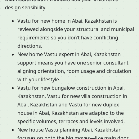
design sensibility.
Vastu for new home in Abai, Kazakhstan is
reviewed alongside your structural and municipal
requirements so you don’t have conflicting
directions.
New home Vastu expert in Abai, Kazakhstan
support means you have one senior consultant
aligning orientation, room usage and circulation
with your lifestyle.
Vastu for new bungalow construction in Abai,
Kazakhstan, Vastu for new villa construction in
Abai, Kazakhstan and Vastu for new duplex
house in Abai, Kazakhstan are adapted to the
specific volumes, terraces and levels involved.
New house Vastu planning Abai, Kazakhstan
focuses on both the big moves—like main door