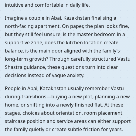
intuitive and comfortable in daily life.
Imagine a couple in Abai, Kazakhstan finalising a
north-facing apartment. On paper, the plan looks fine,
but they still feel unsure: is the master bedroom in a
supportive zone, does the kitchen location create
balance, is the main door aligned with the family’s
long-term growth? Through carefully structured Vastu
Shastra guidance, these questions turn into clear
decisions instead of vague anxiety.
People in Abai, Kazakhstan usually remember Vastu
during transitions—buying a new plot, planning a new
home, or shifting into a newly finished flat. At these
stages, choices about orientation, room placement,
staircase position and service areas can either support
the family quietly or create subtle friction for years.