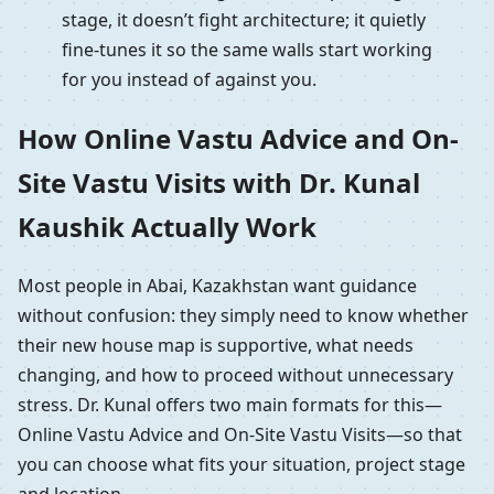
stage, it doesn’t fight architecture; it quietly
fine-tunes it so the same walls start working
for you instead of against you.
How Online Vastu Advice and On-
Site Vastu Visits with Dr. Kunal
Kaushik Actually Work
Most people in Abai, Kazakhstan want guidance
without confusion: they simply need to know whether
their new house map is supportive, what needs
changing, and how to proceed without unnecessary
stress. Dr. Kunal offers two main formats for this—
Online Vastu Advice and On-Site Vastu Visits—so that
you can choose what fits your situation, project stage