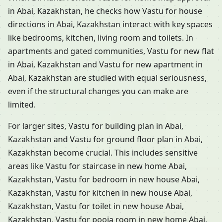
in Abai, Kazakhstan, he checks how Vastu for house
directions in Abai, Kazakhstan interact with key spaces
like bedrooms, kitchen, living room and toilets. In
apartments and gated communities, Vastu for new flat
in Abai, Kazakhstan and Vastu for new apartment in
Abai, Kazakhstan are studied with equal seriousness,
even if the structural changes you can make are
limited.
For larger sites, Vastu for building plan in Abai,
Kazakhstan and Vastu for ground floor plan in Abai,
Kazakhstan become crucial. This includes sensitive
areas like Vastu for staircase in new home Abai,
Kazakhstan, Vastu for bedroom in new house Abai,
Kazakhstan, Vastu for kitchen in new house Abai,
Kazakhstan, Vastu for toilet in new house Abai,
Kazakhstan, Vastu for pooja room in new home Abai,