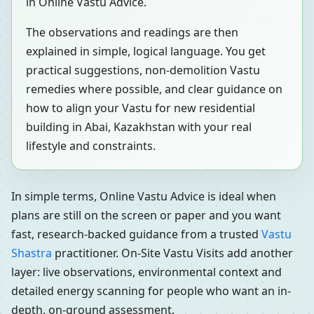
in Online Vastu Advice.
The observations and readings are then
explained in simple, logical language. You get
practical suggestions, non-demolition Vastu
remedies where possible, and clear guidance on
how to align your Vastu for new residential
building in Abai, Kazakhstan with your real
lifestyle and constraints.
In simple terms, Online Vastu Advice is ideal when
plans are still on the screen or paper and you want
fast, research-backed guidance from a trusted
Vastu
Shastra
practitioner. On-Site Vastu Visits add another
layer: live observations, environmental context and
detailed energy scanning for people who want an in-
depth, on-ground assessment.