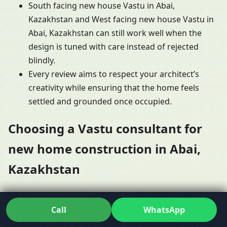
South facing new house Vastu in Abai,
Kazakhstan and West facing new house Vastu in
Abai, Kazakhstan can still work well when the
design is tuned with care instead of rejected
blindly.
Every review aims to respect your architect’s
creativity while ensuring that the home feels
settled and grounded once occupied.
Choosing a Vastu consultant for
new home construction in Abai,
Kazakhstan
Families don’t just need theory; they need a Vastu
Call
WhatsApp
consultant for new home construction in Abai,
Kazakhstan who understands real deadlines, budgets