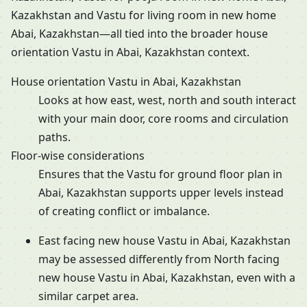
Kazakhstan and Vastu for living room in new home
Abai, Kazakhstan—all tied into the broader house
orientation Vastu in Abai, Kazakhstan context.
House orientation Vastu in Abai, Kazakhstan
Looks at how east, west, north and south interact
with your main door, core rooms and circulation
paths.
Floor-wise considerations
Ensures that the Vastu for ground floor plan in
Abai, Kazakhstan supports upper levels instead
of creating conflict or imbalance.
East facing new house Vastu in Abai, Kazakhstan
may be assessed differently from North facing
new house Vastu in Abai, Kazakhstan, even with a
similar carpet area.