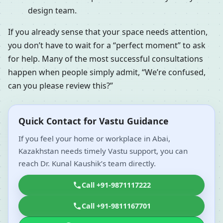
design team.
If you already sense that your space needs attention,
you don’t have to wait for a “perfect moment” to ask
for help. Many of the most successful consultations
happen when people simply admit, “We’re confused,
can you please review this?”
Quick Contact for Vastu Guidance
If you feel your home or workplace in Abai,
Kazakhstan needs timely Vastu support, you can
reach Dr. Kunal Kaushik’s team directly.
Call +91-9871117222
Call +91-9811167701