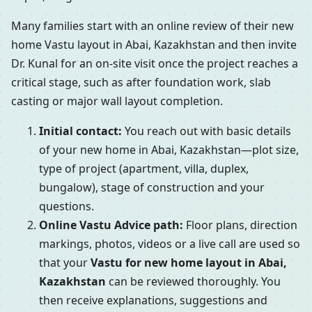
Many families start with an online review of their new
home Vastu layout in Abai, Kazakhstan and then invite
Dr. Kunal for an on-site visit once the project reaches a
critical stage, such as after foundation work, slab
casting or major wall layout completion.
Initial contact:
You reach out with basic details
of your new home in Abai, Kazakhstan—plot size,
type of project (apartment, villa, duplex,
bungalow), stage of construction and your
questions.
Online Vastu Advice path:
Floor plans, direction
markings, photos, videos or a live call are used so
that your
Vastu for new home layout in Abai,
Kazakhstan
can be reviewed thoroughly. You
then receive explanations, suggestions and