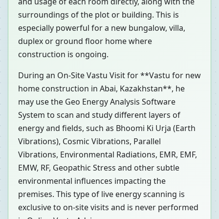
and usage of each room directly, along with the
surroundings of the plot or building. This is
especially powerful for a new bungalow, villa,
duplex or ground floor home where
construction is ongoing.
During an On-Site Vastu Visit for **Vastu for new
home construction in Abai, Kazakhstan**, he
may use the Geo Energy Analysis Software
System to scan and study different layers of
energy and fields, such as Bhoomi Ki Urja (Earth
Vibrations), Cosmic Vibrations, Parallel
Vibrations, Environmental Radiations, EMR, EMF,
EMW, RF, Geopathic Stress and other subtle
environmental influences impacting the
premises. This type of live energy scanning is
exclusive to on-site visits and is never performed