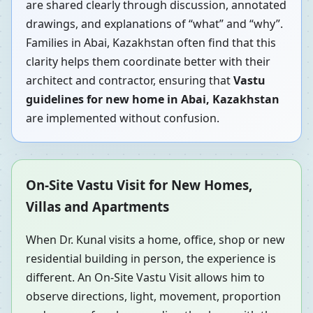
are shared clearly through discussion, annotated
drawings, and explanations of “what” and “why”.
Families in Abai, Kazakhstan often find that this
clarity helps them coordinate better with their
architect and contractor, ensuring that
Vastu
guidelines for new home in Abai, Kazakhstan
are implemented without confusion.
On-Site Vastu Visit for New Homes,
Villas and Apartments
When Dr. Kunal visits a home, office, shop or new
residential building in person, the experience is
different. An On-Site Vastu Visit allows him to
observe directions, light, movement, proportion