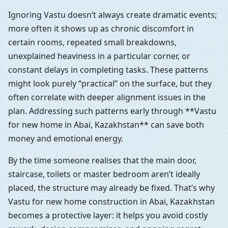
Ignoring Vastu doesn’t always create dramatic events;
more often it shows up as chronic discomfort in
certain rooms, repeated small breakdowns,
unexplained heaviness in a particular corner, or
constant delays in completing tasks. These patterns
might look purely “practical” on the surface, but they
often correlate with deeper alignment issues in the
plan. Addressing such patterns early through **Vastu
for new home in Abai, Kazakhstan** can save both
money and emotional energy.
By the time someone realises that the main door,
staircase, toilets or master bedroom aren’t ideally
placed, the structure may already be fixed. That’s why
Vastu for new home construction in Abai, Kazakhstan
becomes a protective layer: it helps you avoid costly