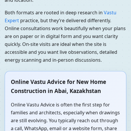
and location.
Both formats are rooted in deep research in
Vastu
Expert
practice, but they’re delivered differently.
Online consultations work beautifully when your plans
are on paper or in digital form and you want clarity
quickly. On-site visits are ideal when the site is
accessible and you want live observations, detailed
energy scanning and in-person discussions.
Online Vastu Advice for New Home
Construction in Abai, Kazakhstan
Online Vastu Advice is often the first step for
families and architects, especially when drawings
are still evolving. You typically reach out through
a call, WhatsApp, email or a website form, share