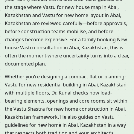
the stage where Vastu for new house map in Abai,
Kazakhstan and Vastu for new home layout in Abai,
Kazakhstan are reviewed carefully—before approvals,
before construction teams mobilise, and before
changes become expensive. For a family booking New
house Vastu consultation in Abai, Kazakhstan, this is
often the moment where uncertainty turns into a clear,
documented plan.
Whether you’re designing a compact flat or planning
Vastu for new residential building in Abai, Kazakhstan
with multiple floors, Dr. Kunal checks how load-
bearing elements, openings and core rooms sit within
the Vastu Shastra for new home construction in Abai,
Kazakhstan framework. He also guides on Vastu
guidelines for new home in Abai, Kazakhstan in a way
that respects both tradition and your architect’s