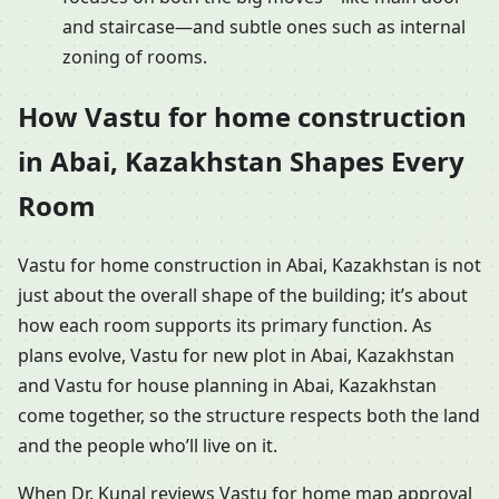
and staircase—and subtle ones such as internal
zoning of rooms.
How Vastu for home construction
in Abai, Kazakhstan Shapes Every
Room
Vastu for home construction in Abai, Kazakhstan is not
just about the overall shape of the building; it’s about
how each room supports its primary function. As
plans evolve, Vastu for new plot in Abai, Kazakhstan
and Vastu for house planning in Abai, Kazakhstan
come together, so the structure respects both the land
and the people who’ll live on it.
When Dr. Kunal reviews Vastu for home map approval